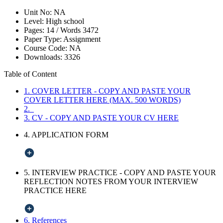
Unit No:
NA
Level:
High school
Pages:
14 /
Words
3472
Paper Type:
Assignment
Course Code:
NA
Downloads:
3326
Table of Content
1. COVER LETTER - COPY AND PASTE YOUR
COVER LETTER HERE (MAX. 500 WORDS)
2.
3. CV - COPY AND PASTE YOUR CV HERE
4. APPLICATION FORM
5. INTERVIEW PRACTICE - COPY AND PASTE YOUR
REFLECTION NOTES FROM YOUR INTERVIEW
PRACTICE HERE
6. References