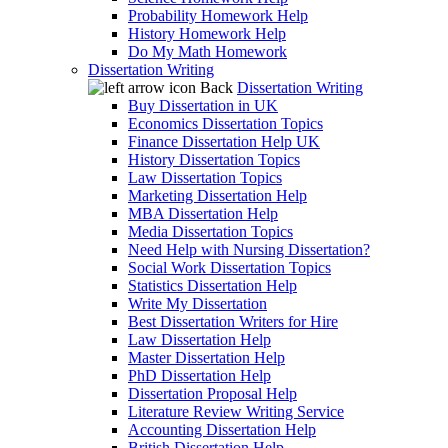
Probability Homework Help
History Homework Help
Do My Math Homework
Dissertation Writing
Back
Dissertation Writing
Buy Dissertation in UK
Economics Dissertation Topics
Finance Dissertation Help UK
History Dissertation Topics
Law Dissertation Topics
Marketing Dissertation Help
MBA Dissertation Help
Media Dissertation Topics
Need Help with Nursing Dissertation?
Social Work Dissertation Topics
Statistics Dissertation Help
Write My Dissertation
Best Dissertation Writers for Hire
Law Dissertation Help
Master Dissertation Help
PhD Dissertation Help
Dissertation Proposal Help
Literature Review Writing Service
Accounting Dissertation Help
British Dissertation Help