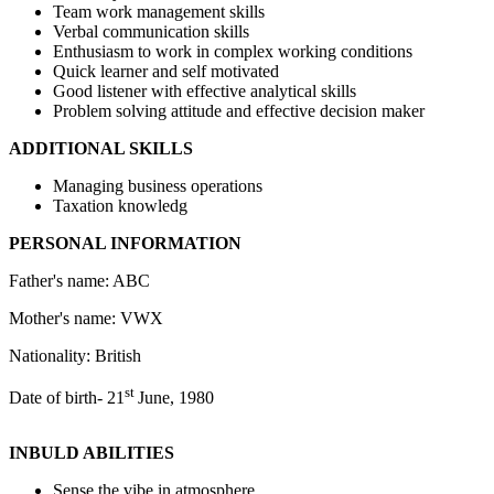
Team work management skills
Verbal communication skills
Enthusiasm to work in complex working conditions
Quick learner and self motivated
Good listener with effective analytical skills
Problem solving attitude and effective decision maker
ADDITIONAL SKILLS
Managing business operations
Taxation knowledg
PERSONAL INFORMATION
Father's name: ABC
Mother's name: VWX
Nationality: British
st
Date of birth- 21
June, 1980
INBULD ABILITIES
Sense the vibe in atmosphere