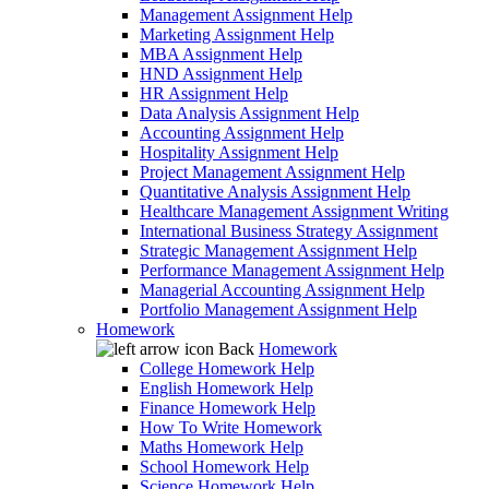
Management Assignment Help
Marketing Assignment Help
MBA Assignment Help
HND Assignment Help
HR Assignment Help
Data Analysis Assignment Help
Accounting Assignment Help
Hospitality Assignment Help
Project Management Assignment Help
Quantitative Analysis Assignment Help
Healthcare Management Assignment Writing
International Business Strategy Assignment
Strategic Management Assignment Help
Performance Management Assignment Help
Managerial Accounting Assignment Help
Portfolio Management Assignment Help
Homework
Back
Homework
College Homework Help
English Homework Help
Finance Homework Help
How To Write Homework
Maths Homework Help
School Homework Help
Science Homework Help