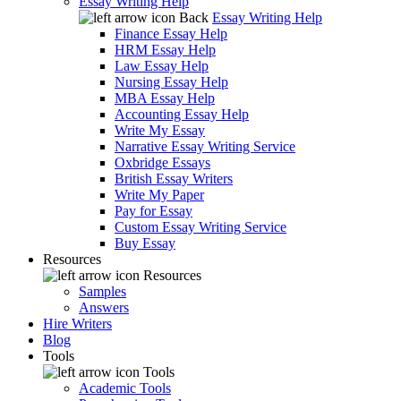
Essay Writing Help
Back
Essay Writing Help
Finance Essay Help
HRM Essay Help
Law Essay Help
Nursing Essay Help
MBA Essay Help
Accounting Essay Help
Write My Essay
Narrative Essay Writing Service
Oxbridge Essays
British Essay Writers
Write My Paper
Pay for Essay
Custom Essay Writing Service
Buy Essay
Resources
Resources
Samples
Answers
Hire Writers
Blog
Tools
Tools
Academic Tools