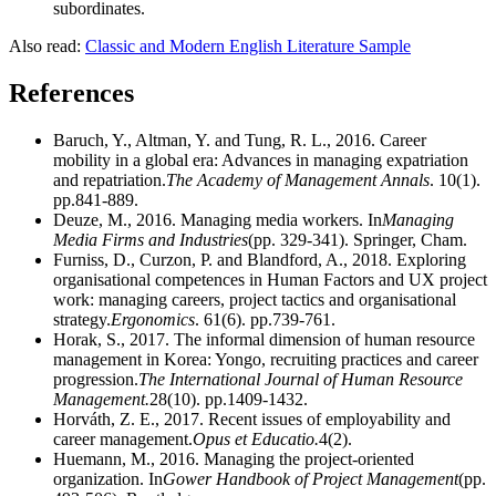
subordinates.
Also read:
Classic and Modern English Literature Sample
References
Baruch, Y., Altman, Y. and Tung, R. L., 2016. Career
mobility in a global era: Advances in managing expatriation
and repatriation.
The Academy of Management Annals
. 10(1).
pp.841-889.
Deuze, M., 2016. Managing media workers. In
Managing
Media Firms and Industries
(pp. 329-341). Springer, Cham.
Furniss, D., Curzon, P. and Blandford, A., 2018. Exploring
organisational competences in Human Factors and UX project
work: managing careers, project tactics and organisational
strategy.
Ergonomics
. 61(6). pp.739-761.
Horak, S., 2017. The informal dimension of human resource
management in Korea: Yongo, recruiting practices and career
progression.
The International Journal of Human Resource
Management.
28(10). pp.1409-1432.
Horváth, Z. E., 2017. Recent issues of employability and
career management.
Opus et Educatio.
4(2).
Huemann, M., 2016. Managing the project-oriented
organization. In
Gower Handbook of Project Management
(pp.