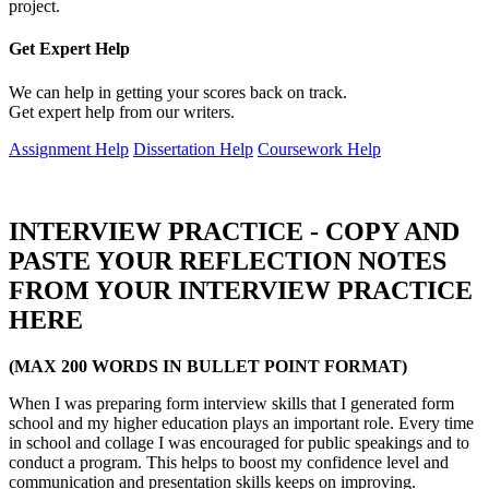
project.
Get Expert
Help
We can help in getting your scores back on track.
Get expert help from our writers.
Assignment Help
Dissertation Help
Coursework Help
INTERVIEW PRACTICE - COPY AND
PASTE YOUR REFLECTION NOTES
FROM YOUR INTERVIEW PRACTICE
HERE
(MAX 200 WORDS IN BULLET POINT FORMAT)
When I was preparing form interview skills that I generated form
school and my higher education plays an important role. Every time
in school and collage I was encouraged for public speakings and to
conduct a program. This helps to boost my confidence level and
communication and presentation skills keeps on improving.