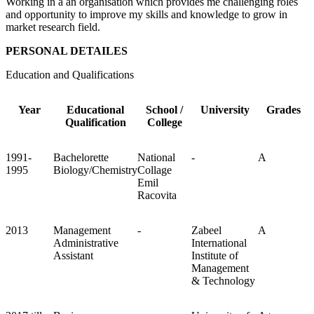
Working in a an organisation which provides me challenging roles
and opportunity to improve my skills and knowledge to grow in
market research field.
PERSONAL DETAILES
Education and Qualifications
Year
Educational
School /
University
Grades
Qualification
College
1991-
Bachelorette
National
-
A
1995
Biology/Chemistry
Collage
Emil
Racovita
2013
Management
-
Zabeel
A
Administrative
International
Assistant
Institute of
Management
& Technology