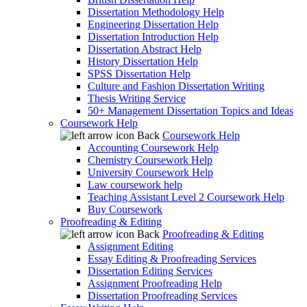
Dissertation Methodology Help
Engineering Dissertation Help
Dissertation Introduction Help
Dissertation Abstract Help
History Dissertation Help
SPSS Dissertation Help
Culture and Fashion Dissertation Writing
Thesis Writing Service
50+ Management Dissertation Topics and Ideas
Coursework Help
Back
Coursework Help
Accounting Coursework Help
Chemistry Coursework Help
University Coursework Help
Law coursework help
Teaching Assistant Level 2 Coursework Help
Buy Coursework
Proofreading & Editing
Back
Proofreading & Editing
Assignment Editing
Essay Editing & Proofreading Services
Dissertation Editing Services
Assignment Proofreading Help
Dissertation Proofreading Services