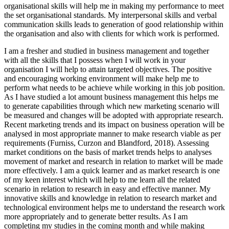
organisational skills will help me in making my performance to meet
the set organisational standards. My interpersonal skills and verbal
communication skills leads to generation of good relationship within
the organisation and also with clients for which work is performed.
I am a fresher and studied in business management and together
with all the skills that I possess when I will work in your
organisation I will help to attain targeted objectives. The positive
and encouraging working environment will make help me to
perform what needs to be achieve while working in this job position.
As I have studied a lot amount business management this helps me
to generate capabilities through which new marketing scenario will
be measured and changes will be adopted with appropriate research.
Recent marketing trends and its impact on business operation will be
analysed in most appropriate manner to make research viable as per
requirements (Furniss, Curzon and Blandford, 2018). Assessing
market conditions on the basis of market trends helps to analyses
movement of market and research in relation to market will be made
more effectively. I am a quick learner and as market research is one
of my keen interest which will help to me learn all the related
scenario in relation to research in easy and effective manner. My
innovative skills and knowledge in relation to research market and
technological environment helps me to understand the research work
more appropriately and to generate better results. As I am
completing my studies in the coming month and while making