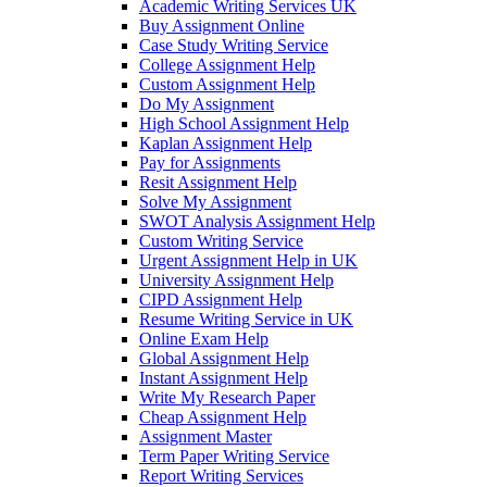
Academic Writing Services UK
Buy Assignment Online
Case Study Writing Service
College Assignment Help
Custom Assignment Help
Do My Assignment
High School Assignment Help
Kaplan Assignment Help
Pay for Assignments
Resit Assignment Help
Solve My Assignment
SWOT Analysis Assignment Help
Custom Writing Service
Urgent Assignment Help in UK
University Assignment Help
CIPD Assignment Help
Resume Writing Service in UK
Online Exam Help
Global Assignment Help
Instant Assignment Help
Write My Research Paper
Cheap Assignment Help
Assignment Master
Term Paper Writing Service
Report Writing Services