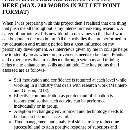
HERE (MAX. 200 WORDS IN BULLET POINT
FORMAT)
When I was preparing with this project then I realised that one thing
that push me all throughout is my interest in marketing research. A
career of our interest fills new blood in our vanes so that hard work
can be done to the maximum. All the activities that are performed in
my education and training period has a great influence on my
personality development. As interviews given by me in collage helps
me to identify areas where improvements needs to be done. Points
and experiences that are collected through seminars and training
helps me to enhance my skills and attitude. The key points that I
assessed are as follows-
Self motivation and confidence is required at each level while
working in a industry that deals with research work (Mainiero
and Gibson, 2018).
Effective communication as per demand of situation is
recommend so that each activity can be performed
individually or in group.
Adaption to changing environment and technology needs to
be done to become successful.
Time management and analytical skills are key to become
successful and to gain positive response of superiors and