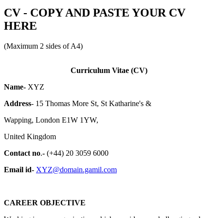
CV - COPY AND PASTE YOUR CV
HERE
(Maximum 2 sides of A4)
Curriculum Vitae (CV)
Name-
XYZ
Address
- 15 Thomas More St, St Katharine's &
Wapping, London E1W 1YW,
United Kingdom
Contact no
.
-
(+44) 20 3059 6000
Email id-
XYZ@domain.gamil.com
CAREER OBJECTIVE