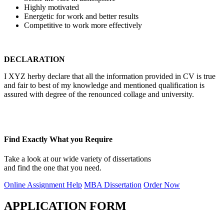
Highly motivated
Energetic for work and better results
Competitive to work more effectively
DECLARATION
I XYZ herby declare that all the information provided in CV is true
and fair to best of my knowledge and mentioned qualification is
assured with degree of the renounced collage and university.
Find Exactly What you Require
Take a look at our wide variety of dissertations
and find the one that you need.
Online Assignment Help
MBA Dissertation
Order Now
APPLICATION FORM