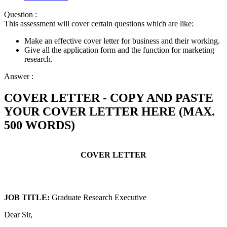
Question :
This assessment will cover certain questions which are like:
Make an effective cover letter for business and their working.
Give all the application form and the function for marketing
research.
Answer :
COVER LETTER - COPY AND PASTE
YOUR COVER LETTER HERE (MAX.
500 WORDS)
COVER LETTER
JOB TITLE:
Graduate Research Executive
Dear Sir,