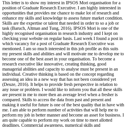
This letter is to show my interest in IPSOS Mori organisation for a
position of Graduate Research Executive. I am highly interested in
opportunities that provides me chance to make lot of research and
enhance my skills and knowledge to assess future market condition.
Skills are the expertise or talent that needed in order to so a job or
task (Baruch, Altman and Tung, 2016). IPSOS Mori is one of the
highly recognised organisation in research industry and I kept on
checking your website on regular basis. Last week I found a post in
which vacancy for a post of Graduate Research Executive was
mentioned. I am so much interested in this job profile as this suits
my present skills and abilities and will motivate me to develop me to
become one of the best asset in your organisation. To become a
research executive like innovative, creating thinking, good
managerial abilities and capacity to analyse must be present in an
individual. Creative thinking is based on the concept regarding
assessing an idea in a new way that has not been considered yet
(Deuze, 2016). It helps to provide fresh perspective in relation to
any issue or problem. I would like to inform you that all these skills
are present in me to more then an average level when a fresher is
compared. Skills to access the data from past and present and
making it useful for future is one of the best quality that in have with
me. I am able to perform number of activities that will help me to
perform my job in better manner and become an asset for business. I
am quite capable to perform my work on time to meet allotted
deadlines. Commercial awareness, numerical skills and