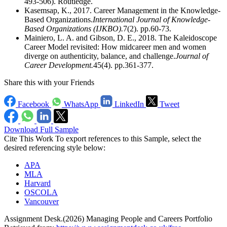
493-506). Routledge.
Kasemsap, K., 2017. Career Management in the Knowledge-
Based Organizations.
International Journal of Knowledge-
Based Organizations (IJKBO).
7(2). pp.60-73.
Mainiero, L. A. and Gibson, D. E., 2018. The Kaleidoscope
Career Model revisited: How midcareer men and women
diverge on authenticity, balance, and challenge.
Journal of
Career Development.
45(4). pp.361-377.
Share this with your Friends
Facebook
WhatsApp
LinkedIn
Tweet
Download Full Sample
Cite This Work
To export references to this Sample, select the
desired referencing style below:
APA
MLA
Harvard
OSCOLA
Vancouver
Assignment Desk.(2026) Managing People and Careers Portfolio