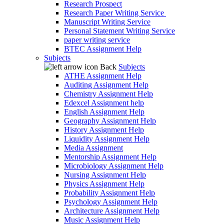
Research Prospect
Research Paper Writing Service
Manuscript Writing Service
Personal Statement Writing Service
paper writing service
BTEC Assignment Help
Subjects
Back
Subjects
ATHE Assignment Help
Auditing Assignment Help
Chemistry Assignment Help
Edexcel Assignment help
English Assignment Help
Geography Assignment Help
History Assignment Help
Liquidity Assignment Help
Media Assignment
Mentorship Assignment Help
Microbiology Assignment Help
Nursing Assignment Help
Physics Assignment Help
Probability Assignment Help
Psychology Assignment Help
Architecture Assignment Help
Music Assignment Help