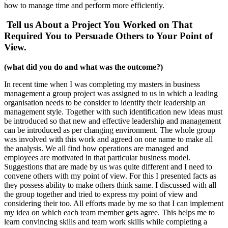
how to manage time and perform more efficiently.
Tell us About a Project You Worked on That
Required You to Persuade Others to Your Point of
View.
(what did you do and what was the outcome?)
In recent time when I was completing my masters in business
management a group project was assigned to us in which a leading
organisation needs to be consider to identify their leadership an
management style. Together with such identification new ideas must
be introduced so that new and effective leadership and management
can be introduced as per changing environment. The whole group
was involved with this work and agreed on one name to make all
the analysis. We all find how operations are managed and
employees are motivated in that particular business model.
Suggestions that are made by us was quite different and I need to
convene others with my point of view. For this I presented facts as
they possess ability to make others think same. I discussed with all
the group together and tried to express my point of view and
considering their too. All efforts made by me so that I can implement
my idea on which each team member gets agree. This helps me to
learn convincing skills and team work skills while completing a