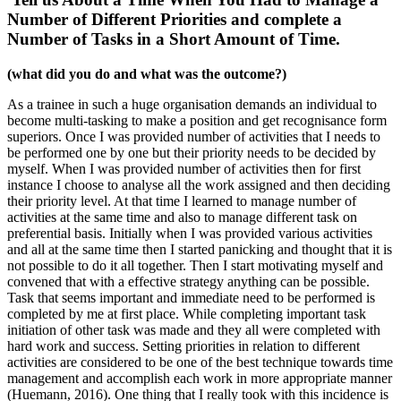
Number of Different Priorities and complete a
Number of Tasks in a Short Amount of Time.
(what did you do and what was the outcome?)
As a trainee in such a huge organisation demands an individual to
become multi-tasking to make a position and get recognisance form
superiors. Once I was provided number of activities that I needs to
be performed one by one but their priority needs to be decided by
myself. When I was provided number of activities then for first
instance I choose to analyse all the work assigned and then deciding
their priority level. At that time I learned to manage number of
activities at the same time and also to manage different task on
preferential basis. Initially when I was provided various activities
and all at the same time then I started panicking and thought that it is
not possible to do it all together. Then I start motivating myself and
convened that with a effective strategy anything can be possible.
Task that seems important and immediate need to be performed is
completed by me at first place. While completing important task
initiation of other task was made and they all were completed with
hard work and success. Setting priorities in relation to different
activities are considered to be one of the best technique towards time
management and accomplish each work in more appropriate manner
(Huemann, 2016). One thing that I really took with this incidence is