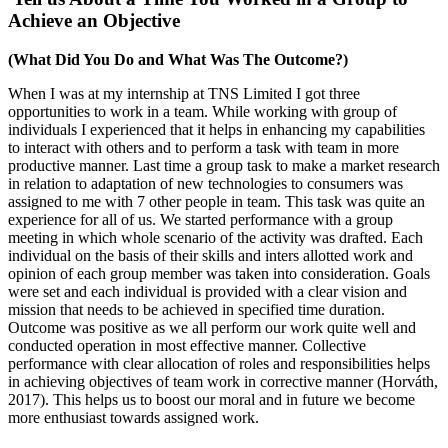
Achieve an Objective
(What Did You Do and What Was The Outcome?)
When I was at my internship at TNS Limited I got three
opportunities to work in a team. While working with group of
individuals I experienced that it helps in enhancing my capabilities
to interact with others and to perform a task with team in more
productive manner. Last time a group task to make a market research
in relation to adaptation of new technologies to consumers was
assigned to me with 7 other people in team. This task was quite an
experience for all of us. We started performance with a group
meeting in which whole scenario of the activity was drafted. Each
individual on the basis of their skills and inters allotted work and
opinion of each group member was taken into consideration. Goals
were set and each individual is provided with a clear vision and
mission that needs to be achieved in specified time duration.
Outcome was positive as we all perform our work quite well and
conducted operation in most effective manner. Collective
performance with clear allocation of roles and responsibilities helps
in achieving objectives of team work in corrective manner (Horváth,
2017). This helps us to boost our moral and in future we become
more enthusiast towards assigned work.