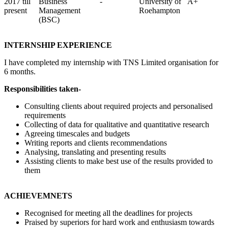
2017 till
Business
-
University of
A+
present
Management
Roehampton
(BSC)
INTERNSHIP EXPERIENCE
I have completed my internship with TNS Limited organisation for
6 months.
Responsibilities taken-
Consulting clients about required projects and personalised
requirements
Collecting of data for qualitative and quantitative research
Agreeing timescales and budgets
Writing reports and clients recommendations
Analysing, translating and presenting results
Assisting clients to make best use of the results provided to
them
ACHIEVEMNETS
Recognised for meeting all the deadlines for projects
Praised by superiors for hard work and enthusiasm towards