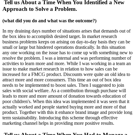
Tell us About a Time When You Identified a New
Approach to Solve a Problem.
(what did you do and what was the outcome?)
In my draining days number of situations arises that demands out of
the box idea to accomplish desired target. In market research
business problems keeps on arising on day-to-day basis they can be
small or large but hindered operations drastically. In this situation
any one working on the issue has to come up with something new to
resolve the problem. I was a internal and was performing number of
activities to learn more and more. While I was working in a team an
issue to make market research in relation to how sales can be
increased for a FMCG product. Discounts were quite an old idea to
attract more and more consumers. This time an out of box idea
needs to be implemented to boost sales. Then I suggested to join
sales with social welfare. As a contribution through purchase will
leads to more and more amount of donation towards education of
poor children's. When this idea was implemented it was seen that it
actually worked and people started buying more and more of that
product. Together with this it enhance brand image and provide long
term sustainability. Introducing this scheme through effective
marketing channel helps in providing more positive results.
Tell us About a Time When You Had to Manage a