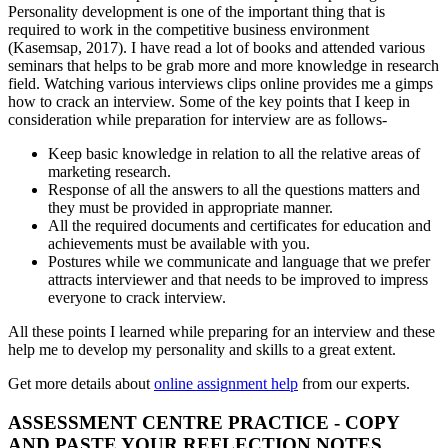
Personality development is one of the important thing that is
required to work in the competitive business environment
(Kasemsap, 2017). I have read a lot of books and attended various
seminars that helps to be grab more and more knowledge in research
field. Watching various interviews clips online provides me a gimps
how to crack an interview. Some of the key points that I keep in
consideration while preparation for interview are as follows-
Keep basic knowledge in relation to all the relative areas of
marketing research.
Response of all the answers to all the questions matters and
they must be provided in appropriate manner.
All the required documents and certificates for education and
achievements must be available with you.
Postures while we communicate and language that we prefer
attracts interviewer and that needs to be improved to impress
everyone to crack interview.
All these points I learned while preparing for an interview and these
help me to develop my personality and skills to a great extent.
Get more details about
online assignment help
from our experts.
ASSESSMENT CENTRE PRACTICE - COPY
AND PASTE YOUR REFLECTION NOTES