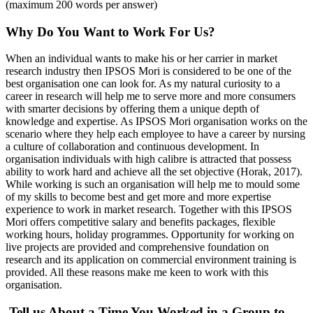
(maximum 200 words per answer)
Why Do You Want to Work For Us?
When an individual wants to make his or her carrier in market
research industry then IPSOS Mori is considered to be one of the
best organisation one can look for. As my natural curiosity to a
career in research will help me to serve more and more consumers
with smarter decisions by offering them a unique depth of
knowledge and expertise. As IPSOS Mori organisation works on the
scenario where they help each employee to have a career by nursing
a culture of collaboration and continuous development. In
organisation individuals with high calibre is attracted that possess
ability to work hard and achieve all the set objective (Horak, 2017).
While working is such an organisation will help me to mould some
of my skills to become best and get more and more expertise
experience to work in market research. Together with this IPSOS
Mori offers competitive salary and benefits packages, flexible
working hours, holiday programmes. Opportunity for working on
live projects are provided and comprehensive foundation on
research and its application on commercial environment training is
provided. All these reasons make me keen to work with this
organisation.
Tell us About a Time You Worked in a Group to