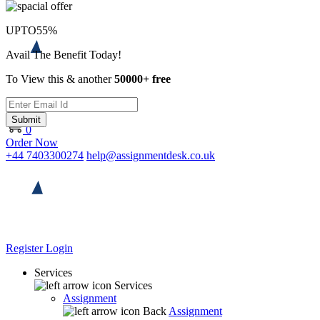
UPTO
55%
Avail The Benefit Today!
To View this & another
50000+ free
Submit
0
Order Now
+44 7403300274
help@assignmentdesk.co.uk
Register
Login
Services
Services
Assignment
Back
Assignment