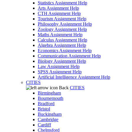
Statistics Assignment Help
Arts Assignment Help
CTH Assignment Help
Tourism Assignment Help
Philosophy Assignment Help
Zoology Assignment Help
Maths Assignment Help
Calculus Assignment Help
Algebra Assignment Help
Economics Assignment Help
Communication Assignment Help
Biology Assignment Help
Law Assignment Help
SPSS Assignment Help
Artificial Intelligence Assignment Help
CITIES
Back
CITIES
Birmingham
Bournemouth
Bradford
Bristol
Buckingham
Cambridge
Cardiff
Chelmsford