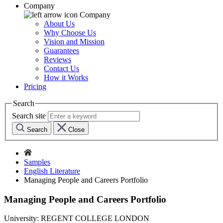
Company
Company
About Us
Why Choose Us
Vision and Mission
Guarantees
Reviews
Contact Us
How it Works
Pricing
Search
Search site
Search
Close
Samples
English Literature
Managing People and Careers Portfolio
Managing People and Careers Portfolio
University:
REGENT COLLEGE LONDON