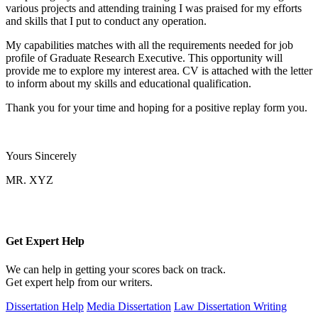
various projects and attending training I was praised for my efforts
and skills that I put to conduct any operation.
My capabilities matches with all the requirements needed for job
profile of Graduate Research Executive. This opportunity will
provide me to explore my interest area. CV is attached with the letter
to inform about my skills and educational qualification.
Thank you for your time and hoping for a positive replay form you.
Yours Sincerely
MR. XYZ
Get Expert
Help
We can help in getting your scores back on track.
Get expert help from our writers.
Dissertation Help
Media Dissertation
Law Dissertation Writing