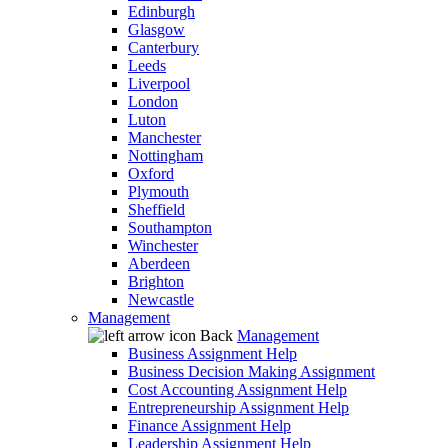
Edinburgh
Glasgow
Canterbury
Leeds
Liverpool
London
Luton
Manchester
Nottingham
Oxford
Plymouth
Sheffield
Southampton
Winchester
Aberdeen
Brighton
Newcastle
Management
Back
Management
Business Assignment Help
Business Decision Making Assignment
Cost Accounting Assignment Help
Entrepreneurship Assignment Help
Finance Assignment Help
Leadership Assignment Help