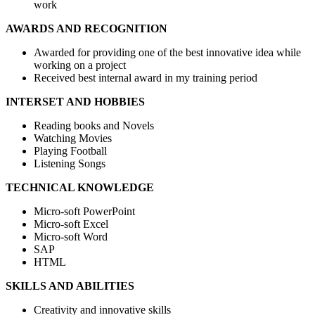
work
AWARDS AND RECOGNITION
Awarded for providing one of the best innovative idea while
working on a project
Received best internal award in my training period
INTERSET AND HOBBIES
Reading books and Novels
Watching Movies
Playing Football
Listening Songs
TECHNICAL KNOWLEDGE
Micro-soft PowerPoint
Micro-soft Excel
Micro-soft Word
SAP
HTML
SKILLS AND ABILITIES
Creativity and innovative skills