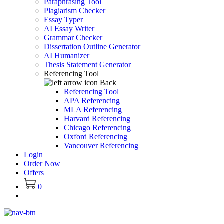
Paraphrasing Tool
Plagiarism Checker
Essay Typer
AI Essay Writer
Grammar Checker
Dissertation Outline Generator
AI Humanizer
Thesis Statement Generator
Referencing Tool
Back
Referencing Tool
APA Referencing
MLA Referencing
Harvard Referencing
Chicago Referencing
Oxford Referencing
Vancouver Referencing
Login
Order Now
Offers
0