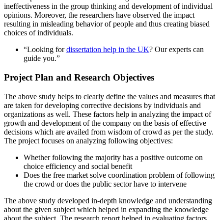
ineffectiveness in the group thinking and development of individual
opinions. Moreover, the researchers have observed the impact
resulting in misleading behavior of people and thus creating biased
choices of individuals.
“Looking for
dissertation help in the UK
? Our experts can
guide you.”
Project Plan and Research Objectives
The above study helps to clearly define the values and measures that
are taken for developing corrective decisions by individuals and
organizations as well. These factors help in analyzing the impact of
growth and development of the company on the basis of effective
decisions which are availed from wisdom of crowd as per the study.
The project focuses on analyzing following objectives:
Whether following the majority has a positive outcome on
choice efficiency and social benefit
Does the free market solve coordination problem of following
the crowd or does the public sector have to intervene
The above study developed in-depth knowledge and understanding
about the given subject which helped in expanding the knowledge
about the subject. The research report helped in evaluating factors