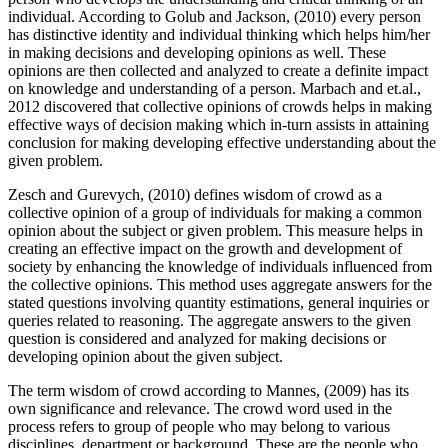
individual. According to Golub and Jackson, (2010) every person
has distinctive identity and individual thinking which helps him/her
in making decisions and developing opinions as well. These
opinions are then collected and analyzed to create a definite impact
on knowledge and understanding of a person. Marbach and et.al.,
2012 discovered that collective opinions of crowds helps in making
effective ways of decision making which in-turn assists in attaining
conclusion for making developing effective understanding about the
given problem.
Zesch and Gurevych, (2010) defines wisdom of crowd as a
collective opinion of a group of individuals for making a common
opinion about the subject or given problem. This measure helps in
creating an effective impact on the growth and development of
society by enhancing the knowledge of individuals influenced from
the collective opinions. This method uses aggregate answers for the
stated questions involving quantity estimations, general inquiries or
queries related to reasoning. The aggregate answers to the given
question is considered and analyzed for making decisions or
developing opinion about the given subject.
The term wisdom of crowd according to Mannes, (2009) has its
own significance and relevance. The crowd word used in the
process refers to group of people who may belong to various
disciplines, department or background. These are the people who