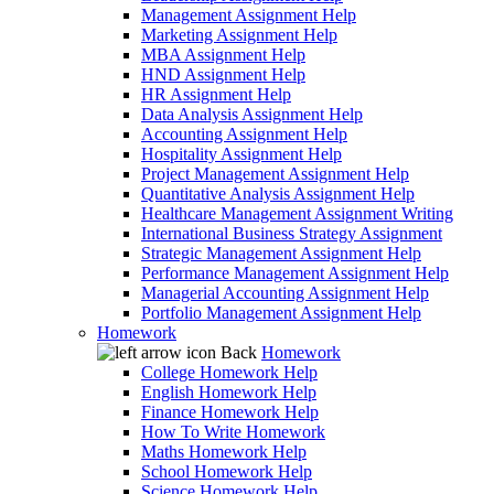
Management Assignment Help
Marketing Assignment Help
MBA Assignment Help
HND Assignment Help
HR Assignment Help
Data Analysis Assignment Help
Accounting Assignment Help
Hospitality Assignment Help
Project Management Assignment Help
Quantitative Analysis Assignment Help
Healthcare Management Assignment Writing
International Business Strategy Assignment
Strategic Management Assignment Help
Performance Management Assignment Help
Managerial Accounting Assignment Help
Portfolio Management Assignment Help
Homework
Back
Homework
College Homework Help
English Homework Help
Finance Homework Help
How To Write Homework
Maths Homework Help
School Homework Help
Science Homework Help