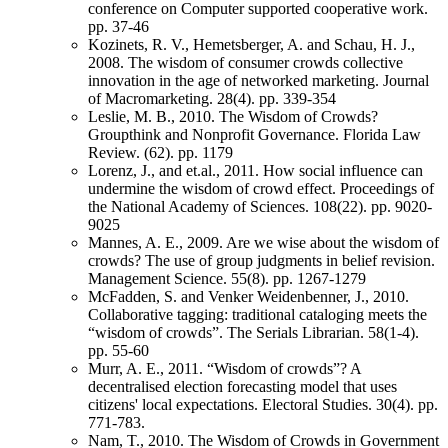
conference on Computer supported cooperative work.
pp. 37-46
Kozinets, R. V., Hemetsberger, A. and Schau, H. J.,
2008. The wisdom of consumer crowds collective
innovation in the age of networked marketing. Journal
of Macromarketing. 28(4). pp. 339-354
Leslie, M. B., 2010. The Wisdom of Crowds?
Groupthink and Nonprofit Governance. Florida Law
Review. (62). pp. 1179
Lorenz, J., and et.al., 2011. How social influence can
undermine the wisdom of crowd effect. Proceedings of
the National Academy of Sciences. 108(22). pp. 9020-
9025
Mannes, A. E., 2009. Are we wise about the wisdom of
crowds? The use of group judgments in belief revision.
Management Science. 55(8). pp. 1267-1279
McFadden, S. and Venker Weidenbenner, J., 2010.
Collaborative tagging: traditional cataloging meets the
“wisdom of crowds”. The Serials Librarian. 58(1-4).
pp. 55-60
Murr, A. E., 2011. “Wisdom of crowds”? A
decentralised election forecasting model that uses
citizens' local expectations. Electoral Studies. 30(4). pp.
771-783.
Nam, T., 2010. The Wisdom of Crowds in Government