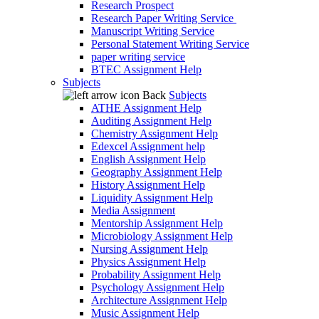
Research Prospect
Research Paper Writing Service
Manuscript Writing Service
Personal Statement Writing Service
paper writing service
BTEC Assignment Help
Subjects
Back
Subjects
ATHE Assignment Help
Auditing Assignment Help
Chemistry Assignment Help
Edexcel Assignment help
English Assignment Help
Geography Assignment Help
History Assignment Help
Liquidity Assignment Help
Media Assignment
Mentorship Assignment Help
Microbiology Assignment Help
Nursing Assignment Help
Physics Assignment Help
Probability Assignment Help
Psychology Assignment Help
Architecture Assignment Help
Music Assignment Help