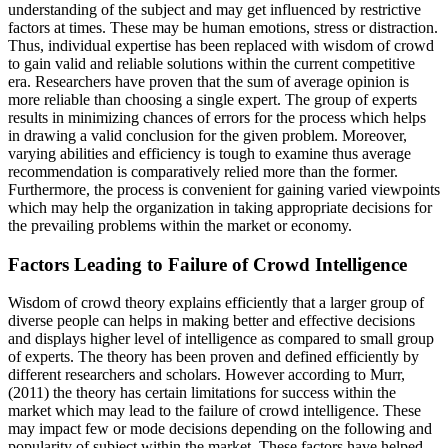
understanding of the subject and may get influenced by restrictive
factors at times. These may be human emotions, stress or distraction.
Thus, individual expertise has been replaced with wisdom of crowd
to gain valid and reliable solutions within the current competitive
era. Researchers have proven that the sum of average opinion is
more reliable than choosing a single expert. The group of experts
results in minimizing chances of errors for the process which helps
in drawing a valid conclusion for the given problem. Moreover,
varying abilities and efficiency is tough to examine thus average
recommendation is comparatively relied more than the former.
Furthermore, the process is convenient for gaining varied viewpoints
which may help the organization in taking appropriate decisions for
the prevailing problems within the market or economy.
Factors Leading to Failure of Crowd Intelligence
Wisdom of crowd theory explains efficiently that a larger group of
diverse people can helps in making better and effective decisions
and displays higher level of intelligence as compared to small group
of experts. The theory has been proven and defined efficiently by
different researchers and scholars. However according to Murr,
(2011) the theory has certain limitations for success within the
market which may lead to the failure of crowd intelligence. These
may impact few or mode decisions depending on the following and
popularity of subject within the market. These factors have helped