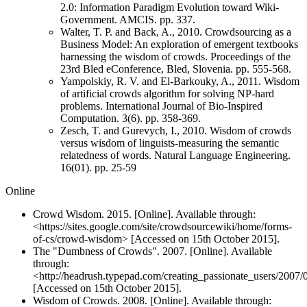
2.0: Information Paradigm Evolution toward Wiki-
Government. AMCIS. pp. 337.
Walter, T. P. and Back, A., 2010. Crowdsourcing as a
Business Model: An exploration of emergent textbooks
harnessing the wisdom of crowds. Proceedings of the
23rd Bled eConference, Bled, Slovenia. pp. 555-568.
Yampolskiy, R. V. and El-Barkouky, A., 2011. Wisdom
of artificial crowds algorithm for solving NP-hard
problems. International Journal of Bio-Inspired
Computation. 3(6). pp. 358-369.
Zesch, T. and Gurevych, I., 2010. Wisdom of crowds
versus wisdom of linguists-measuring the semantic
relatedness of words. Natural Language Engineering.
16(01). pp. 25-59
Online
Crowd Wisdom. 2015. [Online]. Available through:
<https://sites.google.com/site/crowdsourcewiki/home/forms-
of-cs/crowd-wisdom> [Accessed on 15th October 2015].
The "Dumbness of Crowds". 2007. [Online]. Available
through:
<http://headrush.typepad.com/creating_passionate_users/2007
[Accessed on 15th October 2015].
Wisdom of Crowds. 2008. [Online]. Available through: