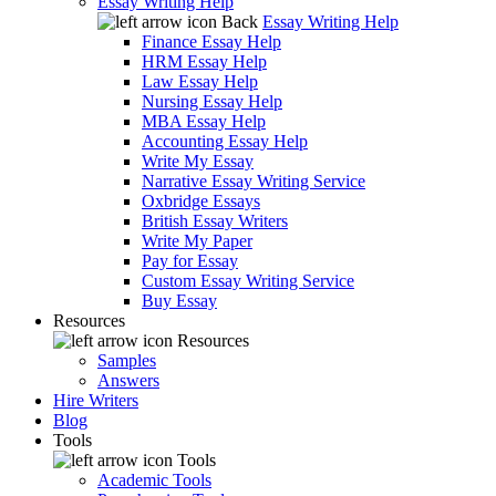
Essay Writing Help
Back
Essay Writing Help
Finance Essay Help
HRM Essay Help
Law Essay Help
Nursing Essay Help
MBA Essay Help
Accounting Essay Help
Write My Essay
Narrative Essay Writing Service
Oxbridge Essays
British Essay Writers
Write My Paper
Pay for Essay
Custom Essay Writing Service
Buy Essay
Resources
Resources
Samples
Answers
Hire Writers
Blog
Tools
Tools
Academic Tools