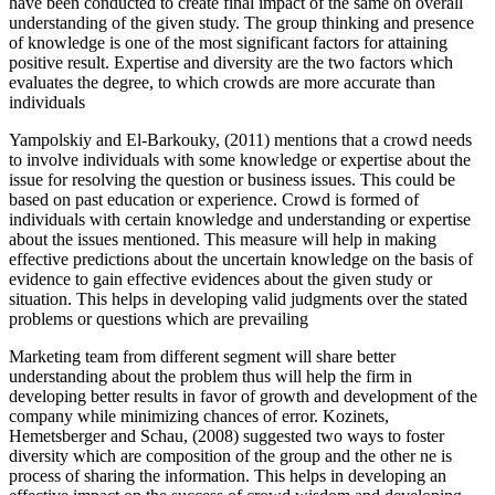
have been conducted to create final impact of the same on overall
understanding of the given study. The group thinking and presence
of knowledge is one of the most significant factors for attaining
positive result. Expertise and diversity are the two factors which
evaluates the degree, to which crowds are more accurate than
individuals
Yampolskiy and El-Barkouky, (2011) mentions that a crowd needs
to involve individuals with some knowledge or expertise about the
issue for resolving the question or business issues. This could be
based on past education or experience. Crowd is formed of
individuals with certain knowledge and understanding or expertise
about the issues mentioned. This measure will help in making
effective predictions about the uncertain knowledge on the basis of
evidence to gain effective evidences about the given study or
situation. This helps in developing valid judgments over the stated
problems or questions which are prevailing
Marketing team from different segment will share better
understanding about the problem thus will help the firm in
developing better results in favor of growth and development of the
company while minimizing chances of error. Kozinets,
Hemetsberger and Schau, (2008) suggested two ways to foster
diversity which are composition of the group and the other ne is
process of sharing the information. This helps in developing an