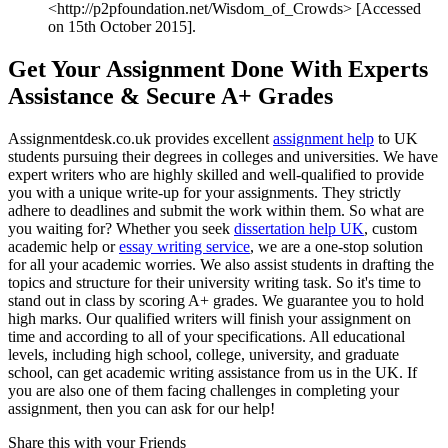
<http://p2pfoundation.net/Wisdom_of_Crowds> [Accessed
on 15th October 2015].
Get Your Assignment Done With Experts
Assistance & Secure A+ Grades
Assignmentdesk.co.uk provides excellent
assignment help
to UK
students pursuing their degrees in colleges and universities. We have
expert writers who are highly skilled and well-qualified to provide
you with a unique write-up for your assignments. They strictly
adhere to deadlines and submit the work within them. So what are
you waiting for? Whether you seek
dissertation help UK
, custom
academic help or
essay writing service
, we are a one-stop solution
for all your academic worries. We also assist students in drafting the
topics and structure for their university writing task. So it's time to
stand out in class by scoring A+ grades. We guarantee you to hold
high marks. Our qualified writers will finish your assignment on
time and according to all of your specifications. All educational
levels, including high school, college, university, and graduate
school, can get academic writing assistance from us in the UK. If
you are also one of them facing challenges in completing your
assignment, then you can ask for our help!
Share this with your Friends