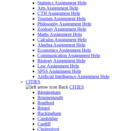
Statistics Assignment Help
Arts Assignment Help
CTH Assignment Help
Tourism Assignment Help
Philosophy Assignment Help
Zoology Assignment Help
Maths Assignment Help
Calculus Assignment Help
Algebra Assignment Help
Economics Assignment Help
Communication Assignment Help
Biology Assignment Help
Law Assignment Help
SPSS Assignment Help
Artificial Intelligence Assignment Help
CITIES
Back
CITIES
Birmingham
Bournemouth
Bradford
Bristol
Buckingham
Cambridge
Cardiff
Chelmsford