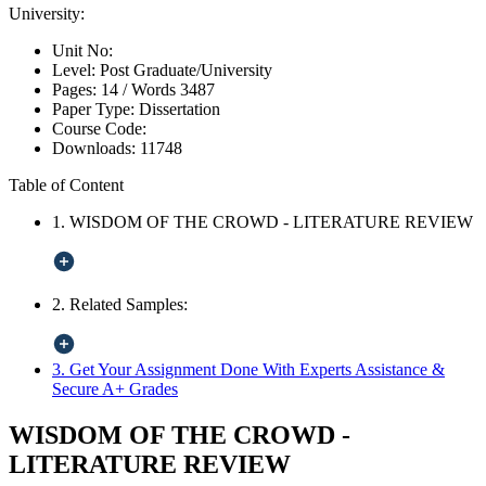
University:
Unit No:
Level:
Post Graduate/University
Pages:
14 /
Words
3487
Paper Type:
Dissertation
Course Code:
Downloads:
11748
Table of Content
1. WISDOM OF THE CROWD - LITERATURE REVIEW
2. Related Samples:
3. Get Your Assignment Done With Experts Assistance &
Secure A+ Grades
WISDOM OF THE CROWD -
LITERATURE REVIEW