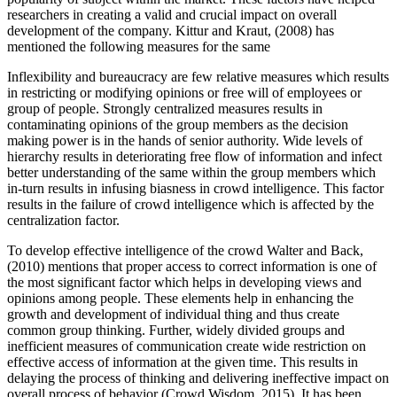
researchers in creating a valid and crucial impact on overall
development of the company. Kittur and Kraut, (2008) has
mentioned the following measures for the same
Inflexibility and bureaucracy are few relative measures which results
in restricting or modifying opinions or free will of employees or
group of people. Strongly centralized measures results in
contaminating opinions of the group members as the decision
making power is in the hands of senior authority. Wide levels of
hierarchy results in deteriorating free flow of information and infect
better understanding of the same within the group members which
in-turn results in infusing biasness in crowd intelligence. This factor
results in the failure of crowd intelligence which is affected by the
centralization factor.
To develop effective intelligence of the crowd Walter and Back,
(2010) mentions that proper access to correct information is one of
the most significant factor which helps in developing views and
opinions among people. These elements help in enhancing the
growth and development of individual thing and thus create
common group thinking. Further, widely divided groups and
inefficient measures of communication create wide restriction on
effective access of information at the given time. This results in
delaying the process of thinking and delivering ineffective impact on
overall process of behavior (Crowd Wisdom, 2015). It has been