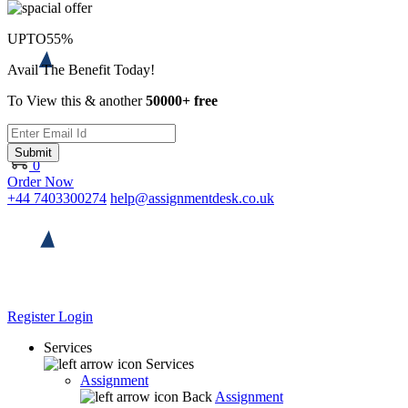
UPTO
55%
Avail The Benefit Today!
To View this & another
50000+ free
Submit
0
Order Now
+44 7403300274
help@assignmentdesk.co.uk
Register
Login
Services
Services
Assignment
Back
Assignment