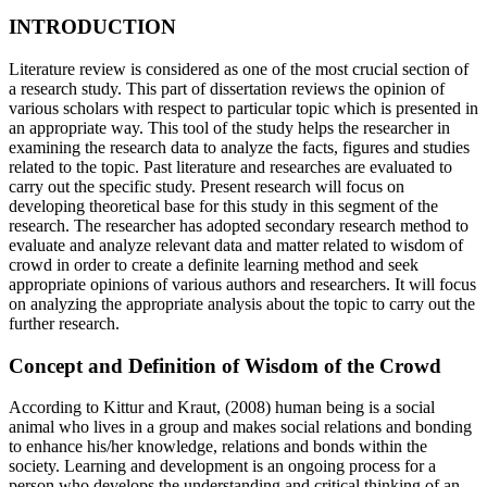
INTRODUCTION
Literature review is considered as one of the most crucial section of
a research study. This part of dissertation reviews the opinion of
various scholars with respect to particular topic which is presented in
an appropriate way. This tool of the study helps the researcher in
examining the research data to analyze the facts, figures and studies
related to the topic. Past literature and researches are evaluated to
carry out the specific study. Present research will focus on
developing theoretical base for this study in this segment of the
research. The researcher has adopted secondary research method to
evaluate and analyze relevant data and matter related to wisdom of
crowd in order to create a definite learning method and seek
appropriate opinions of various authors and researchers. It will focus
on analyzing the appropriate analysis about the topic to carry out the
further research.
Concept and Definition of Wisdom of the Crowd
According to Kittur and Kraut, (2008) human being is a social
animal who lives in a group and makes social relations and bonding
to enhance his/her knowledge, relations and bonds within the
society. Learning and development is an ongoing process for a
person who develops the understanding and critical thinking of an