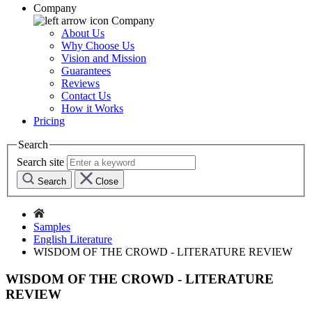
Company
Company
About Us
Why Choose Us
Vision and Mission
Guarantees
Reviews
Contact Us
How it Works
Pricing
Search
Search site
Search
Close
Samples
English Literature
WISDOM OF THE CROWD - LITERATURE REVIEW
WISDOM OF THE CROWD - LITERATURE
REVIEW