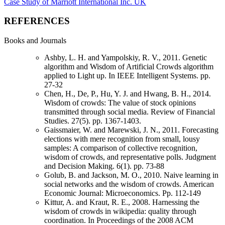
Case Study of Marriott International Inc. UK
REFERENCES
Books and Journals
Ashby, L. H. and Yampolskiy, R. V., 2011. Genetic
algorithm and Wisdom of Artificial Crowds algorithm
applied to Light up. In IEEE Intelligent Systems. pp.
27-32
Chen, H., De, P., Hu, Y. J. and Hwang, B. H., 2014.
Wisdom of crowds: The value of stock opinions
transmitted through social media. Review of Financial
Studies. 27(5). pp. 1367-1403.
Gaissmaier, W. and Marewski, J. N., 2011. Forecasting
elections with mere recognition from small, lousy
samples: A comparison of collective recognition,
wisdom of crowds, and representative polls. Judgment
and Decision Making. 6(1). pp. 73-88
Golub, B. and Jackson, M. O., 2010. Naive learning in
social networks and the wisdom of crowds. American
Economic Journal: Microeconomics. Pp. 112-149
Kittur, A. and Kraut, R. E., 2008. Harnessing the
wisdom of crowds in wikipedia: quality through
coordination. In Proceedings of the 2008 ACM