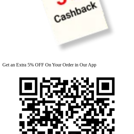
Get an Extra 5% OFF On Your Order in Our App