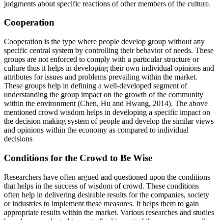
judgments about specific reactions of other members of the culture.
Cooperation
Cooperation is the type where people develop group without any
specific central system by controlling their behavior of needs. These
groups are not enforced to comply with a particular structure or
culture thus it helps in developing their own individual opinions and
attributes for issues and problems prevailing within the market.
These groups help in defining a well-developed segment of
understanding the group impact on the growth of the community
within the environment (Chen, Hu and Hwang, 2014). The above
mentioned crowd wisdom helps in developing a specific impact on
the decision making system of people and develop the similar views
and opinions within the economy as compared to individual
decisions
Conditions for the Crowd to Be Wise
Researchers have often argued and questioned upon the conditions
that helps in the success of wisdom of crowd. These conditions
often help in delivering desirable results for the companies, society
or industries to implement these measures. It helps them to gain
appropriate results within the market. Various researches and studies