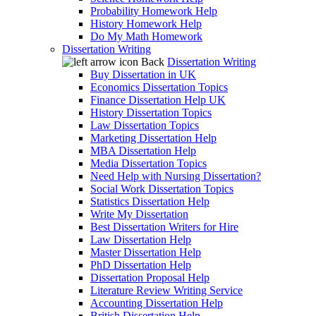
Probability Homework Help
History Homework Help
Do My Math Homework
Dissertation Writing
Back
Dissertation Writing
Buy Dissertation in UK
Economics Dissertation Topics
Finance Dissertation Help UK
History Dissertation Topics
Law Dissertation Topics
Marketing Dissertation Help
MBA Dissertation Help
Media Dissertation Topics
Need Help with Nursing Dissertation?
Social Work Dissertation Topics
Statistics Dissertation Help
Write My Dissertation
Best Dissertation Writers for Hire
Law Dissertation Help
Master Dissertation Help
PhD Dissertation Help
Dissertation Proposal Help
Literature Review Writing Service
Accounting Dissertation Help
British Dissertation Help