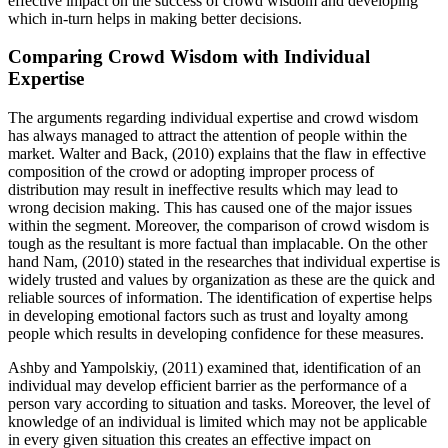
effective impact on the success of crowd wisdom and developing
which in-turn helps in making better decisions.
Comparing Crowd Wisdom with Individual
Expertise
The arguments regarding individual expertise and crowd wisdom
has always managed to attract the attention of people within the
market. Walter and Back, (2010) explains that the flaw in effective
composition of the crowd or adopting improper process of
distribution may result in ineffective results which may lead to
wrong decision making. This has caused one of the major issues
within the segment. Moreover, the comparison of crowd wisdom is
tough as the resultant is more factual than implacable. On the other
hand Nam, (2010) stated in the researches that individual expertise is
widely trusted and values by organization as these are the quick and
reliable sources of information. The identification of expertise helps
in developing emotional factors such as trust and loyalty among
people which results in developing confidence for these measures.
Ashby and Yampolskiy, (2011) examined that, identification of an
individual may develop efficient barrier as the performance of a
person vary according to situation and tasks. Moreover, the level of
knowledge of an individual is limited which may not be applicable
in every given situation this creates an effective impact on