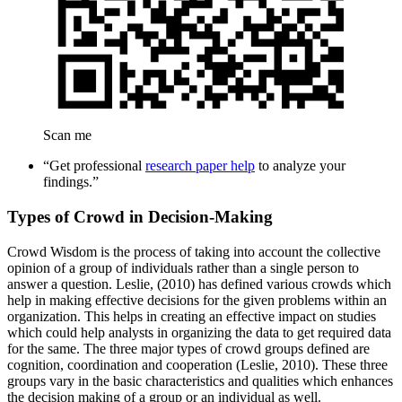
Scan me
“Get professional
research paper help
to analyze your
findings.”
Types of Crowd in Decision-Making
Crowd Wisdom is the process of taking into account the collective
opinion of a group of individuals rather than a single person to
answer a question. Leslie, (2010) has defined various crowds which
help in making effective decisions for the given problems within an
organization. This helps in creating an effective impact on studies
which could help analysts in organizing the data to get required data
for the same. The three major types of crowd groups defined are
cognition, coordination and cooperation (Leslie, 2010). These three
groups vary in the basic characteristics and qualities which enhances
the decision making of a group or an individual as well.