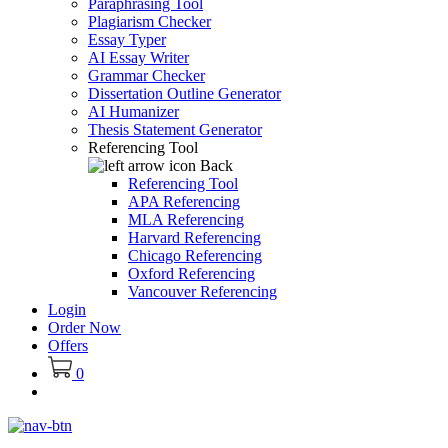
Paraphrasing Tool
Plagiarism Checker
Essay Typer
AI Essay Writer
Grammar Checker
Dissertation Outline Generator
AI Humanizer
Thesis Statement Generator
Referencing Tool
Back
Referencing Tool
APA Referencing
MLA Referencing
Harvard Referencing
Chicago Referencing
Oxford Referencing
Vancouver Referencing
Login
Order Now
Offers
0