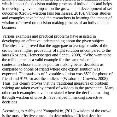
which impact the decision making process of individuals and helps
in developing a valid impact on the growth and development of set
outcomes (Crowd-wisdom fails businesses. 2010). Various studies
and examples have helped the researchers in learning the impact of
wisdom of crowd on decision making process of an individual or
business
Various examples and practical problems have assisted in
developing an effective understanding about the given subject.
Theories have proved that the aggregate or average results of the
crowd have higher probability of right solution as compared to the
later (Kozinets, Hemetsberger and Schau, 2008). “Who want to be
the millionaire” is a valid example for the same where the
contestants chose audience poll for making better decisions as
compared to phone of friend where one expert solution was
expected. The statistics of favorable solution was 65% for phone of
friend and 91% for ask the audience (Wisdom of Crowds, 2008).
Thus, this clearly proves that the traditional measures of problem
solving are taken over by crowd of wisdom in the present era. Many
other such examples have been stated where the decision making
through wisdom of crowds have helped in making corrective
decisions
According to Ashby and Yampolskiy, (2011) wisdom of the crowd
is the most effective concept in determining efficient decision