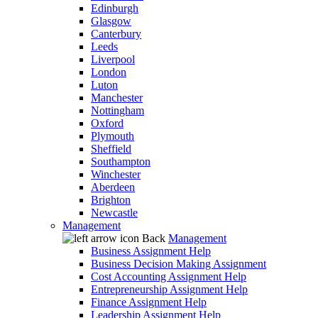
Edinburgh
Glasgow
Canterbury
Leeds
Liverpool
London
Luton
Manchester
Nottingham
Oxford
Plymouth
Sheffield
Southampton
Winchester
Aberdeen
Brighton
Newcastle
Management
Back
Management
Business Assignment Help
Business Decision Making Assignment
Cost Accounting Assignment Help
Entrepreneurship Assignment Help
Finance Assignment Help
Leadership Assignment Help