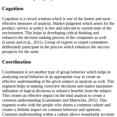
Cognition
Cognition is a crowd wisdom which is one of the fastest and most
effective measures of analysis. Market judgment which arises for the
product, service or policy is free and relevant to current state of the
environment. This helps in developing critical thinking and
enhances the decision making process of the companies as well
(Lorenz and et.al., 2011). Group of experts or expert committees
deliberately participate in the process which enhances the success
prospects for the same
Coordination
Coordination is yet another type of group behavior which helps in
analyzing social behavior in an appropriate way to create an
effective understanding of the given subject or analysis as well. This
segment helps in making corrective decisions and makes maximum
utilization of logical decisions to enhance benefits from the subject.
This creates an effective impact on the total analysis to create a
common understanding (Gaissmaier and Marewski, 2011). This
segment works with the people who shares a common culture and
creates a definite impact on common behavior and opinions.
Common understanding within a culture allows remarkably accurate