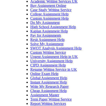
Academic Writing Services UK
Buy Assignment Online
Case Study Writing Service
College Assignment Help
Custom Assignment Help
Do My Assignment
High School Assignment Help
Kaplan Assignment Help
Pay for Assignments
Resit Assignment Help
Solve My Assignment
SWOT Analysis Assignment Help
Custom Writing Service
Urgent Assignment Help in UK
University Assignment Help
CIPD Assignment Help
Resume Writing Service in UK
Online Exam Help
Global Assignment Help
Instant Assignment Help
Write My Research Paper
Cheap Assignment Help
Assignment Master
Term Paper Writing Service
Report Writing Services