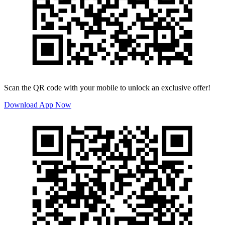
Scan the QR code with your mobile to unlock an exclusive offer!
Download App Now