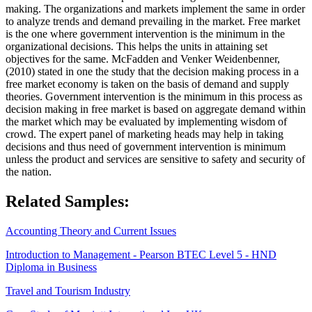
making. The organizations and markets implement the same in order
to analyze trends and demand prevailing in the market. Free market
is the one where government intervention is the minimum in the
organizational decisions. This helps the units in attaining set
objectives for the same. McFadden and Venker Weidenbenner,
(2010) stated in one the study that the decision making process in a
free market economy is taken on the basis of demand and supply
theories. Government intervention is the minimum in this process as
decision making in free market is based on aggregate demand within
the market which may be evaluated by implementing wisdom of
crowd. The expert panel of marketing heads may help in taking
decisions and thus need of government intervention is minimum
unless the product and services are sensitive to safety and security of
the nation.
Related Samples:
Accounting Theory and Current Issues
Introduction to Management - Pearson BTEC Level 5 - HND
Diploma in Business
Travel and Tourism Industry