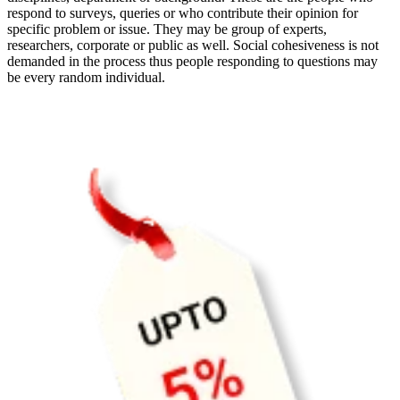
respond to surveys, queries or who contribute their opinion for
specific problem or issue. They may be group of experts,
researchers, corporate or public as well. Social cohesiveness is not
demanded in the process thus people responding to questions may
be every random individual.