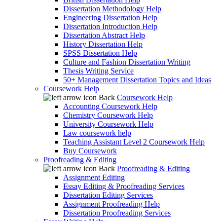
Dissertation Methodology Help
Engineering Dissertation Help
Dissertation Introduction Help
Dissertation Abstract Help
History Dissertation Help
SPSS Dissertation Help
Culture and Fashion Dissertation Writing
Thesis Writing Service
50+ Management Dissertation Topics and Ideas
Coursework Help
Back
Coursework Help
Accounting Coursework Help
Chemistry Coursework Help
University Coursework Help
Law coursework help
Teaching Assistant Level 2 Coursework Help
Buy Coursework
Proofreading & Editing
Back
Proofreading & Editing
Assignment Editing
Essay Editing & Proofreading Services
Dissertation Editing Services
Assignment Proofreading Help
Dissertation Proofreading Services