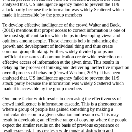
analyzed that, US intelligence agency failed to prevent the 11/9
attack partly because the information was widely Scattered which
made it inaccessible by the group members
To develop effective intelligence of the crowd Walter and Back,
(2010) mentions that proper access to correct information is one of
the most significant factor which helps in developing views and
opinions among people. These elements help in enhancing the
growth and development of individual thing and thus create
common group thinking. Further, widely divided groups and
inefficient measures of communication create wide restriction on
effective access of information at the given time. This results in
delaying the process of thinking and delivering ineffective impact on
overall process of behavior (Crowd Wisdom, 2015). It has been
analyzed that, US intelligence agency failed to prevent the 11/9
attack partly because the information was widely Scattered which
made it inaccessible by the group members
One more factor which results in decreasing the effectiveness of
crowd intelligence is information cascade. This is a phenomenon
where a group of people has gained something by making a
particular decision in a given situation and resources. This may
result in developing an effective range of copying where the people
expect the similar results on the basis of previous experience or
result expected. This creates a wide range of distraction and