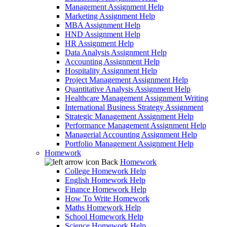
Management Assignment Help
Marketing Assignment Help
MBA Assignment Help
HND Assignment Help
HR Assignment Help
Data Analysis Assignment Help
Accounting Assignment Help
Hospitality Assignment Help
Project Management Assignment Help
Quantitative Analysis Assignment Help
Healthcare Management Assignment Writing
International Business Strategy Assignment
Strategic Management Assignment Help
Performance Management Assignment Help
Managerial Accounting Assignment Help
Portfolio Management Assignment Help
Homework
Back
Homework
College Homework Help
English Homework Help
Finance Homework Help
How To Write Homework
Maths Homework Help
School Homework Help
Science Homework Help