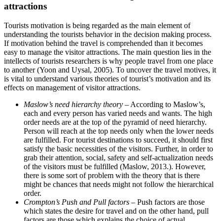
attractions
Tourists motivation is being regarded as the main element of
understanding the tourists behavior in the decision making process.
If motivation behind the travel is comprehended than it becomes
easy to manage the visitor attractions. The main question lies in the
intellects of tourists researchers is why people travel from one place
to another (Yoon and Uysal, 2005). To uncover the travel motives, it
is vital to understand various theories of tourist’s motivation and its
effects on management of visitor attractions.
Maslow’s need hierarchy theory
– According to Maslow’s,
each and every person has varied needs and wants. The high
order needs are at the top of the pyramid of need hierarchy.
Person will reach at the top needs only when the lower needs
are fulfilled. For tourist destinations to succeed, it should first
satisfy the basic necessities of the visitors. Further, in order to
grab their attention, social, safety and self-actualization needs
of the visitors must be fulfilled (Maslow, 2013.). However,
there is some sort of problem with the theory that is there
might be chances that needs might not follow the hierarchical
order.
Crompton’s Push and Pull factors
– Push factors are those
which states the desire for travel and on the other hand, pull
factors are those which explains the choice of actual