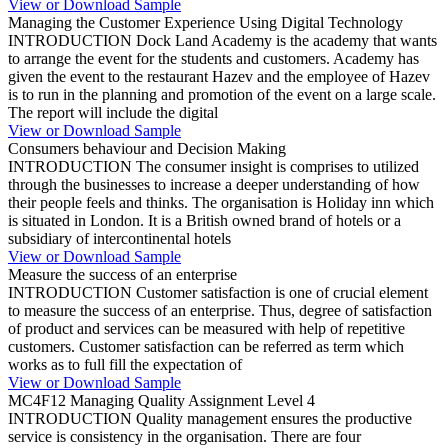
View or Download Sample
Managing the Customer Experience Using Digital Technology
INTRODUCTION Dock Land Academy is the academy that wants
to arrange the event for the students and customers. Academy has
given the event to the restaurant Hazev and the employee of Hazev
is to run in the planning and promotion of the event on a large scale.
The report will include the digital
View or Download Sample
Consumers behaviour and Decision Making
INTRODUCTION The consumer insight is comprises to utilized
through the businesses to increase a deeper understanding of how
their people feels and thinks. The organisation is Holiday inn which
is situated in London. It is a British owned brand of hotels or a
subsidiary of intercontinental hotels
View or Download Sample
Measure the success of an enterprise
INTRODUCTION Customer satisfaction is one of crucial element
to measure the success of an enterprise. Thus, degree of satisfaction
of product and services can be measured with help of repetitive
customers. Customer satisfaction can be referred as term which
works as to full fill the expectation of
View or Download Sample
MC4F12 Managing Quality Assignment Level 4
INTRODUCTION Quality management ensures the productive
service is consistency in the organisation. There are four