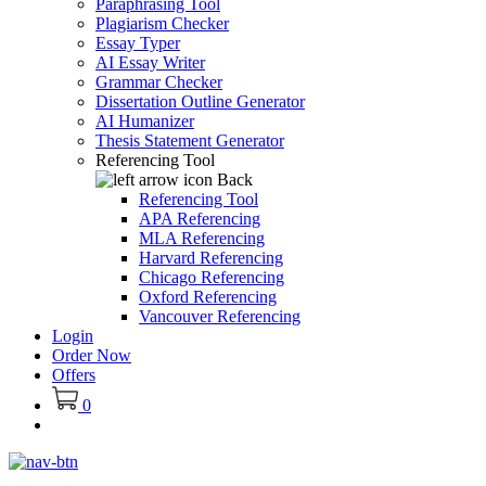
Paraphrasing Tool
Plagiarism Checker
Essay Typer
AI Essay Writer
Grammar Checker
Dissertation Outline Generator
AI Humanizer
Thesis Statement Generator
Referencing Tool
Back
Referencing Tool
APA Referencing
MLA Referencing
Harvard Referencing
Chicago Referencing
Oxford Referencing
Vancouver Referencing
Login
Order Now
Offers
0