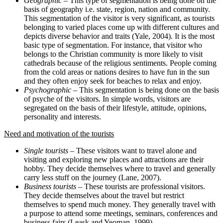
Geographic
– This type of segmentation is being done on the
basis of geography i.e. state, region, nation and community.
This segmentation of the visitor is very significant, as tourists
belonging to varied places come up with different cultures and
depicts diverse behavior and traits (Yale, 2004). It is the most
basic type of segmentation. For instance, that visitor who
belongs to the Christian community is more likely to visit
cathedrals because of the religious sentiments. People coming
from the cold areas or nations desires to have fun in the sun
and they often enjoy seek for beaches to relax and enjoy.
Psychographic
– This segmentation is being done on the basis
of psyche of the visitors. In simple words, visitors are
segregated on the basis of their lifestyle, attitude, opinions,
personality and interests.
Need and motivation of the tourists
Single tourists
– These visitors want to travel alone and
visiting and exploring new places and attractions are their
hobby. They decide themselves where to travel and generally
carry less stuff on the journey (Lane, 2007).
Business tourists
– These tourists are professional visitors.
They decide themselves about the travel but restrict
themselves to spend much money. They generally travel with
a purpose to attend some meetings, seminars, conferences and
business fairs (Leask and Yeoman, 1999).