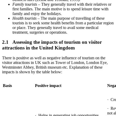
Family tourists
– They generally travel with their relatives or
first families. The main motive is to spend leisure time with
family and enjoy the holidays.
Health tourists
– The main purpose of travelling of these
tourists is to seek some health benefits from a particular region
or place. They generally travel to avail some medical
treatment, surgeries or operations.
2.1 Assessing the impacts of tourism on visitor
attractions in the United Kingdom
There is positive as well as negative influence of tourism on the
visitor attractions in UK such as Tower of London, London Eye,
Westminster Abbey, British museum etc. Explanation of these
impacts is shown by the table below:
Basis
Positive impact
Nega
· Cre
· Rev
not a
· Helps in generating job opportunities