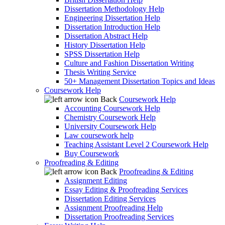
Dissertation Methodology Help
Engineering Dissertation Help
Dissertation Introduction Help
Dissertation Abstract Help
History Dissertation Help
SPSS Dissertation Help
Culture and Fashion Dissertation Writing
Thesis Writing Service
50+ Management Dissertation Topics and Ideas
Coursework Help
Back
Coursework Help
Accounting Coursework Help
Chemistry Coursework Help
University Coursework Help
Law coursework help
Teaching Assistant Level 2 Coursework Help
Buy Coursework
Proofreading & Editing
Back
Proofreading & Editing
Assignment Editing
Essay Editing & Proofreading Services
Dissertation Editing Services
Assignment Proofreading Help
Dissertation Proofreading Services