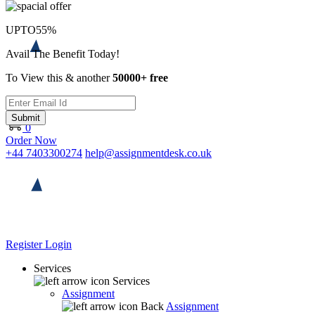
UPTO
55%
Avail The Benefit Today!
To View this & another
50000+ free
Submit
0
Order Now
+44 7403300274
help@assignmentdesk.co.uk
Register
Login
Services
Services
Assignment
Back
Assignment