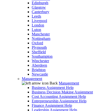
Edinburgh
Glasgow
Canterbury
Leeds
Liverpool
London
Luton
Manchester
Nottingham
Oxford
Plymouth
Sheffield
Southampton
Winchester
Aberdeen
Brighton
Newcastle
Management
Back
Management
Business Assignment Help
Business Decision Making Assignment
Cost Accounting Assignment Help
Entrepreneurship Assignment Help
Finance Assignment Help
Leadership Assignment Help