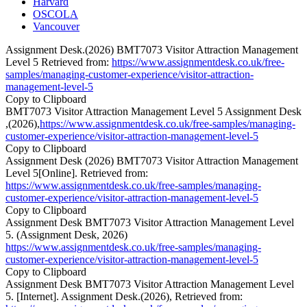
Harvard
OSCOLA
Vancouver
Assignment Desk.(2026) BMT7073 Visitor Attraction Management
Level 5 Retrieved from:
https://www.assignmentdesk.co.uk/free-
samples/managing-customer-experience/visitor-attraction-
management-level-5
Copy to Clipboard
BMT7073 Visitor Attraction Management Level 5 Assignment Desk
,(2026),
https://www.assignmentdesk.co.uk/free-samples/managing-
customer-experience/visitor-attraction-management-level-5
Copy to Clipboard
Assignment Desk (2026) BMT7073 Visitor Attraction Management
Level 5[Online]. Retrieved from:
https://www.assignmentdesk.co.uk/free-samples/managing-
customer-experience/visitor-attraction-management-level-5
Copy to Clipboard
Assignment Desk BMT7073 Visitor Attraction Management Level
5. (Assignment Desk, 2026)
https://www.assignmentdesk.co.uk/free-samples/managing-
customer-experience/visitor-attraction-management-level-5
Copy to Clipboard
Assignment Desk BMT7073 Visitor Attraction Management Level
5. [Internet]. Assignment Desk.(2026), Retrieved from: