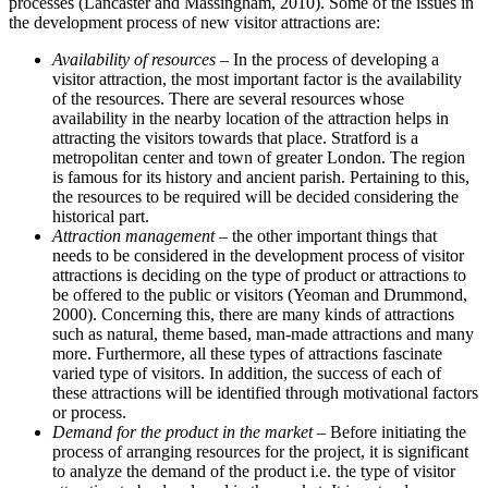
processes (Lancaster and Massingham, 2010). Some of the issues in
the development process of new visitor attractions are:
Availability of resources
– In the process of developing a
visitor attraction, the most important factor is the availability
of the resources. There are several resources whose
availability in the nearby location of the attraction helps in
attracting the visitors towards that place. Stratford is a
metropolitan center and town of greater London. The region
is famous for its history and ancient parish. Pertaining to this,
the resources to be required will be decided considering the
historical part.
Attraction management
– the other important things that
needs to be considered in the development process of visitor
attractions is deciding on the type of product or attractions to
be offered to the public or visitors (Yeoman and Drummond,
2000). Concerning this, there are many kinds of attractions
such as natural, theme based, man-made attractions and many
more. Furthermore, all these types of attractions fascinate
varied type of visitors. In addition, the success of each of
these attractions will be identified through motivational factors
or process.
Demand for the product in the market
– Before initiating the
process of arranging resources for the project, it is significant
to analyze the demand of the product i.e. the type of visitor