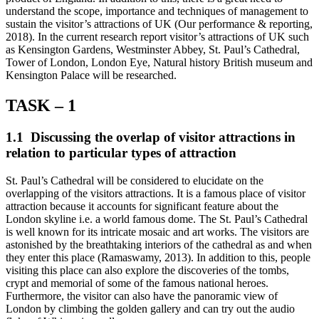
understand the scope, importance and techniques of management to
sustain the visitor’s attractions of UK (Our performance & reporting,
2018). In the current research report visitor’s attractions of UK such
as Kensington Gardens, Westminster Abbey, St. Paul’s Cathedral,
Tower of London, London Eye, Natural history British museum and
Kensington Palace will be researched.
TASK – 1
1.1 Discussing the overlap of visitor attractions in
relation to particular types of attraction
St. Paul’s Cathedral will be considered to elucidate on the
overlapping of the visitors attractions. It is a famous place of visitor
attraction because it accounts for significant feature about the
London skyline i.e. a world famous dome. The St. Paul’s Cathedral
is well known for its intricate mosaic and art works. The visitors are
astonished by the breathtaking interiors of the cathedral as and when
they enter this place (Ramaswamy, 2013). In addition to this, people
visiting this place can also explore the discoveries of the tombs,
crypt and memorial of some of the famous national heroes.
Furthermore, the visitor can also have the panoramic view of
London by climbing the golden gallery and can try out the audio