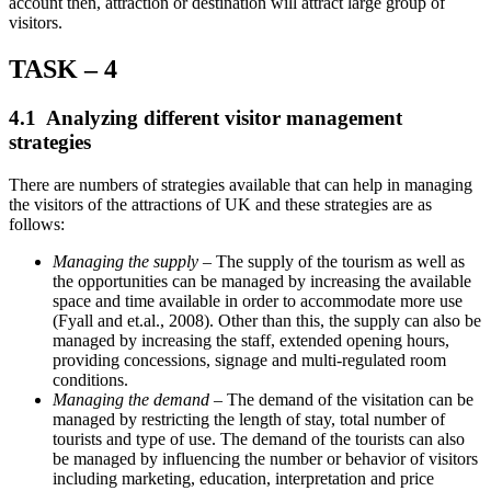
account then, attraction or destination will attract large group of
visitors.
TASK – 4
4.1 Analyzing different visitor management
strategies
There are numbers of strategies available that can help in managing
the visitors of the attractions of UK and these strategies are as
follows:
Managing the supply
– The supply of the tourism as well as
the opportunities can be managed by increasing the available
space and time available in order to accommodate more use
(Fyall and et.al., 2008). Other than this, the supply can also be
managed by increasing the staff, extended opening hours,
providing concessions, signage and multi-regulated room
conditions.
Managing the demand
– The demand of the visitation can be
managed by restricting the length of stay, total number of
tourists and type of use. The demand of the tourists can also
be managed by influencing the number or behavior of visitors
including marketing, education, interpretation and price