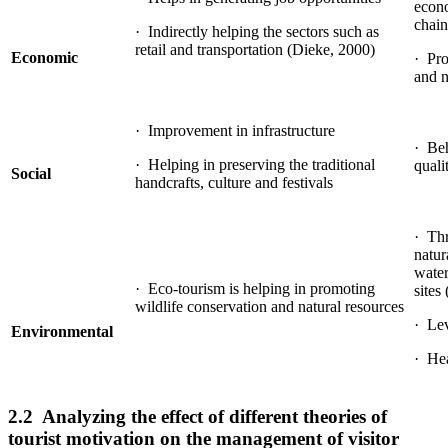
econ
chain
· Indirectly helping the sectors such as
retail and transportation (Dieke, 2000)
Economic
· Pro
and n
· Improvement in infrastructure
· Beh
· Helping in preserving the traditional
quali
Social
handcrafts, culture and festivals
· Thr
natur
water
· Eco-tourism is helping in promoting
sites
wildlife conservation and natural resources
· Lev
Environmental
· Hea
2.2 Analyzing the effect of different theories of
tourist motivation on the management of visitor