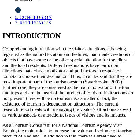
6. CONCLUSION
7. REFERENCES
INTRODUCTION
Comprehending in relation with the visitor attractions, it is being
regarded as the natural location and features, man-made creations or
objects that have some or the other special attention for travellers
and the local residents. Different destinations have particular
attractions that act as a motivator and pull factors in respect of
tourists to choose their destination. Thus, it can be said that they are
most important part of the tourism system (Swarbrooke, 2002).
Furthermore, they are considered as the main motivator of the tour
and trips and are the heart of the product of tourism. If attractions are
not present, there will be no tourism. As a matter of fact, the
existence of tourism is dependent on attractions. The current
research report deals with managing the visitor’s attractions as well
as various aspects of attractions, types of visitors and its impacts.
As a Tourism Consultant for a National Tourism Agency Visit
Britain, the main role is to increase the value and volume of tourism
product of England. In addition to this, there is a great need to