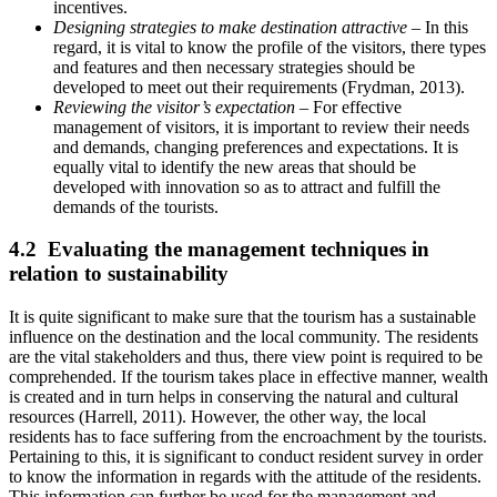
incentives.
Designing strategies to make destination attractive
– In this
regard, it is vital to know the profile of the visitors, there types
and features and then necessary strategies should be
developed to meet out their requirements (Frydman, 2013).
Reviewing the visitor’s expectation
– For effective
management of visitors, it is important to review their needs
and demands, changing preferences and expectations. It is
equally vital to identify the new areas that should be
developed with innovation so as to attract and fulfill the
demands of the tourists.
4.2 Evaluating the management techniques in
relation to sustainability
It is quite significant to make sure that the tourism has a sustainable
influence on the destination and the local community. The residents
are the vital stakeholders and thus, there view point is required to be
comprehended. If the tourism takes place in effective manner, wealth
is created and in turn helps in conserving the natural and cultural
resources (Harrell, 2011). However, the other way, the local
residents has to face suffering from the encroachment by the tourists.
Pertaining to this, it is significant to conduct resident survey in order
to know the information in regards with the attitude of the residents.
This information can further be used for the management and