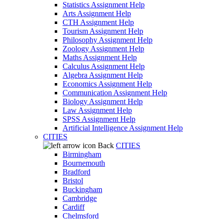
Statistics Assignment Help
Arts Assignment Help
CTH Assignment Help
Tourism Assignment Help
Philosophy Assignment Help
Zoology Assignment Help
Maths Assignment Help
Calculus Assignment Help
Algebra Assignment Help
Economics Assignment Help
Communication Assignment Help
Biology Assignment Help
Law Assignment Help
SPSS Assignment Help
Artificial Intelligence Assignment Help
CITIES
Back
CITIES
Birmingham
Bournemouth
Bradford
Bristol
Buckingham
Cambridge
Cardiff
Chelmsford