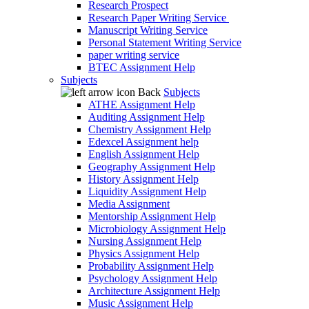
Research Prospect
Research Paper Writing Service
Manuscript Writing Service
Personal Statement Writing Service
paper writing service
BTEC Assignment Help
Subjects
Back
Subjects
ATHE Assignment Help
Auditing Assignment Help
Chemistry Assignment Help
Edexcel Assignment help
English Assignment Help
Geography Assignment Help
History Assignment Help
Liquidity Assignment Help
Media Assignment
Mentorship Assignment Help
Microbiology Assignment Help
Nursing Assignment Help
Physics Assignment Help
Probability Assignment Help
Psychology Assignment Help
Architecture Assignment Help
Music Assignment Help