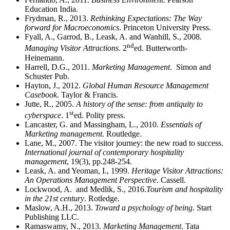
Education India.
Frydman, R., 2013.
Rethinking Expectations: The Way
forward for Macroeconomics
. Princeton University Press.
Fyall, A., Garrod, B., Leask, A. and Wanhill, S., 2008.
nd
Managing Visitor Attractions
. 2
ed. Butterworth-
Heinemann.
Harrell, D.G., 2011.
Marketing Management
. Simon and
Schuster Pub.
Hayton, J., 2012.
Global Human Resource Management
Casebook
. Taylor & Francis.
Jutte, R., 2005.
A history of the sense: from antiquity to
st
cyberspace
. 1
ed. Polity press.
Lancaster, G. and Massingham, L., 2010.
Essentials of
Marketing management
. Routledge.
Lane, M., 2007. The visitor journey: the new road to success.
International journal of contemporary hospitality
management
, 19(3), pp.248-254.
Leask, A. and Yeoman, I., 1999.
Heritage Visitor Attractions:
An Operations Management Perspective
. Cassell.
Lockwood, A. and Medlik, S., 2016.
Tourism and hospitality
in the 21st century
. Rotledge.
Maslow, A.H., 2013.
Toward a psychology of being
. Start
Publishing LLC.
Ramaswamy, N., 2013.
Marketing Management
. Tata