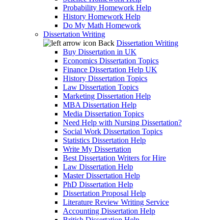
Probability Homework Help
History Homework Help
Do My Math Homework
Dissertation Writing
Back
Dissertation Writing
Buy Dissertation in UK
Economics Dissertation Topics
Finance Dissertation Help UK
History Dissertation Topics
Law Dissertation Topics
Marketing Dissertation Help
MBA Dissertation Help
Media Dissertation Topics
Need Help with Nursing Dissertation?
Social Work Dissertation Topics
Statistics Dissertation Help
Write My Dissertation
Best Dissertation Writers for Hire
Law Dissertation Help
Master Dissertation Help
PhD Dissertation Help
Dissertation Proposal Help
Literature Review Writing Service
Accounting Dissertation Help
British Dissertation Help