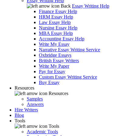
Essay Writing Help
Back
Essay Writing Help
Finance Essay Help
HRM Essay Help
Law Essay Help
Nursing Essay Help
MBA Essay Help
Accounting Essay Help
Write My Essay
Narrative Essay Writing Service
Oxbridge Essays
British Essay Writers
Write My Paper
Pay for Essay
Custom Essay Writing Service
Buy Essay
Resources
Resources
Samples
Answers
Hire Writers
Blog
Tools
Tools
Academic Tools