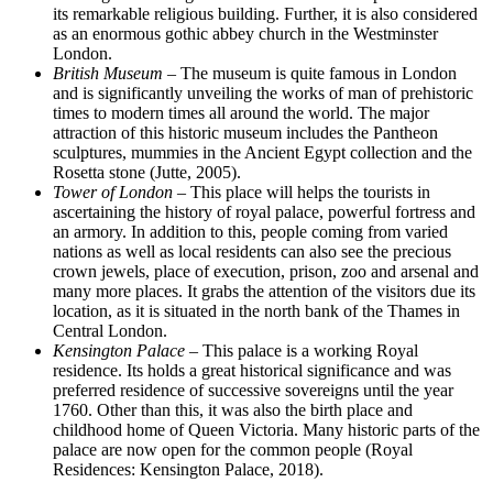
its remarkable religious building. Further, it is also considered
as an enormous gothic abbey church in the Westminster
London.
British Museum
– The museum is quite famous in London
and is significantly unveiling the works of man of prehistoric
times to modern times all around the world. The major
attraction of this historic museum includes the Pantheon
sculptures, mummies in the Ancient Egypt collection and the
Rosetta stone (Jutte, 2005).
Tower of London
– This place will helps the tourists in
ascertaining the history of royal palace, powerful fortress and
an armory. In addition to this, people coming from varied
nations as well as local residents can also see the precious
crown jewels, place of execution, prison, zoo and arsenal and
many more places. It grabs the attention of the visitors due its
location, as it is situated in the north bank of the Thames in
Central London.
Kensington Palace
– This palace is a working Royal
residence. Its holds a great historical significance and was
preferred residence of successive sovereigns until the year
1760. Other than this, it was also the birth place and
childhood home of Queen Victoria. Many historic parts of the
palace are now open for the common people (Royal
Residences: Kensington Palace, 2018).