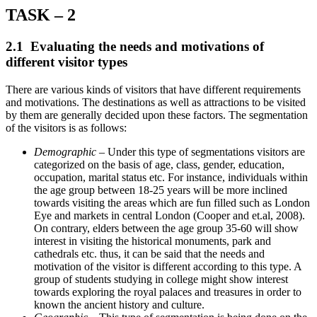
TASK – 2
2.1 Evaluating the needs and motivations of
different visitor types
There are various kinds of visitors that have different requirements
and motivations. The destinations as well as attractions to be visited
by them are generally decided upon these factors. The segmentation
of the visitors is as follows:
Demographic
– Under this type of segmentations visitors are
categorized on the basis of age, class, gender, education,
occupation, marital status etc. For instance, individuals within
the age group between 18-25 years will be more inclined
towards visiting the areas which are fun filled such as London
Eye and markets in central London (Cooper and et.al, 2008).
On contrary, elders between the age group 35-60 will show
interest in visiting the historical monuments, park and
cathedrals etc. thus, it can be said that the needs and
motivation of the visitor is different according to this type. A
group of students studying in college might show interest
towards exploring the royal palaces and treasures in order to
known the ancient history and culture.