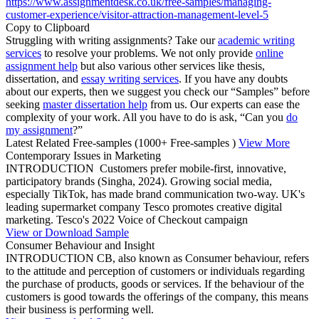
https://www.assignmentdesk.co.uk/free-samples/managing-
customer-experience/visitor-attraction-management-level-5
Copy to Clipboard
Struggling with writing assignments? Take our
academic writing
services
to resolve your problems. We not only provide
online
assignment help
but also various other services like thesis,
dissertation, and
essay writing services
. If you have any doubts
about our experts, then we suggest you check our “Samples” before
seeking
master dissertation help
from us. Our experts can ease the
complexity of your work. All you have to do is ask, “Can you
do
my assignment
?”
Latest Related Free-samples
(1000+ Free-samples )
View More
Contemporary Issues in Marketing
INTRODUCTION Customers prefer mobile-first, innovative,
participatory brands (Singha, 2024). Growing social media,
especially TikTok, has made brand communication two-way. UK's
leading supermarket company Tesco promotes creative digital
marketing. Tesco's 2022 Voice of Checkout campaign
View or Download Sample
Consumer Behaviour and Insight
INTRODUCTION CB, also known as Consumer behaviour, refers
to the attitude and perception of customers or individuals regarding
the purchase of products, goods or services. If the behaviour of the
customers is good towards the offerings of the company, this means
their business is performing well.