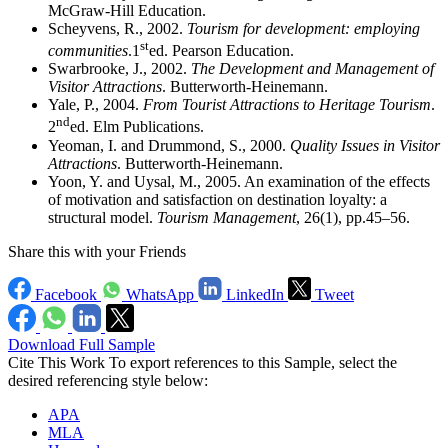
McGraw-Hill Education.
Scheyvens, R., 2002.
Tourism for development: employing
st
communities
.1
ed. Pearson Education.
Swarbrooke, J., 2002.
The Development and Management of
Visitor Attractions
. Butterworth-Heinemann.
Yale, P., 2004.
From Tourist Attractions to Heritage Tourism
.
nd
2
ed. Elm Publications.
Yeoman, I. and Drummond, S., 2000.
Quality Issues in Visitor
Attractions
. Butterworth-Heinemann.
Yoon, Y. and Uysal, M., 2005. An examination of the effects
of motivation and satisfaction on destination loyalty: a
structural model.
Tourism Management
, 26(1), pp.45–56.
Share this with your Friends
Facebook
WhatsApp
LinkedIn
Tweet
Download Full Sample
Cite This Work
To export references to this Sample, select the
desired referencing style below:
APA
MLA