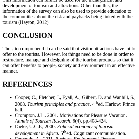
development of tourism and attractions. Other than this, the
information of the survey can also be used to provide education to
the communities about the risk and paybacks being linked with the
tourism (Hayton, 2012).
CONCLUSION
Thus, to comprehend it can be said that visitor attractions have lot to
offer to the tourists. However, lot things need to be done in order to
restructure, manage and designing of the tourism products so that it
can offer benefits to people, society and environment in an effective
manner.
REFERENCES
Cooper, C., Fletcher, J., Fyall, A., Gilbert, D. and Wanhill, S.,
th
2008.
Tourism principles and practice
. 4
ed. Harlow: Prince
hall.
Crompton, J.L., 2001. Motivations for Pleasure Vacation.
Annals of Tourism Research
, 6(4), pp.408-424.
Dieke, U.C.P., 2000.
Political economy of tourism
th
development in Africa
. 5
ed. Cognizant communication.
Fernando, A., 2011.
Business Environment.
Pearson