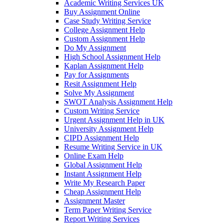
Academic Writing Services UK
Buy Assignment Online
Case Study Writing Service
College Assignment Help
Custom Assignment Help
Do My Assignment
High School Assignment Help
Kaplan Assignment Help
Pay for Assignments
Resit Assignment Help
Solve My Assignment
SWOT Analysis Assignment Help
Custom Writing Service
Urgent Assignment Help in UK
University Assignment Help
CIPD Assignment Help
Resume Writing Service in UK
Online Exam Help
Global Assignment Help
Instant Assignment Help
Write My Research Paper
Cheap Assignment Help
Assignment Master
Term Paper Writing Service
Report Writing Services