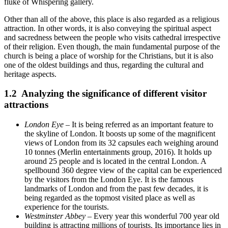
fluke of Whispering gallery.
Other than all of the above, this place is also regarded as a religious
attraction. In other words, it is also conveying the spiritual aspect
and sacredness between the people who visits cathedral irrespective
of their religion. Even though, the main fundamental purpose of the
church is being a place of worship for the Christians, but it is also
one of the oldest buildings and thus, regarding the cultural and
heritage aspects.
1.2 Analyzing the significance of different visitor
attractions
London Eye
– It is being referred as an important feature to
the skyline of London. It boosts up some of the magnificent
views of London from its 32 capsules each weighing around
10 tonnes (Merlin entertainments group, 2016). It holds up
around 25 people and is located in the central London. A
spellbound 360 degree view of the capital can be experienced
by the visitors from the London Eye. It is the famous
landmarks of London and from the past few decades, it is
being regarded as the topmost visited place as well as
experience for the tourists.
Westminster Abbey
– Every year this wonderful 700 year old
building is attracting millions of tourists. Its importance lies in