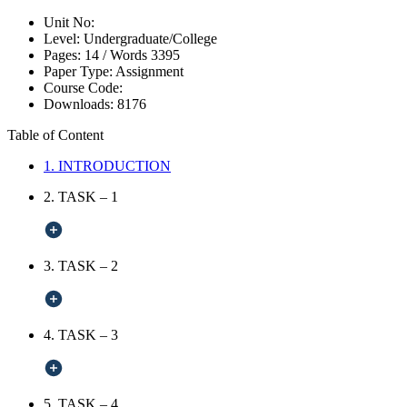
Unit No:
Level:
Undergraduate/College
Pages:
14 /
Words
3395
Paper Type:
Assignment
Course Code:
Downloads:
8176
Table of Content
1. INTRODUCTION
2. TASK – 1
3. TASK – 2
4. TASK – 3
5. TASK – 4