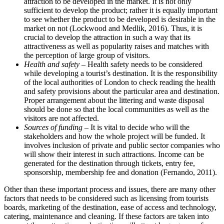
attraction to be developed in the market. It is not only
sufficient to develop the product; rather it is equally important
to see whether the product to be developed is desirable in the
market on not (Lockwood and Medlik, 2016). Thus, it is
crucial to develop the attraction in such a way that its
attractiveness as well as popularity raises and matches with
the perception of large group of visitors.
Health and safety –
Health safety needs to be considered
while developing a tourist’s destination. It is the responsibility
of the local authorities of London to check reading the health
and safety provisions about the particular area and destination.
Proper arrangement about the littering and waste disposal
should be done so that the local communities as well as the
visitors are not affected.
Sources of funding
– It is vital to decide who will the
stakeholders and how the whole project will be funded. It
involves inclusion of private and public sector companies who
will show their interest in such attractions. Income can be
generated for the destination through tickets, entry fee,
sponsorship, membership fee and donation (Fernando, 2011).
Other than these important process and issues, there are many other
factors that needs to be considered such as licensing from tourists
boards, marketing of the destination, ease of access and technology,
catering, maintenance and cleaning. If these factors are taken into