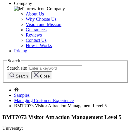
Company
Company
About Us
Why Choose Us
Vision and Mission
Guarantees
Reviews
Contact Us
How it Works
Pricing
Search
Search site
Search
Close
Samples
Managing Customer Experience
BMT7073 Visitor Attraction Management Level 5
BMT7073 Visitor Attraction Management Level 5
University: