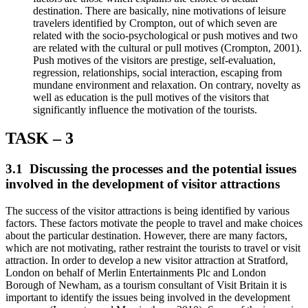
destination. There are basically, nine motivations of leisure
travelers identified by Crompton, out of which seven are
related with the socio-psychological or push motives and two
are related with the cultural or pull motives (Crompton, 2001).
Push motives of the visitors are prestige, self-evaluation,
regression, relationships, social interaction, escaping from
mundane environment and relaxation. On contrary, novelty as
well as education is the pull motives of the visitors that
significantly influence the motivation of the tourists.
TASK – 3
3.1 Discussing the processes and the potential issues
involved in the development of visitor attractions
The success of the visitor attractions is being identified by various
factors. These factors motivate the people to travel and make choices
about the particular destination. However, there are many factors,
which are not motivating, rather restraint the tourists to travel or visit
attraction. In order to develop a new visitor attraction at Stratford,
London on behalf of Merlin Entertainments Plc and London
Borough of Newham, as a tourism consultant of Visit Britain it is
important to identify the issues being involved in the development