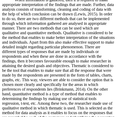
appropriate interpretation of the findings that are made. Further, data
analysis consists of transforming, cleaning and coding of data with
the help of which conclusion can be drawn (Lewis, 2015). In order
to do so, there are two different methods that can be implemented
through which information gathered are analysed in appropriate
manner. There are two methods that can be used which are
qualitative and quantitative methods. Qualitative is considered to be
the method that enables to make better interpretation of the situations
and individuals. Apart from this also make effective support to make
detailed insight regarding particular phenomenon. There are
different types of responses that are made by individuals or
respondents and when these are done in accordance with the
findings, then it becomes favourable enough to make researcher in
attaining the desired goals and objectives. Thematic is considered to
be the tool that enables to make sure that all the response that were
made by the respondents are presented in the form of tables, charts,
graphs, etc. This way, viewers are able to consider the option that is
chosen more clearly and specifically for the areas in which
preferences of respondents lies (Brinkmann, 2014). On the other
hand, quantitative method is a type of method that enables to
determining the findings by making use of statistical tools
regression, t-test, etc. Among these two, the researcher made use of
qualitative method in which thematic is used. This is selected as the
method for data analysis as it enables to focus on the responses that