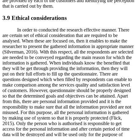
are provided by each of the customers and identifying the perception
that is carried out by them.
3.9 Ethical considerations
In order to conducted the research effective manner. There
are certain set of ethical consideration that are required to be
analysed. When these are focused on, then it enables to make the
researcher to present the gathered information in appropriate manner
(Silverman, 2016). With this respect, all the respondents are selected
are needed to be conveyed regarding the main reason for which the
information is gathered. When individuals know the benefited that
they will be get through providing the information, then they will
put on their full efforts to fill up the questionnaire. There are
questions designed which when filled by respondents can enable to
make comparison among the services quality and satisfaction level
of customers. However, questionnaire should be properly designed
so that the determined goals and objectives can be attained. Apart
from this, there are personal information provided and it is the
responsibility to make sure that all the information provided are not
misused. For this purpose, all the personal information is gathered
by making use of system so that it is properly protected (Flick,
2015). Only the person who is authorised is responsible to get
access for the personal information and after certain period of time
data will be destroyed and will be used only for the purpose of