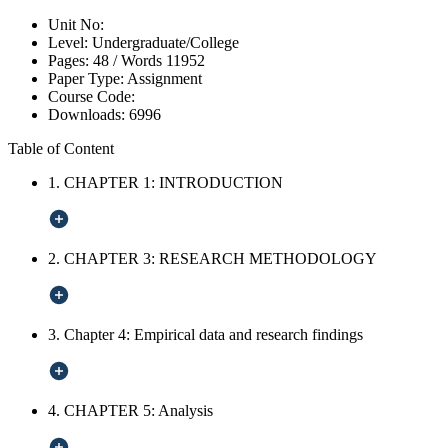
Unit No:
Level:
Undergraduate/College
Pages:
48 /
Words
11952
Paper Type:
Assignment
Course Code:
Downloads:
6996
Table of Content
1. CHAPTER 1: INTRODUCTION
2. CHAPTER 3: RESEARCH METHODOLOGY
3. Chapter 4: Empirical data and research findings
4. CHAPTER 5: Analysis