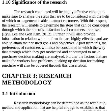
1.10 Significance of the research
The research conducted will be highly effective enough to
make sure to analyse the steps that are to be considered with the help
of which management is able to attract customers. With this respect,
the research will enable to determine the steps that can be considered
through which the rate of satisfaction level customers are raised
(Ryu, Lee and Gon Kim, 2012). Further, it will also provide
information in relation with the firm that are highly effective and are
able to attain their desired goals and objectives. Apart from this, the
preferences of customers will also be considered in which the way
that through which they get motivated and encouraged to make
purchases decision making are analysed. Further the factors that are
make the workers face problems in taking up decision for making
purchase will also be covered through this dissertation.
CHAPTER 3: RESEARCH
METHODOLOGY
3.1 Introduction
Research methodology can be determined as the technique,
method and application that are helpful enough to establish so that