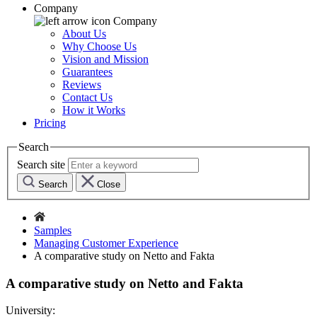
Company
Company
About Us
Why Choose Us
Vision and Mission
Guarantees
Reviews
Contact Us
How it Works
Pricing
Search
Search site
Search
Close
Samples
Managing Customer Experience
A comparative study on Netto and Fakta
A comparative study on Netto and Fakta
University: