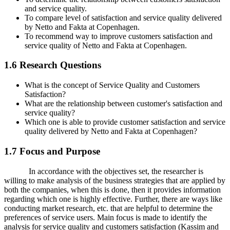
and service quality.
To compare level of satisfaction and service quality delivered
by Netto and Fakta at Copenhagen.
To recommend way to improve customers satisfaction and
service quality of Netto and Fakta at Copenhagen.
1.6 Research Questions
What is the concept of Service Quality and Customers
Satisfaction?
What are the relationship between customer's satisfaction and
service quality?
Which one is able to provide customer satisfaction and service
quality delivered by Netto and Fakta at Copenhagen?
1.7 Focus and Purpose
In accordance with the objectives set, the researcher is
willing to make analysis of the business strategies that are applied by
both the companies, when this is done, then it provides information
regarding which one is highly effective. Further, there are ways like
conducting market research, etc. that are helpful to determine the
preferences of service users. Main focus is made to identify the
analysis for service quality and customers satisfaction (Kassim and