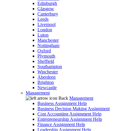
Edinburgh
Glasgow
Canterbury
Leeds
Liverpool
London
Luton
Manchester
Nottingham
Oxford
Plymouth
Sheffield
Southampton
Winchester
Aberdeen
Brighton
Newcastle
Management
Back
Management
Business Assignment Help
Business Decision Making Assignment
Cost Accounting Assignment Help
Entrepreneurship Assignment Help
Finance Assignment Help
Leadership Assignment Help