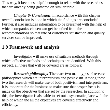
This way, it becomes helpful enough to relate with the researches
that are already being gathered on similar topic.
Chapter 6- Conclusion
: In accordance with this chapter
overall conclusion is done in which the findings are concluded.
Further, it also includes information to be presented with the help of
which companies chosen can get benefited from the
recommendations so that rate of customer's satisfaction and quality
services can be improved.
1.9 Framework and analysis
Investigator will make use of suitable methods through
which effective methods and techniques are identified. With this
respect, all these that will be covered are as follows:
Research philosophy:
There are two main types of research
philosophies which are interpretivism and positivism. Among these
two the research will make use of both positivism and interpretivism.
It is important for the business to make sure that proper focus is
made on the objectives that are set by the researcher. In addition to
this, the investigator is also able to set out a systematic place with the
help of which the all the objectives are covered effectively and
efficiently.