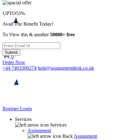
UPTO
55%
Avail The Benefit Today!
To View this & another
50000+ free
Submit
0
Order Now
+44 7403300274
help@assignmentdesk.co.uk
Register
Login
Services
Services
Assignment
Back
Assignment