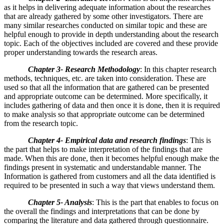
as it helps in delivering adequate information about the researches
that are already gathered by some other investigators. There are
many similar researches conducted on similar topic and these are
helpful enough to provide in depth understanding about the research
topic. Each of the objectives included are covered and these provide
proper understanding towards the research areas.
Chapter 3- Research Methodology
: In this chapter research
methods, techniques, etc. are taken into consideration. These are
used so that all the information that are gathered can be presented
and appropriate outcome can be determined. More specifically, it
includes gathering of data and then once it is done, then it is required
to make analysis so that appropriate outcome can be determined
from the research topic.
Chapter 4-
Empirical data and research findings
: This is
the part that helps to make interpretation of the findings that are
made. When this are done, then it becomes helpful enough make the
findings present in systematic and understandable manner. The
Information is gathered from customers and all the data identified is
required to be presented in such a way that views understand them.
Chapter 5- Analysis
: This is the part that enables to focus on
the overall the findings and interpretations that can be done by
comparing the literature and data gathered through questionnaire.