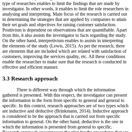
type of researches enables to limit the findings that are made by
investigator. In other words, it enables to limit the role researchers in
analysing and interpreting. Main focus of the research is carried out
in determining the strategies that are applied by companies to attain
their set goals and objectives for raising customer satisfaction.
Positivism is dependent on observations that are quantifiable. Apart
from this, it also assists the investigator to facts regarding the study.
On the other hand, interpretivism enables to assists in interpreting
the elements of the study (Lewis, 2015). As per the research, there
are elements that are included which are related with satisfaction of
customers, improving the services quality, etc. All these conditions
enable the researcher to make sure that the research is conducted in
effective and efficient manner.
3.3 Research approach
There is different way through which the information
gathered is presented. With this respect, the investigator can present
the information in the form from specific to general and general to
specific. In this context, research approaches are of two types which
are inductive and deductive (Brinkmann, 2014). Inductive approach
is considered to be the approach that is carried out from specific
information to general. On the other hand, deductive is the one in
which the information is presented from general to specific.