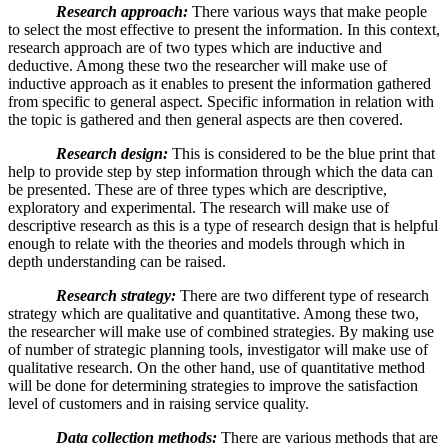
Research approach:
There various ways that make people
to select the most effective to present the information. In this context,
research approach are of two types which are inductive and
deductive. Among these two the researcher will make use of
inductive approach as it enables to present the information gathered
from specific to general aspect. Specific information in relation with
the topic is gathered and then general aspects are then covered.
Research design:
This is considered to be the blue print that
help to provide step by step information through which the data can
be presented. These are of three types which are descriptive,
exploratory and experimental. The research will make use of
descriptive research as this is a type of research design that is helpful
enough to relate with the theories and models through which in
depth understanding can be raised.
Research strategy:
There are two different type of research
strategy which are qualitative and quantitative. Among these two,
the researcher will make use of combined strategies. By making use
of number of strategic planning tools, investigator will make use of
qualitative research. On the other hand, use of quantitative method
will be done for determining strategies to improve the satisfaction
level of customers and in raising service quality.
Data collection methods:
There are various methods that are