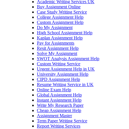
Academic Writing Services UK
Buy Assignment Online
Case Study Writing Service
College Assignment Help
Custom Assignment Help
Do My Assignment
High School Assignment Help
Kaplan Assignment Help
Pay for Assignments
Resit Assignment Help
Solve My Assignment
SWOT Analysis Assignment Help
Custom Writing Service
Urgent Assignment Help in UK
University Assignment Help
CIPD Assignment Help
Resume Writing Service in UK
Online Exam Help
Global Assignment Help
Instant Assignment Help
Write My Research Paper
Cheap Assignment Help
Assignment Master
Term Paper Writing Service
Report Writing Services