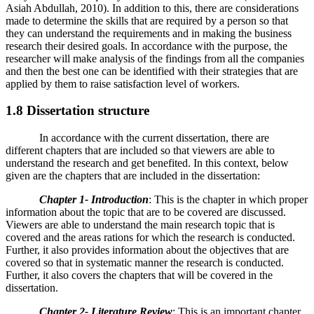
Asiah Abdullah, 2010). In addition to this, there are considerations
made to determine the skills that are required by a person so that
they can understand the requirements and in making the business
research their desired goals. In accordance with the purpose, the
researcher will make analysis of the findings from all the companies
and then the best one can be identified with their strategies that are
applied by them to raise satisfaction level of workers.
1.8 Dissertation structure
In accordance with the current dissertation, there are
different chapters that are included so that viewers are able to
understand the research and get benefited. In this context, below
given are the chapters that are included in the dissertation:
Chapter 1- Introduction
: This is the chapter in which proper
information about the topic that are to be covered are discussed.
Viewers are able to understand the main research topic that is
covered and the areas rations for which the research is conducted.
Further, it also provides information about the objectives that are
covered so that in systematic manner the research is conducted.
Further, it also covers the chapters that will be covered in the
dissertation.
Chapter 2- Literature Review
: This is an important chapter