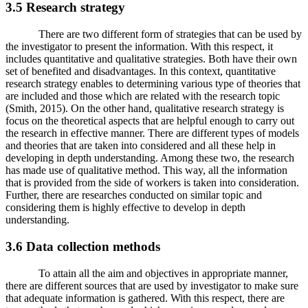
3.5 Research strategy
There are two different form of strategies that can be used by
the investigator to present the information. With this respect, it
includes quantitative and qualitative strategies. Both have their own
set of benefited and disadvantages. In this context, quantitative
research strategy enables to determining various type of theories that
are included and those which are related with the research topic
(Smith, 2015). On the other hand, qualitative research strategy is
focus on the theoretical aspects that are helpful enough to carry out
the research in effective manner. There are different types of models
and theories that are taken into considered and all these help in
developing in depth understanding. Among these two, the research
has made use of qualitative method. This way, all the information
that is provided from the side of workers is taken into consideration.
Further, there are researches conducted on similar topic and
considering them is highly effective to develop in depth
understanding.
3.6 Data collection methods
To attain all the aim and objectives in appropriate manner,
there are different sources that are used by investigator to make sure
that adequate information is gathered. With this respect, there are