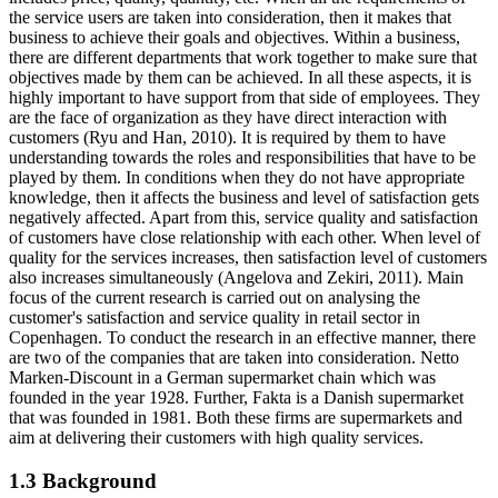
the service users are taken into consideration, then it makes that
business to achieve their goals and objectives. Within a business,
there are different departments that work together to make sure that
objectives made by them can be achieved. In all these aspects, it is
highly important to have support from that side of employees. They
are the face of organization as they have direct interaction with
customers (Ryu and Han, 2010). It is required by them to have
understanding towards the roles and responsibilities that have to be
played by them. In conditions when they do not have appropriate
knowledge, then it affects the business and level of satisfaction gets
negatively affected. Apart from this, service quality and satisfaction
of customers have close relationship with each other. When level of
quality for the services increases, then satisfaction level of customers
also increases simultaneously (Angelova and Zekiri, 2011). Main
focus of the current research is carried out on analysing the
customer's satisfaction and service quality in retail sector in
Copenhagen. To conduct the research in an effective manner, there
are two of the companies that are taken into consideration. Netto
Marken-Discount in a German supermarket chain which was
founded in the year 1928. Further, Fakta is a Danish supermarket
that was founded in 1981. Both these firms are supermarkets and
aim at delivering their customers with high quality services.
1.3 Background