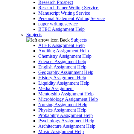
Research Prospect
Research Paper Writing Service
Manuscript Writing Service
Personal Statement Writing Service
paper writing service
BTEC Assignment Help
Subjects
Back
Subjects
ATHE Assignment Help
Auditing Assignment Help
Chemistry Assignment Help
Edexcel Assignment help
English Assignment Help
Geography Assignment Help
History Assignment Help
Liquidity Assignment Help
Media Assignment
Mentorship Assignment Help
Microbiology Assignment Help
Nursing Assignment Help
Physics Assignment Help
Probability Assignment Help
Psychology Assignment Help
Architecture Assignment Help
Music Assignment Help