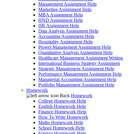
Management Assignment Help
Marketing Assignment Help
MBA Assignment Help
HND Assignment Help
HR Assignment Help
Data Analysis Assignment Help
Accounting Assignment Help
Hospitality Assignment Help
Project Management Assignment Help
Quantitative Analysis Assignment Help
Healthcare Management Assignment Writing
International Business Strategy Assignment
Strategic Management Assignment Help
Performance Management Assignment Help
Managerial Accounting Assignment Help
Portfolio Management Assignment Help
Homework
Back
Homework
College Homework Help
English Homework Help
Finance Homework Help
How To Write Homework
Maths Homework Help
School Homework Help
Science Homework Help