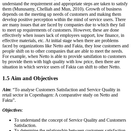
understand the requirement and appropriate steps are taken to satisfy
them (Munusamy, Chelliah and Mun, 2010). Growth of business
depends on the meeting up needs of customers and making them
develop positive perception within the mind of service users. There
are many issues that are faced by companies due to which they fail
to meet up requirements of customers. However, these are done
effectively when issues lack of employees support, low finance, in
effective materials, etc. At initial stage when there are problems
faced by organizations like Netto and Fakta, they lose customers and
people shift on to other companies that are able to meet the needs.
For example, when Netto is able to provide satsifation to customers
by provide them with high quality with low price, then there are
situation in which service users of Fakta can shift to other Netto.
1.5 Aim and Objectives
Aim
: “To analyse Customers Satisfaction and Service Quality in
retail sector in Copenhagen: A comparative study on Netto and
Fakta”.
Objectives
:
To understand the concept of Service Quality and Customers
Satisfaction.
To determine the relationship between customers satisfaction