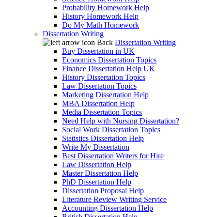
Probability Homework Help
History Homework Help
Do My Math Homework
Dissertation Writing
Back
Dissertation Writing
Buy Dissertation in UK
Economics Dissertation Topics
Finance Dissertation Help UK
History Dissertation Topics
Law Dissertation Topics
Marketing Dissertation Help
MBA Dissertation Help
Media Dissertation Topics
Need Help with Nursing Dissertation?
Social Work Dissertation Topics
Statistics Dissertation Help
Write My Dissertation
Best Dissertation Writers for Hire
Law Dissertation Help
Master Dissertation Help
PhD Dissertation Help
Dissertation Proposal Help
Literature Review Writing Service
Accounting Dissertation Help
British Dissertation Help