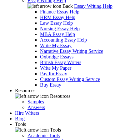
Essay Writing Help
Back
Essay Writing Help
Finance Essay Help
HRM Essay Help
Law Essay Help
Nursing Essay Help
MBA Essay Help
Accounting Essay Help
Write My Essay
Narrative Essay Writing Service
Oxbridge Essays
British Essay Writers
Write My Paper
Pay for Essay
Custom Essay Writing Service
Buy Essay
Resources
Resources
Samples
Answers
Hire Writers
Blog
Tools
Tools
Academic Tools