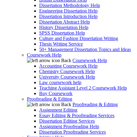
Dissertation Methodology Help
Engineering Dissertation Help
Dissertation Introduction Help
Dissertation Abstract Help
History Dissertation Help
SPSS Dissertation Help
Culture and Fashion Dissertation Writing
Thesis Writing Service
50+ Management Dissertation Topics and Ideas
Coursework Help
Back
Coursework Help
Accounting Coursework Help
Chemistry Coursework Help
University Coursework Help
Law coursework help
Teaching Assistant Level 2 Coursework Help
Buy Coursework
Proofreading & Editing
Back
Proofreading & Editing
Assignment Editing
Essay Editing & Proofreading Services
Dissertation Editing Services
Assignment Proofreading Help
Dissertation Proofreading Services