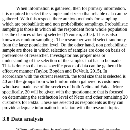
When information is gathered, then for primary information,
it is required to select the sample and size so that reliable data can be
gathered. With this respect, there are two methods for sampling
which are probabilistic and non probabilistic samplings. Probabilistic
sampling is those in which all the respondent from whole population
has the chances of being selected (Neuman, 2013). This is also
known as random sampling . The researcher would select randomly
from the large population level. On the other hand, non probabilistic
sample are those in which selection of samples are done on basis of
preferences of researcher. Investigator has proper idea or
understanding of the selection of the samples that has to be made.
This is done so that most specific peace of data can be gathered in
effective manner (Taylor, Bogdan and DeVault, 2015). In
accordance with the current research, the total size that is selected is
40 and the groups from which information gathered is customers
who have made use of the services of both Netto and Fakta. More
specifically, 20 will be given with the questionnaire that is focused
on determining the satisfaction level of Netto and other remaining 20
customers for Fakta. These are selected as respondents as they can
provide adequate information in relation with the research topic.
3.8 Data analysis
When information is gathered, then it is required to make