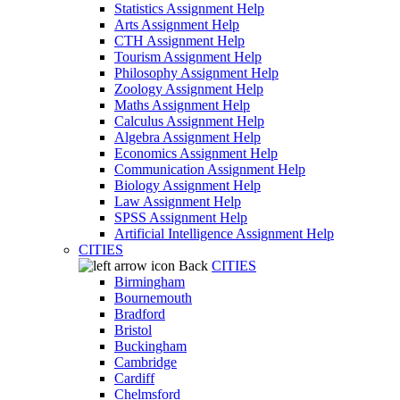
Statistics Assignment Help
Arts Assignment Help
CTH Assignment Help
Tourism Assignment Help
Philosophy Assignment Help
Zoology Assignment Help
Maths Assignment Help
Calculus Assignment Help
Algebra Assignment Help
Economics Assignment Help
Communication Assignment Help
Biology Assignment Help
Law Assignment Help
SPSS Assignment Help
Artificial Intelligence Assignment Help
CITIES
Back
CITIES
Birmingham
Bournemouth
Bradford
Bristol
Buckingham
Cambridge
Cardiff
Chelmsford