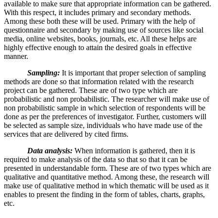
available to make sure that appropriate information can be gathered.
With this respect, it includes primary and secondary methods.
Among these both these will be used. Primary with the help of
questionnaire and secondary by making use of sources like social
media, online websites, books, journals, etc. All these helps are
highly effective enough to attain the desired goals in effective
manner.
Sampling:
It is important that proper selection of sampling
methods are done so that information related with the research
project can be gathered. These are of two type which are
probabilistic and non probabilistic. The researcher will make use of
non probabilistic sample in which selection of respondents will be
done as per the preferences of investigator. Further, customers will
be selected as sample size, individuals who have made use of the
services that are delivered by cited firms.
Data analysis:
When information is gathered, then it is
required to make analysis of the data so that so that it can be
presented in understandable form. These are of two types which are
qualitative and quantitative method. Among these, the research will
make use of qualitative method in which thematic will be used as it
enables to present the finding in the form of tables, charts, graphs,
etc.