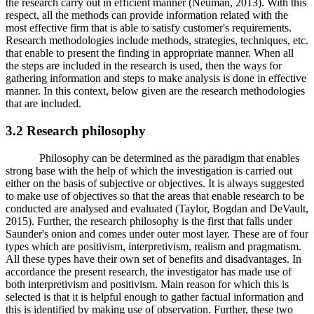
the research carry out in efficient manner (Neuman, 2013). With this
respect, all the methods can provide information related with the
most effective firm that is able to satisfy customer's requirements.
Research methodologies include methods, strategies, techniques, etc.
that enable to present the finding in appropriate manner. When all
the steps are included in the research is used, then the ways for
gathering information and steps to make analysis is done in effective
manner. In this context, below given are the research methodologies
that are included.
3.2 Research philosophy
Philosophy can be determined as the paradigm that enables
strong base with the help of which the investigation is carried out
either on the basis of subjective or objectives. It is always suggested
to make use of objectives so that the areas that enable research to be
conducted are analysed and evaluated (Taylor, Bogdan and DeVault,
2015). Further, the research philosophy is the first that falls under
Saunder's onion and comes under outer most layer. These are of four
types which are positivism, interpretivism, realism and pragmatism.
All these types have their own set of benefits and disadvantages. In
accordance the present research, the investigator has made use of
both interpretivism and positivism. Main reason for which this is
selected is that it is helpful enough to gather factual information and
this is identified by making use of observation. Further, these two