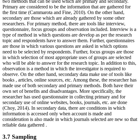
two methods that can be used which are primary and secondary.
Primary are considered to be the information that are gathered for
the first time (Cammarota and Fine, 2010). On the other hand,
secondary are those which are already gathered by some other
researchers. For primary method, there are tools like interview,
questionnaire, focus groups and observation included. Interview is a
type of method in which questions are develop as per the research
topic and respondents have to answer them. Further, questionnaires
are those in which various questions are asked in which options
need to be selected by respondents. Further, focus groups are those
in which selection of most appropriate uses of groups are selected
who will be able to answer for the research topic. In addition to this,
observation is a method in which the investigator is required to
observe. On the other hand, secondary data make use of tools like
books , articles, online sources, etc. Among these, the researcher has
made use of both secondary and primary methods. Both have their
own set of benefits and disadvantages. More specifically, the
researcher has used questionnaire in collecting primary and for
secondary use of online websites, books, journals, etc. are done
(Choy, 2014). In secondary data, there are conditions in which
information is accessed only when account is made and
consideration is also made in which journals selected are new so that
reliable data gathered .
3.7 Sampling