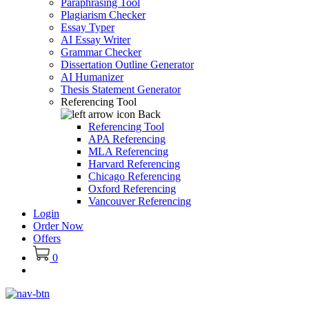
Paraphrasing Tool
Plagiarism Checker
Essay Typer
AI Essay Writer
Grammar Checker
Dissertation Outline Generator
AI Humanizer
Thesis Statement Generator
Referencing Tool
Back
Referencing Tool
APA Referencing
MLA Referencing
Harvard Referencing
Chicago Referencing
Oxford Referencing
Vancouver Referencing
Login
Order Now
Offers
0