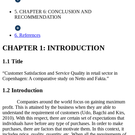
5. CHAPTER 6: CONCLUSION AND
RECOMMENDATION
6. References
CHAPTER 1: INTRODUCTION
1.1 Title
“Customer Satisfaction and Service Quality in retail sector in
Copenhagen: A comparative study on Netto and Fakta.”
1.2 Introduction
Companies around the world focus on gaining maximum
profit. This is attained by the business when they are able to
understand the requirement of customers (Udo, Bagchi and Kirs,
2010). With this respect, there are certain set of expectations that
individuals have before any type of purchases. In order to make
purchases, there are factors that motivate them. In this context, it
includes price, quality, quantity, etc. When all the requirements of