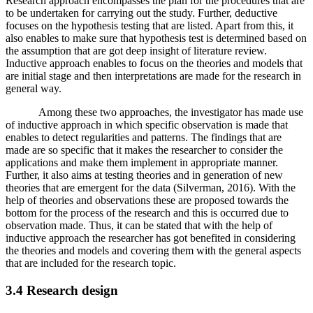
Research approach encompasses the plan for the procedures that are
to be undertaken for carrying out the study. Further, deductive
focuses on the hypothesis testing that are listed. Apart from this, it
also enables to make sure that hypothesis test is determined based on
the assumption that are got deep insight of literature review.
Inductive approach enables to focus on the theories and models that
are initial stage and then interpretations are made for the research in
general way.
Among these two approaches, the investigator has made use
of inductive approach in which specific observation is made that
enables to detect regularities and patterns. The findings that are
made are so specific that it makes the researcher to consider the
applications and make them implement in appropriate manner.
Further, it also aims at testing theories and in generation of new
theories that are emergent for the data (Silverman, 2016). With the
help of theories and observations these are proposed towards the
bottom for the process of the research and this is occurred due to
observation made. Thus, it can be stated that with the help of
inductive approach the researcher has got benefited in considering
the theories and models and covering them with the general aspects
that are included for the research topic.
3.4 Research design