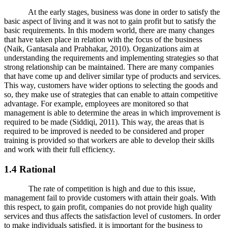
At the early stages, business was done in order to satisfy the
basic aspect of living and it was not to gain profit but to satisfy the
basic requirements. In this modern world, there are many changes
that have taken place in relation with the focus of the business
(Naik, Gantasala and Prabhakar, 2010). Organizations aim at
understanding the requirements and implementing strategies so that
strong relationship can be maintained. There are many companies
that have come up and deliver similar type of products and services.
This way, customers have wider options to selecting the goods and
so, they make use of strategies that can enable to attain competitive
advantage. For example, employees are monitored so that
management is able to determine the areas in which improvement is
required to be made (Siddiqi, 2011). This way, the areas that is
required to be improved is needed to be considered and proper
training is provided so that workers are able to develop their skills
and work with their full efficiency.
1.4 Rational
The rate of competition is high and due to this issue,
management fail to provide customers with attain their goals. With
this respect, to gain profit, companies do not provide high quality
services and thus affects the satisfaction level of customers. In order
to make individuals satisfied, it is important for the business to