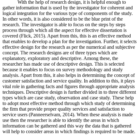
With the help of research design, it is helpful enough to
gather information that is used by the investigator for coherent and
logical integration for the various type of components of the study.
In other words, it is also considered to be the blue print of the
research. The investigator is able to focus on the steps by steps
process through which all the aspect for effective dissertation is
covered (Flick, 2015). Apart from this, this is an effective method
that enables to develop a plan for the investigation. Further, it selects
effective design for the research as per the numerical and subjective
concept. The research designs are of three types which are
explanatory, exploratory and descriptive. Among these, the
researcher has made use of descriptive design. This is selected
because it enables to focus on survey methodology and study
analysis. Apart from this, it also helps in determining the concept of
customer satisfaction and service quality. In addition to this, it plays
vital role in gathering facts and figures through appropriate analysis
techniques. Descriptive design is further divided in to three different
types which are case study, observation and case study. These help
to adopt most effective method through which study of determining
the firm that provide proper quality services and satisfaction to
service users (Panneerselvam, 2014). When these analysis is made
use then the researcher is able to identify the areas in which
information can be gathered and this way the data that is gathered
will help to consider areas in which findings is required to be made.