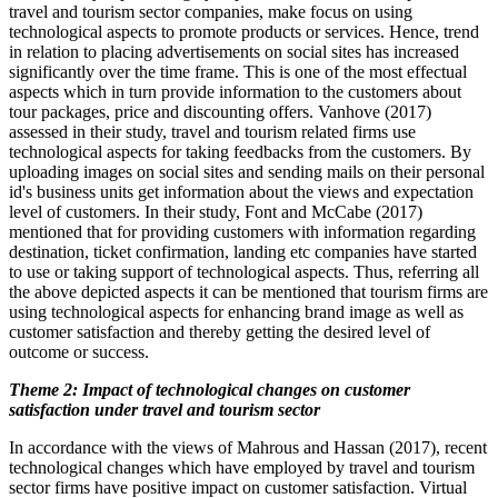
travel and tourism sector companies, make focus on using
technological aspects to promote products or services. Hence, trend
in relation to placing advertisements on social sites has increased
significantly over the time frame. This is one of the most effectual
aspects which in turn provide information to the customers about
tour packages, price and discounting offers. Vanhove (2017)
assessed in their study, travel and tourism related firms use
technological aspects for taking feedbacks from the customers. By
uploading images on social sites and sending mails on their personal
id's business units get information about the views and expectation
level of customers. In their study, Font and McCabe (2017)
mentioned that for providing customers with information regarding
destination, ticket confirmation, landing etc companies have started
to use or taking support of technological aspects. Thus, referring all
the above depicted aspects it can be mentioned that tourism firms are
using technological aspects for enhancing brand image as well as
customer satisfaction and thereby getting the desired level of
outcome or success.
Theme 2: Impact of technological changes on customer
satisfaction under travel and tourism sector
In accordance with the views of Mahrous and Hassan (2017), recent
technological changes which have employed by travel and tourism
sector firms have positive impact on customer satisfaction. Virtual