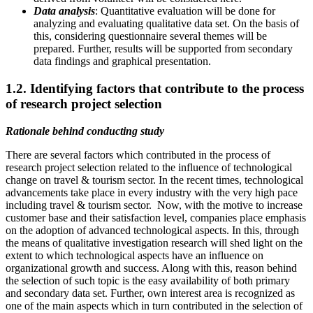
Data analysis
: Quantitative evaluation will be done for
analyzing and evaluating qualitative data set. On the basis of
this, considering questionnaire several themes will be
prepared. Further, results will be supported from secondary
data findings and graphical presentation.
1.2. Identifying factors that contribute to the process
of research project selection
Rationale behind conducting study
There are several factors which contributed in the process of
research project selection related to the influence of technological
change on travel & tourism sector. In the recent times, technological
advancements take place in every industry with the very high pace
including travel & tourism sector. Now, with the motive to increase
customer base and their satisfaction level, companies place emphasis
on the adoption of advanced technological aspects. In this, through
the means of qualitative investigation research will shed light on the
extent to which technological aspects have an influence on
organizational growth and success. Along with this, reason behind
the selection of such topic is the easy availability of both primary
and secondary data set. Further, own interest area is recognized as
one of the main aspects which in turn contributed in the selection of