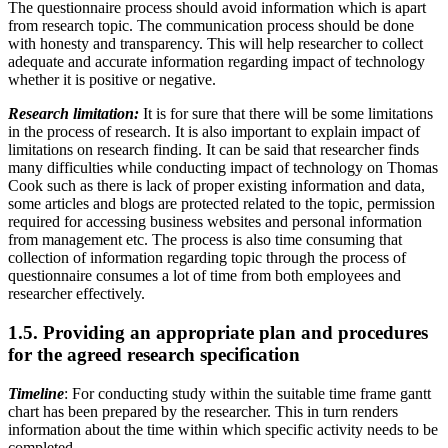
The questionnaire process should avoid information which is apart
from research topic. The communication process should be done
with honesty and transparency. This will help researcher to collect
adequate and accurate information regarding impact of technology
whether it is positive or negative.
Research limitation:
It is for sure that there will be some limitations
in the process of research. It is also important to explain impact of
limitations on research finding. It can be said that researcher finds
many difficulties while conducting impact of technology on Thomas
Cook such as there is lack of proper existing information and data,
some articles and blogs are protected related to the topic, permission
required for accessing business websites and personal information
from management etc. The process is also time consuming that
collection of information regarding topic through the process of
questionnaire consumes a lot of time from both employees and
researcher effectively.
1.5. Providing an appropriate plan and procedures
for the agreed research specification
Timeline
: For conducting study within the suitable time frame gantt
chart has been prepared by the researcher. This in turn renders
information about the time within which specific activity needs to be
completed.