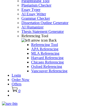
Paraphrasing Tool
Plagiarism Checker
Essay Typer
AI Essay Writer
Grammar Checker
Dissertation Outline Generator
AI Humanizer
Thesis Statement Generator
Referencing Tool
Back
Referencing Tool
APA Referencing
MLA Referencing
Harvard Referencing
Chicago Referencing
Oxford Referencing
Vancouver Referencing
Login
Order Now
Offers
0