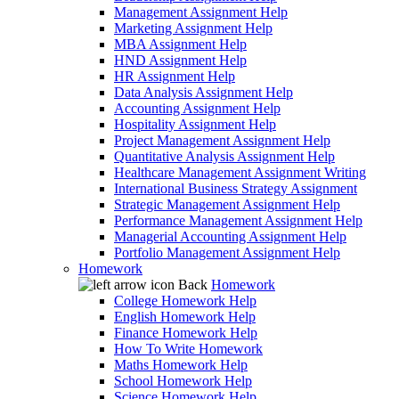
Management Assignment Help
Marketing Assignment Help
MBA Assignment Help
HND Assignment Help
HR Assignment Help
Data Analysis Assignment Help
Accounting Assignment Help
Hospitality Assignment Help
Project Management Assignment Help
Quantitative Analysis Assignment Help
Healthcare Management Assignment Writing
International Business Strategy Assignment
Strategic Management Assignment Help
Performance Management Assignment Help
Managerial Accounting Assignment Help
Portfolio Management Assignment Help
Homework
Back
Homework
College Homework Help
English Homework Help
Finance Homework Help
How To Write Homework
Maths Homework Help
School Homework Help
Science Homework Help