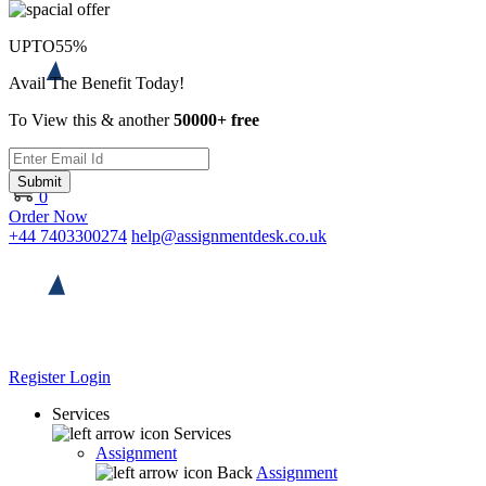
UPTO
55%
Avail The Benefit Today!
To View this & another
50000+ free
Submit
0
Order Now
+44 7403300274
help@assignmentdesk.co.uk
Register
Login
Services
Services
Assignment
Back
Assignment