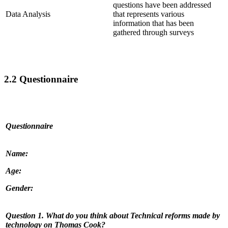
questions have been addressed
Data Analysis
that represents various
information that has been
gathered through surveys
2.2 Questionnaire
Questionnaire
Name:
Age:
Gender:
Question 1. What do you think about
Technical reforms made by
technology on Thomas Cook?