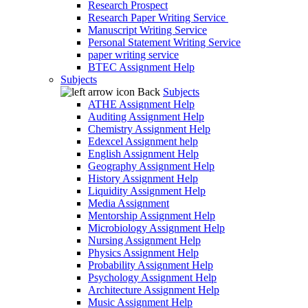
Research Prospect
Research Paper Writing Service
Manuscript Writing Service
Personal Statement Writing Service
paper writing service
BTEC Assignment Help
Subjects
Back
Subjects
ATHE Assignment Help
Auditing Assignment Help
Chemistry Assignment Help
Edexcel Assignment help
English Assignment Help
Geography Assignment Help
History Assignment Help
Liquidity Assignment Help
Media Assignment
Mentorship Assignment Help
Microbiology Assignment Help
Nursing Assignment Help
Physics Assignment Help
Probability Assignment Help
Psychology Assignment Help
Architecture Assignment Help
Music Assignment Help