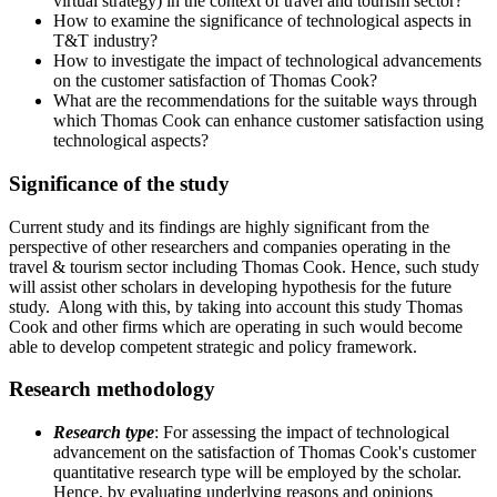
virtual strategy) in the context of travel and tourism sector?
How to examine the significance of technological aspects in
T&T industry?
How to investigate the impact of technological advancements
on the customer satisfaction of Thomas Cook?
What are the recommendations for the suitable ways through
which Thomas Cook can enhance customer satisfaction using
technological aspects?
Significance of the study
Current study and its findings are highly significant from the
perspective of other researchers and companies operating in the
travel & tourism sector including Thomas Cook. Hence, such study
will assist other scholars in developing hypothesis for the future
study. Along with this, by taking into account this study Thomas
Cook and other firms which are operating in such would become
able to develop competent strategic and policy framework.
Research methodology
Research type
: For assessing the impact of technological
advancement on the satisfaction of Thomas Cook's customer
quantitative research type will be employed by the scholar.
Hence, by evaluating underlying reasons and opinions