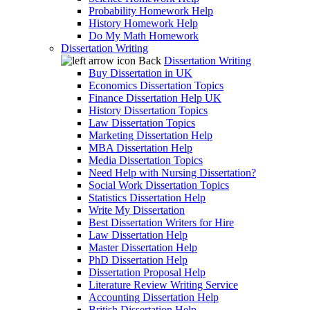
Probability Homework Help
History Homework Help
Do My Math Homework
Dissertation Writing
Back
Dissertation Writing
Buy Dissertation in UK
Economics Dissertation Topics
Finance Dissertation Help UK
History Dissertation Topics
Law Dissertation Topics
Marketing Dissertation Help
MBA Dissertation Help
Media Dissertation Topics
Need Help with Nursing Dissertation?
Social Work Dissertation Topics
Statistics Dissertation Help
Write My Dissertation
Best Dissertation Writers for Hire
Law Dissertation Help
Master Dissertation Help
PhD Dissertation Help
Dissertation Proposal Help
Literature Review Writing Service
Accounting Dissertation Help
British Dissertation Help