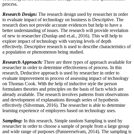
process.
Research Design:
The research design used by researcher in order
to evaluate impact of technology on business is Descriptive. The
research does not provide accurate evidences but help to have a
better understanding of issues. The research will provide revelation
of new to researcher (Dunlap and et.al., 2016). This will help to
explore impact of technology with varying levels of depth
effectively. Descriptive research is used to describe characteristics of
a population or phenomenon being studied.
Research Approach:
There are three types of approach available for
researcher in order to determine effectiveness of process. In this
research, Deductive approach is used by researcher in order to
evaluate improvement in process of assessing impact of technology
on Thomas Cook. With the help of inductive style the person
formulates theories and principles on the basis of facts which are
already available. The research involves patterns from observations
and development of explanations through series of hypothesis
effectively (Silverman, 2016). The researcher is able to determine
learning experience of employees based on technology uses.
Sampling:
In this research, Simple random Sampling is used by
researcher in order to choose a sample of people from a large group
and wide range of purposes (Panneerselvam, 2014). The sampling is