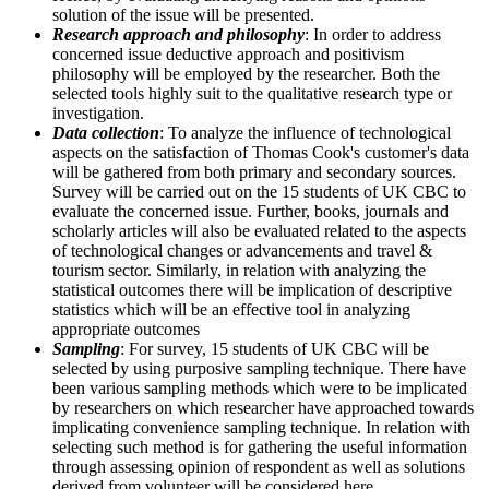
solution of the issue will be presented.
Research approach and philosophy
: In order to address
concerned issue deductive approach and positivism
philosophy will be employed by the researcher. Both the
selected tools highly suit to the qualitative research type or
investigation.
Data collection
: To analyze the influence of technological
aspects on the satisfaction of Thomas Cook's customer's data
will be gathered from both primary and secondary sources.
Survey will be carried out on the 15 students of UK CBC to
evaluate the concerned issue. Further, books, journals and
scholarly articles will also be evaluated related to the aspects
of technological changes or advancements and travel &
tourism sector. Similarly, in relation with analyzing the
statistical outcomes there will be implication of descriptive
statistics which will be an effective tool in analyzing
appropriate outcomes
Sampling
: For survey, 15 students of UK CBC will be
selected by using purposive sampling technique. There have
been various sampling methods which were to be implicated
by researchers on which researcher have approached towards
implicating convenience sampling technique. In relation with
selecting such method is for gathering the useful information
through assessing opinion of respondent as well as solutions
derived from volunteer will be considered here.