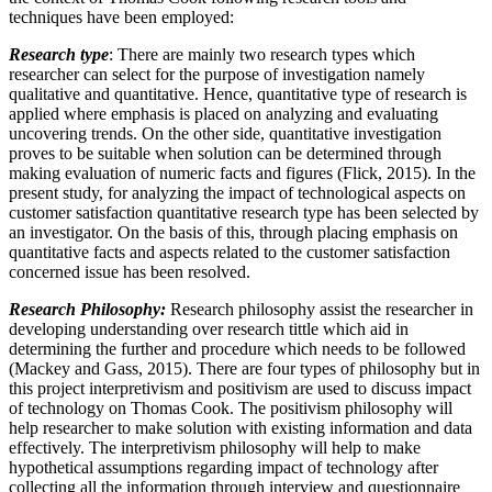
techniques have been employed:
Research type
: There are mainly two research types which
researcher can select for the purpose of investigation namely
qualitative and quantitative. Hence, quantitative type of research is
applied where emphasis is placed on analyzing and evaluating
uncovering trends. On the other side, quantitative investigation
proves to be suitable when solution can be determined through
making evaluation of numeric facts and figures (Flick, 2015). In the
present study, for analyzing the impact of technological aspects on
customer satisfaction quantitative research type has been selected by
an investigator. On the basis of this, through placing emphasis on
quantitative facts and aspects related to the customer satisfaction
concerned issue has been resolved.
Research Philosophy:
Research philosophy assist the researcher in
developing understanding over research tittle which aid in
determining the further and procedure which needs to be followed
(Mackey and Gass, 2015). There are four types of philosophy but in
this project interpretivism and positivism are used to discuss impact
of technology on Thomas Cook. The positivism philosophy will
help researcher to make solution with existing information and data
effectively. The interpretivism philosophy will help to make
hypothetical assumptions regarding impact of technology after
collecting all the information through interview and questionnaire