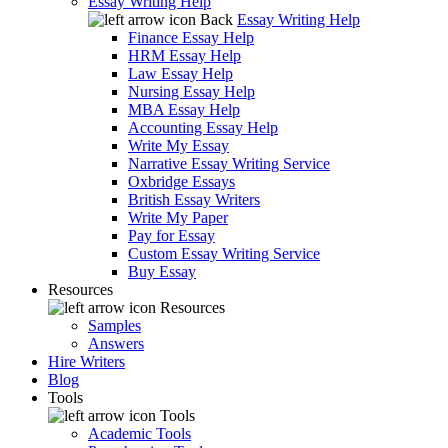
Essay Writing Help
Back
Essay Writing Help
Finance Essay Help
HRM Essay Help
Law Essay Help
Nursing Essay Help
MBA Essay Help
Accounting Essay Help
Write My Essay
Narrative Essay Writing Service
Oxbridge Essays
British Essay Writers
Write My Paper
Pay for Essay
Custom Essay Writing Service
Buy Essay
Resources
Resources
Samples
Answers
Hire Writers
Blog
Tools
Tools
Academic Tools