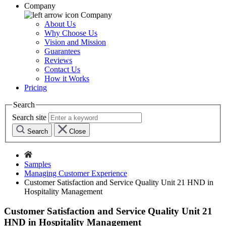
Company
Company
About Us
Why Choose Us
Vision and Mission
Guarantees
Reviews
Contact Us
How it Works
Pricing
Search
Search site
Search
Close
Samples
Managing Customer Experience
Customer Satisfaction and Service Quality Unit 21 HND in
Hospitality Management
Customer Satisfaction and Service Quality Unit 21
HND in Hospitality Management