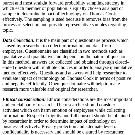
purest and most straight forward probability sampling strategy in
which each member of population is equally chosen as a part of
sample to determine impact of technology on Thomas Cook
effectively. The sampling is used because it removes bias from the
process of selection and provide representative samples regarding
topic.
Data Collection:
It is the main part of questionnaire process which
is used by researcher to collect information and data from
employees. Questionnaire are classified in two methods such as
qualitative and quantitative and depends on the nature of questions.
In this method, answers are collected and obtained through closed-
ended question with multiple choices in order to analyse quantitative
method effectively. Questions and answers will help researcher to
evaluate impact of technology on Thomas Cook in terms of positive
and negative efficiently. Open questionnaire will help to make
research more valuable and original for researcher.
Ethical consideration:
Ethical considerations are the most important
and crucial part of research. The researcher should consider
activities which can harm emotion of employees while collecting
information. Respect of dignity and full consent should be obtained
by researcher in order to determine impact of technology on
business effectively. Privacy protection and adequate level of
confidentiality is necessary and should be ensured by researcher.