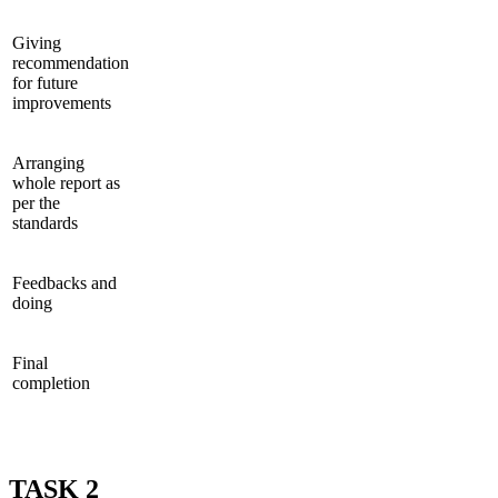
Giving
recommendation
for future
improvements
Arranging
whole report as
per the
standards
Feedbacks and
doing
Final
completion
TASK 2