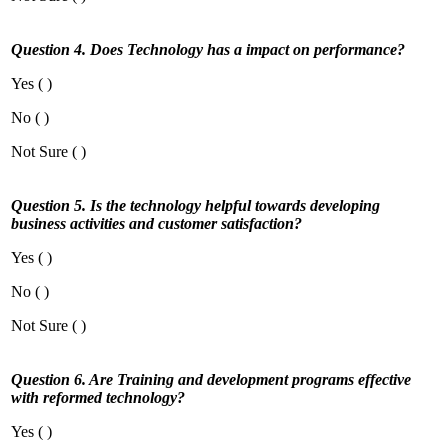
Question 4. Does Technology has a impact on performance?
Yes ( )
No ( )
Not Sure ( )
Question 5. Is the technology helpful towards developing
business activities and customer satisfaction?
Yes ( )
No ( )
Not Sure ( )
Question 6. Are Training and development programs effective
with reformed technology?
Yes ( )