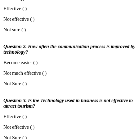
Effective ( )
Not effective ( )
Not sure ( )
Question 2. How often the communication process is improved by
technology?
Become easier ( )
Not much effective ( )
Not Sure ( )
Question 3. Is the Technology used in business is not effective to
attract tourism?
Effective ( )
Not effective ( )
Not Sure ( )