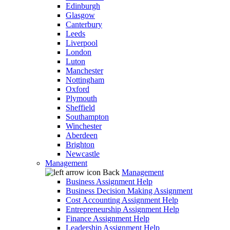
Edinburgh
Glasgow
Canterbury
Leeds
Liverpool
London
Luton
Manchester
Nottingham
Oxford
Plymouth
Sheffield
Southampton
Winchester
Aberdeen
Brighton
Newcastle
Management
Back
Management
Business Assignment Help
Business Decision Making Assignment
Cost Accounting Assignment Help
Entrepreneurship Assignment Help
Finance Assignment Help
Leadership Assignment Help