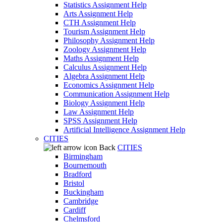
Statistics Assignment Help
Arts Assignment Help
CTH Assignment Help
Tourism Assignment Help
Philosophy Assignment Help
Zoology Assignment Help
Maths Assignment Help
Calculus Assignment Help
Algebra Assignment Help
Economics Assignment Help
Communication Assignment Help
Biology Assignment Help
Law Assignment Help
SPSS Assignment Help
Artificial Intelligence Assignment Help
CITIES
Back
CITIES
Birmingham
Bournemouth
Bradford
Bristol
Buckingham
Cambridge
Cardiff
Chelmsford