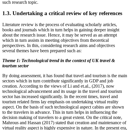
such research topic.
1.3. Undertaking a critical review of key references
Literature review is the process of evaluating scholarly articles,
books and journals which in turn helps in gaining deeper insight
about the research issue. Hence, it may be served as an attempt
which in turn assists in meeting objectives from theoretical
perspectives. In this, considering research aims and objectives
several themes have been prepared such as:
Theme 1: Technological trend in the context of UK travel &
tourism sector
By doing assessment, it has found that travel and tourism is the main
sectors which in turn contribute significantly in GDP and job
creation. According to the views of Li and et.al., (2017), now
technological advancement and its usage in the travel and tourism
sector has increased significantly. In the recent times, travel and
tourism related firms lay emphasis on undertaking virtual reality
aspect. On the basis of such technological aspect cabins are shown
to the travelers in advance. This in turn helps in influencing the
decision making of travelers to a great extent. On the critical note,
Mahrous and Hassan (2017) stated that creation and maintenance of
virtual reality aspect is highly expensive in nature. In the present era,