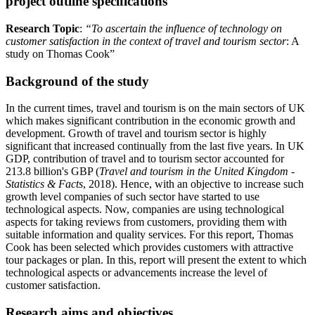
project outline specifications
Research Topic
:
“To ascertain the influence of technology on
customer satisfaction in the context of travel and tourism sector
: A
study on Thomas Cook”
Background of the study
In the current times, travel and tourism is on the main sectors of UK
which makes significant contribution in the economic growth and
development. Growth of travel and tourism sector is highly
significant that increased continually from the last five years. In UK
GDP, contribution of travel and to tourism sector accounted for
213.8 billion's GBP (
Travel and tourism in the United Kingdom -
Statistics & Facts
, 2018). Hence, with an objective to increase such
growth level companies of such sector have started to use
technological aspects. Now, companies are using technological
aspects for taking reviews from customers, providing them with
suitable information and quality services. For this report, Thomas
Cook has been selected which provides customers with attractive
tour packages or plan. In this, report will present the extent to which
technological aspects or advancements increase the level of
customer satisfaction.
Research aims and objectives