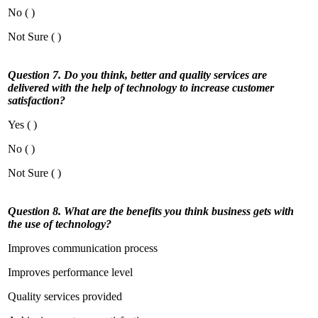
No ( )
Not Sure ( )
Question 7. Do you think, better and quality services are
delivered with the help of technology to increase customer
satisfaction?
Yes ( )
No ( )
Not Sure ( )
Question 8. What are the benefits you think business gets with
the use of technology?
Improves communication process
Improves performance level
Quality services provided