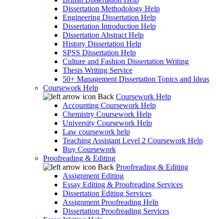
Dissertation Methodology Help
Engineering Dissertation Help
Dissertation Introduction Help
Dissertation Abstract Help
History Dissertation Help
SPSS Dissertation Help
Culture and Fashion Dissertation Writing
Thesis Writing Service
50+ Management Dissertation Topics and Ideas
Coursework Help
Back
Coursework Help
Accounting Coursework Help
Chemistry Coursework Help
University Coursework Help
Law coursework help
Teaching Assistant Level 2 Coursework Help
Buy Coursework
Proofreading & Editing
Back
Proofreading & Editing
Assignment Editing
Essay Editing & Proofreading Services
Dissertation Editing Services
Assignment Proofreading Help
Dissertation Proofreading Services