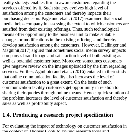
reality strategy enables firm to aware customers regarding the
services offered by it. Such strategy evolves high level of
satisfaction among the customers and thereby impacts their
purchasing decision. Page and et.al., (2017) examined that social
media helps company in assessing the extent to which customers are
satisfied from their existing offerings. Thus, such technological
means offer opportunity to the business unit to make suitable
changes or modifications in the existing offerings and thereby
develop satisfaction among the customers. However, Dallinger and
Magnini(2017) argued that sometimes social media survey impacts
company's brand image and satisfaction level of both existing as
well as potential customer base. Moreover, sometimes customers
give negative review on the images uploaded by the firm regarding
services. Further, Agnihotri and et.al., (2016) entailed in their study
that online communication facility also increases the level of
customer satisfaction to a great extent. On the basis of such
communication facility customers get opportunity in relation to
sharing their queries through online means. Hence, quick solution of
the problem increases the level of customer satisfaction and thereby
sales as well as profitability aspect.
1.4. Producing a research project specification
For evaluating the impact of technology on customer satisfaction in
the context of Thomas Cook following research tools and