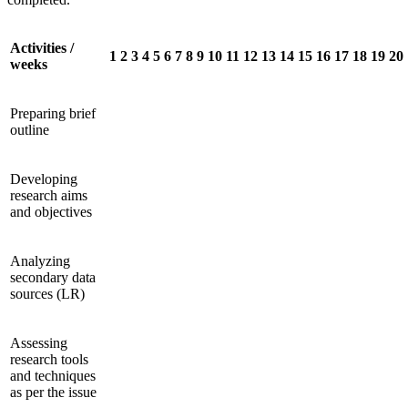
Activities /
1
2
3
4
5
6
7
8
9
10
11
12
13
14
15
16
17
18
19
20
weeks
Preparing brief
outline
Developing
research aims
and objectives
Analyzing
secondary data
sources (LR)
Assessing
research tools
and techniques
as per the issue