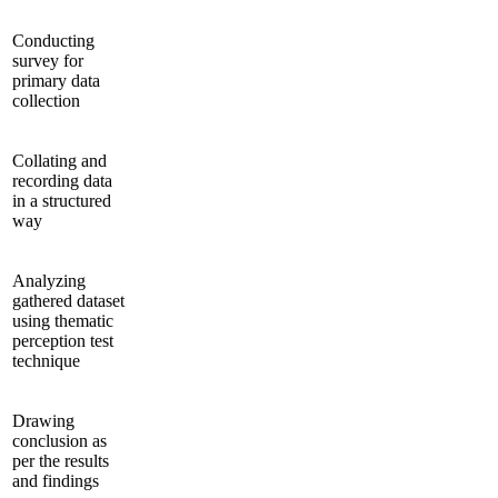
Conducting
survey for
primary data
collection
Collating and
recording data
in a structured
way
Analyzing
gathered dataset
using thematic
perception test
technique
Drawing
conclusion as
per the results
and findings