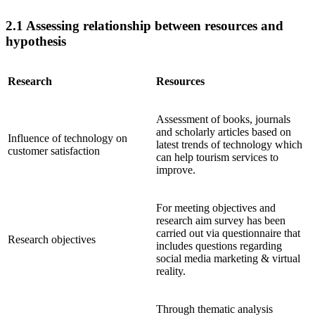
2.1 Assessing relationship between resources and
hypothesis
Research
Resources
Assessment of books, journals
and scholarly articles based on
Influence of technology on
latest trends of technology which
customer satisfaction
can help tourism services to
improve.
For meeting objectives and
research aim survey has been
carried out via questionnaire that
Research objectives
includes questions regarding
social media marketing & virtual
reality.
Through thematic analysis