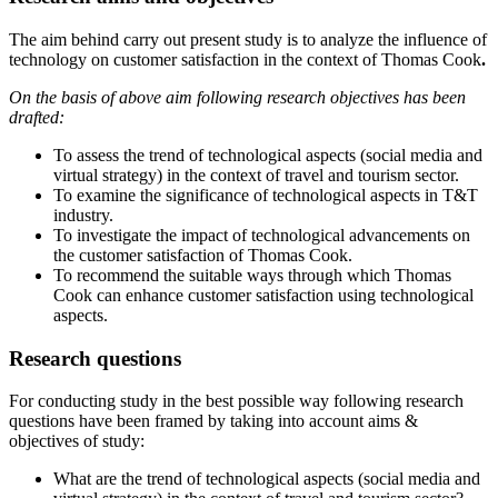
The aim behind carry out present study is to analyze the influence of
technology on customer satisfaction in the context of Thomas Cook
.
On the basis of above aim following research objectives has been
drafted:
To assess the trend of technological aspects (social media and
virtual strategy) in the context of travel and tourism sector.
To examine the significance of technological aspects in T&T
industry.
To investigate the impact of technological advancements on
the customer satisfaction of Thomas Cook.
To recommend the suitable ways through which Thomas
Cook can enhance customer satisfaction using technological
aspects.
Research questions
For conducting study in the best possible way following research
questions have been framed by taking into account aims &
objectives of study:
What are the trend of technological aspects (social media and