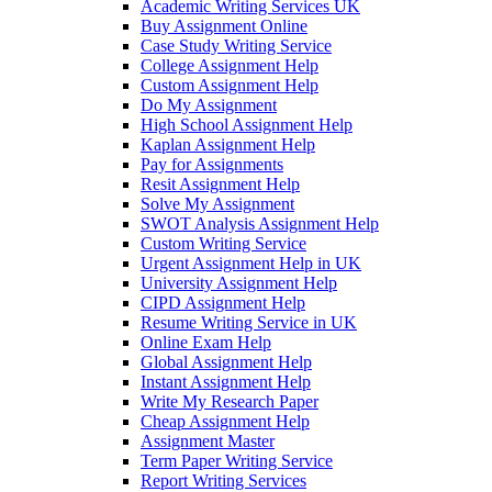
Academic Writing Services UK
Buy Assignment Online
Case Study Writing Service
College Assignment Help
Custom Assignment Help
Do My Assignment
High School Assignment Help
Kaplan Assignment Help
Pay for Assignments
Resit Assignment Help
Solve My Assignment
SWOT Analysis Assignment Help
Custom Writing Service
Urgent Assignment Help in UK
University Assignment Help
CIPD Assignment Help
Resume Writing Service in UK
Online Exam Help
Global Assignment Help
Instant Assignment Help
Write My Research Paper
Cheap Assignment Help
Assignment Master
Term Paper Writing Service
Report Writing Services