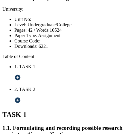
University:
Unit No:
Level:
Undergraduate/College
Pages:
42 /
Words
10524
Paper Type:
Assignment
Course Code:
Downloads:
6221
Table of Content
1. TASK 1
2. TASK 2
TASK 1
1.1. Formulating and recording possible research