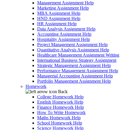
Management Assignment Help
Marketing Assignment Help
MBA Assignment Help
HND Assignment Help
HR Assignment Help
Data Analysis Assignment Help
Accounting Assignment Help
Hospitality Assignment Help
Project Management Assignment Help
Quantitative Analysis Assignment Help
Healthcare Management Assignment Writing
International Business Strategy Assignment
Strategic Management Assignment Help
Performance Management Assignment Help
Managerial Accounting Assignment Help
Portfolio Management Assignment Help
Homework
Back
College Homework Help
English Homework Help
Finance Homework Help
How To Write Homework
Maths Homework Help
School Homework Help
Science Homework Help