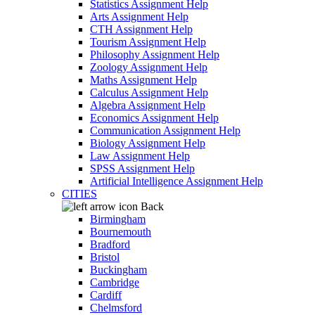
Statistics Assignment Help
Arts Assignment Help
CTH Assignment Help
Tourism Assignment Help
Philosophy Assignment Help
Zoology Assignment Help
Maths Assignment Help
Calculus Assignment Help
Algebra Assignment Help
Economics Assignment Help
Communication Assignment Help
Biology Assignment Help
Law Assignment Help
SPSS Assignment Help
Artificial Intelligence Assignment Help
CITIES
Back
Birmingham
Bournemouth
Bradford
Bristol
Buckingham
Cambridge
Cardiff
Chelmsford