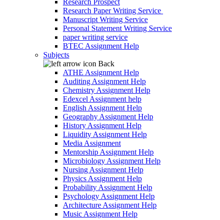
Research Prospect
Research Paper Writing Service
Manuscript Writing Service
Personal Statement Writing Service
paper writing service
BTEC Assignment Help
Subjects
Back
ATHE Assignment Help
Auditing Assignment Help
Chemistry Assignment Help
Edexcel Assignment help
English Assignment Help
Geography Assignment Help
History Assignment Help
Liquidity Assignment Help
Media Assignment
Mentorship Assignment Help
Microbiology Assignment Help
Nursing Assignment Help
Physics Assignment Help
Probability Assignment Help
Psychology Assignment Help
Architecture Assignment Help
Music Assignment Help