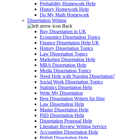
Probability Homework Help
History Homework Help
Do My Math Homework
Dissertation Writing
Back
Buy Dissertation in UK
Economics Dissertation Topics
Finance Dissertation Help UK
History Dissertation Topics
Law Dissertation Topics
Marketing Dissertation Help
MBA Dissertation Help
Media Dissertation Topics
Need Help with Nursing Dissertation?
Social Work Dissertation Topics
Statistics Dissertation Help
Write My Dissertation
Best Dissertation Writers for Hire
Law Dissertation Help
Master Dissertation Help
PhD Dissertation Help
Dissertation Proposal Help
Literature Review Writing Service
Accounting Dissertation Help
British Dissertation Help