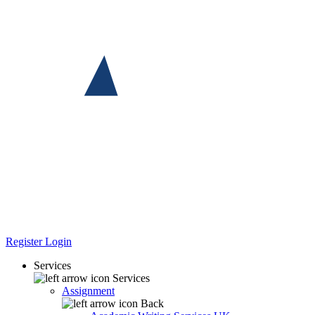
Register
Login
Services
Services
Assignment
Back