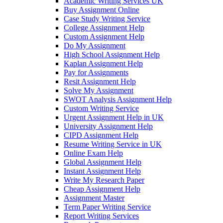
Academic Writing Services UK
Buy Assignment Online
Case Study Writing Service
College Assignment Help
Custom Assignment Help
Do My Assignment
High School Assignment Help
Kaplan Assignment Help
Pay for Assignments
Resit Assignment Help
Solve My Assignment
SWOT Analysis Assignment Help
Custom Writing Service
Urgent Assignment Help in UK
University Assignment Help
CIPD Assignment Help
Resume Writing Service in UK
Online Exam Help
Global Assignment Help
Instant Assignment Help
Write My Research Paper
Cheap Assignment Help
Assignment Master
Term Paper Writing Service
Report Writing Services