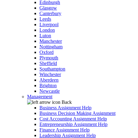
Edinburgh
Glasgow
Canterbury
Leeds
Liverpool
London
Luton
Manchester
Nottingham
Oxford
Plymouth
Sheffield
Southampton
Winchester
Aberdeen
Brighton
Newcastle
Management
Back
Business Assignment Help
Business Decision Making Assignment
Cost Accounting Assignment Help
Entrepreneurship Assignment Help
Finance Assignment Help
Leadership Assignment Help