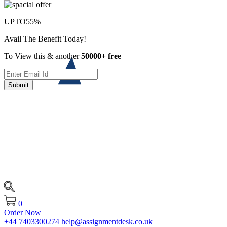
UPTO
55%
Avail The Benefit Today!
To View this & another
50000+ free
Submit
0
Order Now
+44 7403300274
help@assignmentdesk.co.uk