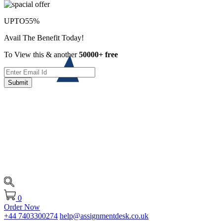
UPTO
55%
Avail The Benefit Today!
To View this & another
50000+ free
Submit
0
Order Now
+44 7403300274
help@assignmentdesk.co.uk