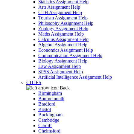
Statistics Assignment Help
Arts Assignment Help
CTH Assignment Help
Tourism Assignment Help
Philosophy Assignment Help
Zoology Assignment Help
Maths Assignment Help
Calculus Assignment Help
Algebra Assignment Help
Economics Assignment Help
Communication Assignment Help
Biology Assignment Help
Law Assignment Help
SPSS Assignment Help
Artificial Intelligence Assignment Help
CITIES
Back
Birmingham
Bournemouth
Bradford
Bristol
Buckingham
Cambridge
Cardiff
Chelmsford