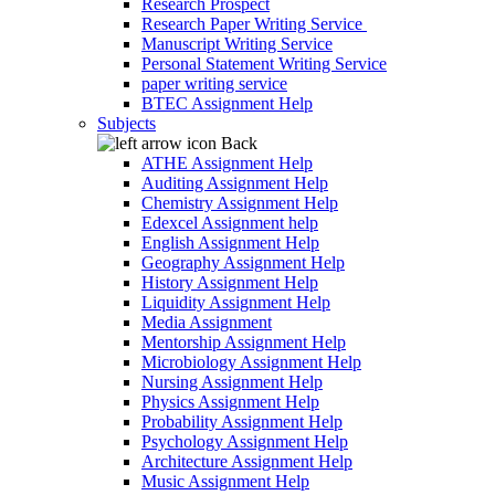
Research Prospect
Research Paper Writing Service
Manuscript Writing Service
Personal Statement Writing Service
paper writing service
BTEC Assignment Help
Subjects
Back
ATHE Assignment Help
Auditing Assignment Help
Chemistry Assignment Help
Edexcel Assignment help
English Assignment Help
Geography Assignment Help
History Assignment Help
Liquidity Assignment Help
Media Assignment
Mentorship Assignment Help
Microbiology Assignment Help
Nursing Assignment Help
Physics Assignment Help
Probability Assignment Help
Psychology Assignment Help
Architecture Assignment Help
Music Assignment Help