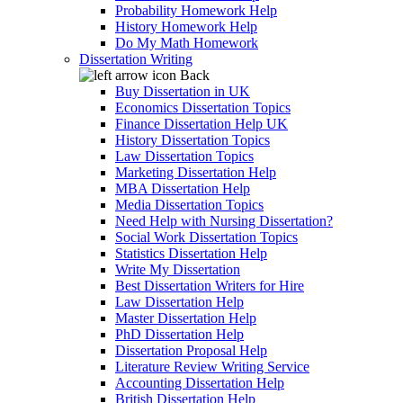
Probability Homework Help
History Homework Help
Do My Math Homework
Dissertation Writing
Back
Buy Dissertation in UK
Economics Dissertation Topics
Finance Dissertation Help UK
History Dissertation Topics
Law Dissertation Topics
Marketing Dissertation Help
MBA Dissertation Help
Media Dissertation Topics
Need Help with Nursing Dissertation?
Social Work Dissertation Topics
Statistics Dissertation Help
Write My Dissertation
Best Dissertation Writers for Hire
Law Dissertation Help
Master Dissertation Help
PhD Dissertation Help
Dissertation Proposal Help
Literature Review Writing Service
Accounting Dissertation Help
British Dissertation Help