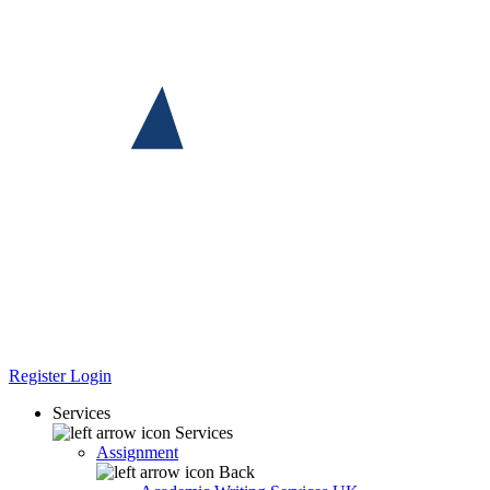
Register
Login
Services
Services
Assignment
Back