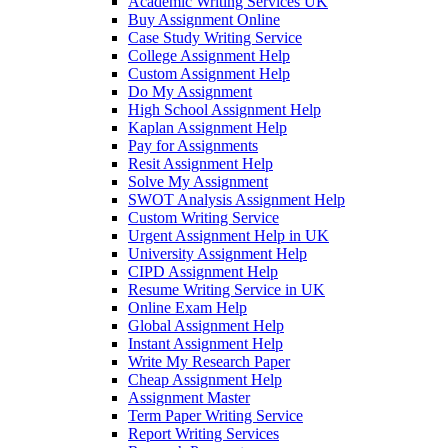
Academic Writing Services UK
Buy Assignment Online
Case Study Writing Service
College Assignment Help
Custom Assignment Help
Do My Assignment
High School Assignment Help
Kaplan Assignment Help
Pay for Assignments
Resit Assignment Help
Solve My Assignment
SWOT Analysis Assignment Help
Custom Writing Service
Urgent Assignment Help in UK
University Assignment Help
CIPD Assignment Help
Resume Writing Service in UK
Online Exam Help
Global Assignment Help
Instant Assignment Help
Write My Research Paper
Cheap Assignment Help
Assignment Master
Term Paper Writing Service
Report Writing Services