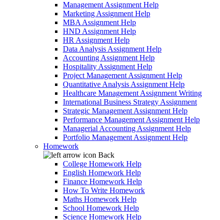
Management Assignment Help
Marketing Assignment Help
MBA Assignment Help
HND Assignment Help
HR Assignment Help
Data Analysis Assignment Help
Accounting Assignment Help
Hospitality Assignment Help
Project Management Assignment Help
Quantitative Analysis Assignment Help
Healthcare Management Assignment Writing
International Business Strategy Assignment
Strategic Management Assignment Help
Performance Management Assignment Help
Managerial Accounting Assignment Help
Portfolio Management Assignment Help
Homework
Back
College Homework Help
English Homework Help
Finance Homework Help
How To Write Homework
Maths Homework Help
School Homework Help
Science Homework Help