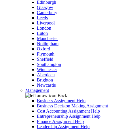
Edinburgh
Glasgow
Canterbury
Leeds
Liverpool
London
Luton
Manchester
Nottingham
Oxford
Plymouth
Sheffield
Southampton
Winchester
Aberdeen
Brighton
Newcastle
Management
Back
Business Assignment Help
Business Decision Making Assignment
Cost Accounting Assignment Help
Entrepreneurship Assignment Help
Finance Assignment Help
Leadership Assignment Help