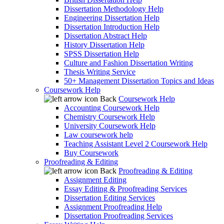
Dissertation Methodology Help
Engineering Dissertation Help
Dissertation Introduction Help
Dissertation Abstract Help
History Dissertation Help
SPSS Dissertation Help
Culture and Fashion Dissertation Writing
Thesis Writing Service
50+ Management Dissertation Topics and Ideas
Coursework Help
Back
Coursework Help
Accounting Coursework Help
Chemistry Coursework Help
University Coursework Help
Law coursework help
Teaching Assistant Level 2 Coursework Help
Buy Coursework
Proofreading & Editing
Back
Proofreading & Editing
Assignment Editing
Essay Editing & Proofreading Services
Dissertation Editing Services
Assignment Proofreading Help
Dissertation Proofreading Services