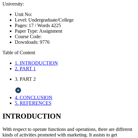
University:
Unit No:
Level:
Undergraduate/College
Pages:
17 /
Words
4225
Paper Type:
Assignment
Course Code:
Downloads:
9776
Table of Content
1. INTRODUCTION
2. PART 1
3. PART 2
4. CONCLUSION
5. REFERENCES
INTRODUCTION
With respect to operate functions and operations, there are different
kinds of activities promoted with marketing. It assists to get