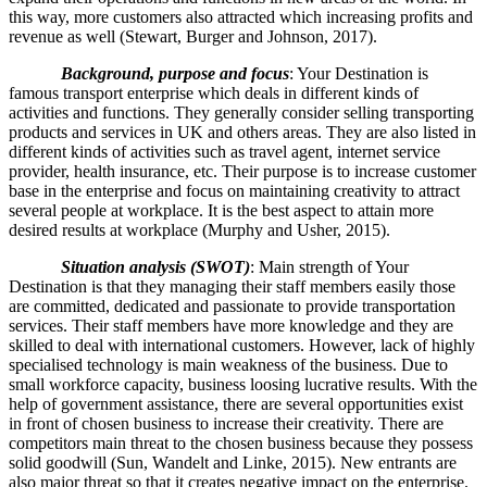
this way, more customers also attracted which increasing profits and
revenue as well (Stewart, Burger and Johnson, 2017).
Background, purpose and focus
: Your Destination is
famous transport enterprise which deals in different kinds of
activities and functions. They generally consider selling transporting
products and services in UK and others areas. They are also listed in
different kinds of activities such as travel agent, internet service
provider, health insurance, etc. Their purpose is to increase customer
base in the enterprise and focus on maintaining creativity to attract
several people at workplace. It is the best aspect to attain more
desired results at workplace (Murphy and Usher, 2015).
Situation analysis (SWOT)
: Main strength of Your
Destination is that they managing their staff members easily those
are committed, dedicated and passionate to provide transportation
services. Their staff members have more knowledge and they are
skilled to deal with international customers. However, lack of highly
specialised technology is main weakness of the business. Due to
small workforce capacity, business loosing lucrative results. With the
help of government assistance, there are several opportunities exist
in front of chosen business to increase their creativity. There are
competitors main threat to the chosen business because they possess
solid goodwill (Sun, Wandelt and Linke, 2015). New entrants are
also major threat so that it creates negative impact on the enterprise.