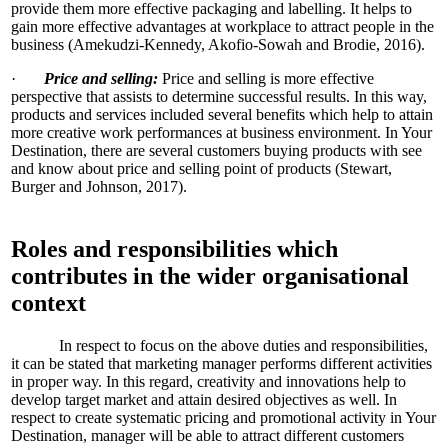
provide them more effective packaging and labelling. It helps to
gain more effective advantages at workplace to attract people in the
business (Amekudzi-Kennedy, Akofio-Sowah and Brodie, 2016).
·
Price and selling:
Price and selling is more effective
perspective that assists to determine successful results. In this way,
products and services included several benefits which help to attain
more creative work performances at business environment. In Your
Destination, there are several customers buying products with see
and know about price and selling point of products (Stewart,
Burger and Johnson, 2017).
Roles and responsibilities which
contributes in the wider organisational
context
In respect to focus on the above duties and responsibilities,
it can be stated that marketing manager performs different activities
in proper way. In this regard, creativity and innovations help to
develop target market and attain desired objectives as well. In
respect to create systematic pricing and promotional activity in Your
Destination, manager will be able to attract different customers