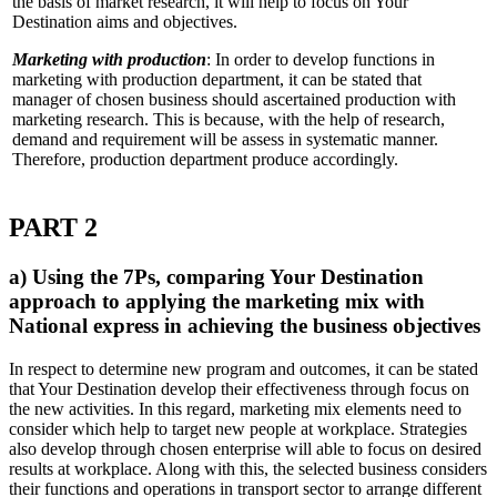
the basis of market research, it will help to focus on Your
Destination aims and objectives.
Marketing with production
: In order to develop functions in
marketing with production department, it can be stated that
manager of chosen business should ascertained production with
marketing research. This is because, with the help of research,
demand and requirement will be assess in systematic manner.
Therefore, production department produce accordingly.
PART 2
a) Using the 7Ps, comparing Your Destination
approach to applying the marketing mix with
National express in achieving the business objectives
In respect to determine new program and outcomes, it can be stated
that Your Destination develop their effectiveness through focus on
the new activities. In this regard, marketing mix elements need to
consider which help to target new people at workplace. Strategies
also develop through chosen enterprise will able to focus on desired
results at workplace. Along with this, the selected business considers
their functions and operations in transport sector to arrange different