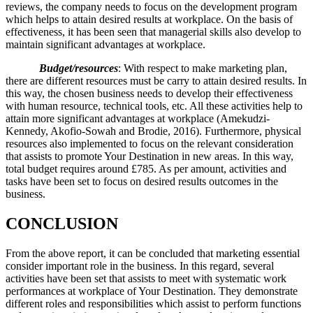
reviews, the company needs to focus on the development program
which helps to attain desired results at workplace. On the basis of
effectiveness, it has been seen that managerial skills also develop to
maintain significant advantages at workplace.
Budget/resources
: With respect to make marketing plan,
there are different resources must be carry to attain desired results. In
this way, the chosen business needs to develop their effectiveness
with human resource, technical tools, etc. All these activities help to
attain more significant advantages at workplace (Amekudzi-
Kennedy, Akofio-Sowah and Brodie, 2016). Furthermore, physical
resources also implemented to focus on the relevant consideration
that assists to promote Your Destination in new areas. In this way,
total budget requires around £785. As per amount, activities and
tasks have been set to focus on desired results outcomes in the
business.
CONCLUSION
From the above report, it can be concluded that marketing essential
consider important role in the business. In this regard, several
activities have been set that assists to meet with systematic work
performances at workplace of Your Destination. They demonstrate
different roles and responsibilities which assist to perform functions