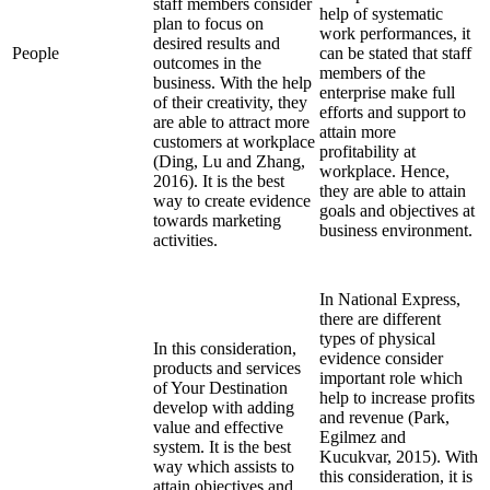
staff members consider
help of systematic
plan to focus on
work performances, it
desired results and
People
can be stated that staff
outcomes in the
members of the
business. With the help
enterprise make full
of their creativity, they
efforts and support to
are able to attract more
attain more
customers at workplace
profitability at
(Ding, Lu and Zhang,
workplace. Hence,
2016). It is the best
they are able to attain
way to create evidence
goals and objectives at
towards marketing
business environment.
activities.
In National Express,
there are different
types of physical
In this consideration,
evidence consider
products and services
important role which
of Your Destination
help to increase profits
develop with adding
and revenue (Park,
value and effective
Egilmez and
system. It is the best
Kucukvar, 2015). With
way which assists to
this consideration, it is
attain objectives and