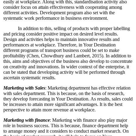
easily at workplace. Along with this, standardisation activity also
consider focus on attain effectiveness with cooperating among
different activities. Development program also set with the
systematic work performance in business environment.
In addition to this, selling of products with proper labelling
and pricing consider positive impact on desired level results.
Design and activities helps to maintain innovative results and
performances at workplace. Therefore, in Your Destination
different programs of transport business could be set to make
profitability (Chen, Chowdhury and Lambert, 2015). In addition to
this, aims and objectives of the business also develop to concentrate
on creativity and innovations. In wider context of the enterprise, it
can be stated that developing activity will be performed through
ascertain systematic results.
Marketing with Sales
: Marketing department has effective relation
with sales department. This is because, on the basis of research,
they develop forecasting in Your Destination. As results, sales could
be increases to attain more significant advantages. It is the best
perspective to attain more revenue at workplace.
Marketing with finance
: Marketing with finance also play major
role in business success. This is because, finance department help
to arrange money and it considers to conduct market research. On