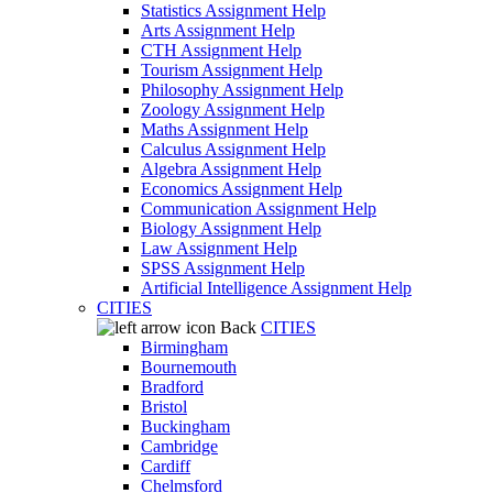
Statistics Assignment Help
Arts Assignment Help
CTH Assignment Help
Tourism Assignment Help
Philosophy Assignment Help
Zoology Assignment Help
Maths Assignment Help
Calculus Assignment Help
Algebra Assignment Help
Economics Assignment Help
Communication Assignment Help
Biology Assignment Help
Law Assignment Help
SPSS Assignment Help
Artificial Intelligence Assignment Help
CITIES
Back
CITIES
Birmingham
Bournemouth
Bradford
Bristol
Buckingham
Cambridge
Cardiff
Chelmsford