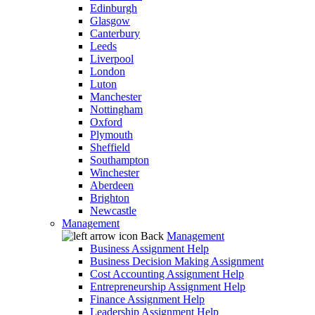
Edinburgh
Glasgow
Canterbury
Leeds
Liverpool
London
Luton
Manchester
Nottingham
Oxford
Plymouth
Sheffield
Southampton
Winchester
Aberdeen
Brighton
Newcastle
Management
Back
Management
Business Assignment Help
Business Decision Making Assignment
Cost Accounting Assignment Help
Entrepreneurship Assignment Help
Finance Assignment Help
Leadership Assignment Help