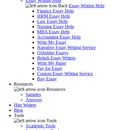
Essay Writing Help
Back
Essay Writing Help
Finance Essay Help
HRM Essay Help
Law Essay Help
Nursing Essay Help
MBA Essay Help
Accounting Essay Help
Write My Essay
Narrative Essay Writing Service
Oxbridge Essays
British Essay Writers
Write My Paper
Pay for Essay
Custom Essay Writing Service
Buy Essay
Resources
Resources
Samples
Answers
Hire Writers
Blog
Tools
Tools
Academic Tools