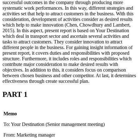
successful outcomes in the company through producing more
systematic work performances. In this way, different strategies and
activities set that help to attract customers in the business. With this
consideration, development of activities consider as desired results
which help to make innovation (Chen, Chowdhury and Lambert,
2015). In this aspect, present report is based on Your Destination
which deal in transport sector and ascertain several activities and
tasks to attract customers. They consider innovation to attract
different people in the business. For gaining insight information of
present report, it covers duties and responsibilities with proposed
structure. Furthermore, it includes roles and responsibilities which
contribute major consideration to make desired results with
objectives. In addition to this, it considers focus on comparison
between chosen business and other competitor. At last, it determines
effectiveness through create successful plan.
PART 1
Memo
To: Your Destination (Senior management meeting)
From: Marketing manager