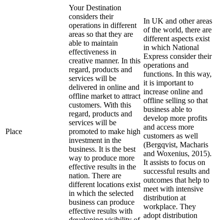
Your Destination
considers their
In UK and other areas
operations in different
of the world, there are
areas so that they are
different aspects exist
able to maintain
in which National
effectiveness in
Express consider their
creative manner. In this
operations and
regard, products and
functions. In this way,
services will be
it is important to
delivered in online and
increase online and
offline market to attract
offline selling so that
customers. With this
business able to
regard, products and
develop more profits
services will be
and access more
Place
promoted to make high
customers as well
investment in the
(Bergqvist, Macharis
business. It is the best
and Woxenius, 2015).
way to produce more
It assists to focus on
effective results in the
successful results and
nation. There are
outcomes that help to
different locations exist
meet with intensive
in which the selected
distribution at
business can produce
workplace. They
effective results with
adopt distribution
developing visibility of