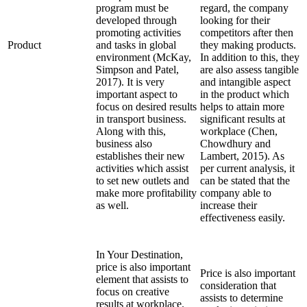
program must be
regard, the company
developed through
looking for their
promoting activities
competitors after then
Product
and tasks in global
they making products.
environment (McKay,
In addition to this, they
Simpson and Patel,
are also assess tangible
2017). It is very
and intangible aspect
important aspect to
in the product which
focus on desired results
helps to attain more
in transport business.
significant results at
Along with this,
workplace (Chen,
business also
Chowdhury and
establishes their new
Lambert, 2015). As
activities which assist
per current analysis, it
to set new outlets and
can be stated that the
make more profitability
company able to
as well.
increase their
effectiveness easily.
In Your Destination,
price is also important
Price is also important
element that assists to
consideration that
focus on creative
assists to determine
results at workplace.