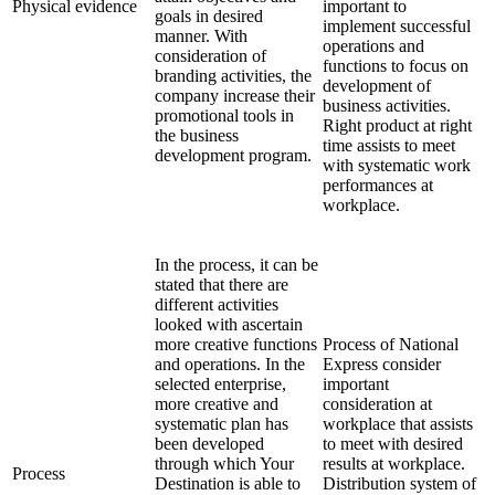
Physical evidence
important to
goals in desired
implement successful
manner. With
operations and
consideration of
functions to focus on
branding activities, the
development of
company increase their
business activities.
promotional tools in
Right product at right
the business
time assists to meet
development program.
with systematic work
performances at
workplace.
In the process, it can be
stated that there are
different activities
looked with ascertain
more creative functions
Process of National
and operations. In the
Express consider
selected enterprise,
important
more creative and
consideration at
systematic plan has
workplace that assists
been developed
to meet with desired
through which Your
results at workplace.
Process
Destination is able to
Distribution system of