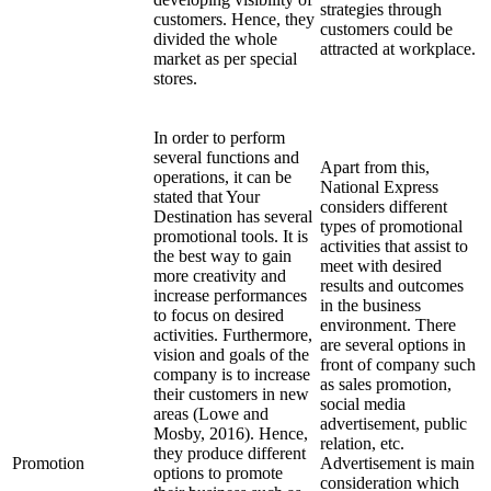
strategies through
customers. Hence, they
customers could be
divided the whole
attracted at workplace.
market as per special
stores.
In order to perform
several functions and
Apart from this,
operations, it can be
National Express
stated that Your
considers different
Destination has several
types of promotional
promotional tools. It is
activities that assist to
the best way to gain
meet with desired
more creativity and
results and outcomes
increase performances
in the business
to focus on desired
environment. There
activities. Furthermore,
are several options in
vision and goals of the
front of company such
company is to increase
as sales promotion,
their customers in new
social media
areas (Lowe and
advertisement, public
Mosby, 2016). Hence,
relation, etc.
they produce different
Promotion
Advertisement is main
options to promote
consideration which