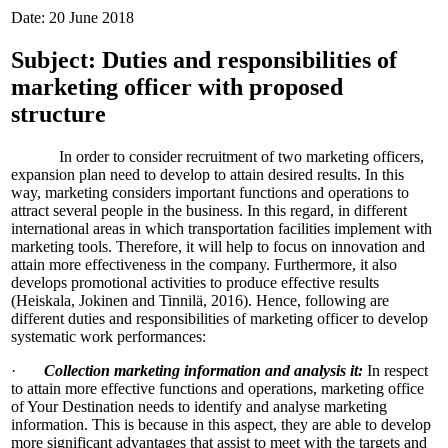
Date: 20 June 2018
Subject: Duties and responsibilities of
marketing officer with proposed
structure
In order to consider recruitment of two marketing officers,
expansion plan need to develop to attain desired results. In this
way, marketing considers important functions and operations to
attract several people in the business. In this regard, in different
international areas in which transportation facilities implement with
marketing tools. Therefore, it will help to focus on innovation and
attain more effectiveness in the company. Furthermore, it also
develops promotional activities to produce effective results
(Heiskala, Jokinen and Tinnilä, 2016). Hence, following are
different duties and responsibilities of marketing officer to develop
systematic work performances:
·
Collection marketing information and analysis it:
In respect
to attain more effective functions and operations, marketing office
of Your Destination needs to identify and analyse marketing
information. This is because in this aspect, they are able to develop
more significant advantages that assist to meet with the targets and