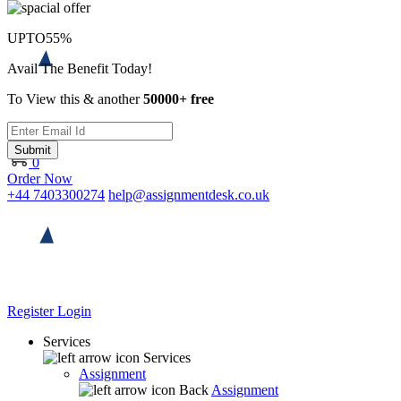
UPTO
55%
Avail The Benefit Today!
To View this & another
50000+ free
Submit
0
Order Now
+44 7403300274
help@assignmentdesk.co.uk
Register
Login
Services
Services
Assignment
Back
Assignment