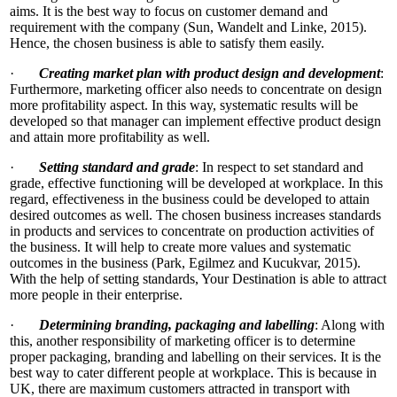
aims. It is the best way to focus on customer demand and
requirement with the company (Sun, Wandelt and Linke, 2015).
Hence, the chosen business is able to satisfy them easily.
·
Creating market plan with product design and development
:
Furthermore, marketing officer also needs to concentrate on design
more profitability aspect. In this way, systematic results will be
developed so that manager can implement effective product design
and attain more profitability as well.
·
Setting standard and grade
: In respect to set standard and
grade, effective functioning will be developed at workplace. In this
regard, effectiveness in the business could be developed to attain
desired outcomes as well. The chosen business increases standards
in products and services to concentrate on production activities of
the business. It will help to create more values and systematic
outcomes in the business (Park, Egilmez and Kucukvar, 2015).
With the help of setting standards, Your Destination is able to attract
more people in their enterprise.
·
Determining branding, packaging and labelling
: Along with
this, another responsibility of marketing officer is to determine
proper packaging, branding and labelling on their services. It is the
best way to cater different people at workplace. This is because in
UK, there are maximum customers attracted in transport with