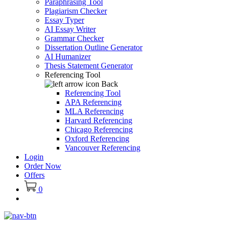
Paraphrasing Tool
Plagiarism Checker
Essay Typer
AI Essay Writer
Grammar Checker
Dissertation Outline Generator
AI Humanizer
Thesis Statement Generator
Referencing Tool
Back
Referencing Tool
APA Referencing
MLA Referencing
Harvard Referencing
Chicago Referencing
Oxford Referencing
Vancouver Referencing
Login
Order Now
Offers
0