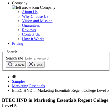
Company
Company
About Us
Why Choose Us
Vision and Mission
Guarantees
Reviews
Contact Us
How it Works
Pricing
Search
Search site
Search
Close
Samples
Marketing Essentials
BTEC HND in Marketing Essentials Regent College Level 5
BTEC HND in Marketing Essentials Regent College
Level 5