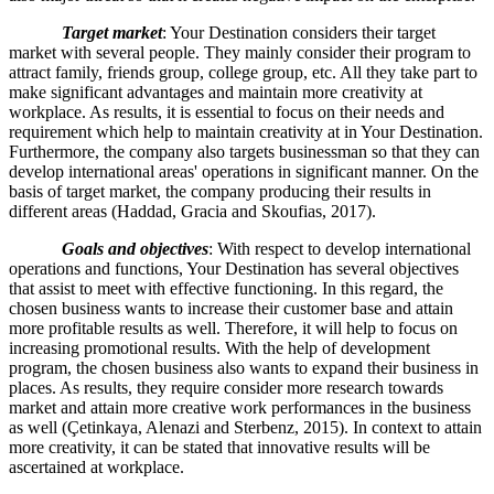
Target market
: Your Destination considers their target
market with several people. They mainly consider their program to
attract family, friends group, college group, etc. All they take part to
make significant advantages and maintain more creativity at
workplace. As results, it is essential to focus on their needs and
requirement which help to maintain creativity at in Your Destination.
Furthermore, the company also targets businessman so that they can
develop international areas' operations in significant manner. On the
basis of target market, the company producing their results in
different areas (Haddad, Gracia and Skoufias, 2017).
Goals and objectives
: With respect to develop international
operations and functions, Your Destination has several objectives
that assist to meet with effective functioning. In this regard, the
chosen business wants to increase their customer base and attain
more profitable results as well. Therefore, it will help to focus on
increasing promotional results. With the help of development
program, the chosen business also wants to expand their business in
places. As results, they require consider more research towards
market and attain more creative work performances in the business
as well (Çetinkaya, Alenazi and Sterbenz, 2015). In context to attain
more creativity, it can be stated that innovative results will be
ascertained at workplace.