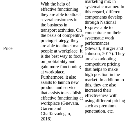
marketing mix in
With the help of
systematic manner. In
effective functioning,
this regard, different
they are able to attract
components develop
several customers in
through National
the business in
Express able to
transport activities. On
concentrate on their
the basis of competitive
systematic work
pricing strategy, they
performances
are able to attract many
Price
(Stewart, Burger and
people at workplace. It
Johnson, 2017). They
is the best way to focus
are also adopting
on profitability and
competitive pricing
gain more functioning
that helps to make
at workplace.
high position in the
Furthermore, it also
market. In addition to
assists to launch new
this, they are also
product and service
increased their
that assists to establish
effectiveness with
effective functioning at
using different pricing
workplace (Guevara,
such as premium,
Garvin and
penetration, etc.
Ghaffarzadegan,
2016).