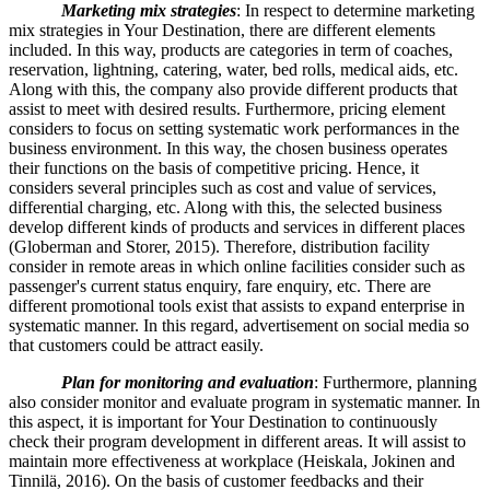
Marketing mix strategies
: In respect to determine marketing
mix strategies in Your Destination, there are different elements
included. In this way, products are categories in term of coaches,
reservation, lightning, catering, water, bed rolls, medical aids, etc.
Along with this, the company also provide different products that
assist to meet with desired results. Furthermore, pricing element
considers to focus on setting systematic work performances in the
business environment. In this way, the chosen business operates
their functions on the basis of competitive pricing. Hence, it
considers several principles such as cost and value of services,
differential charging, etc. Along with this, the selected business
develop different kinds of products and services in different places
(Globerman and Storer, 2015). Therefore, distribution facility
consider in remote areas in which online facilities consider such as
passenger's current status enquiry, fare enquiry, etc. There are
different promotional tools exist that assists to expand enterprise in
systematic manner. In this regard, advertisement on social media so
that customers could be attract easily.
Plan for monitoring and evaluation
: Furthermore, planning
also consider monitor and evaluate program in systematic manner. In
this aspect, it is important for Your Destination to continuously
check their program development in different areas. It will assist to
maintain more effectiveness at workplace (Heiskala, Jokinen and
Tinnilä, 2016). On the basis of customer feedbacks and their