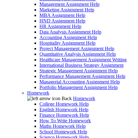
Management Assignment Help
Marketing Assignment Help
MBA Assignment Help
HND Assignment Help
HR Assignment Help
Data Analysis Assignment Help
Accounting Assignment Help
Hospitality Assignment Help
Project Management Assignment Help
Quantitative Analysis Assignment Help
Healthcare Management Assignment Writing
International Business Strategy Assignment
Strategic Management Assignment Help
Performance Management Assignment Help
Managerial Accounting Assignment Help
Portfolio Management Assignment Help
Homework
Back
Homework
College Homework Help
English Homework Help
Finance Homework Help
How To Write Homework
Maths Homework Help
School Homework Help
Science Homework Help