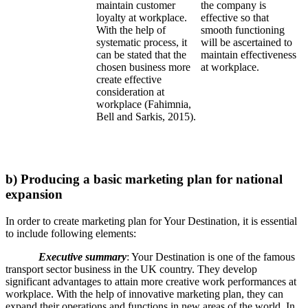
maintain customer
the company is
loyalty at workplace.
effective so that
With the help of
smooth functioning
systematic process, it
will be ascertained to
can be stated that the
maintain effectiveness
chosen business more
at workplace.
create effective
consideration at
workplace (Fahimnia,
Bell and Sarkis, 2015).
b) Producing a basic marketing plan for national
expansion
In order to create marketing plan for Your Destination, it is essential
to include following elements:
Executive summary
: Your Destination is one of the famous
transport sector business in the UK country. They develop
significant advantages to attain more creative work performances at
workplace. With the help of innovative marketing plan, they can
expand their operations and functions in new areas of the world. In