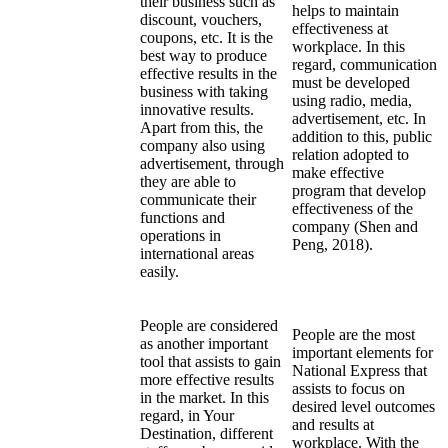
their business such as
helps to maintain
discount, vouchers,
effectiveness at
coupons, etc. It is the
workplace. In this
best way to produce
regard, communication
effective results in the
must be developed
business with taking
using radio, media,
innovative results.
advertisement, etc. In
Apart from this, the
addition to this, public
company also using
relation adopted to
advertisement, through
make effective
they are able to
program that develop
communicate their
effectiveness of the
functions and
company (Shen and
operations in
Peng, 2018).
international areas
easily.
People are considered
People are the most
as another important
important elements for
tool that assists to gain
National Express that
more effective results
assists to focus on
in the market. In this
desired level outcomes
regard, in Your
and results at
Destination, different
workplace. With the