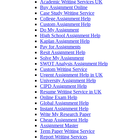
Academic Writing Services UK
Buy Assignment Online
Case Study Writing Service
College Assignment Help
Custom Assignment Help
Do My Assignment
High School Assignment Help
Kaplan Assignment Help
Pay for Assignments
Resit Assignment Help
Solve My Assignment
SWOT Analysis Assignment Help
Custom Writing Service
Urgent Assignment Help in UK
University Assignment Help
CIPD Assignment Help
Resume Writing Service in UK
Online Exam Help
Global Assignment Help
Instant Assignment Help
Write My Research Paper
Cheap Assignment Help
Assignment Master
Term Paper Writing Service
Report Writing Services