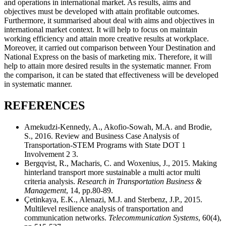
and operations in international market. As results, aims and
objectives must be developed with attain profitable outcomes.
Furthermore, it summarised about deal with aims and objectives in
international market context. It will help to focus on maintain
working efficiency and attain more creative results at workplace.
Moreover, it carried out comparison between Your Destination and
National Express on the basis of marketing mix. Therefore, it will
help to attain more desired results in the systematic manner. From
the comparison, it can be stated that effectiveness will be developed
in systematic manner.
REFERENCES
Amekudzi-Kennedy, A., Akofio-Sowah, M.A. and Brodie,
S., 2016. Review and Business Case Analysis of
Transportation-STEM Programs with State DOT 1
Involvement 2 3.
Bergqvist, R., Macharis, C. and Woxenius, J., 2015. Making
hinterland transport more sustainable a multi actor multi
criteria analysis.
Research in Transportation Business &
Management
, 14, pp.80-89.
Çetinkaya, E.K., Alenazi, M.J. and Sterbenz, J.P., 2015.
Multilevel resilience analysis of transportation and
communication networks.
Telecommunication Systems
, 60(4),