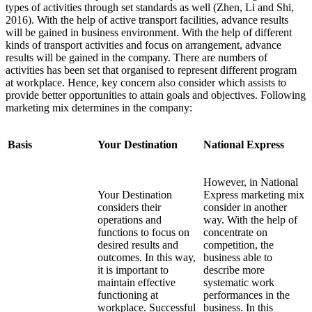
types of activities through set standards as well (Zhen, Li and Shi,
2016). With the help of active transport facilities, advance results
will be gained in business environment. With the help of different
kinds of transport activities and focus on arrangement, advance
results will be gained in the company. There are numbers of
activities has been set that organised to represent different program
at workplace. Hence, key concern also consider which assists to
provide better opportunities to attain goals and objectives. Following
marketing mix determines in the company:
Basis
Your Destination
National Express
However, in National
Your Destination
Express marketing mix
considers their
consider in another
operations and
way. With the help of
functions to focus on
concentrate on
desired results and
competition, the
outcomes. In this way,
business able to
it is important to
describe more
maintain effective
systematic work
functioning at
performances in the
workplace. Successful
business. In this