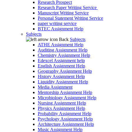
Research Prospect
Research Paper Writing Service
Manuscript Writing Service
Personal Statement Writing Service
paper writing service
BTEC Assignment Help
Subjects
Back
Subjects
ATHE Assignment Help
Auditing Assignment Help
Chemistry Assignment Help
Edexcel Assignment help
English Assignment Help
Geography Assignment Help
History Assignment Help
Liquidity Assignment Help
Media Assignment
Mentorship Assignment Help
Microbiology Assignment Help
Nursing Assignment Help
Physics Assignment Help
Probability Assignment Help
Psychology Assignment Help
Architecture Assignment Help
Music Assignment Help