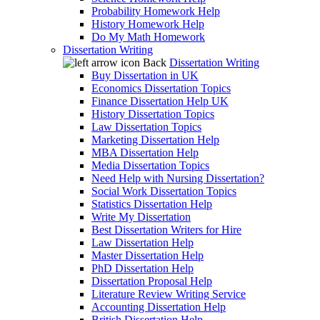
Probability Homework Help
History Homework Help
Do My Math Homework
Dissertation Writing
Back
Dissertation Writing
Buy Dissertation in UK
Economics Dissertation Topics
Finance Dissertation Help UK
History Dissertation Topics
Law Dissertation Topics
Marketing Dissertation Help
MBA Dissertation Help
Media Dissertation Topics
Need Help with Nursing Dissertation?
Social Work Dissertation Topics
Statistics Dissertation Help
Write My Dissertation
Best Dissertation Writers for Hire
Law Dissertation Help
Master Dissertation Help
PhD Dissertation Help
Dissertation Proposal Help
Literature Review Writing Service
Accounting Dissertation Help
British Dissertation Help