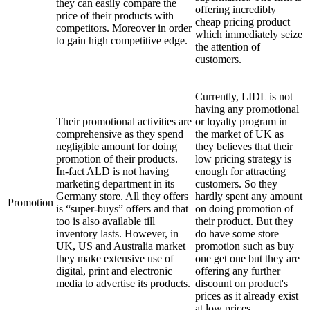
they can easily compare the
offering incredibly
price of their products with
cheap pricing product
competitors. Moreover in order
which immediately seize
to gain high competitive edge.
the attention of
customers.
Currently, LIDL is not
having any promotional
Their promotional activities are
or loyalty program in
comprehensive as they spend
the market of UK as
negligible amount for doing
they believes that their
promotion of their products.
low pricing strategy is
In-fact ALD is not having
enough for attracting
marketing department in its
customers. So they
Germany store. All they offers
hardly spent any amount
Promotion
is “super-buys” offers and that
on doing promotion of
too is also available till
their product. But they
inventory lasts. However, in
do have some store
UK, US and Australia market
promotion such as buy
they make extensive use of
one get one but they are
digital, print and electronic
offering any further
media to advertise its products.
discount on product's
prices as it already exist
at low prices.