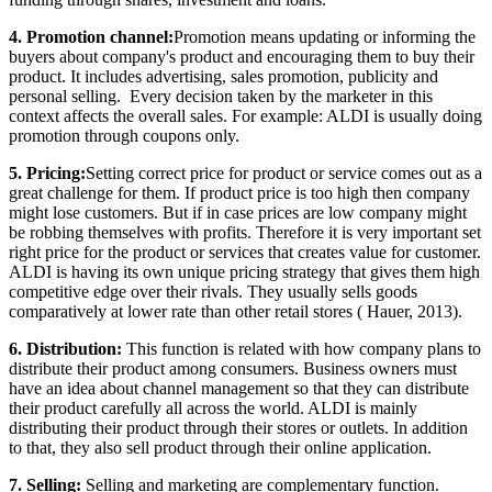
4. Promotion channel:
Promotion means updating or informing the
buyers about company's product and encouraging them to buy their
product. It includes advertising, sales promotion, publicity and
personal selling. Every decision taken by the marketer in this
context affects the overall sales. For example: ALDI is usually doing
promotion through coupons only.
5. Pricing:
Setting correct price for product or service comes out as a
great challenge for them. If product price is too high then company
might lose customers. But if in case prices are low company might
be robbing themselves with profits. Therefore it is very important set
right price for the product or services that creates value for customer.
ALDI is having its own unique pricing strategy that gives them high
competitive edge over their rivals. They usually sells goods
comparatively at lower rate than other retail stores ( Hauer, 2013).
6. Distribution:
This function is related with how company plans to
distribute their product among consumers. Business owners must
have an idea about channel management so that they can distribute
their product carefully all across the world. ALDI is mainly
distributing their product through their stores or outlets. In addition
to that, they also sell product through their online application.
7. Selling:
Selling and marketing are complementary function.