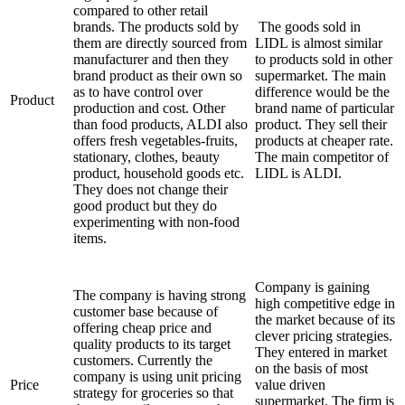
compared to other retail
brands. The products sold by
The goods sold in
them are directly sourced from
LIDL is almost similar
manufacturer and then they
to products sold in other
brand product as their own so
supermarket. The main
as to have control over
difference would be the
Product
production and cost. Other
brand name of particular
than food products, ALDI also
product. They sell their
offers fresh vegetables-fruits,
products at cheaper rate.
stationary, clothes, beauty
The main competitor of
product, household goods etc.
LIDL is ALDI.
They does not change their
good product but they do
experimenting with non-food
items.
Company is gaining
The company is having strong
high competitive edge in
customer base because of
the market because of its
offering cheap price and
clever pricing strategies.
quality products to its target
They entered in market
customers. Currently the
on the basis of most
company is using unit pricing
Price
value driven
strategy for groceries so that
supermarket. The firm is