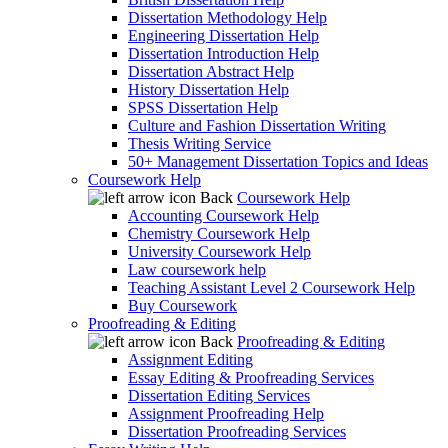
Dissertation Methodology Help
Engineering Dissertation Help
Dissertation Introduction Help
Dissertation Abstract Help
History Dissertation Help
SPSS Dissertation Help
Culture and Fashion Dissertation Writing
Thesis Writing Service
50+ Management Dissertation Topics and Ideas
Coursework Help
Back
Coursework Help
Accounting Coursework Help
Chemistry Coursework Help
University Coursework Help
Law coursework help
Teaching Assistant Level 2 Coursework Help
Buy Coursework
Proofreading & Editing
Back
Proofreading & Editing
Assignment Editing
Essay Editing & Proofreading Services
Dissertation Editing Services
Assignment Proofreading Help
Dissertation Proofreading Services