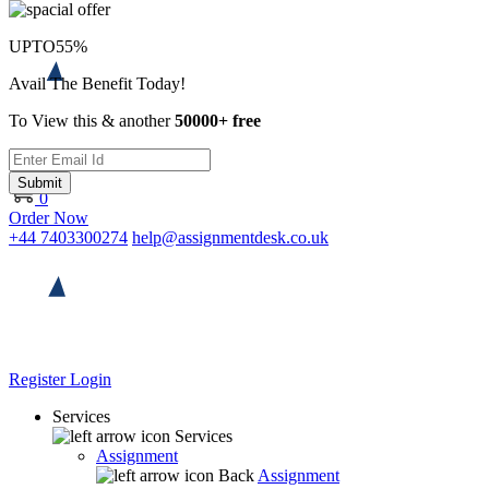
UPTO
55%
Avail The Benefit Today!
To View this & another
50000+ free
Submit
0
Order Now
+44 7403300274
help@assignmentdesk.co.uk
Register
Login
Services
Services
Assignment
Back
Assignment