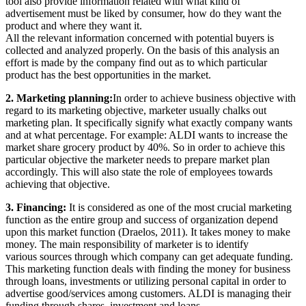
tool also provide information related with what kind of
advertisement must be liked by consumer, how do they want the
product and where they want it.
All the relevant information concerned with potential buyers is
collected and analyzed properly. On the basis of this analysis an
effort is made by the company find out as to which particular
product has the best opportunities in the market.
2. Marketing planning:
In order to achieve business objective with
regard to its marketing objective, marketer usually chalks out
marketing plan. It specifically signify what exactly company wants
and at what percentage. For example: ALDI wants to increase the
market share grocery product by 40%. So in order to achieve this
particular objective the marketer needs to prepare market plan
accordingly. This will also state the role of employees towards
achieving that objective.
3. Financing:
It is considered as one of the most crucial marketing
function as the entire group and success of organization depend
upon this market function (Draelos, 2011). It takes money to make
money. The main responsibility of marketer is to identify
various sources through which company can get adequate funding.
This marketing function deals with finding the money for business
through loans, investments or utilizing personal capital in order to
advertise good/services among customers. ALDI is managing their
funding through shares, investment and loans.