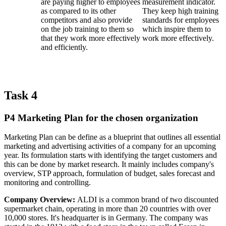
are paying higher to employees
measurement indicator.
as compared to its other
They keep high training
competitors and also provide
standards for employees
on the job training to them so
which inspire them to
that they work more effectively
work more effectively.
and efficiently.
Task 4
P4 Marketing Plan for the chosen organization
Marketing Plan can be define as a blueprint that outlines all essential
marketing and advertising activities of a company for an upcoming
year. Its formulation starts with identifying the target customers and
this can be done by market research. It mainly includes company's
overview, STP approach, formulation of budget, sales forecast and
monitoring and controlling.
Company Overview:
ALDI is a common brand of two discounted
supermarket chain, operating in more than 20 countries with over
10,000 stores. It's headquarter is in Germany. The company was