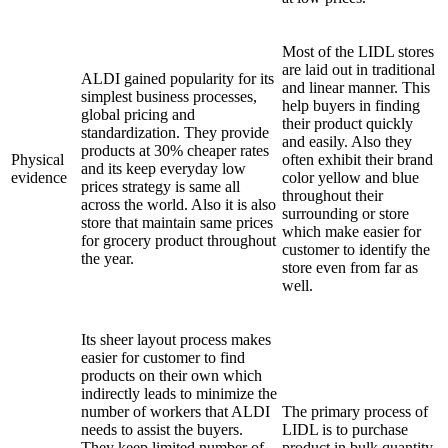
Most of the LIDL stores
are laid out in traditional
ALDI gained popularity for its
and linear manner. This
simplest business processes,
help buyers in finding
global pricing and
their product quickly
standardization. They provide
and easily. Also they
products at 30% cheaper rates
Physical
often exhibit their brand
and its keep everyday low
evidence
color yellow and blue
prices strategy is same all
throughout their
across the world. Also it is also
surrounding or store
store that maintain same prices
which make easier for
for grocery product throughout
customer to identify the
the year.
store even from far as
well.
Its sheer layout process makes
easier for customer to find
products on their own which
indirectly leads to minimize the
number of workers that ALDI
The primary process of
needs to assist the buyers.
LIDL is to purchase
They keep limited number of
product in bulk quantity