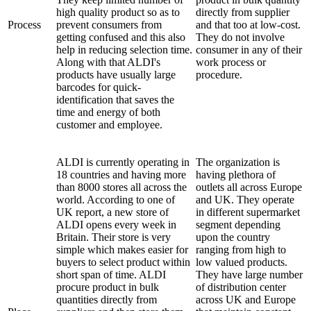
high quality product so as to
directly from supplier
Process
prevent consumers from
and that too at low-cost.
getting confused and this also
They do not involve
help in reducing selection time.
consumer in any of their
Along with that ALDI's
work process or
products have usually large
procedure.
barcodes for quick-
identification that saves the
time and energy of both
customer and employee.
ALDI is currently operating in
The organization is
18 countries and having more
having plethora of
than 8000 stores all across the
outlets all across Europe
world. According to one of
and UK. They operate
UK report, a new store of
in different supermarket
ALDI opens every week in
segment depending
Britain. Their store is very
upon the country
simple which makes easier for
ranging from high to
buyers to select product within
low valued products.
short span of time. ALDI
They have large number
procure product in bulk
of distribution center
quantities directly from
across UK and Europe