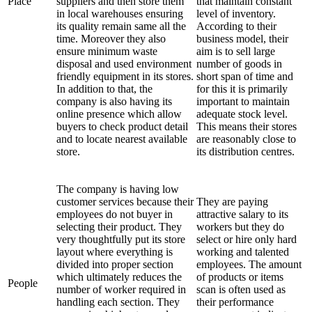
Place
suppliers and then store them
that maintain constant
in local warehouses ensuring
level of inventory.
its quality remain same all the
According to their
time. Moreover they also
business model, their
ensure minimum waste
aim is to sell large
disposal and used environment
number of goods in
friendly equipment in its stores.
short span of time and
In addition to that, the
for this it is primarily
company is also having its
important to maintain
online presence which allow
adequate stock level.
buyers to check product detail
This means their stores
and to locate nearest available
are reasonably close to
store.
its distribution centres.
The company is having low
customer services because their
They are paying
employees do not buyer in
attractive salary to its
selecting their product. They
workers but they do
very thoughtfully put its store
select or hire only hard
layout where everything is
working and talented
divided into proper section
employees. The amount
which ultimately reduces the
of products or items
People
number of worker required in
scan is often used as
handling each section. They
their performance