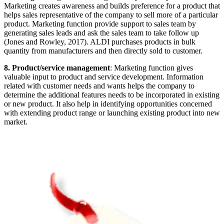
Marketing creates awareness and builds preference for a product that
helps sales representative of the company to sell more of a particular
product. Marketing function provide support to sales team by
generating sales leads and ask the sales team to take follow up
(Jones and Rowley, 2017). ALDI purchases products in bulk
quantity from manufacturers and then directly sold to customer.
8. Product/service management
: Marketing function gives
valuable input to product and service development. Information
related with customer needs and wants helps the company to
determine the additional features needs to be incorporated in existing
or new product. It also help in identifying opportunities concerned
with extending product range or launching existing product into new
market.