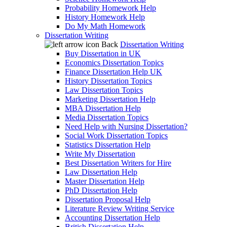
Probability Homework Help
History Homework Help
Do My Math Homework
Dissertation Writing
Back
Dissertation Writing
Buy Dissertation in UK
Economics Dissertation Topics
Finance Dissertation Help UK
History Dissertation Topics
Law Dissertation Topics
Marketing Dissertation Help
MBA Dissertation Help
Media Dissertation Topics
Need Help with Nursing Dissertation?
Social Work Dissertation Topics
Statistics Dissertation Help
Write My Dissertation
Best Dissertation Writers for Hire
Law Dissertation Help
Master Dissertation Help
PhD Dissertation Help
Dissertation Proposal Help
Literature Review Writing Service
Accounting Dissertation Help
British Dissertation Help