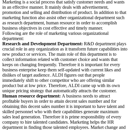
Marketing is a social process that satisfy customer needs and wants
in an effective manner. It mainly deals with advertisement,
promotion and selling and distribution of product. In addition to that
marketing function also assist other organizational department such
as research department, human resource in order to accomplish
business objectives in cost effective and timely manner.
Following are the role of marketing various organizational
department:
Research and Development Department:
R&D department plays
crucial role in any organization as it transform future capabilities into
new product or services. The main role of this department is to
collect information related with customer choice and wants that
keeps on changing frequently. Therefore it is important for every
business enterprise keep them self-updated with current likes and
dislikes of target audience. ALDI figures out that people
immediately shift to other competitor who are offering similar
product but at low price. Therefore, ALDI came up with its own
unique pricing strategy that automatically attracts the customer.
Human resource department:
A business needs to attract
profitable buyers in order to attain decent sales number and for
obtaining this decent sales number it is important to have talent and
skilled personnel who with their capabilities generate maximum
sales lead generation. Therefore it is prime responsibility of every
company to hire talented candidates. Marketing helps the HR
department in finding those talented employees. Market change and