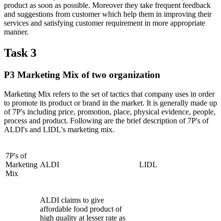
product as soon as possible. Moreover they take frequent feedback
and suggestions from customer which help them in improving their
services and satisfying customer requirement in more appropriate
manner.
Task 3
P3 Marketing Mix of two organization
Marketing Mix refers to the set of tactics that company uses in order
to promote its product or brand in the market. It is generally made up
of 7P's including price, promotion, place, physical evidence, people,
process and product. Following are the brief description of 7P's of
ALDI's and LIDL's marketing mix.
7P's of
Marketing
ALDI
LIDL
Mix
ALDI claims to give
affordable food product of
high quality at lesser rate as