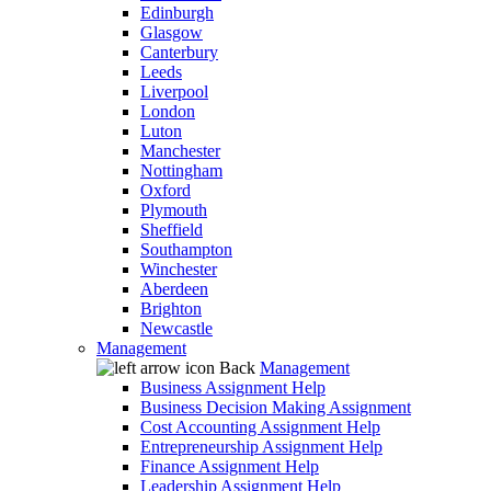
Edinburgh
Glasgow
Canterbury
Leeds
Liverpool
London
Luton
Manchester
Nottingham
Oxford
Plymouth
Sheffield
Southampton
Winchester
Aberdeen
Brighton
Newcastle
Management
Back
Management
Business Assignment Help
Business Decision Making Assignment
Cost Accounting Assignment Help
Entrepreneurship Assignment Help
Finance Assignment Help
Leadership Assignment Help