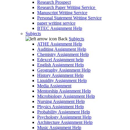
Research Prospect
Research Paper Writing Service
Manuscript Writing Service
Personal Statement Writing Service
paper writing service
BTEC Assignment Help
Subjects
Back
Subjects
ATHE Assignment Help
Auditing Assignment Help
Chemistry Assignment Help
Edexcel Assignment help
English Assignment Help
Geography Assignment Help
History Assignment Help
Liquidity Assignment Help
Media Assignment
Mentorship Assignment Help
Microbiology Assignment Help
Nursing Assignment Help
Physics Assignment Help
Probability Assignment Help
Psychology Assignment Help
Architecture Assignment Help
Music Assignment Help