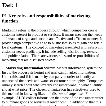
Task 1
P1 Key roles and responsibilities of marketing
function
Marketing refers to the process through which companies create
customer interest in product or services. It means meeting the needs
and wants of target audience in an effective and efficient manner. It
provide high competitive edge to businesses so as to gain and retain
loyal customer. The concept of marketing associated with satisfying
customer needs profitably. It include selling, distributing, research
and public relation. There are various roles and responsibilities of
marketing that are discussed below:
1. Marketing Information System:
Market information system the
first to the process gathering and analyzing market information.
Under this, and if it is made by company in order to identify and
understand the needs and wants of customer thoroughly. Companies
usually search about what exactly consumer want, in what quantity
and at what price. The chosen organization has effectively used to
this method in knowing likes and dislikes of target user. For
example: ALDI collect information that most of the consumer prefer
to purchase goods or services at lower cost. In addition to that this