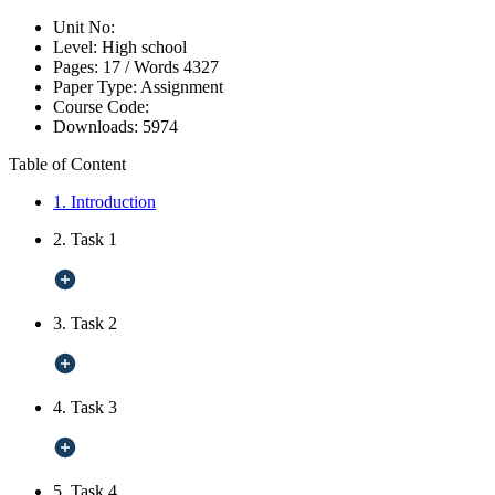
Unit No:
Level:
High school
Pages:
17 /
Words
4327
Paper Type:
Assignment
Course Code:
Downloads:
5974
Table of Content
1. Introduction
2. Task 1
3. Task 2
4. Task 3
5. Task 4