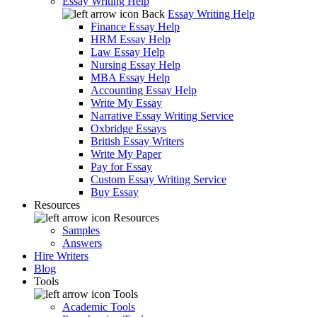
Essay Writing Help
Back
Essay Writing Help
Finance Essay Help
HRM Essay Help
Law Essay Help
Nursing Essay Help
MBA Essay Help
Accounting Essay Help
Write My Essay
Narrative Essay Writing Service
Oxbridge Essays
British Essay Writers
Write My Paper
Pay for Essay
Custom Essay Writing Service
Buy Essay
Resources
Resources
Samples
Answers
Hire Writers
Blog
Tools
Tools
Academic Tools