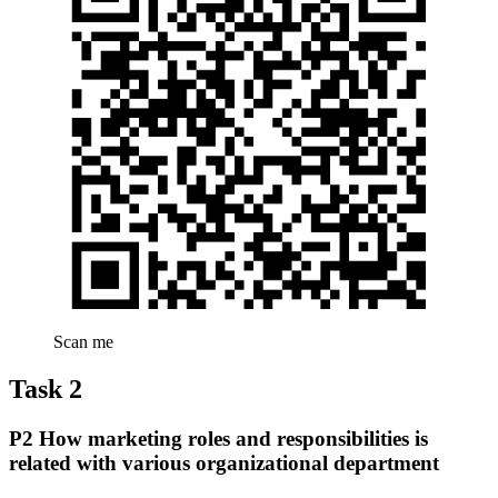
Scan me
Task 2
P2 How marketing roles and responsibilities is
related with various organizational department