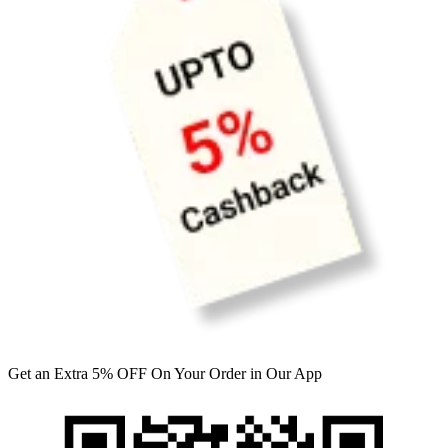
Get an Extra 5% OFF On Your Order in Our App