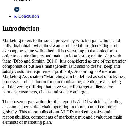
6. Conclusion
Introduction
Marketing refers to the social process by which organizations and
individual obtain what they want and need through creating and
exchanging value with others. It is everything that a looks for in
order to acquire buyers and maintain long lasting relationship with
them (Dibb and Simkin, 2014). It is considered as one of the premier
component of business management as it used to create, keep and
satisfy customer requirement profitably. According to American
Marketing Association “Marketing can be defined as set of activities,
processes and institution for communicating, creating, exchanging
and delivering offering that have value for target audience for
partners, customers, clients and society at large.
The chosen organization for this report is ALDI which is a leading
discount supermarket chain operating in more than 20 countries
globally. This report talks about ALDI's marketing roles and
responsibilities, components of marketing mix and evaluation main
elements of marketing plan.