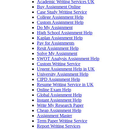
Academic Writing Services UK
Buy Assignment Online
Case Study Writing Service
College Assignment Help
Custom Assignment Help
Do My Assignment
High School Assignment Help
Kaplan Assignment Help
Pay for Assignments
Resit Assignment Help
Solve My Assignment
SWOT Analysis Assignment Help
Custom Writing Service
Urgent Assignment Help in UK
University Assignment Help
CIPD Assignment Help
Resume Writing Service in UK
Online Exam Help
Global Assignment Help
Instant Assignment Help
Write My Research Paper
Cheap Assignment Help
Assignment Master
Term Paper Writing Service
Report Writing Services