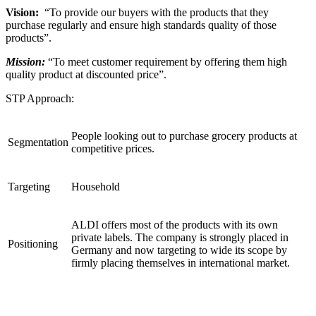
Vision:
“To provide our buyers with the products that they
purchase regularly and ensure high standards quality of those
products”.
Mission:
“To meet customer requirement by offering them high
quality product at discounted price”.
STP Approach:
People looking out to purchase grocery products at
Segmentation
competitive prices.
Targeting
Household
ALDI offers most of the products with its own
private labels. The company is strongly placed in
Positioning
Germany and now targeting to wide its scope by
firmly placing themselves in international market.