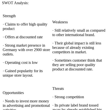
SWOT Analysis:
Strength
Weakness
· Claims to offer high quality
product
· Still relatively small as compared
to other international brand.
· Offers at discounted rate
· Their global impact is still less
· Strong market presence in
because of already existing
Germany with over 2900 store
competitors in market.
outlets.
· Sometimes customer think that
· Operating cost is low
they are selling poor quality
product at discounted rate.
· Gained popularity for its
unique store layout.
Threats
Opportunities
· Strong competition
· Needs to invest more money
· Its private label brand tossed
in advertising and promotional
away by already established big
activities.