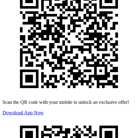
Scan the QR code with your mobile to unlock an exclusive offer!
Download App Now