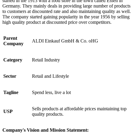
started in the 1913 with a food store in the town called Essen in
Germany. They mainly deals in providing large number of products
to customers at discounted rate and also maintaining quality as well.
The company started gaining popularity in the year 1956 by selling
high quality product at discounted price over competitors.
Parent
ALDI Einkauf GmbH & Co. oHG
Company
Category
Retail Industry
Sector
Retail and Lifestyle
Tagline
Spend less, live a lot
Sells products at affordable prices maintaining top
USP
quality products.
Company's Vision and Mission Statement: