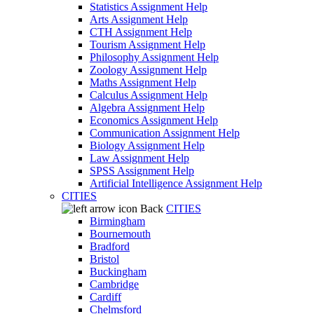
Statistics Assignment Help
Arts Assignment Help
CTH Assignment Help
Tourism Assignment Help
Philosophy Assignment Help
Zoology Assignment Help
Maths Assignment Help
Calculus Assignment Help
Algebra Assignment Help
Economics Assignment Help
Communication Assignment Help
Biology Assignment Help
Law Assignment Help
SPSS Assignment Help
Artificial Intelligence Assignment Help
CITIES
Back
CITIES
Birmingham
Bournemouth
Bradford
Bristol
Buckingham
Cambridge
Cardiff
Chelmsford