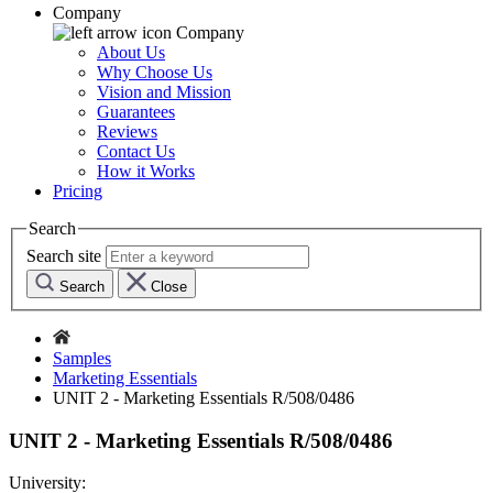
Company
Company
About Us
Why Choose Us
Vision and Mission
Guarantees
Reviews
Contact Us
How it Works
Pricing
Search
Search site
Search
Close
Samples
Marketing Essentials
UNIT 2 - Marketing Essentials R/508/0486
UNIT 2 - Marketing Essentials R/508/0486
University: