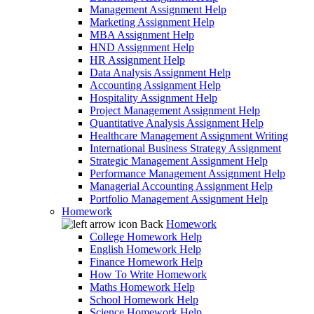
Management Assignment Help
Marketing Assignment Help
MBA Assignment Help
HND Assignment Help
HR Assignment Help
Data Analysis Assignment Help
Accounting Assignment Help
Hospitality Assignment Help
Project Management Assignment Help
Quantitative Analysis Assignment Help
Healthcare Management Assignment Writing
International Business Strategy Assignment
Strategic Management Assignment Help
Performance Management Assignment Help
Managerial Accounting Assignment Help
Portfolio Management Assignment Help
Homework
Back
Homework
College Homework Help
English Homework Help
Finance Homework Help
How To Write Homework
Maths Homework Help
School Homework Help
Science Homework Help