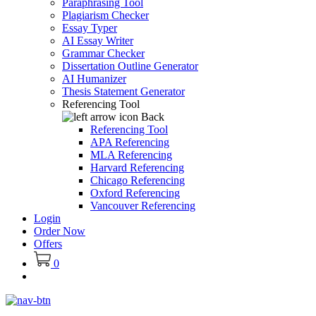
Paraphrasing Tool
Plagiarism Checker
Essay Typer
AI Essay Writer
Grammar Checker
Dissertation Outline Generator
AI Humanizer
Thesis Statement Generator
Referencing Tool
Back
Referencing Tool
APA Referencing
MLA Referencing
Harvard Referencing
Chicago Referencing
Oxford Referencing
Vancouver Referencing
Login
Order Now
Offers
0