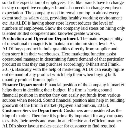
so do the expectation of employees. Just like brands have to change
to stay competitive employer brand also needs to change employee
expectation. The company need to remain on top in almost every
extent such as salary data, providing healthy working environment
etc. As ALDI is having sheer store layout reduces the level of
numbers of employees. Show the company laid stress on hiring only
talented skilled competent and knowledgeable worker.
Production and Operation Department
: The main responsibility
of operational manager is to maintain minimum stock level. As
ALDI buys product in bulk quantities directly from supplier and
then store it in their warehouses. Here marketing function assist
operational manager in determining future demand of that particular
product so that they can purchase accordingly (Mihart and Frank,
2017). Basically with the help of marketing, ALDI can easily figure
out demand of any product which help them when buying bulk
quantity product from supplier.
Finance Department:
Financial position of the company in market
helps them in deciding their budget. If a firm is having sound
financial position in market they can easily get funds from various
sources when needed. Sound financial position also help in building
goodwill of the firm in market (Nguyen and Simkin, 2013).
Customer Service Department:
Customers are considered as the
king of market. Therefore it is primarily important for any company
to satisfy their needs and want in an effective and efficient manner.
ALDI's sheer layout makes easier for customer to find required