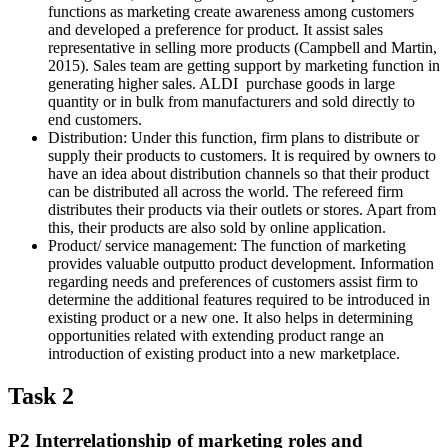
functions as marketing create awareness among customers
and developed a preference for product. It assist sales
representative in selling more products (Campbell and Martin,
2015). Sales team are getting support by marketing function in
generating higher sales. ALDI purchase goods in large
quantity or in bulk from manufacturers and sold directly to
end customers.
Distribution: Under this function, firm plans to distribute or
supply their products to customers. It is required by owners to
have an idea about distribution channels so that their product
can be distributed all across the world. The refereed firm
distributes their products via their outlets or stores. Apart from
this, their products are also sold by online application.
Product/ service management: The function of marketing
provides valuable outputto product development. Information
regarding needs and preferences of customers assist firm to
determine the additional features required to be introduced in
existing product or a new one. It also helps in determining
opportunities related with extending product range an
introduction of existing product into a new marketplace.
Task 2
P2 Interrelationship of marketing roles and