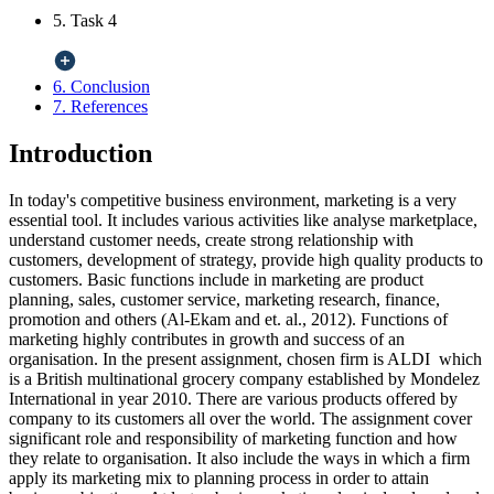
5. Task 4
6. Conclusion
7. References
Introduction
In today's competitive business environment, marketing is a very
essential tool. It includes various activities like analyse marketplace,
understand customer needs, create strong relationship with
customers, development of strategy, provide high quality products to
customers. Basic functions include in marketing are product
planning, sales, customer service, marketing research, finance,
promotion and others (Al-Ekam and et. al., 2012). Functions of
marketing highly contributes in growth and success of an
organisation. In the present assignment, chosen firm is ALDI which
is a British multinational grocery company established by Mondelez
International in year 2010. There are various products offered by
company to its customers all over the world. The assignment cover
significant role and responsibility of marketing function and how
they relate to organisation. It also include the ways in which a firm
apply its marketing mix to planning process in order to attain