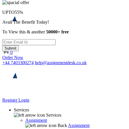
UPTO
55%
Avail The Benefit Today!
To View this & another
50000+ free
Submit
0
Order Now
+44 7403300274
help@assignmentdesk.co.uk
Register
Login
Services
Services
Assignment
Back
Assignment