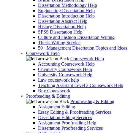
Dissertation Methodology Help
Engineering Dissertation Help
Dissertation Introduction Help
Dissertation Abstract Help
History Dissertation Help
SPSS Dissertation Help
Culture and Fashion Dissertation Writing
Thesis Writing Service
50+ Management Dissertation Topics and Ideas
Coursework Help
Back
Coursework Help
Accounting Coursework Help
Chemistry Coursework Help
University Coursework Help
Law coursework help
Teaching Assistant Level 2 Coursework Help
Buy Coursework
Proofreading & Editing
Back
Proofreading & Editing
Assignment Editing
Essay Editing & Proofreading Services
Dissertation Editing Services
Assignment Proofreading Help
Dissertation Proofreading Services