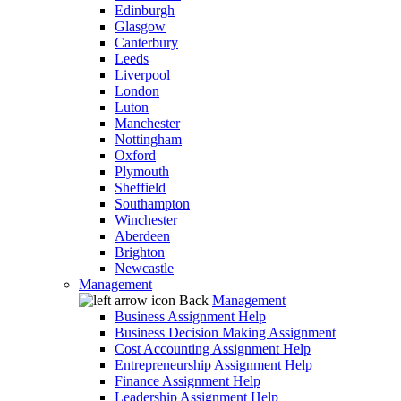
Edinburgh
Glasgow
Canterbury
Leeds
Liverpool
London
Luton
Manchester
Nottingham
Oxford
Plymouth
Sheffield
Southampton
Winchester
Aberdeen
Brighton
Newcastle
Management
Back
Management
Business Assignment Help
Business Decision Making Assignment
Cost Accounting Assignment Help
Entrepreneurship Assignment Help
Finance Assignment Help
Leadership Assignment Help