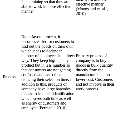
them training so that they are
effective manner
able to work in more effective
(Moons and et. al. ,
manner.
2010).
By its layout process, it
becomes easier for customers to
find out the goods on their own
which leads to decline in
number of employees in indirect
Primary process of
way. They keep high quality
company is to buy
product but in less number so
goods in bulk quantity
that consumers are not getting
directly from the
confused and assist them in
manufacturers in too
Process
reducing their selection time. In
lower cost. Customers
addition to this, products of
and not involve in their
company have large barcodes
work process.
that assist in quick identification
which saves both time as well
as energy of customers and
employee (Perreault, 2010).