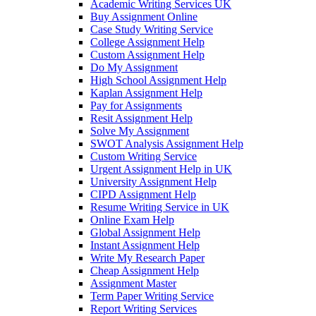
Academic Writing Services UK
Buy Assignment Online
Case Study Writing Service
College Assignment Help
Custom Assignment Help
Do My Assignment
High School Assignment Help
Kaplan Assignment Help
Pay for Assignments
Resit Assignment Help
Solve My Assignment
SWOT Analysis Assignment Help
Custom Writing Service
Urgent Assignment Help in UK
University Assignment Help
CIPD Assignment Help
Resume Writing Service in UK
Online Exam Help
Global Assignment Help
Instant Assignment Help
Write My Research Paper
Cheap Assignment Help
Assignment Master
Term Paper Writing Service
Report Writing Services