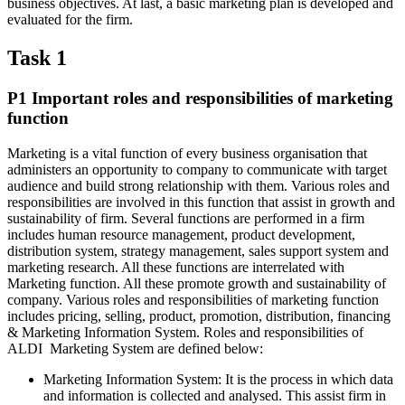
business objectives. At last, a basic marketing plan is developed and
evaluated for the firm.
Task 1
P1 Important roles and responsibilities of marketing
function
Marketing is a vital function of every business organisation that
administers an opportunity to company to communicate with target
audience and build strong relationship with them. Various roles and
responsibilities are involved in this function that assist in growth and
sustainability of firm. Several functions are performed in a firm
includes human resource management, product development,
distribution system, strategy management, sales support system and
marketing research. All these functions are interrelated with
Marketing function. All these promote growth and sustainability of
company. Various roles and responsibilities of marketing function
includes pricing, selling, product, promotion, distribution, financing
& Marketing Information System. Roles and responsibilities of
ALDI Marketing System are defined below:
Marketing Information System: It is the process in which data
and information is collected and analysed. This assist firm in