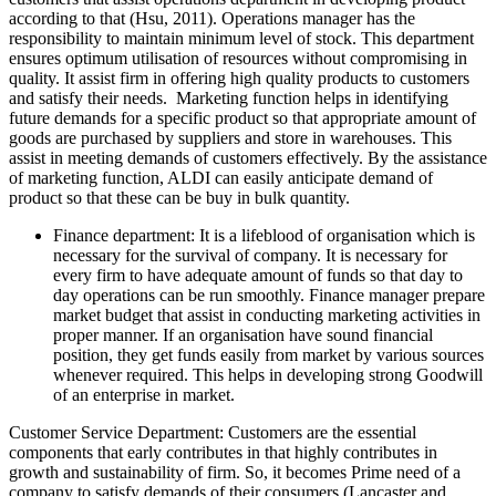
according to that (Hsu, 2011). Operations manager has the
responsibility to maintain minimum level of stock. This department
ensures optimum utilisation of resources without compromising in
quality. It assist firm in offering high quality products to customers
and satisfy their needs. Marketing function helps in identifying
future demands for a specific product so that appropriate amount of
goods are purchased by suppliers and store in warehouses. This
assist in meeting demands of customers effectively. By the assistance
of marketing function, ALDI can easily anticipate demand of
product so that these can be buy in bulk quantity.
Finance department: It is a lifeblood of organisation which is
necessary for the survival of company. It is necessary for
every firm to have adequate amount of funds so that day to
day operations can be run smoothly. Finance manager prepare
market budget that assist in conducting marketing activities in
proper manner. If an organisation have sound financial
position, they get funds easily from market by various sources
whenever required. This helps in developing strong Goodwill
of an enterprise in market.
Customer Service Department: Customers are the essential
components that early contributes in that highly contributes in
growth and sustainability of firm. So, it becomes Prime need of a
company to satisfy demands of their consumers (Lancaster and