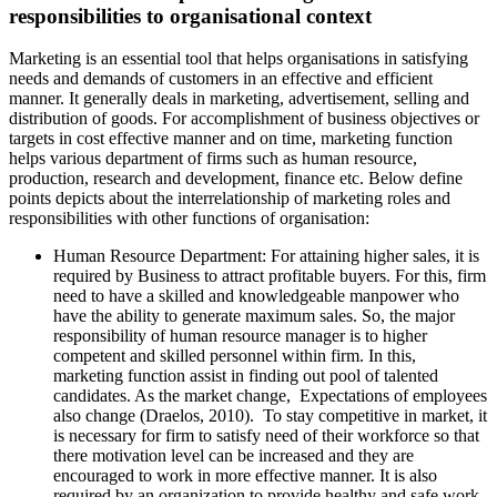
responsibilities to organisational context
Marketing is an essential tool that helps organisations in satisfying
needs and demands of customers in an effective and efficient
manner. It generally deals in marketing, advertisement, selling and
distribution of goods. For accomplishment of business objectives or
targets in cost effective manner and on time, marketing function
helps various department of firms such as human resource,
production, research and development, finance etc. Below define
points depicts about the interrelationship of marketing roles and
responsibilities with other functions of organisation:
Human Resource Department: For attaining higher sales, it is
required by Business to attract profitable buyers. For this, firm
need to have a skilled and knowledgeable manpower who
have the ability to generate maximum sales. So, the major
responsibility of human resource manager is to higher
competent and skilled personnel within firm. In this,
marketing function assist in finding out pool of talented
candidates. As the market change, Expectations of employees
also change (Draelos, 2010). To stay competitive in market, it
is necessary for firm to satisfy need of their workforce so that
there motivation level can be increased and they are
encouraged to work in more effective manner. It is also
required by an organization to provide healthy and safe work