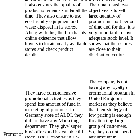
It also ensures that quality of
Their main business
product is remains similar all the
objectives is to sell
time. They also ensure to use
large quantity of
eco friendly equipment and
products in short period
waste disposal in its stores.
of time and for this, it is
Along with this, the firm has its
very important to have
online existence that allow
adequate stock level. It
buyers to locate nearly available
shows that their stores
stores and check product
are close to their
details.
distribution centres.
The company is not
having any loyalty or
They have comprehensive
promotional program in
promotional activities as they
United Kingdom
spend less amount of fund in
market as they believe
marketing of products. In
that their strategy of
Germany store of ALDI, they
low pricing is enough
did not have any Marketing
for attracting large
department. They give' super
group of customers.
buy' offers and is available till
So, they do not spend
Promotion
stock lasts. However, in US,
any amount in