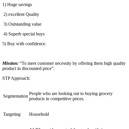
1) Huge savings
2) excellent Quality
3) Outstanding value
4) Superb special buys
5) Buy with confidence.
Mission:
“To meet customer necessity by offering them high quality
product in discounted price”.
STP Approach:
People who are looking out to buying grocery
Segmentation
products in competitive prices.
Targeting
Household