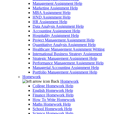
Management Assignment Help
Marketing Assignment Help
MBA Assignment Help
HND Assignment Help
HR Assignment Help
Data Analysis Assignment Help
Accounting Assignment Help
Hospitality Assignment Help
Project Management Assignment Help
Quantitative Analysis Assignment Help
Healthcare Management Assignment Writing
International Business Strategy Assignment
Strategic Management Assignment Help
Performance Management Assignment Help
Managerial Accounting Assignment Help
Portfolio Management Assignment Help
Homework
Back
Homework
College Homework Help
English Homework Help
Finance Homework Help
How To Write Homework
Maths Homework Help
School Homework Help
Science Homework Help