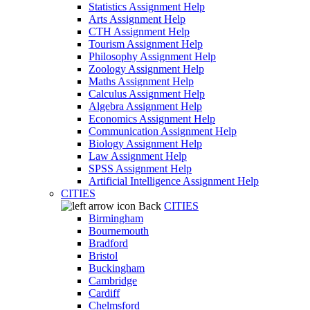
Statistics Assignment Help
Arts Assignment Help
CTH Assignment Help
Tourism Assignment Help
Philosophy Assignment Help
Zoology Assignment Help
Maths Assignment Help
Calculus Assignment Help
Algebra Assignment Help
Economics Assignment Help
Communication Assignment Help
Biology Assignment Help
Law Assignment Help
SPSS Assignment Help
Artificial Intelligence Assignment Help
CITIES
Back
CITIES
Birmingham
Bournemouth
Bradford
Bristol
Buckingham
Cambridge
Cardiff
Chelmsford