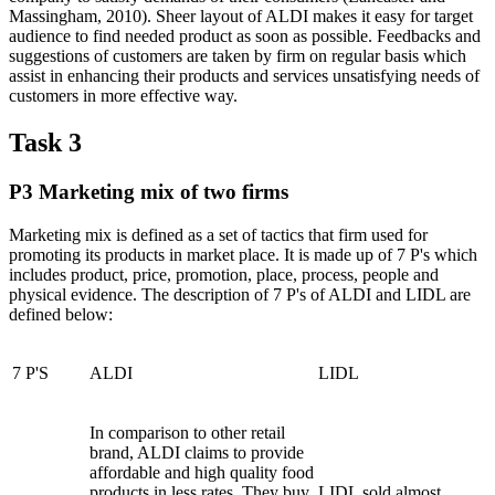
Massingham, 2010). Sheer layout of ALDI makes it easy for target
audience to find needed product as soon as possible. Feedbacks and
suggestions of customers are taken by firm on regular basis which
assist in enhancing their products and services unsatisfying needs of
customers in more effective way.
Task 3
P3 Marketing mix of two firms
Marketing mix is defined as a set of tactics that firm used for
promoting its products in market place. It is made up of 7 P's which
includes product, price, promotion, place, process, people and
physical evidence. The description of 7 P's of ALDI and LIDL are
defined below:
7 P'S
ALDI
LIDL
In comparison to other retail
brand, ALDI claims to provide
affordable and high quality food
products in less rates. They buy
LIDL sold almost