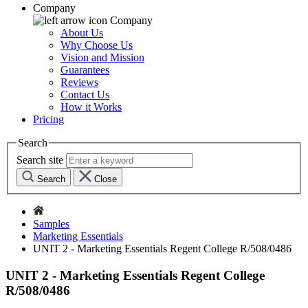
Company
Company
About Us
Why Choose Us
Vision and Mission
Guarantees
Reviews
Contact Us
How it Works
Pricing
Search
Search site
Search
Close
Samples
Marketing Essentials
UNIT 2 - Marketing Essentials Regent College R/508/0486
UNIT 2 - Marketing Essentials Regent College
R/508/0486