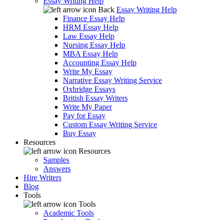
Essay Writing Help
Back
Essay Writing Help
Finance Essay Help
HRM Essay Help
Law Essay Help
Nursing Essay Help
MBA Essay Help
Accounting Essay Help
Write My Essay
Narrative Essay Writing Service
Oxbridge Essays
British Essay Writers
Write My Paper
Pay for Essay
Custom Essay Writing Service
Buy Essay
Resources
Resources
Samples
Answers
Hire Writers
Blog
Tools
Tools
Academic Tools