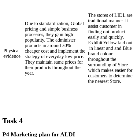
The stores of LIDL are
traditional manner. It
Due to standardization, Global
assist customer in
pricing and simple business
finding out product
processes, they gain high
easily and quickly.
popularity. The administer
Exhibit Yellow laid out
products in around 30%
in linear and and Blue
Physical
cheaper cost and implement the
brand colour
evidence
strategy of everyday low price.
throughout the
They maintain same prices for
surrounding of Store
their products throughout the
which makes easier for
year.
customers to determine
the nearest Store.
Task 4
P4 Marketing plan for ALDI