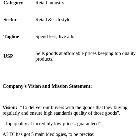
Category
Retail Industry
Sector
Retail & Lifestyle
Tagline
Spend less, live a lot
Sells goods at affordable prices keeping top quality
USP
products.
Company's Vision and Mission Statement:
Vision:
“To deliver our buyers with the goods that they buying
regularly and ensure high standards quality of those goods”.
"Top quality at incredibly low prices- guaranteed".
ALDI has got 5 main ideologies, to be precise: