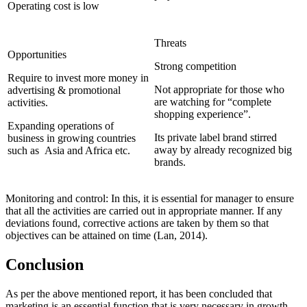
Operating cost is low
Threats
Opportunities
Strong competition
Require to invest more money in
Not appropriate for those who
advertising & promotional
are watching for “complete
activities.
shopping experience”.
Expanding operations of
Its private label brand stirred
business in growing countries
away by already recognized big
such as Asia and Africa etc.
brands.
Monitoring and control: In this, it is essential for manager to ensure
that all the activities are carried out in appropriate manner. If any
deviations found, corrective actions are taken by them so that
objectives can be attained on time (Lan, 2014).
Conclusion
As per the above mentioned report, it has been concluded that
marketing is an essential function that is very necessary in growth