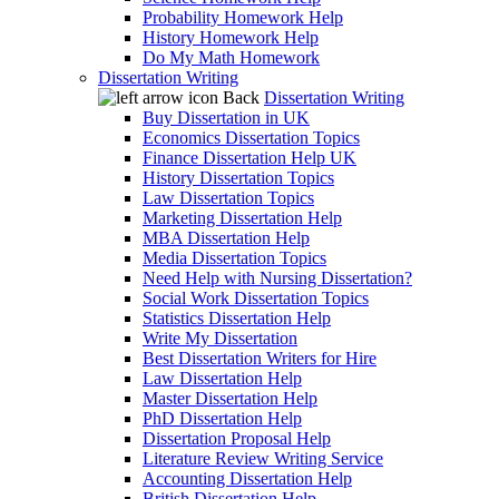
Probability Homework Help
History Homework Help
Do My Math Homework
Dissertation Writing
Back
Dissertation Writing
Buy Dissertation in UK
Economics Dissertation Topics
Finance Dissertation Help UK
History Dissertation Topics
Law Dissertation Topics
Marketing Dissertation Help
MBA Dissertation Help
Media Dissertation Topics
Need Help with Nursing Dissertation?
Social Work Dissertation Topics
Statistics Dissertation Help
Write My Dissertation
Best Dissertation Writers for Hire
Law Dissertation Help
Master Dissertation Help
PhD Dissertation Help
Dissertation Proposal Help
Literature Review Writing Service
Accounting Dissertation Help
British Dissertation Help