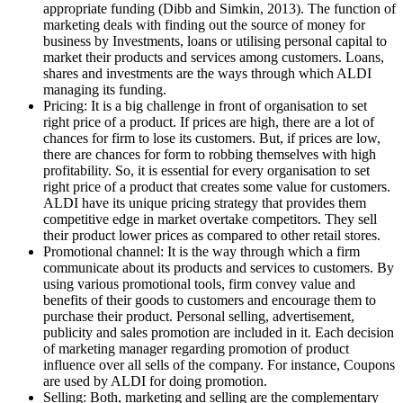
appropriate funding (Dibb and Simkin, 2013). The function of
marketing deals with finding out the source of money for
business by Investments, loans or utilising personal capital to
market their products and services among customers. Loans,
shares and investments are the ways through which ALDI
managing its funding.
Pricing: It is a big challenge in front of organisation to set
right price of a product. If prices are high, there are a lot of
chances for firm to lose its customers. But, if prices are low,
there are chances for form to robbing themselves with high
profitability. So, it is essential for every organisation to set
right price of a product that creates some value for customers.
ALDI have its unique pricing strategy that provides them
competitive edge in market overtake competitors. They sell
their product lower prices as compared to other retail stores.
Promotional channel: It is the way through which a firm
communicate about its products and services to customers. By
using various promotional tools, firm convey value and
benefits of their goods to customers and encourage them to
purchase their product. Personal selling, advertisement,
publicity and sales promotion are included in it. Each decision
of marketing manager regarding promotion of product
influence over all sells of the company. For instance, Coupons
are used by ALDI for doing promotion.
Selling: Both, marketing and selling are the complementary