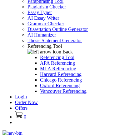
Paraphrasing Tool
Plagiarism Checker
Essay Typer
AI Essay Writer
Grammar Checker
Dissertation Outline Generator
AI Humanizer
Thesis Statement Generator
Referencing Tool
Back
Referencing Tool
APA Referencing
MLA Referencing
Harvard Referencing
Chicago Referencing
Oxford Referencing
Vancouver Referencing
Login
Order Now
Offers
0