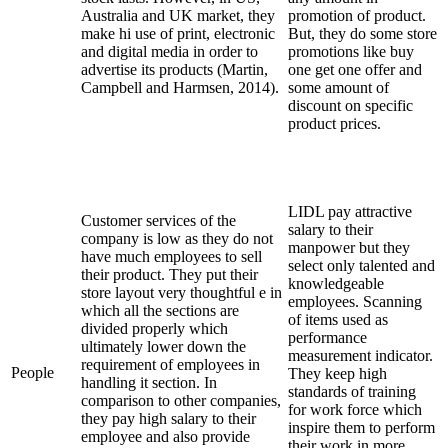
Australia and UK market, they
promotion of product.
make hi use of print, electronic
But, they do some store
and digital media in order to
promotions like buy
advertise its products (Martin,
one get one offer and
Campbell and Harmsen, 2014).
some amount of
discount on specific
product prices.
LIDL pay attractive
Customer services of the
salary to their
company is low as they do not
manpower but they
have much employees to sell
select only talented and
their product. They put their
knowledgeable
store layout very thoughtful e in
employees. Scanning
which all the sections are
of items used as
divided properly which
performance
ultimately lower down the
measurement indicator.
requirement of employees in
People
They keep high
handling it section. In
standards of training
comparison to other companies,
for work force which
they pay high salary to their
inspire them to perform
employee and also provide
their work in more