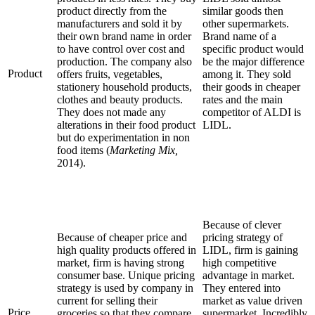
product directly from the
similar goods then
manufacturers and sold it by
other supermarkets.
their own brand name in order
Brand name of a
to have control over cost and
specific product would
production. The company also
be the major difference
Product
offers fruits, vegetables,
among it. They sold
stationery household products,
their goods in cheaper
clothes and beauty products.
rates and the main
They does not made any
competitor of ALDI is
alterations in their food product
LIDL.
but do experimentation in non
food items (
Marketing Mix,
2014).
Because of clever
Because of cheaper price and
pricing strategy of
high quality products offered in
LIDL, firm is gaining
market, firm is having strong
high competitive
consumer base. Unique pricing
advantage in market.
strategy is used by company in
They entered into
current for selling their
market as value driven
Price
groceries so that they compare
supermarket. Incredibly