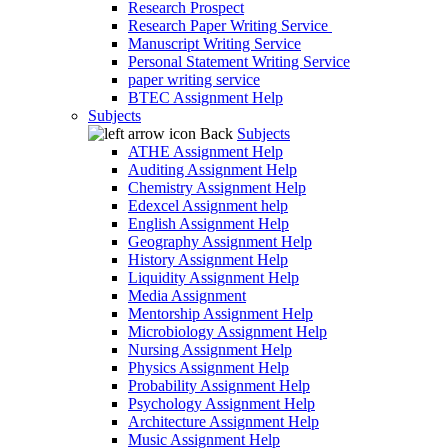
Research Prospect
Research Paper Writing Service
Manuscript Writing Service
Personal Statement Writing Service
paper writing service
BTEC Assignment Help
Subjects
Back
Subjects
ATHE Assignment Help
Auditing Assignment Help
Chemistry Assignment Help
Edexcel Assignment help
English Assignment Help
Geography Assignment Help
History Assignment Help
Liquidity Assignment Help
Media Assignment
Mentorship Assignment Help
Microbiology Assignment Help
Nursing Assignment Help
Physics Assignment Help
Probability Assignment Help
Psychology Assignment Help
Architecture Assignment Help
Music Assignment Help