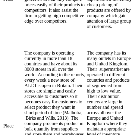
prices easily of their products to
cheap pricing of
competitors. It also assist the
products are offered by
firm in getting high competitive
company which gain
edge over competitors.
attention of large group
of customers.
The company is operating
The company has its
currently in more than 18
many outlets in Europe
countries and have about its
and United Kingdom.
8000 stores in all over the
Their supermarket are
world. According to the reports,
operated in different
every week a new store of
countries and products
ALDI is open in Britain. Their
of segmented from
stores are simple and easily
high to low value.
accessible to customers so it
Their distribution
becomes easy for customers to
centers are large in
select product they want in
number and spread
short period of time (Malhotra,
across all over the
Birks and Wills, 2013). The
Europe and United
company procure its product in
Kingdom where they
Place
bulk quantity from suppliers
maintain appropriate
and store them and warehouses.
level of inventory.