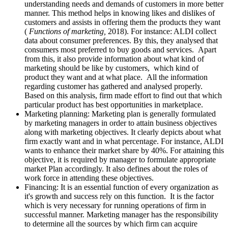
understanding needs and demands of customers in more better
manner. This method helps in knowing likes and dislikes of
customers and assists in offering them the products they want
(
Functions of marketing,
2018). For instance: ALDI collect
data about consumer preferences. By this, they analysed that
consumers most preferred to buy goods and services. Apart
from this, it also provide information about what kind of
marketing should be like by customers, which kind of
product they want and at what place. All the information
regarding customer has gathered and analysed properly.
Based on this analysis, firm made effort to find out that which
particular product has best opportunities in marketplace.
Marketing planning: Marketing plan is generally formulated
by marketing managers in order to attain business objectives
along with marketing objectives. It clearly depicts about what
firm exactly want and in what percentage. For instance, ALDI
wants to enhance their market share by 40%. For attaining this
objective, it is required by manager to formulate appropriate
market Plan accordingly. It also defines about the roles of
work force in attending these objectives.
Financing: It is an essential function of every organization as
it's growth and success rely on this function. It is the factor
which is very necessary for running operations of firm in
successful manner. Marketing manager has the responsibility
to determine all the sources by which firm can acquire