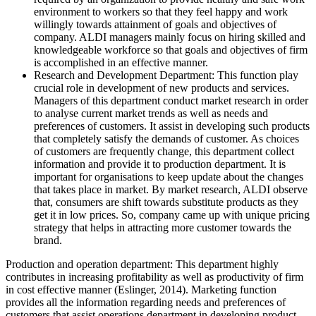
environment to workers so that they feel happy and work
willingly towards attainment of goals and objectives of
company. ALDI managers mainly focus on hiring skilled and
knowledgeable workforce so that goals and objectives of firm
is accomplished in an effective manner.
Research and Development Department: This function play
crucial role in development of new products and services.
Managers of this department conduct market research in order
to analyse current market trends as well as needs and
preferences of customers. It assist in developing such products
that completely satisfy the demands of customer. As choices
of customers are frequently change, this department collect
information and provide it to production department. It is
important for organisations to keep update about the changes
that takes place in market. By market research, ALDI observe
that, consumers are shift towards substitute products as they
get it in low prices. So, company came up with unique pricing
strategy that helps in attracting more customer towards the
brand.
Production and operation department: This department highly
contributes in increasing profitability as well as productivity of firm
in cost effective manner (Eslinger, 2014). Marketing function
provides all the information regarding needs and preferences of
customers that assist operations department in developing product