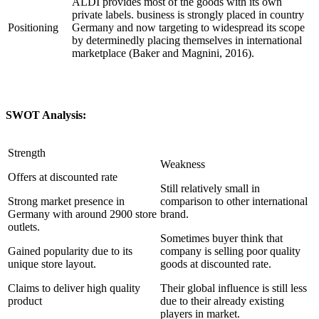
ALDI provides most of the goods with its own
private labels. business is strongly placed in country
Positioning
Germany and now targeting to widespread its scope
by determinedly placing themselves in international
marketplace (Baker and Magnini, 2016).
SWOT Analysis:
Strength
Weakness
Offers at discounted rate
Still relatively small in
Strong market presence in
comparison to other international
Germany with around 2900 store
brand.
outlets.
Sometimes buyer think that
Gained popularity due to its
company is selling poor quality
unique store layout.
goods at discounted rate.
Claims to deliver high quality
Their global influence is still less
product
due to their already existing
players in market.