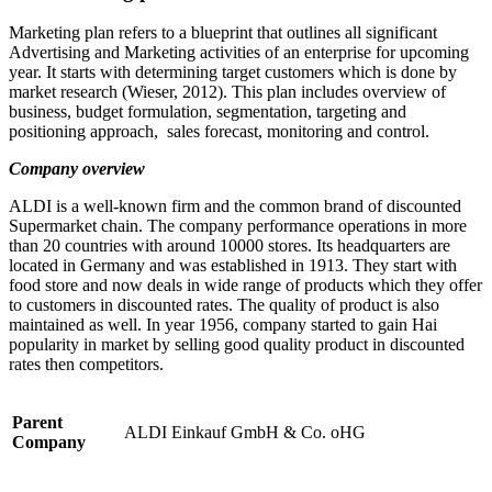
Marketing plan refers to a blueprint that outlines all significant
Advertising and Marketing activities of an enterprise for upcoming
year. It starts with determining target customers which is done by
market research (Wieser, 2012). This plan includes overview of
business, budget formulation, segmentation, targeting and
positioning approach, sales forecast, monitoring and control.
Company overview
ALDI is a well-known firm and the common brand of discounted
Supermarket chain. The company performance operations in more
than 20 countries with around 10000 stores. Its headquarters are
located in Germany and was established in 1913. They start with
food store and now deals in wide range of products which they offer
to customers in discounted rates. The quality of product is also
maintained as well. In year 1956, company started to gain Hai
popularity in market by selling good quality product in discounted
rates then competitors.
Parent
ALDI Einkauf GmbH & Co. oHG
Company