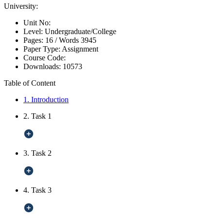
University:
Unit No:
Level:
Undergraduate/College
Pages:
16 /
Words
3945
Paper Type:
Assignment
Course Code:
Downloads:
10573
Table of Content
1. Introduction
2. Task 1
3. Task 2
4. Task 3