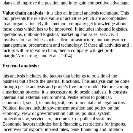
plans and improve the position and in to gain competitive advantage.
Value chain analysis :
it is also an internal analysis technique. This
tool presents the relative value of activities which are accomplished
in an organisation. By this method, company get knowledge about
those areas which has to be improved. It includes inbound logistics,
operations, outbound logistics, marketing and sales, service. It
involves four activities such as firm infrastructure, human resource
management, procurement and technology. If these all activities and
factors will be in value chain, then a company will get profit
margin(Armstrong, and et.al., 2014). .
External analysis :
this analysis includes the factors that belongs to outside of the
business but affects the internal functions. This analysis can be done
through pestle analysis and porter's five force model. Before starting
a marketing process, it is necessary to do pestle analysis. It consists
internal and external environment. Pestle refers to political,
economical, social, technological, environmental and legal factors.
Political factors include government position and policy on the
economy, view of government on culture, political system,
protection law, service tax, income tax or political systems.
Economic factors includes bank financing, restrictions for imports,
incentives for exports, interest rates, bank financing and inflation