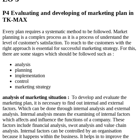
P4 Evaluating and developing of marketing plan in
TK-MAX
Every plan requires a systematic method to be followed. Market
planning is a complex process as it is a process of understand the
level of customer's satisfaction. To reach to the customers with the
right approach is essential for successful marketing strategy. For this,
there are some stages which should be followed such as :
analysis
planning
implementation
control
marketing strategy
analysis of marketing situation :
To develop and evaluate the
marketing plan, it is necessary to find out internal and external
factors. Which can be done through internal analysis and external
analysis. Internal analysis means the examining of internal factors
which affects and influence the functions of a company. These
factors include financial analysis, swot analysis and value chain
analysis. Internal factors can be controlled by an organisation
because it happens within the business. It helps in to improve the