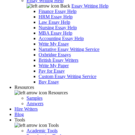
Essay Writing Help
Back
Essay Writing Help
Finance Essay Help
HRM Essay Help
Law Essay Help
Nursing Essay Help
MBA Essay Help
Accounting Essay Help
Write My Essay
Narrative Essay Writing Service
Oxbridge Essays
British Essay Writers
Write My Paper
Pay for Essay
Custom Essay Writing Service
Buy Essay
Resources
Resources
Samples
Answers
Hire Writers
Blog
Tools
Tools
Academic Tools