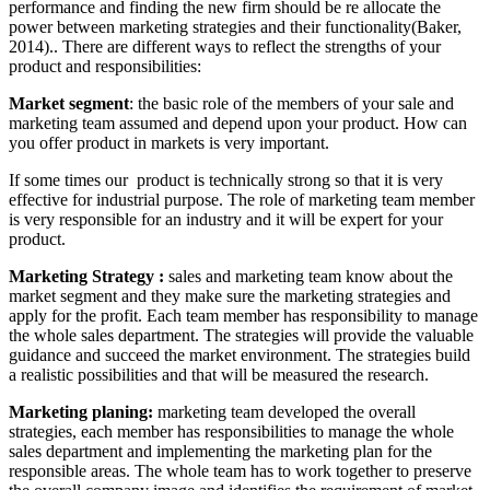
performance and finding the new firm should be re allocate the
power between marketing strategies and their functionality(Baker,
2014).. There are different ways to reflect the strengths of your
product and responsibilities:
Market segment
: the basic role of the members of your sale and
marketing team assumed and depend upon your product. How can
you offer product in markets is very important.
If some times our product is technically strong so that it is very
effective for industrial purpose. The role of marketing team member
is very responsible for an industry and it will be expert for your
product.
Marketing Strategy :
sales and marketing team know about the
market segment and they make sure the marketing strategies and
apply for the profit. Each team member has responsibility to manage
the whole sales department. The strategies will provide the valuable
guidance and succeed the market environment. The strategies build
a realistic possibilities and that will be measured the research.
Marketing planing:
marketing team developed the overall
strategies, each member has responsibilities to manage the whole
sales department and implementing the marketing plan for the
responsible areas. The whole team has to work together to preserve