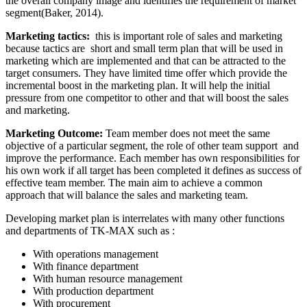
the overall company image and identifies the requirement of market
segment(Baker, 2014).
Marketing tactics:
this is important role of sales and marketing
because tactics are short and small term plan that will be used in
marketing which are implemented and that can be attracted to the
target consumers. They have limited time offer which provide the
incremental boost in the marketing plan. It will help the initial
pressure from one competitor to other and that will boost the sales
and marketing.
Marketing Outcome:
Team member does not meet the same
objective of a particular segment, the role of other team support and
improve the performance. Each member has own responsibilities for
his own work if all target has been completed it defines as success of
effective team member. The main aim to achieve a common
approach that will balance the sales and marketing team.
Developing market plan is interrelates with many other functions
and departments of TK-MAX such as :
With operations management
With finance department
With human resource management
With production department
With procurement