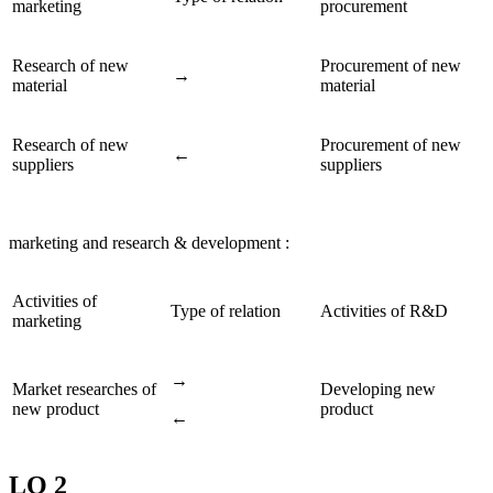
marketing
procurement
Research of new
Procurement of new
→
material
material
Research of new
Procurement of new
←
suppliers
suppliers
marketing and research & development :
Activities of
Type of relation
Activities of R&D
marketing
→
Market researches of
Developing new
new product
product
←
LO 2