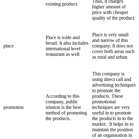
Thus, it charges
existing product.
higher amount of
price with cheaper
quality of the product.
Place is very small
Place is wide and
and narrow of this
broad. It also includes
place
company. It does not
international level
cover both areas such
restaurant as well
as rural and urban.
This company is
using direct call and
advertising techniques
to promote the
According to this
products. These
company, public
promotional
promotion
relation is the best
techniques are very
method of promoting
useful in to promote
the products.
the products in to the
market. It helps in to
maintain the position
of an organisation in