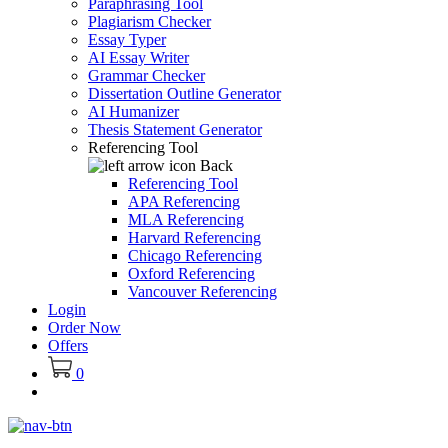
Paraphrasing Tool
Plagiarism Checker
Essay Typer
AI Essay Writer
Grammar Checker
Dissertation Outline Generator
AI Humanizer
Thesis Statement Generator
Referencing Tool
Back
Referencing Tool
APA Referencing
MLA Referencing
Harvard Referencing
Chicago Referencing
Oxford Referencing
Vancouver Referencing
Login
Order Now
Offers
0