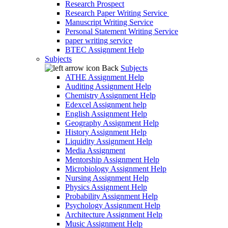
Research Prospect
Research Paper Writing Service
Manuscript Writing Service
Personal Statement Writing Service
paper writing service
BTEC Assignment Help
Subjects
Back
Subjects
ATHE Assignment Help
Auditing Assignment Help
Chemistry Assignment Help
Edexcel Assignment help
English Assignment Help
Geography Assignment Help
History Assignment Help
Liquidity Assignment Help
Media Assignment
Mentorship Assignment Help
Microbiology Assignment Help
Nursing Assignment Help
Physics Assignment Help
Probability Assignment Help
Psychology Assignment Help
Architecture Assignment Help
Music Assignment Help