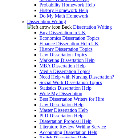
Probability Homework Help
History Homework Help
Do My Math Homework
Dissertation Writing
Back
Dissertation Writing
Buy Dissertation in UK
Economics Dissertation Topics
Finance Dissertation Help UK
History Dissertation Topics
Law Dissertation Topics
Marketing Dissertation Help
MBA Dissertation Help
Media Dissertation Topics
Need Help with Nursing Dissertation?
Social Work Dissertation Topics
Statistics Dissertation Help
Write My Dissertation
Best Dissertation Writers for Hire
Law Dissertation Help
Master Dissertation Help
PhD Dissertation Help
Dissertation Proposal Help
Literature Review Writing Service
Accounting Dissertation Help
British Dissertation Help