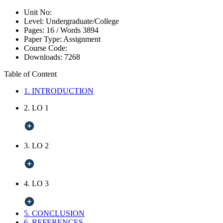
Unit No:
Level:
Undergraduate/College
Pages:
16 /
Words
3894
Paper Type:
Assignment
Course Code:
Downloads:
7268
Table of Content
1. INTRODUCTION
2. LO 1
3. LO 2
4. LO 3
5. CONCLUSION
6. REFERENCES