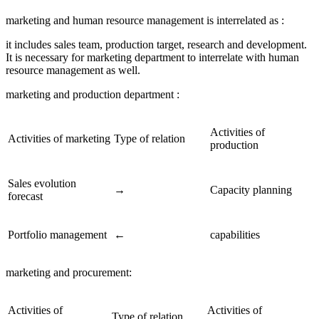
marketing and human resource management is interrelated as :
it includes sales team, production target, research and development.
It is necessary for marketing department to interrelate with human
resource management as well.
marketing and production department :
Activities of
Activities of marketing
Type of relation
production
Sales evolution
→
Capacity planning
forecast
Portfolio management
←
capabilities
marketing and procurement:
Activities of
Activities of
Type of relation