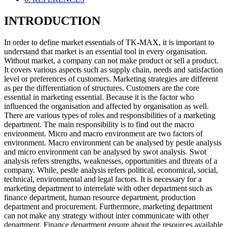
INTRODUCTION
In order to define market essentials of TK-MAX, it is important to
understand that market is an essential tool in every organisation.
Without market, a company can not make product or sell a product.
It covers various aspects such as supply chain, needs and satisfaction
level or preferences of customers. Marketing strategies are different
as per the differentiation of structures. Customers are the core
essential in marketing essential. Because it is the factor who
influenced the organisation and affected by organisation as well.
There are various types of roles and responsibilities of a marketing
department. The main responsibility is to find out the macro
environment. Micro and macro environment are two factors of
environment. Macro environment can be analysed by pestle analysis
and micro environment can be analysed by swot analysis. Swot
analysis refers strengths, weaknesses, opportunities and threats of a
company. While, pestle analysis refers political, economical, social,
technical, environmental and legal factors. It is necessary for a
marketing department to interrelate with other department such as
finance department, human resource department, production
department and procurement. Furthermore, marketing department
can not make any strategy without inter communicate with other
department. Finance department ensure about the resources available