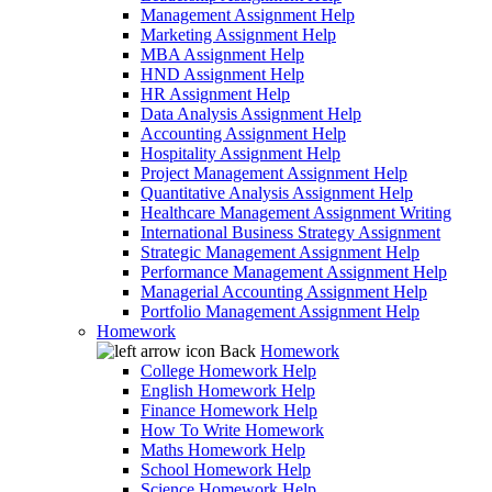
Management Assignment Help
Marketing Assignment Help
MBA Assignment Help
HND Assignment Help
HR Assignment Help
Data Analysis Assignment Help
Accounting Assignment Help
Hospitality Assignment Help
Project Management Assignment Help
Quantitative Analysis Assignment Help
Healthcare Management Assignment Writing
International Business Strategy Assignment
Strategic Management Assignment Help
Performance Management Assignment Help
Managerial Accounting Assignment Help
Portfolio Management Assignment Help
Homework
Back
Homework
College Homework Help
English Homework Help
Finance Homework Help
How To Write Homework
Maths Homework Help
School Homework Help
Science Homework Help