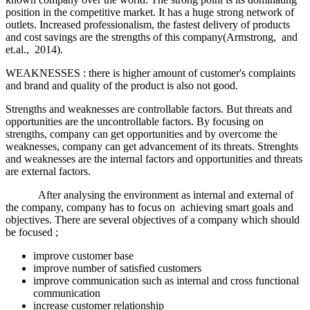
position in the competitive market. It has a huge strong network of
outlets. Increased professionalism, the fastest delivery of products
and cost savings are the strengths of this company(Armstrong, and
et.al., 2014).
WEAKNESSES : there is higher amount of customer's complaints
and brand and quality of the product is also not good.
Strengths and weaknesses are controllable factors. But threats and
opportunities are the uncontrollable factors. By focusing on
strengths, company can get opportunities and by overcome the
weaknesses, company can get advancement of its threats. Strenghts
and weaknesses are the internal factors and opportunities and threats
are external factors.
After analysing the environment as internal and external of
the company, company has to focus on achieving smart goals and
objectives. There are several objectives of a company which should
be focused ;
improve customer base
improve number of satisfied customers
improve communication such as internal and cross functional
communication
increase customer relationship