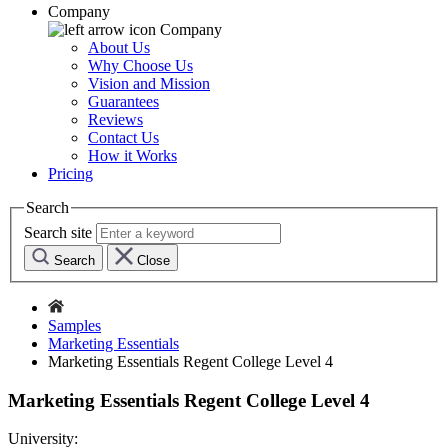
Company
Company
About Us
Why Choose Us
Vision and Mission
Guarantees
Reviews
Contact Us
How it Works
Pricing
Search
Search site
Search
Close
Samples
Marketing Essentials
Marketing Essentials Regent College Level 4
Marketing Essentials Regent College Level 4
University: