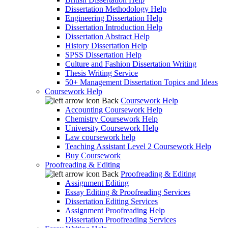
Dissertation Methodology Help
Engineering Dissertation Help
Dissertation Introduction Help
Dissertation Abstract Help
History Dissertation Help
SPSS Dissertation Help
Culture and Fashion Dissertation Writing
Thesis Writing Service
50+ Management Dissertation Topics and Ideas
Coursework Help
Back
Coursework Help
Accounting Coursework Help
Chemistry Coursework Help
University Coursework Help
Law coursework help
Teaching Assistant Level 2 Coursework Help
Buy Coursework
Proofreading & Editing
Back
Proofreading & Editing
Assignment Editing
Essay Editing & Proofreading Services
Dissertation Editing Services
Assignment Proofreading Help
Dissertation Proofreading Services