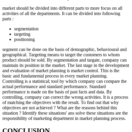
market should be divided into different parts to more focus on all
activities of all the departments. It can be divided into following
parts :
segmentation
targeting
positioning
segment can be done on the basis of demographic, behavioural and
geographical. Targeting means to target the customers to whom
product should be sold. By segmentation and targate, company can
maintain its position in the market. The last stage in the development
and evaluation of market planning is market control. This is the
basic and fundamental process in every market planning.
Controlling is a statistical; tool by which company can compare the
actual performance and standard performance. Standard
performance is made on the basis of past facts and data. By
controlling, company can correct the wrong activities. It is a process
of matching the objectives with the result. To find out that why
objectives are not achieved ? What are the reasons behind this
situation ? Identify these situations' ans solve these situations are the
responsibility of marketing department in market planning process.
CONCLUSION