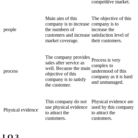
competitive market.
Main aim of this
The objective of this
company is to increase
company is to
people
the numbers of
increase the
customers and increase
satisfaction level of
market coverage.
their customers.
The company provides
Process is very
sales after service as
complex to
well. Because the main
process
understood of this
objective of this
company as it is hard
company is to satisfy
and unmanaged.
the customer.
This company do not
Physical evidence are
use physical evidence
used by this company
Physical evidence
to attract the
to attract the
customers.
customers.
LO 3