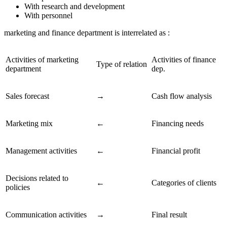
With research and development
With personnel
marketing and finance department is interrelated as :
Activities of marketing
Activities of finance
Type of relation
department
dep.
Sales forecast
→
Cash flow analysis
Marketing mix
←
Financing needs
Management activities
←
Financial profit
Decisions related to
←
Categories of clients
policies
Communication activities
→
Final result