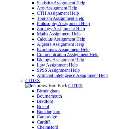
Statistics Assignment Help
Arts Assignment Help
CTH Assignment Help
Tourism Assignment Help
Philosophy Assignment Help
Zoology Assignment Help
Maths Assignment Help
Calculus Assignment Help
Algebra Assignment Help
Economics Assignment Help
Communication Assignment Help
Biology Assignment Help
Law Assignment Help
SPSS Assignment Help
Artificial Intelligence Assignment Help
CITIES
Back
CITIES
Birmingham
Bournemouth
Bradford
Bristol
Buckingham
Cambridge
Cardiff
Chelmsford