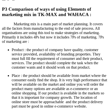
P3 Comparison of ways of using Elements of
marketing mix in TK-MAX and WAHACA :
Marketing mix is a main part of market planning. It covers
all the factors from manufacturing to the end of sale process. All
organisations are using this tool to make strategies of marketing.
Primarily it includes 4Ps but now it includes 7Ps of marketing. 7Ps
of marketing are :
Product : the product of company have quality, customer
service provided, availability of branding properties. They
must full fill the requirement of consumer and their product,
services. The product should complete the task when the
customer wants and it should work on that product.
Place : the product should be available from market where the
consumer easily find the shop. It is very high performance that
will be available on the market and online you will order the
product many options are available as e-commerce or an
online shopping. If our product is available in the markets so
that it is important for company growth. The location of
online store must be approachable and the product delivery
part must be good in online e-commerce website.