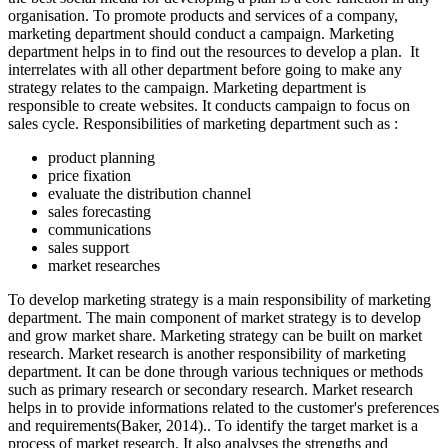
organisation. To promote products and services of a company,
marketing department should conduct a campaign. Marketing
department helps in to find out the resources to develop a plan. It
interrelates with all other department before going to make any
strategy relates to the campaign. Marketing department is
responsible to create websites. It conducts campaign to focus on
sales cycle. Responsibilities of marketing department such as :
product planning
price fixation
evaluate the distribution channel
sales forecasting
communications
sales support
market researches
To develop marketing strategy is a main responsibility of marketing
department. The main component of market strategy is to develop
and grow market share. Marketing strategy can be built on market
research. Market research is another responsibility of marketing
department. It can be done through various techniques or methods
such as primary research or secondary research. Market research
helps in to provide informations related to the customer's preferences
and requirements(Baker, 2014).. To identify the target market is a
process of market research. It also analyses the strengths and