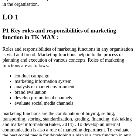
in the organisation.
LO 1
P1 Key roles and responsibilities of marketing
function in TK-MAX :
Roles and responsibilities of marketing functions in any organisation
is vital and broad. Marketing functions help in to the process of
planning and execution of various concepts. Roles of marketing
functions are as follows:
conduct campaign
marketing information system
analysis of market environment
brand evaluation
develop promotional channels
evaluate social media channels
marketing functions are the combination of buying, selling,
transporting, storing, standardization, grading, financing, risk taking
and market information(Baker, 2014).. To develop an internal
communication is also a role of marketing department. To evaluate
the best social media for developing a plan is a core function in any