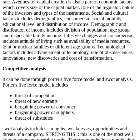
rate. Avenues for capital creation is also a part of economic factors
which covers size of the capital market, role of the regulator, nature
of the investors and types of the instruments. Social and cultural
factors includes demographics, consumerism, social mobility,
educational level and distribution of income. Demographic and
distribution of income includes division of population, age group
and disposable family income. Lifestyle changes and consumerism
includes attitude of living such as availability of media resources,
joint or nuclear families or different age groups. Technological
factors includes advancement of technology, rate of obsolescences,
innovations, new discoveries and cost of transformation.
Competitive analysis
it can be done through porter's five force model and swot analysis.
Porter's five force model includes :
threat of competition
threat of new entrants
bargaining power of consumer
bargaining power of suppliers
threat of substitutes
swot analysis includes strengths, weaknesses, opportunities and
threats of a company. STRENGTHS : this is one of the most well
known company over the world. The strong point is its dominating