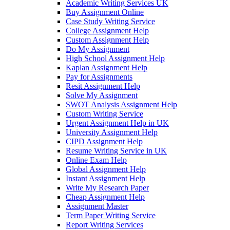
Academic Writing Services UK
Buy Assignment Online
Case Study Writing Service
College Assignment Help
Custom Assignment Help
Do My Assignment
High School Assignment Help
Kaplan Assignment Help
Pay for Assignments
Resit Assignment Help
Solve My Assignment
SWOT Analysis Assignment Help
Custom Writing Service
Urgent Assignment Help in UK
University Assignment Help
CIPD Assignment Help
Resume Writing Service in UK
Online Exam Help
Global Assignment Help
Instant Assignment Help
Write My Research Paper
Cheap Assignment Help
Assignment Master
Term Paper Writing Service
Report Writing Services