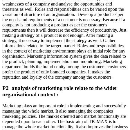
weaknesses of a company and analyse the opportunities and
threatens as well. Roles and responsibilities can be varied upon the
variation of structure of an organisation. Develop a product as per
the needs and requirements of a customer is necessary. Because if a
company is not producing a product as per the customer's
requirements then it will decrease the efficiency of productivity. Just
making a strategy of a product is not enough. After making a
strategy, it necessary to implement the strategy as well. Gather
informations related to the target market. Roles and responsibilities
in the context of marketing environment plays an initial role for any
organisation. Marketing information system gives the data related to
the product, planning, implementation and monitoring. Marketing
department builds the brand equity among the customers. customers
prefer the product of only branded companies. It makes the
reputation and loyalty of the company among the customers.
P2 analysis of marketing role relate to the wider
organisational context :
Marketing plays an important role in implementing and successfully
managing the whole market. It also managing the companies
marketing policies. The market oriented and market functionally are
depended upon to each other. The basic aim of TK-MAX is to
manage the whole market functionality. It also improves the business