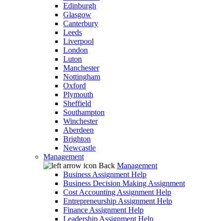
Edinburgh
Glasgow
Canterbury
Leeds
Liverpool
London
Luton
Manchester
Nottingham
Oxford
Plymouth
Sheffield
Southampton
Winchester
Aberdeen
Brighton
Newcastle
Management
Back
Management
Business Assignment Help
Business Decision Making Assignment
Cost Accounting Assignment Help
Entrepreneurship Assignment Help
Finance Assignment Help
Leadership Assignment Help