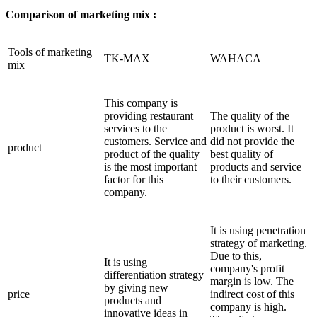
Comparison of marketing mix :
Tools of marketing
TK-MAX
WAHACA
mix
This company is
providing restaurant
The quality of the
services to the
product is worst. It
customers. Service and
did not provide the
product
product of the quality
best quality of
is the most important
products and service
factor for this
to their customers.
company.
It is using penetration
strategy of marketing.
Due to this,
It is using
company's profit
differentiation strategy
margin is low. The
by giving new
price
indirect cost of this
products and
company is high.
innovative ideas in