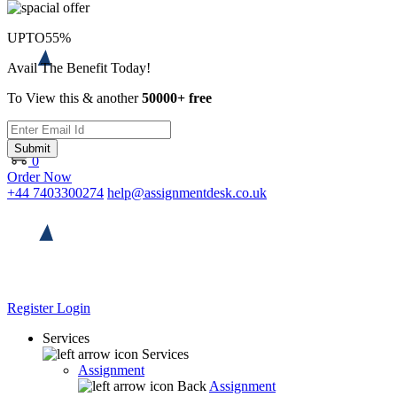
UPTO
55%
Avail The Benefit Today!
To View this & another
50000+ free
Submit
0
Order Now
+44 7403300274
help@assignmentdesk.co.uk
Register
Login
Services
Services
Assignment
Back
Assignment