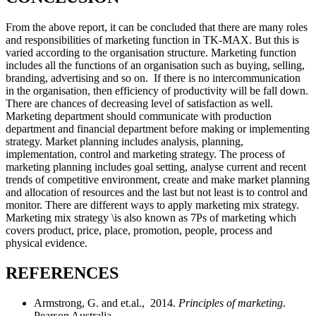
From the above report, it can be concluded that there are many roles
and responsibilities of marketing function in TK-MAX. But this is
varied according to the organisation structure. Marketing function
includes all the functions of an organisation such as buying, selling,
branding, advertising and so on. If there is no intercommunication
in the organisation, then efficiency of productivity will be fall down.
There are chances of decreasing level of satisfaction as well.
Marketing department should communicate with production
department and financial department before making or implementing
strategy. Market planning includes analysis, planning,
implementation, control and marketing strategy. The process of
marketing planning includes goal setting, analyse current and recent
trends of competitive environment, create and make market planning
and allocation of resources and the last but not least is to control and
monitor. There are different ways to apply marketing mix strategy.
Marketing mix strategy \is also known as 7Ps of marketing which
covers product, price, place, promotion, people, process and
physical evidence.
REFERENCES
Armstrong, G. and et.al., 2014.
Principles of marketing
.
Pearson Australia.