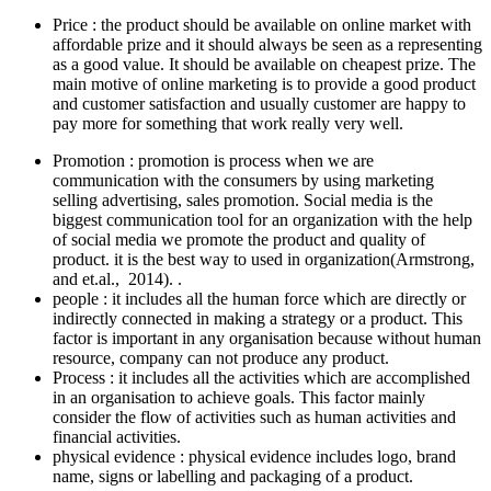
Price : the product should be available on online market with
affordable prize and it should always be seen as a representing
as a good value. It should be available on cheapest prize. The
main motive of online marketing is to provide a good product
and customer satisfaction and usually customer are happy to
pay more for something that work really very well.
Promotion : promotion is process when we are
communication with the consumers by using marketing
selling advertising, sales promotion. Social media is the
biggest communication tool for an organization with the help
of social media we promote the product and quality of
product. it is the best way to used in organization(Armstrong,
and et.al., 2014). .
people : it includes all the human force which are directly or
indirectly connected in making a strategy or a product. This
factor is important in any organisation because without human
resource, company can not produce any product.
Process : it includes all the activities which are accomplished
in an organisation to achieve goals. This factor mainly
consider the flow of activities such as human activities and
financial activities.
physical evidence : physical evidence includes logo, brand
name, signs or labelling and packaging of a product.