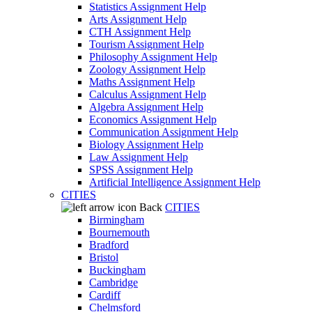
Statistics Assignment Help
Arts Assignment Help
CTH Assignment Help
Tourism Assignment Help
Philosophy Assignment Help
Zoology Assignment Help
Maths Assignment Help
Calculus Assignment Help
Algebra Assignment Help
Economics Assignment Help
Communication Assignment Help
Biology Assignment Help
Law Assignment Help
SPSS Assignment Help
Artificial Intelligence Assignment Help
CITIES
Back
CITIES
Birmingham
Bournemouth
Bradford
Bristol
Buckingham
Cambridge
Cardiff
Chelmsford