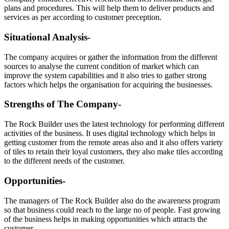
plans and procedures. This will help them to deliver products and
services as per according to customer preception.
Situational Analysis-
The company acquires or gather the information from the different
sources to analyse the current condition of market which can
improve the system capabilities and it also tries to gather strong
factors which helps the organisation for acquiring the businesses.
Strengths of The Company-
The Rock Builder uses the latest technology for performing different
activities of the business. It uses digital technology which helps in
getting customer from the remote areas also and it also offers variety
of tiles to retain their loyal customers, they also make tiles according
to the different needs of the customer.
Opportunities-
The managers of The Rock Builder also do the awareness program
so that business could reach to the large no of people. Fast growing
of the business helps in making opportunities which attracts the
customer.