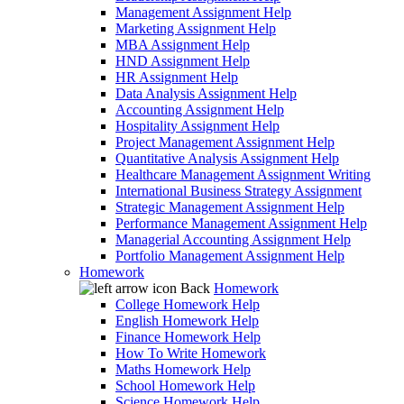
Management Assignment Help
Marketing Assignment Help
MBA Assignment Help
HND Assignment Help
HR Assignment Help
Data Analysis Assignment Help
Accounting Assignment Help
Hospitality Assignment Help
Project Management Assignment Help
Quantitative Analysis Assignment Help
Healthcare Management Assignment Writing
International Business Strategy Assignment
Strategic Management Assignment Help
Performance Management Assignment Help
Managerial Accounting Assignment Help
Portfolio Management Assignment Help
Homework
Back
Homework
College Homework Help
English Homework Help
Finance Homework Help
How To Write Homework
Maths Homework Help
School Homework Help
Science Homework Help