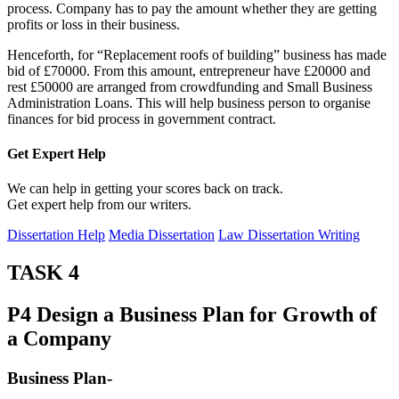
process. Company has to pay the amount whether they are getting
profits or loss in their business.
Henceforth, for “Replacement roofs of building” business has made
bid of £70000. From this amount, entrepreneur have £20000 and
rest £50000 are arranged from crowdfunding and Small Business
Administration Loans. This will help business person to organise
finances for bid process in government contract.
Get Expert
Help
We can help in getting your scores back on track.
Get expert help from our writers.
Dissertation Help
Media Dissertation
Law Dissertation Writing
TASK 4
P4 Design a Business Plan for Growth of
a Company
Business Plan-