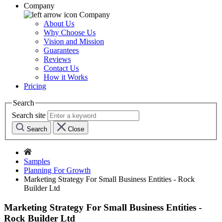
Company
Company
About Us
Why Choose Us
Vision and Mission
Guarantees
Reviews
Contact Us
How it Works
Pricing
Search
Search site
Search
Close
Samples
Planning For Growth
Marketing Strategy For Small Business Entities - Rock
Builder Ltd
Marketing Strategy For Small Business Entities -
Rock Builder Ltd