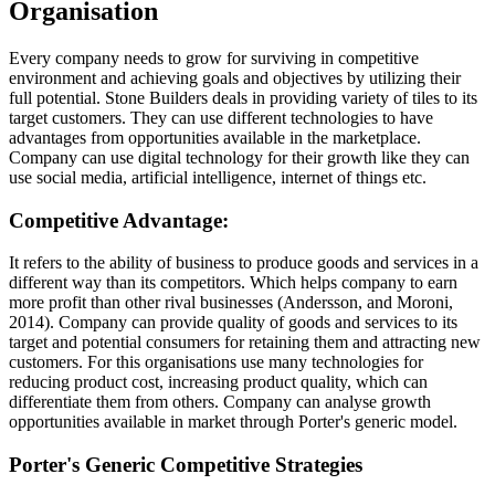
Organisation
Every company needs to grow for surviving in competitive
environment and achieving goals and objectives by utilizing their
full potential. Stone Builders deals in providing variety of tiles to its
target customers. They can use different technologies to have
advantages from opportunities available in the marketplace.
Company can use digital technology for their growth like they can
use social media, artificial intelligence, internet of things etc.
Competitive Advantage:
It refers to the ability of business to produce goods and services in a
different way than its competitors. Which helps company to earn
more profit than other rival businesses (Andersson, and Moroni,
2014). Company can provide quality of goods and services to its
target and potential consumers for retaining them and attracting new
customers. For this organisations use many technologies for
reducing product cost, increasing product quality, which can
differentiate them from others. Company can analyse growth
opportunities available in market through Porter's generic model.
Porter's Generic Competitive Strategies