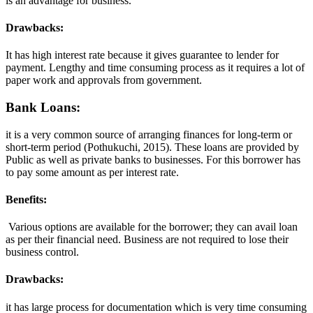
is an advantage for business.
Drawbacks:
It has high interest rate because it gives guarantee to lender for
payment. Lengthy and time consuming process as it requires a lot of
paper work and approvals from government.
Bank Loans:
it is a very common source of arranging finances for long-term or
short-term period (Pothukuchi, 2015). These loans are provided by
Public as well as private banks to businesses. For this borrower has
to pay some amount as per interest rate.
Benefits:
Various options are available for the borrower; they can avail loan
as per their financial need. Business are not required to lose their
business control.
Drawbacks:
it has large process for documentation which is very time consuming