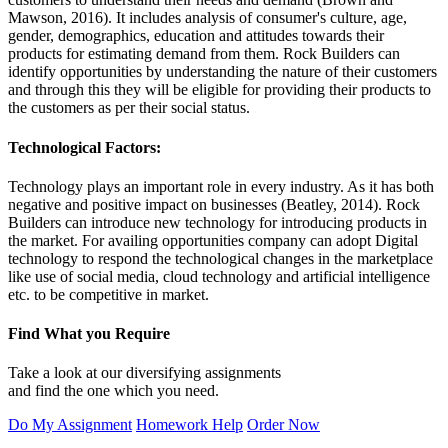
Mawson, 2016). It includes analysis of consumer's culture, age,
gender, demographics, education and attitudes towards their
products for estimating demand from them. Rock Builders can
identify opportunities by understanding the nature of their customers
and through this they will be eligible for providing their products to
the customers as per their social status.
Technological Factors:
Technology plays an important role in every industry. As it has both
negative and positive impact on businesses (Beatley, 2014). Rock
Builders can introduce new technology for introducing products in
the market. For availing opportunities company can adopt Digital
technology to respond the technological changes in the marketplace
like use of social media, cloud technology and artificial intelligence
etc. to be competitive in market.
Find What you Require
Take a look at our diversifying assignments
and find the one which you need.
Do My Assignment
Homework Help
Order Now