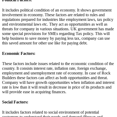
It includes political condition of an economy. It shows government
involvement in economy. These factors are related to rules and
regulations prepared for industries like employment laws, tax policy
and environmental laws etc. They act as opportunities as well as
threats for company in various situations. UK government has made
some special provisions for SMEs regarding Tax policy. This will
help business to save money by paying less tax, company can use
this saved amount for other use like for paying debt.
Economic Factors:
These factors include issues related to the economic condition of the
country. It consists interest rate, inflation rate, foreign exchange,
employment and unemployment rate of economy. In case of Rock
Builders these factors can affect as both opportunities and threat.
Company will have growth opportunities when inflation and interest
rate is low than it will result in decrease in price of its products and
will provide ease in acquiring finances.
Social Factors:
It includes factors related to social environment of potential
customers to understand their needs and demand (Brown and