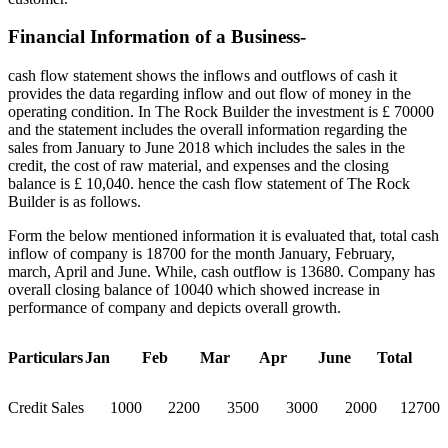
Financial Information of a Business-
cash flow statement shows the inflows and outflows of cash it
provides the data regarding inflow and out flow of money in the
operating condition. In The Rock Builder the investment is £ 70000
and the statement includes the overall information regarding the
sales from January to June 2018 which includes the sales in the
credit, the cost of raw material, and expenses and the closing
balance is £ 10,040. hence the cash flow statement of The Rock
Builder is as follows.
Form the below mentioned information it is evaluated that, total cash
inflow of company is 18700 for the month January, February,
march, April and June. While, cash outflow is 13680. Company has
overall closing balance of 10040 which showed increase in
performance of company and depicts overall growth.
Particulars
Jan
Feb
Mar
Apr
June
Total
Credit Sales
1000
2200
3500
3000
2000
12700