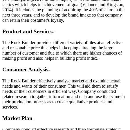
tactics which helps in achievement of goal (Viitanen and Kingston,
2014). It includes the planning of acquiring the 40% of share in the
next three years, and to develop the brand image so that company
can retain their costumer's loyalty.
Product and Services-
The Rock Builder provides different variety of tiles at an effective
and reasonable price this helps in keeping attracting the large
number of customer and due to which there are higher chances of
making profit and also helps in building profit index.
Consumer Analysis-
The Rock Builder effectively analyse market and examine actual
needs and wants of their consumer. This will aid them to satisfy
needs of their customers in efficient way. Company conducted
related research to gather information and data and use that same in
their production process as to create qualitative products and
services.
Market Plan-
Company conduct effective research and then formulate strategic