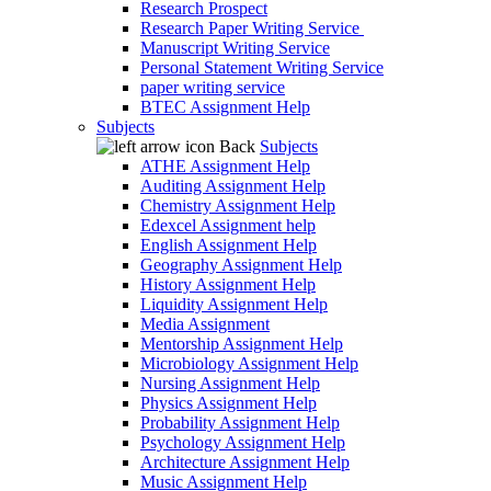
Research Prospect
Research Paper Writing Service
Manuscript Writing Service
Personal Statement Writing Service
paper writing service
BTEC Assignment Help
Subjects
Back
Subjects
ATHE Assignment Help
Auditing Assignment Help
Chemistry Assignment Help
Edexcel Assignment help
English Assignment Help
Geography Assignment Help
History Assignment Help
Liquidity Assignment Help
Media Assignment
Mentorship Assignment Help
Microbiology Assignment Help
Nursing Assignment Help
Physics Assignment Help
Probability Assignment Help
Psychology Assignment Help
Architecture Assignment Help
Music Assignment Help