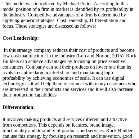
This model was introduced by Michael Porter. According to this
model position of a firm in market is identified by its profitability in
the industry. Competitive advantages of a firm is determined by
applying generic strategies- Cost leadership, Differentiation and
focus. These strategies are discussed as follows:
Cost Leadership:
In this strategy company reduces their cost of products and become
low cost manufacturer in the industry (Loh and Norton, 2015). Rock
Builders can achieve advantages by focusing on price sensitive
consumers. Company can sell their products on lower rate than its
rivals to capture large market share and maintaining high
profitability by achieving economies of scale. It can use digital
technology as it will help them to connect with many customers who
are interested in their products and services and it will also increase
their production capabilities.
Differentiation:
It involves making products and services different and attractive
from competitors. This depends on features, brand image,
functionality and durability of products and services. Rock Builders
can use this strategy by focusing on research and innovation, good