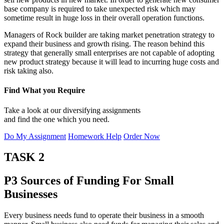
base company is required to take unexpected risk which may
sometime result in huge loss in their overall operation functions.
Managers of Rock builder are taking market penetration strategy to
expand their business and growth rising. The reason behind this
strategy that generally small enterprises are not capable of adopting
new product strategy because it will lead to incurring huge costs and
risk taking also.
Find What you Require
Take a look at our diversifying assignments
and find the one which you need.
Do My Assignment
Homework Help
Order Now
TASK 2
P3 Sources of Funding For Small
Businesses
Every business needs fund to operate their business in a smooth