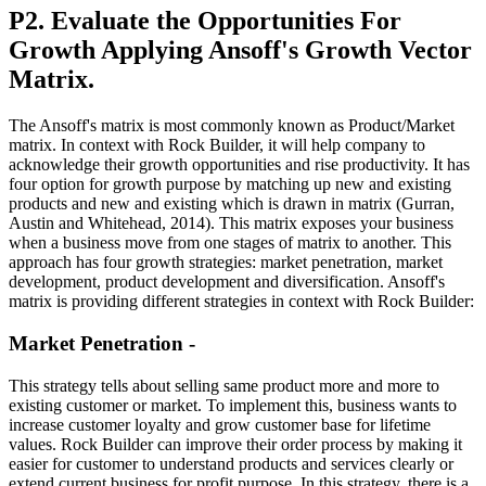
P2. Evaluate the Opportunities For
Growth Applying Ansoff's Growth Vector
Matrix.
The Ansoff's matrix is most commonly known as Product/Market
matrix. In context with Rock Builder, it will help company to
acknowledge their growth opportunities and rise productivity. It has
four option for growth purpose by matching up new and existing
products and new and existing which is drawn in matrix (Gurran,
Austin and Whitehead, 2014). This matrix exposes your business
when a business move from one stages of matrix to another. This
approach has four growth strategies: market penetration, market
development, product development and diversification. Ansoff's
matrix is providing different strategies in context with Rock Builder:
Market Penetration -
This strategy tells about selling same product more and more to
existing customer or market. To implement this, business wants to
increase customer loyalty and grow customer base for lifetime
values. Rock Builder can improve their order process by making it
easier for customer to understand products and services clearly or
extend current business for profit purpose. In this strategy, there is a