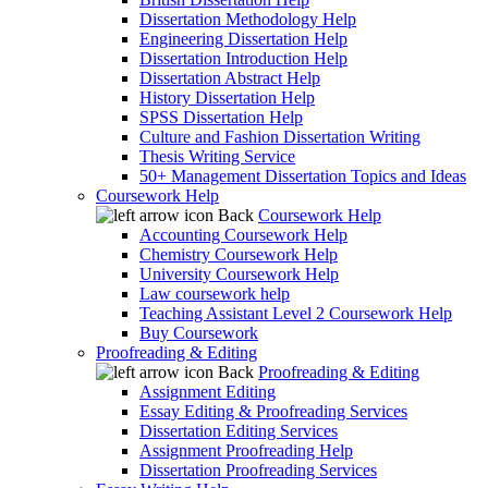
Dissertation Methodology Help
Engineering Dissertation Help
Dissertation Introduction Help
Dissertation Abstract Help
History Dissertation Help
SPSS Dissertation Help
Culture and Fashion Dissertation Writing
Thesis Writing Service
50+ Management Dissertation Topics and Ideas
Coursework Help
Back
Coursework Help
Accounting Coursework Help
Chemistry Coursework Help
University Coursework Help
Law coursework help
Teaching Assistant Level 2 Coursework Help
Buy Coursework
Proofreading & Editing
Back
Proofreading & Editing
Assignment Editing
Essay Editing & Proofreading Services
Dissertation Editing Services
Assignment Proofreading Help
Dissertation Proofreading Services