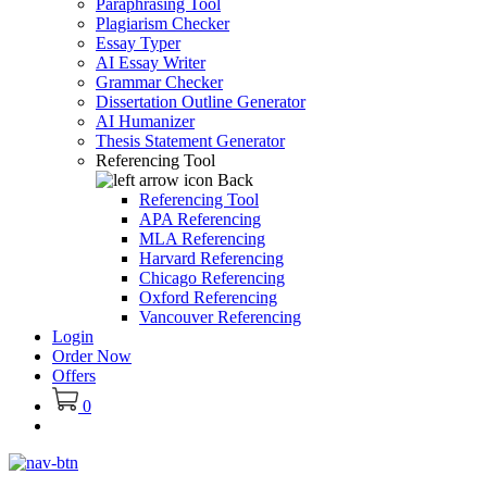
Paraphrasing Tool
Plagiarism Checker
Essay Typer
AI Essay Writer
Grammar Checker
Dissertation Outline Generator
AI Humanizer
Thesis Statement Generator
Referencing Tool
Back
Referencing Tool
APA Referencing
MLA Referencing
Harvard Referencing
Chicago Referencing
Oxford Referencing
Vancouver Referencing
Login
Order Now
Offers
0