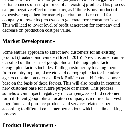
partial chances of rising in price of an existing product. This process
can put negative effect on company, as if there is any product of
expensive range then for market penetration it is essential for
company to lower its process as to generate more consumer base.
This will lead to lower level of profit generation for company and
decrease on production cost per value.
Market Development -
Some entities approach to attract new customers for an existing
product (Haaland and van den Bosch, 2015). New customer can be
classified on the basis of geographic and demographic factor.
Geographic factors includes: finding customer by locating them
from country, region, place etc. and demographic factor includes:
age, occupation, gender etc. Rock Builder can add their customer
base on the basis of these factors. This will also results in creating
new customer base for future purpose of market. This process
somehow can impact negatively on company, as to find customer
form different geographical location company is required to invest
huge funds and produce products and services related as per
according to different consumer perceptions which is a time taking
process.
Product Development -