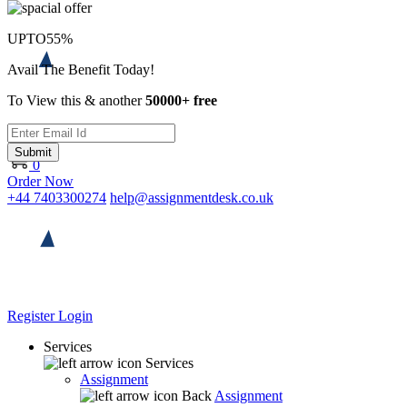
UPTO
55%
Avail The Benefit Today!
To View this & another
50000+ free
Submit
0
Order Now
+44 7403300274
help@assignmentdesk.co.uk
Register
Login
Services
Services
Assignment
Back
Assignment