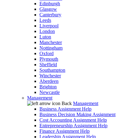
Edinburgh
Glasgow
Canterbury
Leeds
Liverpool
London
Luton
Manchester
Nottingham
Oxford
Plymouth
Sheffield
Southampton
Winchester
Aberdeen
Brighton
Newcastle
Management
Back
Management
Business Assignment Help
Business Decision Making Assignment
Cost Accounting Assignment Help
Entrepreneurship Assignment Help
Finance Assignment Help
Leadership Assignment Help