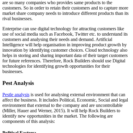
are so many companies who provides same products to the
customers. So in order to retain their customers and to capture more
market share company needs to introduce different products than its
rival businesses.
Enterprise can use digital technology for attracting customers like
use of social media such as Facebook, Twitter etc. to understand its
customers and analysing their needs and demand. Artificial
Intelligence will help organisation in improving product growth by
innovation by identifying customer choices. Cloud technology also
helps in storing and sharing important data of their target customers
for future references. Therefore, Rock Builders should use Digital
technologies for identifying growth opportunities for their
businesses.
Pest Analysis
Pestle analysis
is used for analysing external environment that can
affect the business. It includes Political, Economic, Social and legal
environment that external to the company and are uncontrollable
(Miller, Hauer and Werner, 2015). It will help Rock Builders to
identify new opportunities in the market. The following are
components of this analysis:
Political Factors: