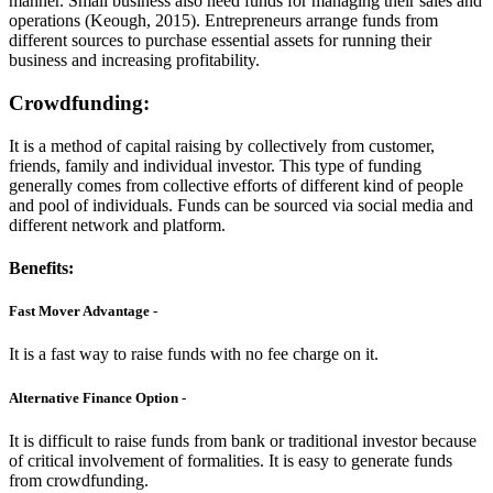
manner. Small business also need funds for managing their sales and
operations (Keough, 2015). Entrepreneurs arrange funds from
different sources to purchase essential assets for running their
business and increasing profitability.
Crowdfunding:
It is a method of capital raising by collectively from customer,
friends, family and individual investor. This type of funding
generally comes from collective efforts of different kind of people
and pool of individuals. Funds can be sourced via social media and
different network and platform.
Benefits:
Fast Mover Advantage -
It is a fast way to raise funds with no fee charge on it.
Alternative Finance Option -
It is difficult to raise funds from bank or traditional investor because
of critical involvement of formalities. It is easy to generate funds
from crowdfunding.