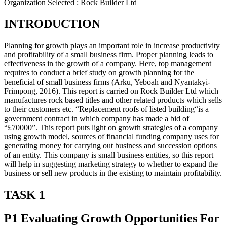
Organization Selected :
Rock Builder Ltd
INTRODUCTION
Planning for growth plays an important role in increase productivity
and profitability of a small business firm. Proper planning leads to
effectiveness in the growth of a company. Here, top management
requires to conduct a brief study on growth planning for the
beneficial of small business firms (Arku, Yeboah and Nyantakyi-
Frimpong, 2016). This report is carried on Rock Builder Ltd which
manufactures rock based titles and other related products which sells
to their customers etc. “Replacement roofs of listed building“is a
government contract in which company has made a bid of
“£70000”. This report puts light on growth strategies of a company
using growth model, sources of financial funding company uses for
generating money for carrying out business and succession options
of an entity. This company is small business entities, so this report
will help in suggesting marketing strategy to whether to expand the
business or sell new products in the existing to maintain profitability.
TASK 1
P1 Evaluating Growth Opportunities For