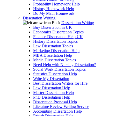
Probability Homework Help
History Homework Help
Do My Math Homework
Dissertation Writing
Back
Dissertation Writing
Buy Dissertation in UK
Economics Dissertation Topics
Finance Dissertation Help UK
History Dissertation Topics
Law Dissertation Topics
Marketing Dissertation Help
MBA Dissertation Help
Media Dissertation Topics
Need Help with Nursing Dissertation?
Social Work Dissertation Topics
Statistics Dissertation Help
Write My Dissertation
Best Dissertation Writers for Hire
Law Dissertation Help
Master Dissertation Help
PhD Dissertation Help
Dissertation Proposal Help
Literature Review Writing Service
Accounting Dissertation Help
British Dissertation Help