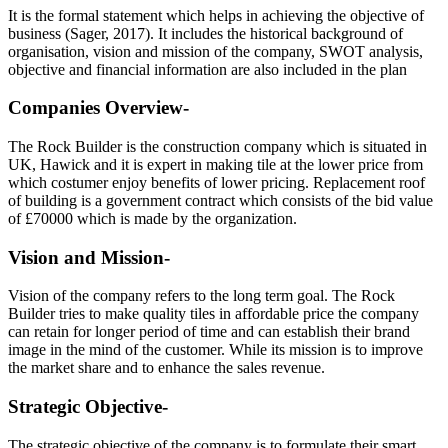
It is the formal statement which helps in achieving the objective of
business (Sager, 2017). It includes the historical background of
organisation, vision and mission of the company, SWOT analysis,
objective and financial information are also included in the plan
Companies Overview-
The Rock Builder is the construction company which is situated in
UK, Hawick and it is expert in making tile at the lower price from
which costumer enjoy benefits of lower pricing. Replacement roof
of building is a government contract which consists of the bid value
of £70000 which is made by the organization.
Vision and Mission-
Vision of the company refers to the long term goal. The Rock
Builder tries to make quality tiles in affordable price the company
can retain for longer period of time and can establish their brand
image in the mind of the customer. While its mission is to improve
the market share and to enhance the sales revenue.
Strategic Objective-
The strategic objective of the company is to formulate their smart