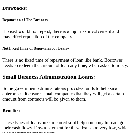
Drawbacks:
Reputation of The Business -
if raised would not repaid, there is a high risk involvement and it
may effect reputation of the company.
Not Fixed Time of Repayment of Loan -
There is no fixed time of repayment of loan like bank. Borrower
needs to redeem the amount of loan any time, when asked to repay.
Small Business Administration Loans:
Some government administrations provides funds to help small
enterprises. It ensures small companies that they will get a certain
amount from contracts will be given to them.
Benefits:
These types of loans are structured so it help company to manage
their cash flows. Down payment for these loans are very low, which