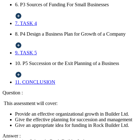
6. P3 Sources of Funding For Small Businesses
7. TASK 4
8. P4 Design a Business Plan for Growth of a Company
9. TASK 5
10. P5 Succession or the Exit Planning of a Business
11. CONCLUSION
Question :
This assessment will cover:
Provide an effective organizational growth in Builder Ltd.
Give the effective planning for succession and management
Give an appropriate idea for funding in Rock Builder Ltd.
Answer :