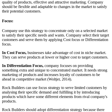
quality of products, effective and attractive marketing. Company
should be flexible and adaptable to changes in the market to satisfy
their potential customers.
Focus:
Company use this strategy to concentrate only on a selected market
to satisfy their specific needs and wants. Company select their target
customers and serve them by applying Cost focus or Differentiation
focus.
In Cost Focus,
businesses take advantage of cost in niche market.
They can serve products at lower or higher cost to target customers.
In Differentiation Focus,
company focuses on providing
something extra and unique to concentrated market. It needs strong
marketing of products and increases loyalty of customers to be
ahead in competitive market (Woltjer, 2014).
Rock Builders can use focus strategy to serve limited customers by
analysing their specific demand and fulfilling it by introducing
products which have some different elements from rival company's
products.
Rock Builders should adopt differentiation strategy because there