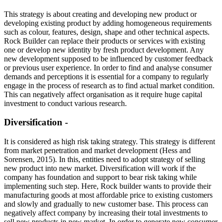
This strategy is about creating and developing new product or
developing existing product by adding homogeneous requirements
such as colour, features, design, shape and other technical aspects.
Rock Builder can replace their products or services with existing
one or develop new identity by fresh product development. Any
new development supposed to be influenced by customer feedback
or previous user experience. In order to find and analyse consumer
demands and perceptions it is essential for a company to regularly
engage in the process of research as to find actual market condition.
This can negatively affect organisation as it require huge capital
investment to conduct various research.
Diversification -
It is considered as high risk taking strategy. This strategy is different
from market penetration and market development (Hess and
Sorensen, 2015). In this, entities need to adopt strategy of selling
new product into new market. Diversification will work if the
company has foundation and support to bear risk taking while
implementing such step. Here, Rock builder wants to provide their
manufacturing goods at most affordable price to existing customers
and slowly and gradually to new customer base. This process can
negatively affect company by increasing their total investments to
sell new products in new market. In order to generate new consumer