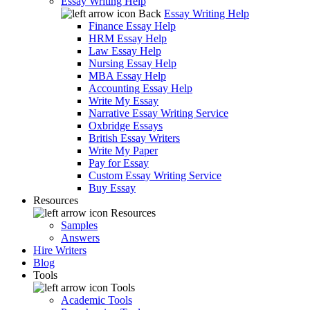
Essay Writing Help
Back
Essay Writing Help
Finance Essay Help
HRM Essay Help
Law Essay Help
Nursing Essay Help
MBA Essay Help
Accounting Essay Help
Write My Essay
Narrative Essay Writing Service
Oxbridge Essays
British Essay Writers
Write My Paper
Pay for Essay
Custom Essay Writing Service
Buy Essay
Resources
Resources
Samples
Answers
Hire Writers
Blog
Tools
Tools
Academic Tools