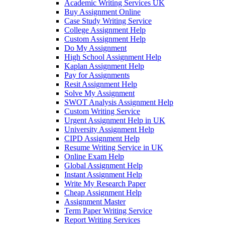
Academic Writing Services UK
Buy Assignment Online
Case Study Writing Service
College Assignment Help
Custom Assignment Help
Do My Assignment
High School Assignment Help
Kaplan Assignment Help
Pay for Assignments
Resit Assignment Help
Solve My Assignment
SWOT Analysis Assignment Help
Custom Writing Service
Urgent Assignment Help in UK
University Assignment Help
CIPD Assignment Help
Resume Writing Service in UK
Online Exam Help
Global Assignment Help
Instant Assignment Help
Write My Research Paper
Cheap Assignment Help
Assignment Master
Term Paper Writing Service
Report Writing Services