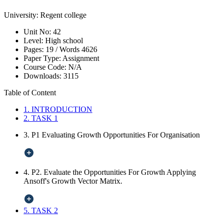
University:
Regent college
Unit No:
42
Level:
High school
Pages:
19 /
Words
4626
Paper Type:
Assignment
Course Code:
N/A
Downloads:
3115
Table of Content
1. INTRODUCTION
2. TASK 1
3. P1 Evaluating Growth Opportunities For Organisation
4. P2. Evaluate the Opportunities For Growth Applying
Ansoff's Growth Vector Matrix.
5. TASK 2