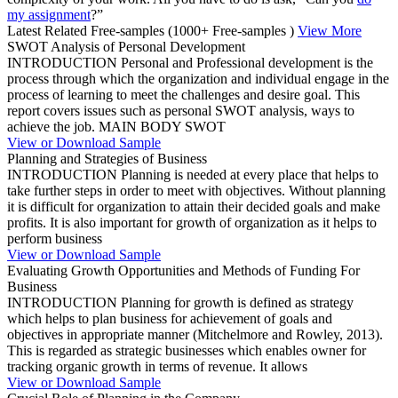
my assignment
?”
Latest Related Free-samples
(1000+ Free-samples )
View More
SWOT Analysis of Personal Development
INTRODUCTION Personal and Professional development is the
process through which the organization and individual engage in the
process of learning to meet the challenges and desire goal. This
report covers issues such as personal SWOT analysis, ways to
achieve the job. MAIN BODY SWOT
View or Download Sample
Planning and Strategies of Business
INTRODUCTION Planning is needed at every place that helps to
take further steps in order to meet with objectives. Without planning
it is difficult for organization to attain their decided goals and make
profits. It is also important for growth of organization as it helps to
perform business
View or Download Sample
Evaluating Growth Opportunities and Methods of Funding For
Business
INTRODUCTION Planning for growth is defined as strategy
which helps to plan business for achievement of goals and
objectives in appropriate manner (Mitchelmore and Rowley, 2013).
This is regarded as strategic businesses which enables owner for
tracking organic growth in terms of revenue. It allows
View or Download Sample