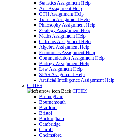
Statistics Assignment Help
Arts Assignment Help
CTH Assignment Help
Tourism Assignment Help
Philosophy Assignment Help
Zoology Assignment Help
Maths Assignment Help
Calculus Assignment Help
Algebra Assignment Help
Economics Assignment Help
Communication Assignment Help
Biology Assignment Help
Law Assignment Help
SPSS Assignment Help
Artificial Intelligence Assignment Help
CITIES
Back
CITIES
Birmingham
Bournemouth
Bradford
Bristol
Buckingham
Cambridge
Cardiff
Chelmsford