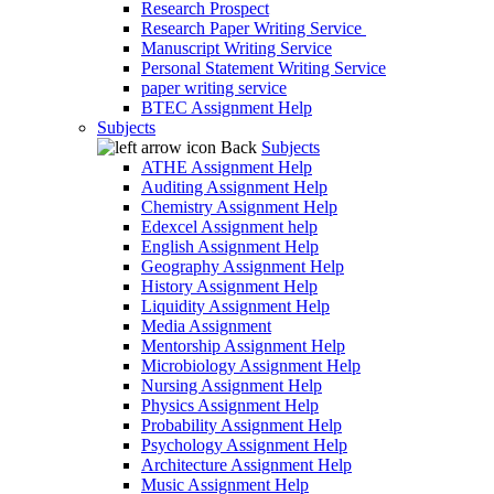
Research Prospect
Research Paper Writing Service
Manuscript Writing Service
Personal Statement Writing Service
paper writing service
BTEC Assignment Help
Subjects
Back
Subjects
ATHE Assignment Help
Auditing Assignment Help
Chemistry Assignment Help
Edexcel Assignment help
English Assignment Help
Geography Assignment Help
History Assignment Help
Liquidity Assignment Help
Media Assignment
Mentorship Assignment Help
Microbiology Assignment Help
Nursing Assignment Help
Physics Assignment Help
Probability Assignment Help
Psychology Assignment Help
Architecture Assignment Help
Music Assignment Help