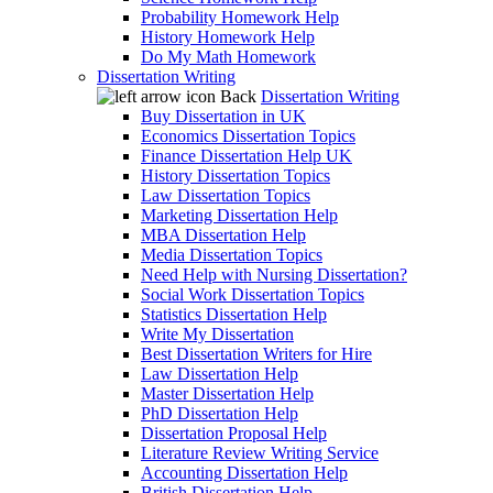
Probability Homework Help
History Homework Help
Do My Math Homework
Dissertation Writing
Back
Dissertation Writing
Buy Dissertation in UK
Economics Dissertation Topics
Finance Dissertation Help UK
History Dissertation Topics
Law Dissertation Topics
Marketing Dissertation Help
MBA Dissertation Help
Media Dissertation Topics
Need Help with Nursing Dissertation?
Social Work Dissertation Topics
Statistics Dissertation Help
Write My Dissertation
Best Dissertation Writers for Hire
Law Dissertation Help
Master Dissertation Help
PhD Dissertation Help
Dissertation Proposal Help
Literature Review Writing Service
Accounting Dissertation Help
British Dissertation Help