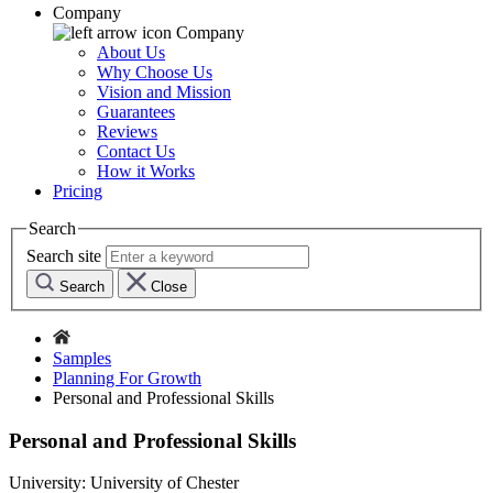
Company
Company
About Us
Why Choose Us
Vision and Mission
Guarantees
Reviews
Contact Us
How it Works
Pricing
Search
Search site
Search
Close
Samples
Planning For Growth
Personal and Professional Skills
Personal and Professional Skills
University:
University of Chester