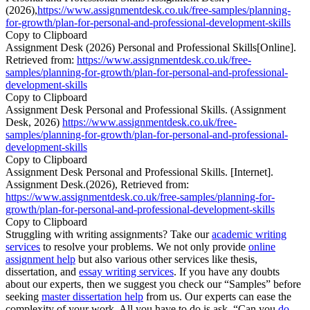
(2026),
https://www.assignmentdesk.co.uk/free-samples/planning-
for-growth/plan-for-personal-and-professional-development-skills
Copy to Clipboard
Assignment Desk (2026) Personal and Professional Skills[Online].
Retrieved from:
https://www.assignmentdesk.co.uk/free-
samples/planning-for-growth/plan-for-personal-and-professional-
development-skills
Copy to Clipboard
Assignment Desk Personal and Professional Skills. (Assignment
Desk, 2026)
https://www.assignmentdesk.co.uk/free-
samples/planning-for-growth/plan-for-personal-and-professional-
development-skills
Copy to Clipboard
Assignment Desk Personal and Professional Skills. [Internet].
Assignment Desk.(2026), Retrieved from:
https://www.assignmentdesk.co.uk/free-samples/planning-for-
growth/plan-for-personal-and-professional-development-skills
Copy to Clipboard
Struggling with writing assignments? Take our
academic writing
services
to resolve your problems. We not only provide
online
assignment help
but also various other services like thesis,
dissertation, and
essay writing services
. If you have any doubts
about our experts, then we suggest you check our “Samples” before
seeking
master dissertation help
from us. Our experts can ease the
complexity of your work. All you have to do is ask, “Can you
do