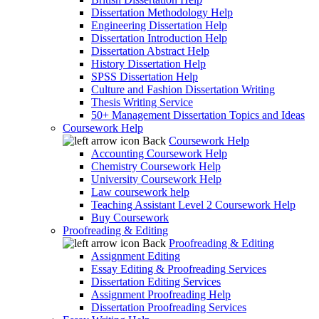
Dissertation Methodology Help
Engineering Dissertation Help
Dissertation Introduction Help
Dissertation Abstract Help
History Dissertation Help
SPSS Dissertation Help
Culture and Fashion Dissertation Writing
Thesis Writing Service
50+ Management Dissertation Topics and Ideas
Coursework Help
Back
Coursework Help
Accounting Coursework Help
Chemistry Coursework Help
University Coursework Help
Law coursework help
Teaching Assistant Level 2 Coursework Help
Buy Coursework
Proofreading & Editing
Back
Proofreading & Editing
Assignment Editing
Essay Editing & Proofreading Services
Dissertation Editing Services
Assignment Proofreading Help
Dissertation Proofreading Services