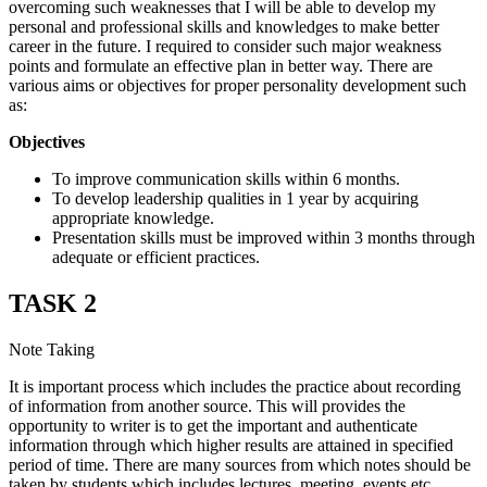
overcoming such weaknesses that I will be able to develop my
personal and professional skills and knowledges to make better
career in the future. I required to consider such major weakness
points and formulate an effective plan in better way. There are
various aims or objectives for proper personality development such
as:
Objectives
To improve communication skills within 6 months.
To develop leadership qualities in 1 year by acquiring
appropriate knowledge.
Presentation skills must be improved within 3 months through
adequate or efficient practices.
TASK 2
Note Taking
It is important process which includes the practice about recording
of information from another source. This will provides the
opportunity to writer is to get the important and authenticate
information through which higher results are attained in specified
period of time. There are many sources from which notes should be
taken by students which includes lectures, meeting, events etc.