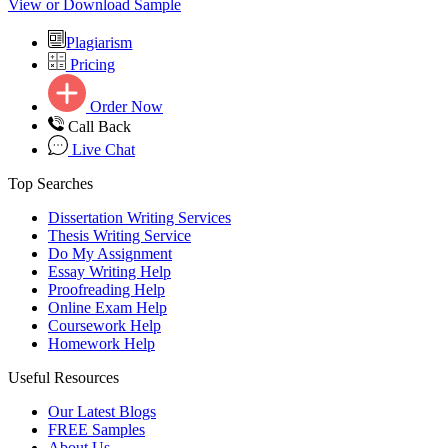
View or Download Sample
Plagiarism
Pricing
Order Now
Call Back
Live Chat
Top Searches
Dissertation Writing Services
Thesis Writing Service
Do My Assignment
Essay Writing Help
Proofreading Help
Online Exam Help
Coursework Help
Homework Help
Useful Resources
Our Latest Blogs
FREE Samples
About Us