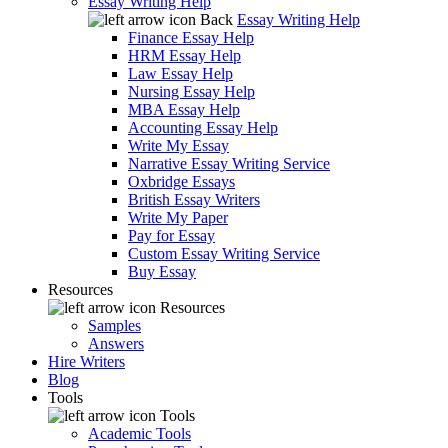
Essay Writing Help
Back
Essay Writing Help
Finance Essay Help
HRM Essay Help
Law Essay Help
Nursing Essay Help
MBA Essay Help
Accounting Essay Help
Write My Essay
Narrative Essay Writing Service
Oxbridge Essays
British Essay Writers
Write My Paper
Pay for Essay
Custom Essay Writing Service
Buy Essay
Resources
Resources
Samples
Answers
Hire Writers
Blog
Tools
Tools
Academic Tools