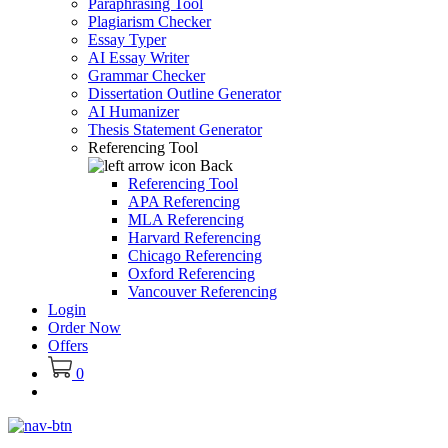
Paraphrasing Tool
Plagiarism Checker
Essay Typer
AI Essay Writer
Grammar Checker
Dissertation Outline Generator
AI Humanizer
Thesis Statement Generator
Referencing Tool
Back
Referencing Tool
APA Referencing
MLA Referencing
Harvard Referencing
Chicago Referencing
Oxford Referencing
Vancouver Referencing
Login
Order Now
Offers
0