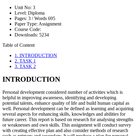
Unit No:
3
Level:
Diploma
Pages:
3 /
Words
695
Paper Type:
Assignment
Course Code:
Downloads:
5234
Table of Content
1. INTRODUCTION
2. TASK 1
3. TASK 2
INTRODUCTION
Personal development considered number of activities which is
helpful in improving awareness, identifying and developing
potential talents, enhance quality of life and build human capital as
well. Personal development can be defined as learning and acquiring
several aspects for enhancing skills, knowledges and abilities for
future career. This report is based on research for analysing strengths
or weaknesses and own skills. This assignment will conduct survey
with creating effective plan and also consider methods of research
such as primary and secondary. It will produce a plan for personal