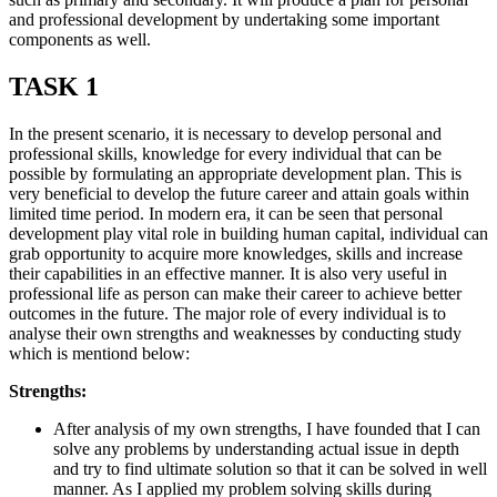
and professional development by undertaking some important
components as well.
TASK 1
In the present scenario, it is necessary to develop personal and
professional skills, knowledge for every individual that can be
possible by formulating an appropriate development plan. This is
very beneficial to develop the future career and attain goals within
limited time period. In modern era, it can be seen that personal
development play vital role in building human capital, individual can
grab opportunity to acquire more knowledges, skills and increase
their capabilities in an effective manner. It is also very useful in
professional life as person can make their career to achieve better
outcomes in the future. The major role of every individual is to
analyse their own strengths and weaknesses by conducting study
which is mentiond below:
Strengths:
After analysis of my own strengths, I have founded that I can
solve any problems by understanding actual issue in depth
and try to find ultimate solution so that it can be solved in well
manner. As I applied my problem solving skills during