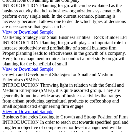
Crucial Role of Planning in the Company
INTRODUCTION Planning for growth can be explained as the
business activity that helps business organizations systematically
perform every single task. In the current scenario, planning is
necessary because it allows one to decide which types of decisions
are necessary so that goals can be
View or Download Sample
Marketing Strategy For Small Business Entities - Rock Builder Ltd
INTRODUCTION Planning for growth plays an important role in
increase productivity and profitability of a small business firm.
Proper planning leads to effectiveness in the growth of a company.
Here, top management requires to conduct a brief study on growth
planning for the beneficial of small
View or Download Sample
Growth and Development Strategies for Small and Medium
Enterprises (SMEs)
INTRODUCTION Throwing light in relation with the Small and
Medium Enterprise (SMEs), it is quite assorted group. They are
generally found in a wide array of business activities that ranges
from artisan producing agricultural products to coffee shop and
small sophisticated engineering firm engage
View or Download Sample
Business Strategies Leading to Growth and Strong Position of Firm
INTRODUCTION In order to reach out towards specified goal and
long term objective of company senior level management will be