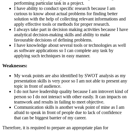
performing particular task in a project.
I have ability to conduct specific research because I am
curious to know about actual problems for finding better
solution with the help of collecting relevant informations and
apply effective tools or methods for proper research.
I always take part in decision making activities because I have
analytical decision-making skills and ability to make
favourable decisions of defining problems.
I have knowledge about several tools or technologies as well
as software applications so I can complete any task by
applying such techniques in easy manner.
Weaknesses:
My weak points are also identified by SWOT analysis as my
presentation skills is very poor so I am not able to present any
topic in front of audience.
I do not have leadership quality because I am introvert kind of
person so I do not interact with other easily. It can impacts on
teamwork and results in failing to meet objective.
Communication skills is another weak point of mine as I am
afraid to speak in front of people due to lack of confidence
that can be biggest barrier of my career.
Therefore, it is required to prepare an appropriate plan for