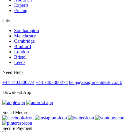
Experts
Pricing
City
Southampton
Manchester
Cambridge
Bradford
London
Bristol
Leeds
Need Help
+44 7403300274
+44 7403300274
help@assignmentdesk.co.uk
Download App
Social Media
Secure Payment