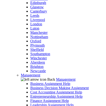
Edinburgh
Glasgow
Canterbury
Leeds
Liverpool
London
Luton
Manchester
Nottingham
Oxford
Plymouth
Sheffield
Southampton
Winchester
Aberdeen
Brighton
Newcastle
Management
Back
Management
Business Assignment Help
Business Decision Making Assignment
Cost Accounting Assignment Help
Entrepreneurship Assignment Help
Finance Assignment Help
Leadership Assignment Help