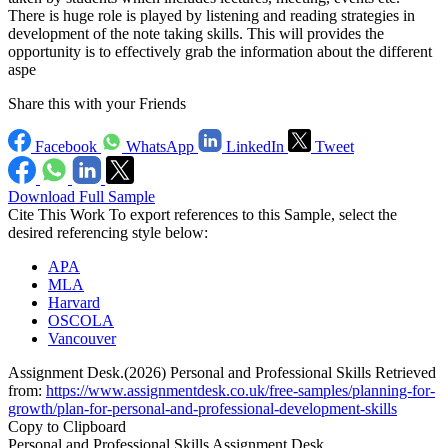
There is huge role is played by listening and reading strategies in
development of the note taking skills. This will provides the
opportunity is to effectively grab the information about the different
aspe
Share this with your Friends
Facebook
WhatsApp
LinkedIn
Tweet
Download Full Sample
Cite This Work
To export references to this Sample, select the
desired referencing style below:
APA
MLA
Harvard
OSCOLA
Vancouver
Assignment Desk.(2026) Personal and Professional Skills Retrieved
from:
https://www.assignmentdesk.co.uk/free-samples/planning-for-
growth/plan-for-personal-and-professional-development-skills
Copy to Clipboard
Personal and Professional Skills Assignment Desk ,