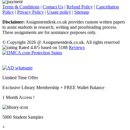
Terms & Conditions
|
Contact Us
|
Refund Policy
|
Cancellation
Policy
|
Privacy Policy
|
Usage policy
|
Sitemap
Disclaimer:
Assignmentdesk.co.uk provides custom written papers
to assist students in research, writing and proofreading process.
These assignments are for assistance purposes only.
© Copyright 2026 @ Assignmentdesk.co.uk. All rights reserved
Rated
4.8
/5 based on
5188
Reviews
Limited Time Offer
Exclusive Library Membership +
FREE Wallet Balance
1 Month Access !
5000 Student Samples
+