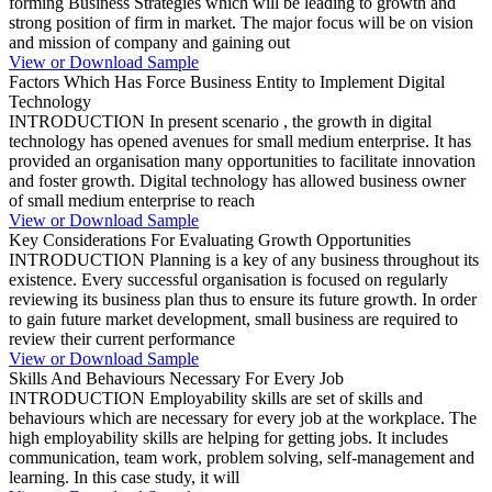
forming Business Strategies which will be leading to growth and
strong position of firm in market. The major focus will be on vision
and mission of company and gaining out
View or Download Sample
Factors Which Has Force Business Entity to Implement Digital
Technology
INTRODUCTION In present scenario , the growth in digital
technology has opened avenues for small medium enterprise. It has
provided an organisation many opportunities to facilitate innovation
and foster growth. Digital technology has allowed business owner
of small medium enterprise to reach
View or Download Sample
Key Considerations For Evaluating Growth Opportunities
INTRODUCTION Planning is a key of any business throughout its
existence. Every successful organisation is focused on regularly
reviewing its business plan thus to ensure its future growth. In order
to gain future market development, small business are required to
review their current performance
View or Download Sample
Skills And Behaviours Necessary For Every Job
INTRODUCTION Employability skills are set of skills and
behaviours which are necessary for every job at the workplace. The
high employability skills are helping for getting jobs. It includes
communication, team work, problem solving, self-management and
learning. In this case study, it will