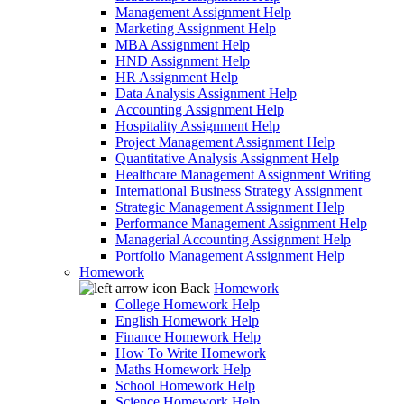
Management Assignment Help
Marketing Assignment Help
MBA Assignment Help
HND Assignment Help
HR Assignment Help
Data Analysis Assignment Help
Accounting Assignment Help
Hospitality Assignment Help
Project Management Assignment Help
Quantitative Analysis Assignment Help
Healthcare Management Assignment Writing
International Business Strategy Assignment
Strategic Management Assignment Help
Performance Management Assignment Help
Managerial Accounting Assignment Help
Portfolio Management Assignment Help
Homework
Back
Homework
College Homework Help
English Homework Help
Finance Homework Help
How To Write Homework
Maths Homework Help
School Homework Help
Science Homework Help