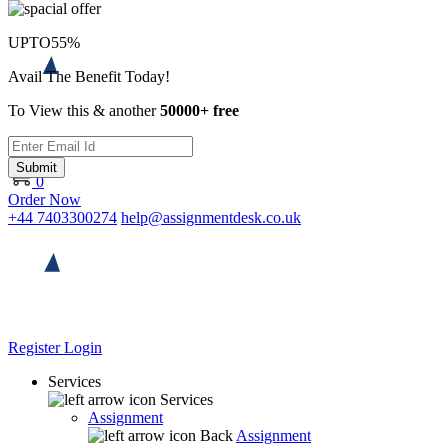
UPTO
55%
Avail The Benefit Today!
To View this & another
50000+ free
Submit
0
Order Now
+44 7403300274
help@assignmentdesk.co.uk
Register
Login
Services
Services
Assignment
Back
Assignment