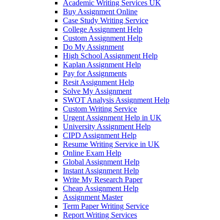
Academic Writing Services UK
Buy Assignment Online
Case Study Writing Service
College Assignment Help
Custom Assignment Help
Do My Assignment
High School Assignment Help
Kaplan Assignment Help
Pay for Assignments
Resit Assignment Help
Solve My Assignment
SWOT Analysis Assignment Help
Custom Writing Service
Urgent Assignment Help in UK
University Assignment Help
CIPD Assignment Help
Resume Writing Service in UK
Online Exam Help
Global Assignment Help
Instant Assignment Help
Write My Research Paper
Cheap Assignment Help
Assignment Master
Term Paper Writing Service
Report Writing Services