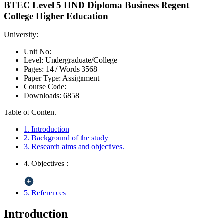
BTEC Level 5 HND Diploma Business Regent
College Higher Education
University:
Unit No:
Level:
Undergraduate/College
Pages:
14 /
Words
3568
Paper Type:
Assignment
Course Code:
Downloads:
6858
Table of Content
1. Introduction
2. Background of the study
3. Research aims and objectives.
4. Objectives :
5. References
Introduction