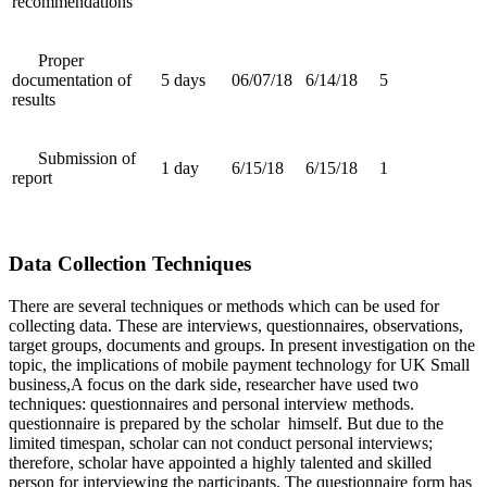
recommendations
Proper
documentation of
5 days
06/07/18
6/14/18
5
results
Submission of
1 day
6/15/18
6/15/18
1
report
Data Collection Techniques
There are several techniques or methods which can be used for
collecting data. These are interviews, questionnaires, observations,
target groups, documents and groups. In present investigation on the
topic, the implications of mobile payment technology for UK Small
business,A focus on the dark side, researcher have used two
techniques: questionnaires and personal interview methods.
questionnaire is prepared by the scholar himself. But due to the
limited timespan, scholar can not conduct personal interviews;
therefore, scholar have appointed a highly talented and skilled
person for interviewing the participants. The questionnaire form has