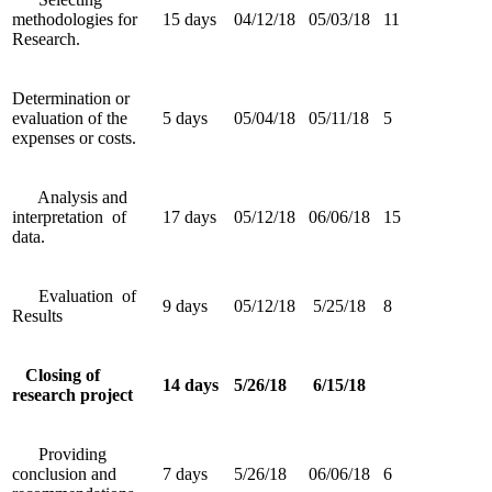
methodologies for
15 days
04/12/18
05/03/18
11
Research.
Determination or
evaluation of the
5 days
05/04/18
05/11/18
5
expenses or costs.
Analysis and
interpretation of
17 days
05/12/18
06/06/18
15
data.
Evaluation of
9 days
05/12/18
5/25/18
8
Results
Closing of
14 days
5/26/18
6/15/18
research project
Providing
conclusion and
7 days
5/26/18
06/06/18
6