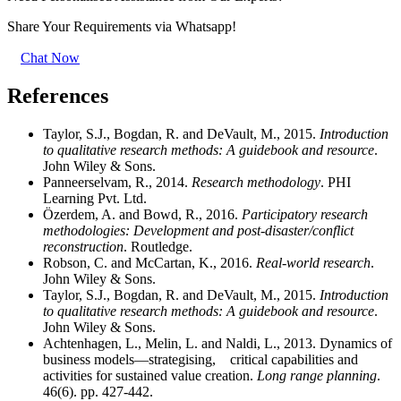
Share Your Requirements
via Whatsapp!
Chat Now
References
Taylor, S.J., Bogdan, R. and DeVault, M., 2015.
Introduction
to qualitative research methods: A guidebook and resource
.
John Wiley & Sons.
Panneerselvam, R., 2014.
Research methodology
. PHI
Learning Pvt. Ltd.
Özerdem, A. and Bowd, R., 2016.
Participatory research
methodologies: Development and post-disaster/conflict
reconstruction
. Routledge.
Robson, C. and McCartan, K., 2016.
Real-world research
.
John Wiley & Sons.
Taylor, S.J., Bogdan, R. and DeVault, M., 2015.
Introduction
to qualitative research methods: A guidebook and resource
.
John Wiley & Sons.
Achtenhagen, L., Melin, L. and Naldi, L., 2013. Dynamics of
business models—strategising, critical capabilities and
activities for sustained value creation.
Long range planning
.
46(6). pp. 427-442.