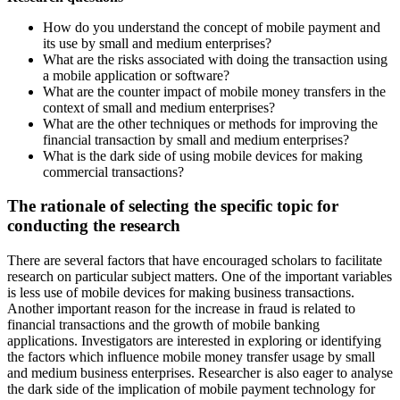
How do you understand the concept of mobile payment and
its use by small and medium enterprises?
What are the risks associated with doing the transaction using
a mobile application or software?
What are the counter impact of mobile money transfers in the
context of small and medium enterprises?
What are the other techniques or methods for improving the
financial transaction by small and medium enterprises?
What is the dark side of using mobile devices for making
commercial transactions?
The rationale of selecting the specific topic for
conducting the research
There are several factors that have encouraged scholars to facilitate
research on particular subject matters. One of the important variables
is less use of mobile devices for making business transactions.
Another important reason for the increase in fraud is related to
financial transactions and the growth of mobile banking
applications. Investigators are interested in exploring or identifying
the factors which influence mobile money transfer usage by small
and medium business enterprises. Researcher is also eager to analyse
the dark side of the implication of mobile payment technology for