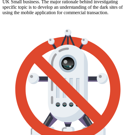
UK Small business. The major rationale behind investigating
specific topic is to develop an understanding of the dark sites of
using the mobile application for commercial transaction.