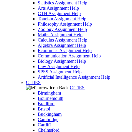
Statistics Assignment Help
Arts Assignment Help
CTH Assignment Help
Tourism Assignment Help
Philosophy Assignment Help
Zoology Assignment Help
Maths Assignment Help
Calculus Assignment Help
Algebra Assignment Help
Economics Assignment Help
Communication Assignment Help
Biology Assignment Help
Law Assignment Help
SPSS Assignment Help
Artificial Intelligence Assignment Help
CITIES
Back
CITIES
Birmingham
Bournemouth
Bradford
Bristol
Buckingham
Cambridge
Cardiff
Chelmsford