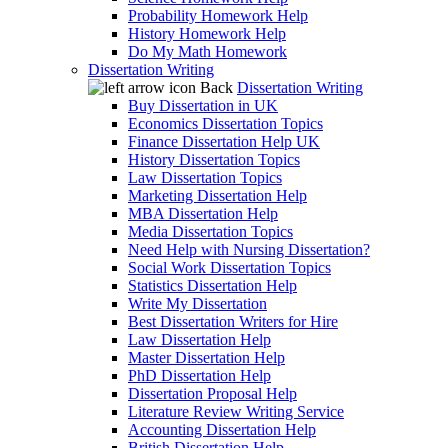
Probability Homework Help
History Homework Help
Do My Math Homework
Dissertation Writing
Back
Dissertation Writing
Buy Dissertation in UK
Economics Dissertation Topics
Finance Dissertation Help UK
History Dissertation Topics
Law Dissertation Topics
Marketing Dissertation Help
MBA Dissertation Help
Media Dissertation Topics
Need Help with Nursing Dissertation?
Social Work Dissertation Topics
Statistics Dissertation Help
Write My Dissertation
Best Dissertation Writers for Hire
Law Dissertation Help
Master Dissertation Help
PhD Dissertation Help
Dissertation Proposal Help
Literature Review Writing Service
Accounting Dissertation Help
British Dissertation Help