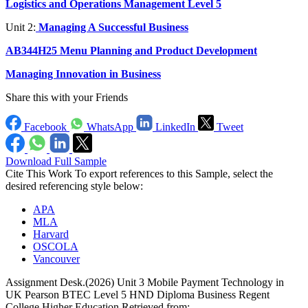
Logistics and Operations Management Level 5
Unit 2:
Managing A Successful Business
AB344H25 Menu Planning and Product Development
Managing Innovation in Business
Share this with your Friends
Facebook
WhatsApp
LinkedIn
Tweet
Download Full Sample
Cite This Work
To export references to this Sample, select the
desired referencing style below:
APA
MLA
Harvard
OSCOLA
Vancouver
Assignment Desk.(2026) Unit 3 Mobile Payment Technology in
UK Pearson BTEC Level 5 HND Diploma Business Regent
College Higher Education Retrieved from: