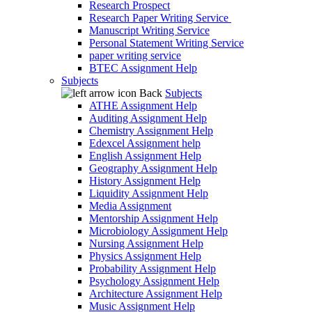
Research Prospect
Research Paper Writing Service
Manuscript Writing Service
Personal Statement Writing Service
paper writing service
BTEC Assignment Help
Subjects
Back
Subjects
ATHE Assignment Help
Auditing Assignment Help
Chemistry Assignment Help
Edexcel Assignment help
English Assignment Help
Geography Assignment Help
History Assignment Help
Liquidity Assignment Help
Media Assignment
Mentorship Assignment Help
Microbiology Assignment Help
Nursing Assignment Help
Physics Assignment Help
Probability Assignment Help
Psychology Assignment Help
Architecture Assignment Help
Music Assignment Help