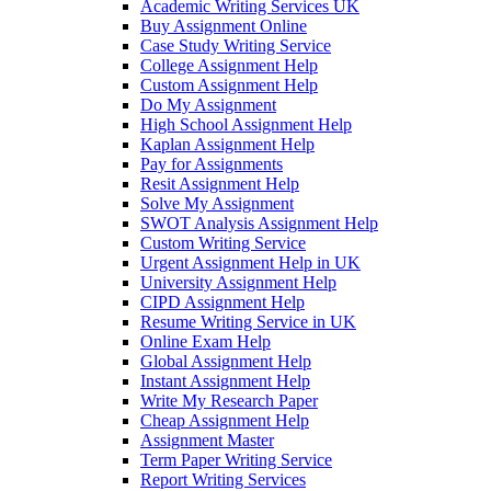
Academic Writing Services UK
Buy Assignment Online
Case Study Writing Service
College Assignment Help
Custom Assignment Help
Do My Assignment
High School Assignment Help
Kaplan Assignment Help
Pay for Assignments
Resit Assignment Help
Solve My Assignment
SWOT Analysis Assignment Help
Custom Writing Service
Urgent Assignment Help in UK
University Assignment Help
CIPD Assignment Help
Resume Writing Service in UK
Online Exam Help
Global Assignment Help
Instant Assignment Help
Write My Research Paper
Cheap Assignment Help
Assignment Master
Term Paper Writing Service
Report Writing Services