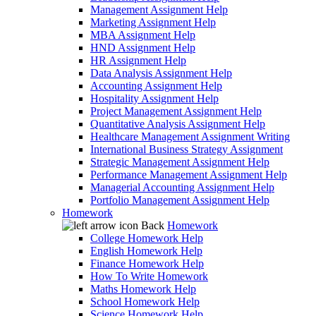
Management Assignment Help
Marketing Assignment Help
MBA Assignment Help
HND Assignment Help
HR Assignment Help
Data Analysis Assignment Help
Accounting Assignment Help
Hospitality Assignment Help
Project Management Assignment Help
Quantitative Analysis Assignment Help
Healthcare Management Assignment Writing
International Business Strategy Assignment
Strategic Management Assignment Help
Performance Management Assignment Help
Managerial Accounting Assignment Help
Portfolio Management Assignment Help
Homework
Back
Homework
College Homework Help
English Homework Help
Finance Homework Help
How To Write Homework
Maths Homework Help
School Homework Help
Science Homework Help