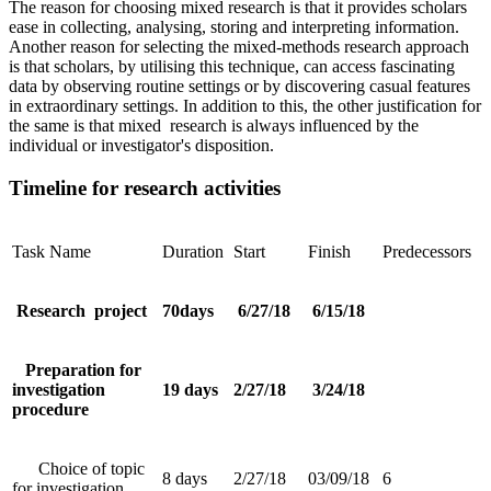
The reason for choosing mixed research is that it provides scholars
ease in collecting, analysing, storing and interpreting information.
Another reason for selecting the mixed-methods research approach
is that scholars, by utilising this technique, can access fascinating
data by observing routine settings or by discovering casual features
in extraordinary settings. In addition to this, the other justification for
the same is that mixed research is always influenced by the
individual or investigator's disposition.
Timeline for research activities
Task Name
Duration
Start
Finish
Predecessors
Research project
70days
6/27/18
6/15/18
Preparation for
investigation
19 days
2/27/18
3/24/18
procedure
Choice of topic
8 days
2/27/18
03/09/18
6
for investigation.