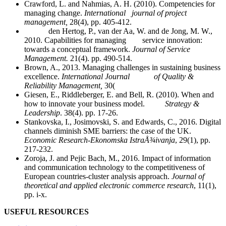
Crawford, L. and Nahmias, A. H. (2010). Competencies for
managing change.
International journal of project
management,
28(4), pp. 405-412.
den Hertog, P., van der Aa, W. and de Jong, M. W.,
2010. Capabilities for managing service innovation:
towards a conceptual framework.
Journal of Service
Management.
21(4). pp. 490-514.
Brown, A., 2013. Managing challenges in sustaining business
excellence.
International Journal of Quality &
Reliability Management,
30(
Giesen, E., Riddleberger, E. and Bell, R. (2010). When and
how to innovate your business model.
Strategy &
Leadership
. 38(4). pp. 17-26.
Stankovska, I., Josimovski, S. and Edwards, C., 2016. Digital
channels diminish SME barriers: the case of the UK.
Economic Research-Ekonomska IstraÅ¾ivanja
, 29(1), pp.
217-232.
Zoroja, J. and Pejic Bach, M., 2016. Impact of information
and communication technology to the competitiveness of
European countries-cluster analysis approach.
Journal of
theoretical and applied electronic commerce research
, 11(1),
pp. i-x.
USEFUL RESOURCES