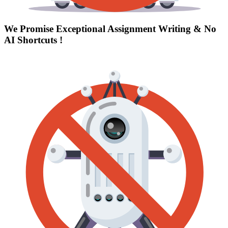
We Promise Exceptional Assignment Writing &
No
AI Shortcuts
!