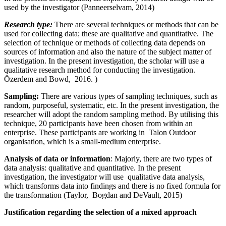
used by the investigator (Panneerselvam, 2014)
Research type:
There are several techniques or methods that can be
used for collecting data; these are qualitative and quantitative. The
selection of technique or methods of collecting data depends on
sources of information and also the nature of the subject matter of
investigation. In the present investigation, the scholar will use a
qualitative research method for conducting the investigation.
Özerdem and Bowd, 2016. )
Sampling:
There are various types of sampling techniques, such as
random, purposeful, systematic, etc. In the present investigation, the
researcher will adopt the random sampling method. By utilising this
technique, 20 participants have been chosen from within an
enterprise. These participants are working in Talon Outdoor
organisation, which is a small-medium enterprise.
Analysis of data or information
: Majorly, there are two types of
data analysis: qualitative and quantitative. In the present
investigation, the investigator will use qualitative data analysis,
which transforms data into findings and there is no fixed formula for
the transformation (Taylor, Bogdan and DeVault, 2015)
Justification regarding the selection of a mixed approach