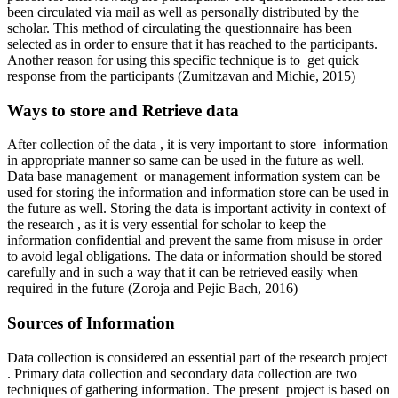
been circulated via mail as well as personally distributed by the
scholar. This method of circulating the questionnaire has been
selected as in order to ensure that it has reached to the participants.
Another reason for using this specific technique is to get quick
response from the participants (Zumitzavan and Michie, 2015)
Ways to store and Retrieve data
After collection of the data , it is very important to store information
in appropriate manner so same can be used in the future as well.
Data base management or management information system can be
used for storing the information and information store can be used in
the future as well. Storing the data is important activity in context of
the research , as it is very essential for scholar to keep the
information confidential and prevent the same from misuse in order
to avoid legal obligations. The data or information should be stored
carefully and in such a way that it can be retrieved easily when
required in the future (Zoroja and Pejic Bach, 2016)
Sources of Information
Data collection is considered an essential part of the research project
. Primary data collection and secondary data collection are two
techniques of gathering information. The present project is based on