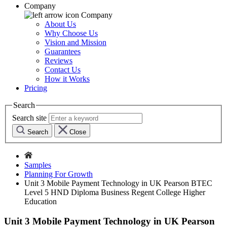
Company
Company
About Us
Why Choose Us
Vision and Mission
Guarantees
Reviews
Contact Us
How it Works
Pricing
Search
Search site
Search
Close
Samples
Planning For Growth
Unit 3 Mobile Payment Technology in UK Pearson BTEC
Level 5 HND Diploma Business Regent College Higher
Education
Unit 3 Mobile Payment Technology in UK Pearson