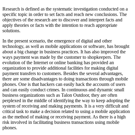
Research is defined as the systematic investigation conducted on a
specific topic in order to set facts and reach new conclusions. The
objectives of the research are to discover and interpret facts and
apply theories or facts with the intention to reach appropriate
solutions.
In the present scenario, the emergence of digital and other
technology, as well as mobile applications or software, has brought
about a big change in business practices. It has also improved the
ways payment was made by the customer to shopkeepers. The
evolution of the Internet or online banking has provided an
organization to provide additional facilities for making digital
payment transfers to customers. Besides the several advantages,
there are some disadvantages to doing transactions through mobile
phones. One is that hackers can easily hack the accounts of users
and can easily conduct crimes. In continuous and dynamic small
business organizations such as Talon Outdoor, they are often
perplexed in the middle of identifying the way to keep adopting the
system of receiving and making payments. It is a very difficult and
critical task to make a decision related to using a mobile application
as the method of making or receiving payment. As there is a high
risk involved in facilitating business transactions using mobile
phones.