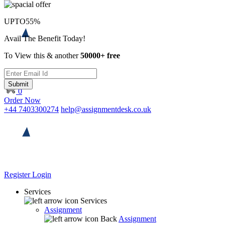
UPTO
55%
Avail The Benefit Today!
To View this & another
50000+ free
Submit
0
Order Now
+44 7403300274
help@assignmentdesk.co.uk
Register
Login
Services
Services
Assignment
Back
Assignment