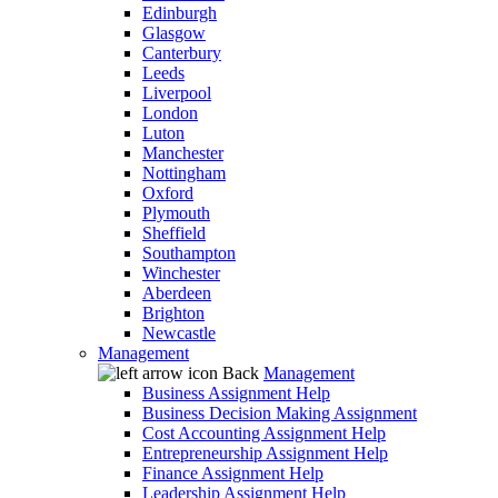
Edinburgh
Glasgow
Canterbury
Leeds
Liverpool
London
Luton
Manchester
Nottingham
Oxford
Plymouth
Sheffield
Southampton
Winchester
Aberdeen
Brighton
Newcastle
Management
Back
Management
Business Assignment Help
Business Decision Making Assignment
Cost Accounting Assignment Help
Entrepreneurship Assignment Help
Finance Assignment Help
Leadership Assignment Help