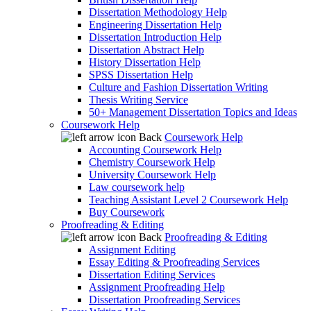
Dissertation Methodology Help
Engineering Dissertation Help
Dissertation Introduction Help
Dissertation Abstract Help
History Dissertation Help
SPSS Dissertation Help
Culture and Fashion Dissertation Writing
Thesis Writing Service
50+ Management Dissertation Topics and Ideas
Coursework Help
Back
Coursework Help
Accounting Coursework Help
Chemistry Coursework Help
University Coursework Help
Law coursework help
Teaching Assistant Level 2 Coursework Help
Buy Coursework
Proofreading & Editing
Back
Proofreading & Editing
Assignment Editing
Essay Editing & Proofreading Services
Dissertation Editing Services
Assignment Proofreading Help
Dissertation Proofreading Services