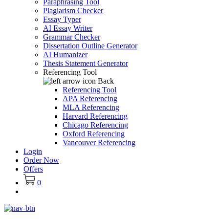
Paraphrasing Tool
Plagiarism Checker
Essay Typer
AI Essay Writer
Grammar Checker
Dissertation Outline Generator
AI Humanizer
Thesis Statement Generator
Referencing Tool
Back
Referencing Tool
APA Referencing
MLA Referencing
Harvard Referencing
Chicago Referencing
Oxford Referencing
Vancouver Referencing
Login
Order Now
Offers
0