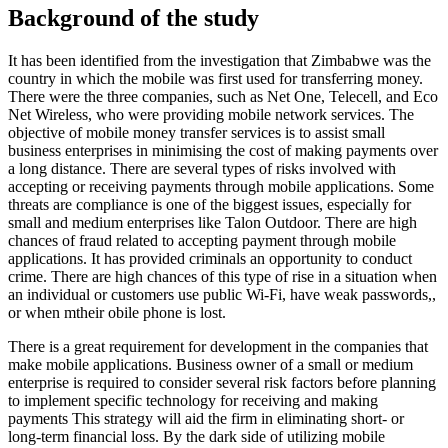
Background of the study
It has been identified from the investigation that Zimbabwe was the
country in which the mobile was first used for transferring money.
There were the three companies, such as Net One, Telecell, and Eco
Net Wireless, who were providing mobile network services. The
objective of mobile money transfer services is to assist small
business enterprises in minimising the cost of making payments over
a long distance. There are several types of risks involved with
accepting or receiving payments through mobile applications. Some
threats are compliance is one of the biggest issues, especially for
small and medium enterprises like Talon Outdoor. There are high
chances of fraud related to accepting payment through mobile
applications. It has provided criminals an opportunity to conduct
crime. There are high chances of this type of rise in a situation when
an individual or customers use public Wi-Fi, have weak passwords,,
or when mtheir obile phone is lost.
There is a great requirement for development in the companies that
make mobile applications. Business owner of a small or medium
enterprise is required to consider several risk factors before planning
to implement specific technology for receiving and making
payments This strategy will aid the firm in eliminating short- or
long-term financial loss. By the dark side of utilizing mobile