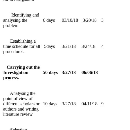
Identifying and
analysing the
6 days
03/10/18
3/20/18
3
problem
Establishing a
time schedule for all
5days
3/21/18
3/24/18
4
procedures.
Carrying out the
Investigation
50 days
3/27/18
06/06/18
process.
Analysing the
point of view of
different scholars or
10 days
3/27/18
04/11/18
9
authors and writing
literature review
Selecting