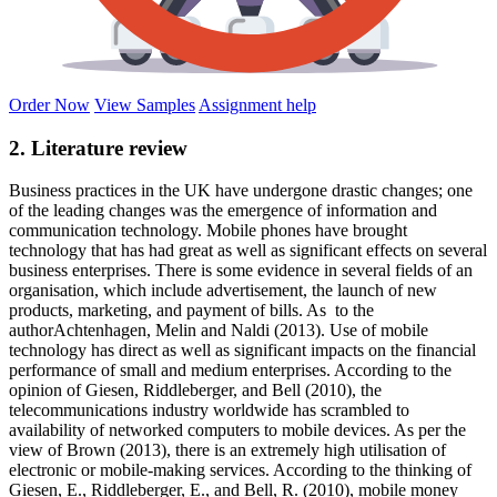
Order Now
View Samples
Assignment help
2. Literature review
Business practices in the UK have undergone drastic changes; one
of the leading changes was the emergence of information and
communication technology. Mobile phones have brought
technology that has had great as well as significant effects on several
business enterprises. There is some evidence in several fields of an
organisation, which include advertisement, the launch of new
products, marketing, and payment of bills. As to the
authorAchtenhagen, Melin and Naldi (2013). Use of mobile
technology has direct as well as significant impacts on the financial
performance of small and medium enterprises. According to the
opinion of Giesen, Riddleberger, and Bell (2010), the
telecommunications industry worldwide has scrambled to
availability of networked computers to mobile devices. As per the
view of Brown (2013), there is an extremely high utilisation of
electronic or mobile-making services. According to the thinking of
Giesen, E., Riddleberger, E., and Bell, R. (2010), mobile money