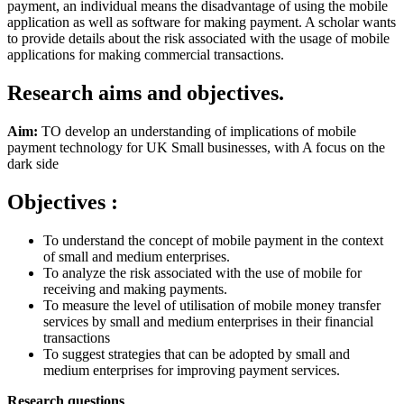
payment, an individual means the disadvantage of using the mobile
application as well as software for making payment. A scholar wants
to provide details about the risk associated with the usage of mobile
applications for making commercial transactions.
Research aims and objectives.
Aim:
TO develop an understanding of implications of mobile
payment technology for UK Small businesses, with A focus on the
dark side
Objectives :
To understand the concept of mobile payment in the context
of small and medium enterprises.
To analyze the risk associated with the use of mobile for
receiving and making payments.
To measure the level of utilisation of mobile money transfer
services by small and medium enterprises in their financial
transactions
To suggest strategies that can be adopted by small and
medium enterprises for improving payment services.
Research questions