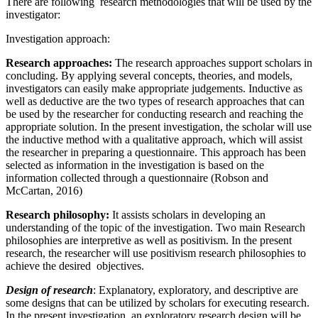
There are following research methodologies that will be used by the
investigator:
Investigation approach:
Research approaches:
The research approaches support scholars in
concluding. By applying several concepts, theories, and models,
investigators can easily make appropriate judgements. Inductive as
well as deductive are the two types of research approaches that can
be used by the researcher for conducting research and reaching the
appropriate solution. In the present investigation, the scholar will use
the inductive method with a qualitative approach, which will assist
the researcher in preparing a questionnaire. This approach has been
selected as information in the investigation is based on the
information collected through a questionnaire (Robson and
McCartan, 2016)
Research philosophy:
It assists scholars in developing an
understanding of the topic of the investigation. Two main Research
philosophies are interpretive as well as positivism. In the present
research, the researcher will use positivism research philosophies to
achieve the desired objectives.
Design of research
: Explanatory, exploratory, and descriptive are
some designs that can be utilized by scholars for executing research.
In the present investigation, an exploratory research design will be