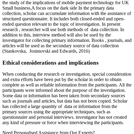
the study of the implications of mobile payment technology for UK
Small business,A focus on the dark side In the primary data
collection, scholar can accumulate information with the assistance of
structured questionnaire. It includes both closed-ended and open-
ended question relevant to the topic of investigation. In present
research , researcher will use both methods of data collection. In
addition to this, interview method will also be used by the
investigator for collecting primary information. Books , journals, and
articles will be used as the secondary source of data collection
(Stankovska, Josimovski and Edwards, 2016)
Ethical considerations and implications
When conducting the research or investigation, special consideration
and extra efforts have been put by the scholar in order to obtain
complete as well as reliable information from the participants. All the
participants were informed about the purpose of the investigation.
Some data or information has been taken from secondary sources
such as journals and articles, but data has not been copied. Scholar
has collected a large quantity of data or information from the
primary sources using the appropriate techniques, such as
questionnaire and personal interviews. investigator has not created
any kind of pressure or force when interviewing the participants.
Need Personalised Assistance from Our Experts?