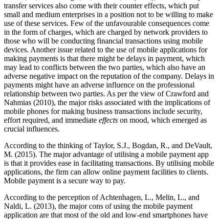
transfer services also come with their counter effects, which put
small and medium enterprises in a position not to be willing to make
use of these services. Few of the unfavourable consequences come
in the form of charges, which are charged by network providers to
those who will be conducting financial transactions using mobile
devices. Another issue related to the use of mobile applications for
making payments is that there might be delays in payment, which
may lead to conflicts between the two parties, which also have an
adverse negative impact on the reputation of the company. Delays in
payments might have an adverse influence on the professional
relationship between two parties. As per the view of Crawford and
Nahmias (2010), the major risks associated with the implications of
mobile phones for making business transactions include security,
effort required, and immediate
effects
on mood, which emerged as
crucial influences.
According to the thinking of Taylor, S.J., Bogdan, R., and DeVault,
M. (2015). The major advantage of utilising a mobile payment app
is that it provides ease in facilitating transactions. By utilising mobile
applications, the firm can allow online payment facilities to clients.
Mobile payment is a secure way to pay.
According to the perception of Achtenhagen, L., Melin, L., and
Naldi, L. (2013), the major cons of using the mobile payment
application are that most of the old and low-end smartphones have