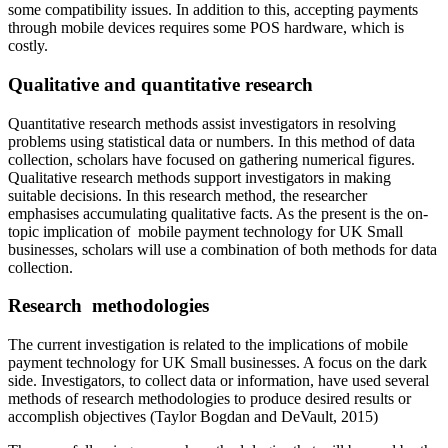
some compatibility issues. In addition to this, accepting payments
through mobile devices requires some POS hardware, which is
costly.
Qualitative and quantitative research
Quantitative research methods assist investigators in resolving
problems using statistical data or numbers. In this method of data
collection, scholars have focused on gathering numerical figures.
Qualitative research methods support investigators in making
suitable decisions. In this research method, the researcher
emphasises accumulating qualitative facts. As the present is the on-
topic implication of
mobile payment technology for UK Small
businesses, scholars will use a combination of both methods for data
collection.
Research methodologies
The current investigation is related to the implications of mobile
payment technology for UK Small businesses. A focus on the dark
side. Investigators, to collect data or information, have used several
methods of research methodologies to produce desired results or
accomplish objectives (Taylor Bogdan and DeVault, 2015)