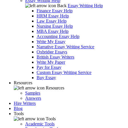
Essay Writing Help
Back
Essay Writing Help
Finance Essay Help
HRM Essay Help
Law Essay Help
Nursing Essay Help
MBA Essay Help
Accounting Essay Help
Write My Essay
Narrative Essay Writing Service
Oxbridge Essays
British Essay Writers
Write My Paper
Pay for Essay
Custom Essay Writing Service
Buy Essay
Resources
Resources
Samples
Answers
Hire Writers
Blog
Tools
Tools
Academic Tools