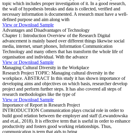
topic which includes proper investigation of it. In a good research,
the wall of hypothesis breaks and data is collected, verified and
necessary information is documented. A research must have a well-
defined purpose and aim along with
View or Download Sample
Advantages and Disadvantages of Technology
Chapter 1: Introduction Overview of the Research Digital
advancement is mainly based over different things likewise social
media, internet, smart phones, Information Communication
Technology and many others that has transform the whole life of
organisation and individual. With the advance
View or Download Sample
Managing Cultural Diversity in the Workplace
Research Project TOPIC: Managing cultural diversity in the
workplace. ABSTRACT In this study it has shown importance of
developing aims and objectives on which basis, researcher develop
project and perform further steps. It has also covered all steps of
research methodologies like the type of
View or Download Sample
Importance of Report in Research Project
INTRODUCTION Communication plays crucial role in order to
build good relation between the employer and staff (Lewandowska
and et.al., 2018). It is effective term that is useful in order to enhance
productivity and fosters good working relationships. Thus,
communication is term that aids to bring