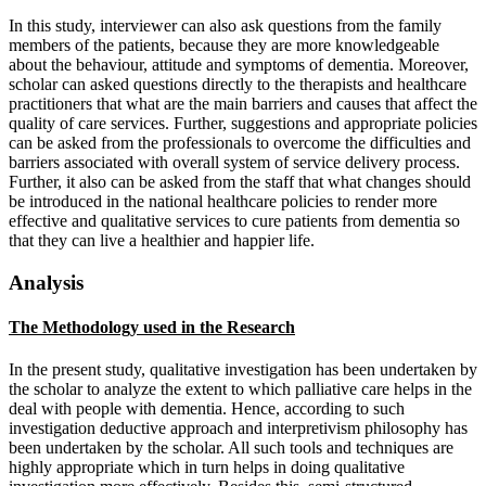
In this study, interviewer can also ask questions from the family
members of the patients, because they are more knowledgeable
about the behaviour, attitude and symptoms of dementia. Moreover,
scholar can asked questions directly to the therapists and healthcare
practitioners that what are the main barriers and causes that affect the
quality of care services. Further, suggestions and appropriate policies
can be asked from the professionals to overcome the difficulties and
barriers associated with overall system of service delivery process.
Further, it also can be asked from the staff that what changes should
be introduced in the national healthcare policies to render more
effective and qualitative services to cure patients from dementia so
that they can live a healthier and happier life.
Analysis
The Methodology used in the Research
In the present study, qualitative investigation has been undertaken by
the scholar to analyze the extent to which palliative care helps in the
deal with people with dementia. Hence, according to such
investigation deductive approach and interpretivism philosophy has
been undertaken by the scholar. All such tools and techniques are
highly appropriate which in turn helps in doing qualitative