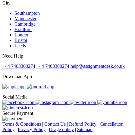
City
Southampton
Manchester
Cambridge
Bradford
London
Bristol
Leeds
Need Help
+44 7403300274
+44 7403300274
help@assignmentdesk.co.uk
Download App
Social Media
Secure Payment
Terms & Conditions
|
Contact Us
|
Refund Policy
|
Cancellation
Policy
|
Privacy Policy
|
Usage policy
|
Sitemap