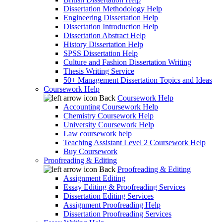
Dissertation Methodology Help
Engineering Dissertation Help
Dissertation Introduction Help
Dissertation Abstract Help
History Dissertation Help
SPSS Dissertation Help
Culture and Fashion Dissertation Writing
Thesis Writing Service
50+ Management Dissertation Topics and Ideas
Coursework Help
Back
Coursework Help
Accounting Coursework Help
Chemistry Coursework Help
University Coursework Help
Law coursework help
Teaching Assistant Level 2 Coursework Help
Buy Coursework
Proofreading & Editing
Back
Proofreading & Editing
Assignment Editing
Essay Editing & Proofreading Services
Dissertation Editing Services
Assignment Proofreading Help
Dissertation Proofreading Services