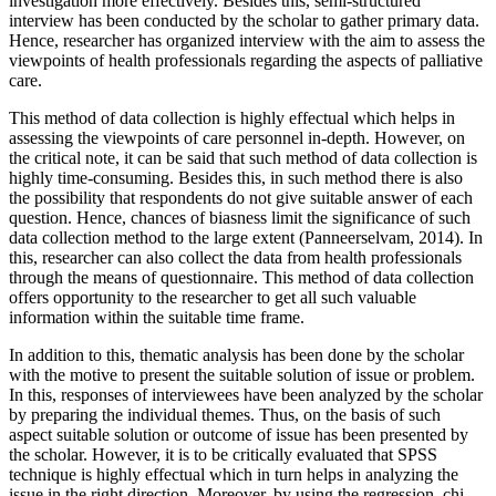
investigation more effectively. Besides this, semi-structured
interview has been conducted by the scholar to gather primary data.
Hence, researcher has organized interview with the aim to assess the
viewpoints of health professionals regarding the aspects of palliative
care.
This method of data collection is highly effectual which helps in
assessing the viewpoints of care personnel in-depth. However, on
the critical note, it can be said that such method of data collection is
highly time-consuming. Besides this, in such method there is also
the possibility that respondents do not give suitable answer of each
question. Hence, chances of biasness limit the significance of such
data collection method to the large extent (Panneerselvam, 2014). In
this, researcher can also collect the data from health professionals
through the means of questionnaire. This method of data collection
offers opportunity to the researcher to get all such valuable
information within the suitable time frame.
In addition to this, thematic analysis has been done by the scholar
with the motive to present the suitable solution of issue or problem.
In this, responses of interviewees have been analyzed by the scholar
by preparing the individual themes. Thus, on the basis of such
aspect suitable solution or outcome of issue has been presented by
the scholar. However, it is to be critically evaluated that SPSS
technique is highly effectual which in turn helps in analyzing the
issue in the right direction. Moreover, by using the regression, chi-