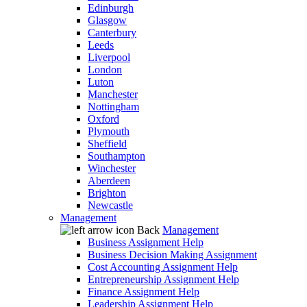
Edinburgh
Glasgow
Canterbury
Leeds
Liverpool
London
Luton
Manchester
Nottingham
Oxford
Plymouth
Sheffield
Southampton
Winchester
Aberdeen
Brighton
Newcastle
Management
Back
Management
Business Assignment Help
Business Decision Making Assignment
Cost Accounting Assignment Help
Entrepreneurship Assignment Help
Finance Assignment Help
Leadership Assignment Help