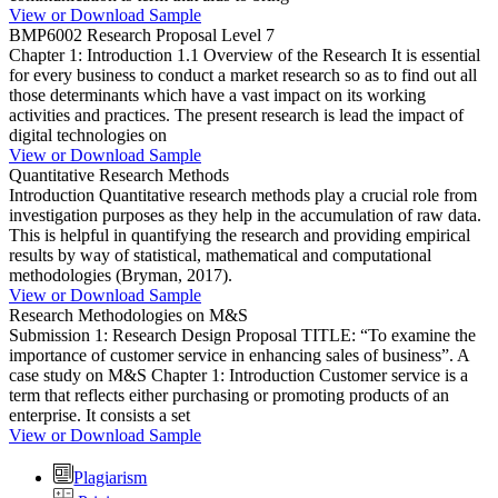
View or Download Sample
BMP6002 Research Proposal Level 7
Chapter 1: Introduction 1.1 Overview of the Research It is essential
for every business to conduct a market research so as to find out all
those determinants which have a vast impact on its working
activities and practices. The present research is lead the impact of
digital technologies on
View or Download Sample
Quantitative Research Methods
Introduction Quantitative research methods play a crucial role from
investigation purposes as they help in the accumulation of raw data.
This is helpful in quantifying the research and providing empirical
results by way of statistical, mathematical and computational
methodologies (Bryman, 2017).
View or Download Sample
Research Methodologies on M&S
Submission 1: Research Design Proposal TITLE: “To examine the
importance of customer service in enhancing sales of business”. A
case study on M&S Chapter 1: Introduction Customer service is a
term that reflects either purchasing or promoting products of an
enterprise. It consists a set
View or Download Sample
Plagiarism