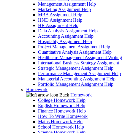
Management Assignment Help
Marketing Assignment Help
MBA Assignment Help
HND Assignment Help
HR Assignment Help
Data Analysis Assignment Help
Accounting Assignment Help
Hospitality Assignment Help
Project Management Assignment Help
Quantitative Analysis Assignment Help
Healthcare Management Assignment Writing
International Business Strategy Assignment
Strategic Management Assignment Help
Performance Management Assignment Help
Managerial Accounting Assignment Help
Portfolio Management Assignment Help
Homework
Back
Homework
College Homework Help
English Homework Help
Finance Homework Help
How To Write Homework
Maths Homework Help
School Homework Help
Science Homework Help