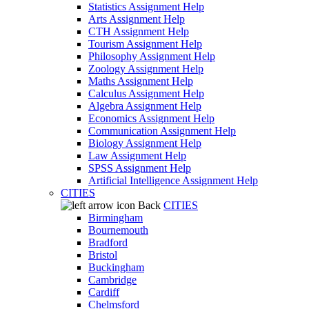
Statistics Assignment Help
Arts Assignment Help
CTH Assignment Help
Tourism Assignment Help
Philosophy Assignment Help
Zoology Assignment Help
Maths Assignment Help
Calculus Assignment Help
Algebra Assignment Help
Economics Assignment Help
Communication Assignment Help
Biology Assignment Help
Law Assignment Help
SPSS Assignment Help
Artificial Intelligence Assignment Help
CITIES
Back
CITIES
Birmingham
Bournemouth
Bradford
Bristol
Buckingham
Cambridge
Cardiff
Chelmsford