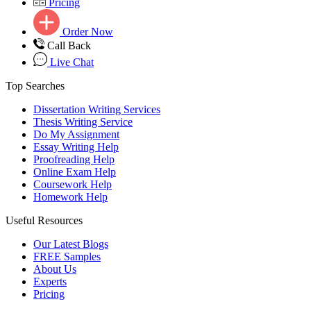
Pricing
Order Now
Call Back
Live Chat
Top Searches
Dissertation Writing Services
Thesis Writing Service
Do My Assignment
Essay Writing Help
Proofreading Help
Online Exam Help
Coursework Help
Homework Help
Useful Resources
Our Latest Blogs
FREE Samples
About Us
Experts
Pricing