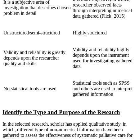
It is a subjective area of
researcher observed facts
investigation that describes chosen
through interpreting numerical
problem in detail
data gathered (Flick, 2015).
Unstructured/semi-structured
Highly structured
Validity and reliability highly
Validity and reliability is greatly
depends upon the instrument
depends upon the researcher
used for investigating gathered
quality and skills
data
Statistical tools such as SPSS
No statistical tools are used
and others are used to interpret
gathered information
Identify the Type and Purpose of the Research
In the selected research, scholar has applied qualitative study, in
which, different type of non-numerical information have been
gathered to assess the effectiveness of systematic palliative care for