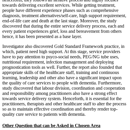
towards delivering excellent services. While getting treatment,
people have different experience phases such as comprehensive
diagnosis, treatment alternatives/self-care, high support requirement,
end-of-life care and death at the last stage. Moreover, the study
discovered that during the entire service delivery process, each and
every patient experiences grief, loss and bereavement from others
hence, it has been presented as a base layer.
Investigator also discovered Gold Standard Framework practice, in
which, patient need high support. At this stage, service providers
have to pay attention to psyco-social needs, PEG/NG tube uses,
nutritional requirement, infection management and deploying
prognostication tools as well. Further, the report also founded that
appropriate skills of the healthcare staff, training and continuous
learning, leadership and other also have a significant impact upon
the quality of care services to people with dementia. Furthermore,
study discovered that labour division, coordination and cooperation
and responsibility among practitioners also have a strong effect
towards service delivery system. Henceforth, it is essential for the
practitioners, therapists and other healthcare staff to alter the process
so as to maintain effective coordination and thereby render top-
quality cure service to patients with dementia.
Other Question that can be Asked in Chosen Area