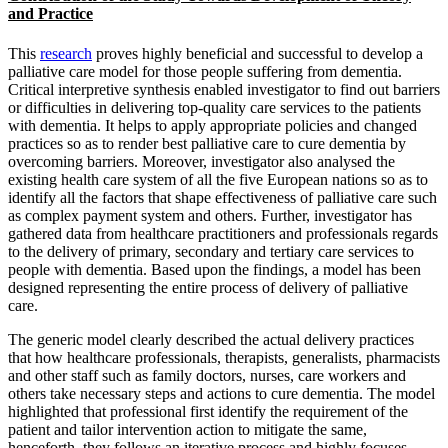
and Practice
This
research
proves highly beneficial and successful to develop a
palliative care model for those people suffering from dementia.
Critical interpretive synthesis enabled investigator to find out barriers
or difficulties in delivering top-quality care services to the patients
with dementia. It helps to apply appropriate policies and changed
practices so as to render best palliative care to cure dementia by
overcoming barriers. Moreover, investigator also analysed the
existing health care system of all the five European nations so as to
identify all the factors that shape effectiveness of palliative care such
as complex payment system and others. Further, investigator has
gathered data from healthcare practitioners and professionals regards
to the delivery of primary, secondary and tertiary care services to
people with dementia. Based upon the findings, a model has been
designed representing the entire process of delivery of palliative
care.
The generic model clearly described the actual delivery practices
that how healthcare professionals, therapists, generalists, pharmacists
and other staff such as family doctors, nurses, care workers and
others take necessary steps and actions to cure dementia. The model
highlighted that professional first identify the requirement of the
patient and tailor intervention action to mitigate the same,
henceforth, they follows an iterative process and highly focuses