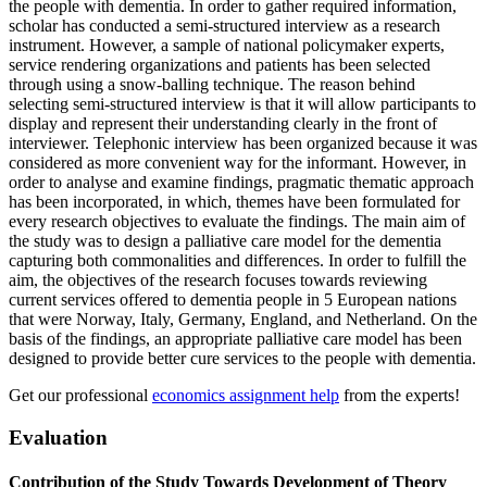
the people with dementia. In order to gather required information,
scholar has conducted a semi-structured interview as a research
instrument. However, a sample of national policymaker experts,
service rendering organizations and patients has been selected
through using a snow-balling technique. The reason behind
selecting semi-structured interview is that it will allow participants to
display and represent their understanding clearly in the front of
interviewer. Telephonic interview has been organized because it was
considered as more convenient way for the informant. However, in
order to analyse and examine findings, pragmatic thematic approach
has been incorporated, in which, themes have been formulated for
every research objectives to evaluate the findings. The main aim of
the study was to design a palliative care model for the dementia
capturing both commonalities and differences. In order to fulfill the
aim, the objectives of the research focuses towards reviewing
current services offered to dementia people in 5 European nations
that were Norway, Italy, Germany, England, and Netherland. On the
basis of the findings, an appropriate palliative care model has been
designed to provide better cure services to the people with dementia.
Get our professional
economics assignment help
from the experts!
Evaluation
Contribution of the Study Towards Development of Theory