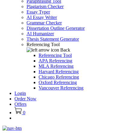
Paraphrasing Tool
Plagiarism Checker
Essay Typer
AI Essay Writer
Grammar Checker
Dissertation Outline Generator
AI Humanizer
Thesis Statement Generator
Referencing Tool
Back
Referencing Tool
APA Referencing
MLA Referencing
Harvard Referencing
Chicago Referencing
Oxford Referencing
Vancouver Referencing
Login
Order Now
Offers
0