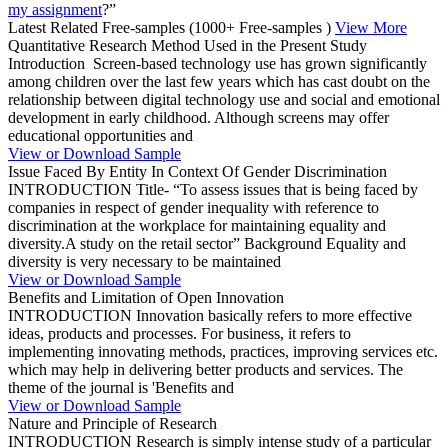
my assignment
?”
Latest Related Free-samples
(1000+ Free-samples )
View More
Quantitative Research Method Used in the Present Study
Introduction Screen-based technology use has grown significantly
among children over the last few years which has cast doubt on the
relationship between digital technology use and social and emotional
development in early childhood. Although screens may offer
educational opportunities and
View or Download Sample
Issue Faced By Entity In Context Of Gender Discrimination
INTRODUCTION Title- “To assess issues that is being faced by
companies in respect of gender inequality with reference to
discrimination at the workplace for maintaining equality and
diversity.A study on the retail sector” Background Equality and
diversity is very necessary to be maintained
View or Download Sample
Benefits and Limitation of Open Innovation
INTRODUCTION Innovation basically refers to more effective
ideas, products and processes. For business, it refers to
implementing innovating methods, practices, improving services etc.
which may help in delivering better products and services. The
theme of the journal is 'Benefits and
View or Download Sample
Nature and Principle of Research
INTRODUCTION Research is simply intense study of a particular