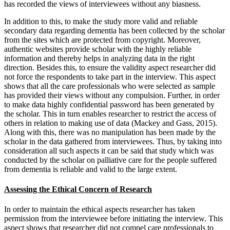
has recorded the views of interviewees without any biasness.
In addition to this, to make the study more valid and reliable
secondary data regarding dementia has been collected by the scholar
from the sites which are protected from copyright. Moreover,
authentic websites provide scholar with the highly reliable
information and thereby helps in analyzing data in the right
direction. Besides this, to ensure the validity aspect researcher did
not force the respondents to take part in the interview. This aspect
shows that all the care professionals who were selected as sample
has provided their views without any compulsion. Further, in order
to make data highly confidential password has been generated by
the scholar. This in turn enables researcher to restrict the access of
others in relation to making use of data (Mackey and Gass, 2015).
Along with this, there was no manipulation has been made by the
scholar in the data gathered from interviewees. Thus, by taking into
consideration all such aspects it can be said that study which was
conducted by the scholar on palliative care for the people suffered
from dementia is reliable and valid to the large extent.
Assessing the Ethical Concern of Research
In order to maintain the ethical aspects researcher has taken
permission from the interviewee before initiating the interview. This
aspect shows that researcher did not compel care professionals to