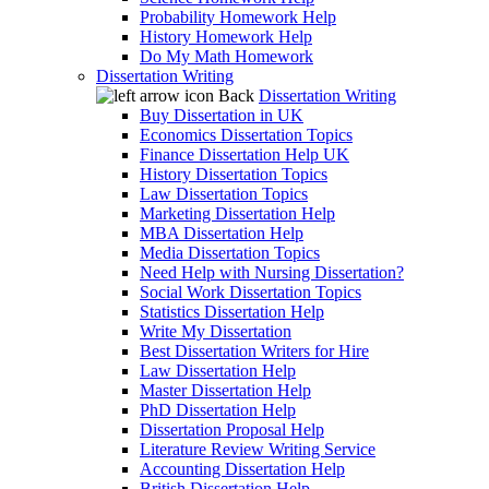
Probability Homework Help
History Homework Help
Do My Math Homework
Dissertation Writing
Back
Dissertation Writing
Buy Dissertation in UK
Economics Dissertation Topics
Finance Dissertation Help UK
History Dissertation Topics
Law Dissertation Topics
Marketing Dissertation Help
MBA Dissertation Help
Media Dissertation Topics
Need Help with Nursing Dissertation?
Social Work Dissertation Topics
Statistics Dissertation Help
Write My Dissertation
Best Dissertation Writers for Hire
Law Dissertation Help
Master Dissertation Help
PhD Dissertation Help
Dissertation Proposal Help
Literature Review Writing Service
Accounting Dissertation Help
British Dissertation Help