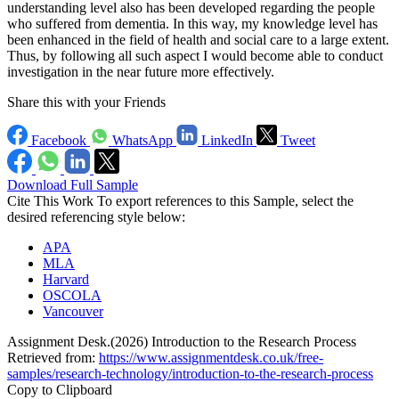
understanding level also has been developed regarding the people
who suffered from dementia. In this way, my knowledge level has
been enhanced in the field of health and social care to a large extent.
Thus, by following all such aspect I would become able to conduct
investigation in the near future more effectively.
Share this with your Friends
Facebook
WhatsApp
LinkedIn
Tweet
Download Full Sample
Cite This Work
To export references to this Sample, select the
desired referencing style below:
APA
MLA
Harvard
OSCOLA
Vancouver
Assignment Desk.(2026) Introduction to the Research Process
Retrieved from:
https://www.assignmentdesk.co.uk/free-
samples/research-technology/introduction-to-the-research-process
Copy to Clipboard