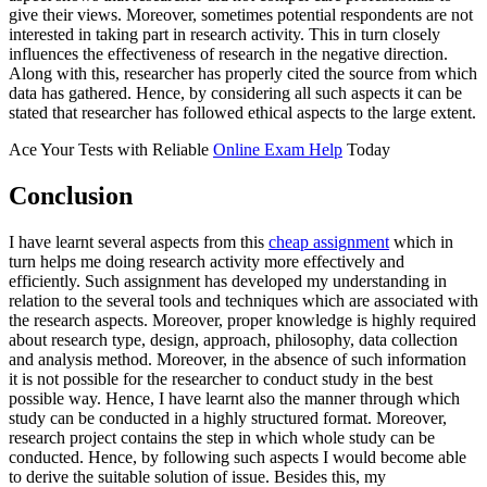
give their views. Moreover, sometimes potential respondents are not
interested in taking part in research activity. This in turn closely
influences the effectiveness of research in the negative direction.
Along with this, researcher has properly cited the source from which
data has gathered. Hence, by considering all such aspects it can be
stated that researcher has followed ethical aspects to the large extent.
Ace Your Tests with Reliable
Online Exam Help
Today
Conclusion
I have learnt several aspects from this
cheap assignment
which in
turn helps me doing research activity more effectively and
efficiently. Such assignment has developed my understanding in
relation to the several tools and techniques which are associated with
the research aspects. Moreover, proper knowledge is highly required
about research type, design, approach, philosophy, data collection
and analysis method. Moreover, in the absence of such information
it is not possible for the researcher to conduct study in the best
possible way. Hence, I have learnt also the manner through which
study can be conducted in a highly structured format. Moreover,
research project contains the step in which whole study can be
conducted. Hence, by following such aspects I would become able
to derive the suitable solution of issue. Besides this, my