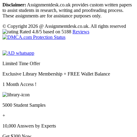
Disclaimer:
Assignmentdesk.co.uk provides custom written papers
to assist students in research, writing and proofreading process.
These assignments are for assistance purposes only.
© Copyright 2026 @ Assignmentdesk.co.uk. All rights reserved
Rated
4.8
/5 based on
5188
Reviews
Limited Time Offer
Exclusive Library Membership +
FREE Wallet Balance
1 Month Access !
5000 Student Samples
+
10,000 Answers by Experts
Get $300 Now