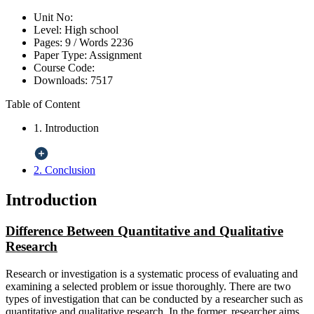
Unit No:
Level:
High school
Pages:
9 /
Words
2236
Paper Type:
Assignment
Course Code:
Downloads:
7517
Table of Content
1. Introduction
2. Conclusion
Introduction
Difference Between Quantitative and Qualitative
Research
Research or investigation is a systematic process of evaluating and
examining a selected problem or issue thoroughly. There are two
types of investigation that can be conducted by a researcher such as
quantitative and qualitative research. In the former, researcher aims