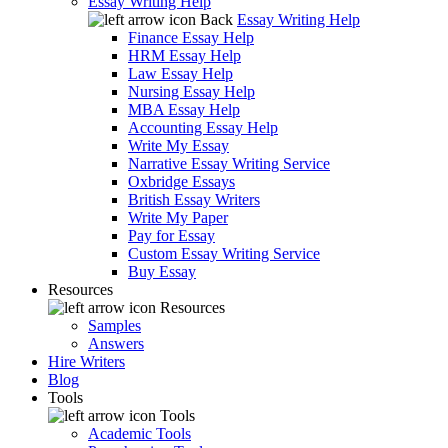
Essay Writing Help
Back
Essay Writing Help
Finance Essay Help
HRM Essay Help
Law Essay Help
Nursing Essay Help
MBA Essay Help
Accounting Essay Help
Write My Essay
Narrative Essay Writing Service
Oxbridge Essays
British Essay Writers
Write My Paper
Pay for Essay
Custom Essay Writing Service
Buy Essay
Resources
Resources
Samples
Answers
Hire Writers
Blog
Tools
Tools
Academic Tools