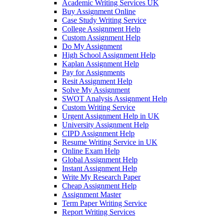
Academic Writing Services UK
Buy Assignment Online
Case Study Writing Service
College Assignment Help
Custom Assignment Help
Do My Assignment
High School Assignment Help
Kaplan Assignment Help
Pay for Assignments
Resit Assignment Help
Solve My Assignment
SWOT Analysis Assignment Help
Custom Writing Service
Urgent Assignment Help in UK
University Assignment Help
CIPD Assignment Help
Resume Writing Service in UK
Online Exam Help
Global Assignment Help
Instant Assignment Help
Write My Research Paper
Cheap Assignment Help
Assignment Master
Term Paper Writing Service
Report Writing Services