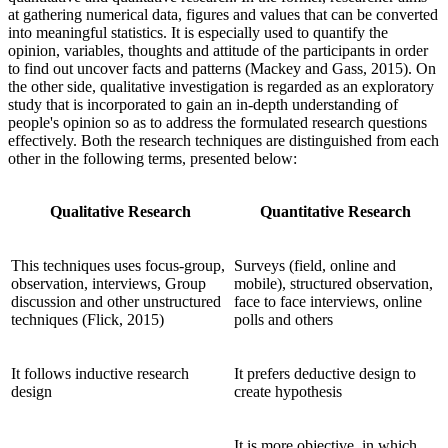
at gathering numerical data, figures and values that can be converted
into meaningful statistics. It is especially used to quantify the
opinion, variables, thoughts and attitude of the participants in order
to find out uncover facts and patterns (Mackey and Gass, 2015). On
the other side, qualitative investigation is regarded as an exploratory
study that is incorporated to gain an in-depth understanding of
people's opinion so as to address the formulated research questions
effectively. Both the research techniques are distinguished from each
other in the following terms, presented below:
Qualitative Research
Quantitative Research
This techniques uses focus-group,
Surveys (field, online and
observation, interviews, Group
mobile), structured observation,
discussion and other unstructured
face to face interviews, online
techniques (Flick, 2015)
polls and others
It follows inductive research
It prefers deductive design to
design
create hypothesis
It is more objective, in which,