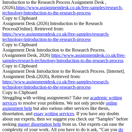
Introduction to the Research Process Assignment Desk ,
(2026),
https://www.assignmentdesk.co.uk/free-samples/research-
technology/introduction-to-the-research-process
Copy to Clipboard
Assignment Desk (2026) Introduction to the Research
Process[Online]. Retrieved from:
https://www.assignmentdesk.co.uk/free-samples/research-
technology/introduction-to-the-research-process
Copy to Clipboard
Assignment Desk Introduction to the Research Process.
(Assignment Desk, 2026)
https://www.assignmentdesk.co.uk/free-
samples/research-technology/introduction-to-the-research-process
Copy to Clipboard
Assignment Desk Introduction to the Research Process. [Internet].
Assignment Desk.(2026), Retrieved from:
https://www.assignmentdesk.co.uk/free-samples/research-
technology/introduction-to-the-research-process
Copy to Clipboard
Struggling with writing assignments? Take our
academic writing
services
to resolve your problems. We not only provide
online
assignment help
but also various other services like thesis,
dissertation, and
essay writing services
. If you have any doubts
about our experts, then we suggest you check our “Samples” before
seeking
master dissertation help
from us. Our experts can ease the
complexity of your work. All you have to do is ask, “Can you
do