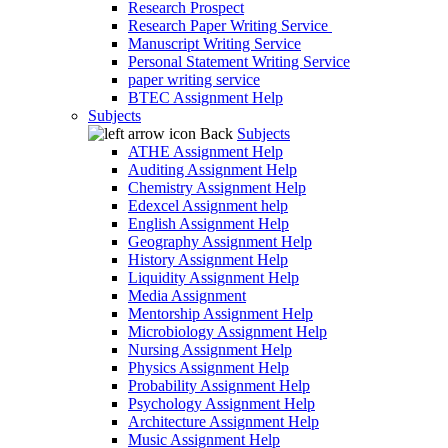
Research Prospect
Research Paper Writing Service
Manuscript Writing Service
Personal Statement Writing Service
paper writing service
BTEC Assignment Help
Subjects
Back
Subjects
ATHE Assignment Help
Auditing Assignment Help
Chemistry Assignment Help
Edexcel Assignment help
English Assignment Help
Geography Assignment Help
History Assignment Help
Liquidity Assignment Help
Media Assignment
Mentorship Assignment Help
Microbiology Assignment Help
Nursing Assignment Help
Physics Assignment Help
Probability Assignment Help
Psychology Assignment Help
Architecture Assignment Help
Music Assignment Help