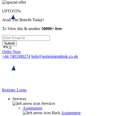
UPTO
55%
Avail The Benefit Today!
To View this & another
50000+ free
Submit
0
Order Now
+44 7403300274
help@assignmentdesk.co.uk
Register
Login
Services
Services
Assignment
Back
Assignment