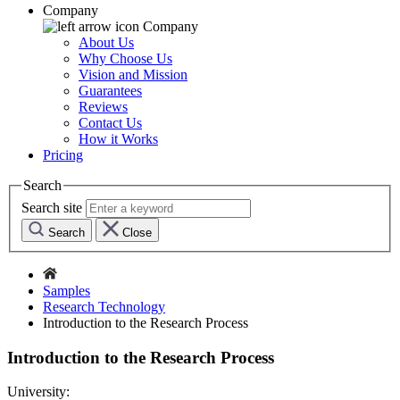
Company
Company
About Us
Why Choose Us
Vision and Mission
Guarantees
Reviews
Contact Us
How it Works
Pricing
Search
Search site
Search
Close
Samples
Research Technology
Introduction to the Research Process
Introduction to the Research Process
University: