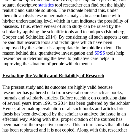
square, descriptive
statistics
tool researcher can find out the highly
realistic and suitable solution. The rationale behind this, under
thematic analysis researcher makes analysis in accordance with
his/her understanding level which in turn indicates the possibility of
biasness. Thus, effectiveness of such study can be raised by the
scholar by applying the scientific tools and techniques (Blumberg,
Cooper and Schindler, 2014). By considering all such aspects it can
be said that research tools and techniques which have been
employed by the scholar is appropriate to the middle extent. The
reason behind this, quantitative investigation and
SPSS
tools help
researcher in determining the level to palliative care helps in
improving the situation of people with dementia.
Evaluating the Validity and Reliability of Research
The present study and its outcome are highly valid because
researcher has gathered data from several sources such as books,
journals and scholarly articles. Before reaching on conclusion data
of several years from 1991 to 2014 has been gathered by the scholar.
Hence, after making evaluation of all such books and articles brief
thesis has been developed by the scholar to analyze the issue in an
effectual way. Along with this, proper citation of the sources has
been made of the respective sources. This in turn shows that all data
has been rephrased and it is not copied. Along with this, researcher