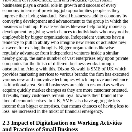
businesses plays a crucial role in growth and success of every
economy in terms of providing job opportunities people as they
improve their living standard. Small businesses add to economy by
conveying development and advancement to the group in which the
business is built up. Private ventures likewise help fortify monetary
development by giving work chances to individuals who may not be
employable by bigger organizations. Independent ventures have a
tendency to pull in ability who imagine new items or actualize new
answers for existing thoughts. Bigger organizations likewise
regularly advantage from independent ventures inside a similar
nearby group, the same number of vast enterprises rely upon private
companies for the finish of different business works through
outsourcing. Along with this, Dixon Sicwabi is SME of UK which
provides marketing services to various brands; the firm has executed
various new and innovative techniques which improve and enhance
its functional area. Small businesses are able to respond as well as
acquire quickly market changes as they are more customer oriented.
It results, many customers remain loyal towards their brand at the
time of economic crises. In UK, SMEs also have aggregate less
income than bigger enterprises, that means chances of having less to
loss are increased in the midst of financial emergency.
2.3 Impact of Digitalisation on Working Activities
and Practices of Small Business