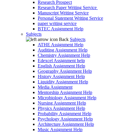
Research Prospect
Research Paper Writing Service
Manuscript Writing Service
Personal Statement Writing Service
paper writing service
BTEC Assignment Help
Subjects
Back
Subjects
ATHE Assignment Help
Auditing Assignment Help
Chemistry Assignment Help
Edexcel Assignment help
English Assignment Help
Geography Assignment Help
History Assignment Help
Liquidity Assignment Help
Media Assignment
Mentorship Assignment Help
Microbiology Assignment Help
Nursing Assignment Help
Physics Assignment Help
Probability Assignment Help
Psychology Assignment Help
Architecture Assignment Help
Music Assignment Help