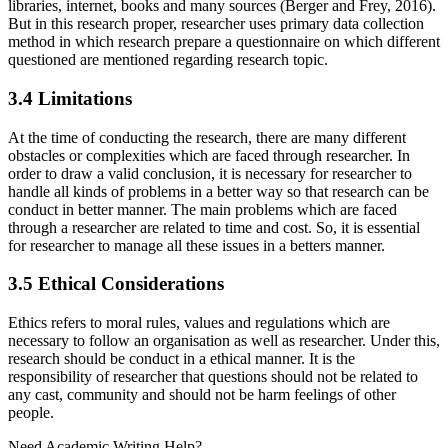
libraries, internet, books and many sources (Berger and Frey, 2016).
But in this research proper, researcher uses primary data collection
method in which research prepare a questionnaire on which different
questioned are mentioned regarding research topic.
3.4 Limitations
At the time of conducting the research, there are many different
obstacles or complexities which are faced through researcher. In
order to draw a valid conclusion, it is necessary for researcher to
handle all kinds of problems in a better way so that research can be
conduct in better manner. The main problems which are faced
through a researcher are related to time and cost. So, it is essential
for researcher to manage all these issues in a betters manner.
3.5 Ethical Considerations
Ethics refers to moral rules, values and regulations which are
necessary to follow an organisation as well as researcher. Under this,
research should be conduct in a ethical manner. It is the
responsibility of researcher that questions should not be related to
any cast, community and should not be harm feelings of other
people.
Need
Academic Writing
Help?