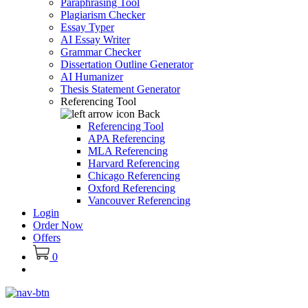
Paraphrasing Tool
Plagiarism Checker
Essay Typer
AI Essay Writer
Grammar Checker
Dissertation Outline Generator
AI Humanizer
Thesis Statement Generator
Referencing Tool
Back
Referencing Tool
APA Referencing
MLA Referencing
Harvard Referencing
Chicago Referencing
Oxford Referencing
Vancouver Referencing
Login
Order Now
Offers
0