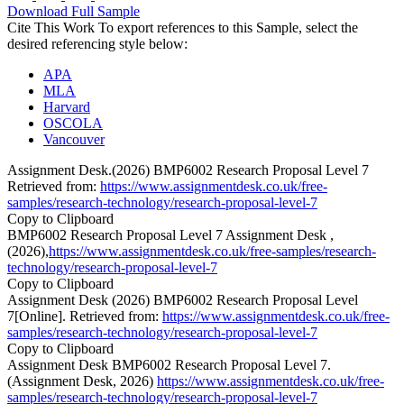
Download Full Sample
Cite This Work
To export references to this Sample, select the
desired referencing style below:
APA
MLA
Harvard
OSCOLA
Vancouver
Assignment Desk.(2026) BMP6002 Research Proposal Level 7
Retrieved from:
https://www.assignmentdesk.co.uk/free-
samples/research-technology/research-proposal-level-7
Copy to Clipboard
BMP6002 Research Proposal Level 7 Assignment Desk ,
(2026),
https://www.assignmentdesk.co.uk/free-samples/research-
technology/research-proposal-level-7
Copy to Clipboard
Assignment Desk (2026) BMP6002 Research Proposal Level
7[Online]. Retrieved from:
https://www.assignmentdesk.co.uk/free-
samples/research-technology/research-proposal-level-7
Copy to Clipboard
Assignment Desk BMP6002 Research Proposal Level 7.
(Assignment Desk, 2026)
https://www.assignmentdesk.co.uk/free-
samples/research-technology/research-proposal-level-7