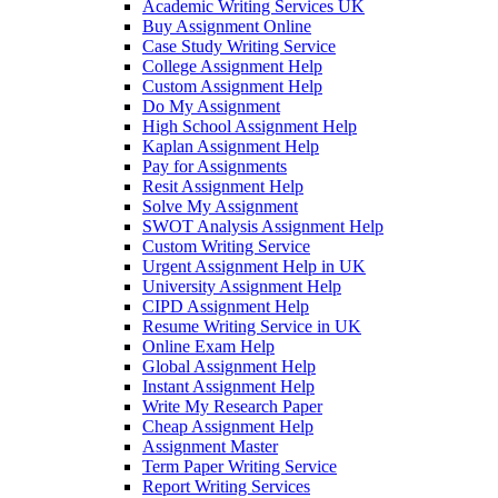
Academic Writing Services UK
Buy Assignment Online
Case Study Writing Service
College Assignment Help
Custom Assignment Help
Do My Assignment
High School Assignment Help
Kaplan Assignment Help
Pay for Assignments
Resit Assignment Help
Solve My Assignment
SWOT Analysis Assignment Help
Custom Writing Service
Urgent Assignment Help in UK
University Assignment Help
CIPD Assignment Help
Resume Writing Service in UK
Online Exam Help
Global Assignment Help
Instant Assignment Help
Write My Research Paper
Cheap Assignment Help
Assignment Master
Term Paper Writing Service
Report Writing Services