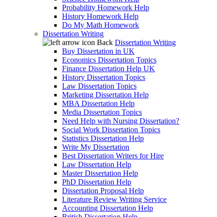
Probability Homework Help
History Homework Help
Do My Math Homework
Dissertation Writing
Back
Dissertation Writing
Buy Dissertation in UK
Economics Dissertation Topics
Finance Dissertation Help UK
History Dissertation Topics
Law Dissertation Topics
Marketing Dissertation Help
MBA Dissertation Help
Media Dissertation Topics
Need Help with Nursing Dissertation?
Social Work Dissertation Topics
Statistics Dissertation Help
Write My Dissertation
Best Dissertation Writers for Hire
Law Dissertation Help
Master Dissertation Help
PhD Dissertation Help
Dissertation Proposal Help
Literature Review Writing Service
Accounting Dissertation Help
British Dissertation Help