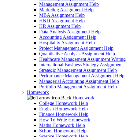
Management Assignment Help
Marketing Assignment Help
MBA Assignment Help
HND Assignment Help
HR Assignment Help
Data Analysis Assignment Help
Accounting Assignment Help
Hospitality Assignment Help
Project Management Assignment Help
Quantitative Analysis Assignment Help
Healthcare Management Assignment Writing
International Business Strategy Assignment
Strategic Management Assignment Help
Performance Management Assignment Help
Managerial Accounting Assignment Help
Portfolio Management Assignment Help
Homework
Back
Homework
College Homework Help
English Homework Help
Finance Homework Help
How To Write Homework
Maths Homework Help
School Homework Help
Science Homework Help