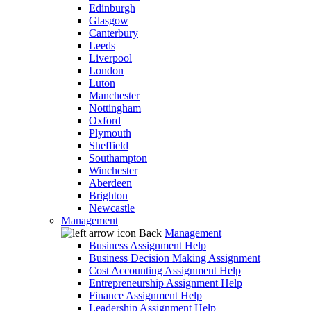
Edinburgh
Glasgow
Canterbury
Leeds
Liverpool
London
Luton
Manchester
Nottingham
Oxford
Plymouth
Sheffield
Southampton
Winchester
Aberdeen
Brighton
Newcastle
Management
Back
Management
Business Assignment Help
Business Decision Making Assignment
Cost Accounting Assignment Help
Entrepreneurship Assignment Help
Finance Assignment Help
Leadership Assignment Help