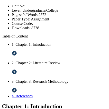
Unit No:
Level:
Undergraduate/College
Pages:
9 /
Words
2372
Paper Type:
Assignment
Course Code:
Downloads:
8738
Table of Content
1. Chapter 1: Introduction
2. Chapter 2: Literature Review
3. Chapter 3: Research Methodology
4. References
Chapter 1: Introduction