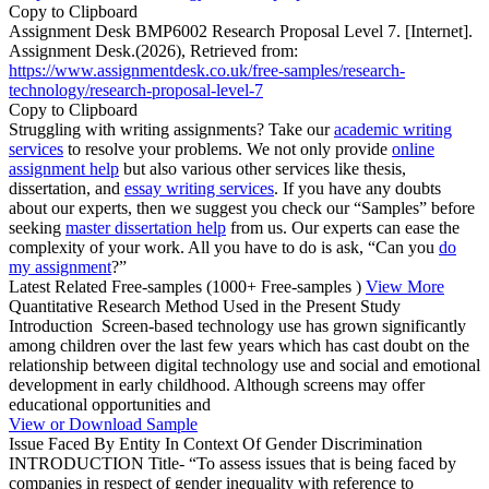
Copy to Clipboard
Assignment Desk BMP6002 Research Proposal Level 7. [Internet].
Assignment Desk.(2026), Retrieved from:
https://www.assignmentdesk.co.uk/free-samples/research-
technology/research-proposal-level-7
Copy to Clipboard
Struggling with writing assignments? Take our
academic writing
services
to resolve your problems. We not only provide
online
assignment help
but also various other services like thesis,
dissertation, and
essay writing services
. If you have any doubts
about our experts, then we suggest you check our “Samples” before
seeking
master dissertation help
from us. Our experts can ease the
complexity of your work. All you have to do is ask, “Can you
do
my assignment
?”
Latest Related Free-samples
(1000+ Free-samples )
View More
Quantitative Research Method Used in the Present Study
Introduction Screen-based technology use has grown significantly
among children over the last few years which has cast doubt on the
relationship between digital technology use and social and emotional
development in early childhood. Although screens may offer
educational opportunities and
View or Download Sample
Issue Faced By Entity In Context Of Gender Discrimination
INTRODUCTION Title- “To assess issues that is being faced by
companies in respect of gender inequality with reference to