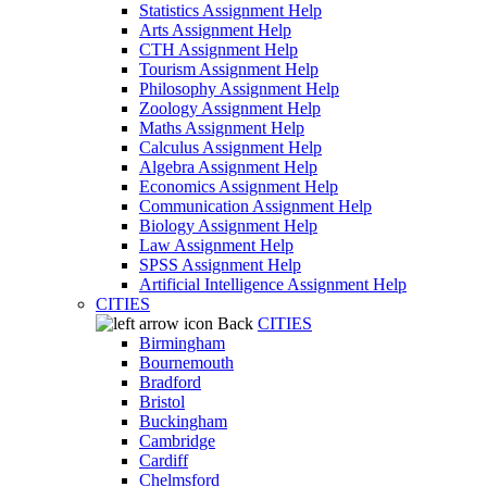
Statistics Assignment Help
Arts Assignment Help
CTH Assignment Help
Tourism Assignment Help
Philosophy Assignment Help
Zoology Assignment Help
Maths Assignment Help
Calculus Assignment Help
Algebra Assignment Help
Economics Assignment Help
Communication Assignment Help
Biology Assignment Help
Law Assignment Help
SPSS Assignment Help
Artificial Intelligence Assignment Help
CITIES
Back
CITIES
Birmingham
Bournemouth
Bradford
Bristol
Buckingham
Cambridge
Cardiff
Chelmsford