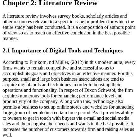
Chapter 2: Literature Review
A literature review involves survey books, scholarly articles and
other resources relevant to a specific issue or problem for which the
entire study has been conducted. It is a composition of authors point
of view so as to reach on effective conclusion in the best possible
manner.
2.1 Importance of Digital Tools and Techniques
According to Firnkorn, nd Müller, (2012) in this modern aura, every
firms wants to remain competitive and successful so as to
accomplish its goals and objectives in an effective manner. For this
purpose, small and large both business associations are tend to
acquire digital tools and techniques in order to boost up their
operations and functionality. In respect of Dixon Schwabi, the firm
acquires numerous tools for enhancing performance level and
productivity of the company. Along with this, technology also
permits a business to set up online stores and websites for attracting
large group of people in a certain time period. As it provides ability
to owners to get in touch with buyers via e-mail and social media
sites and the recognise their needs and wants in the best possible. It
increases the number of customers towards firm and raising sales as
well.