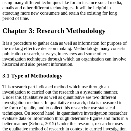
using many different techniques like for an instance social media,
emails and other different technologies. It will be helpful in
attracting more new consumers and retain the existing for long
period of time.
Chapter 3: Research Methodology
It is a procedure to gather data as well as information for purpose of
the making effective decision making. Methodology many consists
publication research, surveys, interviews and some other
investigation techniques through which an organisation can involve
historical and also present information.
3.1 Type of Methodology
This research part indicated method which use through an
investigation to carried out the research in a systematic manner.
Under this Qualitative as well as quantitative are two different
investigation methods. In qualitative research, data is measured in
the form of quality and to collect this researcher use statistical
techniques. On second hand, in quantitative investigation researcher
evaluate data or information through determine figures and facts in a
better manner (Scholz, 2015) Under this research, researcher uses
the qualitative method of research in context to carried investigation