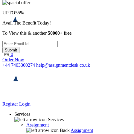
UPTO
55%
Avail The Benefit Today!
To View this & another
50000+ free
Submit
0
Order Now
+44 7403300274
help@assignmentdesk.co.uk
Register
Login
Services
Services
Assignment
Back
Assignment