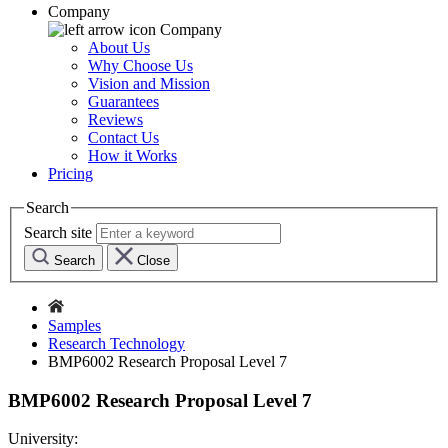
Company
Company
About Us
Why Choose Us
Vision and Mission
Guarantees
Reviews
Contact Us
How it Works
Pricing
Search
Search site
Search
Close
Samples
Research Technology
BMP6002 Research Proposal Level 7
BMP6002 Research Proposal Level 7
University: