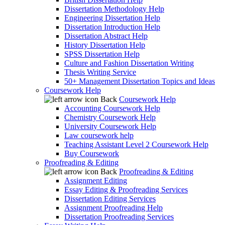
Dissertation Methodology Help
Engineering Dissertation Help
Dissertation Introduction Help
Dissertation Abstract Help
History Dissertation Help
SPSS Dissertation Help
Culture and Fashion Dissertation Writing
Thesis Writing Service
50+ Management Dissertation Topics and Ideas
Coursework Help
Back
Coursework Help
Accounting Coursework Help
Chemistry Coursework Help
University Coursework Help
Law coursework help
Teaching Assistant Level 2 Coursework Help
Buy Coursework
Proofreading & Editing
Back
Proofreading & Editing
Assignment Editing
Essay Editing & Proofreading Services
Dissertation Editing Services
Assignment Proofreading Help
Dissertation Proofreading Services