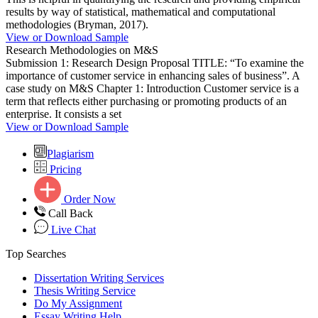
results by way of statistical, mathematical and computational
methodologies (Bryman, 2017).
View or Download Sample
Research Methodologies on M&S
Submission 1: Research Design Proposal TITLE: “To examine the
importance of customer service in enhancing sales of business”. A
case study on M&S Chapter 1: Introduction Customer service is a
term that reflects either purchasing or promoting products of an
enterprise. It consists a set
View or Download Sample
Plagiarism
Pricing
Order Now
Call Back
Live Chat
Top Searches
Dissertation Writing Services
Thesis Writing Service
Do My Assignment
Essay Writing Help