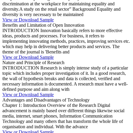
discrimination at the workplace for maintaining equality and
diversity.A study on the retail sector” Background Equality and
diversity is very necessary to be maintained
View or Download Sample
Benefits and Limitation of Open Innovation
INTRODUCTION Innovation basically refers to more effective
ideas, products and processes. For business, it refers to
implementing innovating methods, practices, improving services etc.
which may help in delivering better products and services. The
theme of the journal is 'Benefits and
View or Download Sample
Nature and Principle of Research
INTRODUCTION Research is simply intense study of a particular
topic which includes proper investigation of it. In a good research,
the wall of hypothesis breaks and data is collected, verified and
necessary information is documented. A research must have a well-
defined purpose and aim along with
View or Download Sample
Advantages and Disadvantages of Technology
Chapter 1: Introduction Overview of the Research Digital
advancement is mainly based over different things likewise social
media, internet, smart phones, Information Communication
Technology and many others that has transform the whole life of
organisation and individual. With the advance
View or Download Sample