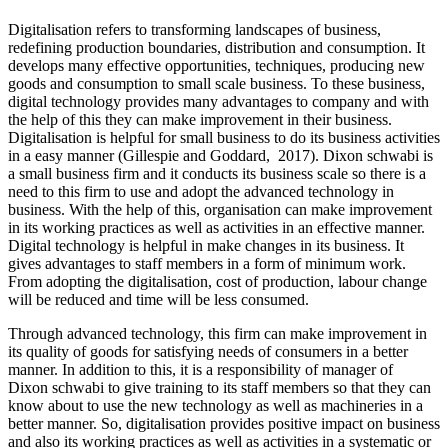
Digitalisation refers to transforming landscapes of business,
redefining production boundaries, distribution and consumption. It
develops many effective opportunities, techniques, producing new
goods and consumption to small scale business. To these business,
digital technology provides many advantages to company and with
the help of this they can make improvement in their business.
Digitalisation is helpful for small business to do its business activities
in a easy manner (Gillespie and Goddard, 2017). Dixon schwabi is
a small business firm and it conducts its business scale so there is a
need to this firm to use and adopt the advanced technology in
business. With the help of this, organisation can make improvement
in its working practices as well as activities in an effective manner.
Digital technology is helpful in make changes in its business. It
gives advantages to staff members in a form of minimum work.
From adopting the digitalisation, cost of production, labour change
will be reduced and time will be less consumed.
Through advanced technology, this firm can make improvement in
its quality of goods for satisfying needs of consumers in a better
manner. In addition to this, it is a responsibility of manager of
Dixon schwabi to give training to its staff members so that they can
know about to use the new technology as well as machineries in a
better manner. So, digitalisation provides positive impact on business
and also its working practices as well as activities in a systematic or