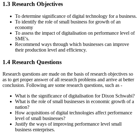
1.3 Research Objectives
To determine significance of digital technology for a business.
To identify the role of small business for growth of an
economy
To assess the impact of digitalisation on performance level of
SME's.
Recommend ways through which businesses can improve
their production level and efficiency.
1.4 Research Questions
Research questions are made on the basis of research objectives so
as to get proper answer of all research problems and arrive at better
conclusion. Following are some research questions, such as -
What is the significance of digitalisation for Dixon Schwabi?
What is the role of small businesses in economic growth of a
nation?
How acquisitions of digital technologies affect performance
level of small businesses?
Justify the ways of improving performance level small
business enterprises.