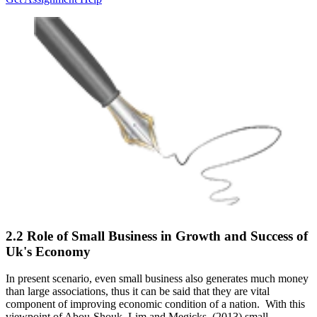
2.2 Role of Small Business in Growth and Success of
Uk's Economy
In present scenario, even small business also generates much money
than large associations, thus it can be said that they are vital
component of improving economic condition of a nation. With this
viewpoint of Abou-Shouk, Lim and Megicks, (2013) small