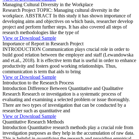
Managing Cultural Diversity in the Workplace
Research Project TOPIC: Managing cultural diversity in the
workplace. ABSTRACT In this study it has shown importance of
developing aims and objectives on which basis, researcher develop
project and perform further steps. It has also covered all steps of
research methodologies like the type of
View or Download Sample
Importance of Report in Research Project
INTRODUCTION Communication plays crucial role in order to
build good relation between the employer and staff (Lewandowska
and et.al., 2018). It is effective term that is useful in order to enhance
productivity and fosters good working relationships. Thus,
communication is term that aids to bring
View or Download Sample
Introduction to the Research Process
Introduction Difference Between Quantitative and Qualitative
Research Research or investigation is a systematic process of
evaluating and examining a selected problem or issue thoroughly.
There are two types of investigation that can be conducted by a
researcher such as quantitative and
View or Download Sample
Quantitative Research Methods
Introduction Quantitative research methods play a crucial role from
investigation purposes as they help in the accumulation of raw data.
This is helpful in quantifying the research and providing empirical