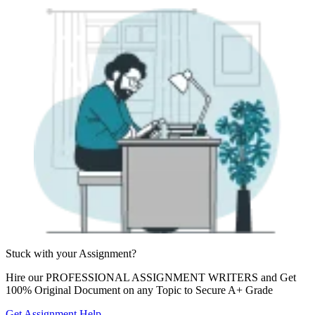
Stuck with your
Assignment?
Hire our
PROFESSIONAL ASSIGNMENT WRITERS
and Get
100% Original Document on any Topic to Secure A+ Grade
Get Assignment Help