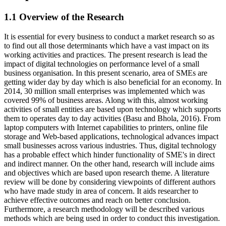
1.1 Overview of the Research
It is essential for every business to conduct a market research so as
to find out all those determinants which have a vast impact on its
working activities and practices. The present research is lead the
impact of digital technologies on performance level of a small
business organisation. In this present scenario, area of SMEs are
getting wider day by day which is also beneficial for an economy. In
2014, 30 million small enterprises was implemented which was
covered 99% of business areas. Along with this, almost working
activities of small entities are based upon technology which supports
them to operates day to day activities (Basu and Bhola, 2016). From
laptop computers with Internet capabilities to printers, online file
storage and Web-based applications, technological advances impact
small businesses across various industries. Thus, digital technology
has a probable effect which hinder functionality of SME's in direct
and indirect manner. On the other hand, research will include aims
and objectives which are based upon research theme. A literature
review will be done by considering viewpoints of different authors
who have made study in area of concern. It aids researcher to
achieve effective outcomes and reach on better conclusion.
Furthermore, a research methodology will be described various
methods which are being used in order to conduct this investigation.