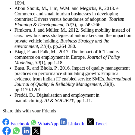
1094.
Abou-Shouk, M., Lim, W.M. and Megicks, P., 2013. e-
Commerce and small tourism businesses in developing
countries: Drivers versus boundaries of adoption.
Tourism
Planning & Development
,
10
(3), pp.249-266.
Firnkorn, J. and Müller, M., 2012. Selling mobility instead of
cars: new business strategies of automakers and the impact on
private vehicle holding.
Business Strategy and the
environment
,
21
(4), pp.264-280.
Biagi, F. and Falk, M., 2017. The impact of ICT and e-
commerce on employment in Europe.
Journal of Policy
Modeling
,
39
(1), pp.1-18.
Basu, R. and Bhola, P., 2016. Impact of quality management
practices on performance stimulating growth: Empirical
evidence from Indian IT enabled service SMEs.
International
Journal of Quality & Reliability Management
,
33
(8),
pp.1179-1201.
Freddi, D., Digitalisation and employment in
manufacturing.
AI & SOCIETY
, pp.1-11.
Share this with your Friends
Facebook
WhatsApp
LinkedIn
Tweet