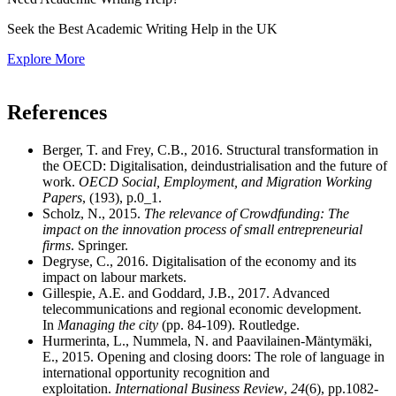
Seek the Best Academic Writing Help in the UK
Explore More
References
Berger, T. and Frey, C.B., 2016. Structural transformation in
the OECD: Digitalisation, deindustrialisation and the future of
work.
OECD Social, Employment, and Migration Working
Papers
, (193), p.0_1.
Scholz, N., 2015.
The relevance of Crowdfunding: The
impact on the innovation process of small entrepreneurial
firms
. Springer.
Degryse, C., 2016. Digitalisation of the economy and its
impact on labour markets.
Gillespie, A.E. and Goddard, J.B., 2017. Advanced
telecommunications and regional economic development.
In
Managing the city
(pp. 84-109). Routledge.
Hurmerinta, L., Nummela, N. and Paavilainen-Mäntymäki,
E., 2015. Opening and closing doors: The role of language in
international opportunity recognition and
exploitation.
International Business Review
,
24
(6), pp.1082-