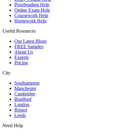
Proofreading Help
Online Exam Help
Coursework Help
Homework Help
Useful Resources
Our Latest Blogs
FREE Samples
About Us
Experts
Pricing
City
Southampton
Manchester
Cambridge
Bradford
London
Bristol
Leeds
Need Help