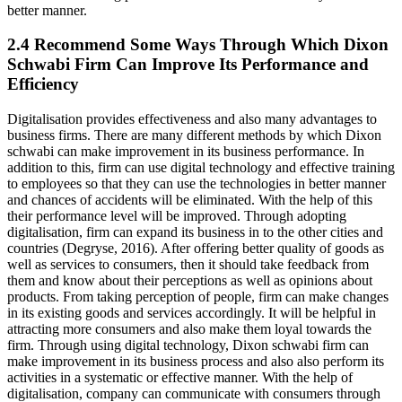
better manner.
2.4 Recommend Some Ways Through Which Dixon
Schwabi Firm Can Improve Its Performance and
Efficiency
Digitalisation provides effectiveness and also many advantages to
business firms. There are many different methods by which Dixon
schwabi can make improvement in its business performance. In
addition to this, firm can use digital technology and effective training
to employees so that they can use the technologies in better manner
and chances of accidents will be eliminated. With the help of this
their performance level will be improved. Through adopting
digitalisation, firm can expand its business in to the other cities and
countries (Degryse, 2016). After offering better quality of goods as
well as services to consumers, then it should take feedback from
them and know about their perceptions as well as opinions about
products. From taking perception of people, firm can make changes
in its existing goods and services accordingly. It will be helpful in
attracting more consumers and also make them loyal towards the
firm. Through using digital technology, Dixon schwabi firm can
make improvement in its business process and also also perform its
activities in a systematic or effective manner. With the help of
digitalisation, company can communicate with consumers through