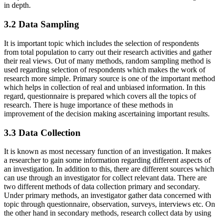
in depth.
3.2 Data Sampling
It is important topic which includes the selection of respondents
from total population to carry out their research activities and gather
their real views. Out of many methods, random sampling method is
used regarding selection of respondents which makes the work of
research more simple. Primary source is one of the important method
which helps in collection of real and unbiased information. In this
regard, questionnaire is prepared which covers all the topics of
research. There is huge importance of these methods in
improvement of the decision making ascertaining important results.
3.3 Data Collection
It is known as most necessary function of an investigation. It makes
a researcher to gain some information regarding different aspects of
an investigation. In addition to this, there are different sources which
can use through an investigator for collect relevant data. There are
two different methods of data collection primary and secondary.
Under primary methods, an investigator gather data concerned with
topic through questionnaire, observation, surveys, interviews etc. On
the other hand in secondary methods, research collect data by using