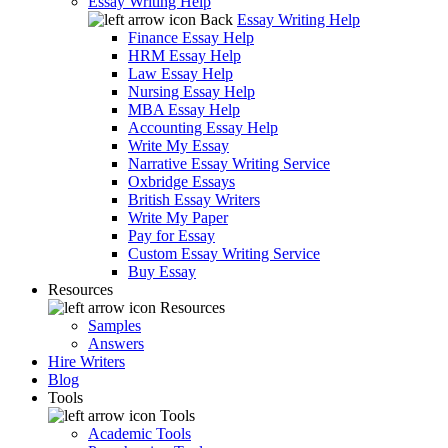
Essay Writing Help
Back
Essay Writing Help
Finance Essay Help
HRM Essay Help
Law Essay Help
Nursing Essay Help
MBA Essay Help
Accounting Essay Help
Write My Essay
Narrative Essay Writing Service
Oxbridge Essays
British Essay Writers
Write My Paper
Pay for Essay
Custom Essay Writing Service
Buy Essay
Resources
Resources
Samples
Answers
Hire Writers
Blog
Tools
Tools
Academic Tools