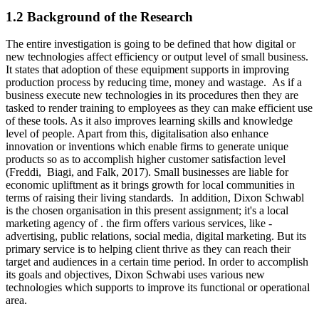
1.2 Background of the Research
The entire investigation is going to be defined that how digital or
new technologies affect efficiency or output level of small business.
It states that adoption of these equipment supports in improving
production process by reducing time, money and wastage. As if a
business execute new technologies in its procedures then they are
tasked to render training to employees as they can make efficient use
of these tools. As it also improves learning skills and knowledge
level of people. Apart from this, digitalisation also enhance
innovation or inventions which enable firms to generate unique
products so as to accomplish higher customer satisfaction level
(Freddi, Biagi, and Falk, 2017). Small businesses are liable for
economic upliftment as it brings growth for local communities in
terms of raising their living standards. In addition, Dixon Schwabl
is the chosen organisation in this present assignment; it's a local
marketing agency of . the firm offers various services, like -
advertising, public relations, social media, digital marketing. But its
primary service is to helping client thrive as they can reach their
target and audiences in a certain time period. In order to accomplish
its goals and objectives, Dixon Schwabi uses various new
technologies which supports to improve its functional or operational
area.