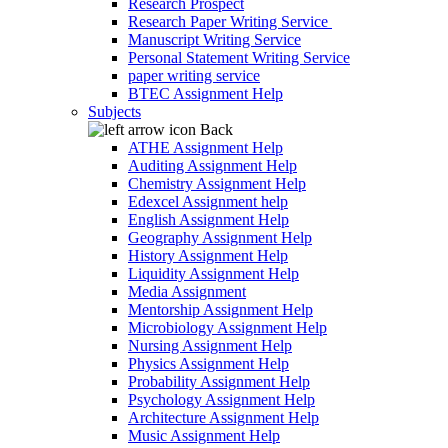
Research Prospect
Research Paper Writing Service
Manuscript Writing Service
Personal Statement Writing Service
paper writing service
BTEC Assignment Help
Subjects
Back
ATHE Assignment Help
Auditing Assignment Help
Chemistry Assignment Help
Edexcel Assignment help
English Assignment Help
Geography Assignment Help
History Assignment Help
Liquidity Assignment Help
Media Assignment
Mentorship Assignment Help
Microbiology Assignment Help
Nursing Assignment Help
Physics Assignment Help
Probability Assignment Help
Psychology Assignment Help
Architecture Assignment Help
Music Assignment Help