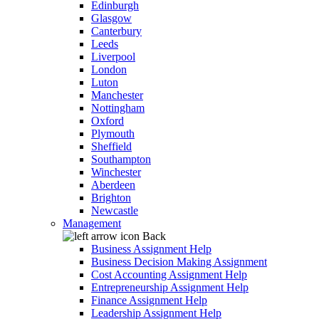
Edinburgh
Glasgow
Canterbury
Leeds
Liverpool
London
Luton
Manchester
Nottingham
Oxford
Plymouth
Sheffield
Southampton
Winchester
Aberdeen
Brighton
Newcastle
Management
Back
Business Assignment Help
Business Decision Making Assignment
Cost Accounting Assignment Help
Entrepreneurship Assignment Help
Finance Assignment Help
Leadership Assignment Help