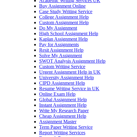
Academic Writing Services UK
Buy Assignment Online
Case Study Writing Service
College Assignment Help
Custom Assignment Help
Do My Assignment
High School Assignment Help
Kaplan Assignment Help
Pay for Assignments
Resit Assignment Help
Solve My Assignment
SWOT Analysis Assignment Help
Custom Writing Service
Urgent Assignment Help in UK
University Assignment Help
CIPD Assignment Help
Resume Writing Service in UK
Online Exam Help
Global Assignment Help
Instant Assignment Help
Write My Research Paper
Cheap Assignment Help
Assignment Master
Term Paper Writing Service
Report Writing Services