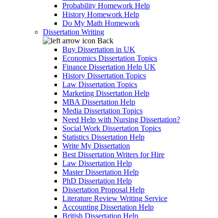
Probability Homework Help
History Homework Help
Do My Math Homework
Dissertation Writing
Back
Buy Dissertation in UK
Economics Dissertation Topics
Finance Dissertation Help UK
History Dissertation Topics
Law Dissertation Topics
Marketing Dissertation Help
MBA Dissertation Help
Media Dissertation Topics
Need Help with Nursing Dissertation?
Social Work Dissertation Topics
Statistics Dissertation Help
Write My Dissertation
Best Dissertation Writers for Hire
Law Dissertation Help
Master Dissertation Help
PhD Dissertation Help
Dissertation Proposal Help
Literature Review Writing Service
Accounting Dissertation Help
British Dissertation Help