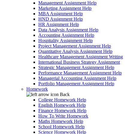
Management Assignment Help
Marketing Assignment Help
MBA Assignment Help
HND Assignment Help
HR Assignment Help
Data Analysis Assignment Help
Accounting Assignment Help
Hospitality Assignment Help
Project Management Assignment Help
Quantitative Analysis Assignment Help
Healthcare Management Assignment Writing
International Business Strategy Assignment
Strategic Management Assignment Help
Performance Management Assignment Help
Managerial Accounting Assignment Help
Portfolio Management Assignment Help
Homework
Back
College Homework Help
English Homework Help
Finance Homework Help
How To Write Homework
Maths Homework Help
School Homework Help
Science Homework Help