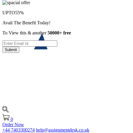
UPTO
55%
Avail The Benefit Today!
To View this & another
50000+ free
Submit
0
Order Now
+44 7403300274
help@assignmentdesk.co.uk