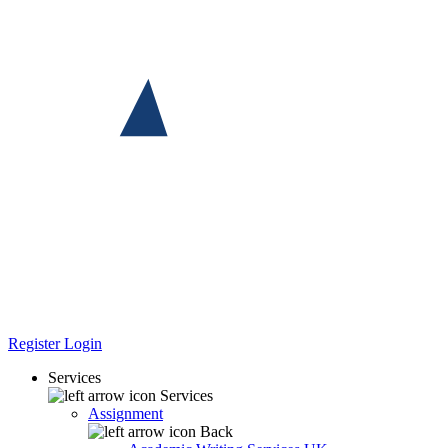
Register
Login
Services
Services
Assignment
Back