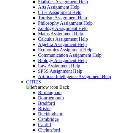
Statistics Assignment Help
Arts Assignment Help
CTH Assignment Help
Tourism Assignment Help
Philosophy Assignment Help
Zoology Assignment Help
Maths Assignment Help
Calculus Assignment Help
Algebra Assignment Help
Economics Assignment Help
Communication Assignment Help
Biology Assignment Help
Law Assignment Help
SPSS Assignment Help
Artificial Intelligence Assignment Help
CITIES
Back
Birmingham
Bournemouth
Bradford
Bristol
Buckingham
Cambridge
Cardiff
Chelmsford