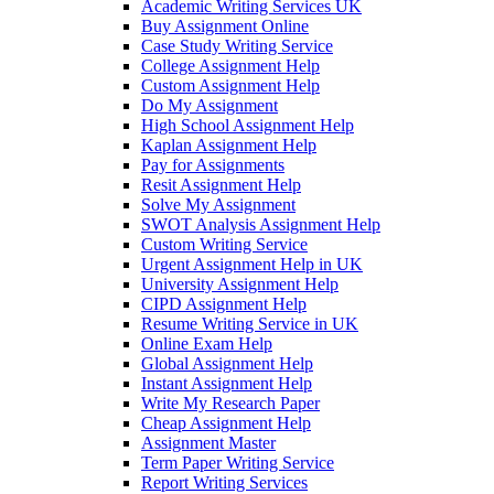
Academic Writing Services UK
Buy Assignment Online
Case Study Writing Service
College Assignment Help
Custom Assignment Help
Do My Assignment
High School Assignment Help
Kaplan Assignment Help
Pay for Assignments
Resit Assignment Help
Solve My Assignment
SWOT Analysis Assignment Help
Custom Writing Service
Urgent Assignment Help in UK
University Assignment Help
CIPD Assignment Help
Resume Writing Service in UK
Online Exam Help
Global Assignment Help
Instant Assignment Help
Write My Research Paper
Cheap Assignment Help
Assignment Master
Term Paper Writing Service
Report Writing Services