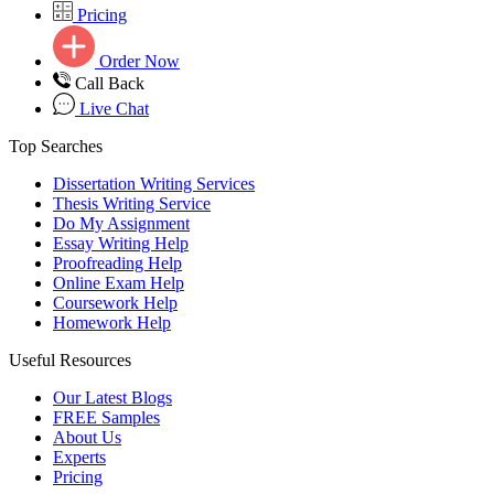
Pricing
Order Now
Call Back
Live Chat
Top Searches
Dissertation Writing Services
Thesis Writing Service
Do My Assignment
Essay Writing Help
Proofreading Help
Online Exam Help
Coursework Help
Homework Help
Useful Resources
Our Latest Blogs
FREE Samples
About Us
Experts
Pricing