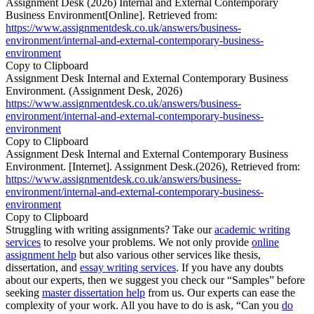
Assignment Desk (2026) Internal and External Contemporary
Business Environment[Online]. Retrieved from:
https://www.assignmentdesk.co.uk/answers/business-
environment/internal-and-external-contemporary-business-
environment
Copy to Clipboard
Assignment Desk Internal and External Contemporary Business
Environment. (Assignment Desk, 2026)
https://www.assignmentdesk.co.uk/answers/business-
environment/internal-and-external-contemporary-business-
environment
Copy to Clipboard
Assignment Desk Internal and External Contemporary Business
Environment. [Internet]. Assignment Desk.(2026), Retrieved from:
https://www.assignmentdesk.co.uk/answers/business-
environment/internal-and-external-contemporary-business-
environment
Copy to Clipboard
Struggling with writing assignments? Take our
academic writing
services
to resolve your problems. We not only provide
online
assignment help
but also various other services like thesis,
dissertation, and
essay writing services
. If you have any doubts
about our experts, then we suggest you check our “Samples” before
seeking
master dissertation help
from us. Our experts can ease the
complexity of your work. All you have to do is ask, “Can you
do