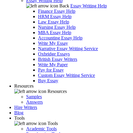
Essay Writing Help
Back
Essay Writing Help
Finance Essay Help
HRM Essay Help
Law Essay Help
Nursing Essay Help
MBA Essay Help
Accounting Essay Help
Write My Essay
Narrative Essay Writing Service
Oxbridge Essays
British Essay Writers
Write My Paper
Pay for Essay
Custom Essay Writing Service
Buy Essay
Resources
Resources
Samples
Answers
Hire Writers
Blog
Tools
Tools
Academic Tools