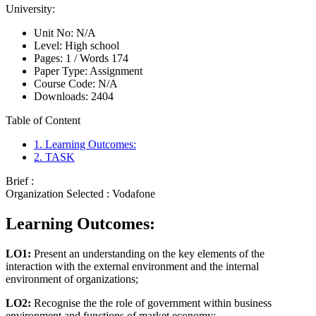
University:
Unit No:
N/A
Level:
High school
Pages:
1 /
Words
174
Paper Type:
Assignment
Course Code:
N/A
Downloads:
2404
Table of Content
1. Learning Outcomes:
2. TASK
Brief :
Organization Selected :
Vodafone
Learning Outcomes:
LO1:
Present an understanding on the key elements of the
interaction with the external environment and the internal
environment of organizations;
LO2:
Recognise the the role of government within business
environment and functions of market economy;