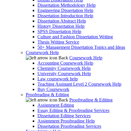
Dissertation Methodology Help
Engineering Dissertation Help
Dissertation Introduction Help
Dissertation Abstract Help
History Dissertation Help
SPSS Dissertation Help
Culture and Fashion Dissertation Writing
Thesis Writing Service
50+ Management Dissertation Topics and Ideas
Coursework Help
Back
Coursework Help
Accounting Coursework Help
Chemistry Coursework Help
University Coursework Help
Law coursework help
Teaching Assistant Level 2 Coursework Help
Buy Coursework
Proofreading & Editing
Back
Proofreading & Editing
Assignment Editing
Essay Editing & Proofreading Services
Dissertation Editing Services
Assignment Proofreading Help
Dissertation Proofreading Services