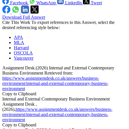
Facebook
WhatsApp
LinkedIn
Tweet
Download Full Answer
Cite This Work
To export references to this Answer, select the
desired referencing style below:
APA
MLA
Harvard
OSCOLA
Vancouver
Assignment Desk.(2026) Internal and External Contemporary
Business Environment Retrieved from:
https://www.assignmentdesk.co.uk/answers/business-
environment/internal-and-external-contemporary-business-
environment
Copy to Clipboard
Internal and External Contemporary Business Environment
Assignment Desk ,
(2026),
https://www.assignmentdesk.co.uk/answers/business-
environment/internal-and-external-contemporary-business-
environment
Copy to Clipboard