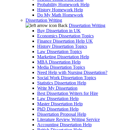
Probability Homework Help
History Homework Help
Do My Math Homework
Dissertation Writing
Back
Dissertation Writing
Buy Dissertation in UK
Economics Dissertation Topics
Finance Dissertation Help UK
History Dissertation Topics
Law Dissertation Topics
Marketing Dissertation Help
MBA Dissertation Help
Media Dissertation Topics
Need Help with Nursing Dissertation?
Social Work Dissertation Topics
Statistics Dissertation Help
Write My Dissertation
Best Dissertation Writers for Hire
Law Dissertation Help
Master Dissertation Help
PhD Dissertation Help
Dissertation Proposal Help
Literature Review Writing Service
Accounting Dissertation Help
British Dissertation Help