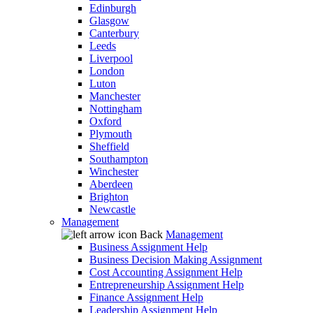
Edinburgh
Glasgow
Canterbury
Leeds
Liverpool
London
Luton
Manchester
Nottingham
Oxford
Plymouth
Sheffield
Southampton
Winchester
Aberdeen
Brighton
Newcastle
Management
Back
Management
Business Assignment Help
Business Decision Making Assignment
Cost Accounting Assignment Help
Entrepreneurship Assignment Help
Finance Assignment Help
Leadership Assignment Help