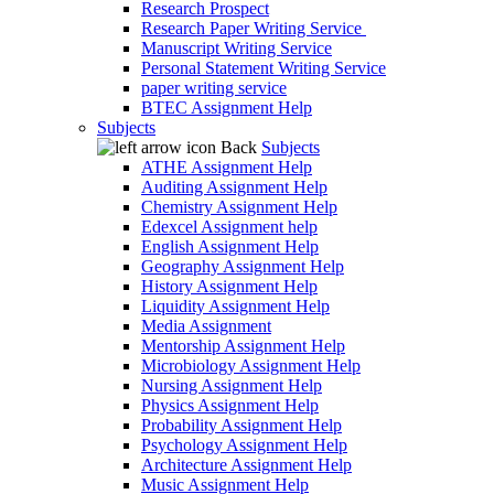
Research Prospect
Research Paper Writing Service
Manuscript Writing Service
Personal Statement Writing Service
paper writing service
BTEC Assignment Help
Subjects
Back
Subjects
ATHE Assignment Help
Auditing Assignment Help
Chemistry Assignment Help
Edexcel Assignment help
English Assignment Help
Geography Assignment Help
History Assignment Help
Liquidity Assignment Help
Media Assignment
Mentorship Assignment Help
Microbiology Assignment Help
Nursing Assignment Help
Physics Assignment Help
Probability Assignment Help
Psychology Assignment Help
Architecture Assignment Help
Music Assignment Help