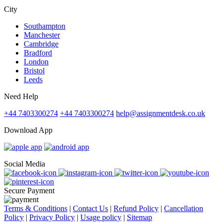
City
Southampton
Manchester
Cambridge
Bradford
London
Bristol
Leeds
Need Help
+44 7403300274
+44 7403300274
help@assignmentdesk.co.uk
Download App
Social Media
Secure Payment
Terms & Conditions
|
Contact Us
|
Refund Policy
|
Cancellation
Policy
|
Privacy Policy
|
Usage policy
|
Sitemap