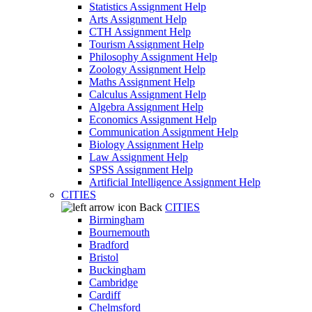
Statistics Assignment Help
Arts Assignment Help
CTH Assignment Help
Tourism Assignment Help
Philosophy Assignment Help
Zoology Assignment Help
Maths Assignment Help
Calculus Assignment Help
Algebra Assignment Help
Economics Assignment Help
Communication Assignment Help
Biology Assignment Help
Law Assignment Help
SPSS Assignment Help
Artificial Intelligence Assignment Help
CITIES
Back
CITIES
Birmingham
Bournemouth
Bradford
Bristol
Buckingham
Cambridge
Cardiff
Chelmsford