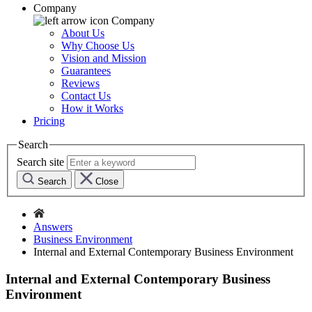
Company
Company
About Us
Why Choose Us
Vision and Mission
Guarantees
Reviews
Contact Us
How it Works
Pricing
Search
Search site
Search
Close
Answers
Business Environment
Internal and External Contemporary Business Environment
Internal and External Contemporary Business
Environment