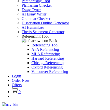
Paraphrasing Tool
Plagiarism Checker
Essay Typer
AI Essay Writer
Grammar Checker
Dissertation Outline Generator
AI Humanizer
Thesis Statement Generator
Referencing Tool
Back
Referencing Tool
APA Referencing
MLA Referencing
Harvard Referencing
Chicago Referencing
Oxford Referencing
Vancouver Referencing
Login
Order Now
Offers
0