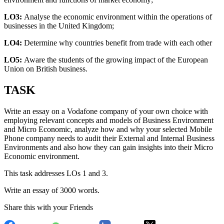
LO3:
Analyse the economic environment within the operations of
businesses in the United Kingdom;
LO4:
Determine why countries benefit from trade with each other
LO5:
Aware the students of the growing impact of the European
Union on British business.
TASK
Write an essay on a Vodafone company of your own choice with
employing relevant concepts and models of Business Environment
and Micro Economic, analyze how and why your selected Mobile
Phone company needs to audit their External and Internal Business
Environments and also how they can gain insights into their Micro
Economic environment.
This task addresses LOs 1 and 3.
Write an essay of 3000 words.
Share this with your Friends