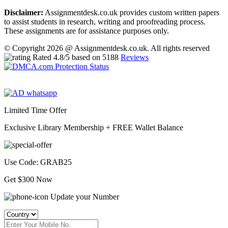
Disclaimer:
Assignmentdesk.co.uk provides custom written papers
to assist students in research, writing and proofreading process.
These assignments are for assistance purposes only.
© Copyright 2026 @ Assignmentdesk.co.uk. All rights reserved
Rated
4.8
/5 based on
5188
Reviews
Limited Time Offer
Exclusive Library Membership +
FREE Wallet Balance
Use Code:
GRAB25
Get $300 Now
Update your Number