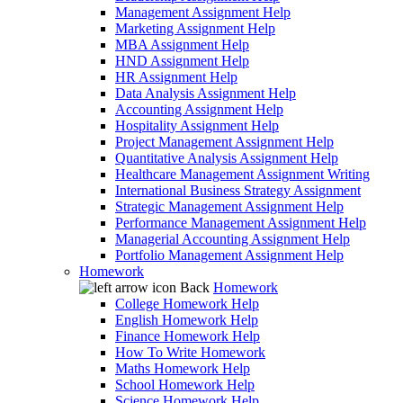
Management Assignment Help
Marketing Assignment Help
MBA Assignment Help
HND Assignment Help
HR Assignment Help
Data Analysis Assignment Help
Accounting Assignment Help
Hospitality Assignment Help
Project Management Assignment Help
Quantitative Analysis Assignment Help
Healthcare Management Assignment Writing
International Business Strategy Assignment
Strategic Management Assignment Help
Performance Management Assignment Help
Managerial Accounting Assignment Help
Portfolio Management Assignment Help
Homework
Back
Homework
College Homework Help
English Homework Help
Finance Homework Help
How To Write Homework
Maths Homework Help
School Homework Help
Science Homework Help