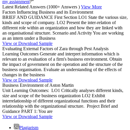
my assignment
?”
Latest Related Answers
(1000+ Answers )
View More
Factors Influencing Business and its Environment
BRIEF AND GUIDANCE First Section LO1 State the various size,
kinds and scope of company. LO2 Present the inter-relation of
different role within an organization and how they are linked with
an organisational structure. Scenario and Activity You are working
as an intern under a Business
View or Download Sample
Evaluating External Factors of Zara through Pest Analysis
Learning Outcomes Generate and interpret information which is
relevant to an evaluation of a firm's business environment. Obtain
the impact of government on the operation and the structure of the
business organisation. Evaluate an understanding of the effects of
changes in the business
View or Download Sample
Business Environment of Aston Martin
Unit Learning Outcomes: LO1 Critically analyses different kinds,
size and scope of the business organization LO2 Exhibit
interrelationship of different organizational functions and their
relationship with the organizational structure. Project Brief and
Guidance PART 1: You are
View or Download Sample
Plagiarism