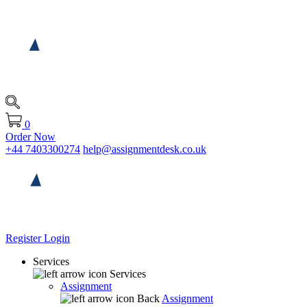
0
Order Now
+44 7403300274
help@assignmentdesk.co.uk
Register
Login
Services
Services
Assignment
Back
Assignment