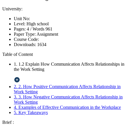
University:
Unit No:
Level:
High school
Pages:
4 /
Words
961
Paper Type:
Assignment
Course Code:
Downloads:
1634
Table of Content
1. 1.2 Explain How Communication Affects Relationships in
the Work Setting
2. 2. How Positive Communication Affects Relationship in
Work Setting
3. 3. How Negative Communication Affects Relationship in
Work Setting
4. Examples of Effective Communication in the Workplace
5. Key Takeaways
Brief :