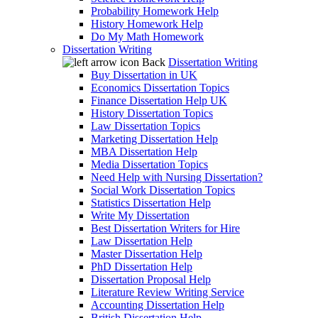
Probability Homework Help
History Homework Help
Do My Math Homework
Dissertation Writing
Back
Dissertation Writing
Buy Dissertation in UK
Economics Dissertation Topics
Finance Dissertation Help UK
History Dissertation Topics
Law Dissertation Topics
Marketing Dissertation Help
MBA Dissertation Help
Media Dissertation Topics
Need Help with Nursing Dissertation?
Social Work Dissertation Topics
Statistics Dissertation Help
Write My Dissertation
Best Dissertation Writers for Hire
Law Dissertation Help
Master Dissertation Help
PhD Dissertation Help
Dissertation Proposal Help
Literature Review Writing Service
Accounting Dissertation Help
British Dissertation Help