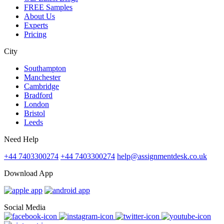
FREE Samples
About Us
Experts
Pricing
City
Southampton
Manchester
Cambridge
Bradford
London
Bristol
Leeds
Need Help
+44 7403300274
+44 7403300274
help@assignmentdesk.co.uk
Download App
Social Media