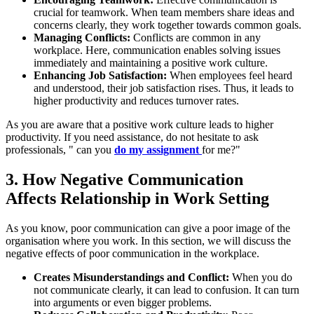
crucial for teamwork. When team members share ideas and
concerns clearly, they work together towards common goals.
Managing Conflicts:
Conflicts are common in any
workplace. Here, communication enables solving issues
immediately and maintaining a positive work culture.
Enhancing Job Satisfaction:
When employees feel heard
and understood, their job satisfaction rises. Thus, it leads to
higher productivity and reduces turnover rates.
As you are aware that a positive work culture leads to higher
productivity. If you need assistance, do not hesitate to ask
professionals, " can you
do my assignment
for me?"
3. How
Negative Communication
Affects
Relationship in Work Setting
As you know, poor communication can give a poor image of the
organisation where you work. In this section, we will discuss the
negative effects of poor communication in the workplace.
Creates Misunderstandings and Conflict:
When you do
not communicate clearly, it can lead to confusion. It can turn
into arguments or even bigger problems.