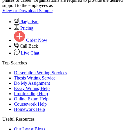
phases of career. Organizations are required to provide the desired
support to the employees as
View or Download Sample
Plagiarism
Pricing
Order Now
Call Back
Live Chat
Top Searches
Dissertation Writing Services
Thesis Writing Service
Do My Assignment
Essay Writing Help
Proofreading Help
Online Exam Help
Coursework Help
Homework Help
Useful Resources
Our Latest Blogs