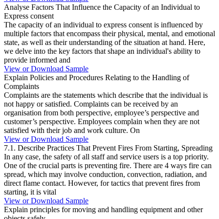
Analyse Factors That Influence the Capacity of an Individual to
Express consent
The capacity of an individual to express consent is influenced by
multiple factors that encompass their physical, mental, and emotional
state, as well as their understanding of the situation at hand. Here,
we delve into the key factors that shape an individual's ability to
provide informed and
View or Download Sample
Explain Policies and Procedures Relating to the Handling of
Complaints
Complaints are the statements which describe that the individual is
not happy or satisfied. Complaints can be received by an
organisation from both perspective, employee’s perspective and
customer’s perspective. Employees complain when they are not
satisfied with their job and work culture. On
View or Download Sample
7.1. Describe Practices That Prevent Fires From Starting, Spreading
In any case, the safety of all staff and service users is a top priority.
One of the crucial parts is preventing fire. There are 4 ways fire can
spread, which may involve conduction, convection, radiation, and
direct flame contact. However, for tactics that prevent fires from
starting, it is vital
View or Download Sample
Explain principles for moving and handling equipment and other
objects safely