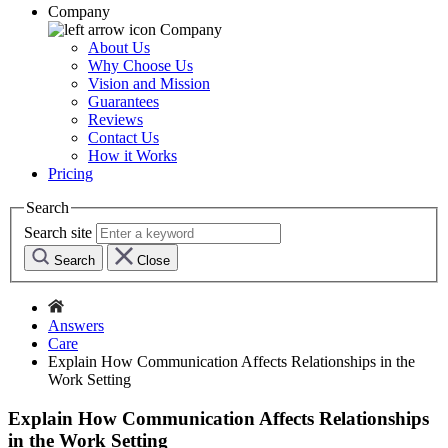
Company
Company
About Us
Why Choose Us
Vision and Mission
Guarantees
Reviews
Contact Us
How it Works
Pricing
Search
Search site
Search
Close
Answers
Care
Explain How Communication Affects Relationships in the
Work Setting
Explain How Communication Affects Relationships
in the Work Setting