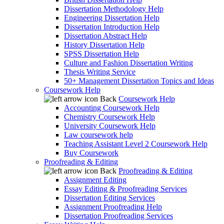
Dissertation Methodology Help
Engineering Dissertation Help
Dissertation Introduction Help
Dissertation Abstract Help
History Dissertation Help
SPSS Dissertation Help
Culture and Fashion Dissertation Writing
Thesis Writing Service
50+ Management Dissertation Topics and Ideas
Coursework Help
Back
Coursework Help
Accounting Coursework Help
Chemistry Coursework Help
University Coursework Help
Law coursework help
Teaching Assistant Level 2 Coursework Help
Buy Coursework
Proofreading & Editing
Back
Proofreading & Editing
Assignment Editing
Essay Editing & Proofreading Services
Dissertation Editing Services
Assignment Proofreading Help
Dissertation Proofreading Services