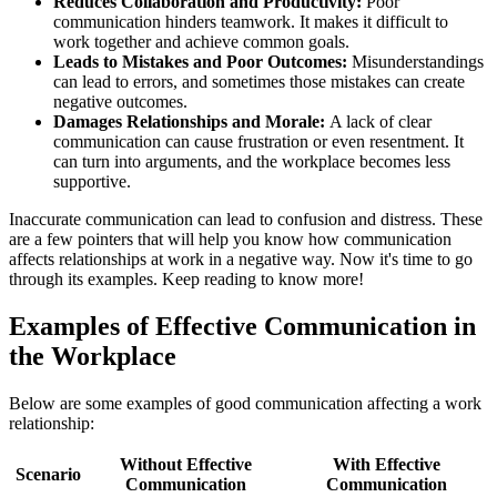
Reduces Collaboration and Productivity:
Poor
communication hinders teamwork. It makes it difficult to
work together and achieve common goals.
Leads to Mistakes and Poor Outcomes:
Misunderstandings
can lead to errors, and sometimes those mistakes can create
negative outcomes.
Damages Relationships and Morale:
A lack of clear
communication can cause frustration or even resentment. It
can turn into arguments, and the workplace becomes less
supportive.
Inaccurate communication can lead to confusion and distress. These
are a few pointers that will help you know how communication
affects relationships at work in a negative way. Now it's time to go
through its examples. Keep reading to know more!
Examples of Effective Communication in
the Workplace
Below are some examples of good communication affecting a work
relationship:
Without Effective
With Effective
Scenario
Communication
Communication