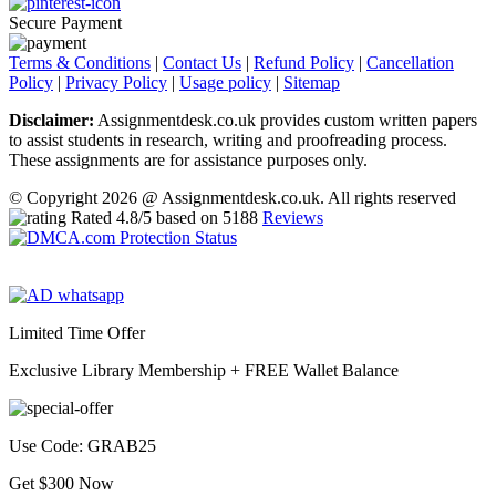
Secure Payment
Terms & Conditions
|
Contact Us
|
Refund Policy
|
Cancellation
Policy
|
Privacy Policy
|
Usage policy
|
Sitemap
Disclaimer:
Assignmentdesk.co.uk provides custom written papers
to assist students in research, writing and proofreading process.
These assignments are for assistance purposes only.
© Copyright 2026 @ Assignmentdesk.co.uk. All rights reserved
Rated
4.8
/5 based on
5188
Reviews
Limited Time Offer
Exclusive Library Membership +
FREE Wallet Balance
Use Code:
GRAB25
Get $300 Now