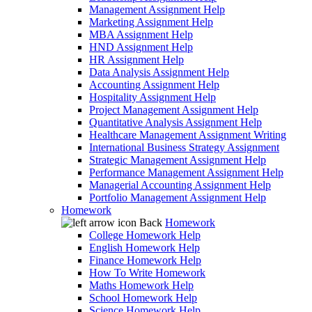
Management Assignment Help
Marketing Assignment Help
MBA Assignment Help
HND Assignment Help
HR Assignment Help
Data Analysis Assignment Help
Accounting Assignment Help
Hospitality Assignment Help
Project Management Assignment Help
Quantitative Analysis Assignment Help
Healthcare Management Assignment Writing
International Business Strategy Assignment
Strategic Management Assignment Help
Performance Management Assignment Help
Managerial Accounting Assignment Help
Portfolio Management Assignment Help
Homework
Back
Homework
College Homework Help
English Homework Help
Finance Homework Help
How To Write Homework
Maths Homework Help
School Homework Help
Science Homework Help