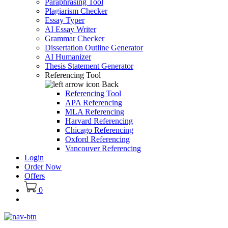
Paraphrasing Tool
Plagiarism Checker
Essay Typer
AI Essay Writer
Grammar Checker
Dissertation Outline Generator
AI Humanizer
Thesis Statement Generator
Referencing Tool
Back
Referencing Tool
APA Referencing
MLA Referencing
Harvard Referencing
Chicago Referencing
Oxford Referencing
Vancouver Referencing
Login
Order Now
Offers
0