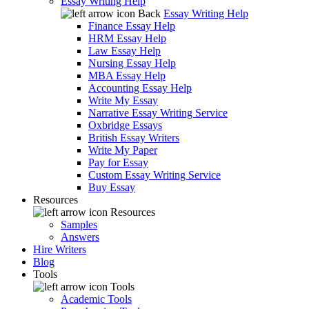
Essay Writing Help
Back
Essay Writing Help
Finance Essay Help
HRM Essay Help
Law Essay Help
Nursing Essay Help
MBA Essay Help
Accounting Essay Help
Write My Essay
Narrative Essay Writing Service
Oxbridge Essays
British Essay Writers
Write My Paper
Pay for Essay
Custom Essay Writing Service
Buy Essay
Resources
Resources
Samples
Answers
Hire Writers
Blog
Tools
Tools
Academic Tools