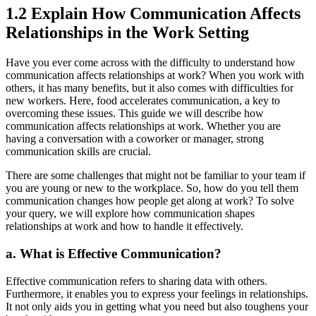
1.2 Explain How Communication Affects
Relationships in the Work Setting
Have you ever come across with the difficulty to understand how
communication affects relationships at work? When you work with
others, it has many benefits, but it also comes with difficulties for
new workers. Here, food accelerates communication, a key to
overcoming these issues. This guide we will describe how
communication affects relationships at work. Whether you are
having a conversation with a coworker or manager, strong
communication skills are crucial.
There are some challenges that might not be familiar to your team if
you are young or new to the workplace. So, how do you tell them
communication changes how people get along at work? To solve
your query, we will explore how communication shapes
relationships at work and how to handle it effectively.
a.
What is Effective Communication?
Effective communication refers to sharing data with others.
Furthermore, it enables you to express your feelings in relationships.
It not only aids you in getting what you need but also toughens your