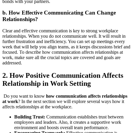
bonds with your partners.
b.
How Effective Communicating Can Change
Relationships?
Clear and effective communication is key to strong workplace
relationships. When you do not communicate well. It will result in
further frustration and inefficiency. You can set up meetings every
week that will help you align teams, as it keeps discussions brief and
focused. To describe how communication affects relationships at
work, make sure all the crucial topics are covered and goals are
addressed.
2. How
Positive Communication Affects
Relationship in Work Setting
Do you want to know
how communication affects relationships
at work
? In the next section we will explore several ways how it
affects relationships at the workplace.
Building Trust:
Communication establishes trust between
employees and leaders. Also, it creates a supportive work
environment and boosts overall team performance.
Encouraging Teamwork:
Effective communication is