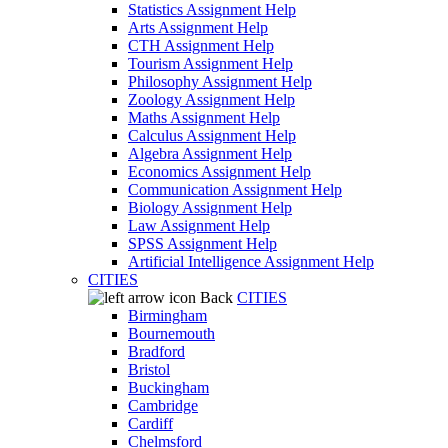
Statistics Assignment Help
Arts Assignment Help
CTH Assignment Help
Tourism Assignment Help
Philosophy Assignment Help
Zoology Assignment Help
Maths Assignment Help
Calculus Assignment Help
Algebra Assignment Help
Economics Assignment Help
Communication Assignment Help
Biology Assignment Help
Law Assignment Help
SPSS Assignment Help
Artificial Intelligence Assignment Help
CITIES
Back
CITIES
Birmingham
Bournemouth
Bradford
Bristol
Buckingham
Cambridge
Cardiff
Chelmsford