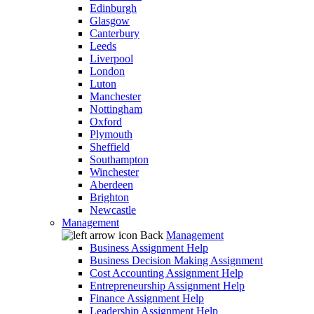
Edinburgh
Glasgow
Canterbury
Leeds
Liverpool
London
Luton
Manchester
Nottingham
Oxford
Plymouth
Sheffield
Southampton
Winchester
Aberdeen
Brighton
Newcastle
Management
Back
Management
Business Assignment Help
Business Decision Making Assignment
Cost Accounting Assignment Help
Entrepreneurship Assignment Help
Finance Assignment Help
Leadership Assignment Help