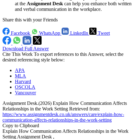
at the
Assignment Desk
can help you enhance both written
and verbal communication in the workplace.
Share this with your Friends
Facebook
WhatsApp
LinkedIn
Tweet
Download Full Answer
Cite This Work
To export references to this Answer, select the
desired referencing style below:
APA
MLA
Harvard
OSCOLA
Vancouver
Assignment Desk.(2026) Explain How Communication Affects
Relationships in the Work Setting Retrieved from:
https://www.assignmentdesk.co.uk/answers/care/explain-how-
communication-affects-relationships-in-the-work-setting
Copy to Clipboard
Explain How Communication Affects Relationships in the Work
Setting Assignment Desk ,