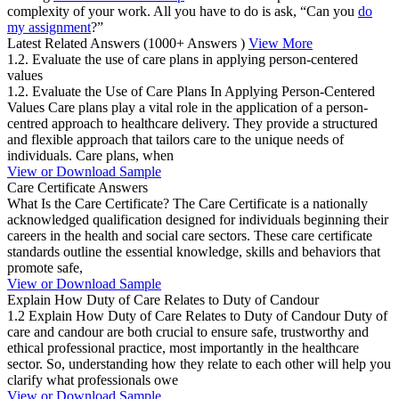
complexity of your work. All you have to do is ask, “Can you
do
my assignment
?”
Latest Related Answers
(1000+ Answers )
View More
1.2. Evaluate the use of care plans in applying person-centered
values
1.2. Evaluate the Use of Care Plans In Applying Person-Centered
Values Care plans play a vital role in the application of a person-
centred approach to healthcare delivery. They provide a structured
and flexible approach that tailors care to the unique needs of
individuals. Care plans, when
View or Download Sample
Care Certificate Answers
What Is the Care Certificate? The Care Certificate is a nationally
acknowledged qualification designed for individuals beginning their
careers in the health and social care sectors. These care certificate
standards outline the essential knowledge, skills and behaviors that
promote safe,
View or Download Sample
Explain How Duty of Care Relates to Duty of Candour
1.2 Explain How Duty of Care Relates to Duty of Candour Duty of
care and candour are both crucial to ensure safe, trustworthy and
ethical professional practice, most importantly in the healthcare
sector. So, understanding how they relate to each other will help you
clarify what professionals owe
View or Download Sample