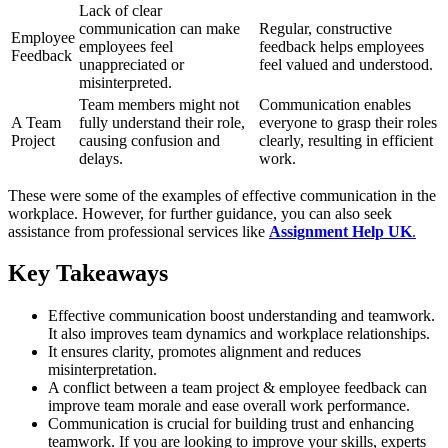
Lack of clear
communication can make
Regular, constructive
Employee
employees feel
feedback helps employees
Feedback
unappreciated or
feel valued and understood.
misinterpreted.
Team members might not
Communication enables
A Team
fully understand their role,
everyone to grasp their roles
Project
causing confusion and
clearly, resulting in efficient
delays.
work.
These were some of the examples of effective communication in the
workplace. However, for further guidance, you can also seek
assistance from professional services like
Assignment Help UK
.
Key Takeaways
Effective communication boost understanding and teamwork.
It also improves team dynamics and workplace relationships.
It ensures clarity, promotes alignment and reduces
misinterpretation.
A conflict between a team project & employee feedback can
improve team morale and ease overall work performance.
Communication is crucial for building trust and enhancing
teamwork. If you are looking to improve your skills, experts