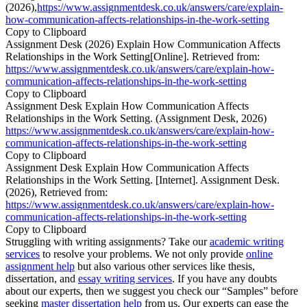
(2026),
https://www.assignmentdesk.co.uk/answers/care/explain-
how-communication-affects-relationships-in-the-work-setting
Copy to Clipboard
Assignment Desk (2026) Explain How Communication Affects
Relationships in the Work Setting[Online]. Retrieved from:
https://www.assignmentdesk.co.uk/answers/care/explain-how-
communication-affects-relationships-in-the-work-setting
Copy to Clipboard
Assignment Desk Explain How Communication Affects
Relationships in the Work Setting. (Assignment Desk, 2026)
https://www.assignmentdesk.co.uk/answers/care/explain-how-
communication-affects-relationships-in-the-work-setting
Copy to Clipboard
Assignment Desk Explain How Communication Affects
Relationships in the Work Setting. [Internet]. Assignment Desk.
(2026), Retrieved from:
https://www.assignmentdesk.co.uk/answers/care/explain-how-
communication-affects-relationships-in-the-work-setting
Copy to Clipboard
Struggling with writing assignments? Take our
academic writing
services
to resolve your problems. We not only provide
online
assignment help
but also various other services like thesis,
dissertation, and
essay writing services
. If you have any doubts
about our experts, then we suggest you check our “Samples” before
seeking
master dissertation help
from us. Our experts can ease the