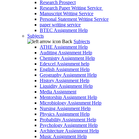
Research Prospect
Research Paper Writing Service
Manuscript Writing Service
Personal Statement Writing Service
paper writing service
BTEC Assignment Help
Subjects
Back
Subjects
ATHE Assignment Help
Auditing Assignment Help
Chemistry Assignment Help
Edexcel Assignment help
English Assignment Help
Geography Assignment Help
History Assignment Help
Liquidity Assignment Help
Media Assignment
Mentorship Assignment Help
Microbiology Assignment Help
Nursing Assignment Help
Physics Assignment Help
Probability Assignment Help
Psychology Assignment Help
Architecture Assignment Help
Music Assignment Help