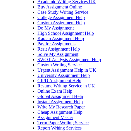
Academic Writing Services UK
Buy Assignment Online
Case Study Writing Service
College Assignment Help
Custom Assignment Help
Do My Assignment
High School Assignment Help
Kaplan Assignment Help
Pay for Assignments
Resit Assignment Help
Solve My Assignment
SWOT Analysis Assignment Help
Custom Writing Service
Urgent Assignment Help in UK
University Assignment Help
CIPD Assignment Help
Resume Writing Service in UK
Online Exam Help
Global Assignment Help
Instant Assignment Help
Write My Research Paper
Cheap Assignment Help
Assignment Master
Term Paper Writing Service
Report Writing Services