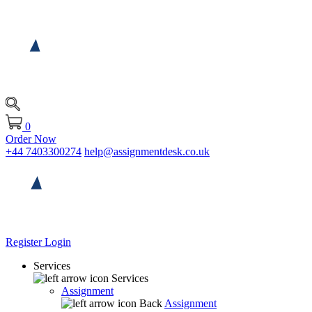
0
Order Now
+44 7403300274
help@assignmentdesk.co.uk
Register
Login
Services
Services
Assignment
Back
Assignment