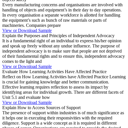
Every manufacturing concerns and organisations are involved with
handling of objects and equipment’s in their day to day operations.
In every organisation a separate workforce is allotted for handling
the equipment’s such as bunch of raw materials or parts of
machineries. Companies prepare
View or Download Sample
Explain the Purposes and Principles of Independent Advocacy
It is a fundamental right of an individual to express his/her opinion
and speak up freely without any undue influence. The purpose of
independent advocacy is to make sure that people are not deprived
of their fundamental rights and to ensure this, independent advocacy
comes to the light and
View or Download Sample
Evaluate How Learning Activities Have Affected Practice
Reflect on How Learning Activities have Affected Practice Learning
is crucial for gaining knowledge and better communication.
Effective learning requires reflection to assess its impact by
identifying areas for individual growth. There are different facets of
Unit 5.1 and evaluate how
View or Download Sample
Explain How to Access Sources of Support
The presence of support within industries is of much significance as
it helps one in executing their responsivities with the required
diligence. Support is a wide concept as it is required in different