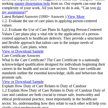
seeking
master dissertation help
from us. Our experts can ease the
complexity of your work. All you have to do is ask, “Can you
do
my assignment
?”
Latest Related Answers
(1000+ Answers )
View More
1.2. Evaluate the use of care plans in applying person-centered
values
1.2. Evaluate the Use of Care Plans In Applying Person-Centered
Values Care plans play a vital role in the application of a person-
centred approach to healthcare delivery. They provide a structured
and flexible approach that tailors care to the unique needs of
individuals. Care plans, when
View or Download Sample
Care Certificate Answers
What Is the Care Certificate? The Care Certificate is a nationally
acknowledged qualification designed for individuals beginning their
careers in the health and social care sectors. These care certificate
standards outline the essential knowledge, skills and behaviors that
promote safe,
View or Download Sample
Explain How Duty of Care Relates to Duty of Candour
1.2 Explain How Duty of Care Relates to Duty of Candour Duty of
care and candour are both crucial to ensure safe, trustworthy and
ethical professional practice, most importantly in the healthcare
sector. So, understanding how they relate to each other will help you
clarify what professionals owe