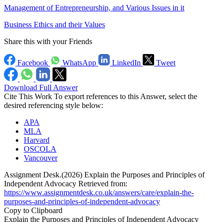
Management of Entrepreneurship, and Various Issues in it
Business Ethics and their Values
Share this with your Friends
Facebook
WhatsApp
LinkedIn
Tweet
Download Full Answer
Cite This Work
To export references to this Answer, select the
desired referencing style below:
APA
MLA
Harvard
OSCOLA
Vancouver
Assignment Desk.(2026) Explain the Purposes and Principles of
Independent Advocacy Retrieved from:
https://www.assignmentdesk.co.uk/answers/care/explain-the-
purposes-and-principles-of-independent-advocacy
Copy to Clipboard
Explain the Purposes and Principles of Independent Advocacy