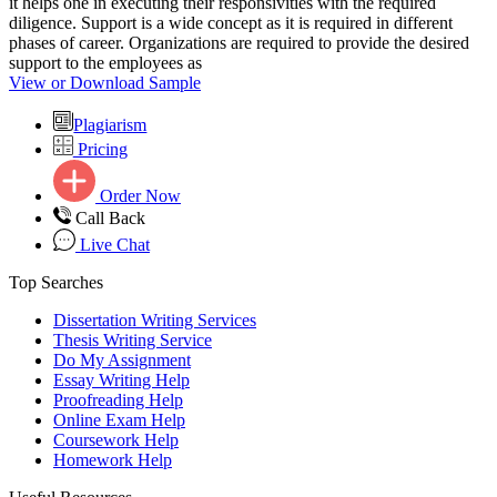
it helps one in executing their responsivities with the required
diligence. Support is a wide concept as it is required in different
phases of career. Organizations are required to provide the desired
support to the employees as
View or Download Sample
Plagiarism
Pricing
Order Now
Call Back
Live Chat
Top Searches
Dissertation Writing Services
Thesis Writing Service
Do My Assignment
Essay Writing Help
Proofreading Help
Online Exam Help
Coursework Help
Homework Help