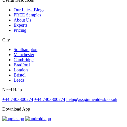
Useful Resources
Our Latest Blogs
FREE Samples
About Us
Experts
Pricing
City
Southampton
Manchester
Cambridge
Bradford
London
Bristol
Leeds
Need Help
+44 7403300274
+44 7403300274
help@assignmentdesk.co.uk
Download App