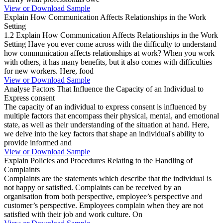
View or Download Sample
Explain How Communication Affects Relationships in the Work
Setting
1.2 Explain How Communication Affects Relationships in the Work
Setting Have you ever come across with the difficulty to understand
how communication affects relationships at work? When you work
with others, it has many benefits, but it also comes with difficulties
for new workers. Here, food
View or Download Sample
Analyse Factors That Influence the Capacity of an Individual to
Express consent
The capacity of an individual to express consent is influenced by
multiple factors that encompass their physical, mental, and emotional
state, as well as their understanding of the situation at hand. Here,
we delve into the key factors that shape an individual's ability to
provide informed and
View or Download Sample
Explain Policies and Procedures Relating to the Handling of
Complaints
Complaints are the statements which describe that the individual is
not happy or satisfied. Complaints can be received by an
organisation from both perspective, employee’s perspective and
customer’s perspective. Employees complain when they are not
satisfied with their job and work culture. On