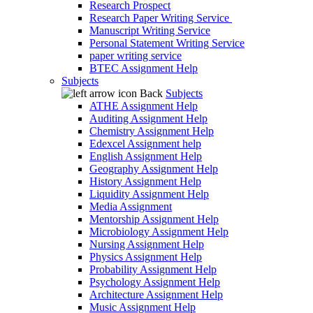
Research Prospect
Research Paper Writing Service
Manuscript Writing Service
Personal Statement Writing Service
paper writing service
BTEC Assignment Help
Subjects
Back
Subjects
ATHE Assignment Help
Auditing Assignment Help
Chemistry Assignment Help
Edexcel Assignment help
English Assignment Help
Geography Assignment Help
History Assignment Help
Liquidity Assignment Help
Media Assignment
Mentorship Assignment Help
Microbiology Assignment Help
Nursing Assignment Help
Physics Assignment Help
Probability Assignment Help
Psychology Assignment Help
Architecture Assignment Help
Music Assignment Help