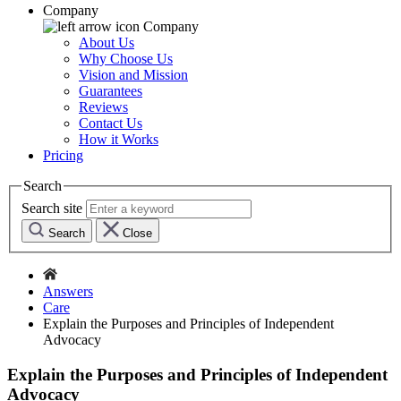
Company
Company
About Us
Why Choose Us
Vision and Mission
Guarantees
Reviews
Contact Us
How it Works
Pricing
Search
Search site
Search
Close
Answers
Care
Explain the Purposes and Principles of Independent
Advocacy
Explain the Purposes and Principles of Independent
Advocacy