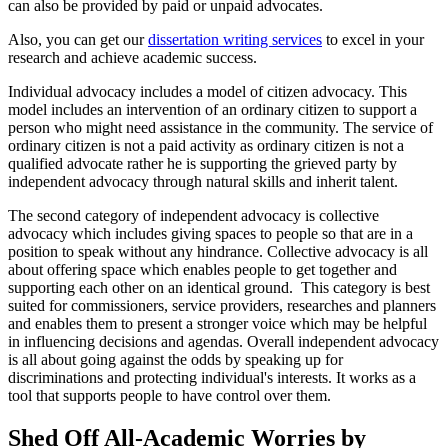
can also be provided by paid or unpaid advocates.
Also, you can get our
dissertation writing services
to excel in your
research and achieve academic success.
Individual advocacy includes a model of citizen advocacy. This
model includes an intervention of an ordinary citizen to support a
person who might need assistance in the community. The service of
ordinary citizen is not a paid activity as ordinary citizen is not a
qualified advocate rather he is supporting the grieved party by
independent advocacy through natural skills and inherit talent.
The second category of independent advocacy is collective
advocacy which includes giving spaces to people so that are in a
position to speak without any hindrance. Collective advocacy is all
about offering space which enables people to get together and
supporting each other on an identical ground. This category is best
suited for commissioners, service providers, researches and planners
and enables them to present a stronger voice which may be helpful
in influencing decisions and agendas. Overall independent advocacy
is all about going against the odds by speaking up for
discriminations and protecting individual's interests. It works as a
tool that supports people to have control over them.
Shed Off All-Academic Worries by