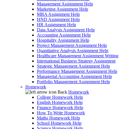
Management Assignment Help
Marketing Assignment Help
MBA Assignment Help
HND Assignment Help
HR Assignment Help
Data Analysis Assignment Help
Accounting Assignment Help
Hospitality Assignment Help
Project Management Assignment Help
Quantitative Analysis Assignment Help
Healthcare Management Assignment Writing
International Business Strategy Assignment
Strategic Management Assignment Help
Performance Management Assignment Help
Managerial Accounting Assignment Help
Portfolio Management Assignment Help
Homework
Back
Homework
College Homework Help
English Homework Help
Finance Homework Help
How To Write Homework
Maths Homework Help
School Homework Help
Science Homework Help