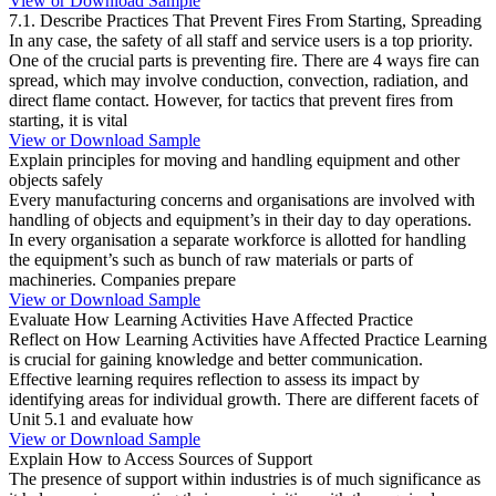
View or Download Sample
7.1. Describe Practices That Prevent Fires From Starting, Spreading
In any case, the safety of all staff and service users is a top priority.
One of the crucial parts is preventing fire. There are 4 ways fire can
spread, which may involve conduction, convection, radiation, and
direct flame contact. However, for tactics that prevent fires from
starting, it is vital
View or Download Sample
Explain principles for moving and handling equipment and other
objects safely
Every manufacturing concerns and organisations are involved with
handling of objects and equipment’s in their day to day operations.
In every organisation a separate workforce is allotted for handling
the equipment’s such as bunch of raw materials or parts of
machineries. Companies prepare
View or Download Sample
Evaluate How Learning Activities Have Affected Practice
Reflect on How Learning Activities have Affected Practice Learning
is crucial for gaining knowledge and better communication.
Effective learning requires reflection to assess its impact by
identifying areas for individual growth. There are different facets of
Unit 5.1 and evaluate how
View or Download Sample
Explain How to Access Sources of Support
The presence of support within industries is of much significance as