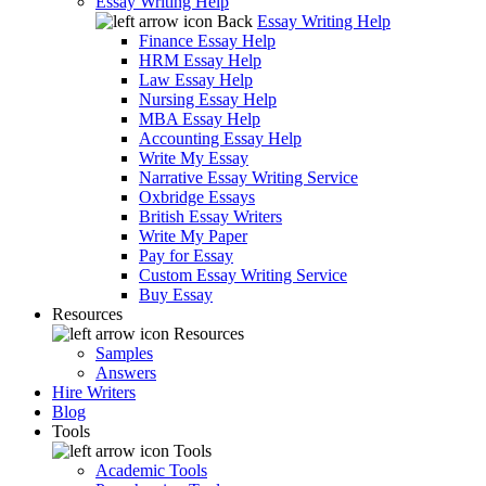
Essay Writing Help
Back
Essay Writing Help
Finance Essay Help
HRM Essay Help
Law Essay Help
Nursing Essay Help
MBA Essay Help
Accounting Essay Help
Write My Essay
Narrative Essay Writing Service
Oxbridge Essays
British Essay Writers
Write My Paper
Pay for Essay
Custom Essay Writing Service
Buy Essay
Resources
Resources
Samples
Answers
Hire Writers
Blog
Tools
Tools
Academic Tools