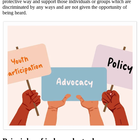
protective way and support those individuals or groups which are
discriminated by any ways and are not given the opportunity of
being heard.