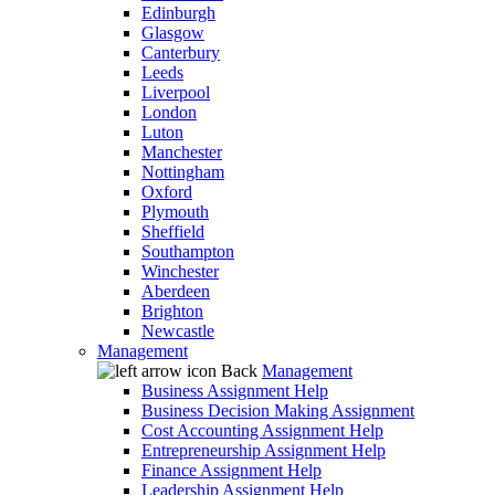
Edinburgh
Glasgow
Canterbury
Leeds
Liverpool
London
Luton
Manchester
Nottingham
Oxford
Plymouth
Sheffield
Southampton
Winchester
Aberdeen
Brighton
Newcastle
Management
Back
Management
Business Assignment Help
Business Decision Making Assignment
Cost Accounting Assignment Help
Entrepreneurship Assignment Help
Finance Assignment Help
Leadership Assignment Help