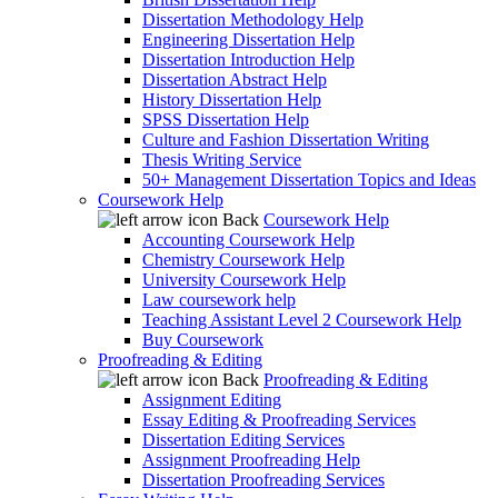
Dissertation Methodology Help
Engineering Dissertation Help
Dissertation Introduction Help
Dissertation Abstract Help
History Dissertation Help
SPSS Dissertation Help
Culture and Fashion Dissertation Writing
Thesis Writing Service
50+ Management Dissertation Topics and Ideas
Coursework Help
Back
Coursework Help
Accounting Coursework Help
Chemistry Coursework Help
University Coursework Help
Law coursework help
Teaching Assistant Level 2 Coursework Help
Buy Coursework
Proofreading & Editing
Back
Proofreading & Editing
Assignment Editing
Essay Editing & Proofreading Services
Dissertation Editing Services
Assignment Proofreading Help
Dissertation Proofreading Services