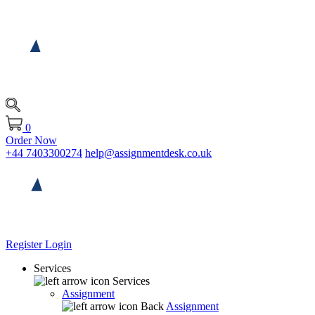
0
Order Now
+44 7403300274
help@assignmentdesk.co.uk
Register
Login
Services
Services
Assignment
Back
Assignment