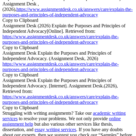
Assignment Desk ,
(2026),
https://www.assignmentdesk.co.uk/answers/care/explain-the-
purposes-and-principles-of-independent-advocacy
Copy to Clipboard
Assignment Desk (2026) Explain the Purposes and Principles of
Independent Advocacy[Online]. Retrieved from:
https://www.assignmentdesk.co.uk/answers/care/explain-the-
purposes-and-principles-of-independent-advocacy
Copy to Clipboard
Assignment Desk Explain the Purposes and Principles of
Independent Advocacy. (Assignment Desk, 2026)
https://www.assignmentdesk.co.uk/answers/care/explain-the-
purposes-and-principles-of-independent-advocacy
Copy to Clipboard
Assignment Desk Explain the Purposes and Principles of
Independent Advocacy. [Internet]. Assignment Desk.(2026),
Retrieved from:
https://www.assignmentdesk.co.uk/answers/care/explain-the-
purposes-and-principles-of-independent-advocacy
Copy to Clipboard
Struggling with writing assignments? Take our
academic writing
services
to resolve your problems. We not only provide
online
assignment help
but also various other services like thesis,
dissertation, and
essay writing services
. If you have any doubts
about our experts, then we suggest you check our “Samples” before