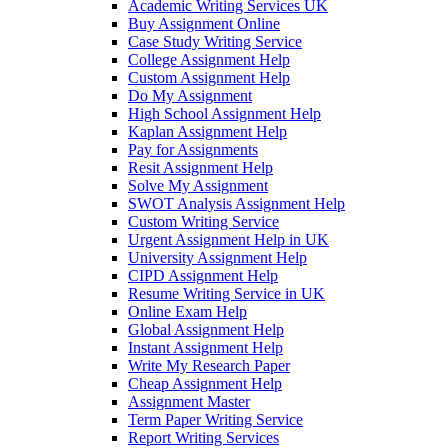
Academic Writing Services UK
Buy Assignment Online
Case Study Writing Service
College Assignment Help
Custom Assignment Help
Do My Assignment
High School Assignment Help
Kaplan Assignment Help
Pay for Assignments
Resit Assignment Help
Solve My Assignment
SWOT Analysis Assignment Help
Custom Writing Service
Urgent Assignment Help in UK
University Assignment Help
CIPD Assignment Help
Resume Writing Service in UK
Online Exam Help
Global Assignment Help
Instant Assignment Help
Write My Research Paper
Cheap Assignment Help
Assignment Master
Term Paper Writing Service
Report Writing Services