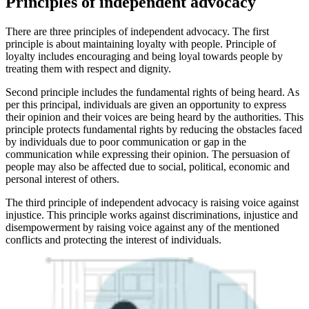
Principles of independent advocacy
There are three principles of independent advocacy. The first
principle is about maintaining loyalty with people. Principle of
loyalty includes encouraging and being loyal towards people by
treating them with respect and dignity.
Second principle includes the fundamental rights of being heard. As
per this principal, individuals are given an opportunity to express
their opinion and their voices are being heard by the authorities. This
principle protects fundamental rights by reducing the obstacles faced
by individuals due to poor communication or gap in the
communication while expressing their opinion. The persuasion of
people may also be affected due to social, political, economic and
personal interest of others.
The third principle of independent advocacy is raising voice against
injustice. This principle works against discriminations, injustice and
disempowerment by raising voice against any of the mentioned
conflicts and protecting the interest of individuals.