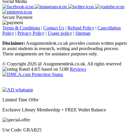
Social Media
Secure Payment
Terms & Conditions
|
Contact Us
|
Refund Policy
|
Cancellation
Policy
|
Privacy Policy
|
Usage policy
|
Sitemap
Disclaimer:
Assignmentdesk.co.uk provides custom written papers
to assist students in research, writing and proofreading process.
These assignments are for assistance purposes only.
© Copyright 2026 @ Assignmentdesk.co.uk. All rights reserved
Rated
4.8
/5 based on
5188
Reviews
Limited Time Offer
Exclusive Library Membership +
FREE Wallet Balance
Use Code:
GRAB25