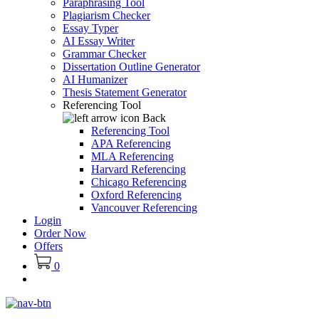
Paraphrasing Tool
Plagiarism Checker
Essay Typer
AI Essay Writer
Grammar Checker
Dissertation Outline Generator
AI Humanizer
Thesis Statement Generator
Referencing Tool
Back
Referencing Tool
APA Referencing
MLA Referencing
Harvard Referencing
Chicago Referencing
Oxford Referencing
Vancouver Referencing
Login
Order Now
Offers
0