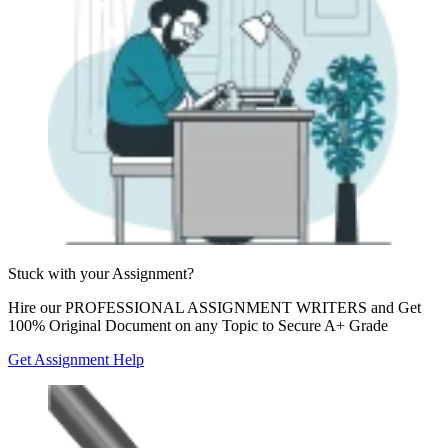
Stuck with your
Assignment?
Hire our
PROFESSIONAL ASSIGNMENT WRITERS
and Get
100% Original Document on any Topic to Secure A+ Grade
Get Assignment Help