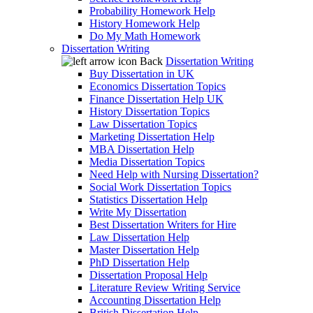
Probability Homework Help
History Homework Help
Do My Math Homework
Dissertation Writing
Back
Dissertation Writing
Buy Dissertation in UK
Economics Dissertation Topics
Finance Dissertation Help UK
History Dissertation Topics
Law Dissertation Topics
Marketing Dissertation Help
MBA Dissertation Help
Media Dissertation Topics
Need Help with Nursing Dissertation?
Social Work Dissertation Topics
Statistics Dissertation Help
Write My Dissertation
Best Dissertation Writers for Hire
Law Dissertation Help
Master Dissertation Help
PhD Dissertation Help
Dissertation Proposal Help
Literature Review Writing Service
Accounting Dissertation Help
British Dissertation Help