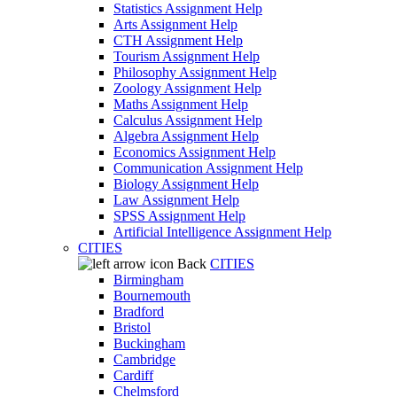
Statistics Assignment Help
Arts Assignment Help
CTH Assignment Help
Tourism Assignment Help
Philosophy Assignment Help
Zoology Assignment Help
Maths Assignment Help
Calculus Assignment Help
Algebra Assignment Help
Economics Assignment Help
Communication Assignment Help
Biology Assignment Help
Law Assignment Help
SPSS Assignment Help
Artificial Intelligence Assignment Help
CITIES
Back
CITIES
Birmingham
Bournemouth
Bradford
Bristol
Buckingham
Cambridge
Cardiff
Chelmsford