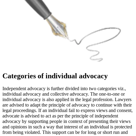
Categories of individual advocacy
Independent advocacy is further divided into two categories viz.,
individual advocacy and collective advocacy. The one-to-one or
individual advocacy is also applied in the legal profession. Lawyers
are advised to adapt the principle of advocacy to continue with their
legal proceedings. If an individual fail to express views and consent,
advocate is advised to act as per the principle of independent
advocacy by supporting people in context of presenting their views
and opinions in such a way that interest of an individual is protected
from being violated. This support can be for long or short run and