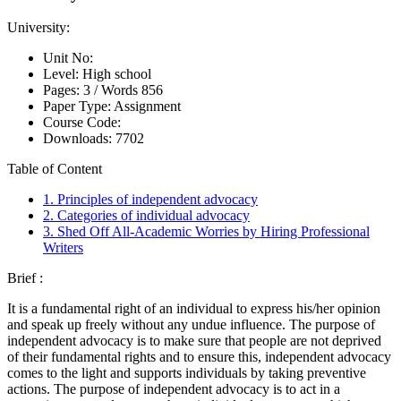
University:
Unit No:
Level:
High school
Pages:
3 /
Words
856
Paper Type:
Assignment
Course Code:
Downloads:
7702
Table of Content
1. Principles of independent advocacy
2. Categories of individual advocacy
3. Shed Off All-Academic Worries by Hiring Professional
Writers
Brief :
It is a fundamental right of an individual to express his/her opinion
and speak up freely without any undue influence. The purpose of
independent advocacy is to make sure that people are not deprived
of their fundamental rights and to ensure this, independent advocacy
comes to the light and supports individuals by taking preventive
actions. The purpose of independent advocacy is to act in a