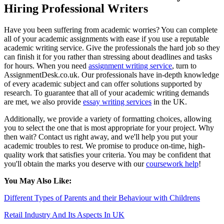
Hiring Professional Writers
Have you been suffering from academic worries? You can complete
all of your academic assignments with ease if you use a reputable
academic writing service. Give the professionals the hard job so they
can finish it for you rather than stressing about deadlines and tasks
for hours. When you need
assignment writing service
, turn to
AssignmentDesk.co.uk. Our professionals have in-depth knowledge
of every academic subject and can offer solutions supported by
research. To guarantee that all of your academic writing demands
are met, we also provide
essay writing services
in the UK.
Additionally, we provide a variety of formatting choices, allowing
you to select the one that is most appropriate for your project. Why
then wait? Contact us right away, and we'll help you put your
academic troubles to rest. We promise to produce on-time, high-
quality work that satisfies your criteria. You may be confident that
you'll obtain the marks you deserve with our
coursework help
!
You May Also Like:
Different Types of Parents and their Behaviour with Childrens
Retail Industry And Its Aspects In UK