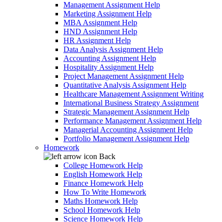
Management Assignment Help
Marketing Assignment Help
MBA Assignment Help
HND Assignment Help
HR Assignment Help
Data Analysis Assignment Help
Accounting Assignment Help
Hospitality Assignment Help
Project Management Assignment Help
Quantitative Analysis Assignment Help
Healthcare Management Assignment Writing
International Business Strategy Assignment
Strategic Management Assignment Help
Performance Management Assignment Help
Managerial Accounting Assignment Help
Portfolio Management Assignment Help
Homework
Back
College Homework Help
English Homework Help
Finance Homework Help
How To Write Homework
Maths Homework Help
School Homework Help
Science Homework Help