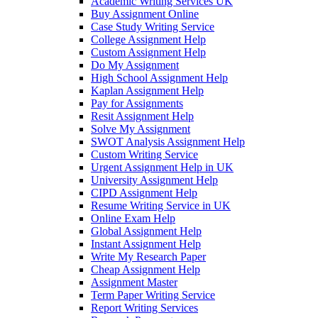
Academic Writing Services UK
Buy Assignment Online
Case Study Writing Service
College Assignment Help
Custom Assignment Help
Do My Assignment
High School Assignment Help
Kaplan Assignment Help
Pay for Assignments
Resit Assignment Help
Solve My Assignment
SWOT Analysis Assignment Help
Custom Writing Service
Urgent Assignment Help in UK
University Assignment Help
CIPD Assignment Help
Resume Writing Service in UK
Online Exam Help
Global Assignment Help
Instant Assignment Help
Write My Research Paper
Cheap Assignment Help
Assignment Master
Term Paper Writing Service
Report Writing Services