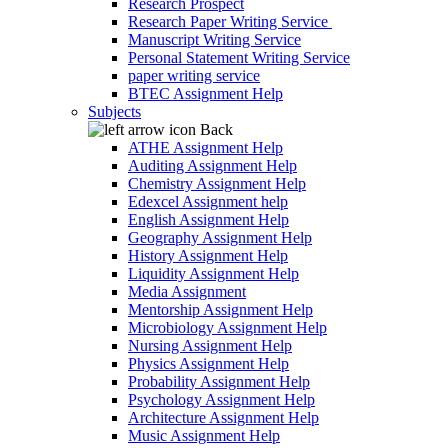
Research Prospect
Research Paper Writing Service
Manuscript Writing Service
Personal Statement Writing Service
paper writing service
BTEC Assignment Help
Subjects
Back
ATHE Assignment Help
Auditing Assignment Help
Chemistry Assignment Help
Edexcel Assignment help
English Assignment Help
Geography Assignment Help
History Assignment Help
Liquidity Assignment Help
Media Assignment
Mentorship Assignment Help
Microbiology Assignment Help
Nursing Assignment Help
Physics Assignment Help
Probability Assignment Help
Psychology Assignment Help
Architecture Assignment Help
Music Assignment Help