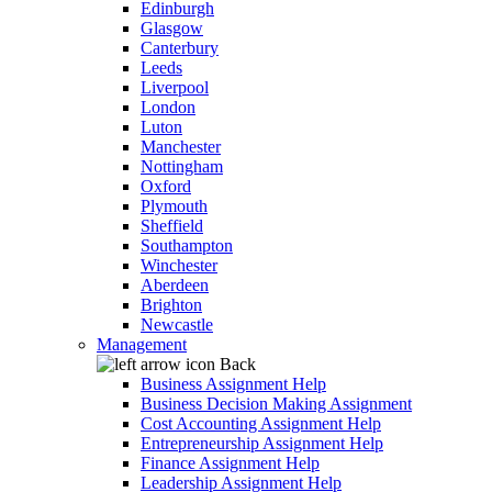
Edinburgh
Glasgow
Canterbury
Leeds
Liverpool
London
Luton
Manchester
Nottingham
Oxford
Plymouth
Sheffield
Southampton
Winchester
Aberdeen
Brighton
Newcastle
Management
Back
Business Assignment Help
Business Decision Making Assignment
Cost Accounting Assignment Help
Entrepreneurship Assignment Help
Finance Assignment Help
Leadership Assignment Help