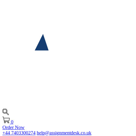
0
Order Now
+44 7403300274
help@assignmentdesk.co.uk