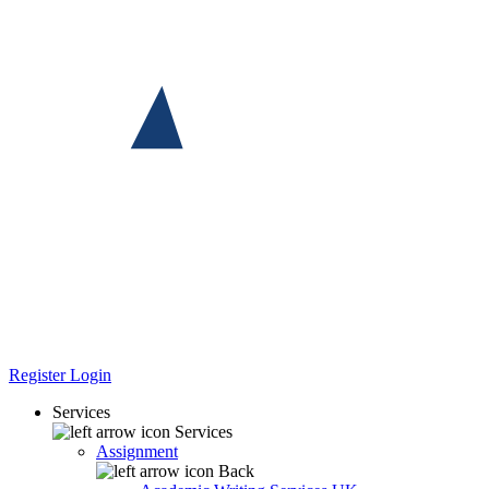
Register
Login
Services
Services
Assignment
Back