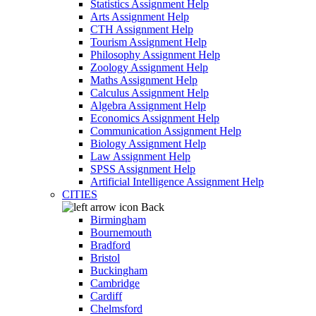
Statistics Assignment Help
Arts Assignment Help
CTH Assignment Help
Tourism Assignment Help
Philosophy Assignment Help
Zoology Assignment Help
Maths Assignment Help
Calculus Assignment Help
Algebra Assignment Help
Economics Assignment Help
Communication Assignment Help
Biology Assignment Help
Law Assignment Help
SPSS Assignment Help
Artificial Intelligence Assignment Help
CITIES
Back
Birmingham
Bournemouth
Bradford
Bristol
Buckingham
Cambridge
Cardiff
Chelmsford