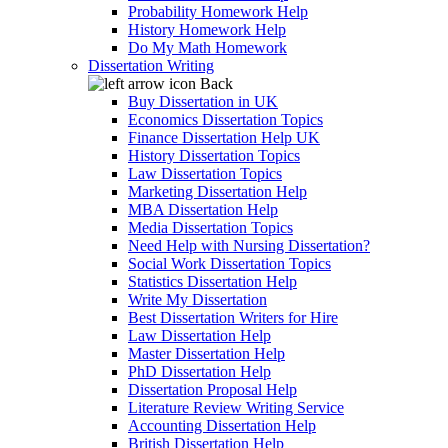
Probability Homework Help
History Homework Help
Do My Math Homework
Dissertation Writing
Back
Buy Dissertation in UK
Economics Dissertation Topics
Finance Dissertation Help UK
History Dissertation Topics
Law Dissertation Topics
Marketing Dissertation Help
MBA Dissertation Help
Media Dissertation Topics
Need Help with Nursing Dissertation?
Social Work Dissertation Topics
Statistics Dissertation Help
Write My Dissertation
Best Dissertation Writers for Hire
Law Dissertation Help
Master Dissertation Help
PhD Dissertation Help
Dissertation Proposal Help
Literature Review Writing Service
Accounting Dissertation Help
British Dissertation Help