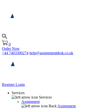
0
Order Now
+44 7403300274
help@assignmentdesk.co.uk
Register
Login
Services
Services
Assignment
Back
Assignment