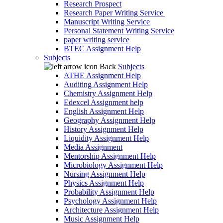
Research Prospect
Research Paper Writing Service
Manuscript Writing Service
Personal Statement Writing Service
paper writing service
BTEC Assignment Help
Subjects
Back
Subjects
ATHE Assignment Help
Auditing Assignment Help
Chemistry Assignment Help
Edexcel Assignment help
English Assignment Help
Geography Assignment Help
History Assignment Help
Liquidity Assignment Help
Media Assignment
Mentorship Assignment Help
Microbiology Assignment Help
Nursing Assignment Help
Physics Assignment Help
Probability Assignment Help
Psychology Assignment Help
Architecture Assignment Help
Music Assignment Help