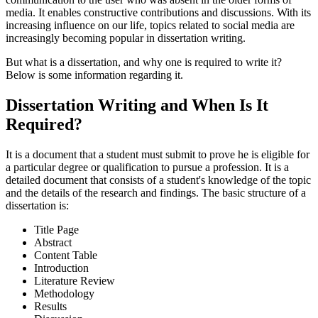
media. It enables constructive contributions and discussions. With its
increasing influence on our life, topics related to social media are
increasingly becoming popular in dissertation writing.
But what is a dissertation, and why one is required to write it?
Below is some information regarding it.
Dissertation Writing and When Is It
Required?
It is a document that a student must submit to prove he is eligible for
a particular degree or qualification to pursue a profession. It is a
detailed document that consists of a student's knowledge of the topic
and the details of the research and findings. The basic structure of a
dissertation is:
Title Page
Abstract
Content Table
Introduction
Literature Review
Methodology
Results