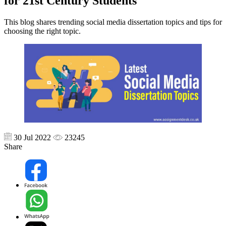
for 21st Century Students
This blog shares trending social media dissertation topics and tips for
choosing the right topic.
30 Jul 2022
23245
Share