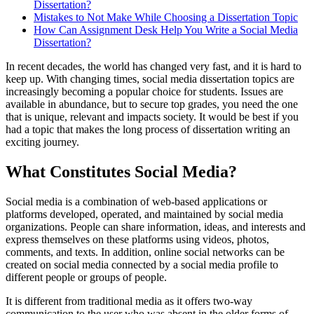
Dissertation?
Mistakes to Not Make While Choosing a Dissertation Topic
How Can Assignment Desk Help You Write a Social Media
Dissertation?
In recent decades, the world has changed very fast, and it is hard to
keep up. With changing times, social media dissertation topics are
increasingly becoming a popular choice for students. Issues are
available in abundance, but to secure top grades, you need the one
that is unique, relevant and impacts society. It would be best if you
had a topic that makes the long process of dissertation writing an
exciting journey.
What Constitutes Social Media?
Social media is a combination of web-based applications or
platforms developed, operated, and maintained by social media
organizations. People can share information, ideas, and interests and
express themselves on these platforms using videos, photos,
comments, and texts. In addition, online social networks can be
created on social media connected by a social media profile to
different people or groups of people.
It is different from traditional media as it offers two-way
communication to the user who was absent in the older forms of