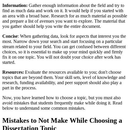
Information:
Gather enough information about the field and try to
find as much data and work on it. It would help if you started with
an area with a broad base. Research for as much material as possible
and prepare a list of avenues you want to explore. The material that
you gather should help you write the entire document.
Concise
: When gathering data, look for aspects that interest you the
most. Narrow down your search and start focusing on a particular
stream related to your field. You can get confused between different
choices, so it is essential to make up your mind quickly and firmly
fix it on one topic. You will not doubt your choice after work has
started.
Resources:
Evaluate the resources available to you; don't choose
topics that are beyond them. Your skill sets, level of knowledge and
research, funding availability, and peer support should also play a
part in the process.
Now, you have learned how to choose a topic, but you must also
avoid mistakes that students frequently make while doing it. Read
below to understand some common mistakes.
Mistakes to Not Make While Choosing a
Dissertation Topic