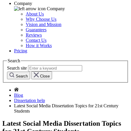
Company
Company
About Us
Why Choose Us
Vision and Mission
Guarantees
Reviews
Contact Us
How it Works
Pricing
Search
Search site
Search
Close
Blog
Dissertation help
Latest Social Media Dissertation Topics for 21st Century
Students
Latest Social Media Dissertation Topics