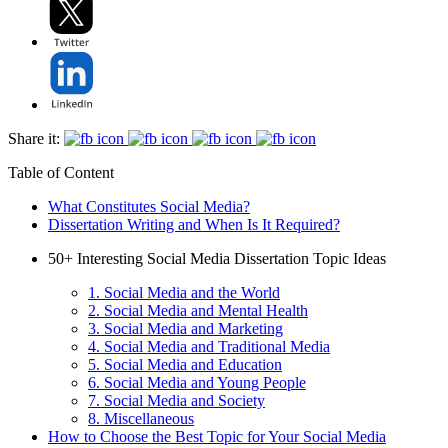
Share it:
Table of Content
What Constitutes Social Media?
Dissertation Writing and When Is It Required?
50+ Interesting Social Media Dissertation Topic Ideas
1. Social Media and the World
2. Social Media and Mental Health
3. Social Media and Marketing
4. Social Media and Traditional Media
5. Social Media and Education
6. Social Media and Young People
7. Social Media and Society
8. Miscellaneous
How to Choose the Best Topic for Your Social Media