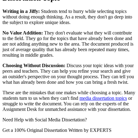
Writing in a Jiffy:
Students tend to hurry while selecting topics
without doing enough thinking. As a result, they don't go deep into
the subject to explore unique ideas.
No Value Addition:
They don't evaluate what they will contribute
to the field. They go for the topics that have already been done and
are not adding anything new to the area. The document produced is
just of average quality that has already been repeated many times,
resulting in middle grades.
Choosing Without Discussion:
Discuss your topic ideas with your
peers and teachers. They can help you refine your search and give
an outsider's perspective on your thought process. They can tell you
what has already been done and how you can bring a fresh twist.
These are the mistakes that one makes while choosing a topic. Many
students turn to us when they can't find
media dissertation topics
or
struggle to write the document. You can rely on the experts of the
Assignment Desk for unmatched assistance with your dissertation.
Need Help with
Social Media Dissertation?
Get a 100% Original Dissertation Written by
EXPERTS