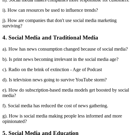
i). How can resources be used to influence trends?
j). How are companies that don't use social media marketing
surviving?
4. Social Media and Traditional Media
a). How has news consumption changed because of social media?
b). Is print news becoming irrelevant in the social media age?
c). Radio on the brink of extinction - Age of Podcast
d). Is television news going to survive YouTube storm?
e). How do subscription-based media models get boosted by social
media?
f). Social media has reduced the cost of news gathering.
g). How is social media making people less informed and more
opinionated?
5. Social Media and Education