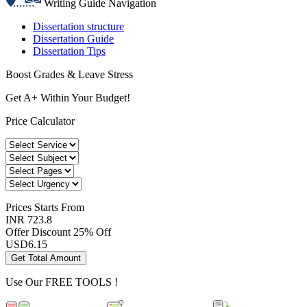
Writing Guide Navigation
Dissertation structure
Dissertation Guide
Dissertation Tips
Boost Grades & Leave Stress
Get A+ Within Your Budget!
Price Calculator
Prices
Starts From
INR 723.8
Offer Discount
25% Off
USD
6.15
Get Total Amount
Use Our
FREE TOOLS !