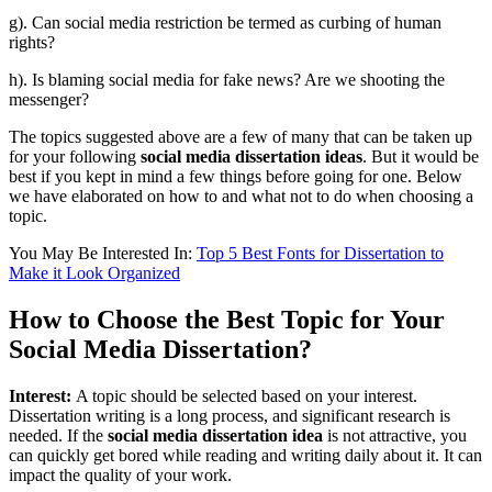
g). Can social media restriction be termed as curbing of human
rights?
h). Is blaming social media for fake news? Are we shooting the
messenger?
The topics suggested above are a few of many that can be taken up
for your following
social media
dissertation
ideas
. But it would be
best if you kept in mind a few things before going for one. Below
we have elaborated on how to and what not to do when choosing a
topic.
You May Be Interested In:
Top 5 Best Fonts for Dissertation to
Make it Look Organized
How to Choose the Best Topic for Your
Social Media Dissertation?
Interest:
A topic should be selected based on your interest.
Dissertation writing is a long process, and significant research is
needed. If the
social media dissertation idea
is not attractive, you
can quickly get bored while reading and writing daily about it. It can
impact the quality of your work.