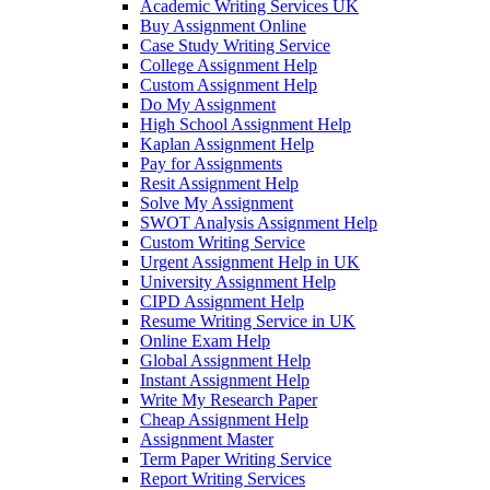
Academic Writing Services UK
Buy Assignment Online
Case Study Writing Service
College Assignment Help
Custom Assignment Help
Do My Assignment
High School Assignment Help
Kaplan Assignment Help
Pay for Assignments
Resit Assignment Help
Solve My Assignment
SWOT Analysis Assignment Help
Custom Writing Service
Urgent Assignment Help in UK
University Assignment Help
CIPD Assignment Help
Resume Writing Service in UK
Online Exam Help
Global Assignment Help
Instant Assignment Help
Write My Research Paper
Cheap Assignment Help
Assignment Master
Term Paper Writing Service
Report Writing Services