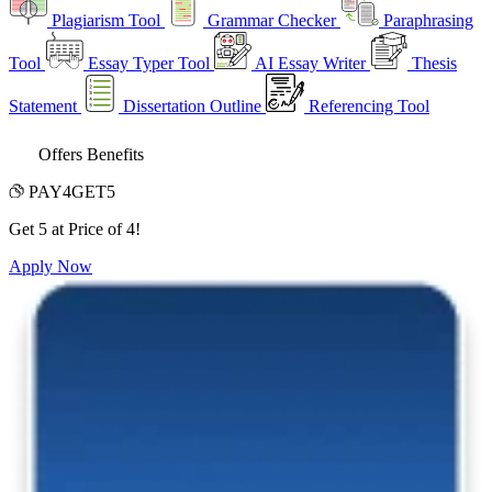
Plagiarism Tool
Grammar Checker
Paraphrasing
Tool
Essay Typer Tool
AI Essay Writer
Thesis
Statement
Dissertation Outline
Referencing Tool
Offers Benefits
PAY4GET5
Get 5 at Price of 4!
Apply Now