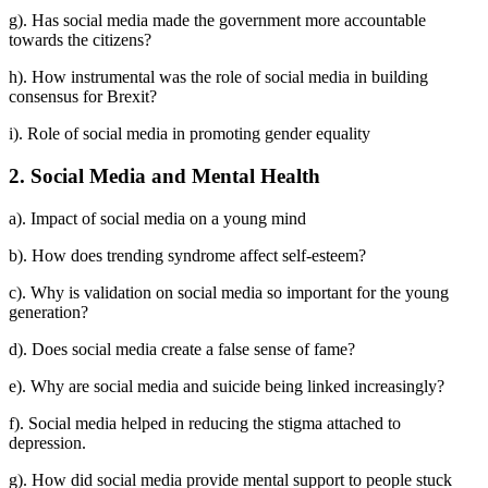
g). Has social media made the government more accountable
towards the citizens?
h). How instrumental was the role of social media in building
consensus for Brexit?
i). Role of social media in promoting gender equality
2. Social Media and Mental Health
a). Impact of social media on a young mind
b). How does trending syndrome affect self-esteem?
c). Why is validation on social media so important for the young
generation?
d). Does social media create a false sense of fame?
e). Why are social media and suicide being linked increasingly?
f). Social media helped in reducing the stigma attached to
depression.
g). How did social media provide mental support to people stuck