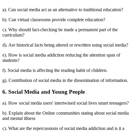
a). Can social media act as an alternative to traditional education?
b). Can virtual classrooms provide complete education?
c). Why should fact-checking be made a permanent part of the
curriculum?
d). Are historical facts being altered or rewritten using social media?
e). How is social media addiction reducing the attention span of
students?
f). Social media is affecting the reading habit of children.
g). Contribution of social media in the dissemination of information.
6. Social Media and Young People
a). How social media users' intertwined social lives smart teenagers?
b). Explain about the Online communities stating about social media
and mental illness
c). What are the repercussions of social media addiction and is it a