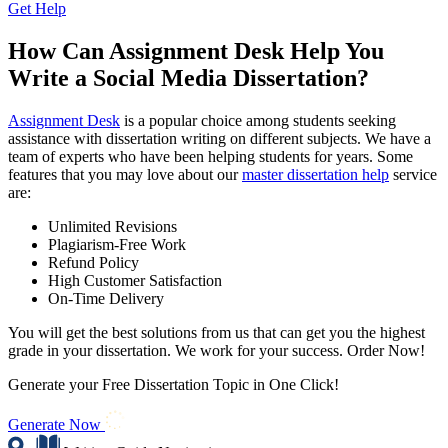
Get Help
How Can Assignment Desk Help You
Write a Social Media Dissertation?
Assignment Desk
is a popular choice among students seeking
assistance with dissertation writing on different subjects. We have a
team of experts who have been helping students for years. Some
features that you may love about our
master dissertation help
service
are:
Unlimited Revisions
Plagiarism-Free Work
Refund Policy
High Customer Satisfaction
On-Time Delivery
You will get the best solutions from us that can get you the highest
grade in your dissertation. We work for your success. Order Now!
Generate your Free Dissertation Topic in One Click!
Generate Now