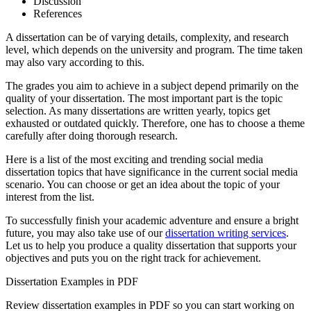
Discussion
References
A dissertation can be of varying details, complexity, and research
level, which depends on the university and program. The time taken
may also vary according to this.
The grades you aim to achieve in a subject depend primarily on the
quality of your dissertation. The most important part is the topic
selection. As many dissertations are written yearly, topics get
exhausted or outdated quickly. Therefore, one has to choose a theme
carefully after doing thorough research.
Here is a list of the most exciting and trending social media
dissertation topics that have significance in the current social media
scenario. You can choose or get an idea about the topic of your
interest from the list.
To successfully finish your academic adventure and ensure a bright
future, you may also take use of our
dissertation writing services
.
Let us to help you produce a quality dissertation that supports your
objectives and puts you on the right track for achievement.
Dissertation Examples in PDF
Review dissertation examples in PDF so you can start working on