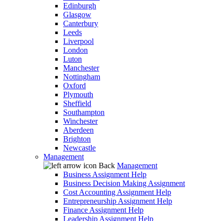
Edinburgh
Glasgow
Canterbury
Leeds
Liverpool
London
Luton
Manchester
Nottingham
Oxford
Plymouth
Sheffield
Southampton
Winchester
Aberdeen
Brighton
Newcastle
Management
Back
Management
Business Assignment Help
Business Decision Making Assignment
Cost Accounting Assignment Help
Entrepreneurship Assignment Help
Finance Assignment Help
Leadership Assignment Help