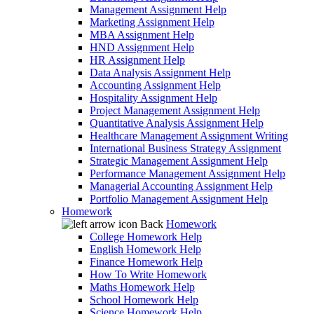
Management Assignment Help
Marketing Assignment Help
MBA Assignment Help
HND Assignment Help
HR Assignment Help
Data Analysis Assignment Help
Accounting Assignment Help
Hospitality Assignment Help
Project Management Assignment Help
Quantitative Analysis Assignment Help
Healthcare Management Assignment Writing
International Business Strategy Assignment
Strategic Management Assignment Help
Performance Management Assignment Help
Managerial Accounting Assignment Help
Portfolio Management Assignment Help
Homework
Back
Homework
College Homework Help
English Homework Help
Finance Homework Help
How To Write Homework
Maths Homework Help
School Homework Help
Science Homework Help