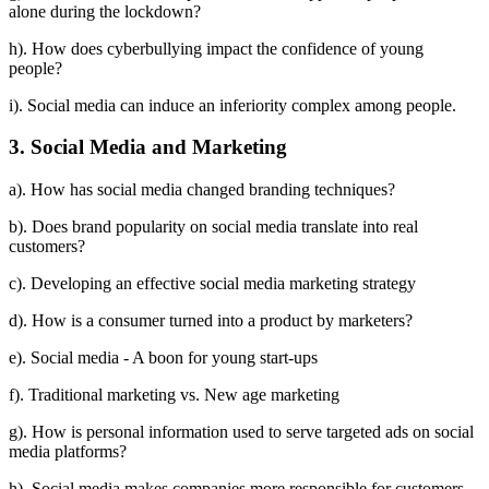
alone during the lockdown?
h). How does cyberbullying impact the confidence of young
people?
i). Social media can induce an inferiority complex among people.
3. Social Media and Marketing
a). How has social media changed branding techniques?
b). Does brand popularity on social media translate into real
customers?
c). Developing an effective social media marketing strategy
d). How is a consumer turned into a product by marketers?
e). Social media - A boon for young start-ups
f). Traditional marketing vs. New age marketing
g). How is personal information used to serve targeted ads on social
media platforms?
h). Social media makes companies more responsible for customers.