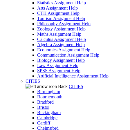
Statistics Assignment Help
Arts Assignment Help
CTH Assignment Help
Tourism Assignment Help
Philosophy Assignment Help
Zoology Assignment Help
Maths Assignment Help
Calculus Assignment Help
Algebra Assignment Help
Economics Assignment Help
Communication Assignment Help
Biology Assignment Help
Law Assignment Help
SPSS Assignment Help
Artificial Intelligence Assignment Help
CITIES
Back
CITIES
Birmingham
Bournemouth
Bradford
Bristol
Buckingham
Cambridge
Cardiff
Chelmsford