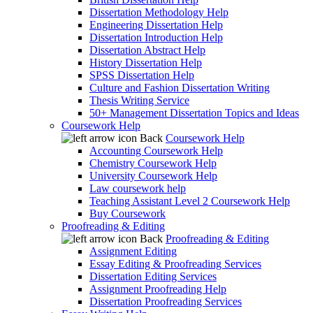
Dissertation Methodology Help
Engineering Dissertation Help
Dissertation Introduction Help
Dissertation Abstract Help
History Dissertation Help
SPSS Dissertation Help
Culture and Fashion Dissertation Writing
Thesis Writing Service
50+ Management Dissertation Topics and Ideas
Coursework Help
Back
Coursework Help
Accounting Coursework Help
Chemistry Coursework Help
University Coursework Help
Law coursework help
Teaching Assistant Level 2 Coursework Help
Buy Coursework
Proofreading & Editing
Back
Proofreading & Editing
Assignment Editing
Essay Editing & Proofreading Services
Dissertation Editing Services
Assignment Proofreading Help
Dissertation Proofreading Services