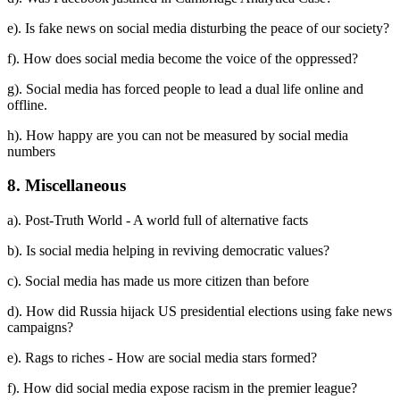
e). Is fake news on social media disturbing the peace of our society?
f). How does social media become the voice of the oppressed?
g). Social media has forced people to lead a dual life online and
offline.
h). How happy are you can not be measured by social media
numbers
8. Miscellaneous
a). Post-Truth World - A world full of alternative facts
b). Is social media helping in reviving democratic values?
c). Social media has made us more citizen than before
d). How did Russia hijack US presidential elections using fake news
campaigns?
e). Rags to riches - How are social media stars formed?
f). How did social media expose racism in the premier league?