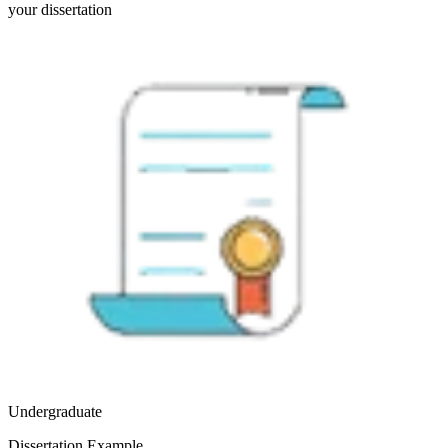
your dissertation
Undergraduate
Dissertation Example