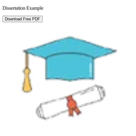
Dissertation Example
Download Free PDF