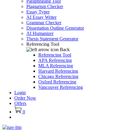
Paraphrasing Tool
Plagiarism Checker
Essay Typer
AI Essay Writer
Grammar Checker
Dissertation Outline Generator
AI Humanizer
Thesis Statement Generator
Referencing Tool
Back
Referencing Tool
APA Referencing
MLA Referencing
Harvard Referencing
Chicago Referencing
Oxford Referencing
Vancouver Referencing
Login
Order Now
Offers
0