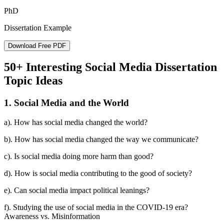
PhD
Dissertation Example
Download Free PDF
50+ Interesting Social Media Dissertation
Topic Ideas
1. Social Media and the World
a). How has social media changed the world?
b). How has social media changed the way we communicate?
c). Is social media doing more harm than good?
d). How is social media contributing to the good of society?
e). Can social media impact political leanings?
f). Studying the use of social media in the COVID-19 era?
Awareness vs. Misinformation