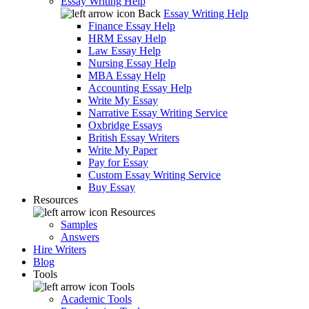
Essay Writing Help
Back
Essay Writing Help
Finance Essay Help
HRM Essay Help
Law Essay Help
Nursing Essay Help
MBA Essay Help
Accounting Essay Help
Write My Essay
Narrative Essay Writing Service
Oxbridge Essays
British Essay Writers
Write My Paper
Pay for Essay
Custom Essay Writing Service
Buy Essay
Resources
Resources
Samples
Answers
Hire Writers
Blog
Tools
Tools
Academic Tools