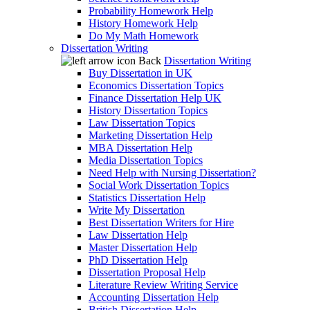
Probability Homework Help
History Homework Help
Do My Math Homework
Dissertation Writing
Back
Dissertation Writing
Buy Dissertation in UK
Economics Dissertation Topics
Finance Dissertation Help UK
History Dissertation Topics
Law Dissertation Topics
Marketing Dissertation Help
MBA Dissertation Help
Media Dissertation Topics
Need Help with Nursing Dissertation?
Social Work Dissertation Topics
Statistics Dissertation Help
Write My Dissertation
Best Dissertation Writers for Hire
Law Dissertation Help
Master Dissertation Help
PhD Dissertation Help
Dissertation Proposal Help
Literature Review Writing Service
Accounting Dissertation Help
British Dissertation Help