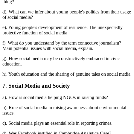
thing?
d). What can we infer about young people's politics from their usage
of social media?
e). Young people's development of resilience: The unexpectedly
protective function of social media
f). What do you understand by the term connective journalism?
Main potential issues with social media, explain.
g). How social media may be constructively embraced in civic
education.
h). Youth education and the sharing of genuine tales on social media.
7. Social Media and Society
a). How is social media helping NGOs in raising funds?
b). Role of social media in raising awareness about environmental
issues.
c). Social media plays an essential role in reporting crimes.
d). Was Facebook justified in Cambridge Analytica Case?