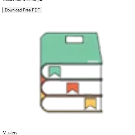
Download Free PDF
Masters