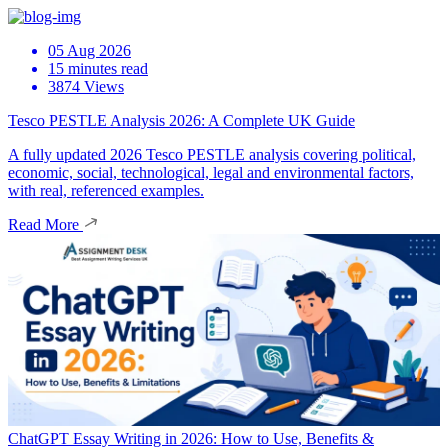
05 Aug 2026
15 minutes read
3874 Views
Tesco PESTLE Analysis 2026: A Complete UK Guide
A fully updated 2026 Tesco PESTLE analysis covering political,
economic, social, technological, legal and environmental factors,
with real, referenced examples.
Read More
ChatGPT Essay Writing in 2026: How to Use, Benefits &