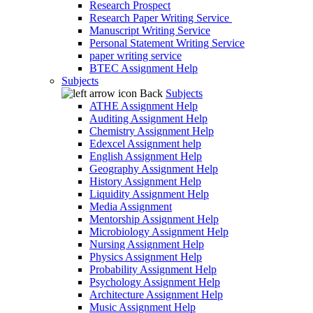
Research Prospect
Research Paper Writing Service
Manuscript Writing Service
Personal Statement Writing Service
paper writing service
BTEC Assignment Help
Subjects
Back
Subjects
ATHE Assignment Help
Auditing Assignment Help
Chemistry Assignment Help
Edexcel Assignment help
English Assignment Help
Geography Assignment Help
History Assignment Help
Liquidity Assignment Help
Media Assignment
Mentorship Assignment Help
Microbiology Assignment Help
Nursing Assignment Help
Physics Assignment Help
Probability Assignment Help
Psychology Assignment Help
Architecture Assignment Help
Music Assignment Help