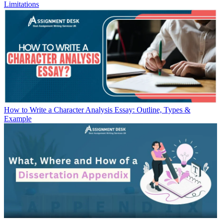
Limitations
How to Write a Character Analysis Essay: Outline, Types &
Example