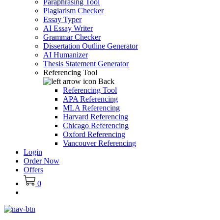
Paraphrasing Tool
Plagiarism Checker
Essay Typer
AI Essay Writer
Grammar Checker
Dissertation Outline Generator
AI Humanizer
Thesis Statement Generator
Referencing Tool
Back
Referencing Tool
APA Referencing
MLA Referencing
Harvard Referencing
Chicago Referencing
Oxford Referencing
Vancouver Referencing
Login
Order Now
Offers
0