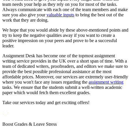
team needs your help as they rely on you for most of the tasks.
Always communicate with each one of the team members and make
sure you also give your
valuable inputs
to bring the best out of the
work that they are doing.
We hope that you would abide by these above-mentioned points and
try to keep the negative qualities away if you want to create a
positive impression on your peers and prove to be a successful
leader.
Assignment Desk has become one of the topmost assignment
writing service provides in the UK over a short span of time. With a
team of dedicated writers, proofreaders, and editors we make sure to
provide the best possible professional assistance at the most
affordable prices. Moreover, our services are extremely user-friendly
where you won't face any issues regarding the
assignment writing
tasks. We ensure that the students submit a well-written academic
paper which would fetch them excellent grades.
Take our services today and get exciting offers!
Boost Grades & Leave Stress