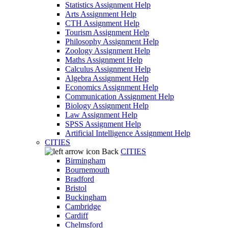
Statistics Assignment Help
Arts Assignment Help
CTH Assignment Help
Tourism Assignment Help
Philosophy Assignment Help
Zoology Assignment Help
Maths Assignment Help
Calculus Assignment Help
Algebra Assignment Help
Economics Assignment Help
Communication Assignment Help
Biology Assignment Help
Law Assignment Help
SPSS Assignment Help
Artificial Intelligence Assignment Help
CITIES
Back
CITIES
Birmingham
Bournemouth
Bradford
Bristol
Buckingham
Cambridge
Cardiff
Chelmsford