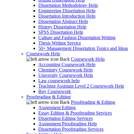
Dissertation Methodology Help
Engineering Dissertation Help
Dissertation Introduction Help
Dissertation Abstract Help
History Dissertation Help
SPSS Dissertation Help
Culture and Fashion Dissertation Writing
Thesis Writing Service
50+ Management Dissertation Topics and Ideas
Coursework Help
Back
Coursework Help
Accounting Coursework Help
Chemistry Coursework Help
University Coursework Help
Law coursework help
Teaching Assistant Level 2 Coursework Help
Buy Coursework
Proofreading & Editing
Back
Proofreading & Editing
Assignment Editing
Essay Editing & Proofreading Services
Dissertation Editing Services
Assignment Proofreading Help
Dissertation Proofreading Services