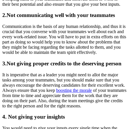
their best potential and also ensure that you give your best inputs.
2.Not communicating well with your teammates
Communication is the basis of any human relationship, and thus it is
crucial that you converse with your teammates well about each and
every work-related issue. You will have to put in extra efforts on this
part as doing so would help you to know about the problems that
they might be facing regarding the tasks allotted to them, and you
would be able to maintain the team spirit effectively.
3.Not giving proper credits to the deserving person
It is imperative that as a leader you might need to allot the major
tasks among your teammates, but you should make sure that you
always encourage the deserving candidates for their excellent work.
Always ensure that you keep
boosting the morale
of your teammates
from time to time and appreciate them for the work that they are
doing on their part. Also, during the team meetings give the credits
to the right person and for the right reasons.
4. Not giving your insights
You would need to give your inputs every single time when the