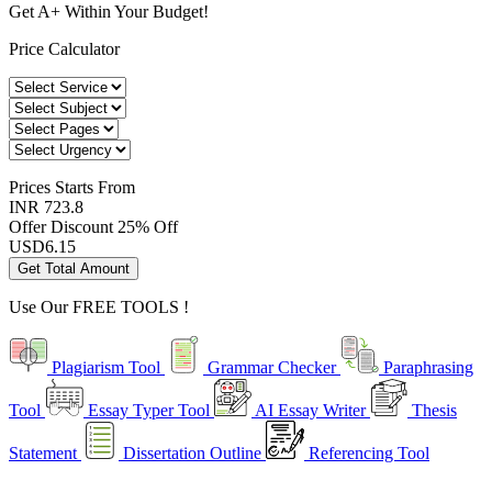
Get A+ Within Your Budget!
Price Calculator
Prices
Starts From
INR 723.8
Offer Discount
25% Off
USD
6.15
Get Total Amount
Use Our
FREE TOOLS !
Plagiarism Tool
Grammar Checker
Paraphrasing
Tool
Essay Typer Tool
AI Essay Writer
Thesis
Statement
Dissertation Outline
Referencing Tool