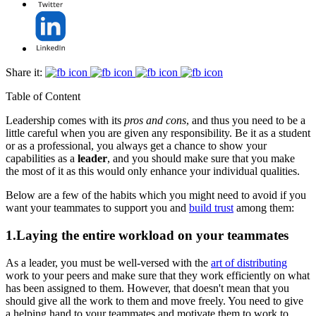
Share it:
Table of Content
Leadership comes with its
pros and cons
, and thus you need to be a
little careful when you are given any responsibility. Be it as a student
or as a professional, you always get a chance to show your
capabilities as a
leader
, and you should make sure that you make
the most of it as this would only enhance your individual qualities.
Below are a few of the habits which you might need to avoid if you
want your teammates to support you and
build trust
among them:
1.Laying the entire workload on your teammates
As a leader, you must be well-versed with the
art of distributing
work to your peers and make sure that they work efficiently on what
has been assigned to them. However, that doesn't mean that you
should give all the work to them and move freely. You need to give
a helping hand to your teammates and motivate them to work to