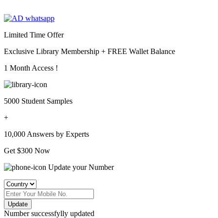
Limited Time Offer
Exclusive Library Membership +
FREE Wallet Balance
1 Month Access !
5000 Student Samples
+
10,000 Answers by Experts
Get $300 Now
Update your Number
Update
Number successfylly updated