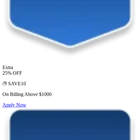
Extra
25% OFF
SAVE10
On Billing Above $1000
Apply Now