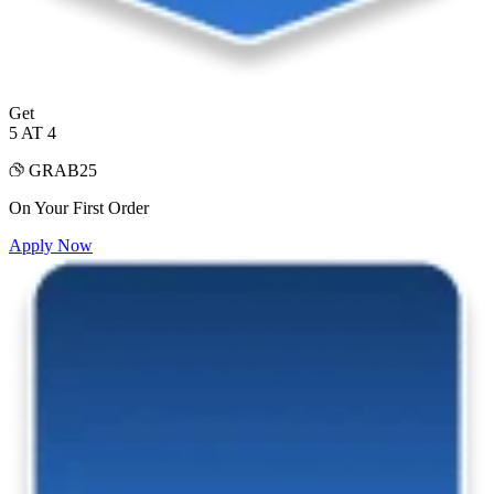
Get
5 AT 4
GRAB25
On Your First Order
Apply Now