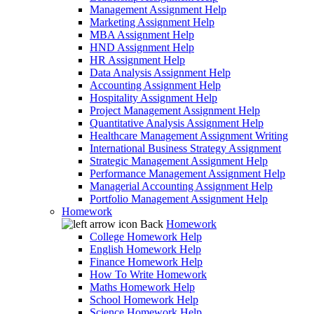
Management Assignment Help
Marketing Assignment Help
MBA Assignment Help
HND Assignment Help
HR Assignment Help
Data Analysis Assignment Help
Accounting Assignment Help
Hospitality Assignment Help
Project Management Assignment Help
Quantitative Analysis Assignment Help
Healthcare Management Assignment Writing
International Business Strategy Assignment
Strategic Management Assignment Help
Performance Management Assignment Help
Managerial Accounting Assignment Help
Portfolio Management Assignment Help
Homework
Back
Homework
College Homework Help
English Homework Help
Finance Homework Help
How To Write Homework
Maths Homework Help
School Homework Help
Science Homework Help