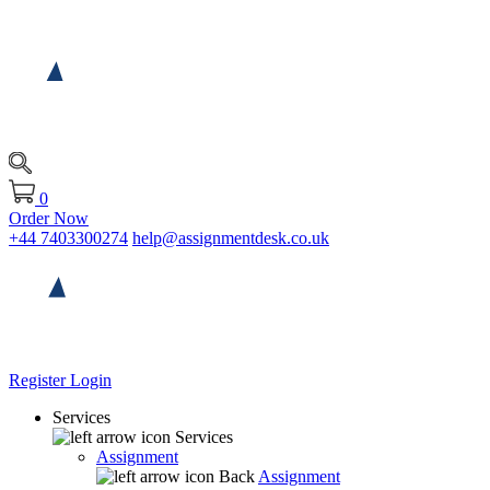
0
Order Now
+44 7403300274
help@assignmentdesk.co.uk
Register
Login
Services
Services
Assignment
Back
Assignment