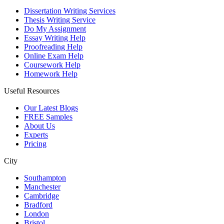
Dissertation Writing Services
Thesis Writing Service
Do My Assignment
Essay Writing Help
Proofreading Help
Online Exam Help
Coursework Help
Homework Help
Useful Resources
Our Latest Blogs
FREE Samples
About Us
Experts
Pricing
City
Southampton
Manchester
Cambridge
Bradford
London
Bristol