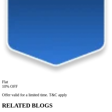
Flat
10% OFF
Offer valid for a limited time. T&C apply
RELATED BLOGS