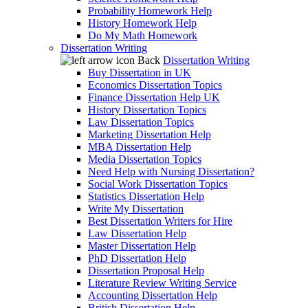
Probability Homework Help
History Homework Help
Do My Math Homework
Dissertation Writing
Back
Dissertation Writing
Buy Dissertation in UK
Economics Dissertation Topics
Finance Dissertation Help UK
History Dissertation Topics
Law Dissertation Topics
Marketing Dissertation Help
MBA Dissertation Help
Media Dissertation Topics
Need Help with Nursing Dissertation?
Social Work Dissertation Topics
Statistics Dissertation Help
Write My Dissertation
Best Dissertation Writers for Hire
Law Dissertation Help
Master Dissertation Help
PhD Dissertation Help
Dissertation Proposal Help
Literature Review Writing Service
Accounting Dissertation Help
British Dissertation Help