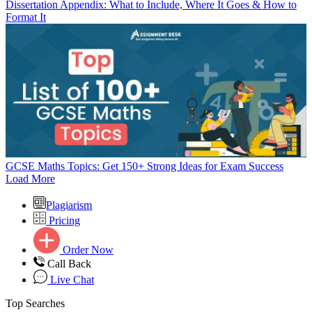
Dissertation Appendix: What to Include, Where It Goes & How to
Format It
GCSE Maths Topics: Get 150+ Strong Ideas for Exam Success
Load More
Plagiarism
Pricing
Order Now
Call Back
Live Chat
Top Searches