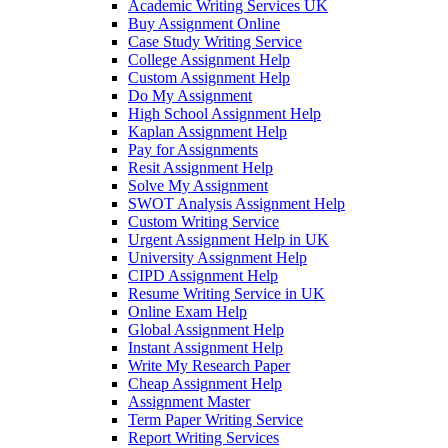
Academic Writing Services UK
Buy Assignment Online
Case Study Writing Service
College Assignment Help
Custom Assignment Help
Do My Assignment
High School Assignment Help
Kaplan Assignment Help
Pay for Assignments
Resit Assignment Help
Solve My Assignment
SWOT Analysis Assignment Help
Custom Writing Service
Urgent Assignment Help in UK
University Assignment Help
CIPD Assignment Help
Resume Writing Service in UK
Online Exam Help
Global Assignment Help
Instant Assignment Help
Write My Research Paper
Cheap Assignment Help
Assignment Master
Term Paper Writing Service
Report Writing Services