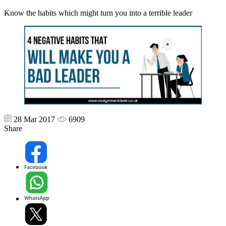
Know the habits which might turn you into a terrible leader
28 Mar 2017
6909
Share