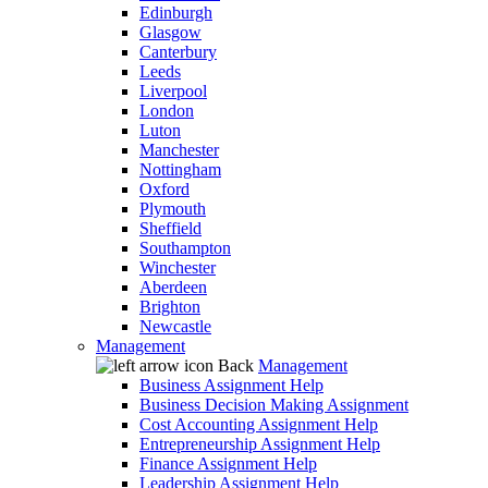
Edinburgh
Glasgow
Canterbury
Leeds
Liverpool
London
Luton
Manchester
Nottingham
Oxford
Plymouth
Sheffield
Southampton
Winchester
Aberdeen
Brighton
Newcastle
Management
Back
Management
Business Assignment Help
Business Decision Making Assignment
Cost Accounting Assignment Help
Entrepreneurship Assignment Help
Finance Assignment Help
Leadership Assignment Help