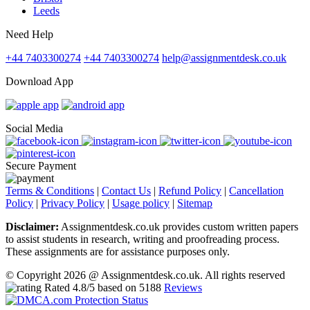
Leeds
Need Help
+44 7403300274
+44 7403300274
help@assignmentdesk.co.uk
Download App
Social Media
Secure Payment
Terms & Conditions
|
Contact Us
|
Refund Policy
|
Cancellation
Policy
|
Privacy Policy
|
Usage policy
|
Sitemap
Disclaimer:
Assignmentdesk.co.uk provides custom written papers
to assist students in research, writing and proofreading process.
These assignments are for assistance purposes only.
© Copyright 2026 @ Assignmentdesk.co.uk. All rights reserved
Rated
4.8
/5 based on
5188
Reviews