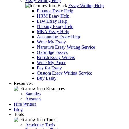
Essay Writing Help
Back
Essay Writing Help
Finance Essay Help
HRM Essay Help
Law Essay Help
Nursing Essay Help
MBA Essay Help
Accounting Essay Help
Write My Essay
Narrative Essay Writing Service
Oxbridge Essays
British Essay Writers
Write My Paper
Pay for Essay
Custom Essay Writing Service
Buy Essay
Resources
Resources
Samples
Answers
Hire Writers
Blog
Tools
Tools
Academic Tools