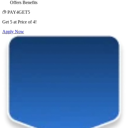
Offers Benefits
PAY4GET5
Get 5 at Price of 4!
Apply Now