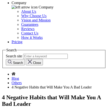
Company
Company
About Us
Why Choose Us
Vision and Mission
Guarantees
Reviews
Contact Us
How it Works
Pricing
Search
Search site
Search
Close
Blog
Others
4 Negative Habits that Will Make You A Bad Leader
4 Negative Habits that Will Make You A
Bad Leader