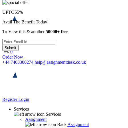
UPTO
55%
Avail The Benefit Today!
To View this & another
50000+ free
Submit
0
Order Now
+44 7403300274
help@assignmentdesk.co.uk
Register
Login
Services
Services
Assignment
Back
Assignment