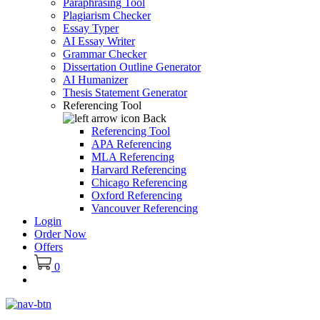
Paraphrasing Tool
Plagiarism Checker
Essay Typer
AI Essay Writer
Grammar Checker
Dissertation Outline Generator
AI Humanizer
Thesis Statement Generator
Referencing Tool
Back
Referencing Tool
APA Referencing
MLA Referencing
Harvard Referencing
Chicago Referencing
Oxford Referencing
Vancouver Referencing
Login
Order Now
Offers
0