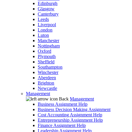
Edinburgh
Glasgow
Canterbury
Leeds
Liverpool
London
Luton
Manchester
Nottingham
Oxford
Plymouth
Sheffield
Southampton
Winchester
Aberdeen
Brighton
Newcastle
Management
Back
Management
Business Assignment Help
Business Decision Making Assignment
Cost Accounting Assignment Help
Entrepreneurship Assignment Help
Finance Assignment Help
Leadership Assignment Help