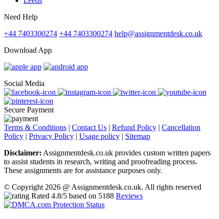
Leeds
Need Help
+44 7403300274
+44 7403300274
help@assignmentdesk.co.uk
Download App
Social Media
Secure Payment
Terms & Conditions
|
Contact Us
|
Refund Policy
|
Cancellation
Policy
|
Privacy Policy
|
Usage policy
|
Sitemap
Disclaimer:
Assignmentdesk.co.uk provides custom written papers
to assist students in research, writing and proofreading process.
These assignments are for assistance purposes only.
© Copyright 2026 @ Assignmentdesk.co.uk. All rights reserved
Rated
4.8
/5 based on
5188
Reviews