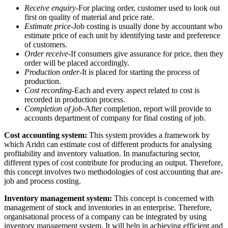
Receive enquiry-
For placing order, customer used to look out
first on quality of material and price rate.
Estimate price-
Job costing is usually done by accountant who
estimate price of each unit by identifying taste and preference
of customers.
Order receive-
If consumers give assurance for price, then they
order will be placed accordingly.
Production order-
It is placed for starting the process of
production.
Cost recording-
Each and every aspect related to cost is
recorded in production process.
Completion of job-
After completion, report will provide to
accounts department of company for final costing of job.
Cost accounting system:
This system provides a framework by
which Aridri can estimate cost of different products for analysing
profitability and inventory valuation. In manufacturing sector,
different types of cost contribute for producing an output. Therefore,
this concept involves two methodologies of cost accounting that are-
job and process costing.
Inventory management system:
This concept is concerned with
management of stock and inventories in an enterprise. Therefore,
organisational process of a company can be integrated by using
inventory management system. It will help in achieving efficient and