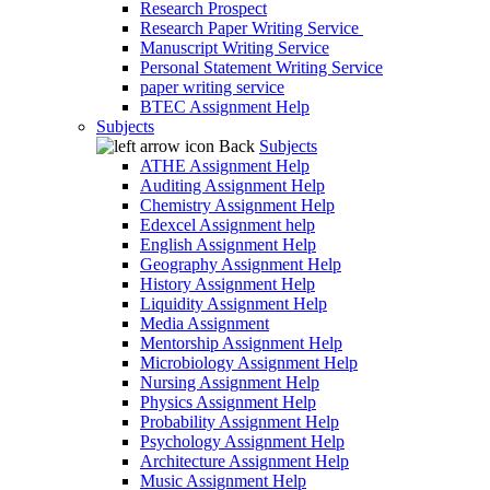
Research Prospect
Research Paper Writing Service
Manuscript Writing Service
Personal Statement Writing Service
paper writing service
BTEC Assignment Help
Subjects
Back
Subjects
ATHE Assignment Help
Auditing Assignment Help
Chemistry Assignment Help
Edexcel Assignment help
English Assignment Help
Geography Assignment Help
History Assignment Help
Liquidity Assignment Help
Media Assignment
Mentorship Assignment Help
Microbiology Assignment Help
Nursing Assignment Help
Physics Assignment Help
Probability Assignment Help
Psychology Assignment Help
Architecture Assignment Help
Music Assignment Help