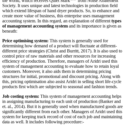
the world, which receives Quiet Mark
from Noise Abatement
Society. It uses unique and latest technologies in production field
which extend lifespan of hand dryer products. So, to enhance and
create more value of business, this enterprise uses management
accounting system. In this regard, an explanation of different
types
of management accounting system
and its importance is given as
beneath:
Price optimising system:
This system is generally used for
determining how demand of a product will fluctuate at different-
different price strategies (Christ and Burritt, 2017). It is also used to
control price of raw materials and other resources for increasing
efficiency of production. Therefore, managers of Aridri used this
system of management accounting to evaluate how to retain loyal
customers. Moreover, it also aids them in determining pricing
structures for initial, promotional and discount pricing. Along with
this, pricing optimisation also assist Aridri in selling short life-cycle
products first which are subjected to seasonal and fashion trends.
Job costing system:
This system of management accounting helps
in assigning manufacturing to each unit of production (Banker and
et. al., 2014). But it is generally used when manufactured goods are
significantly different from each other. Managers of Aridri used this
system for keeping track record of cost of each job and maintaining
data as well. It includes following procedure:-