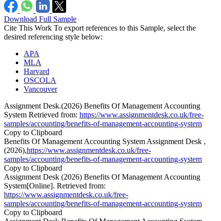
Download Full Sample
Cite This Work
To export references to this Sample, select the
desired referencing style below:
APA
MLA
Harvard
OSCOLA
Vancouver
Assignment Desk.(2026) Benefits Of Management Accounting
System Retrieved from:
https://www.assignmentdesk.co.uk/free-
samples/accounting/benefits-of-management-accounting-system
Copy to Clipboard
Benefits Of Management Accounting System Assignment Desk ,
(2026),
https://www.assignmentdesk.co.uk/free-
samples/accounting/benefits-of-management-accounting-system
Copy to Clipboard
Assignment Desk (2026) Benefits Of Management Accounting
System[Online]. Retrieved from:
https://www.assignmentdesk.co.uk/free-
samples/accounting/benefits-of-management-accounting-system
Copy to Clipboard