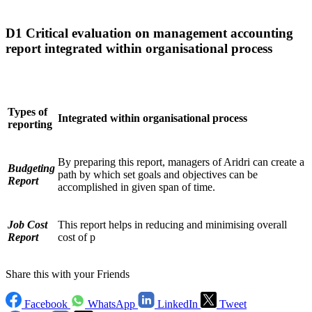
D1 Critical evaluation on management accounting
report integrated within organisational process
Types of
Integrated within organisational process
reporting
By preparing this report, managers of Aridri can create a
Budgeting
path by which set goals and objectives can be
Report
accomplished in given span of time.
Job Cost
This report helps in reducing and minimising overall
Report
cost of p
Share this with your Friends
Facebook
WhatsApp
LinkedIn
Tweet