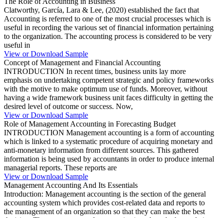
The Role of Accounting in Business
Clatworthy, García, Lara & Lee, (2020) established the fact that
Accounting is referred to one of the most crucial processes which is
useful in recording the various set of financial information pertaining
to the organization. The accounting process is considered to be very
useful in
View or Download Sample
Concept of Management and Financial Accounting
INTRODUCTION In recent times, business units lay more
emphasis on undertaking competent strategic and policy frameworks
with the motive to make optimum use of funds. Moreover, without
having a wide framework business unit faces difficulty in getting the
desired level of outcome or success. Now,
View or Download Sample
Role of Management Accounting in Forecasting Budget
INTRODUCTION Management accounting is a form of accounting
which is linked to a systematic procedure of acquiring monetary and
anti-monetary information from different sources. This gathered
information is being used by accountants in order to produce internal
managerial reports. These reports are
View or Download Sample
Management Accounting And Its Essentials
Introduction: Management accounting is the section of the general
accounting system which provides cost-related data and reports to
the management of an organization so that they can make the best