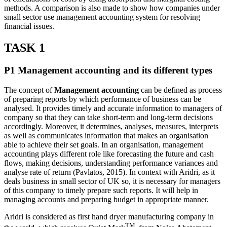
methods. A comparison is also made to show how companies under
small sector use management accounting system for resolving
financial issues.
TASK 1
P1 Management accounting and its different types
The concept of
Management accounting
can be defined as process
of preparing reports by which performance of business can be
analysed. It provides timely and accurate information to managers of
company so that they can take short-term and long-term decisions
accordingly. Moreover, it determines, analyses, measures, interprets
as well as communicates information that makes an organisation
able to achieve their set goals. In an organisation, management
accounting plays different role like forecasting the future and cash
flows, making decisions, understanding performance variances and
analyse rate of return (Pavlatos, 2015). In context with Aridri, as it
deals business in small sector of UK so, it is necessary for managers
of this company to timely prepare such reports. It will help in
managing accounts and preparing budget in appropriate manner.
Aridri is considered as first hand dryer manufacturing company in
TM