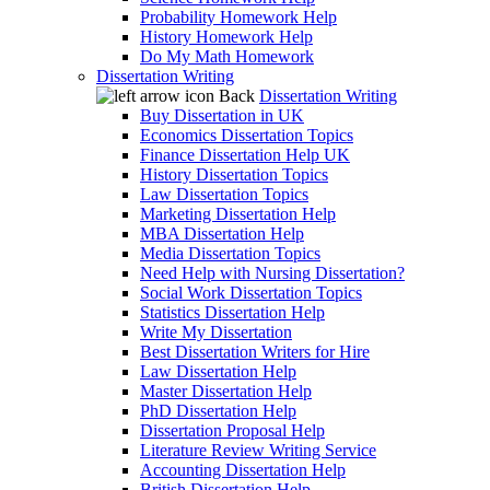
Probability Homework Help
History Homework Help
Do My Math Homework
Dissertation Writing
Back
Dissertation Writing
Buy Dissertation in UK
Economics Dissertation Topics
Finance Dissertation Help UK
History Dissertation Topics
Law Dissertation Topics
Marketing Dissertation Help
MBA Dissertation Help
Media Dissertation Topics
Need Help with Nursing Dissertation?
Social Work Dissertation Topics
Statistics Dissertation Help
Write My Dissertation
Best Dissertation Writers for Hire
Law Dissertation Help
Master Dissertation Help
PhD Dissertation Help
Dissertation Proposal Help
Literature Review Writing Service
Accounting Dissertation Help
British Dissertation Help