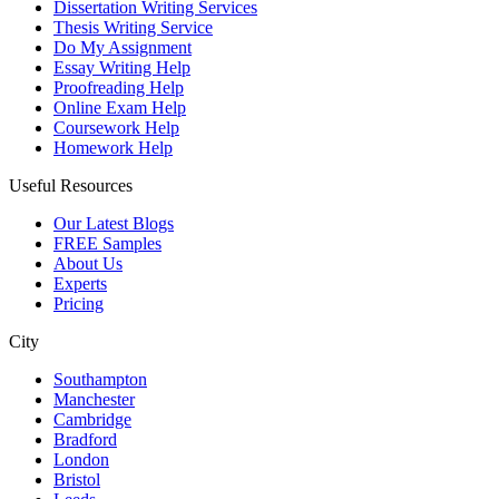
Dissertation Writing Services
Thesis Writing Service
Do My Assignment
Essay Writing Help
Proofreading Help
Online Exam Help
Coursework Help
Homework Help
Useful Resources
Our Latest Blogs
FREE Samples
About Us
Experts
Pricing
City
Southampton
Manchester
Cambridge
Bradford
London
Bristol