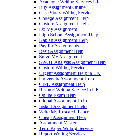
Academic Writing Services UK
Buy Assignment Online
Case Study Writing Service
College Assignment Help
Custom Assignment Help
Do My Assignment
High School Assignment Help
Kaplan Assignment Help
Pay for Assignments
Resit Assignment Help
Solve My Assignment
SWOT Analysis Assignment Help
Custom Writing Service
Urgent Assignment Help in UK
University Assignment Help
CIPD Assignment Help
Resume Writing Service in UK
Online Exam Help
Global Assignment Help
Instant Assignment Help
Write My Research Paper
Cheap Assignment Help
Assignment Master
Term Paper Writing Service
Report Writing Services