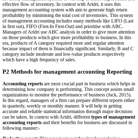
effective flow of inventory. In context with Aridri, it uses this
management accounting system with aim to generate high return
profitability by minimising the total cost of inventories. This system
of management accounting includes many methods like LIFO (Last
in first out), FIFO (First-In First-Out) and prioritise with ABC.
Managers of Aridri use ABC analysis in order to give more attention
on those products which give more profitability to business. In this
era, products of A category required more and regular attention
because impact of them is financially significant. Similarly, B and C
category include moderate and low-value products respectively
which have a high frequency of sales.
P2 Methods for management accounting Reporting
Accounting reports
are most crucial part in business which helps in
determining how company is performing. This concept assists small
organizations to monitor the performance of business (Jack, 2015).
In this regard, managers of a firm can prepare different reports either
in quarterly, weekly or monthly manner. It will help in getting
accurate and reliable statistical information through major decisions
can be taken. In context with Aridri, different
types of management
accounting reports
and their benefits for business are discussed in
following manner:-