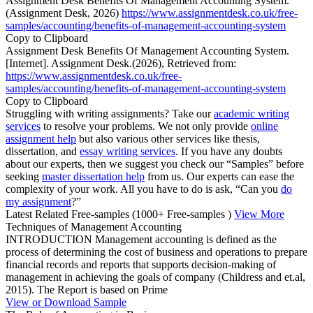
Assignment Desk Benefits Of Management Accounting System.
(Assignment Desk, 2026)
https://www.assignmentdesk.co.uk/free-
samples/accounting/benefits-of-management-accounting-system
Copy to Clipboard
Assignment Desk Benefits Of Management Accounting System.
[Internet]. Assignment Desk.(2026), Retrieved from:
https://www.assignmentdesk.co.uk/free-
samples/accounting/benefits-of-management-accounting-system
Copy to Clipboard
Struggling with writing assignments? Take our
academic writing
services
to resolve your problems. We not only provide
online
assignment help
but also various other services like thesis,
dissertation, and
essay writing services
. If you have any doubts
about our experts, then we suggest you check our “Samples” before
seeking
master dissertation help
from us. Our experts can ease the
complexity of your work. All you have to do is ask, “Can you
do
my assignment
?”
Latest Related Free-samples
(1000+ Free-samples )
View More
Techniques of Management Accounting
INTRODUCTION Management accounting is defined as the
process of determining the cost of business and operations to prepare
financial records and reports that supports decision-making of
management in achieving the goals of company (Childress and et.al,
2015). The Report is based on Prime
View or Download Sample