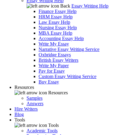
Essay Writing Help
Back
Essay Writing Help
Finance Essay Help
HRM Essay Help
Law Essay Help
Nursing Essay Help
MBA Essay Help
Accounting Essay Help
Write My Essay
Narrative Essay Writing Service
Oxbridge Essays
British Essay Writers
Write My Paper
Pay for Essay
Custom Essay Writing Service
Buy Essay
Resources
Resources
Samples
Answers
Hire Writers
Blog
Tools
Tools
Academic Tools