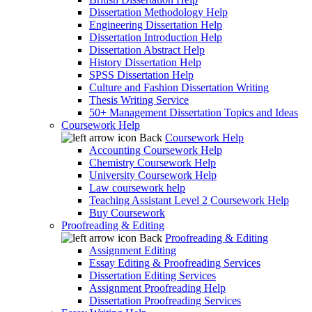
Dissertation Methodology Help
Engineering Dissertation Help
Dissertation Introduction Help
Dissertation Abstract Help
History Dissertation Help
SPSS Dissertation Help
Culture and Fashion Dissertation Writing
Thesis Writing Service
50+ Management Dissertation Topics and Ideas
Coursework Help
Back
Coursework Help
Accounting Coursework Help
Chemistry Coursework Help
University Coursework Help
Law coursework help
Teaching Assistant Level 2 Coursework Help
Buy Coursework
Proofreading & Editing
Back
Proofreading & Editing
Assignment Editing
Essay Editing & Proofreading Services
Dissertation Editing Services
Assignment Proofreading Help
Dissertation Proofreading Services