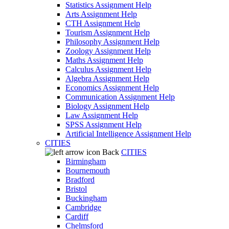
Statistics Assignment Help
Arts Assignment Help
CTH Assignment Help
Tourism Assignment Help
Philosophy Assignment Help
Zoology Assignment Help
Maths Assignment Help
Calculus Assignment Help
Algebra Assignment Help
Economics Assignment Help
Communication Assignment Help
Biology Assignment Help
Law Assignment Help
SPSS Assignment Help
Artificial Intelligence Assignment Help
CITIES
Back
CITIES
Birmingham
Bournemouth
Bradford
Bristol
Buckingham
Cambridge
Cardiff
Chelmsford