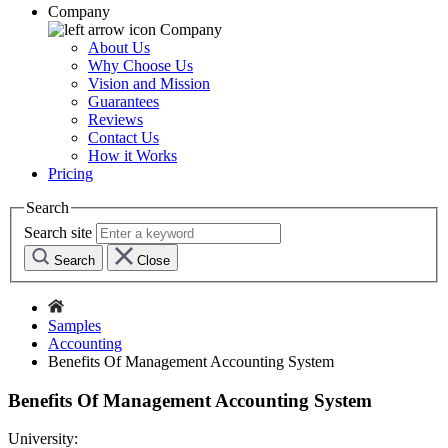
Company
Company
About Us
Why Choose Us
Vision and Mission
Guarantees
Reviews
Contact Us
How it Works
Pricing
Search
Search site
Search
Close
Samples
Accounting
Benefits Of Management Accounting System
Benefits Of Management Accounting System
University: