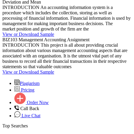
Deviation and Mean
INTRODUCTION An accounting information system is a
procedure which includes the collection, storing as well as
processing of financial information. Financial information is used by
management for making important business decisions. The
market position and growth of the firm are the
View or Download Sample
BIZ103 Management Accounting Assignment
INTRODUCTION This project is all about providing crucial
information about various management accounting aspects that are
associated with an organisation. It is the utmost vital part of any
business to record all their financial transactions in their respective
statements so that valuable outcomes
View or Download Sample
Plagiarism
Pricing
Order Now
Call Back
Live Chat
Top Searches