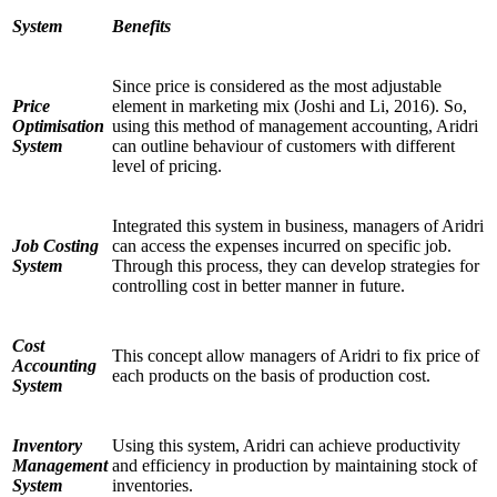
System
Benefits
Since price is considered as the most adjustable
Price
element in marketing mix (Joshi and Li, 2016). So,
Optimisation
using this method of management accounting, Aridri
System
can outline behaviour of customers with different
level of pricing.
Integrated this system in business, managers of Aridri
Job Costing
can access the expenses incurred on specific job.
System
Through this process, they can develop strategies for
controlling cost in better manner in future.
Cost
This concept allow managers of Aridri to fix price of
Accounting
each products on the basis of production cost.
System
Inventory
Using this system, Aridri can achieve productivity
Management
and efficiency in production by maintaining stock of
System
inventories.