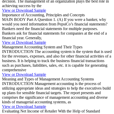
decision. The management of an organization plays the best role in
achieving success by the
View or Download Sample
Importance of Accounting, Principles and Concepts
MAIN BODY Part A Question 1. (A) If you were a banker, why
would you need information from PepsiCo’s financial statements?
Bankers need the financial statements for multiple purposes.
Bankers ask for financial statements for companies at the end of a
financial year. Generally,
View or Download Sample
Management Accounting System and Their Types
INTRODUCTION The accounting system is the system that is used
for the revenues, expenses, and also for other financial activities of a
business. It is helping to track the business financial transactions
such as purchases, liabilities, sales, etc. it is capable for generating
comprehensive
View or Download Sample
Meaning and Types of Management Accounting Systems
INTRODUCTION Management accounting is the process of
utilizing appropriate ideas and strategies to help the executives build
up plans for sensible financial targets. The report presents and
comprises the significance of management accounting and diverse
kinds of managerial accounting systems, as
View or Download Sample
Evaluating Net Income of Retailer With the Help of Standard