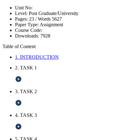
Unit No:
Level:
Post Graduate/University
Pages:
23 /
Words
5627
Paper Type:
Assignment
Course Code:
Downloads:
7928
Table of Content
1. INTRODUCTION
2. TASK 1
3. TASK 2
4. TASK 3
5. TASK 4