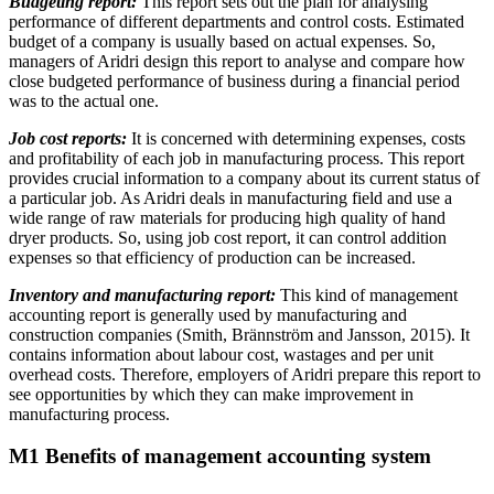
Budgeting report:
This report sets out the plan for analysing
performance of different departments and control costs. Estimated
budget of a company is usually based on actual expenses. So,
managers of Aridri design this report to analyse and compare how
close budgeted performance of business during a financial period
was to the actual one.
Job cost reports:
It is concerned with determining expenses, costs
and profitability of each job in manufacturing process. This report
provides crucial information to a company about its current status of
a particular job. As Aridri deals in manufacturing field and use a
wide range of raw materials for producing high quality of hand
dryer products. So, using job cost report, it can control addition
expenses so that efficiency of production can be increased.
Inventory and manufacturing report:
This kind of management
accounting report is generally used by manufacturing and
construction companies (Smith, Brännström and Jansson, 2015). It
contains information about labour cost, wastages and per unit
overhead costs. Therefore, employers of Aridri prepare this report to
see opportunities by which they can make improvement in
manufacturing process.
M1 Benefits of management accounting system