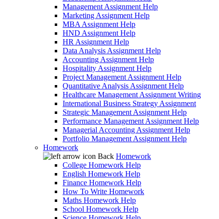
Management Assignment Help
Marketing Assignment Help
MBA Assignment Help
HND Assignment Help
HR Assignment Help
Data Analysis Assignment Help
Accounting Assignment Help
Hospitality Assignment Help
Project Management Assignment Help
Quantitative Analysis Assignment Help
Healthcare Management Assignment Writing
International Business Strategy Assignment
Strategic Management Assignment Help
Performance Management Assignment Help
Managerial Accounting Assignment Help
Portfolio Management Assignment Help
Homework
Back
Homework
College Homework Help
English Homework Help
Finance Homework Help
How To Write Homework
Maths Homework Help
School Homework Help
Science Homework Help