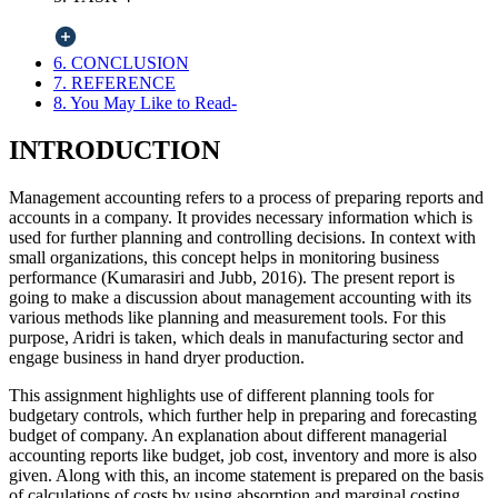
6. CONCLUSION
7. REFERENCE
8. You May Like to Read-
INTRODUCTION
Management accounting refers to a process of preparing reports and
accounts in a company. It provides necessary information which is
used for further planning and controlling decisions. In context with
small organizations, this concept helps in monitoring business
performance (Kumarasiri and Jubb, 2016). The present report is
going to make a discussion about management accounting with its
various methods like planning and measurement tools. For this
purpose, Aridri is taken, which deals in manufacturing sector and
engage business in hand dryer production.
This assignment highlights use of different planning tools for
budgetary controls, which further help in preparing and forecasting
budget of company. An explanation about different managerial
accounting reports like budget, job cost, inventory and more is also
given. Along with this, an income statement is prepared on the basis
of calculations of costs by using absorption and marginal costing