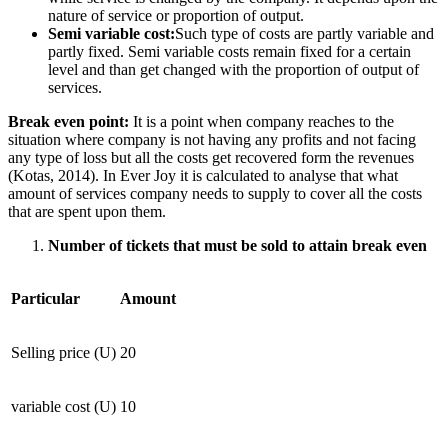
nature of service or proportion of output.
Semi variable cost:
Such type of costs are partly variable and
partly fixed. Semi variable costs remain fixed for a certain
level and than get changed with the proportion of output of
services.
Break even point:
It is a point when company reaches to the
situation where company is not having any profits and not facing
any type of loss but all the costs get recovered form the revenues
(Kotas, 2014). In Ever Joy it is calculated to analyse that what
amount of services company needs to supply to cover all the costs
that are spent upon them.
Number of tickets that must be sold to attain break even
Particular
Amount
Selling price (U)
20
variable cost (U)
10