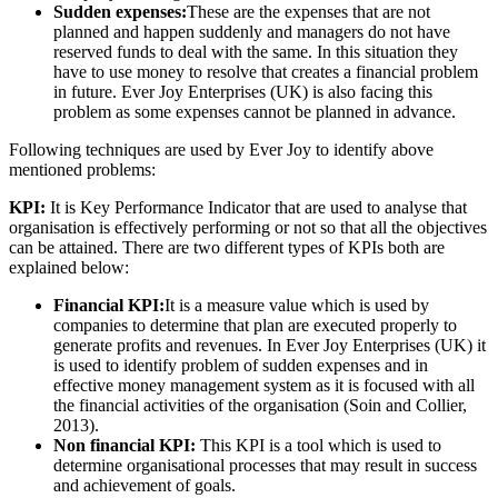
Sudden expenses:
These are the expenses that are not
planned and happen suddenly and managers do not have
reserved funds to deal with the same. In this situation they
have to use money to resolve that creates a financial problem
in future. Ever Joy Enterprises (UK) is also facing this
problem as some expenses cannot be planned in advance.
Following techniques are used by Ever Joy to identify above
mentioned problems:
KPI:
It is Key Performance Indicator that are used to analyse that
organisation is effectively performing or not so that all the objectives
can be attained. There are two different types of KPIs both are
explained below:
Financial KPI:
It is a measure value which is used by
companies to determine that plan are executed properly to
generate profits and revenues. In Ever Joy Enterprises (UK) it
is used to identify problem of sudden expenses and in
effective money management system as it is focused with all
the financial activities of the organisation (Soin and Collier,
2013).
Non financial KPI:
This KPI is a tool which is used to
determine organisational processes that may result in success
and achievement of goals.