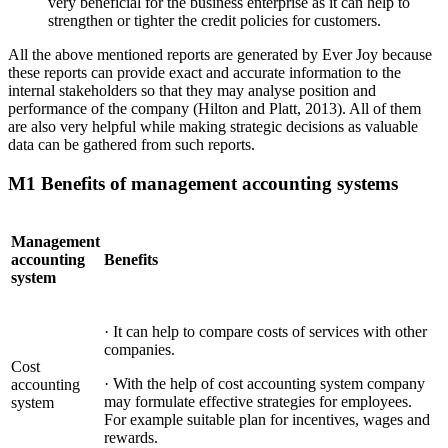
very beneficial for the business enterprise as it can help to
strengthen or tighter the credit policies for customers.
All the above mentioned reports are generated by Ever Joy because
these reports can provide exact and accurate information to the
internal stakeholders so that they may analyse position and
performance of the company (Hilton and Platt, 2013). All of them
are also very helpful while making strategic decisions as valuable
data can be gathered from such reports.
M1 Benefits of management accounting systems
Management
accounting
Benefits
system
· It can help to compare costs of services with other
companies.
Cost
· With the help of cost accounting system company
accounting
may formulate effective strategies for employees.
system
For example suitable plan for incentives, wages and
rewards.