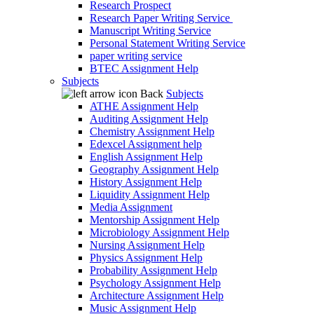
Research Prospect
Research Paper Writing Service
Manuscript Writing Service
Personal Statement Writing Service
paper writing service
BTEC Assignment Help
Subjects
Back
Subjects
ATHE Assignment Help
Auditing Assignment Help
Chemistry Assignment Help
Edexcel Assignment help
English Assignment Help
Geography Assignment Help
History Assignment Help
Liquidity Assignment Help
Media Assignment
Mentorship Assignment Help
Microbiology Assignment Help
Nursing Assignment Help
Physics Assignment Help
Probability Assignment Help
Psychology Assignment Help
Architecture Assignment Help
Music Assignment Help