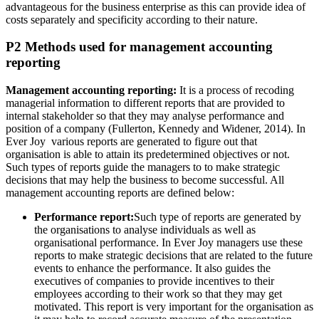
advantageous for the business enterprise as this can provide idea of
costs separately and specificity according to their nature.
P2 Methods used for management accounting
reporting
Management accounting reporting:
It is a process of recoding
managerial information to different reports that are provided to
internal stakeholder so that they may analyse performance and
position of a company (Fullerton, Kennedy and Widener, 2014). In
Ever Joy various reports are generated to figure out that
organisation is able to attain its predetermined objectives or not.
Such types of reports guide the managers to to make strategic
decisions that may help the business to become successful. All
management accounting reports are defined below:
Performance report:
Such type of reports are generated by
the organisations to analyse individuals as well as
organisational performance. In Ever Joy managers use these
reports to make strategic decisions that are related to the future
events to enhance the performance. It also guides the
executives of companies to provide incentives to their
employees according to their work so that they may get
motivated. This report is very important for the organisation as