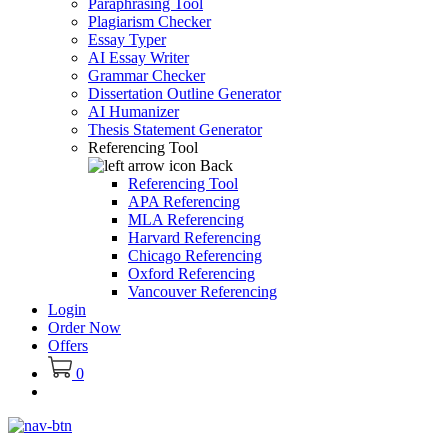
Paraphrasing Tool
Plagiarism Checker
Essay Typer
AI Essay Writer
Grammar Checker
Dissertation Outline Generator
AI Humanizer
Thesis Statement Generator
Referencing Tool
Back
Referencing Tool
APA Referencing
MLA Referencing
Harvard Referencing
Chicago Referencing
Oxford Referencing
Vancouver Referencing
Login
Order Now
Offers
0