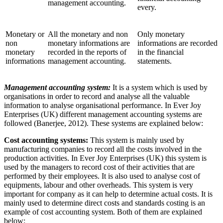
management accounting.
every.
Monetary or
All the monetary and non
Only monetary
non
monetary informations are
informations are recorded
monetary
recorded in the reports of
in the financial
informations
management accounting.
statements.
Management accounting system:
It is a system which is used by
organisations in order to record and analyse all the valuable
information to analyse organisational performance. In Ever Joy
Enterprises (UK) different management accounting systems are
followed (Banerjee, 2012). These systems are explained below:
Cost accounting systems:
This system is mainly used by
manufacturing companies to record all the costs involved in the
production activities. In Ever Joy Enterprises (UK) this system is
used by the managers to record cost of their activities that are
performed by their employees. It is also used to analyse cost of
equipments, labour and other overheads. This system is very
important for company as it can help to determine actual costs. It is
mainly used to determine direct costs and standards costing is an
example of cost accounting system. Both of them are explained
below: