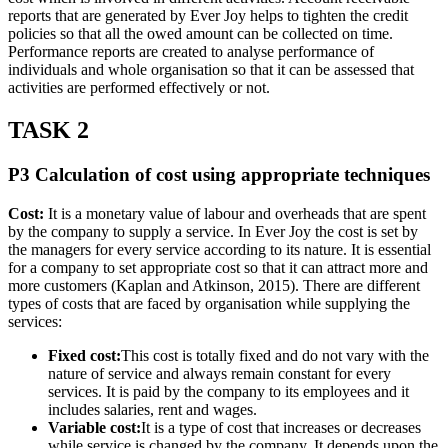
reports that are generated by Ever Joy helps to tighten the credit
policies so that all the owed amount can be collected on time.
Performance reports are created to analyse performance of
individuals and whole organisation so that it can be assessed that
activities are performed effectively or not.
TASK 2
P3 Calculation of cost using appropriate techniques
Cost:
It is a monetary value of labour and overheads that are spent
by the company to supply a service. In Ever Joy the cost is set by
the managers for every service according to its nature. It is essential
for a company to set appropriate cost so that it can attract more and
more customers (Kaplan and Atkinson, 2015). There are different
types of costs that are faced by organisation while supplying the
services:
Fixed cost:
This cost is totally fixed and do not vary with the
nature of service and always remain constant for every
services. It is paid by the company to its employees and it
includes salaries, rent and wages.
Variable cost:
It is a type of cost that increases or decreases
while service is changed by the company. It depends upon the