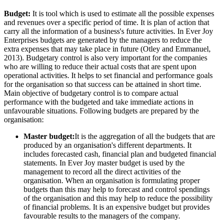
Budget:
It is tool which is used to estimate all the possible expenses
and revenues over a specific period of time. It is plan of action that
carry all the information of a business's future activities. In Ever Joy
Enterprises budgets are generated by the managers to reduce the
extra expenses that may take place in future (Otley and Emmanuel,
2013). Budgetary control is also very important for the companies
who are willing to reduce their actual costs that are spent upon
operational activities. It helps to set financial and performance goals
for the organisation so that success can be attained in short time.
Main objective of budgetary control is to compare actual
performance with the budgeted and take immediate actions in
unfavourable situations. Following budgets are prepared by the
organisation:
Master budget:
It is the aggregation of all the budgets that are
produced by an organisation's different departments. It
includes forecasted cash, financial plan and budgeted financial
statements. In Ever Joy master budget is used by the
management to record all the direct activities of the
organisation. When an organisation is formulating proper
budgets than this may help to forecast and control spendings
of the organisation and this may help to reduce the possibility
of financial problems. It is an expensive budget but provides
favourable results to the managers of the company.