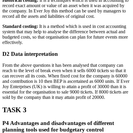
Historical costing:
It is a techniques which is used in accounting to
record exact amount or value of an asset when it was acquired by
the company. In Ever Joy this method can be used by managers to
record all the assets and liabilities of original cost.
Standard costing:
It is a method which is used in cost accounting
system that may help to analyse the difference between actual and
budgeted costs, so that organisation can plan for future events more
effectively.
D2 Data interpretation
From the above questions it has been analysed that company can
reach to the level of break even when it sells 6000 tickets so that it
can recover all its costs. When fixed cost for the company is 60000
and contribution is 10 then BEP is ascertained as 6000 units. If Ever
Joy Enterprises (UK) is willing to attain a profit of 30000 than it is
essential for the organisation to sale 9000 tickets. If 8000 tickets are
sold by the company than it may attain profit of 20000.
TASK 3
P4 Advantages and disadvantages of different
planning tools used for budgetary control