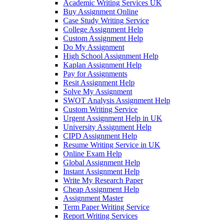
Academic Writing Services UK
Buy Assignment Online
Case Study Writing Service
College Assignment Help
Custom Assignment Help
Do My Assignment
High School Assignment Help
Kaplan Assignment Help
Pay for Assignments
Resit Assignment Help
Solve My Assignment
SWOT Analysis Assignment Help
Custom Writing Service
Urgent Assignment Help in UK
University Assignment Help
CIPD Assignment Help
Resume Writing Service in UK
Online Exam Help
Global Assignment Help
Instant Assignment Help
Write My Research Paper
Cheap Assignment Help
Assignment Master
Term Paper Writing Service
Report Writing Services