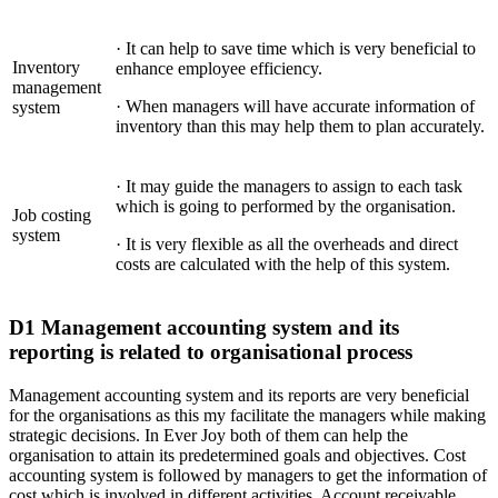
· It can help to save time which is very beneficial to
Inventory
enhance employee efficiency.
management
· When managers will have accurate information of
system
inventory than this may help them to plan accurately.
· It may guide the managers to assign to each task
which is going to performed by the organisation.
Job costing
system
· It is very flexible as all the overheads and direct
costs are calculated with the help of this system.
D1 Management accounting system and its
reporting is related to organisational process
Management accounting system and its reports are very beneficial
for the organisations as this my facilitate the managers while making
strategic decisions. In Ever Joy both of them can help the
organisation to attain its predetermined goals and objectives. Cost
accounting system is followed by managers to get the information of
cost which is involved in different activities. Account receivable