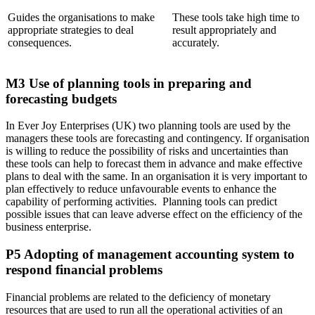
Guides the organisations to make
These tools take high time to
appropriate strategies to deal
result appropriately and
consequences.
accurately.
M3 Use of planning tools in preparing and
forecasting budgets
In Ever Joy Enterprises (UK) two planning tools are used by the
managers these tools are forecasting and contingency. If organisation
is willing to reduce the possibility of risks and uncertainties than
these tools can help to forecast them in advance and make effective
plans to deal with the same. In an organisation it is very important to
plan effectively to reduce unfavourable events to enhance the
capability of performing activities. Planning tools can predict
possible issues that can leave adverse effect on the efficiency of the
business enterprise.
P5 Adopting of management accounting system to
respond financial problems
Financial problems are related to the deficiency of monetary
resources that are used to run all the operational activities of an