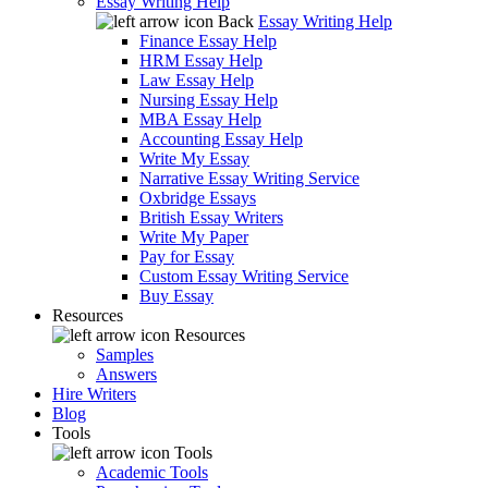
Essay Writing Help
Back
Essay Writing Help
Finance Essay Help
HRM Essay Help
Law Essay Help
Nursing Essay Help
MBA Essay Help
Accounting Essay Help
Write My Essay
Narrative Essay Writing Service
Oxbridge Essays
British Essay Writers
Write My Paper
Pay for Essay
Custom Essay Writing Service
Buy Essay
Resources
Resources
Samples
Answers
Hire Writers
Blog
Tools
Tools
Academic Tools