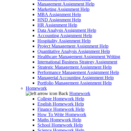
Management Assignment Help
Marketing Assignment Help
MBA Assignment Help
HND Assignment Help
HR Assignment Help
Data Analysis Assignment Help
Accounting Assignment Help
Hospitality Assignment Help
Project Management Assignment Help
Quantitative Analysis Assignment Help
Healthcare Management Assignment Writing
International Business Strategy Assignment
Strategic Management Assignment Help
Performance Management Assignment Help
Managerial Accounting Assignment Help
Portfolio Management Assignment Help
Homework
Back
Homework
College Homework Help
English Homework Help
Finance Homework Help
How To Write Homework
Maths Homework Help
School Homework Help
Science Homework Help