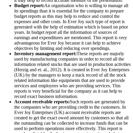
it may help to record accurate measure of the presentation.
Budget report:
An organisation who is willing to manage all
its spendings than it is essential for the company to prepare
budget reports as this may help to reduce and control the
expenses and other costs. In Ever Joy such type of report is
generated with the help of estimation which is based on prior
years. In budget report all the information of sources of
earnings and expenditures are mentioned. This report is very
advantageous for Ever Joy because it can help to achieve
objectives by limiting and reducing over spendings.
Inventory management report:
These reports are majorly
used by manufacturing companies in order to record all the
information related stocks that are used in production activities
(Herzig and et. al., 2012). It is created in Ever Joy Enterprises
(UK) by the managers to keep a track record of all the stock
related information like equipments that are used to provide
services and employees who are providing services. This
reports is very beneficial for the company as it can help to
record exact business information.
Account receivable reports:
Such reports are generated by
the companies who are providing credit to the customers. In
Ever Joy Enterprises (UK) account receivable reports are
created to get the exact owed amount by customers so that all
the outstanding can be collected to increase funds that can be
used to perform operations more effectively. This report is