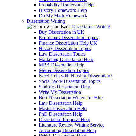
Probability Homework Help
History Homework Help
Do My Math Homework
Dissertation Writing
Back
Dissertation Writing
Buy Dissertation in UK
Economics Dissertation Topics
Finance Dissertation Help UK
History Dissertation Topics
Law Dissertation Topics
Marketing Dissertation Help
MBA Dissertation Help
Media Dissertation Topics
Need Help with Nursing Dissertation?
Social Work Dissertation Topics
Statistics Dissertation Help
Write My Dissertation
Best Dissertation Writers for Hire
Law Dissertation Help
Master Dissertation Help
PhD Dissertation Help
Dissertation Proposal Help
Literature Review Writing Service
Accounting Dissertation Help
British Dissertation Help