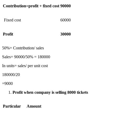
Contribution=profit + fixed cost
90000
Fixed cost
60000
Profit
30000
50%= Contribution/ sales
Sales= 90000/50% = 180000
In units= sales/ per unit cost
180000/20
=9000
Profit when company is selling 8000 tickets
Particular
Amount