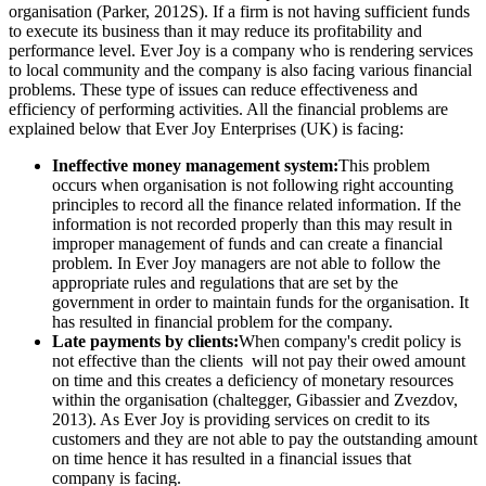
organisation (Parker, 2012S). If a firm is not having sufficient funds
to execute its business than it may reduce its profitability and
performance level. Ever Joy is a company who is rendering services
to local community and the company is also facing various financial
problems. These type of issues can reduce effectiveness and
efficiency of performing activities. All the financial problems are
explained below that Ever Joy Enterprises (UK) is facing:
Ineffective money management system:
This problem
occurs when organisation is not following right accounting
principles to record all the finance related information. If the
information is not recorded properly than this may result in
improper management of funds and can create a financial
problem. In Ever Joy managers are not able to follow the
appropriate rules and regulations that are set by the
government in order to maintain funds for the organisation. It
has resulted in financial problem for the company.
Late payments by clients:
When company's credit policy is
not effective than the clients will not pay their owed amount
on time and this creates a deficiency of monetary resources
within the organisation (chaltegger, Gibassier and Zvezdov,
2013). As Ever Joy is providing services on credit to its
customers and they are not able to pay the outstanding amount
on time hence it has resulted in a financial issues that
company is facing.