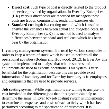
Direct cost:
Such type of cost is directly related to the product
or service provided by organisation. In Ever Joy Enterprises
(UK) various direct costs are recorded by managers these
costs are labour, commissions, rendering expenses etc.
Standard costing:
It is a costing method which is used to
analyse the variances between actual and budgeted costs. In
Ever Joy Enterprises (UK) this method is used to analyse
differences between standard and real cost which has been
bear by the organisation.
Inventory management system:
It is used by various companies in
order to keep a record of stock which is used to perform all the
operational activities (Bodnar and Hopwood, 2012). In Ever Joy this
system in implemented to analyse that what resources and
equipments are used to execute operations. This system is very
beneficial for the organisation because this can provide exact
information of inventory and for Ever Joy inventory is its employees
and equipments that are used to provide services.
Job costing system:
While organisations are willing to analyse the
cost involved in the different jobs than this system can help to
determine the same. In Ever Joy job costing system is implemented
to examine the expenses and costs of each activity which has been
performed according to the specification of customers. It is