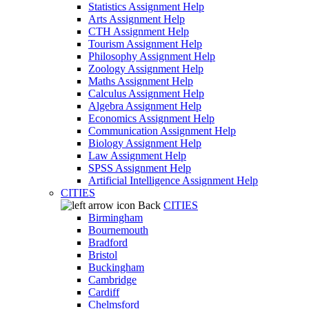
Statistics Assignment Help
Arts Assignment Help
CTH Assignment Help
Tourism Assignment Help
Philosophy Assignment Help
Zoology Assignment Help
Maths Assignment Help
Calculus Assignment Help
Algebra Assignment Help
Economics Assignment Help
Communication Assignment Help
Biology Assignment Help
Law Assignment Help
SPSS Assignment Help
Artificial Intelligence Assignment Help
CITIES
Back
CITIES
Birmingham
Bournemouth
Bradford
Bristol
Buckingham
Cambridge
Cardiff
Chelmsford