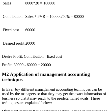
Sales
8000*20 = 160000
Contribution
Sales * PVR = 160000/50% = 80000
Fixed cost
60000
Desired profit
20000
Desire Profit: Contribution - fixed cost
Profit: 80000 - 60000 = 20000
M2 Application of management accounting
techniques
In Ever Joy different management accounting techniques can be
used by the managers so that they may get the exact information of
business so that it may reach to the predetermined goals. These
techniques are explained below: