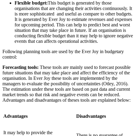
Flexible budget:
This budget is generated by those
organisations that are changing their activities continuously. It
is more sophisticated and useful as compare to other budgets.
It is generated by Ever Joy to estimate revenues and expenses
for upcoming period. This can help to predict best and worst
situation that may take place in future. If an organisation is
conducting flexible budget than it may help to ignore negative
events that can affects operational activities.
Following planning tools are used by the Ever Joy in budgetary
control:
Forecasting tools:
These tools are mainly used to forecast possible
future situations that may take place and affect the efficiency of the
organisation. In Ever Joy these tools are implemented by the
managers to evaluate the possibility of uncertainties (Otley, 2016).
The estimation under these tools are based on past data and current
market trends so that risk and negative events can be reduced.
Advantages and disadvantages of theses tools are explained below:
Advantages
Disadvantages
It may help to provide the
There is no guarantee of