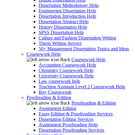
Dissertation Methodology Help
Engineering Dissertation Help
Dissertation Introduction Help
Dissertation Abstract Help
History Dissertation Help
SPSS Dissertation Help
Culture and Fashion Dissertation Writing
Thesis Writing Service
50+ Management Dissertation Topics and Ideas
Coursework Help
Back
Coursework Help
Accounting Coursework Help
Chemistry Coursework Help
University Coursework Help
Law coursework help
Teaching Assistant Level 2 Coursework Help
Buy Coursework
Proofreading & Editing
Back
Proofreading & Editing
Assignment Editing
Essay Editing & Proofreading Services
Dissertation Editing Services
Assignment Proofreading Help
Dissertation Proofreading Services