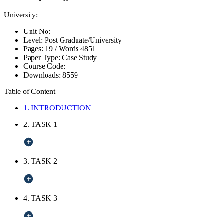
University:
Unit No:
Level:
Post Graduate/University
Pages:
19 /
Words
4851
Paper Type:
Case Study
Course Code:
Downloads:
8559
Table of Content
1. INTRODUCTION
2. TASK 1
3. TASK 2
4. TASK 3