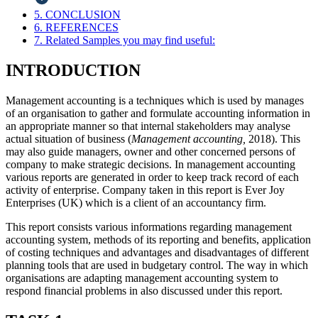
5. CONCLUSION
6. REFERENCES
7. Related Samples you may find useful:
INTRODUCTION
Management accounting is a techniques which is used by manages
of an organisation to gather and formulate accounting information in
an appropriate manner so that internal stakeholders may analyse
actual situation of business (
Management accounting,
2018). This
may also guide managers, owner and other concerned persons of
company to make strategic decisions. In management accounting
various reports are generated in order to keep track record of each
activity of enterprise. Company taken in this report is Ever Joy
Enterprises (UK) which is a client of an accountancy firm.
This report consists various informations regarding management
accounting system, methods of its reporting and benefits, application
of costing techniques and advantages and disadvantages of different
planning tools that are used in budgetary control. The way in which
organisations are adapting management accounting system to
respond financial problems in also discussed under this report.