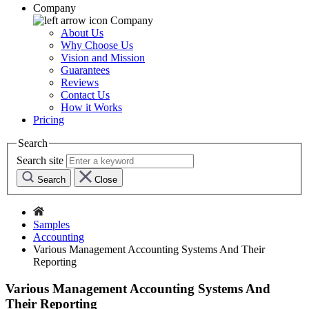
Company
Company
About Us
Why Choose Us
Vision and Mission
Guarantees
Reviews
Contact Us
How it Works
Pricing
Search
Search site
Search
Close
Samples
Accounting
Various Management Accounting Systems And Their
Reporting
Various Management Accounting Systems And
Their Reporting