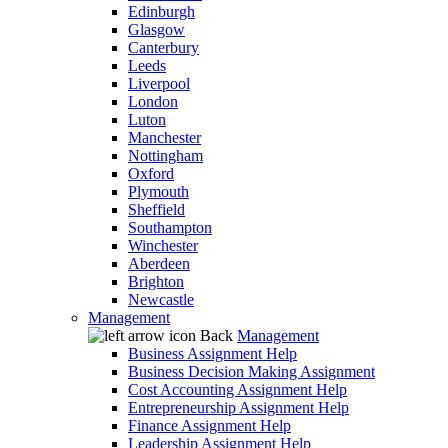
Edinburgh
Glasgow
Canterbury
Leeds
Liverpool
London
Luton
Manchester
Nottingham
Oxford
Plymouth
Sheffield
Southampton
Winchester
Aberdeen
Brighton
Newcastle
Management
Back
Management
Business Assignment Help
Business Decision Making Assignment
Cost Accounting Assignment Help
Entrepreneurship Assignment Help
Finance Assignment Help
Leadership Assignment Help