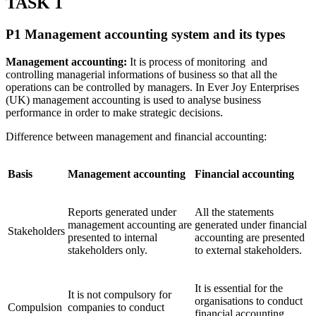
TASK 1
P1 Management accounting system and its types
Management accounting:
It is process of monitoring and
controlling managerial informations of business so that all the
operations can be controlled by managers. In Ever Joy Enterprises
(UK) management accounting is used to analyse business
performance in order to make strategic decisions.
Difference between management and financial accounting:
Basis
Management accounting
Financial accounting
Reports generated under
All the statements
management accounting are
generated under financial
Stakeholders
presented to internal
accounting are presented
stakeholders only.
to external stakeholders.
It is essential for the
It is not compulsory for
organisations to conduct
Compulsion
companies to conduct
financial accounting