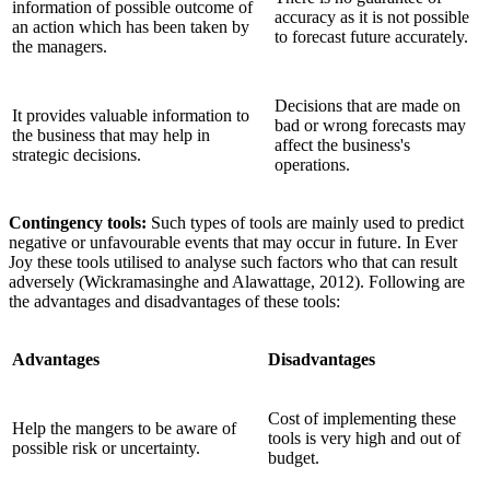
information of possible outcome of
accuracy as it is not possible
an action which has been taken by
to forecast future accurately.
the managers.
Decisions that are made on
It provides valuable information to
bad or wrong forecasts may
the business that may help in
affect the business's
strategic decisions.
operations.
Contingency tools:
Such types of tools are mainly used to predict
negative or unfavourable events that may occur in future. In Ever
Joy these tools utilised to analyse such factors who that can result
adversely (Wickramasinghe and Alawattage, 2012). Following are
the advantages and disadvantages of these tools:
Advantages
Disadvantages
Cost of implementing these
Help the mangers to be aware of
tools is very high and out of
possible risk or uncertainty.
budget.