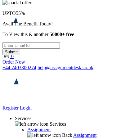
UPTO
55%
Avail The Benefit Today!
To View this & another
50000+ free
Submit
0
Order Now
+44 7403300274
help@assignmentdesk.co.uk
Register
Login
Services
Services
Assignment
Back
Assignment