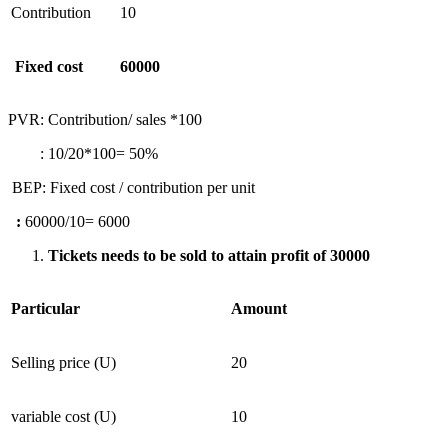
Contribution
10
Fixed cost
60000
PVR: Contribution/ sales *100
: 10/20*100= 50%
BEP: Fixed cost / contribution per unit
:
60000/10= 6000
Tickets needs to be sold to attain profit of 30000
Particular
Amount
Selling price (U)
20
variable cost (U)
10