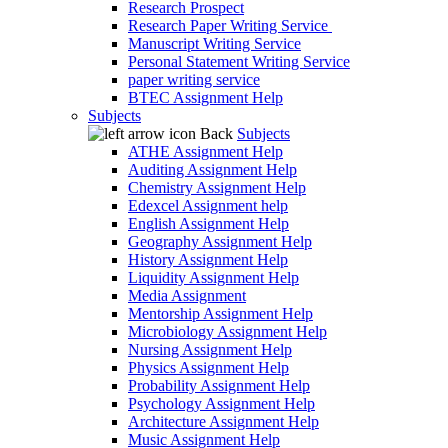
Research Prospect
Research Paper Writing Service
Manuscript Writing Service
Personal Statement Writing Service
paper writing service
BTEC Assignment Help
Subjects
Back
Subjects
ATHE Assignment Help
Auditing Assignment Help
Chemistry Assignment Help
Edexcel Assignment help
English Assignment Help
Geography Assignment Help
History Assignment Help
Liquidity Assignment Help
Media Assignment
Mentorship Assignment Help
Microbiology Assignment Help
Nursing Assignment Help
Physics Assignment Help
Probability Assignment Help
Psychology Assignment Help
Architecture Assignment Help
Music Assignment Help