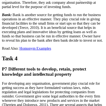
organisation. Therefore, they ask company about partnership at
partial level for the purpose of investing funds.
Bank:
Bank is another source for getting funds to run the business
operations in an effective manner. They play crucial role in giving
financial facilities to the small firms or start ups so that they can be
developed (Teece, 2010). It is an beneficial source that helps in
executing plans and innovative ideas by getting loans as well as
funds so that business can be run in effective manner. Owner have
to reveal his plan to the bank after then bank decide to invest or not.
Read Also:
Homonym Examples
Task 4
P7 Different tools to develop, retain, protect
knowledge and intellectual property
For developing any organisation, government play crucial role for
getting success as they have formulated various laws, rules,
regulation and legal legislations for protecting companies from
outsider. Government give some legal authorities to the every firm
whenever they introduce new products and services in the market
(Therrien and Doloreux, 2011). There are several aspects that helps