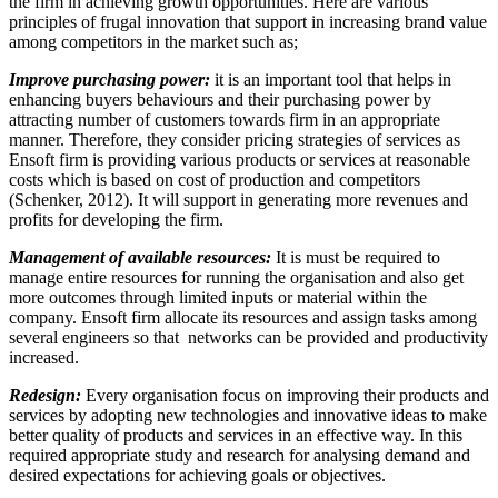
the firm in achieving growth opportunities. Here are various
principles of frugal innovation that support in increasing brand value
among competitors in the market such as;
Improve purchasing power:
it is an important tool that helps in
enhancing buyers behaviours and their purchasing power by
attracting number of customers towards firm in an appropriate
manner. Therefore, they consider pricing strategies of services as
Ensoft firm is providing various products or services at reasonable
costs which is based on cost of production and competitors
(Schenker, 2012). It will support in generating more revenues and
profits for developing the firm.
Management of available resources:
It is must be required to
manage entire resources for running the organisation and also get
more outcomes through limited inputs or material within the
company. Ensoft firm allocate its resources and assign tasks among
several engineers so that networks can be provided and productivity
increased.
Redesign:
Every organisation focus on improving their products and
services by adopting new technologies and innovative ideas to make
better quality of products and services in an effective way. In this
required appropriate study and research for analysing demand and
desired expectations for achieving goals or objectives.