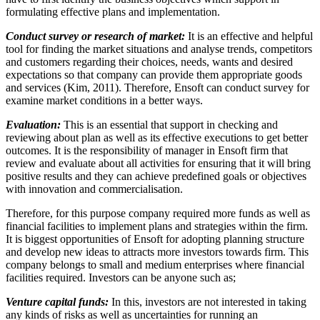
formulating effective plans and implementation.
Conduct survey or research of market:
It is an effective and helpful
tool for finding the market situations and analyse trends, competitors
and customers regarding their choices, needs, wants and desired
expectations so that company can provide them appropriate goods
and services (Kim, 2011). Therefore, Ensoft can conduct survey for
examine market conditions in a better ways.
Evaluation:
This is an essential that support in checking and
reviewing about plan as well as its effective executions to get better
outcomes. It is the responsibility of manager in Ensoft firm that
review and evaluate about all activities for ensuring that it will bring
positive results and they can achieve predefined goals or objectives
with innovation and commercialisation.
Therefore, for this purpose company required more funds as well as
financial facilities to implement plans and strategies within the firm.
It is biggest opportunities of Ensoft for adopting planning structure
and develop new ideas to attracts more investors towards firm. This
company belongs to small and medium enterprises where financial
facilities required. Investors can be anyone such as;
Venture capital funds:
In this, investors are not interested in taking
any kinds of risks as well as uncertainties for running an