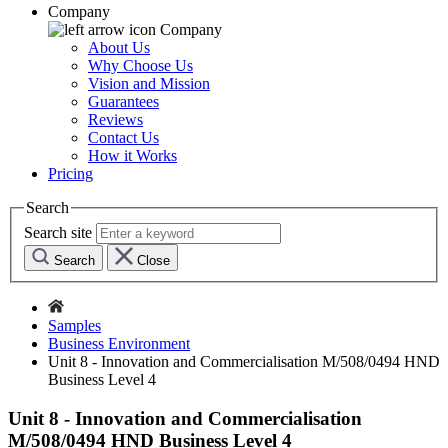
Company
Company
About Us
Why Choose Us
Vision and Mission
Guarantees
Reviews
Contact Us
How it Works
Pricing
Search
Search site
Search
Close
Samples
Business Environment
Unit 8 - Innovation and Commercialisation M/508/0494 HND
Business Level 4
Unit 8 - Innovation and Commercialisation
M/508/0494 HND Business Level 4