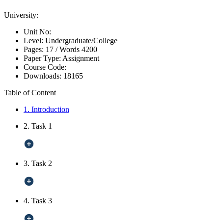
University:
Unit No:
Level:
Undergraduate/College
Pages:
17 /
Words
4200
Paper Type:
Assignment
Course Code:
Downloads:
18165
Table of Content
1. Introduction
2. Task 1
3. Task 2
4. Task 3