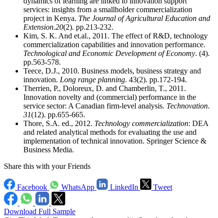
dynamics of learning are linked to innovation support
services: insights from a smallholder commercialization
project in Kenya.
The Journal of Agricultural Education and
Extension
.
20
(2). pp.213-232.
Kim, S. K. And et.al., 2011. The effect of R&D, technology
commercialization capabilities and innovation performance.
Technological and Economic Development of Economy
. (4).
pp.563-578.
Teece, D.J., 2010. Business models, business strategy and
innovation.
Long range planning
. 43(2). pp.172-194.
Therrien, P., Doloreux, D. and Chamberlin, T., 2011.
Innovation novelty and (commercial) performance in the
service sector: A Canadian firm-level analysis.
Technovation
.
31
(12). pp.655-665.
Thore, S.A. ed., 2012.
Technology commercialization
: DEA
and related analytical methods for evaluating the use and
implementation of technical innovation. Springer Science &
Business Media.
Share this with your Friends
Facebook
WhatsApp
LinkedIn
Tweet
Download Full Sample