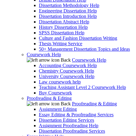
Dissertation Methodology Help
Engineering Dissertation Help
Dissertation Introduction Help
Dissertation Abstract Help
History Dissertation Help
SPSS Dissertation Help
Culture and Fashion Dissertation Writing
Thesis Writing Service
50+ Management Dissertation Topics and Ideas
Coursework Help
Back
Coursework Help
Accounting Coursework Help
Chemistry Coursework Help
University Coursework Help
Law coursework help
Teaching Assistant Level 2 Coursework Help
Buy Coursework
Proofreading & Editing
Back
Proofreading & Editing
Assignment Editing
Essay Editing & Proofreading Services
Dissertation Editing Services
Assignment Proofreading Help
Dissertation Proofreading Services