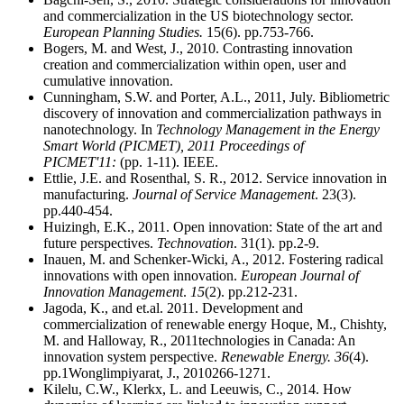
and commercialization in the US biotechnology sector.
European Planning Studies.
15(6). pp.753-766.
Bogers, M. and West, J., 2010. Contrasting innovation
creation and commercialization within open, user and
cumulative innovation.
Cunningham, S.W. and Porter, A.L., 2011, July. Bibliometric
discovery of innovation and commercialization pathways in
nanotechnology. In
Technology Management in the Energy
Smart World (PICMET), 2011 Proceedings of
PICMET'11:
(pp. 1-11). IEEE.
Ettlie, J.E. and Rosenthal, S. R., 2012. Service innovation in
manufacturing.
Journal of Service Management
. 23(3).
pp.440-454.
Huizingh, E.K., 2011. Open innovation: State of the art and
future perspectives.
Technovation
. 31(1). pp.2-9.
Inauen, M. and Schenker-Wicki, A., 2012. Fostering radical
innovations with open innovation.
European Journal of
Innovation Management
.
15
(2). pp.212-231.
Jagoda, K., and et.al. 2011. Development and
commercialization of renewable energy Hoque, M., Chishty,
M. and Halloway, R., 2011technologies in Canada: An
innovation system perspective.
Renewable Energy.
36
(4).
pp.1Wonglimpiyarat, J., 2010266-1271.
Kilelu, C.W., Klerkx, L. and Leeuwis, C., 2014. How