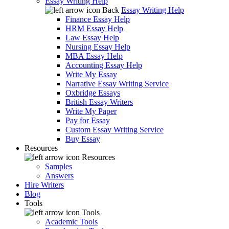
Essay Writing Help
Back
Essay Writing Help
Finance Essay Help
HRM Essay Help
Law Essay Help
Nursing Essay Help
MBA Essay Help
Accounting Essay Help
Write My Essay
Narrative Essay Writing Service
Oxbridge Essays
British Essay Writers
Write My Paper
Pay for Essay
Custom Essay Writing Service
Buy Essay
Resources
Resources
Samples
Answers
Hire Writers
Blog
Tools
Tools
Academic Tools