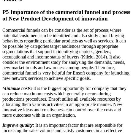
P5 Importance of the commercial funnel and process
of New Product Development of innovation
Commercial funnels can be consider as the set of process where
potential customers can be identified and also study about buying
behaviours regarding particular products as well as services. It can
be possible by categories target audiences through appropriate
segmentations that support in identifying choices, genders,
occupational and income status of buyers (Kilelu, 2014). It also
consider the environment study for analysing the demands, needs,
new market trends and awareness among people. Therefore,
commercial funnel is very helpful for Ensoft company for launching
new network services to achieve specific goals.
Minimise costs:
It is the biggest opportunity for company that they
can reduce maximum costs which generally occurs during
productions procedures. Ensoft utilise all available resources by
allocating them various activities in an appropriate manner. New
innovative ideas and creativeness can control over the costs and
more outcomes with in an organisation.
Improve quality:
It is an important factor that are responsible for
increasing the sales volume and satisfy customers in an effective