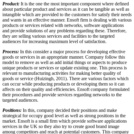
Product:
It is the one the most important component where defined
about particular product and services as it can be tangible as well as
intangible which are provided to the customers for satisfy their needs
and wants in an effective manner. Ensoft firm is dealing with various
products or services related with networks, software applications
and provide solutions of any problems regarding these. Therefore,
they are selling various services and facilities to the targeted
audiences for increasing maximum level of satisfaction.
Process:
In this consider a major process for developing effective
goods or services in an appropriate manner. Company follow this
model to remove as well as add initial things or aspects to produce
unique products or services or update existing one. This process is
relevant to manufacturing activities for making better quality of
goods or service (Huizingh, 2011). There are various factors which
can occur while producing products or developing them so it can
affects on their quality and efficiencies. Ensoft company formulated
their procedures and provide services regarding networks to the
targeted audiences.
Positions:
In this, company decided their positions and make
strategical for occupy good level as well as strong positions in the
market. Ensoft is a small firm which provide software applications
services in the UK so they also try to create good brand image
among competitors and reach at potential customers. This company