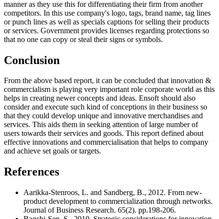
manner as they use this for differentiating their firm from another
competitors. In this use company's logo, tags, brand name, tag lines
or punch lines as well as specials captions for selling their products
or services. Government provides licenses regarding protections so
that no one can copy or steal their signs or symbols.
Conclusion
From the above based report, it can be concluded that innovation &
commercialism is playing very important role corporate world as this
helps in creating newer concepts and ideas. Ensoft should also
consider and execute such kind of conceptions in their business so
that they could develop unique and innovative merchandises and
services. This aids them in seeking attention of large number of
users towards their services and goods. This report defined about
effective innovations and commercialisation that helps to company
and achieve set goals or targets.
References
Aarikka-Stenroos, L. and Sandberg, B., 2012. From new-
product development to commercialization through networks.
Journal of Business Research. 65(2). pp.198-206.
Bagchi-Sen, S., 2010. Strategic considerations for innovation