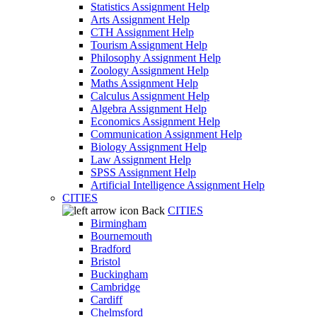
Statistics Assignment Help
Arts Assignment Help
CTH Assignment Help
Tourism Assignment Help
Philosophy Assignment Help
Zoology Assignment Help
Maths Assignment Help
Calculus Assignment Help
Algebra Assignment Help
Economics Assignment Help
Communication Assignment Help
Biology Assignment Help
Law Assignment Help
SPSS Assignment Help
Artificial Intelligence Assignment Help
CITIES
Back
CITIES
Birmingham
Bournemouth
Bradford
Bristol
Buckingham
Cambridge
Cardiff
Chelmsford