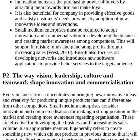
Innovation increases the purchasing power of buyers by
attracting them towards firm and make loyal.
It is also beneficial for company in providing effective goods
and satisfy customers' needs or wants by adoption of new
innovative ideas and inventions.
Small medium enterprises must be required to adopt
innovation and commercialisation for developing the business
and creating market awareness among competitors. This will
support in raising funds and generating profits through
increasing sales (West, 2010). Ensoft also focuses on
developing networks and introduces new software
applications to provide better services to the target audience.
P2. The way vision, leadership, culture and
teamwork shape innovation and commercialisation
Every business firms concentrates on bringing new innovative ideas
and creativity for producing unique products that can differentiate
from other competitors. Small medium enterprises consider
innovation and commercialisation for making a strong position in the
market and creating more awareness regarding organisation. These
are effective for developing the business and increasing its sales
volume in an appropriate manner. It generally refers to create
something new which did not produce in previous time so that it will
support in attracting number of customers and achieve competitive