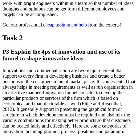
work with bright engineers within in a team so that number of ideas,
thoughts and opinions can be get form different employees and
targets can be accomplished.
Get our professional
cheap assignment help
from the experts!
Task 2
P3 Explain the 4ps of innovation and use of its
funnel to shape innovative ideas
Innovations and commercialisation are two major element that
support to every firm in developing business and create a better
positions in the customers mind at market place. It is an essential that
always helps in meeting requirements as well as run organisation in
an effective manner. Innovation funnel consider to develop the
particular products or services of the firm which is based on
economical and manufacturable as well (Ettlie and Rosenthal,
2012). It generally support in presenting the graphical form or
structure in which development must be required and also mix the
various combinations for making better products so that customers
can be treated fairly and effectively. Here are some categories of
innovation including product, process, positions and paradigm.