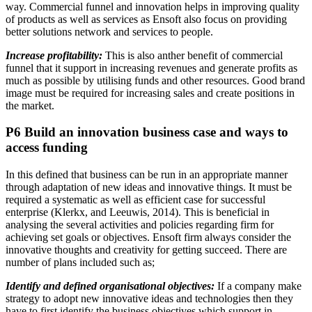
way. Commercial funnel and innovation helps in improving quality
of products as well as services as Ensoft also focus on providing
better solutions network and services to people.
Increase profitability:
This is also anther benefit of commercial
funnel that it support in increasing revenues and generate profits as
much as possible by utilising funds and other resources. Good brand
image must be required for increasing sales and create positions in
the market.
P6 Build an innovation business case and ways to
access funding
In this defined that business can be run in an appropriate manner
through adaptation of new ideas and innovative things. It must be
required a systematic as well as efficient case for successful
enterprise (Klerkx, and Leeuwis, 2014). This is beneficial in
analysing the several activities and policies regarding firm for
achieving set goals or objectives. Ensoft firm always consider the
innovative thoughts and creativity for getting succeed. There are
number of plans included such as;
Identify and defined organisational objectives:
If a company make
strategy to adopt new innovative ideas and technologies then they
have to first identify the business objectives which support in