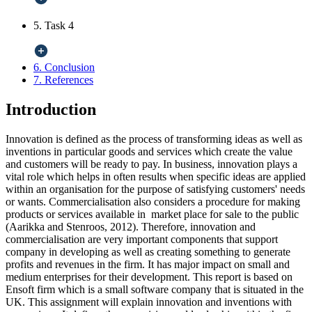
5. Task 4
6. Conclusion
7. References
Introduction
Innovation is defined as the process of transforming ideas as well as
inventions in particular goods and services which create the value
and customers will be ready to pay. In business, innovation plays a
vital role which helps in often results when specific ideas are applied
within an organisation for the purpose of satisfying customers' needs
or wants. Commercialisation also considers a procedure for making
products or services available in market place for sale to the public
(Aarikka and Stenroos, 2012). Therefore, innovation and
commercialisation are very important components that support
company in developing as well as creating something to generate
profits and revenues in the firm. It has major impact on small and
medium enterprises for their development. This report is based on
Ensoft firm which is a small software company that is situated in the
UK. This assignment will explain innovation and inventions with