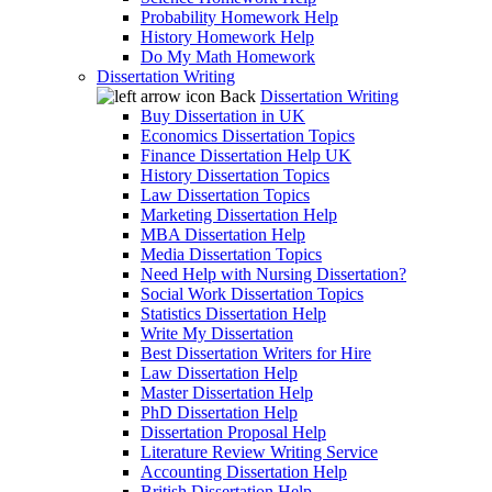
Probability Homework Help
History Homework Help
Do My Math Homework
Dissertation Writing
Back
Dissertation Writing
Buy Dissertation in UK
Economics Dissertation Topics
Finance Dissertation Help UK
History Dissertation Topics
Law Dissertation Topics
Marketing Dissertation Help
MBA Dissertation Help
Media Dissertation Topics
Need Help with Nursing Dissertation?
Social Work Dissertation Topics
Statistics Dissertation Help
Write My Dissertation
Best Dissertation Writers for Hire
Law Dissertation Help
Master Dissertation Help
PhD Dissertation Help
Dissertation Proposal Help
Literature Review Writing Service
Accounting Dissertation Help
British Dissertation Help