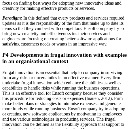
focus on finding best ways for adopting new innovative ideas and
creativity for making effective products or services.
Paradigm:
In this defined that every products and services required
updates as it is the responsibility of the firm that make up to date its
items so that they can beat with competitors. Ensoft company try to
bring new creativity and effectiveness ins their services and
engineers are focusing on creating better software applications for
satisfying customers needs or wants in an impressive way.
P4 Developments in frugal innovation with examples
in an organisational context
Frugal innovation is an essential that help to company in surviving
from any risks or uncertainties in an effective manner. Every firm
undertake frugal innovation which enhance the abilities as well as
capabilities to handle risks while running the business operations.
This is an effective tool for Ensoft company because they consider
this procedure for reducing costs or expenses (Inauen, 2012). Firm
make better plans or strategies to minimise expenses and generate
more funds while running business. Ensoft company try to adopting
or creating new software applications by motivating its employees
and use various technologies in producing services. The frugal
innovation can be defined as the flexibility approach that support to