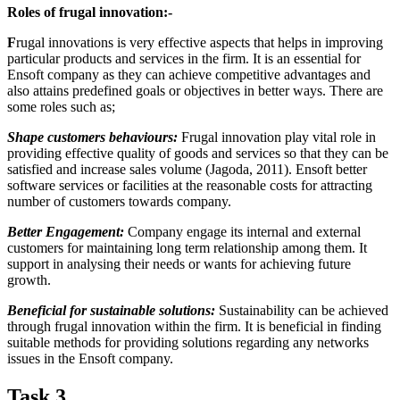
Roles of frugal innovation:-
F
rugal innovations is very effective aspects that helps in improving
particular products and services in the firm. It is an essential for
Ensoft company as they can achieve competitive advantages and
also attains predefined goals or objectives in better ways. There are
some roles such as;
Shape customers behaviours:
Frugal innovation play vital role in
providing effective quality of goods and services so that they can be
satisfied and increase sales volume (Jagoda, 2011). Ensoft better
software services or facilities at the reasonable costs for attracting
number of customers towards company.
Better Engagement:
Company engage its internal and external
customers for maintaining long term relationship among them. It
support in analysing their needs or wants for achieving future
growth.
Beneficial for sustainable solutions:
Sustainability can be achieved
through frugal innovation within the firm. It is beneficial in finding
suitable methods for providing solutions regarding any networks
issues in the Ensoft company.
Task 3