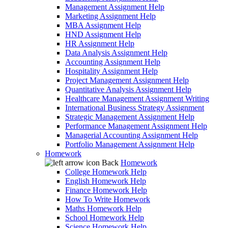
Management Assignment Help
Marketing Assignment Help
MBA Assignment Help
HND Assignment Help
HR Assignment Help
Data Analysis Assignment Help
Accounting Assignment Help
Hospitality Assignment Help
Project Management Assignment Help
Quantitative Analysis Assignment Help
Healthcare Management Assignment Writing
International Business Strategy Assignment
Strategic Management Assignment Help
Performance Management Assignment Help
Managerial Accounting Assignment Help
Portfolio Management Assignment Help
Homework
Back
Homework
College Homework Help
English Homework Help
Finance Homework Help
How To Write Homework
Maths Homework Help
School Homework Help
Science Homework Help