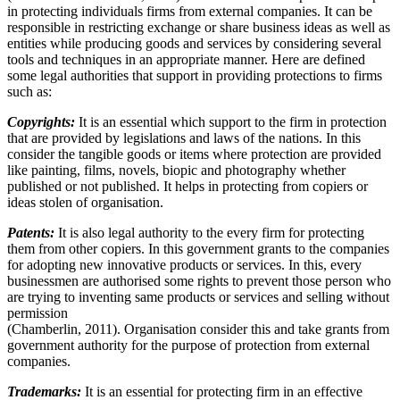
in protecting individuals firms from external companies. It can be
responsible in restricting exchange or share business ideas as well as
entities while producing goods and services by considering several
tools and techniques in an appropriate manner. Here are defined
some legal authorities that support in providing protections to firms
such as:
Copyrights:
It is an essential which support to the firm in protection
that are provided by legislations and laws of the nations. In this
consider the tangible goods or items where protection are provided
like painting, films, novels, biopic and photography whether
published or not published. It helps in protecting from copiers or
ideas stolen of organisation.
Patents:
It is also legal authority to the every firm for protecting
them from other copiers. In this government grants to the companies
for adopting new innovative products or services. In this, every
businessmen are authorised some rights to prevent those person who
are trying to inventing same products or services and selling without
permission
(Chamberlin, 2011). Organisation consider this and take grants from
government authority for the purpose of protection from external
companies.
Trademarks:
It is an essential for protecting firm in an effective