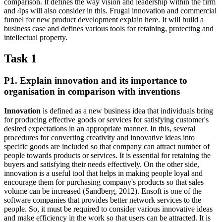
comparison. It defines the way vision and leadership within the firm
and 4ps will also consider in this. Frugal innovation and commercial
funnel for new product development explain here. It will build a
business case and defines various tools for retaining, protecting and
intellectual property.
Task 1
P1. Explain innovation and its importance to
organisation in comparison with inventions
Innovation
is defined as a new business idea that individuals bring
for producing effective goods or services for satisfying customer's
desired expectations in an appropriate manner. In this, several
procedures for converting creativity and innovative ideas into
specific goods are included so that company can attract number of
people towards products or services. It is essential for retaining the
buyers and satisfying their needs effectively. On the other side,
innovation is a useful tool that helps in making people loyal and
encourage them for purchasing company's products so that sales
volume can be increased (Sandberg, 2012). Ensoft is one of the
software companies that provides better network services to the
people. So, it must be required to consider various innovative ideas
and make efficiency in the work so that users can be attracted. It is