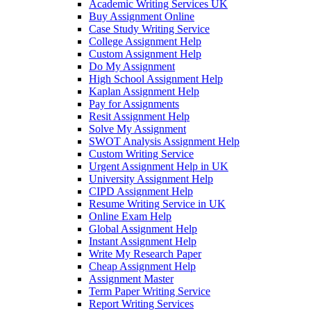
Academic Writing Services UK
Buy Assignment Online
Case Study Writing Service
College Assignment Help
Custom Assignment Help
Do My Assignment
High School Assignment Help
Kaplan Assignment Help
Pay for Assignments
Resit Assignment Help
Solve My Assignment
SWOT Analysis Assignment Help
Custom Writing Service
Urgent Assignment Help in UK
University Assignment Help
CIPD Assignment Help
Resume Writing Service in UK
Online Exam Help
Global Assignment Help
Instant Assignment Help
Write My Research Paper
Cheap Assignment Help
Assignment Master
Term Paper Writing Service
Report Writing Services