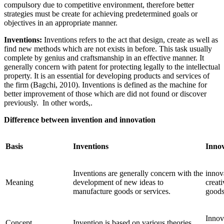
compulsory due to competitive environment, therefore better
strategies must be create for achieving predetermined goals or
objectives in an appropriate manner.
Inventions:
Inventions refers to the act that design, create as well as
find new methods which are not exists in before. This task usually
complete by genius and craftsmanship in an effective manner. It
generally concern with patent for protecting legally to the intellectual
property. It is an essential for developing products and services of
the firm (Bagchi, 2010). Inventions is defined as the machine for
better improvement of those which are did not found or discover
previously. In other words,.
Difference between invention and innovation
Basis
Inventions
Innov
Inventions are generally concern with the
innov
Meaning
development of new ideas to
creat
manufacture goods or services.
goods
Innov
Concept
Invention is based on various theories.