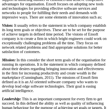
advantages for organisation. Ensoft focuses on adopting new tools
and technologies for providing effective software services and
networks to people for fulfilling their needs and demands with
impressive ways. There are some elements of innovation such as;
Vision:
It usually refers to the statement in which company establish
its long term goals or objectives. These are to be set for the purpose
of achieve targets in defined time period. The visions of Ensoft
company is to create a firm in which bright engineers could work on
exceptionally challenging problems all the time. They focus on
network related problems and find appropriate solutions for better
satisfaction of customers.
Mission:
In this consider the short term goals of the organisation for
running its operations. It is the statement in which company defined
about their desires regarding bringing innovation and effectiveness
in the firm for increasing productivity and create wealth in the
marketplace (Cunningham, 2011). The missions of Ensoft firm
defined as it is an AI oriented software company who wants to
develop lead edge software technologies. Their goal is easing
artificial intelligence.
Leadership:
This is an important component for every firm to get
succeed. In this defined the ability as well as quality of influencing
human behaviour for the purpose of achieving set goals or targets. It