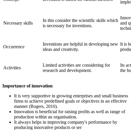
implem
Innova
In this consider the scientific skills which
Necessary skills
and q
is necessary for inventions.
techni
Inventions are helpful in developing new
It is 
Occurrence
ideas and creativity.
produc
Limited activities are considering for
Its ac
Activities
research and development.
the bu
Importance of innovation
It is very supportive in growing enterprises and small business
firms to achieve predefined goals or objectives in an effective
manner (Bogers, 2010).
Innovation is beneficial for raising profits as well as range of
production within an organisation.
It always helps in improving company's performance by
producing innovative products or ser