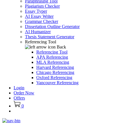
Paraphrasing Tool
Plagiarism Checker
Essay Typer
AI Essay Writer
Grammar Checker
Dissertation Outline Generator
AI Humanizer
Thesis Statement Generator
Referencing Tool
Back
Referencing Tool
APA Referencing
MLA Referencing
Harvard Referencing
Chicago Referencing
Oxford Referencing
Vancouver Referencing
Login
Order Now
Offers
0