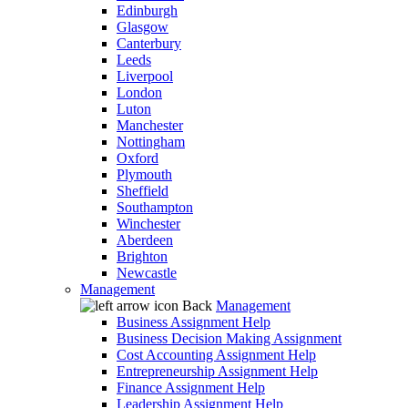
Edinburgh
Glasgow
Canterbury
Leeds
Liverpool
London
Luton
Manchester
Nottingham
Oxford
Plymouth
Sheffield
Southampton
Winchester
Aberdeen
Brighton
Newcastle
Management
Back
Management
Business Assignment Help
Business Decision Making Assignment
Cost Accounting Assignment Help
Entrepreneurship Assignment Help
Finance Assignment Help
Leadership Assignment Help