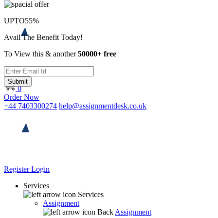
UPTO
55%
Avail The Benefit Today!
To View this & another
50000+ free
Submit
0
Order Now
+44 7403300274
help@assignmentdesk.co.uk
Register
Login
Services
Services
Assignment
Back
Assignment