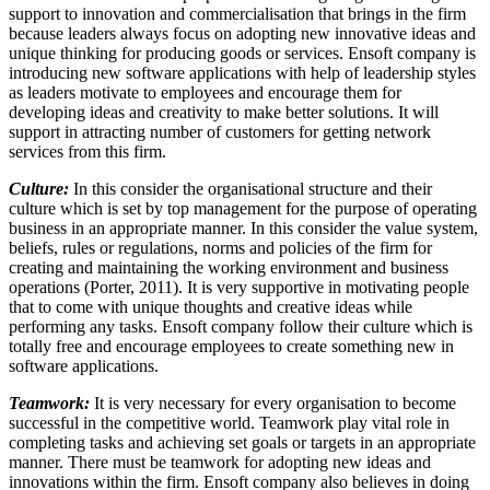
support to innovation and commercialisation that brings in the firm
because leaders always focus on adopting new innovative ideas and
unique thinking for producing goods or services. Ensoft company is
introducing new software applications with help of leadership styles
as leaders motivate to employees and encourage them for
developing ideas and creativity to make better solutions. It will
support in attracting number of customers for getting network
services from this firm.
Culture:
In this consider the organisational structure and their
culture which is set by top management for the purpose of operating
business in an appropriate manner. In this consider the value system,
beliefs, rules or regulations, norms and policies of the firm for
creating and maintaining the working environment and business
operations (Porter, 2011). It is very supportive in motivating people
that to come with unique thoughts and creative ideas while
performing any tasks. Ensoft company follow their culture which is
totally free and encourage employees to create something new in
software applications.
Teamwork:
It is very necessary for every organisation to become
successful in the competitive world. Teamwork play vital role in
completing tasks and achieving set goals or targets in an appropriate
manner. There must be teamwork for adopting new ideas and
innovations within the firm. Ensoft company also believes in doing