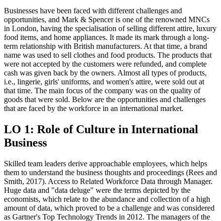
Businesses have been faced with different challenges and
opportunities, and Mark & Spencer is one of the renowned MNCs
in London, having the specialisation of selling different attire, luxury
food items, and home appliances. It made its mark through a long-
term relationship with British manufacturers. At that time, a brand
name was used to sell clothes and food products. The products that
were not accepted by the customers were refunded, and complete
cash was given back by the owners. Almost all types of products,
i.e., lingerie, girls' uniforms, and women's attire, were sold out at
that time. The main focus of the company was on the quality of
goods that were sold. Below are the opportunities and challenges
that are faced by the workforce in an international market.
LO 1: Role of Culture in International
Business
Skilled team leaders derive approachable employees, which helps
them to understand the business thoughts and proceedings (Rees and
Smith, 2017). Access to Related Workforce Data through Manager.
Huge data and "data deluge" were the terms depicted by the
economists, which relate to the abundance and collection of a high
amount of data, which proved to be a challenge and was considered
as Gartner's Top Technology Trends in 2012. The managers of the