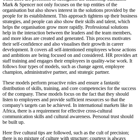
Mark & Spencer not only focuses on the top entities of the
organisation but also shows interest in the solutions provided by the
people for its establishment. This approach tightens up their business
strategies, and people can also show their skills and talent, which
helps the organisation grow more rapidly. Professional solutions
help in the interaction between the leaders and the team members,
and more ideas are created and generated. This process motivates
their self-confidence and also visualises their growth in career
development. It covers all self-intentioned employees whose actions
and ambitions are being focused on and considered. HR provides art
staff training and engages their employees in quality-wise work. It
follows four types of models, such as change agent, employee
champion, administrative partner, and strategic partner.
These models perform proactive roles and ensure a fantastic
distribution of skills, training, and core competencies for the success
of the company. These models focus on the fact that they should
listen to employees and provide sufficient resources so that the
company's targets can be achieved. In international markets like in
Africa, there is a requirement for effective cross-cultural
communication skills and cultural awareness. Personal trust should
be built up.
Here five cultural tips are followed, such as the cult of precision;
there is no mixture of culture with structure; courtesy is always