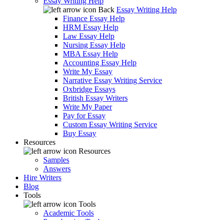
Essay Writing Help
Back
Essay Writing Help
Finance Essay Help
HRM Essay Help
Law Essay Help
Nursing Essay Help
MBA Essay Help
Accounting Essay Help
Write My Essay
Narrative Essay Writing Service
Oxbridge Essays
British Essay Writers
Write My Paper
Pay for Essay
Custom Essay Writing Service
Buy Essay
Resources
Resources
Samples
Answers
Hire Writers
Blog
Tools
Tools
Academic Tools