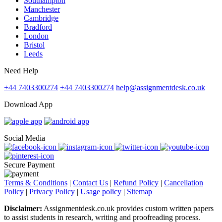
Southampton
Manchester
Cambridge
Bradford
London
Bristol
Leeds
Need Help
+44 7403300274
+44 7403300274
help@assignmentdesk.co.uk
Download App
Social Media
Secure Payment
Terms & Conditions
|
Contact Us
|
Refund Policy
|
Cancellation
Policy
|
Privacy Policy
|
Usage policy
|
Sitemap
Disclaimer:
Assignmentdesk.co.uk provides custom written papers
to assist students in research, writing and proofreading process.