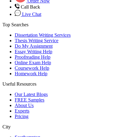
Order Now
Call Back
Live Chat
Top Searches
Dissertation Writing Services
Thesis Writing Service
Do My Assignment
Essay Writing Help
Proofreading Help
Online Exam Help
Coursework Help
Homework Help
Useful Resources
Our Latest Blogs
FREE Samples
About Us
Experts
Pricing
City