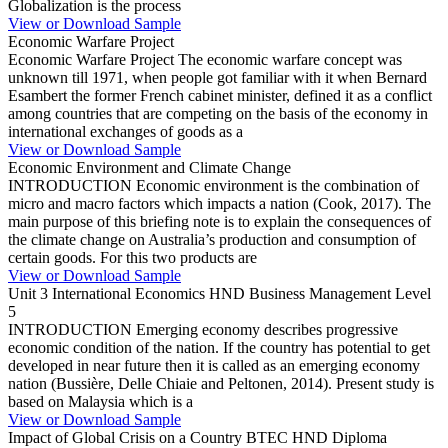
Globalization is the process
View or Download Sample
Economic Warfare Project
Economic Warfare Project The economic warfare concept was
unknown till 1971, when people got familiar with it when Bernard
Esambert the former French cabinet minister, defined it as a conflict
among countries that are competing on the basis of the economy in
international exchanges of goods as a
View or Download Sample
Economic Environment and Climate Change
INTRODUCTION Economic environment is the combination of
micro and macro factors which impacts a nation (Cook, 2017). The
main purpose of this briefing note is to explain the consequences of
the climate change on Australia’s production and consumption of
certain goods. For this two products are
View or Download Sample
Unit 3 International Economics HND Business Management Level
5
INTRODUCTION Emerging economy describes progressive
economic condition of the nation. If the country has potential to get
developed in near future then it is called as an emerging economy
nation (Bussière, Delle Chiaie and Peltonen, 2014). Present study is
based on Malaysia which is a
View or Download Sample
Impact of Global Crisis on a Country BTEC HND Diploma