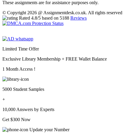
These assignments are for assistance purposes only.
© Copyright 2026 @ Assignmentdesk.co.uk. All rights reserved
Rated
4.8
/5 based on
5188
Reviews
Limited Time Offer
Exclusive Library Membership +
FREE Wallet Balance
1 Month Access !
5000 Student Samples
+
10,000 Answers by Experts
Get $300 Now
Update your Number