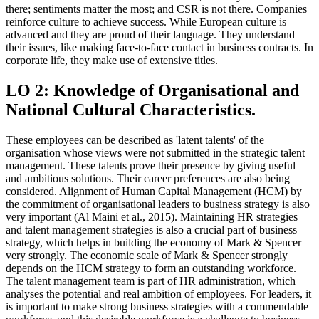
there; sentiments matter the most; and CSR is not there. Companies
reinforce culture to achieve success. While European culture is
advanced and they are proud of their language. They understand
their issues, like making face-to-face contact in business contracts. In
corporate life, they make use of extensive titles.
LO 2: Knowledge of Organisational and
National Cultural Characteristics.
These employees can be described as 'latent talents' of the
organisation whose views were not submitted in the strategic talent
management. These talents prove their presence by giving useful
and ambitious solutions. Their career preferences are also being
considered. Alignment of Human Capital Management (HCM) by
the commitment of organisational leaders to business strategy is also
very important (Al Maini et al., 2015). Maintaining HR strategies
and talent management strategies is also a crucial part of business
strategy, which helps in building the economy of Mark & Spencer
very strongly. The economic scale of Mark & Spencer strongly
depends on the HCM strategy to form an outstanding workforce.
The talent management team is part of HR administration, which
analyses the potential and real ambition of employees. For leaders, it
is important to make strong business strategies with a commendable