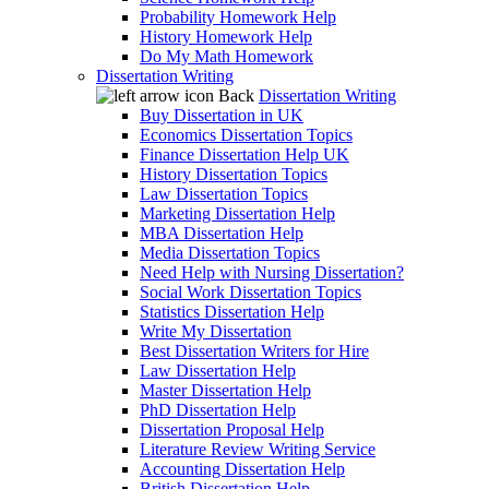
Probability Homework Help
History Homework Help
Do My Math Homework
Dissertation Writing
Back
Dissertation Writing
Buy Dissertation in UK
Economics Dissertation Topics
Finance Dissertation Help UK
History Dissertation Topics
Law Dissertation Topics
Marketing Dissertation Help
MBA Dissertation Help
Media Dissertation Topics
Need Help with Nursing Dissertation?
Social Work Dissertation Topics
Statistics Dissertation Help
Write My Dissertation
Best Dissertation Writers for Hire
Law Dissertation Help
Master Dissertation Help
PhD Dissertation Help
Dissertation Proposal Help
Literature Review Writing Service
Accounting Dissertation Help
British Dissertation Help