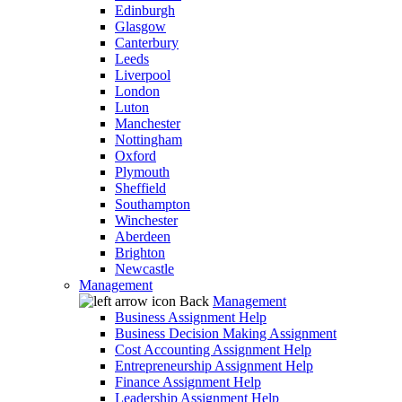
Edinburgh
Glasgow
Canterbury
Leeds
Liverpool
London
Luton
Manchester
Nottingham
Oxford
Plymouth
Sheffield
Southampton
Winchester
Aberdeen
Brighton
Newcastle
Management
Back
Management
Business Assignment Help
Business Decision Making Assignment
Cost Accounting Assignment Help
Entrepreneurship Assignment Help
Finance Assignment Help
Leadership Assignment Help