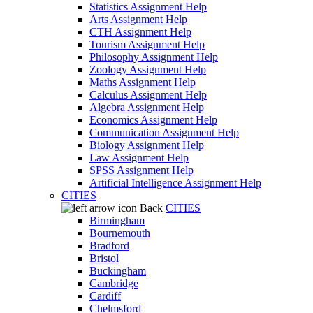
Statistics Assignment Help
Arts Assignment Help
CTH Assignment Help
Tourism Assignment Help
Philosophy Assignment Help
Zoology Assignment Help
Maths Assignment Help
Calculus Assignment Help
Algebra Assignment Help
Economics Assignment Help
Communication Assignment Help
Biology Assignment Help
Law Assignment Help
SPSS Assignment Help
Artificial Intelligence Assignment Help
CITIES
Back
CITIES
Birmingham
Bournemouth
Bradford
Bristol
Buckingham
Cambridge
Cardiff
Chelmsford