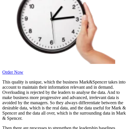
Order Now
This quality is unique, which the business Mark&Spencer takes into
account to maintain their information relevant and in demand.
Overloading is rejected by the leaders to analyse the data. And to
make business more progressive and advanced, irrelevant data is
avoided by the managers. So they always differentiate between the
desirable data, which is the real data, and the data useful for Mark &
Spencer and the data all over, which is the surrounding data in Mark
& Spencer.
Then there are processes to strengthen the leadership baselines.