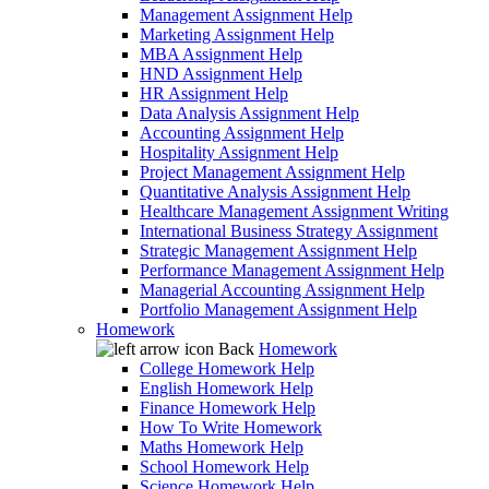
Management Assignment Help
Marketing Assignment Help
MBA Assignment Help
HND Assignment Help
HR Assignment Help
Data Analysis Assignment Help
Accounting Assignment Help
Hospitality Assignment Help
Project Management Assignment Help
Quantitative Analysis Assignment Help
Healthcare Management Assignment Writing
International Business Strategy Assignment
Strategic Management Assignment Help
Performance Management Assignment Help
Managerial Accounting Assignment Help
Portfolio Management Assignment Help
Homework
Back
Homework
College Homework Help
English Homework Help
Finance Homework Help
How To Write Homework
Maths Homework Help
School Homework Help
Science Homework Help