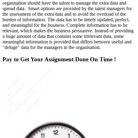
organisation should have the talent to manage the extra data and
spread data. Smart options are provided by the talent managers for
the assessment of the extra data and to avoid the overload of the
burden of information. The data has to be timely updated, perfect,
and meaningful for the business. Complete information has to be
relevant, which makes the business persuasive. Instead of providing
a huge amount of data that contains some irrelevant data, some
meaningful information is provided that differs between useful and
"deluge" data for the managers in the organisation.
Pay to Get Your Assignment
Done On Time !