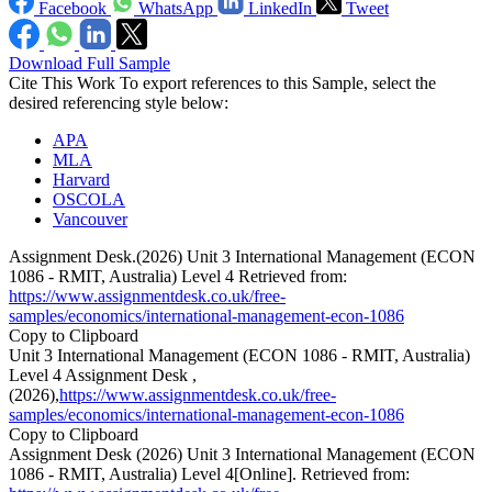
Facebook
WhatsApp
LinkedIn
Tweet
Download Full Sample
Cite This Work
To export references to this Sample, select the
desired referencing style below:
APA
MLA
Harvard
OSCOLA
Vancouver
Assignment Desk.(2026) Unit 3 International Management (ECON
1086 - RMIT, Australia) Level 4 Retrieved from:
https://www.assignmentdesk.co.uk/free-
samples/economics/international-management-econ-1086
Copy to Clipboard
Unit 3 International Management (ECON 1086 - RMIT, Australia)
Level 4 Assignment Desk ,
(2026),
https://www.assignmentdesk.co.uk/free-
samples/economics/international-management-econ-1086
Copy to Clipboard
Assignment Desk (2026) Unit 3 International Management (ECON
1086 - RMIT, Australia) Level 4[Online]. Retrieved from: