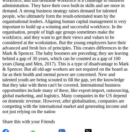
workforce, and this desirable workforce is a challenge to business
administration. They have their own built-in skills and are more in
demand. A strong business strategy raises demand for talented
people, who ultimately form the result-orientated team by the
organisational leaders. Aligning human capital management is very
important to build up a winning and successful workforce. In the
organisation, people of high age groups sometimes make the
workforce, and they want to get their views and values to be
considered at the workstation. But the young employees have their
advanced and fresh box of principles. This creates differences in the
Mark & Spencer. The baby boomers are preceding; they are leaving
behind a gap of 30 years, which can be counted as a gap of 100
years (Jiang and Men, 2017). This is a type of disadvantage to Mark
& Spencer. But all old-age workers are not required on the board as
far as their health and mental power are concerned. New and
talented youth are being scouted to fill the gap, yet the knowledge
that they take with them can't be covered. International business
opportunities include many of these, like export-import, outsourcing,
global marketing, and logistics. Many companies in the US depend
on domestic revenue. However, after globalisation, companies are
competing with the international market and generating income and
not just relying on the nation
Share this with your Friends