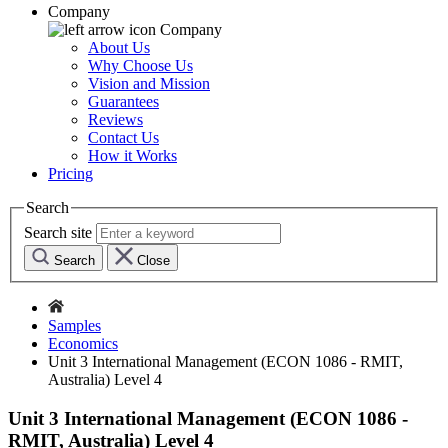
Company
Company
About Us
Why Choose Us
Vision and Mission
Guarantees
Reviews
Contact Us
How it Works
Pricing
Search
Search site
Search
Close
Samples
Economics
Unit 3 International Management (ECON 1086 - RMIT,
Australia) Level 4
Unit 3 International Management (ECON 1086 -
RMIT, Australia) Level 4