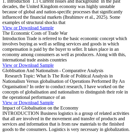
1. Introduction 1.1 Current Issues and Background In the past
decades, the United Kingdom economy was highly unstable
because of global and nation-specific processes that significantly
influenced the financial markets (Ibrahimov et al., 2025). Some
examples of structural shocks that
View or Download Sample
The Economic Costs of Trade War
Introduction Trade is referred to the basic economic concept which
involves buying as well as selling services and goods in which
compensation is paid by the buyer to seller. It takes place in an
economy among consumers as well as producers. Along with this,
international trade assists countries
View or Download Sample
Globlisation And Nationalism - Comparative Analysis
Research Topic: What Is The Role of Political Analysis in
Nationalism Versus globalisation of Operations Performed By An
Organisation? In order to conduct research, I have worked on the
concepts of globalisation and nationalism to distinguish their role in
the operational performance of an
View or Download Sample
Impact of Globalisation on the Economy
INTRODUCTION Business logistics is a group of related activities
that all are involved in the movement and transfer of products and
services and information that is from raw materials to the finished
goods to the consumers. Logistics is very necessary in globalization.