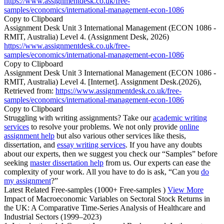
https://www.assignmentdesk.co.uk/free-
samples/economics/international-management-econ-1086
Copy to Clipboard
Assignment Desk Unit 3 International Management (ECON 1086 -
RMIT, Australia) Level 4. (Assignment Desk, 2026)
https://www.assignmentdesk.co.uk/free-
samples/economics/international-management-econ-1086
Copy to Clipboard
Assignment Desk Unit 3 International Management (ECON 1086 -
RMIT, Australia) Level 4. [Internet]. Assignment Desk.(2026),
Retrieved from:
https://www.assignmentdesk.co.uk/free-
samples/economics/international-management-econ-1086
Copy to Clipboard
Struggling with writing assignments? Take our
academic writing
services
to resolve your problems. We not only provide
online
assignment help
but also various other services like thesis,
dissertation, and
essay writing services
. If you have any doubts
about our experts, then we suggest you check our “Samples” before
seeking
master dissertation help
from us. Our experts can ease the
complexity of your work. All you have to do is ask, “Can you
do
my assignment
?”
Latest Related Free-samples
(1000+ Free-samples )
View More
Impact of Macroeconomic Variables on Sectoral Stock Returns in
the UK: A Comparative Time-Series Analysis of Healthcare and
Industrial Sectors (1999–2023)