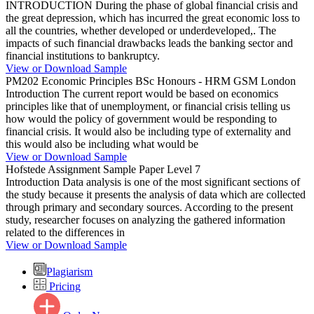
INTRODUCTION During the phase of global financial crisis and
the great depression, which has incurred the great economic loss to
all the countries, whether developed or underdeveloped,. The
impacts of such financial drawbacks leads the banking sector and
financial institutions to bankruptcy.
View or Download Sample
PM202 Economic Principles BSc Honours - HRM GSM London
Introduction The current report would be based on economics
principles like that of unemployment, or financial crisis telling us
how would the policy of government would be responding to
financial crisis. It would also be including type of externality and
this would also be including what would be
View or Download Sample
Hofstede Assignment Sample Paper Level 7
Introduction Data analysis is one of the most significant sections of
the study because it presents the analysis of data which are collected
through primary and secondary sources. According to the present
study, researcher focuses on analyzing the gathered information
related to the differences in
View or Download Sample
Plagiarism
Pricing