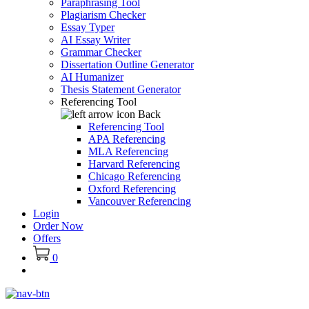
Paraphrasing Tool
Plagiarism Checker
Essay Typer
AI Essay Writer
Grammar Checker
Dissertation Outline Generator
AI Humanizer
Thesis Statement Generator
Referencing Tool
Back
Referencing Tool
APA Referencing
MLA Referencing
Harvard Referencing
Chicago Referencing
Oxford Referencing
Vancouver Referencing
Login
Order Now
Offers
0