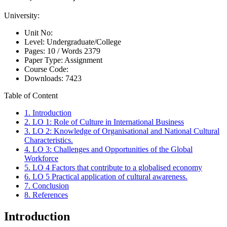
University:
Unit No:
Level:
Undergraduate/College
Pages:
10 /
Words
2379
Paper Type:
Assignment
Course Code:
Downloads:
7423
Table of Content
1. Introduction
2. LO 1: Role of Culture in International Business
3. LO 2: Knowledge of Organisational and National Cultural
Characteristics.
4. LO 3: Challenges and Opportunities of the Global
Workforce
5. LO 4 Factors that contribute to a globalised economy
6. LO 5 Practical application of cultural awareness.
7. Conclusion
8. References
Introduction