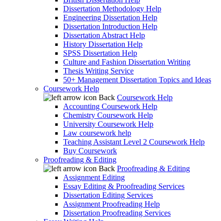
Dissertation Methodology Help
Engineering Dissertation Help
Dissertation Introduction Help
Dissertation Abstract Help
History Dissertation Help
SPSS Dissertation Help
Culture and Fashion Dissertation Writing
Thesis Writing Service
50+ Management Dissertation Topics and Ideas
Coursework Help
Back
Coursework Help
Accounting Coursework Help
Chemistry Coursework Help
University Coursework Help
Law coursework help
Teaching Assistant Level 2 Coursework Help
Buy Coursework
Proofreading & Editing
Back
Proofreading & Editing
Assignment Editing
Essay Editing & Proofreading Services
Dissertation Editing Services
Assignment Proofreading Help
Dissertation Proofreading Services