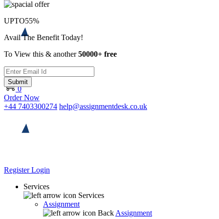
UPTO
55%
Avail The Benefit Today!
To View this & another
50000+ free
Submit
0
Order Now
+44 7403300274
help@assignmentdesk.co.uk
Register
Login
Services
Services
Assignment
Back
Assignment