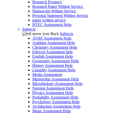
Research Prospect
Research Paper Writing Service
Manuscript Writing Service
Personal Statement Writing Service
paper writing service
BTEC Assignment Help
Subjects
Back
Subjects
ATHE Assignment Help
Auditing Assignment Help
Chemistry Assignment Help
Edexcel Assignment help
English Assignment Help
Geography Assignment Help
History Assignment Help
Liquidity Assignment Help
Media Assignment
Mentorship Assignment Help
Microbiology Assignment Help
Nursing Assignment Help
Physics Assignment Help
Probability Assignment Help
Psychology Assignment Help
Architecture Assignment Help
Music Assignment Help