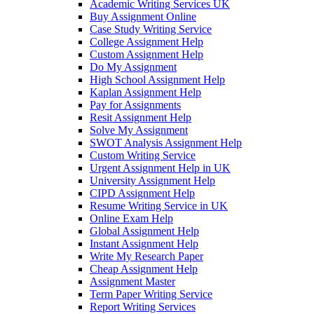
Academic Writing Services UK
Buy Assignment Online
Case Study Writing Service
College Assignment Help
Custom Assignment Help
Do My Assignment
High School Assignment Help
Kaplan Assignment Help
Pay for Assignments
Resit Assignment Help
Solve My Assignment
SWOT Analysis Assignment Help
Custom Writing Service
Urgent Assignment Help in UK
University Assignment Help
CIPD Assignment Help
Resume Writing Service in UK
Online Exam Help
Global Assignment Help
Instant Assignment Help
Write My Research Paper
Cheap Assignment Help
Assignment Master
Term Paper Writing Service
Report Writing Services