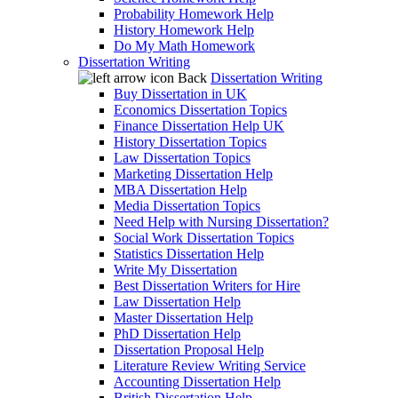
Probability Homework Help
History Homework Help
Do My Math Homework
Dissertation Writing
Back
Dissertation Writing
Buy Dissertation in UK
Economics Dissertation Topics
Finance Dissertation Help UK
History Dissertation Topics
Law Dissertation Topics
Marketing Dissertation Help
MBA Dissertation Help
Media Dissertation Topics
Need Help with Nursing Dissertation?
Social Work Dissertation Topics
Statistics Dissertation Help
Write My Dissertation
Best Dissertation Writers for Hire
Law Dissertation Help
Master Dissertation Help
PhD Dissertation Help
Dissertation Proposal Help
Literature Review Writing Service
Accounting Dissertation Help
British Dissertation Help