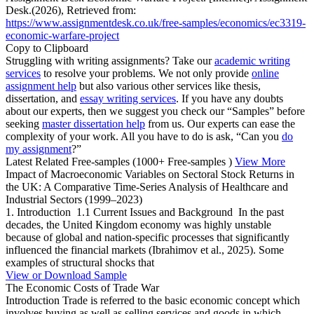
Desk.(2026), Retrieved from:
https://www.assignmentdesk.co.uk/free-samples/economics/ec3319-
economic-warfare-project
Copy to Clipboard
Struggling with writing assignments? Take our
academic writing
services
to resolve your problems. We not only provide
online
assignment help
but also various other services like thesis,
dissertation, and
essay writing services
. If you have any doubts
about our experts, then we suggest you check our “Samples” before
seeking
master dissertation help
from us. Our experts can ease the
complexity of your work. All you have to do is ask, “Can you
do
my assignment
?”
Latest Related Free-samples
(1000+ Free-samples )
View More
Impact of Macroeconomic Variables on Sectoral Stock Returns in
the UK: A Comparative Time-Series Analysis of Healthcare and
Industrial Sectors (1999–2023)
1. Introduction 1.1 Current Issues and Background In the past
decades, the United Kingdom economy was highly unstable
because of global and nation-specific processes that significantly
influenced the financial markets (Ibrahimov et al., 2025). Some
examples of structural shocks that
View or Download Sample
The Economic Costs of Trade War
Introduction Trade is referred to the basic economic concept which
involves buying as well as selling services and goods in which