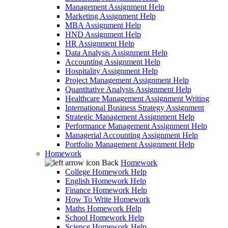
Management Assignment Help
Marketing Assignment Help
MBA Assignment Help
HND Assignment Help
HR Assignment Help
Data Analysis Assignment Help
Accounting Assignment Help
Hospitality Assignment Help
Project Management Assignment Help
Quantitative Analysis Assignment Help
Healthcare Management Assignment Writing
International Business Strategy Assignment
Strategic Management Assignment Help
Performance Management Assignment Help
Managerial Accounting Assignment Help
Portfolio Management Assignment Help
Homework
Back
Homework
College Homework Help
English Homework Help
Finance Homework Help
How To Write Homework
Maths Homework Help
School Homework Help
Science Homework Help