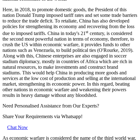
Here, in 2018, to promote domestic goods, the President of this
nation Donald Trump imposed tariff rates and set some trade barriers
to reduce the trade deficit. To retaliate, China has also developed
policies for strengthening its economy and recovering from the loss
st
due to imposed tariffs. China in today's 21
century, is considered
the second most powerful nation in terms of economy, therefore, to
crush the US within economic warfare, it provides funds to other
nations such as Venezuela, to build political ties (O'Rourke, 2019).
Along with this, Chinese enterprises are also engaged in soccer
stadium diplomacy, mostly in countries of Africa which are rich in
natural resources, to make investments and construct brand
stadiums. This would help China in producing more goods and
services at the low cost of production and selling at the international
market, strengthening its economic power. In this regard, beating
other nations in economic warfare and weakening their powers
results in heavy damage without any bloodshed.
Need Personalised Assistance from Our Experts?
Share Your Requirements
via Whatsapp!
Chat Now
As economic warfare is considered the name of the third world war,