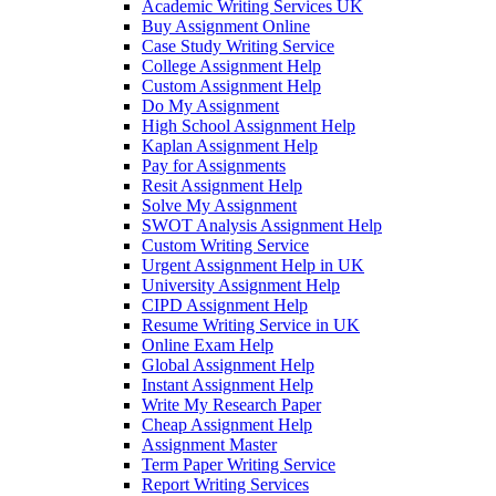
Academic Writing Services UK
Buy Assignment Online
Case Study Writing Service
College Assignment Help
Custom Assignment Help
Do My Assignment
High School Assignment Help
Kaplan Assignment Help
Pay for Assignments
Resit Assignment Help
Solve My Assignment
SWOT Analysis Assignment Help
Custom Writing Service
Urgent Assignment Help in UK
University Assignment Help
CIPD Assignment Help
Resume Writing Service in UK
Online Exam Help
Global Assignment Help
Instant Assignment Help
Write My Research Paper
Cheap Assignment Help
Assignment Master
Term Paper Writing Service
Report Writing Services