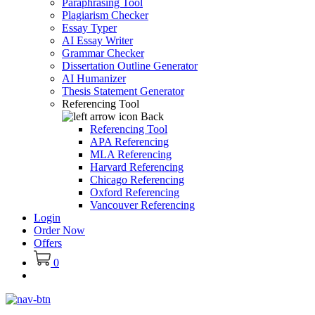
Paraphrasing Tool
Plagiarism Checker
Essay Typer
AI Essay Writer
Grammar Checker
Dissertation Outline Generator
AI Humanizer
Thesis Statement Generator
Referencing Tool
Back
Referencing Tool
APA Referencing
MLA Referencing
Harvard Referencing
Chicago Referencing
Oxford Referencing
Vancouver Referencing
Login
Order Now
Offers
0