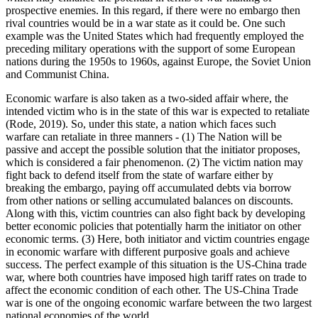
prospective enemies. In this regard, if there were no embargo then
rival countries would be in a war state as it could be. One such
example was the United States which had frequently employed the
preceding military operations with the support of some European
nations during the 1950s to 1960s, against Europe, the Soviet Union
and Communist China.
Economic warfare is also taken as a two-sided affair where, the
intended victim who is in the state of this war is expected to retaliate
(Rode, 2019). So, under this state, a nation which faces such
warfare can retaliate in three manners - (1) The Nation will be
passive and accept the possible solution that the initiator proposes,
which is considered a fair phenomenon. (2) The victim nation may
fight back to defend itself from the state of warfare either by
breaking the embargo, paying off accumulated debts via borrow
from other nations or selling accumulated balances on discounts.
Along with this, victim countries can also fight back by developing
better economic policies that potentially harm the initiator on other
economic terms. (3) Here, both initiator and victim countries engage
in economic warfare with different purposive goals and achieve
success. The perfect example of this situation is the US-China trade
war, where both countries have imposed high tariff rates on trade to
affect the economic condition of each other. The US-China Trade
war is one of the ongoing economic warfare between the two largest
national economies of the world.