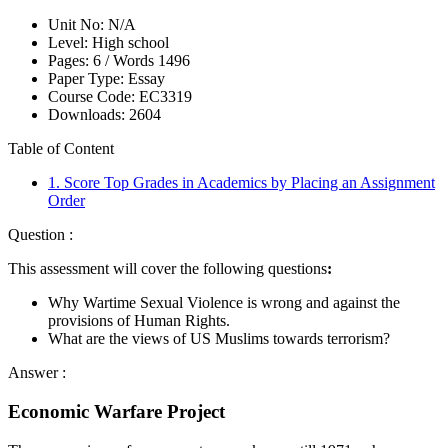
Unit No:
N/A
Level:
High school
Pages:
6 /
Words
1496
Paper Type:
Essay
Course Code:
EC3319
Downloads:
2604
Table of Content
1. Score Top Grades in Academics by Placing an Assignment
Order
Question :
This assessment will cover the following questions
:
Why Wartime Sexual Violence is wrong and against the
provisions of Human Rights.
What are the views of US Muslims towards terrorism?
Answer :
Economic Warfare Project