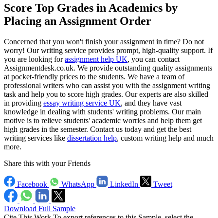
Score Top Grades in Academics by
Placing an Assignment Order
Concerned that you won't finish your assignment in time? Do not
worry! Our writing service provides prompt, high-quality support. If
you are looking for
assignment help UK
, you can contact
Assignmentdesk.co.uk. We provide outstanding quality assignments
at pocket-friendly prices to the students. We have a team of
professional writers who can assist you with the assignment writing
task and help you to score high grades. Our experts are also skilled
in providing
essay writing service UK
, and they have vast
knowledge in dealing with students' writing problems. Our main
motive is to relieve students' academic worries and help them get
high grades in the semester. Contact us today and get the best
writing services like
dissertation help
, custom writing help and much
more.
Share this with your Friends
Facebook
WhatsApp
LinkedIn
Tweet
Download Full Sample
Cite This Work
To export references to this Sample, select the