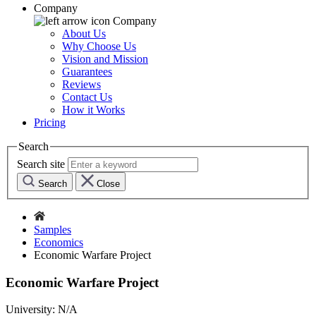
Company
Company
About Us
Why Choose Us
Vision and Mission
Guarantees
Reviews
Contact Us
How it Works
Pricing
Search
Search site
Search
Close
Samples
Economics
Economic Warfare Project
Economic Warfare Project
University:
N/A