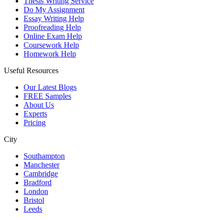
Thesis Writing Service
Do My Assignment
Essay Writing Help
Proofreading Help
Online Exam Help
Coursework Help
Homework Help
Useful Resources
Our Latest Blogs
FREE Samples
About Us
Experts
Pricing
City
Southampton
Manchester
Cambridge
Bradford
London
Bristol
Leeds