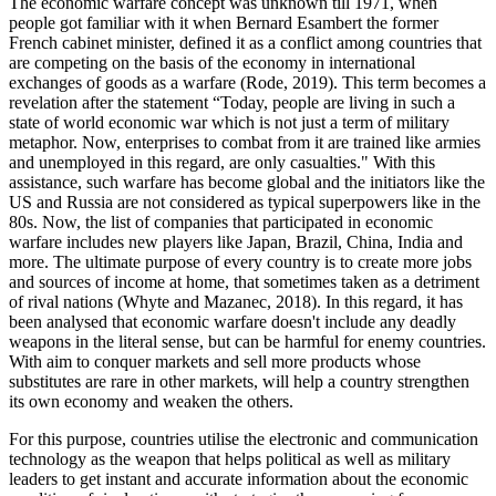
The economic warfare concept was unknown till 1971, when
people got familiar with it when Bernard Esambert the former
French cabinet minister, defined it as a conflict among countries that
are competing on the basis of the economy in international
exchanges of goods as a warfare (Rode, 2019). This term becomes a
revelation after the statement “Today, people are living in such a
state of world economic war which is not just a term of military
metaphor. Now, enterprises to combat from it are trained like armies
and unemployed in this regard, are only casualties." With this
assistance, such warfare has become global and the initiators like the
US and Russia are not considered as typical superpowers like in the
80s. Now, the list of companies that participated in economic
warfare includes new players like Japan, Brazil, China, India and
more. The ultimate purpose of every country is to create more jobs
and sources of income at home, that sometimes taken as a detriment
of rival nations (Whyte and Mazanec, 2018). In this regard, it has
been analysed that economic warfare doesn't include any deadly
weapons in the literal sense, but can be harmful for enemy countries.
With aim to conquer markets and sell more products whose
substitutes are rare in other markets, will help a country strengthen
its own economy and weaken the others.
For this purpose, countries utilise the electronic and communication
technology as the weapon that helps political as well as military
leaders to get instant and accurate information about the economic