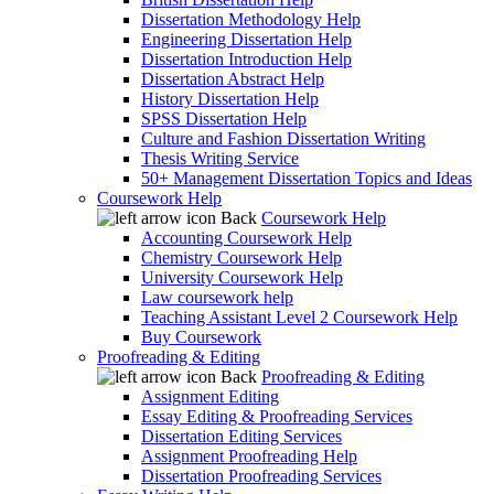
Dissertation Methodology Help
Engineering Dissertation Help
Dissertation Introduction Help
Dissertation Abstract Help
History Dissertation Help
SPSS Dissertation Help
Culture and Fashion Dissertation Writing
Thesis Writing Service
50+ Management Dissertation Topics and Ideas
Coursework Help
Back
Coursework Help
Accounting Coursework Help
Chemistry Coursework Help
University Coursework Help
Law coursework help
Teaching Assistant Level 2 Coursework Help
Buy Coursework
Proofreading & Editing
Back
Proofreading & Editing
Assignment Editing
Essay Editing & Proofreading Services
Dissertation Editing Services
Assignment Proofreading Help
Dissertation Proofreading Services