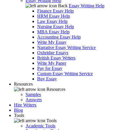
Essay Writing Help
Back
Essay Writing Help
Finance Essay Help
HRM Essay Help
Law Essay Help
Nursing Essay Help
MBA Essay Help
Accounting Essay Help
Write My Essay
Narrative Essay Writing Service
Oxbridge Essays
British Essay Writers
Write My Paper
Pay for Essay
Custom Essay Writing Service
Buy Essay
Resources
Resources
Samples
Answers
Hire Writers
Blog
Tools
Tools
Academic Tools