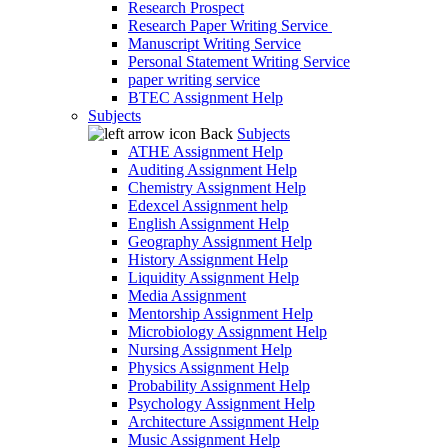
Research Prospect
Research Paper Writing Service
Manuscript Writing Service
Personal Statement Writing Service
paper writing service
BTEC Assignment Help
Subjects
Back
Subjects
ATHE Assignment Help
Auditing Assignment Help
Chemistry Assignment Help
Edexcel Assignment help
English Assignment Help
Geography Assignment Help
History Assignment Help
Liquidity Assignment Help
Media Assignment
Mentorship Assignment Help
Microbiology Assignment Help
Nursing Assignment Help
Physics Assignment Help
Probability Assignment Help
Psychology Assignment Help
Architecture Assignment Help
Music Assignment Help