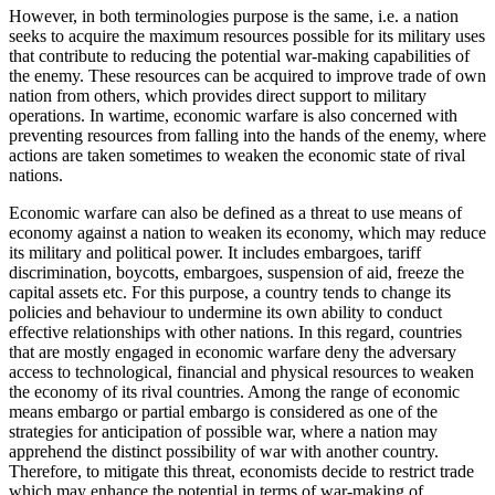
However, in both terminologies purpose is the same, i.e. a nation
seeks to acquire the maximum resources possible for its military uses
that contribute to reducing the potential war-making capabilities of
the enemy. These resources can be acquired to improve trade of own
nation from others, which provides direct support to military
operations. In wartime, economic warfare is also concerned with
preventing resources from falling into the hands of the enemy, where
actions are taken sometimes to weaken the economic state of rival
nations.
Economic warfare can also be defined as a threat to use means of
economy against a nation to weaken its economy, which may reduce
its military and political power. It includes embargoes, tariff
discrimination, boycotts, embargoes, suspension of aid, freeze the
capital assets etc. For this purpose, a country tends to change its
policies and behaviour to undermine its own ability to conduct
effective relationships with other nations. In this regard, countries
that are mostly engaged in economic warfare deny the adversary
access to technological, financial and physical resources to weaken
the economy of its rival countries. Among the range of economic
means embargo or partial embargo is considered as one of the
strategies for anticipation of possible war, where a nation may
apprehend the distinct possibility of war with another country.
Therefore, to mitigate this threat, economists decide to restrict trade
which may enhance the potential in terms of war-making of