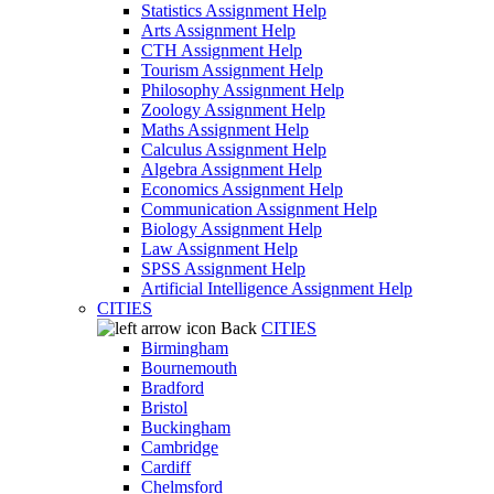
Statistics Assignment Help
Arts Assignment Help
CTH Assignment Help
Tourism Assignment Help
Philosophy Assignment Help
Zoology Assignment Help
Maths Assignment Help
Calculus Assignment Help
Algebra Assignment Help
Economics Assignment Help
Communication Assignment Help
Biology Assignment Help
Law Assignment Help
SPSS Assignment Help
Artificial Intelligence Assignment Help
CITIES
Back
CITIES
Birmingham
Bournemouth
Bradford
Bristol
Buckingham
Cambridge
Cardiff
Chelmsford