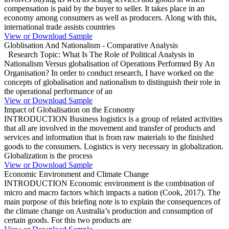
compensation is paid by the buyer to seller. It takes place in an
economy among consumers as well as producers. Along with this,
international trade assists countries
View or Download Sample
Globlisation And Nationalism - Comparative Analysis
Research Topic: What Is The Role of Political Analysis in
Nationalism Versus globalisation of Operations Performed By An
Organisation? In order to conduct research, I have worked on the
concepts of globalisation and nationalism to distinguish their role in
the operational performance of an
View or Download Sample
Impact of Globalisation on the Economy
INTRODUCTION Business logistics is a group of related activities
that all are involved in the movement and transfer of products and
services and information that is from raw materials to the finished
goods to the consumers. Logistics is very necessary in globalization.
Globalization is the process
View or Download Sample
Economic Environment and Climate Change
INTRODUCTION Economic environment is the combination of
micro and macro factors which impacts a nation (Cook, 2017). The
main purpose of this briefing note is to explain the consequences of
the climate change on Australia’s production and consumption of
certain goods. For this two products are