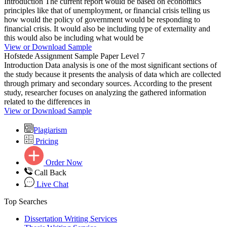
Introduction The current report would be based on economics
principles like that of unemployment, or financial crisis telling us
how would the policy of government would be responding to
financial crisis. It would also be including type of externality and
this would also be including what would be
View or Download Sample
Hofstede Assignment Sample Paper Level 7
Introduction Data analysis is one of the most significant sections of
the study because it presents the analysis of data which are collected
through primary and secondary sources. According to the present
study, researcher focuses on analyzing the gathered information
related to the differences in
View or Download Sample
Plagiarism
Pricing
Order Now
Call Back
Live Chat
Top Searches
Dissertation Writing Services