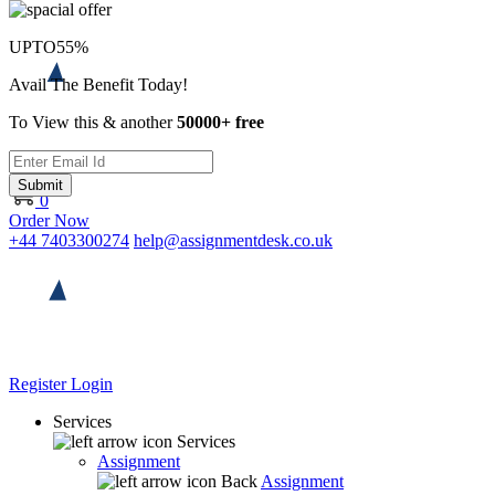
UPTO
55%
Avail The Benefit Today!
To View this & another
50000+ free
Submit
0
Order Now
+44 7403300274
help@assignmentdesk.co.uk
Register
Login
Services
Services
Assignment
Back
Assignment