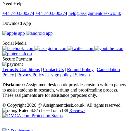
Need Help
+44 7403300274
+44 7403300274
help@assignmentdesk.co.uk
Download App
Social Media
Secure Payment
Terms & Conditions
|
Contact Us
|
Refund Policy
|
Cancellation
Policy
|
Privacy Policy
|
Usage policy
|
Sitemap
Disclaimer:
Assignmentdesk.co.uk provides custom written papers
to assist students in research, writing and proofreading process.
These assignments are for assistance purposes only.
© Copyright 2026 @ Assignmentdesk.co.uk. All rights reserved
Rated
4.8
/5 based on
5188
Reviews