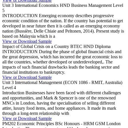
View or Download Sample
Unit 3 International Economics HND Business Management Level
5
INTRODUCTION Emerging economy describes progressive
economic condition of the nation. If the country has potential to get
developed in near future then it is called as an emerging economy
nation (Bussière, Delle Chiaie and Peltonen, 2014). Present study is
based on Malaysia which is a
View or Download Sample
Impact of Global Crisis on a Country BTEC HND Diploma
INTRODUCTION During the phase of global financial crisis and
the great depression, which has incurred the great economic loss to
all the countries, whether developed or underdeveloped,. The
impacts of such financial drawbacks leads the banking sector and
financial institutions to bankruptcy.
View or Download Sample
Unit 3 International Management (ECON 1086 - RMIT, Australia)
Level 4
Introduction Businesses have been faced with different challenges
and opportunities, and Mark & Spencer is one of the renowned
MNCs in London, having the specialisation of selling different
attire, luxury food items, and home appliances. It made its mark
through a long-term relationship with
View or Download Sample
PM202 Economic Principles BSc Honours - HRM GSM London