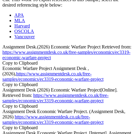
desired referencing style below:
APA
MLA
Harvard
OSCOLA
Vancouver
Assignment Desk.(2026) Economic Warfare Project Retrieved from:
https://www.assignmentdesk.co.uk/free-samples/economics/ec3319-
economic-warfare-project
Copy to Clipboard
Economic Warfare Project Assignment Desk ,
(2026),
https://www.assignmentdesk.co.uk/free-
samples/economics/ec3319-economic-warfare-project
Copy to Clipboard
Assignment Desk (2026) Economic Warfare Project[Online].
Retrieved from:
https://www.assignmentdesk.co.uk/free-
samples/economics/ec3319-economic-warfare-project
Copy to Clipboard
Assignment Desk Economic Warfare Project. (Assignment Desk,
2026)
https://www.assignmentdesk.co.uk/free-
samples/economics/ec3319-economic-warfare-project
Copy to Clipboard
Assignment Desk Economic Warfare Project. [Internet]. Assignment