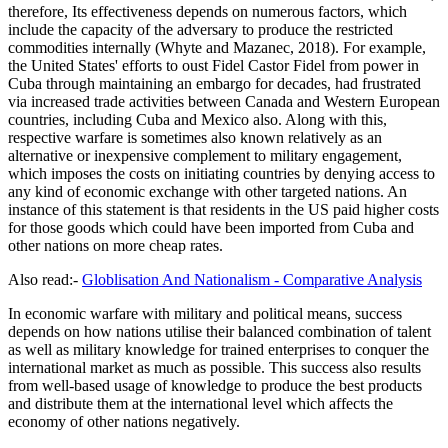
therefore, Its effectiveness depends on numerous factors, which
include the capacity of the adversary to produce the restricted
commodities internally (Whyte and Mazanec, 2018). For example,
the United States' efforts to oust Fidel Castor Fidel from power in
Cuba through maintaining an embargo for decades, had frustrated
via increased trade activities between Canada and Western European
countries, including Cuba and Mexico also. Along with this,
respective warfare is sometimes also known relatively as an
alternative or inexpensive complement to military engagement,
which imposes the costs on initiating countries by denying access to
any kind of economic exchange with other targeted nations. An
instance of this statement is that residents in the US paid higher costs
for those goods which could have been imported from Cuba and
other nations on more cheap rates.
Also read:-
Globlisation And Nationalism - Comparative Analysis
In economic warfare with military and political means, success
depends on how nations utilise their balanced combination of talent
as well as military knowledge for trained enterprises to conquer the
international market as much as possible. This success also results
from well-based usage of knowledge to produce the best products
and distribute them at the international level which affects the
economy of other nations negatively.