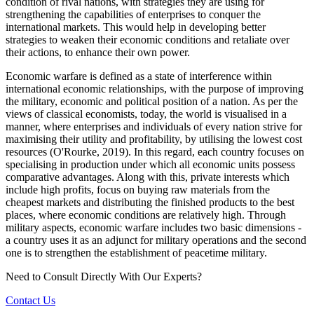
condition of rival nations, with strategies they are using for
strengthening the capabilities of enterprises to conquer the
international markets. This would help in developing better
strategies to weaken their economic conditions and retaliate over
their actions, to enhance their own power.
Economic warfare is defined as a state of interference within
international economic relationships, with the purpose of improving
the military, economic and political position of a nation. As per the
views of classical economists, today, the world is visualised in a
manner, where enterprises and individuals of every nation strive for
maximising their utility and profitability, by utilising the lowest cost
resources (O'Rourke, 2019). In this regard, each country focuses on
specialising in production under which all economic units possess
comparative advantages. Along with this, private interests which
include high profits, focus on buying raw materials from the
cheapest markets and distributing the finished products to the best
places, where economic conditions are relatively high. Through
military aspects, economic warfare includes two basic dimensions -
a country uses it as an adjunct for military operations and the second
one is to strengthen the establishment of peacetime military.
Need to Consult Directly With
Our Experts?
Contact Us