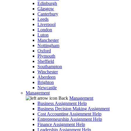
Edinburgh
Glasgow
Canterbury
Leeds
Liverpool
London
Luton
Manchester
Nottingham
Oxford
Plymouth
Sheffield
Southampton
Winchester
Aberdeen
Brighton
Newcastle
Management
Back
Management
Business Assignment Help
Business Decision Making Assignment
Cost Accounting Assignment Help
Entrepreneurship Assignment Help
Finance Assignment Help
Leadership Assignment Help