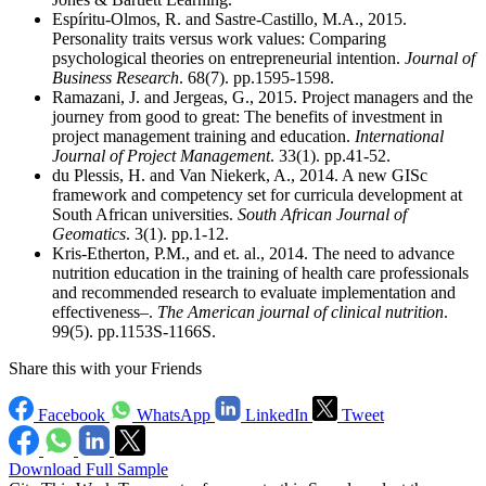
Espíritu-Olmos, R. and Sastre-Castillo, M.A., 2015.
Personality traits versus work values: Comparing
psychological theories on entrepreneurial intention.
Journal of
Business Research
. 68(7). pp.1595-1598.
Ramazani, J. and Jergeas, G., 2015. Project managers and the
journey from good to great: The benefits of investment in
project management training and education.
International
Journal of Project Management
. 33(1). pp.41-52.
du Plessis, H. and Van Niekerk, A., 2014. A new GISc
framework and competency set for curricula development at
South African universities.
South African Journal of
Geomatics
. 3(1). pp.1-12.
Kris-Etherton, P.M., and et. al., 2014. The need to advance
nutrition education in the training of health care professionals
and recommended research to evaluate implementation and
effectiveness–.
The American journal of clinical nutrition
.
99(5). pp.1153S-1166S.
Share this with your Friends
Facebook
WhatsApp
LinkedIn
Tweet
Download Full Sample