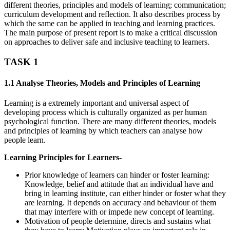
different theories, principles and models of learning; communication;
curriculum development and reflection. It also describes process by
which the same can be applied in teaching and learning practices.
The main purpose of present report is to make a critical discussion
on approaches to deliver safe and inclusive teaching to learners.
TASK 1
1.1 Analyse Theories, Models and Principles of Learning
Learning is a extremely important and universal aspect of
developing process which is culturally organized as per human
psychological function. There are many different theories, models
and principles of learning by which teachers can analyse how
people learn.
Learning Principles for Learners-
Prior knowledge of learners can hinder or foster learning:
Knowledge, belief and attitude that an individual have and
bring in learning institute, can either hinder or foster what they
are learning. It depends on accuracy and behaviour of them
that may interfere with or impede new concept of learning.
Motivation of people determine, directs and sustains what