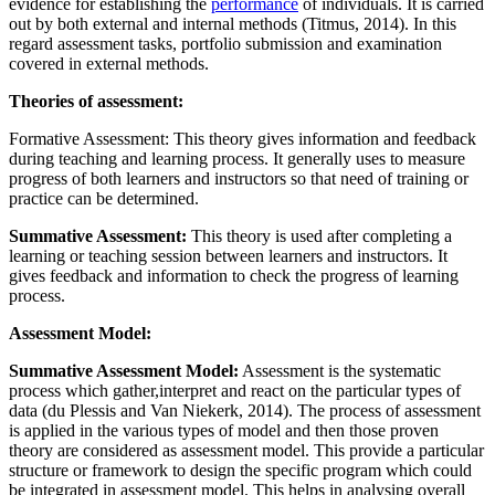
evidence for establishing the
performance
of individuals. It is carried
out by both external and internal methods (Titmus, 2014). In this
regard assessment tasks, portfolio submission and examination
covered in external methods.
Theories of assessment:
Formative Assessment: This theory gives information and feedback
during teaching and learning process. It generally uses to measure
progress of both learners and instructors so that need of training or
practice can be determined.
Summative Assessment:
This theory is used after completing a
learning or teaching session between learners and instructors. It
gives feedback and information to check the progress of learning
process.
Assessment Model:
Summative Assessment Model:
Assessment is the systematic
process which gather,interpret and react on the particular types of
data (du Plessis and Van Niekerk, 2014). The process of assessment
is applied in the various types of model and then those proven
theory are considered as assessment model. This provide a particular
structure or framework to design the specific program which could
be integrated in assessment model. This helps in analysing overall