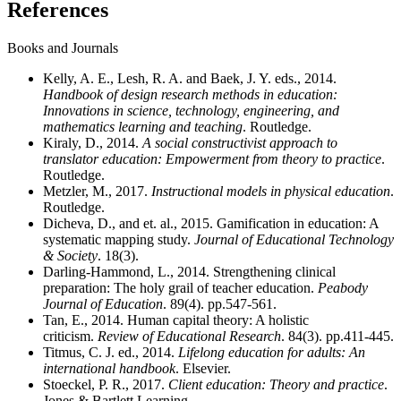
References
Books and Journals
Kelly, A. E., Lesh, R. A. and Baek, J. Y. eds., 2014.
Handbook of design research methods in education:
Innovations in science, technology, engineering, and
mathematics learning and teaching
. Routledge.
Kiraly, D., 2014.
A social constructivist approach to
translator education: Empowerment from theory to practice
.
Routledge.
Metzler, M., 2017.
Instructional models in physical education
.
Routledge.
Dicheva, D., and et. al., 2015. Gamification in education: A
systematic mapping study.
Journal of Educational Technology
& Society
. 18(3).
Darling-Hammond, L., 2014. Strengthening clinical
preparation: The holy grail of teacher education.
Peabody
Journal of Education
. 89(4). pp.547-561.
Tan, E., 2014. Human capital theory: A holistic
criticism.
Review of Educational Research
. 84(3). pp.411-445.
Titmus, C. J. ed., 2014.
Lifelong education for adults: An
international handbook
. Elsevier.
Stoeckel, P. R., 2017.
Client education: Theory and practice
.
Jones & Bartlett Learning.