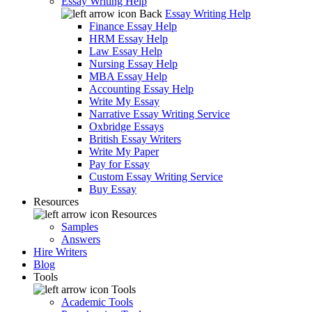
Essay Writing Help
Back
Essay Writing Help
Finance Essay Help
HRM Essay Help
Law Essay Help
Nursing Essay Help
MBA Essay Help
Accounting Essay Help
Write My Essay
Narrative Essay Writing Service
Oxbridge Essays
British Essay Writers
Write My Paper
Pay for Essay
Custom Essay Writing Service
Buy Essay
Resources
Resources
Samples
Answers
Hire Writers
Blog
Tools
Tools
Academic Tools