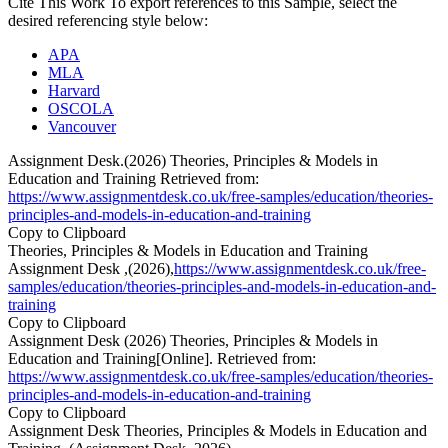
Cite This Work
To export references to this Sample, select the
desired referencing style below:
APA
MLA
Harvard
OSCOLA
Vancouver
Assignment Desk.(2026) Theories, Principles & Models in
Education and Training Retrieved from:
https://www.assignmentdesk.co.uk/free-samples/education/theories-
principles-and-models-in-education-and-training
Copy to Clipboard
Theories, Principles & Models in Education and Training
Assignment Desk ,(2026),
https://www.assignmentdesk.co.uk/free-
samples/education/theories-principles-and-models-in-education-and-
training
Copy to Clipboard
Assignment Desk (2026) Theories, Principles & Models in
Education and Training[Online]. Retrieved from:
https://www.assignmentdesk.co.uk/free-samples/education/theories-
principles-and-models-in-education-and-training
Copy to Clipboard
Assignment Desk Theories, Principles & Models in Education and