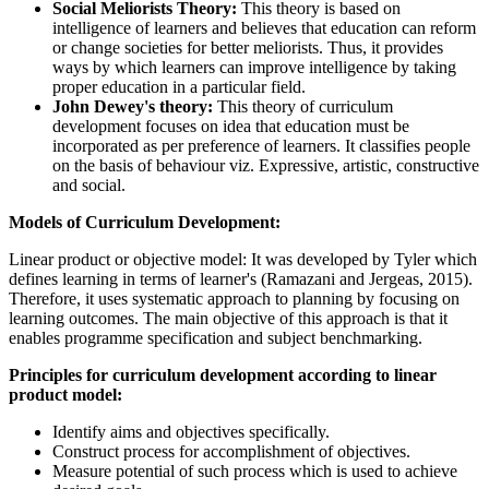
Social Meliorists Theory:
This theory is based on
intelligence of learners and believes that education can reform
or change societies for better meliorists. Thus, it provides
ways by which learners can improve intelligence by taking
proper education in a particular field.
John Dewey's theory:
This theory of curriculum
development focuses on idea that education must be
incorporated as per preference of learners. It classifies people
on the basis of behaviour viz. Expressive, artistic, constructive
and social.
Models of Curriculum Development:
Linear product or objective model:
It was developed by Tyler which
defines learning in terms of learner's (Ramazani and Jergeas, 2015).
Therefore, it uses systematic approach to planning by focusing on
learning outcomes. The main objective of this approach is that it
enables programme specification and subject benchmarking.
Principles for curriculum development according to linear
product model:
Identify aims and objectives specifically.
Construct process for accomplishment of objectives.
Measure potential of such process which is used to achieve