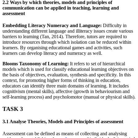
2.2 Ways by which theories, models and principles of
communication can be applied in teaching, learning and
assessment
Embedding Literacy Numeracy and Language:
Difficulty in
understanding different language and illiteracy issues create various
barriers to learning (Tan, 2014). Therefore, tutors are required to
introduce resources through which isolation can be reduced within
learners. By organising educational games and activities, such
learners can develop literacy and numeracy as well.
Blooms Taxonomy of Learning:
It refers to set of hierarchical
models which is used for classify educational learning objectives on
the basis of objectives, evaluation, synthesis and specificity. In this
context, for promoting higher forms of thinking in education,
educators can identify three main domains of learning. It includes
cognitivism (mental skills), affective (growth in behaviourism and
self-learning process) and psycholomotor (manual or physical skills).
TASK 3
3.1 Analyse Theories, Models and Principles of assessment
Assessment can be defined as means of collecting and analysing