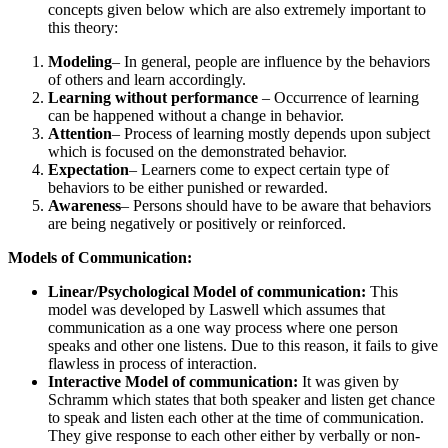
concepts given below which are also extremely important to
this theory:
Modeling
– In general, people are influence by the behaviors
of others and learn accordingly.
Learning without performance
– Occurrence of learning
can be happened without a change in behavior.
Attention
– Process of learning mostly depends upon subject
which is focused on the demonstrated behavior.
Expectation
– Learners come to expect certain type of
behaviors to be either punished or rewarded.
Awareness
– Persons should have to be aware that behaviors
are being negatively or positively or reinforced.
Models of Communication:
Linear/Psychological Model of communication:
This
model was developed by Laswell which assumes that
communication as a one way process where one person
speaks and other one listens. Due to this reason, it fails to give
flawless in process of interaction.
Interactive Model of communication:
It was given by
Schramm which states that both speaker and listen get chance
to speak and listen each other at the time of communication.
They give response to each other either by verbally or non-