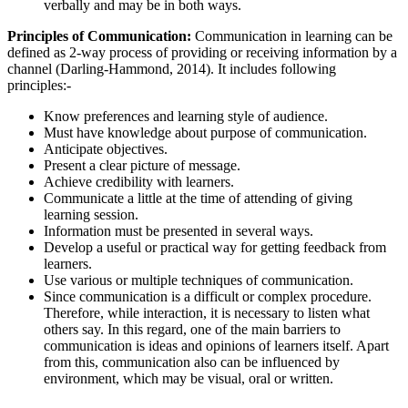
verbally and may be in both ways.
Principles of Communication:
Communication in learning can be
defined as 2-way process of providing or receiving information by a
channel (Darling-Hammond, 2014). It includes following
principles:-
Know preferences and learning style of audience.
Must have knowledge about purpose of communication.
Anticipate objectives.
Present a clear picture of message.
Achieve credibility with learners.
Communicate a little at the time of attending of giving
learning session.
Information must be presented in several ways.
Develop a useful or practical way for getting feedback from
learners.
Use various or multiple techniques of communication.
Since communication is a difficult or complex procedure.
Therefore, while interaction, it is necessary to listen what
others say. In this regard, one of the main barriers to
communication is ideas and opinions of learners itself. Apart
from this, communication also can be influenced by
environment, which may be visual, oral or written.