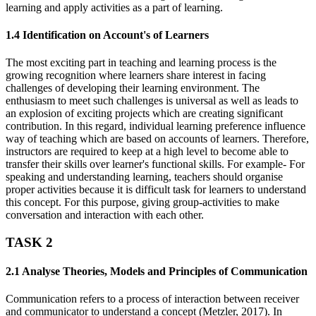
learning and apply activities as a part of learning.
1.4 Identification on Account's of Learners
The most exciting part in teaching and learning process is the
growing recognition where learners share interest in facing
challenges of developing their learning environment. The
enthusiasm to meet such challenges is universal as well as leads to
an explosion of exciting projects which are creating significant
contribution. In this regard, individual learning preference influence
way of teaching which are based on accounts of learners. Therefore,
instructors are required to keep at a high level to become able to
transfer their skills over learner's functional skills. For example- For
speaking and understanding learning, teachers should organise
proper activities because it is difficult task for learners to understand
this concept. For this purpose, giving group-activities to make
conversation and interaction with each other.
TASK 2
2.1 Analyse Theories, Models and Principles of Communication
Communication refers to a process of interaction between receiver
and communicator to understand a concept (Metzler, 2017). In