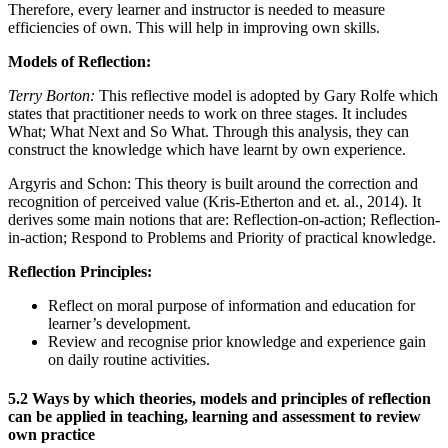
Therefore, every learner and instructor is needed to measure
efficiencies of own. This will help in improving own skills.
Models of Reflection:
Terry Borton:
This reflective model is adopted by Gary Rolfe which
states that practitioner needs to work on three stages. It includes
What; What Next and So What. Through this analysis, they can
construct the knowledge which have learnt by own experience.
Argyris and Schon: This theory is built around the correction and
recognition of perceived value (Kris-Etherton and et. al., 2014). It
derives some main notions that are: Reflection-on-action; Reflection-
in-action; Respond to Problems and Priority of practical knowledge.
Reflection Principles:
Reflect on moral purpose of information and education for
learner’s development.
Review and recognise prior knowledge and experience gain
on daily routine activities.
5.2 Ways by which theories, models and principles of reflection
can be applied in teaching, learning and assessment to review
own practice