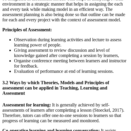
environment in a strategic manner that helps in assigning the each
and every task while making model in an efficient way. The
assessment planning is also being done so that outline can be made
for each and every project with the context of assessment model.
Principles of Assessment:
Observation during learning activities and lecture to assess
learning power of people.
Giving assessment to review discussion and level of
knowledge gained after completing a session by learners,
Organise conference meeting between learners and instructor
for feedback.
Evaluation of performance at end of learning sessions.
3.2 Ways by which Theories, Models and Principles of
assessment can be applied in Teaching, Learning and
Assessment
Assessment for learning:
It is generally achieved by self-
assessments of learners after completing a lesson (Stoeckel, 2017).
Therefore, tutors can offer one-to-one sessions to learners so that
progress of learning can be measured and monitored.
Co-operative learning and learning conversation:
It assists