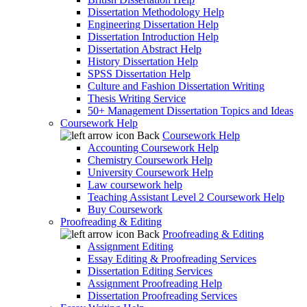
Dissertation Methodology Help
Engineering Dissertation Help
Dissertation Introduction Help
Dissertation Abstract Help
History Dissertation Help
SPSS Dissertation Help
Culture and Fashion Dissertation Writing
Thesis Writing Service
50+ Management Dissertation Topics and Ideas
Coursework Help
Back
Coursework Help
Accounting Coursework Help
Chemistry Coursework Help
University Coursework Help
Law coursework help
Teaching Assistant Level 2 Coursework Help
Buy Coursework
Proofreading & Editing
Back
Proofreading & Editing
Assignment Editing
Essay Editing & Proofreading Services
Dissertation Editing Services
Assignment Proofreading Help
Dissertation Proofreading Services