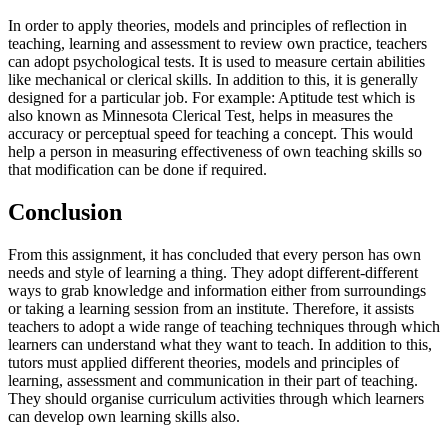
In order to apply theories, models and principles of reflection in
teaching, learning and assessment to review own practice, teachers
can adopt psychological tests. It is used to measure certain abilities
like mechanical or clerical skills. In addition to this, it is generally
designed for a particular job. For example: Aptitude test which is
also known as Minnesota Clerical Test, helps in measures the
accuracy or perceptual speed for teaching a concept. This would
help a person in measuring effectiveness of own teaching skills so
that modification can be done if required.
Conclusion
From this assignment, it has concluded that every person has own
needs and style of learning a thing. They adopt different-different
ways to grab knowledge and information either from surroundings
or taking a learning session from an institute. Therefore, it assists
teachers to adopt a wide range of teaching techniques through which
learners can understand what they want to teach. In addition to this,
tutors must applied different theories, models and principles of
learning, assessment and communication in their part of teaching.
They should organise curriculum activities through which learners
can develop own learning skills also.