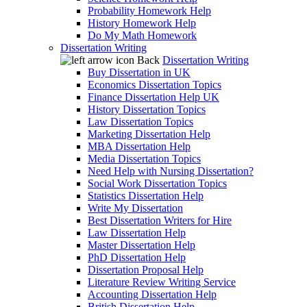
Probability Homework Help
History Homework Help
Do My Math Homework
Dissertation Writing
Back
Dissertation Writing
Buy Dissertation in UK
Economics Dissertation Topics
Finance Dissertation Help UK
History Dissertation Topics
Law Dissertation Topics
Marketing Dissertation Help
MBA Dissertation Help
Media Dissertation Topics
Need Help with Nursing Dissertation?
Social Work Dissertation Topics
Statistics Dissertation Help
Write My Dissertation
Best Dissertation Writers for Hire
Law Dissertation Help
Master Dissertation Help
PhD Dissertation Help
Dissertation Proposal Help
Literature Review Writing Service
Accounting Dissertation Help
British Dissertation Help