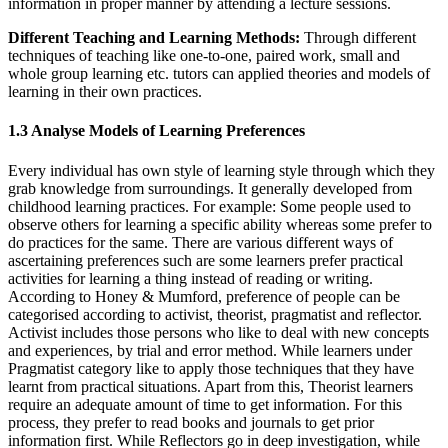
information in proper manner by attending a lecture sessions.
Different Teaching and Learning Methods:
Through different
techniques of teaching like one-to-one, paired work, small and
whole group learning etc. tutors can applied theories and models of
learning in their own practices.
1.3 Analyse Models of Learning Preferences
Every individual has own style of learning style through which they
grab knowledge from surroundings. It generally developed from
childhood learning practices. For example: Some people used to
observe others for learning a specific ability whereas some prefer to
do practices for the same. There are various different ways of
ascertaining preferences such are some learners prefer practical
activities for learning a thing instead of reading or writing.
According to Honey & Mumford, preference of people can be
categorised according to activist, theorist, pragmatist and reflector.
Activist includes those persons who like to deal with new concepts
and experiences, by trial and error method. While learners under
Pragmatist category like to apply those techniques that they have
learnt from practical situations. Apart from this, Theorist learners
require an adequate amount of time to get information. For this
process, they prefer to read books and journals to get prior
information first. While Reflectors go in deep investigation, while