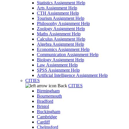
Statistics Assignment Help
Arts Assignment Help
CTH Assignment Help
Tourism Assignment Help
Philosophy Assignment Help
Zoology Assignment Help
Maths Assignment Help
Calculus Assignment Help
Algebra Assignment Help
Economics Assignment Help
Communication Assignment Help
Biology Assignment Help
Law Assignment Help
SPSS Assignment Help
Artificial Intelligence Assignment Help
CITIES
Back
CITIES
Birmingham
Bournemouth
Bradford
Bristol
Buckingham
Cambridge
Cardiff
Chelmsford