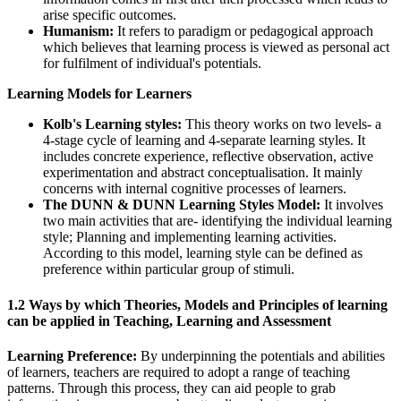
arise specific outcomes.
Humanism:
It refers to paradigm or pedagogical approach
which believes that learning process is viewed as personal act
for fulfilment of individual's potentials.
Learning Models for Learners
Kolb's Learning styles:
This theory works on two levels- a
4-stage cycle of learning and 4-separate learning styles. It
includes concrete experience, reflective observation, active
experimentation and abstract conceptualisation. It mainly
concerns with internal cognitive processes of learners.
The DUNN & DUNN Learning Styles Model:
It involves
two main activities that are- identifying the individual learning
style; Planning and implementing learning activities.
According to this model, learning style can be defined as
preference within particular group of stimuli.
1.2 Ways by which Theories, Models and Principles of learning
can be applied in Teaching, Learning and Assessment
Learning Preference:
By underpinning the potentials and abilities
of learners, teachers are required to adopt a range of teaching
patterns. Through this process, they can aid people to grab