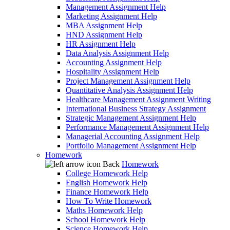
Management Assignment Help
Marketing Assignment Help
MBA Assignment Help
HND Assignment Help
HR Assignment Help
Data Analysis Assignment Help
Accounting Assignment Help
Hospitality Assignment Help
Project Management Assignment Help
Quantitative Analysis Assignment Help
Healthcare Management Assignment Writing
International Business Strategy Assignment
Strategic Management Assignment Help
Performance Management Assignment Help
Managerial Accounting Assignment Help
Portfolio Management Assignment Help
Homework
Back
Homework
College Homework Help
English Homework Help
Finance Homework Help
How To Write Homework
Maths Homework Help
School Homework Help
Science Homework Help