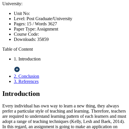
University:
Unit No:
Level:
Post Graduate/University
Pages:
15 /
Words
3627
Paper Type:
Assignment
Course Code:
Downloads:
35859
Table of Content
1. Introduction
2. Conclusion
3. References
Introduction
Every individual has own way to learn a new thing, they always
prefer a particular style of teaching and learning. Therefore, teachers
are required to understand learning pattern of each learners and must
adopt a range of teaching techniques (Kelly, Lesh and Baek, 2014).
In this regard, an assignment is going to make an application on