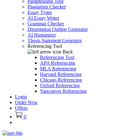
Paraphrasing Tool
Plagiarism Checker
Essay Typer
AI Essay Writer
Grammar Checker
Dissertation Outline Generator
AI Humanizer
Thesis Statement Generator
Referencing Tool
Back
Referencing Tool
APA Referencing
MLA Referencing
Harvard Referencing
Chicago Referencing
Oxford Referencing
Vancouver Referencing
Login
Order Now
Offers
0