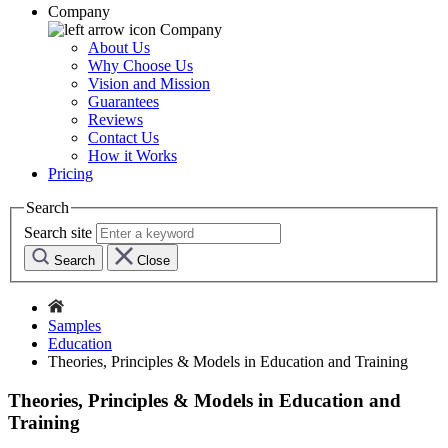
Company
Company
About Us
Why Choose Us
Vision and Mission
Guarantees
Reviews
Contact Us
How it Works
Pricing
Search
Search site
Search
Close
Samples
Education
Theories, Principles & Models in Education and Training
Theories, Principles & Models in Education and
Training