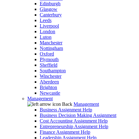
Edinburgh
Glasgow
Canterbury
Leeds
Liverpool
London
Luton
Manchester
Nottingham
Oxford
Plymouth
Sheffield
Southampton
Winchester
Aberdeen
Brighton
Newcastle
Management
Back
Management
Business Assignment Help
Business Decision Making Assignment
Cost Accounting Assignment Help
Entrepreneurship Assignment Help
Finance Assignment Help
Leadership Assignment Help