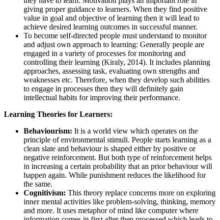
they have to learn: Motivation plays an important role in
giving proper guidance to learners. When they find positive
value in goal and objective of learning then it will lead to
achieve desired learning outcomes in successful manner.
To become self-directed people must understand to monitor
and adjust own approach to learning: Generally people are
engaged in a variety of processes for monitoring and
controlling their learning (Kiraly, 2014). It includes planning
approaches, assessing task, evaluating own strengths and
weaknesses etc. Therefore, when they develop such abilities
to engage in processes then they will definitely gain
intellectual habits for improving their performance.
Learning Theories for Learners:
Behaviourism:
It is a world view which operates on the
principle of environmental stimuli. People starts learning as a
clean slate and behaviour is shaped either by positive or
negative reinforcement. But both type of reinforcement helps
in increasing a certain probability that an prior behaviour will
happen again. While punishment reduces the likelihood for
the same.
Cognitivism:
This theory replace concerns more on exploring
inner mental activities like problem-solving, thinking, memory
and more. It uses metaphor of mind like computer where
information comes in first after then processed which leads to