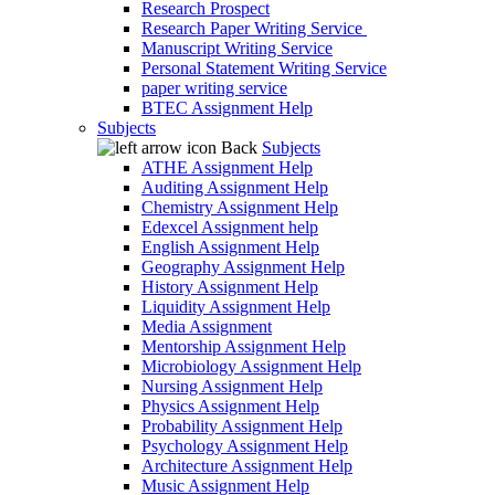
Research Prospect
Research Paper Writing Service
Manuscript Writing Service
Personal Statement Writing Service
paper writing service
BTEC Assignment Help
Subjects
Back
Subjects
ATHE Assignment Help
Auditing Assignment Help
Chemistry Assignment Help
Edexcel Assignment help
English Assignment Help
Geography Assignment Help
History Assignment Help
Liquidity Assignment Help
Media Assignment
Mentorship Assignment Help
Microbiology Assignment Help
Nursing Assignment Help
Physics Assignment Help
Probability Assignment Help
Psychology Assignment Help
Architecture Assignment Help
Music Assignment Help