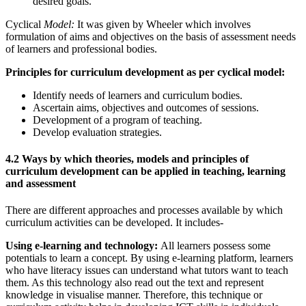
desired goals.
Cyclical
Model:
It was given by Wheeler which involves
formulation of aims and objectives on the basis of assessment needs
of learners and professional bodies.
Principles for curriculum development as per cyclical model:
Identify needs of learners and curriculum bodies.
Ascertain aims, objectives and outcomes of sessions.
Development of a program of teaching.
Develop evaluation strategies.
4.2 Ways by which theories, models and principles of
curriculum development can be applied in teaching, learning
and assessment
There are different approaches and processes available by which
curriculum activities can be developed. It includes-
Using e-learning and technology:
All learners possess some
potentials to learn a concept. By using e-learning platform, learners
who have literacy issues can understand what tutors want to teach
them. As this technology also read out the text and represent
knowledge in visualise manner. Therefore, this technique or