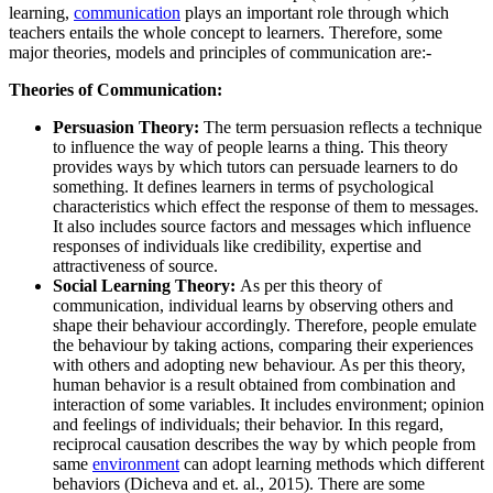
learning,
communication
plays an important role through which
teachers entails the whole concept to learners. Therefore, some
major theories, models and principles of communication are:-
Theories of Communication:
Persuasion Theory:
The term persuasion reflects a technique
to influence the way of people learns a thing. This theory
provides ways by which tutors can persuade learners to do
something. It defines learners in terms of psychological
characteristics which effect the response of them to messages.
It also includes source factors and messages which influence
responses of individuals like credibility, expertise and
attractiveness of source.
Social Learning Theory:
As per this theory of
communication, individual learns by observing others and
shape their behaviour accordingly. Therefore, people emulate
the behaviour by taking actions, comparing their experiences
with others and adopting new behaviour. As per this theory,
human behavior is a result obtained from combination and
interaction of some variables. It includes environment; opinion
and feelings of individuals; their behavior. In this regard,
reciprocal causation describes the way by which people from
same
environment
can adopt learning methods which different
behaviors (Dicheva and et. al., 2015). There are some