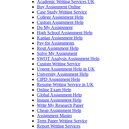
Academic Writing Services UK
Buy Assignment Online
Case Study Writing Service
College Assignment Help
Custom Assignment Help
Do My Assignment
High School Assignment Help
Kaplan Assignment Help
Pay for Assignments
Resit Assignment Help
Solve My Assignment
SWOT Analysis Assignment Help
Custom Writing Service
Urgent Assignment Help in UK
University Assignment Help
CIPD Assignment Help
Resume Writing Service in UK
Online Exam Help
Global Assignment Help
Instant Assignment Help
Write My Research Paper
Cheap Assignment Help
Assignment Master
Term Paper Writing Service
Report Writing Services