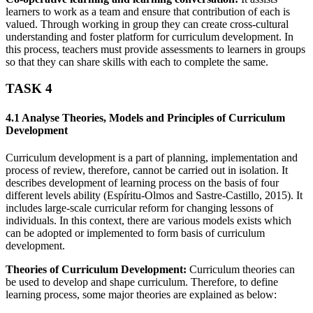
learners to work as a team and ensure that contribution of each is
valued. Through working in group they can create cross-cultural
understanding and foster platform for curriculum development. In
this process, teachers must provide assessments to learners in groups
so that they can share skills with each to complete the same.
TASK 4
4.1 Analyse Theories, Models and Principles of Curriculum
Development
Curriculum development is a part of planning, implementation and
process of review, therefore, cannot be carried out in isolation. It
describes development of learning process on the basis of four
different levels ability (Espíritu-Olmos and Sastre-Castillo, 2015). It
includes large-scale curricular reform for changing lessons of
individuals. In this context, there are various models exists which
can be adopted or implemented to form basis of curriculum
development.
Theories of Curriculum Development:
Curriculum theories can
be used to develop and shape curriculum. Therefore, to define
learning process, some major theories are explained as below: