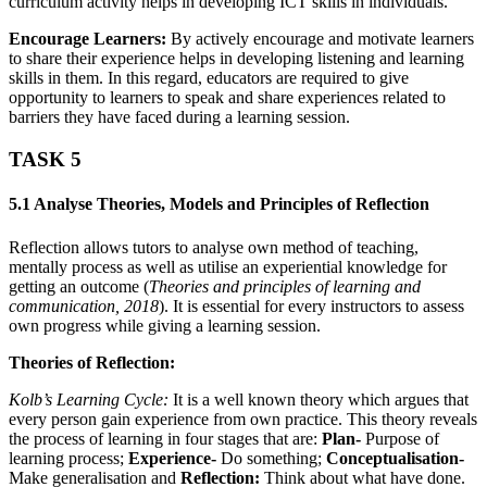
curriculum activity helps in developing ICT skills in individuals.
Encourage Learners:
By actively encourage and motivate learners
to share their experience helps in developing listening and learning
skills in them. In this regard, educators are required to give
opportunity to learners to speak and share experiences related to
barriers they have faced during a learning session.
TASK 5
5.1 Analyse Theories, Models and Principles of Reflection
Reflection allows tutors to analyse own method of teaching,
mentally process as well as utilise an experiential knowledge for
getting an outcome (
Theories and principles of learning and
communication,
2018
). It is essential for every instructors to assess
own progress while giving a learning session.
Theories of Reflection:
Kolb’s Learning Cycle:
It is a well known theory which argues that
every person gain experience from own practice. This theory reveals
the process of learning in four stages that are:
Plan-
Purpose of
learning process;
Experience-
Do something;
Conceptualisation-
Make generalisation and
Reflection:
Think about what have done.