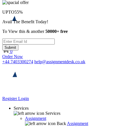
UPTO
55%
Avail The Benefit Today!
To View this & another
50000+ free
Submit
0
Order Now
+44 7403300274
help@assignmentdesk.co.uk
Register
Login
Services
Services
Assignment
Back
Assignment