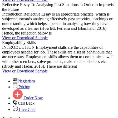
Reflective Essay To Analysing Past Situations in Order to Improvise
the Future
Introduction Reflective Essay is an appropriate practice, which is
subjected towards analysing effectively past activities, teachings or
understanding which helps a person in analysing how they have
developed as a learner (Howlett, Ferreira and Blomfield, 2016).
Hence, the reflection below is
View or Download Sample
Employability Skills
INTRODUCTION Employment skills are the capabilities of
employees needed for job. These skills are a set of behaviours that
are necessary. Employment skills allows them to communicate well
with other members, solve problems, make reliable choices etc.
(Brody and Hadar, 2015). There are different
View or Download Sample
Plagiarism
Pricing
Order Now
Call Back
Live Chat