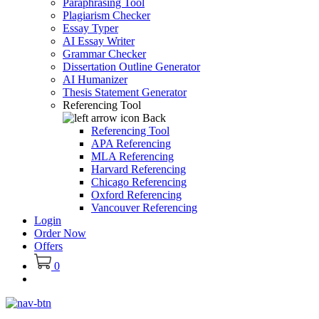
Paraphrasing Tool
Plagiarism Checker
Essay Typer
AI Essay Writer
Grammar Checker
Dissertation Outline Generator
AI Humanizer
Thesis Statement Generator
Referencing Tool
Back
Referencing Tool
APA Referencing
MLA Referencing
Harvard Referencing
Chicago Referencing
Oxford Referencing
Vancouver Referencing
Login
Order Now
Offers
0