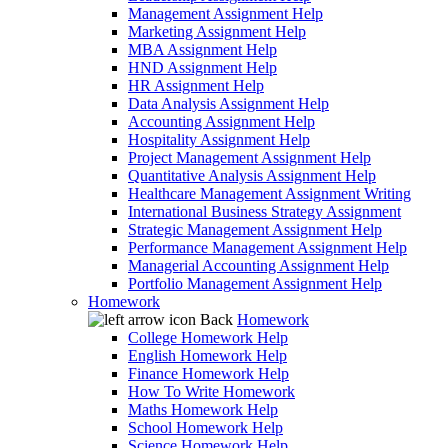
Management Assignment Help
Marketing Assignment Help
MBA Assignment Help
HND Assignment Help
HR Assignment Help
Data Analysis Assignment Help
Accounting Assignment Help
Hospitality Assignment Help
Project Management Assignment Help
Quantitative Analysis Assignment Help
Healthcare Management Assignment Writing
International Business Strategy Assignment
Strategic Management Assignment Help
Performance Management Assignment Help
Managerial Accounting Assignment Help
Portfolio Management Assignment Help
Homework
Back
Homework
College Homework Help
English Homework Help
Finance Homework Help
How To Write Homework
Maths Homework Help
School Homework Help
Science Homework Help