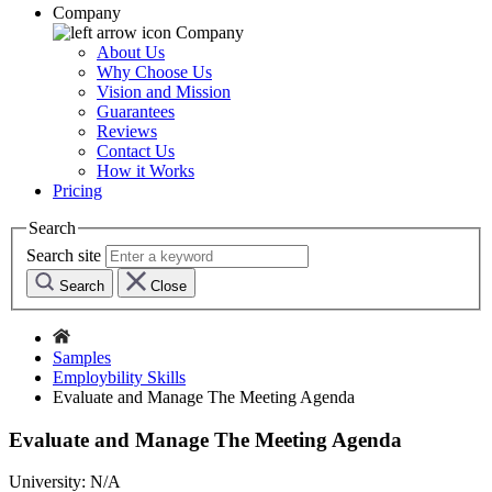
Company
Company
About Us
Why Choose Us
Vision and Mission
Guarantees
Reviews
Contact Us
How it Works
Pricing
Search
Search site
Search
Close
Samples
Employbility Skills
Evaluate and Manage The Meeting Agenda
Evaluate and Manage The Meeting Agenda
University:
N/A