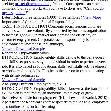
seeking
master dissertation help
from us. Our experts can ease the
complexity of your work. All you have to do is ask, “Can you
do
my assignment
?”
Latest Related Free-samples
(1000+ Free-samples )
View More
Importance of Corporate Social Responsibility
TASK 1 INTRODUCTION Corporate social responsibility are
activities which are voluntarily conducted by business organisation
to increase goodwill in market and increase the efficiency of
customer engagement. Corporate social responsibility is done on
environmental awareness, philanthropy,
View or Download Sample
Report on Employbility Skills
INTRODUCTION Employability skills denote to the behaviours
and skill’s set possesses by the individual in order to perform every
job. It is also called as foundational skills, soft skills, job- readiness
or work- readiness skills. This helps the person in communicating
with its sub ordinates at
View or Download Sample
Analysing Different Employability Skills
INTRODUCTION Employability skills is known as the transferable
skill which is required by an individual to develop or grow
themselves suitable for employment (Kiai, Lewa and Karimi, 2019).
Apart from the technical expertise specific to the job role, employers
also outline skills such as learning
View or Download Sample