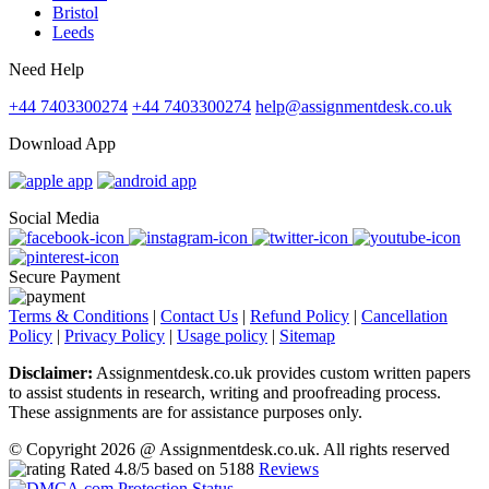
Bristol
Leeds
Need Help
+44 7403300274
+44 7403300274
help@assignmentdesk.co.uk
Download App
Social Media
Secure Payment
Terms & Conditions
|
Contact Us
|
Refund Policy
|
Cancellation
Policy
|
Privacy Policy
|
Usage policy
|
Sitemap
Disclaimer:
Assignmentdesk.co.uk provides custom written papers
to assist students in research, writing and proofreading process.
These assignments are for assistance purposes only.
© Copyright 2026 @ Assignmentdesk.co.uk. All rights reserved
Rated
4.8
/5 based on
5188
Reviews