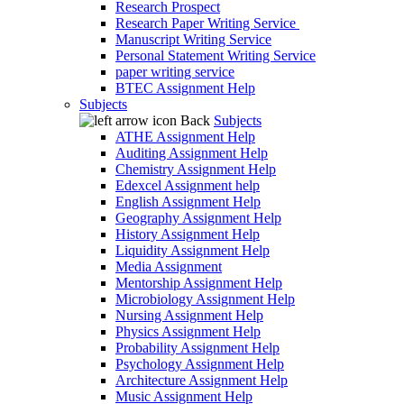
Research Prospect
Research Paper Writing Service
Manuscript Writing Service
Personal Statement Writing Service
paper writing service
BTEC Assignment Help
Subjects
Back
Subjects
ATHE Assignment Help
Auditing Assignment Help
Chemistry Assignment Help
Edexcel Assignment help
English Assignment Help
Geography Assignment Help
History Assignment Help
Liquidity Assignment Help
Media Assignment
Mentorship Assignment Help
Microbiology Assignment Help
Nursing Assignment Help
Physics Assignment Help
Probability Assignment Help
Psychology Assignment Help
Architecture Assignment Help
Music Assignment Help