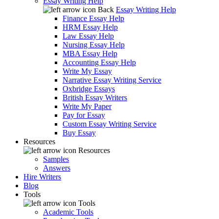
Essay Writing Help
Back
Essay Writing Help
Finance Essay Help
HRM Essay Help
Law Essay Help
Nursing Essay Help
MBA Essay Help
Accounting Essay Help
Write My Essay
Narrative Essay Writing Service
Oxbridge Essays
British Essay Writers
Write My Paper
Pay for Essay
Custom Essay Writing Service
Buy Essay
Resources
Resources
Samples
Answers
Hire Writers
Blog
Tools
Tools
Academic Tools