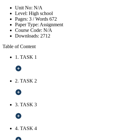
Unit No:
N/A
Level:
High school
Pages:
3 /
Words
672
Paper Type:
Assignment
Course Code:
N/A
Downloads:
2712
Table of Content
1. TASK 1
2. TASK 2
3. TASK 3
4. TASK 4