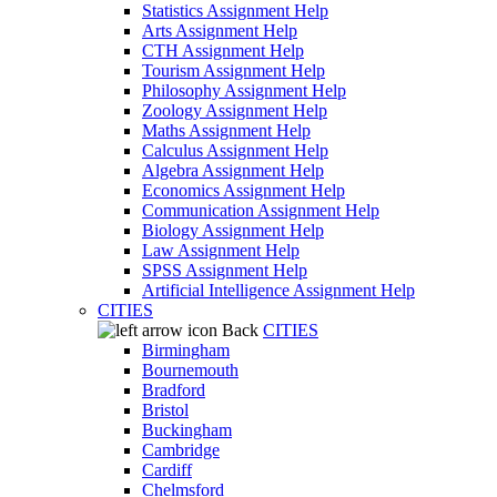
Statistics Assignment Help
Arts Assignment Help
CTH Assignment Help
Tourism Assignment Help
Philosophy Assignment Help
Zoology Assignment Help
Maths Assignment Help
Calculus Assignment Help
Algebra Assignment Help
Economics Assignment Help
Communication Assignment Help
Biology Assignment Help
Law Assignment Help
SPSS Assignment Help
Artificial Intelligence Assignment Help
CITIES
Back
CITIES
Birmingham
Bournemouth
Bradford
Bristol
Buckingham
Cambridge
Cardiff
Chelmsford