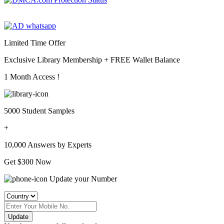
Limited Time Offer
Exclusive Library Membership +
FREE Wallet Balance
1 Month Access !
5000 Student Samples
+
10,000 Answers by Experts
Get $300 Now
Update your Number
Update