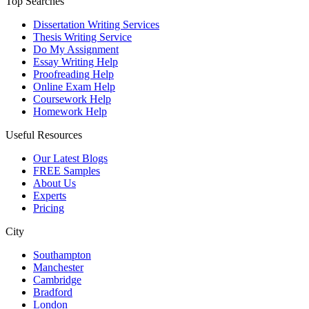
Top Searches
Dissertation Writing Services
Thesis Writing Service
Do My Assignment
Essay Writing Help
Proofreading Help
Online Exam Help
Coursework Help
Homework Help
Useful Resources
Our Latest Blogs
FREE Samples
About Us
Experts
Pricing
City
Southampton
Manchester
Cambridge
Bradford
London