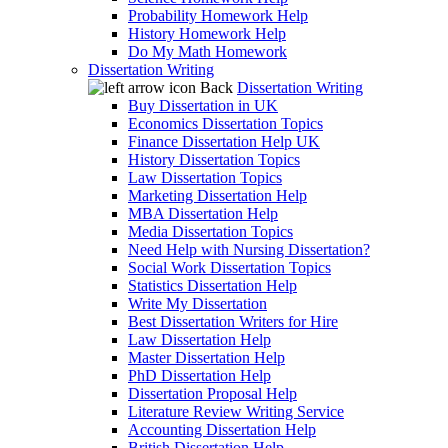
Probability Homework Help
History Homework Help
Do My Math Homework
Dissertation Writing
Back
Dissertation Writing
Buy Dissertation in UK
Economics Dissertation Topics
Finance Dissertation Help UK
History Dissertation Topics
Law Dissertation Topics
Marketing Dissertation Help
MBA Dissertation Help
Media Dissertation Topics
Need Help with Nursing Dissertation?
Social Work Dissertation Topics
Statistics Dissertation Help
Write My Dissertation
Best Dissertation Writers for Hire
Law Dissertation Help
Master Dissertation Help
PhD Dissertation Help
Dissertation Proposal Help
Literature Review Writing Service
Accounting Dissertation Help
British Dissertation Help