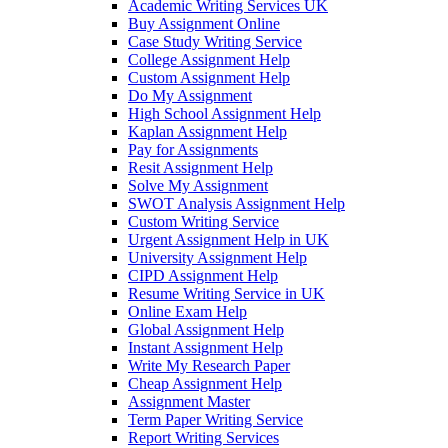
Academic Writing Services UK
Buy Assignment Online
Case Study Writing Service
College Assignment Help
Custom Assignment Help
Do My Assignment
High School Assignment Help
Kaplan Assignment Help
Pay for Assignments
Resit Assignment Help
Solve My Assignment
SWOT Analysis Assignment Help
Custom Writing Service
Urgent Assignment Help in UK
University Assignment Help
CIPD Assignment Help
Resume Writing Service in UK
Online Exam Help
Global Assignment Help
Instant Assignment Help
Write My Research Paper
Cheap Assignment Help
Assignment Master
Term Paper Writing Service
Report Writing Services