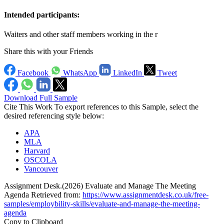
Intended participants:
Waiters and other staff members working in the r
Share this with your Friends
Facebook
WhatsApp
LinkedIn
Tweet
Download Full Sample
Cite This Work
To export references to this Sample, select the
desired referencing style below:
APA
MLA
Harvard
OSCOLA
Vancouver
Assignment Desk.(2026) Evaluate and Manage The Meeting
Agenda Retrieved from:
https://www.assignmentdesk.co.uk/free-
samples/employbility-skills/evaluate-and-manage-the-meeting-
agenda
Copy to Clipboard