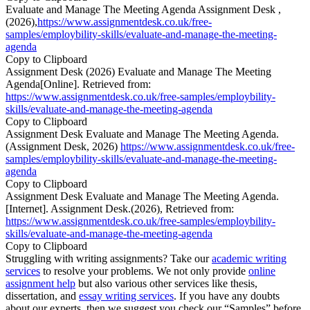
Evaluate and Manage The Meeting Agenda Assignment Desk ,
(2026),
https://www.assignmentdesk.co.uk/free-
samples/employbility-skills/evaluate-and-manage-the-meeting-
agenda
Copy to Clipboard
Assignment Desk (2026) Evaluate and Manage The Meeting
Agenda[Online]. Retrieved from:
https://www.assignmentdesk.co.uk/free-samples/employbility-
skills/evaluate-and-manage-the-meeting-agenda
Copy to Clipboard
Assignment Desk Evaluate and Manage The Meeting Agenda.
(Assignment Desk, 2026)
https://www.assignmentdesk.co.uk/free-
samples/employbility-skills/evaluate-and-manage-the-meeting-
agenda
Copy to Clipboard
Assignment Desk Evaluate and Manage The Meeting Agenda.
[Internet]. Assignment Desk.(2026), Retrieved from:
https://www.assignmentdesk.co.uk/free-samples/employbility-
skills/evaluate-and-manage-the-meeting-agenda
Copy to Clipboard
Struggling with writing assignments? Take our
academic writing
services
to resolve your problems. We not only provide
online
assignment help
but also various other services like thesis,
dissertation, and
essay writing services
. If you have any doubts
about our experts, then we suggest you check our “Samples” before