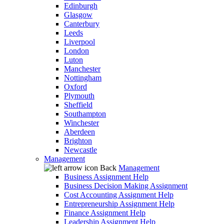
Edinburgh
Glasgow
Canterbury
Leeds
Liverpool
London
Luton
Manchester
Nottingham
Oxford
Plymouth
Sheffield
Southampton
Winchester
Aberdeen
Brighton
Newcastle
Management
Back
Management
Business Assignment Help
Business Decision Making Assignment
Cost Accounting Assignment Help
Entrepreneurship Assignment Help
Finance Assignment Help
Leadership Assignment Help