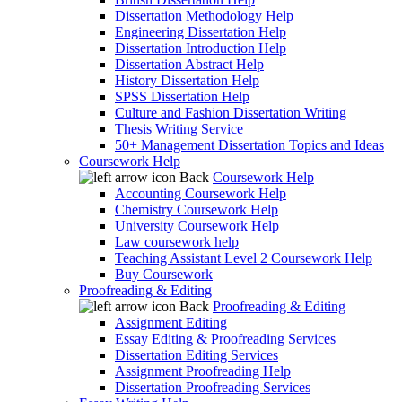
Dissertation Methodology Help
Engineering Dissertation Help
Dissertation Introduction Help
Dissertation Abstract Help
History Dissertation Help
SPSS Dissertation Help
Culture and Fashion Dissertation Writing
Thesis Writing Service
50+ Management Dissertation Topics and Ideas
Coursework Help
Back
Coursework Help
Accounting Coursework Help
Chemistry Coursework Help
University Coursework Help
Law coursework help
Teaching Assistant Level 2 Coursework Help
Buy Coursework
Proofreading & Editing
Back
Proofreading & Editing
Assignment Editing
Essay Editing & Proofreading Services
Dissertation Editing Services
Assignment Proofreading Help
Dissertation Proofreading Services