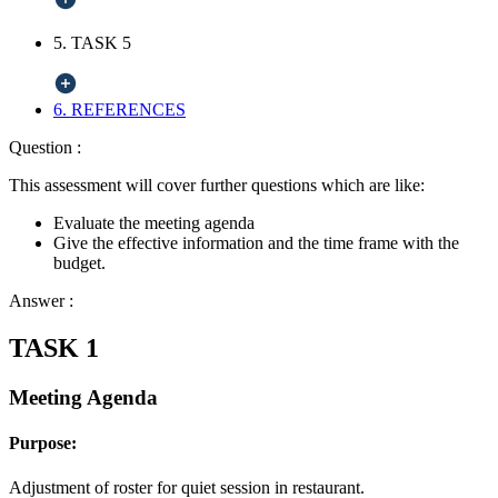
5. TASK 5
6. REFERENCES
Question :
This assessment will cover further questions which are like:
Evaluate the meeting agenda
Give the effective information and the time frame with the
budget.
Answer :
TASK 1
Meeting Agenda
Purpose:
Adjustment of roster for quiet session in restaurant.