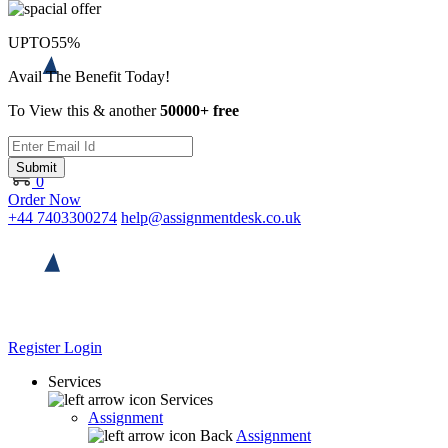
UPTO
55%
Avail The Benefit Today!
To View this & another
50000+ free
Submit
0
Order Now
+44 7403300274
help@assignmentdesk.co.uk
Register
Login
Services
Services
Assignment
Back
Assignment