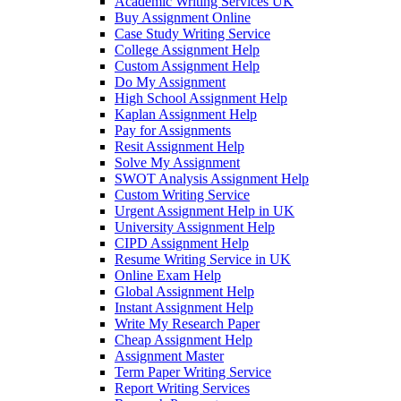
Academic Writing Services UK
Buy Assignment Online
Case Study Writing Service
College Assignment Help
Custom Assignment Help
Do My Assignment
High School Assignment Help
Kaplan Assignment Help
Pay for Assignments
Resit Assignment Help
Solve My Assignment
SWOT Analysis Assignment Help
Custom Writing Service
Urgent Assignment Help in UK
University Assignment Help
CIPD Assignment Help
Resume Writing Service in UK
Online Exam Help
Global Assignment Help
Instant Assignment Help
Write My Research Paper
Cheap Assignment Help
Assignment Master
Term Paper Writing Service
Report Writing Services