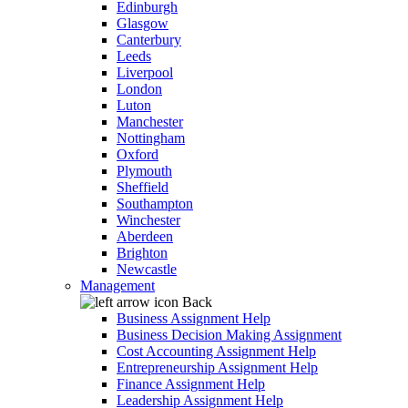
Edinburgh
Glasgow
Canterbury
Leeds
Liverpool
London
Luton
Manchester
Nottingham
Oxford
Plymouth
Sheffield
Southampton
Winchester
Aberdeen
Brighton
Newcastle
Management
Back
Business Assignment Help
Business Decision Making Assignment
Cost Accounting Assignment Help
Entrepreneurship Assignment Help
Finance Assignment Help
Leadership Assignment Help