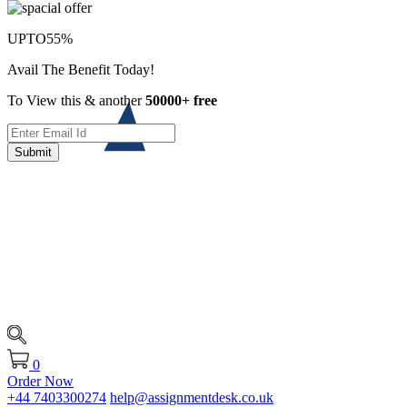
UPTO
55%
Avail The Benefit Today!
To View this & another
50000+ free
Submit
0
Order Now
+44 7403300274
help@assignmentdesk.co.uk