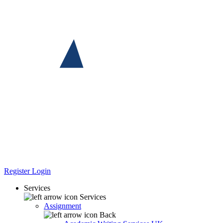
Register
Login
Services
Services
Assignment
Back