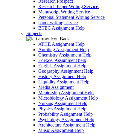
Research Prospect
Research Paper Writing Service
Manuscript Writing Service
Personal Statement Writing Service
paper writing service
BTEC Assignment Help
Subjects
Back
ATHE Assignment Help
Auditing Assignment Help
Chemistry Assignment Help
Edexcel Assignment help
English Assignment Help
Geography Assignment Help
History Assignment Help
Liquidity Assignment Help
Media Assignment
Mentorship Assignment Help
Microbiology Assignment Help
Nursing Assignment Help
Physics Assignment Help
Probability Assignment Help
Psychology Assignment Help
Architecture Assignment Help
Music Assignment Help