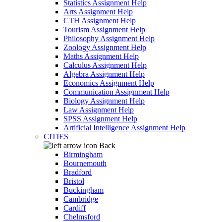
Statistics Assignment Help
Arts Assignment Help
CTH Assignment Help
Tourism Assignment Help
Philosophy Assignment Help
Zoology Assignment Help
Maths Assignment Help
Calculus Assignment Help
Algebra Assignment Help
Economics Assignment Help
Communication Assignment Help
Biology Assignment Help
Law Assignment Help
SPSS Assignment Help
Artificial Intelligence Assignment Help
CITIES
Back
Birmingham
Bournemouth
Bradford
Bristol
Buckingham
Cambridge
Cardiff
Chelmsford