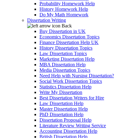
Probability Homework Help
History Homework Help
Do My Math Homework
Dissertation Writing
Back
Buy Dissertation in UK
Economics Dissertation Topics
Finance Dissertation Help UK
History Dissertation Topics
Law Dissertation Topics
Marketing Dissertation Help
MBA Dissertation Help
Media Dissertation Topics
Need Help with Nursing Dissertation?
Social Work Dissertation Topics
Statistics Dissertation Help
Write My Dissertation
Best Dissertation Writers for Hire
Law Dissertation Help
Master Dissertation Help
PhD Dissertation Help
Dissertation Proposal Help
Literature Review Writing Service
Accounting Dissertation Help
British Dissertation Help