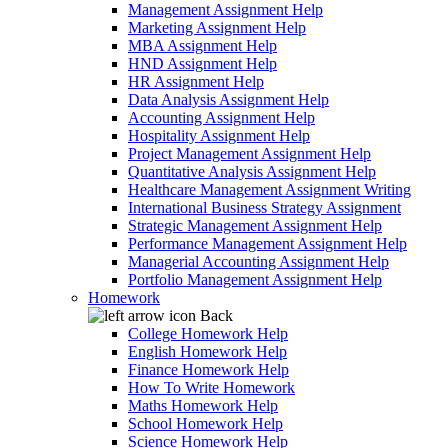
Management Assignment Help
Marketing Assignment Help
MBA Assignment Help
HND Assignment Help
HR Assignment Help
Data Analysis Assignment Help
Accounting Assignment Help
Hospitality Assignment Help
Project Management Assignment Help
Quantitative Analysis Assignment Help
Healthcare Management Assignment Writing
International Business Strategy Assignment
Strategic Management Assignment Help
Performance Management Assignment Help
Managerial Accounting Assignment Help
Portfolio Management Assignment Help
Homework
Back
College Homework Help
English Homework Help
Finance Homework Help
How To Write Homework
Maths Homework Help
School Homework Help
Science Homework Help