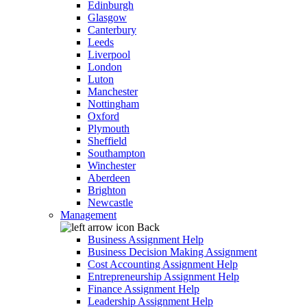
Edinburgh
Glasgow
Canterbury
Leeds
Liverpool
London
Luton
Manchester
Nottingham
Oxford
Plymouth
Sheffield
Southampton
Winchester
Aberdeen
Brighton
Newcastle
Management
Back
Business Assignment Help
Business Decision Making Assignment
Cost Accounting Assignment Help
Entrepreneurship Assignment Help
Finance Assignment Help
Leadership Assignment Help