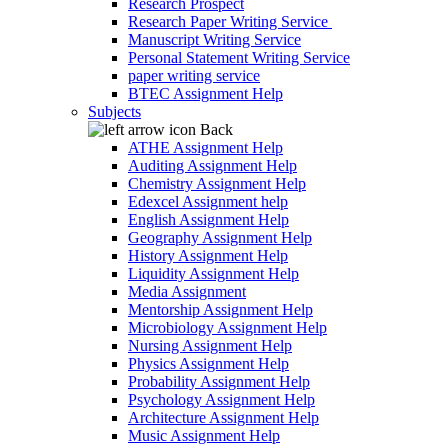
Research Prospect
Research Paper Writing Service
Manuscript Writing Service
Personal Statement Writing Service
paper writing service
BTEC Assignment Help
Subjects
Back
ATHE Assignment Help
Auditing Assignment Help
Chemistry Assignment Help
Edexcel Assignment help
English Assignment Help
Geography Assignment Help
History Assignment Help
Liquidity Assignment Help
Media Assignment
Mentorship Assignment Help
Microbiology Assignment Help
Nursing Assignment Help
Physics Assignment Help
Probability Assignment Help
Psychology Assignment Help
Architecture Assignment Help
Music Assignment Help