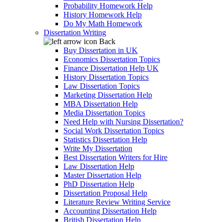
Probability Homework Help
History Homework Help
Do My Math Homework
Dissertation Writing
Back
Buy Dissertation in UK
Economics Dissertation Topics
Finance Dissertation Help UK
History Dissertation Topics
Law Dissertation Topics
Marketing Dissertation Help
MBA Dissertation Help
Media Dissertation Topics
Need Help with Nursing Dissertation?
Social Work Dissertation Topics
Statistics Dissertation Help
Write My Dissertation
Best Dissertation Writers for Hire
Law Dissertation Help
Master Dissertation Help
PhD Dissertation Help
Dissertation Proposal Help
Literature Review Writing Service
Accounting Dissertation Help
British Dissertation Help