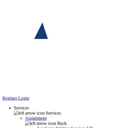
Register
Login
Services
Services
Assignment
Back