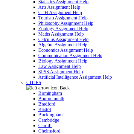
Statistics Assignment Help
Arts Assignment Help
CTH Assignment Help
Tourism Assignment Help
Philosophy Assignment Help
Zoology Assignment Help
Maths Assignment Help
Calculus Assignment Help
Algebra Assignment Help
Economics Assignment Help
Communication Assignment Help
Biology Assignment Help
Law Assignment Help
SPSS Assignment Help
Artificial Intelligence Assignment Help
CITIES
Back
Birmingham
Bournemouth
Bradford
Bristol
Buckingham
Cambridge
Cardiff
Chelmsford