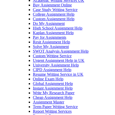
Academic Writing Services UK
Buy Assignment Online
Case Study Writing Service
College Assignment Help
Custom Assignment Help
Do My Assignment
High School Assignment Help
Kaplan Assignment Help
Pay for Assignments
Resit Assignment Help
Solve My Assignment
SWOT Analysis Assignment Help
Custom Writing Service
Urgent Assignment Help in UK
University Assignment Help
CIPD Assignment Help
Resume Writing Service in UK
Online Exam Help
Global Assignment Help
Instant Assignment Help
Write My Research Paper
Cheap Assignment Help
Assignment Master
Term Paper Writing Service
Report Writing Services