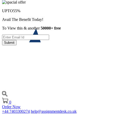
UPTO
55%
Avail The Benefit Today!
To View this & another
50000+ free
Submit
0
Order Now
+44 7403300274
help@assignmentdesk.co.uk