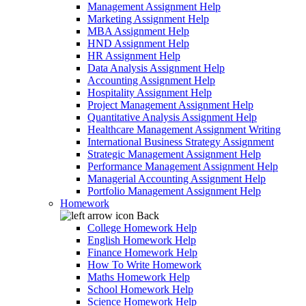
Management Assignment Help
Marketing Assignment Help
MBA Assignment Help
HND Assignment Help
HR Assignment Help
Data Analysis Assignment Help
Accounting Assignment Help
Hospitality Assignment Help
Project Management Assignment Help
Quantitative Analysis Assignment Help
Healthcare Management Assignment Writing
International Business Strategy Assignment
Strategic Management Assignment Help
Performance Management Assignment Help
Managerial Accounting Assignment Help
Portfolio Management Assignment Help
Homework
Back
College Homework Help
English Homework Help
Finance Homework Help
How To Write Homework
Maths Homework Help
School Homework Help
Science Homework Help