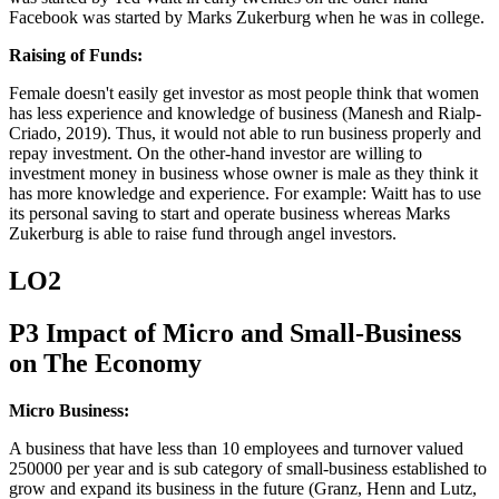
Facebook was started by Marks Zukerburg when he was in college.
Raising of Funds:
Female doesn't easily get investor as most people think that women
has less experience and knowledge of business (Manesh and Rialp-
Criado, 2019). Thus, it would not able to run business properly and
repay investment. On the other-hand investor are willing to
investment money in business whose owner is male as they think it
has more knowledge and experience. For example: Waitt has to use
its personal saving to start and operate business whereas Marks
Zukerburg is able to raise fund through angel investors.
LO2
P3 Impact of Micro and Small-Business
on The Economy
Micro Business:
A business that have less than 10 employees and turnover valued
250000 per year and is sub category of small-business established to
grow and expand its business in the future (Granz, Henn and Lutz,