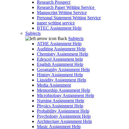
Research Prospect
Research Paper Writing Service
Manuscript Writing Service
Personal Statement Writing Service
paper writing service
BTEC Assignment Help
Subjects
Back
Subjects
ATHE Assignment Help
Auditing Assignment Help
Chemistry Assignment Help
Edexcel Assignment help
English Assignment Help
Geography Assignment Help
History Assignment Help
Liquidity Assignment Help
Media Assignment
Mentorship Assignment Help
Microbiology Assignment Help
Nursing Assignment Help
Physics Assignment Help
Probability Assignment Help
Psychology Assignment Help
Architecture Assignment Help
Music Assignment Help