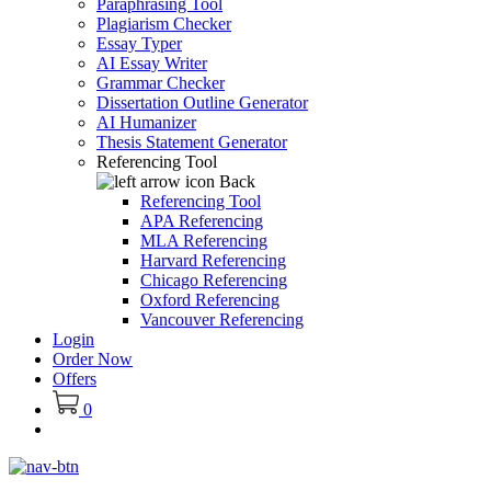
Paraphrasing Tool
Plagiarism Checker
Essay Typer
AI Essay Writer
Grammar Checker
Dissertation Outline Generator
AI Humanizer
Thesis Statement Generator
Referencing Tool
Back
Referencing Tool
APA Referencing
MLA Referencing
Harvard Referencing
Chicago Referencing
Oxford Referencing
Vancouver Referencing
Login
Order Now
Offers
0