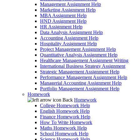
Management Assignment Help
Marketing Assignment Help
MBA Assignment Help
HND Assignment Help
HR Assignment Help
Data Analysis Assignment Help
Accounting Assignment Help
Hospitality Assignment Help
Project Management Assignment Help
Quantitative Analysis Assignment Help
Healthcare Management Assignment Writing
International Business Strategy Assignment
Strategic Management Assignment Help
Performance Management Assignment Help
Managerial Accounting Assignment Help
Portfolio Management Assignment Help
Homework
Back
Homework
College Homework Help
English Homework Help
Finance Homework Help
How To Write Homework
Maths Homework Help
School Homework Help
Science Homework Help