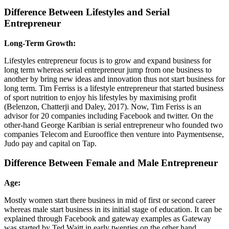
Difference Between Lifestyles and Serial
Entrepreneur
Long-Term Growth:
Lifestyles entrepreneur focus is to grow and expand business for
long term whereas serial entrepreneur jump from one business to
another by bring new ideas and innovation thus not start business for
long term. Tim Ferriss is a lifestyle entrepreneur that started business
of sport nutrition to enjoy his lifestyles by maximising profit
(Belenzon, Chatterji and Daley, 2017). Now, Tim Feriss is an
advisor for 20 companies including Facebook and twitter. On the
other-hand George Karibian is serial entrepreneur who founded two
companies Telecom and Eurooffice then venture into Paymentsense,
Judo pay and capital on Tap.
Difference Between Female and Male Entrepreneur
Age:
Mostly women start there business in mid of first or second career
whereas male start business in its initial stage of education. It can be
explained through Facebook and gateway examples as Gateway
was started by Ted Waitt in early twenties on the other hand