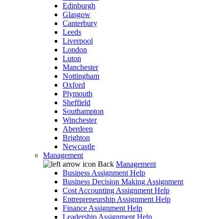
Edinburgh
Glasgow
Canterbury
Leeds
Liverpool
London
Luton
Manchester
Nottingham
Oxford
Plymouth
Sheffield
Southampton
Winchester
Aberdeen
Brighton
Newcastle
Management
Back
Management
Business Assignment Help
Business Decision Making Assignment
Cost Accounting Assignment Help
Entrepreneurship Assignment Help
Finance Assignment Help
Leadership Assignment Help