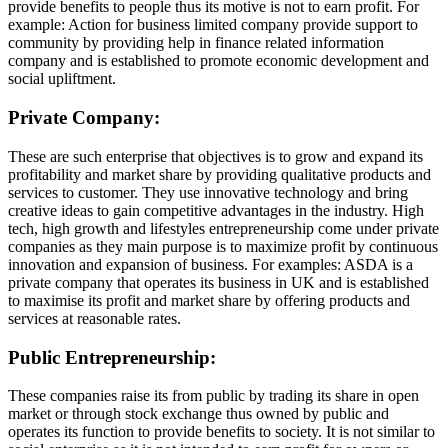
provide benefits to people thus its motive is not to earn profit. For
example: Action for business limited company provide support to
community by providing help in finance related information
company and is established to promote economic development and
social upliftment.
Private Company:
These are such enterprise that objectives is to grow and expand its
profitability and market share by providing qualitative products and
services to customer. They use innovative technology and bring
creative ideas to gain competitive advantages in the industry. High
tech, high growth and lifestyles entrepreneurship come under private
companies as they main purpose is to maximize profit by continuous
innovation and expansion of business. For examples: ASDA is a
private company that operates its business in UK and is established
to maximise its profit and market share by offering products and
services at reasonable rates.
Public Entrepreneurship:
These companies raise its from public by trading its share in open
market or through stock exchange thus owned by public and
operates its function to provide benefits to society. It is not similar to