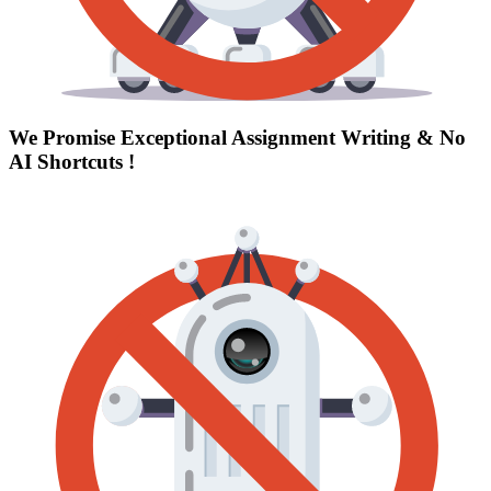
We Promise Exceptional Assignment Writing &
No
AI Shortcuts
!