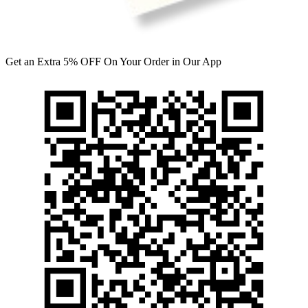
Get an Extra 5% OFF On Your Order in Our App