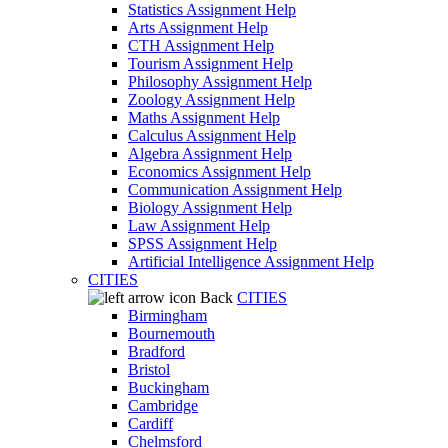
Statistics Assignment Help
Arts Assignment Help
CTH Assignment Help
Tourism Assignment Help
Philosophy Assignment Help
Zoology Assignment Help
Maths Assignment Help
Calculus Assignment Help
Algebra Assignment Help
Economics Assignment Help
Communication Assignment Help
Biology Assignment Help
Law Assignment Help
SPSS Assignment Help
Artificial Intelligence Assignment Help
CITIES
Back
CITIES
Birmingham
Bournemouth
Bradford
Bristol
Buckingham
Cambridge
Cardiff
Chelmsford