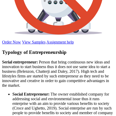
Order Now
View Samples
Assignment help
Typology of Entrepreneurship
Serial entrepreneur:
Person that bring continuous new ideas and
innovation to start business thus it does not use same idea to start a
business (Belenzon, Chatterji and Daley, 2017). High tech and
lifestyles firms are started by such entrepreneur as they need to be
innovative and creative in order to gain competitive advantages in
the market.
Social Entrepreneur:
The owner established company for
addressing social and environmental issue thus it runs
enterprise with an aim to provide various benefits to society
(Croce and Ughetto, 2019). Social enterprise are run by such
people to provide benefits to society and member of company