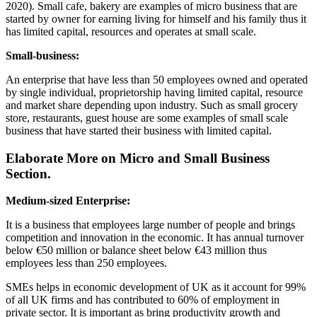
2020). Small cafe, bakery are examples of micro business that are
started by owner for earning living for himself and his family thus it
has limited capital, resources and operates at small scale.
Small-business:
An enterprise that have less than 50 employees owned and operated
by single individual, proprietorship having limited capital, resource
and market share depending upon industry. Such as small grocery
store, restaurants, guest house are some examples of small scale
business that have started their business with limited capital.
Elaborate More on Micro and Small Business
Section.
Medium-sized Enterprise:
It is a business that employees large number of people and brings
competition and innovation in the economic. It has annual turnover
below €50 million or balance sheet below €43 million thus
employees less than 250 employees.
SMEs helps in economic development of UK as it account for 99%
of all UK firms and has contributed to 60% of employment in
private sector. It is important as bring productivity growth and