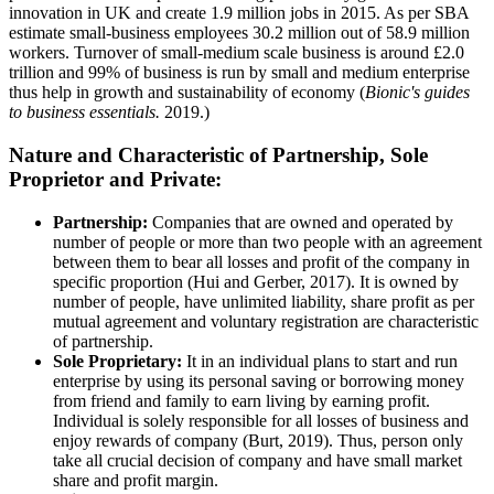
innovation in UK and create 1.9 million jobs in 2015. As per SBA
estimate small-business employees 30.2 million out of 58.9 million
workers. Turnover of small-medium scale business is around £2.0
trillion and 99% of business is run by small and medium enterprise
thus help in growth and sustainability of economy (
Bionic's guides
to business essentials.
2019.)
Nature and Characteristic of Partnership, Sole
Proprietor and Private:
Partnership:
Companies that are owned and operated by
number of people or more than two people with an agreement
between them to bear all losses and profit of the company in
specific proportion (Hui and Gerber, 2017). It is owned by
number of people, have unlimited liability, share profit as per
mutual agreement and voluntary registration are characteristic
of partnership.
Sole Proprietary:
It in an individual plans to start and run
enterprise by using its personal saving or borrowing money
from friend and family to earn living by earning profit.
Individual is solely responsible for all losses of business and
enjoy rewards of company (Burt, 2019). Thus, person only
take all crucial decision of company and have small market
share and profit margin.