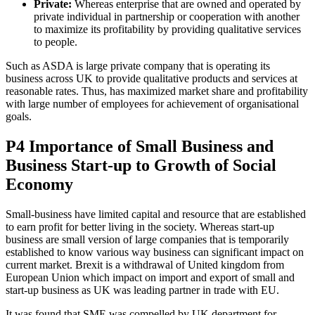
Private:
Whereas enterprise that are owned and operated by
private individual in partnership or cooperation with another
to maximize its profitability by providing qualitative services
to people.
Such as ASDA is large private company that is operating its
business across UK to provide qualitative products and services at
reasonable rates. Thus, has maximized market share and profitability
with large number of employees for achievement of organisational
goals.
P4 Importance of Small Business and
Business Start-up to Growth of Social
Economy
Small-business have limited capital and resource that are established
to earn profit for better living in the society. Whereas start-up
business are small version of large companies that is temporarily
established to know various way business can significant impact on
current market. Brexit is a withdrawal of United kingdom from
European Union which impact on import and export of small and
start-up business as UK was leading partner in trade with EU.
It was found that SME was compelled by UK department for