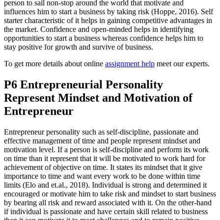
person to sail non-stop around the world that motivate and
influences him to start a business by taking risk (Hoppe, 2016). Self
starter characteristic of it helps in gaining competitive advantages in
the market. Confidence and open-minded helps in identifying
opportunities to start a business whereas confidence helps him to
stay positive for growth and survive of business.
To get more details about online
assignment help
meet our experts.
P6 Entrepreneurial Personality
Represent Mindset and Motivation of
Entrepreneur
Entrepreneur personality such as self-discipline, passionate and
effective management of time and people represent mindset and
motivation level. If a person is self-discipline and perform its work
on time than it represent that it will be motivated to work hard for
achievement of objective on time. It states its mindset that it give
importance to time and want every work to be done within time
limits (Elo and et.al., 2018). Individual is strong and determined it
encouraged or motivate him to take risk and mindset to start business
by bearing all risk and reward associated with it. On the other-hand
if individual is passionate and have certain skill related to business