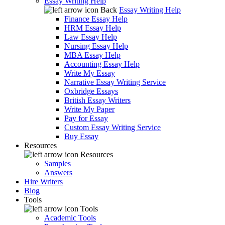
Essay Writing Help
Back
Essay Writing Help
Finance Essay Help
HRM Essay Help
Law Essay Help
Nursing Essay Help
MBA Essay Help
Accounting Essay Help
Write My Essay
Narrative Essay Writing Service
Oxbridge Essays
British Essay Writers
Write My Paper
Pay for Essay
Custom Essay Writing Service
Buy Essay
Resources
Resources
Samples
Answers
Hire Writers
Blog
Tools
Tools
Academic Tools