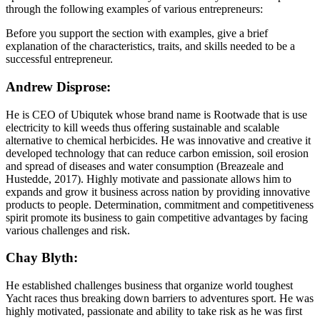
through the following examples of various entrepreneurs:
Before you support the section with examples, give a brief
explanation of the characteristics, traits, and skills needed to be a
successful entrepreneur.
Andrew Disprose:
He is CEO of Ubiqutek whose brand name is Rootwade that is use
electricity to kill weeds thus offering sustainable and scalable
alternative to chemical herbicides. He was innovative and creative it
developed technology that can reduce carbon emission, soil erosion
and spread of diseases and water consumption (Breazeale and
Hustedde, 2017). Highly motivate and passionate allows him to
expands and grow it business across nation by providing innovative
products to people. Determination, commitment and competitiveness
spirit promote its business to gain competitive advantages by facing
various challenges and risk.
Chay Blyth:
He established challenges business that organize world toughest
Yacht races thus breaking down barriers to adventures sport. He was
highly motivated, passionate and ability to take risk as he was first