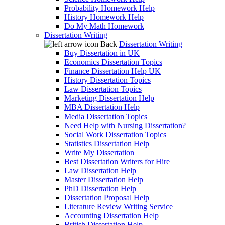
Probability Homework Help
History Homework Help
Do My Math Homework
Dissertation Writing
Back
Dissertation Writing
Buy Dissertation in UK
Economics Dissertation Topics
Finance Dissertation Help UK
History Dissertation Topics
Law Dissertation Topics
Marketing Dissertation Help
MBA Dissertation Help
Media Dissertation Topics
Need Help with Nursing Dissertation?
Social Work Dissertation Topics
Statistics Dissertation Help
Write My Dissertation
Best Dissertation Writers for Hire
Law Dissertation Help
Master Dissertation Help
PhD Dissertation Help
Dissertation Proposal Help
Literature Review Writing Service
Accounting Dissertation Help
British Dissertation Help