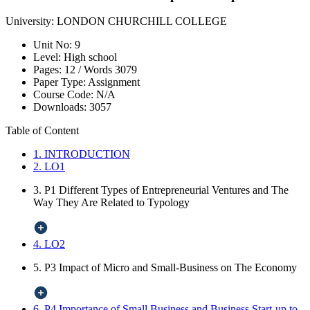
University:
LONDON CHURCHILL COLLEGE
Unit No:
9
Level:
High school
Pages:
12 /
Words
3079
Paper Type:
Assignment
Course Code:
N/A
Downloads:
3057
Table of Content
1. INTRODUCTION
2. LO1
3. P1 Different Types of Entrepreneurial Ventures and The
Way They Are Related to Typology
4. LO2
5. P3 Impact of Micro and Small-Business on The Economy
6. P4 Importance of Small Business and Business Start-up to