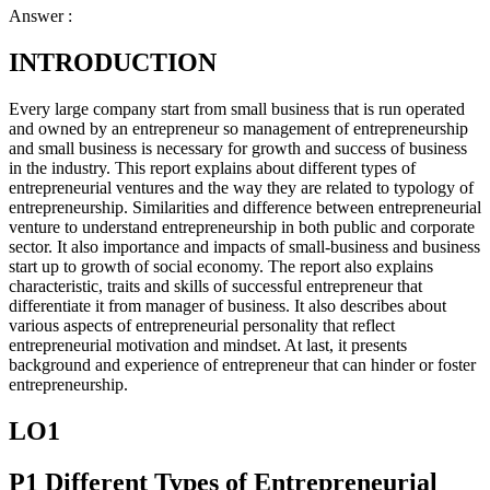
Answer :
INTRODUCTION
Every large company start from small business that is run operated
and owned by an entrepreneur so management of entrepreneurship
and small business is necessary for growth and success of business
in the industry. This report explains about different types of
entrepreneurial ventures and the way they are related to typology of
entrepreneurship. Similarities and difference between entrepreneurial
venture to understand entrepreneurship in both public and corporate
sector. It also importance and impacts of small-business and business
start up to growth of social economy. The report also explains
characteristic, traits and skills of successful entrepreneur that
differentiate it from manager of business. It also describes about
various aspects of entrepreneurial personality that reflect
entrepreneurial motivation and mindset. At last, it presents
background and experience of entrepreneur that can hinder or foster
entrepreneurship.
LO1
P1 Different Types of Entrepreneurial