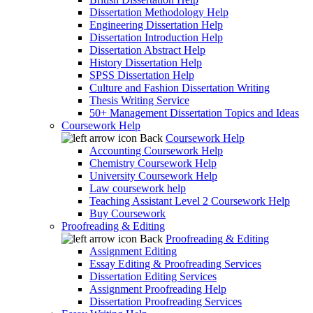
Dissertation Methodology Help
Engineering Dissertation Help
Dissertation Introduction Help
Dissertation Abstract Help
History Dissertation Help
SPSS Dissertation Help
Culture and Fashion Dissertation Writing
Thesis Writing Service
50+ Management Dissertation Topics and Ideas
Coursework Help
Back
Coursework Help
Accounting Coursework Help
Chemistry Coursework Help
University Coursework Help
Law coursework help
Teaching Assistant Level 2 Coursework Help
Buy Coursework
Proofreading & Editing
Back
Proofreading & Editing
Assignment Editing
Essay Editing & Proofreading Services
Dissertation Editing Services
Assignment Proofreading Help
Dissertation Proofreading Services