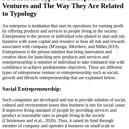
Ventures and The Way They Are Related
to Typology
An enterprise is institution that start its operations for earning profit
by offering products and services to people living in the society.
Entrepreneur is the person or individual who planed to start and run
business with some capital and resource to bear all risk and rewards
associated with company (M'zungu, Merrilees, and Miller,2019).
Entrepreneur is the person mindset that bring innovation and
creative ideas for launching new products and services and
entrepreneurship is mindset of individual to take estimated risk with
confidence to achieve predetermine objectives. There are different
types of entrepreneur venture or entrepreneurship such as social,
growth and lifestyle entrepreneurship that are explained below:
Social Entrepreneurship:
Such companies are developed and run to provide solution of social,
cultural and environment issues thus business is run for social cause.
It improves living standard of people by providing services and
product at reasonable rates to people living in the society
(Christensen and et.al., 2020). Thus, it raised its fund through
member of company and operates it business on small scale to