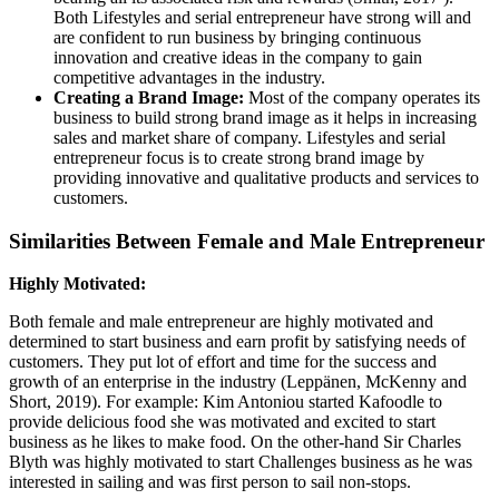
Both Lifestyles and serial entrepreneur have strong will and
are confident to run business by bringing continuous
innovation and creative ideas in the company to gain
competitive advantages in the industry.
Creating a Brand Image:
Most of the company operates its
business to build strong brand image as it helps in increasing
sales and market share of company. Lifestyles and serial
entrepreneur focus is to create strong brand image by
providing innovative and qualitative products and services to
customers.
Similarities Between Female and Male Entrepreneur
Highly Motivated:
Both female and male entrepreneur are highly motivated and
determined to start business and earn profit by satisfying needs of
customers. They put lot of effort and time for the success and
growth of an enterprise in the industry (Leppänen, McKenny and
Short, 2019). For example: Kim Antoniou started Kafoodle to
provide delicious food she was motivated and excited to start
business as he likes to make food. On the other-hand Sir Charles
Blyth was highly motivated to start Challenges business as he was
interested in sailing and was first person to sail non-stops.