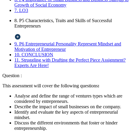
Growth of Social Economy
7. LO3
8. P5 Characteristics, Traits and Skills of Successful
Entrepreneurs
9. P6 Entrepreneurial Personality Represent Mindset and
Motivation of Entrepreneur
10. CONCLUSION
11. Struggling with Drafting the Perfect Piece Assignment?
Experts Are Here!
Question :
This assessment will cover the following questions
:
Analyse and define the range of ventures types which are
considered by entrepreneurs.
Describe the impact of small businesses on the company.
Identify and evaluate the key aspects of entrepreneurial
mindset.
Discuss the different environments that foster or hinder
entrepreneurship.