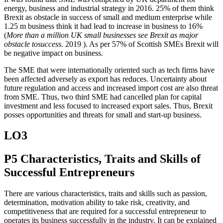
energy, business and industrial strategy in 2016. 25% of them think
Brexit as obstacle in success of small and medium enterprise while
1.25 m business think it had lead to increase in business to 16%
(
More than a million UK small businesses see Brexit as major
obstacle tosuccess.
2019 ). As per 57% of Scottish SMEs Brexit will
be negative impact on business.
The SME that were internationally oriented such as tech firms have
been affected adversely as export has reduces. Uncertainty about
future regulation and access and increased import cost are also threat
from SME. Thus, two third SME had cancelled plan for capital
investment and less focused to increased export sales. Thus, Brexit
posses opportunities and threats for small and start-up business.
LO3
P5 Characteristics, Traits and Skills of
Successful Entrepreneurs
There are various characteristics, traits and skills such as passion,
determination, motivation ability to take risk, creativity, and
competitiveness that are required for a successful entrepreneur to
operates its business successfully in the industry. It can be explained