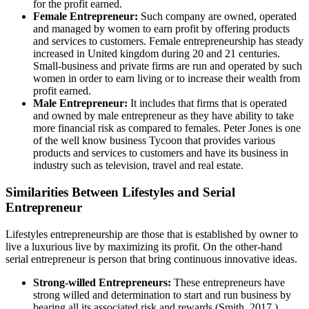
for the profit earned.
Female Entrepreneur:
Such company are owned, operated
and managed by women to earn profit by offering products
and services to customers. Female entrepreneurship has steady
increased in United kingdom during 20 and 21 centuries.
Small-business and private firms are run and operated by such
women in order to earn living or to increase their wealth from
profit earned.
Male Entrepreneur:
It includes that firms that is operated
and owned by male entrepreneur as they have ability to take
more financial risk as compared to females. Peter Jones is one
of the well know business Tycoon that provides various
products and services to customers and have its business in
industry such as television, travel and real estate.
Similarities Between Lifestyles and Serial
Entrepreneur
Lifestyles entrepreneurship are those that is established by owner to
live a luxurious live by maximizing its profit. On the other-hand
serial entrepreneur is person that bring continuous innovative ideas.
Strong-willed Entrepreneurs:
These entrepreneurs have
strong willed and determination to start and run business by
bearing all its associated risk and rewards (Smith, 2017 ).