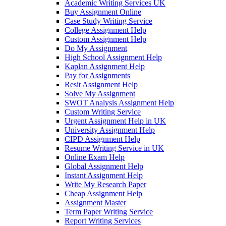
Academic Writing Services UK
Buy Assignment Online
Case Study Writing Service
College Assignment Help
Custom Assignment Help
Do My Assignment
High School Assignment Help
Kaplan Assignment Help
Pay for Assignments
Resit Assignment Help
Solve My Assignment
SWOT Analysis Assignment Help
Custom Writing Service
Urgent Assignment Help in UK
University Assignment Help
CIPD Assignment Help
Resume Writing Service in UK
Online Exam Help
Global Assignment Help
Instant Assignment Help
Write My Research Paper
Cheap Assignment Help
Assignment Master
Term Paper Writing Service
Report Writing Services