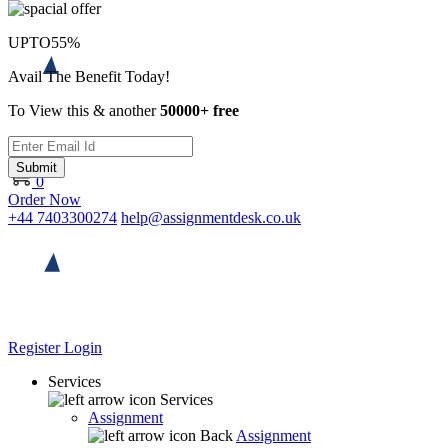
UPTO
55%
Avail The Benefit Today!
To View this & another
50000+ free
Submit
0
Order Now
+44 7403300274
help@assignmentdesk.co.uk
Register
Login
Services
Services
Assignment
Back
Assignment