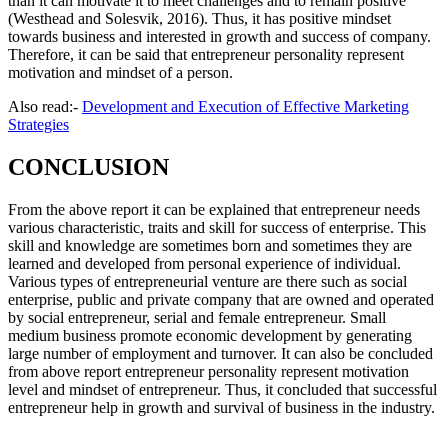
than it can motivate it to meet challenges and to remain positive
(Westhead and Solesvik, 2016). Thus, it has positive mindset
towards business and interested in growth and success of company.
Therefore, it can be said that entrepreneur personality represent
motivation and mindset of a person.
Also read:-
Development and Execution of Effective Marketing
Strategies
CONCLUSION
From the above report it can be explained that entrepreneur needs
various characteristic, traits and skill for success of enterprise. This
skill and knowledge are sometimes born and sometimes they are
learned and developed from personal experience of individual.
Various types of entrepreneurial venture are there such as social
enterprise, public and private company that are owned and operated
by social entrepreneur, serial and female entrepreneur. Small
medium business promote economic development by generating
large number of employment and turnover. It can also be concluded
from above report entrepreneur personality represent motivation
level and mindset of entrepreneur. Thus, it concluded that successful
entrepreneur help in growth and survival of business in the industry.