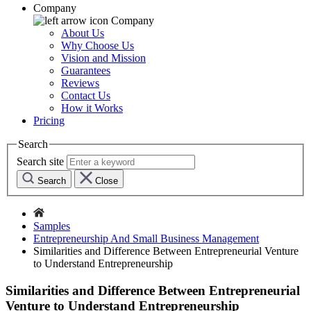
Company
Company
About Us
Why Choose Us
Vision and Mission
Guarantees
Reviews
Contact Us
How it Works
Pricing
Search
Search site
Search
Close
Samples
Entrepreneurship And Small Business Management
Similarities and Difference Between Entrepreneurial Venture
to Understand Entrepreneurship
Similarities and Difference Between Entrepreneurial
Venture to Understand Entrepreneurship