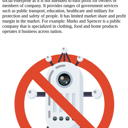
social enterprise as it is not intended to earn profit for owners or
members of company. It provides ranges of government services
such as public transport, education, healthcare and military for
protection and safety of people. It has limited market share and profit
margin in the market. For example: Marks and Spencer is a public
company that is specialized in clothing, food and home products
operates it business across nation.