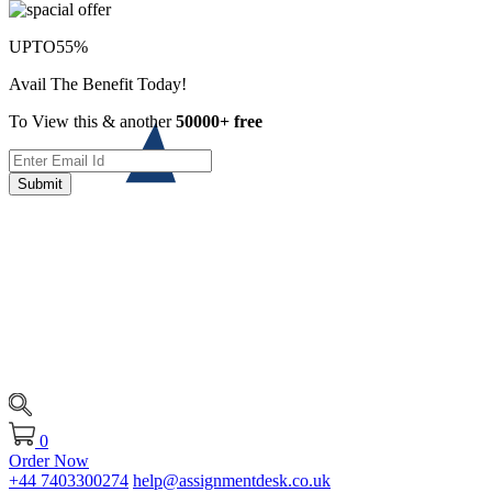
UPTO
55%
Avail The Benefit Today!
To View this & another
50000+ free
Submit
0
Order Now
+44 7403300274
help@assignmentdesk.co.uk