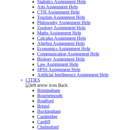
Statistics Assignment Help
Arts Assignment Help
CTH Assignment Help
Tourism Assignment Help
Philosophy Assignment Help
Zoology Assignment Help
Maths Assignment Help
Calculus Assignment Help
Algebra Assignment Help
Economics Assignment Help
Communication Assignment Help
Biology Assignment Help
Law Assignment Help
SPSS Assignment Help
Artificial Intelligence Assignment Help
CITIES
Back
Birmingham
Bournemouth
Bradford
Bristol
Buckingham
Cambridge
Cardiff
Chelmsford