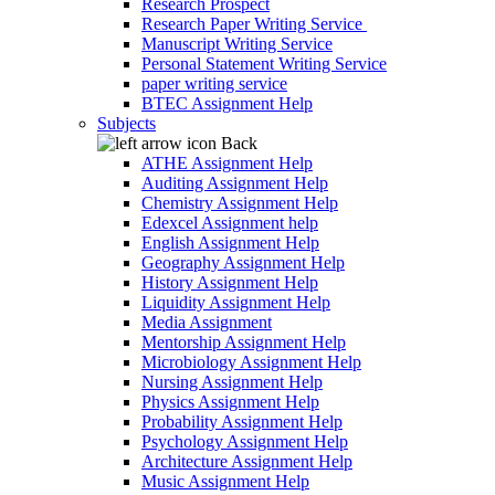
Research Prospect
Research Paper Writing Service
Manuscript Writing Service
Personal Statement Writing Service
paper writing service
BTEC Assignment Help
Subjects
Back
ATHE Assignment Help
Auditing Assignment Help
Chemistry Assignment Help
Edexcel Assignment help
English Assignment Help
Geography Assignment Help
History Assignment Help
Liquidity Assignment Help
Media Assignment
Mentorship Assignment Help
Microbiology Assignment Help
Nursing Assignment Help
Physics Assignment Help
Probability Assignment Help
Psychology Assignment Help
Architecture Assignment Help
Music Assignment Help