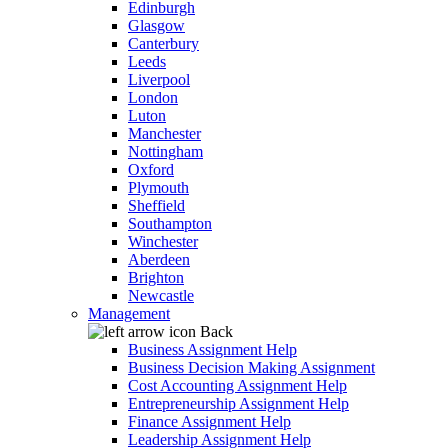
Edinburgh
Glasgow
Canterbury
Leeds
Liverpool
London
Luton
Manchester
Nottingham
Oxford
Plymouth
Sheffield
Southampton
Winchester
Aberdeen
Brighton
Newcastle
Management
Back
Business Assignment Help
Business Decision Making Assignment
Cost Accounting Assignment Help
Entrepreneurship Assignment Help
Finance Assignment Help
Leadership Assignment Help