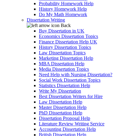
Probability Homework Help
History Homework Help
Do My Math Homework
Dissertation Writing
Back
Buy Dissertation in UK
Economics Dissertation Topics
Finance Dissertation Help UK
History Dissertation Topics
Law Dissertation Topics
Marketing Dissertation Help
MBA Dissertation Help
Media Dissertation Topics
Need Help with Nursing Dissertation?
Social Work Dissertation Topics
Statistics Dissertation Help
Write My Dissertation
Best Dissertation Writers for Hire
Law Dissertation Help
Master Dissertation Help
PhD Dissertation Help
Dissertation Proposal Help
Literature Review Writing Service
Accounting Dissertation Help
British Dissertation Help