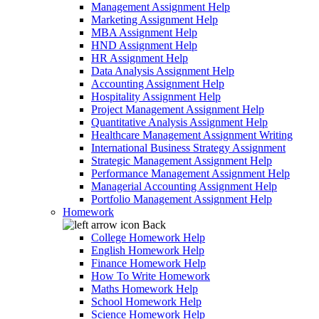
Management Assignment Help
Marketing Assignment Help
MBA Assignment Help
HND Assignment Help
HR Assignment Help
Data Analysis Assignment Help
Accounting Assignment Help
Hospitality Assignment Help
Project Management Assignment Help
Quantitative Analysis Assignment Help
Healthcare Management Assignment Writing
International Business Strategy Assignment
Strategic Management Assignment Help
Performance Management Assignment Help
Managerial Accounting Assignment Help
Portfolio Management Assignment Help
Homework
Back
College Homework Help
English Homework Help
Finance Homework Help
How To Write Homework
Maths Homework Help
School Homework Help
Science Homework Help