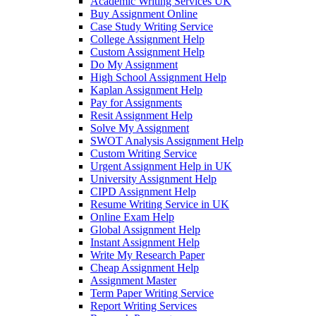
Academic Writing Services UK
Buy Assignment Online
Case Study Writing Service
College Assignment Help
Custom Assignment Help
Do My Assignment
High School Assignment Help
Kaplan Assignment Help
Pay for Assignments
Resit Assignment Help
Solve My Assignment
SWOT Analysis Assignment Help
Custom Writing Service
Urgent Assignment Help in UK
University Assignment Help
CIPD Assignment Help
Resume Writing Service in UK
Online Exam Help
Global Assignment Help
Instant Assignment Help
Write My Research Paper
Cheap Assignment Help
Assignment Master
Term Paper Writing Service
Report Writing Services