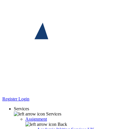
Register
Login
Services
Services
Assignment
Back