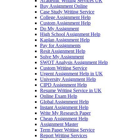
Academic Writing Services UK
Buy Assignment Online
Case Study Writing Service
College Assignment Help
Custom Assignment Help
Do My Assignment
High School Assignment Help
Kaplan Assignment Help
Pay for Assignments
Resit Assignment Help
Solve My Assignment
SWOT Analysis Assignment Help
Custom Writing Service
Urgent Assignment Help in UK
University Assignment Help
CIPD Assignment Help
Resume Writing Service in UK
Online Exam Help
Global Assignment Help
Instant Assignment Help
Write My Research Paper
Cheap Assignment Help
Assignment Master
Term Paper Writing Service
Report Writing Services