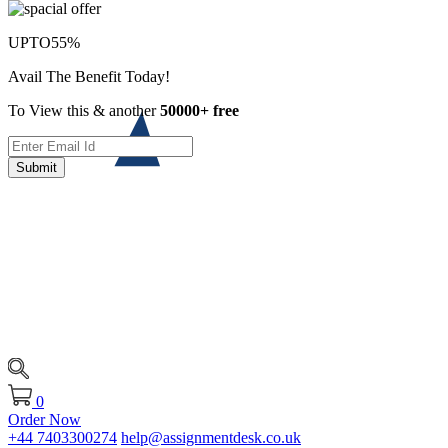
UPTO
55%
Avail The Benefit Today!
To View this & another
50000+ free
Submit
0
Order Now
+44 7403300274
help@assignmentdesk.co.uk