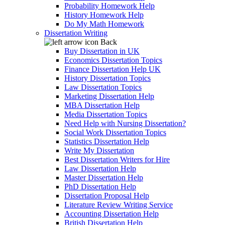
Probability Homework Help
History Homework Help
Do My Math Homework
Dissertation Writing
Back
Buy Dissertation in UK
Economics Dissertation Topics
Finance Dissertation Help UK
History Dissertation Topics
Law Dissertation Topics
Marketing Dissertation Help
MBA Dissertation Help
Media Dissertation Topics
Need Help with Nursing Dissertation?
Social Work Dissertation Topics
Statistics Dissertation Help
Write My Dissertation
Best Dissertation Writers for Hire
Law Dissertation Help
Master Dissertation Help
PhD Dissertation Help
Dissertation Proposal Help
Literature Review Writing Service
Accounting Dissertation Help
British Dissertation Help