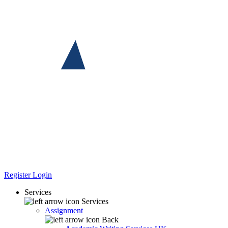
Register
Login
Services
Services
Assignment
Back