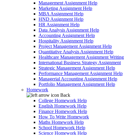
Management Assignment Help
Marketing Assignment Help
MBA Assignment Help
HND Assignment Help
HR Assignment Help
Data Analysis Assignment Help
Accounting Assignment Help
Hospitality Assignment Help
Project Management Assignment Help
Quantitative Analysis Assignment Help
Healthcare Management Assignment Writing
International Business Strategy Assignment
Strategic Management Assignment Help
Performance Management Assignment Help
Managerial Accounting Assignment Help
Portfolio Management Assignment Help
Homework
Back
College Homework Help
English Homework Help
Finance Homework Help
How To Write Homework
Maths Homework Help
School Homework Help
Science Homework Help