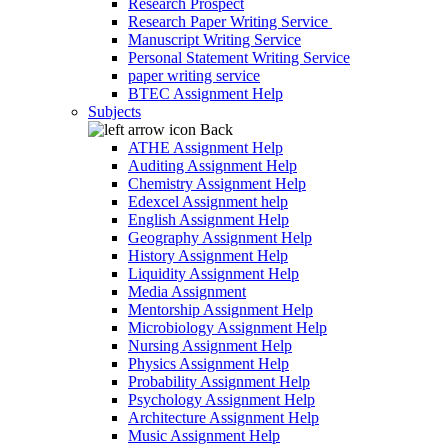
Research Prospect
Research Paper Writing Service
Manuscript Writing Service
Personal Statement Writing Service
paper writing service
BTEC Assignment Help
Subjects
Back
ATHE Assignment Help
Auditing Assignment Help
Chemistry Assignment Help
Edexcel Assignment help
English Assignment Help
Geography Assignment Help
History Assignment Help
Liquidity Assignment Help
Media Assignment
Mentorship Assignment Help
Microbiology Assignment Help
Nursing Assignment Help
Physics Assignment Help
Probability Assignment Help
Psychology Assignment Help
Architecture Assignment Help
Music Assignment Help