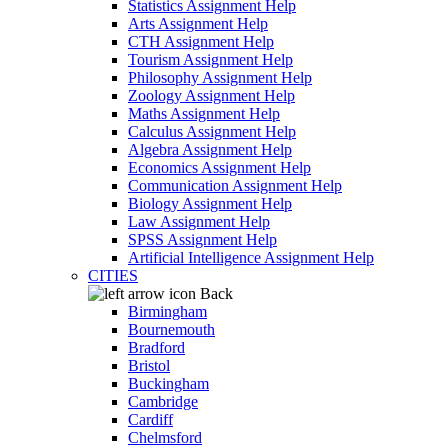
Statistics Assignment Help
Arts Assignment Help
CTH Assignment Help
Tourism Assignment Help
Philosophy Assignment Help
Zoology Assignment Help
Maths Assignment Help
Calculus Assignment Help
Algebra Assignment Help
Economics Assignment Help
Communication Assignment Help
Biology Assignment Help
Law Assignment Help
SPSS Assignment Help
Artificial Intelligence Assignment Help
CITIES
Back
Birmingham
Bournemouth
Bradford
Bristol
Buckingham
Cambridge
Cardiff
Chelmsford