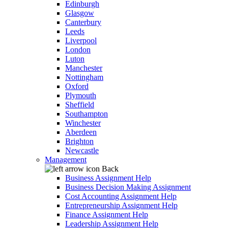
Edinburgh
Glasgow
Canterbury
Leeds
Liverpool
London
Luton
Manchester
Nottingham
Oxford
Plymouth
Sheffield
Southampton
Winchester
Aberdeen
Brighton
Newcastle
Management
Back
Business Assignment Help
Business Decision Making Assignment
Cost Accounting Assignment Help
Entrepreneurship Assignment Help
Finance Assignment Help
Leadership Assignment Help