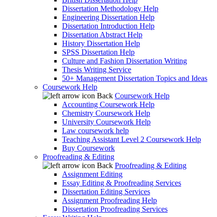
Dissertation Methodology Help
Engineering Dissertation Help
Dissertation Introduction Help
Dissertation Abstract Help
History Dissertation Help
SPSS Dissertation Help
Culture and Fashion Dissertation Writing
Thesis Writing Service
50+ Management Dissertation Topics and Ideas
Coursework Help
Back
Coursework Help
Accounting Coursework Help
Chemistry Coursework Help
University Coursework Help
Law coursework help
Teaching Assistant Level 2 Coursework Help
Buy Coursework
Proofreading & Editing
Back
Proofreading & Editing
Assignment Editing
Essay Editing & Proofreading Services
Dissertation Editing Services
Assignment Proofreading Help
Dissertation Proofreading Services