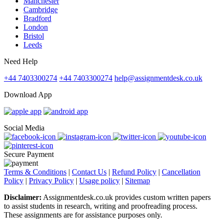
Manchester
Cambridge
Bradford
London
Bristol
Leeds
Need Help
+44 7403300274
+44 7403300274
help@assignmentdesk.co.uk
Download App
Social Media
Secure Payment
Terms & Conditions
|
Contact Us
|
Refund Policy
|
Cancellation
Policy
|
Privacy Policy
|
Usage policy
|
Sitemap
Disclaimer:
Assignmentdesk.co.uk provides custom written papers
to assist students in research, writing and proofreading process.
These assignments are for assistance purposes only.