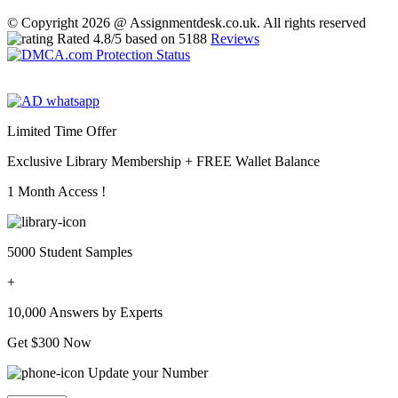
© Copyright 2026 @ Assignmentdesk.co.uk. All rights reserved
Rated
4.8
/5 based on
5188
Reviews
Limited Time Offer
Exclusive Library Membership +
FREE Wallet Balance
1 Month Access !
5000 Student Samples
+
10,000 Answers by Experts
Get $300 Now
Update your Number