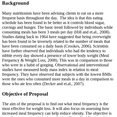
Background
Many nutritionists have been advising clients to eat on a more
frequent basis throughout the day. The idea is that this eating
schedule has been found to be better as it controls blood sugar,
cravings and hunger. The basic trend followed by individuals while
consuming meals has been 3 meals per day (Hill and et.al., 2008).
Studies dating back to 1964 have suggested that being overweight
has been found to be inversely related to the number of meals that
have been consumed on a daily basis (Crookes, 2006). Scientists
have further observed that individuals who had the tendency to
nibble every day showed a presence of lower body weight (Meal
Frequency & Weight Loss, 2008). This was in comparison to those
who were in a habit of gorging. Observational and interventional
studies have measured body mass index in relation to meal
frequency. They have observed that subjects with the lowest BMIs
were the ones who consumed more meals in a day in comparison to
those who ate less often (Decker and et.al., 2007).
Objective of Proposal
The aim of the proposal is to find out what meal frequency is the
most effective for weight loss. It will also focus on assessing how
increased meal frequency can help reduce obesity. The objective is