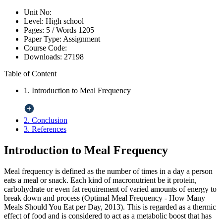
Unit No:
Level:
High school
Pages:
5 /
Words
1205
Paper Type:
Assignment
Course Code:
Downloads:
27198
Table of Content
1. Introduction to Meal Frequency
2. Conclusion
3. References
Introduction to Meal Frequency
Meal frequency is defined as the number of times in a day a person
eats a meal or snack. Each kind of macronutrient be it protein,
carbohydrate or even fat requirement of varied amounts of energy to
break down and process (Optimal Meal Frequency - How Many
Meals Should You Eat per Day, 2013). This is regarded as a thermic
effect of food and is considered to act as a metabolic boost that has