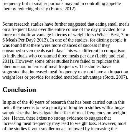
frequency but in smaller portions may aid in controlling appetite
thereby reducing obesity (Flores, 2012).
Some research studies have further suggested that eating small meals
on a frequent basis over the entire course of the day provided for a
more metabolic advantage in terms of weight loss (What's Best, 3 or
6 Meals Per Day? 2013). In one of the studies, for dieting people it
was found that there were more chances of success if they
consumed seven meals each day. This was different in comparison
to individuals who consumed three meals per day (Leidy and et.al.,
2011). However, some other studies have failed to replicate this
phenomenon in terms of meal frequency. The studies have
suggested that increased meal frequency may not have an impact on
weight loss or provide for added metabolic advantage (Stote, 2007).
Conclusion
In spite of the 40 years of research that has been carried out in this
field, there seems to be a paucity of long-term studies with a huge
sample size that investigate the effect of meal frequency on weight
loss. Hence, there exists no strong evidence to suggest that
increasing meal frequency may lead to weight loss. However, most
of the studies favour smaller meals followed by increasing the