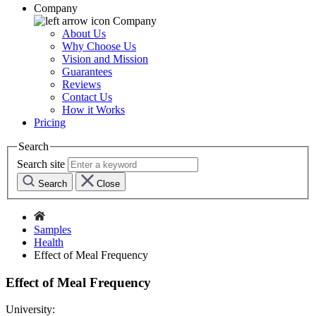
Company
Company
About Us
Why Choose Us
Vision and Mission
Guarantees
Reviews
Contact Us
How it Works
Pricing
Search
Search site
Search
Close
Samples
Health
Effect of Meal Frequency
Effect of Meal Frequency
University: