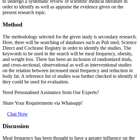
to undergo a systematic review of scientific medical literature in
order to identify as well as appraise the evidence given on the
present research topic.
Method
The methodology selected for the given study is secondary research.
Here, there will be searching of databases such as Pub med, Science
Direct and Cochrane Registry in order to identify the studies. The
keywords to be used in the search will be meal frequency, obesity,
and weight loss. There has been an inclusion of randomized trials,
and cross-sectional, observational as well as interventional studies
on the relation between increased meal frequency and reduction in
body fat. A reference list of studies was further checked to identify if
they could be used for evaluation.
Need Personalised Assistance from Our Experts?
Share Your Requirements
via Whatsapp!
Chat Now
Discussion
Meal frequency has been thought to have a greater influence on the