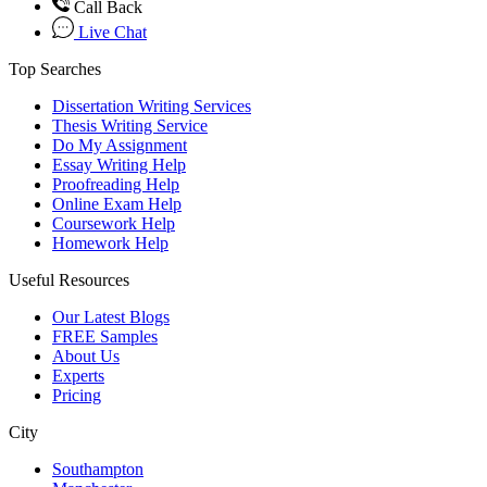
Call Back
Live Chat
Top Searches
Dissertation Writing Services
Thesis Writing Service
Do My Assignment
Essay Writing Help
Proofreading Help
Online Exam Help
Coursework Help
Homework Help
Useful Resources
Our Latest Blogs
FREE Samples
About Us
Experts
Pricing
City
Southampton