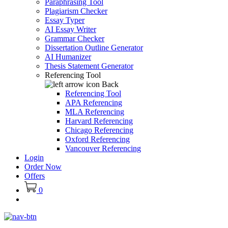
Paraphrasing Tool
Plagiarism Checker
Essay Typer
AI Essay Writer
Grammar Checker
Dissertation Outline Generator
AI Humanizer
Thesis Statement Generator
Referencing Tool
Back
Referencing Tool
APA Referencing
MLA Referencing
Harvard Referencing
Chicago Referencing
Oxford Referencing
Vancouver Referencing
Login
Order Now
Offers
0