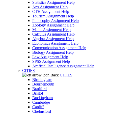
Statistics Assignment Help
Arts Assignment Help
CTH Assignment Help
Tourism Assignment Help
Philosophy Assignment Help
Zoology Assignment Help
Maths Assignment Help
Calculus Assignment Help
Algebra Assignment Help
Economics Assignment Help
Communication Assignment Help
Biology Assignment Help
Law Assignment Help
SPSS Assignment Help
Artificial Intelligence Assignment Help
CITIES
Back
CITIES
Birmingham
Bournemouth
Bradford
Bristol
Buckingham
Cambridge
Cardiff
Chelmsford