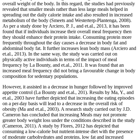
overall weight of the body. In this regard, the studies had previously
revealed that smaller meals rather than less large meals helped in
spreading out the daily calorie intake and also resulted in increased
metabolism of the body (Smeets and Westerterp-Plantenga, 2008).
As per a study done by Arciero, P. J., and et.al., 2013, it has been
found that if individuals increase their overall meal frequency then
they should enhance their protein intake. Consuming protein more
frequently throughout the day causes a decrease in body fat and
abdominal body fat. It further increases lean body mass (Arciero and
et.al., 2013). In the same way, the study was carried out on
physically active individuals in terms of the impact of meal
frequency by La Bounty, and et.al., 2011. It was found that an
increased meal frequency did not bring a favourable change in body
composition for sedentary populations.
However, it assisted in a decrease in hunger followed by improved
appetite control (La Bounty and et.al., 201). Results by Ma, Y., and
et.al., 2003 have further depicted that increasing the eating episodes
on a per-day basis will lead to a decrease in the overall risk of
obesity (Ma and et.al., 2003). A research study carried out by J.D.
Cameron has concluded that increasing Meals may not promote
greater body weight loss under the conditions described in the study
(Cameron, 2011). A study by Flores, 2012 has depicted that
consuming a low-calorie but nutrient-intense diet with the presence
of moderate carbohydrates and proteins, low fat and increased