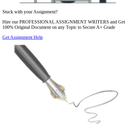
Stuck with your
Assignment?
Hire our
PROFESSIONAL ASSIGNMENT WRITERS
and Get
100% Original Document on any Topic to Secure A+ Grade
Get Assignment Help