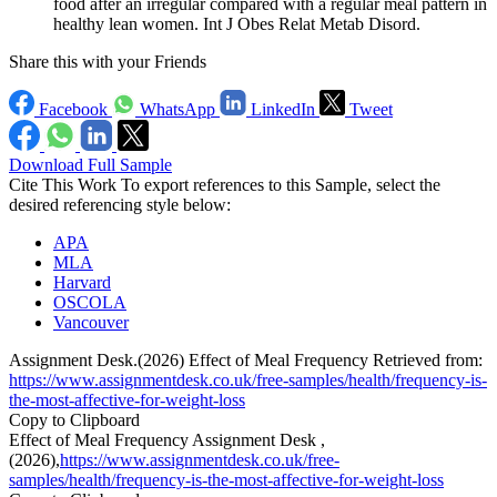
food after an irregular compared with a regular meal pattern in
healthy lean women. Int J Obes Relat Metab Disord.
Share this with your Friends
Facebook
WhatsApp
LinkedIn
Tweet
Download Full Sample
Cite This Work
To export references to this Sample, select the
desired referencing style below:
APA
MLA
Harvard
OSCOLA
Vancouver
Assignment Desk.(2026) Effect of Meal Frequency Retrieved from:
https://www.assignmentdesk.co.uk/free-samples/health/frequency-is-
the-most-affective-for-weight-loss
Copy to Clipboard
Effect of Meal Frequency Assignment Desk ,
(2026),
https://www.assignmentdesk.co.uk/free-
samples/health/frequency-is-the-most-affective-for-weight-loss