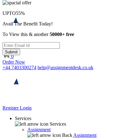
UPTO
55%
Avail The Benefit Today!
To View this & another
50000+ free
Submit
0
Order Now
+44 7403300274
help@assignmentdesk.co.uk
Register
Login
Services
Services
Assignment
Back
Assignment