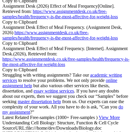
Copy to Clipboard
Assignment Desk (2026) Effect of Meal Frequency[Online].
Retrieved from:
https://www.assignmentdesk.co.uk/free-
samples/health/frequency-is-the-most-affective-for-weight-loss
Copy to Clipboard
Assignment Desk Effect of Meal Frequency. (Assignment Desk,
2026)
https://www.assignmentdesk.co.uk/free-
samples/health/frequency-is-the-most-affective-for-weight-loss
Copy to Clipboard
Assignment Desk Effect of Meal Frequency. [Internet]. Assignment
Desk.(2026), Retrieved from:
https://www.assignmentdesk.co.uk/free-samples/health/frequency-is-
the-most-affective-for-weight-loss
Copy to Clipboard
Struggling with writing assignments? Take our
academic writing
services
to resolve your problems. We not only provide
online
assignment help
but also various other services like thesis,
dissertation, and
essay writing services
. If you have any doubts
about our experts, then we suggest you check our “Samples” before
seeking
master dissertation help
from us. Our experts can ease the
complexity of your work. All you have to do is ask, “Can you
do
my assignment
?”
Latest Related Free-samples
(1000+ Free-samples )
View More
Understanding Cell Biology: Structure, Function & Cell Cycle
SourceURL:file:///home/dev/Downloads/Biology.doc