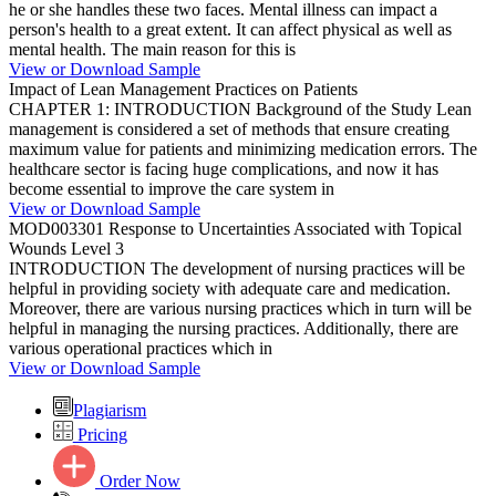
he or she handles these two faces. Mental illness can impact a
person's health to a great extent. It can affect physical as well as
mental health. The main reason for this is
View or Download Sample
Impact of Lean Management Practices on Patients
CHAPTER 1: INTRODUCTION Background of the Study Lean
management is considered a set of methods that ensure creating
maximum value for patients and minimizing medication errors. The
healthcare sector is facing huge complications, and now it has
become essential to improve the care system in
View or Download Sample
MOD003301 Response to Uncertainties Associated with Topical
Wounds Level 3
INTRODUCTION The development of nursing practices will be
helpful in providing society with adequate care and medication.
Moreover, there are various nursing practices which in turn will be
helpful in managing the nursing practices. Additionally, there are
various operational practices which in
View or Download Sample
Plagiarism
Pricing
Order Now