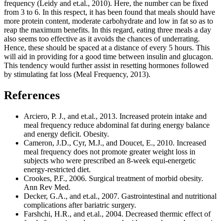
frequency (Leidy and et.al., 2010). Here, the number can be fixed
from 3 to 6. In this respect, it has been found that meals should have
more protein content, moderate carbohydrate and low in fat so as to
reap the maximum benefits. In this regard, eating three meals a day
also seems too effective as it avoids the chances of underrating.
Hence, these should be spaced at a distance of every 5 hours. This
will aid in providing for a good time between insulin and glucagon.
This tendency would further assist in resetting hormones followed
by stimulating fat loss (Meal Frequency, 2013).
References
Arciero, P. J., and et.al., 2013. Increased protein intake and
meal frequency reduce abdominal fat during energy balance
and energy deficit. Obesity.
Cameron, J.D., Cyr, M.J., and Doucet, E., 2010. Increased
meal frequency does not promote greater weight loss in
subjects who were prescribed an 8-week equi-energetic
energy-restricted diet.
Crookes, P.F., 2006. Surgical treatment of morbid obesity.
Ann Rev Med.
Decker, G.A., and et.al., 2007. Gastrointestinal and nutritional
complications after bariatric surgery.
Farshchi, H.R., and et.al., 2004. Decreased thermic effect of