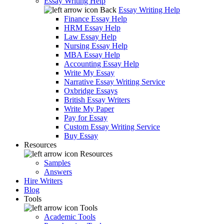
Essay Writing Help
Back
Essay Writing Help
Finance Essay Help
HRM Essay Help
Law Essay Help
Nursing Essay Help
MBA Essay Help
Accounting Essay Help
Write My Essay
Narrative Essay Writing Service
Oxbridge Essays
British Essay Writers
Write My Paper
Pay for Essay
Custom Essay Writing Service
Buy Essay
Resources
Resources
Samples
Answers
Hire Writers
Blog
Tools
Tools
Academic Tools