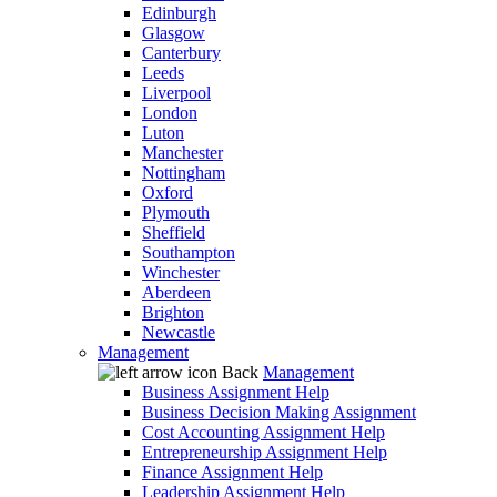
Edinburgh
Glasgow
Canterbury
Leeds
Liverpool
London
Luton
Manchester
Nottingham
Oxford
Plymouth
Sheffield
Southampton
Winchester
Aberdeen
Brighton
Newcastle
Management
Back
Management
Business Assignment Help
Business Decision Making Assignment
Cost Accounting Assignment Help
Entrepreneurship Assignment Help
Finance Assignment Help
Leadership Assignment Help