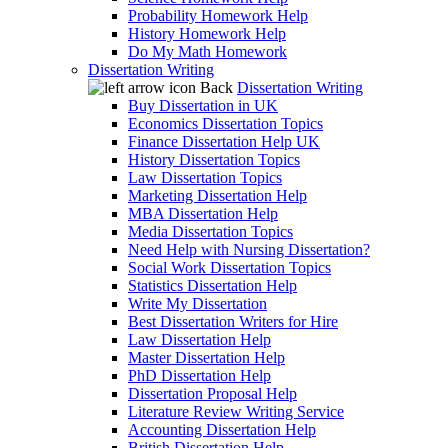
Probability Homework Help
History Homework Help
Do My Math Homework
Dissertation Writing
Back
Dissertation Writing
Buy Dissertation in UK
Economics Dissertation Topics
Finance Dissertation Help UK
History Dissertation Topics
Law Dissertation Topics
Marketing Dissertation Help
MBA Dissertation Help
Media Dissertation Topics
Need Help with Nursing Dissertation?
Social Work Dissertation Topics
Statistics Dissertation Help
Write My Dissertation
Best Dissertation Writers for Hire
Law Dissertation Help
Master Dissertation Help
PhD Dissertation Help
Dissertation Proposal Help
Literature Review Writing Service
Accounting Dissertation Help
British Dissertation Help