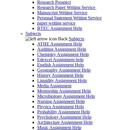
Research Prospect
Research Paper Writing Service
Manuscript Writing Service
Personal Statement Writing Service
paper writing service
BTEC Assignment Help
Subjects
Back
Subjects
ATHE Assignment Help
Auditing Assignment Help
Chemistry Assignment Help
Edexcel Assignment help
English Assignment Help
Geography Assignment Help
History Assignment Help
Liquidity Assignment Help
Media Assignment
Mentorship Assignment Help
Microbiology Assignment Help
Nursing Assignment Help
Physics Assignment Help
Probability Assignment Help
Psychology Assignment Help
Architecture Assignment Help
Music Assignment Help