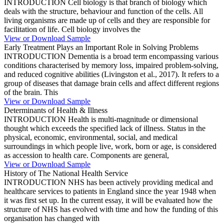
INTRODUCTION Cell biology is that branch of biology which
deals with the structure, behaviour and function of the cells. All
living organisms are made up of cells and they are responsible for
facilitation of life. Cell biology involves the
View or Download Sample
Early Treatment Plays an Important Role in Solving Problems
INTRODUCTION Dementia is a broad term encompassing various
conditions characterised by memory loss, impaired problem-solving,
and reduced cognitive abilities (Livingston et al., 2017). It refers to a
group of diseases that damage brain cells and affect different regions
of the brain. This
View or Download Sample
Determinants of Health & Illness
INTRODUCTION Health is multi-magnitude or dimensional
thought which exceeds the specified lack of illness. Status in the
physical, economic, environmental, social, and medical
surroundings in which people live, work, born or age, is considered
as accession to health care. Components are general,
View or Download Sample
History of The National Health Service
INTRODUCTION NHS has been actively providing medical and
healthcare services to patients in England since the year 1948 when
it was first set up. In the current essay, it will be evaluated how the
structure of NHS has evolved with time and how the funding of this
organisation has changed with