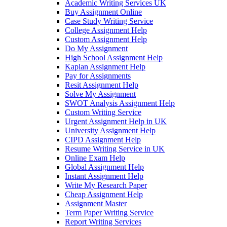
Academic Writing Services UK
Buy Assignment Online
Case Study Writing Service
College Assignment Help
Custom Assignment Help
Do My Assignment
High School Assignment Help
Kaplan Assignment Help
Pay for Assignments
Resit Assignment Help
Solve My Assignment
SWOT Analysis Assignment Help
Custom Writing Service
Urgent Assignment Help in UK
University Assignment Help
CIPD Assignment Help
Resume Writing Service in UK
Online Exam Help
Global Assignment Help
Instant Assignment Help
Write My Research Paper
Cheap Assignment Help
Assignment Master
Term Paper Writing Service
Report Writing Services