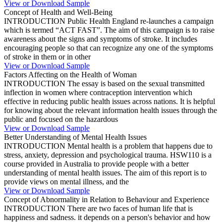
View or Download Sample
Concept of Health and Well-Being
INTRODUCTION Public Health England re-launches a campaign
which is termed “ACT FAST”. The aim of this campaign is to raise
awareness about the signs and symptoms of stroke. It includes
encouraging people so that can recognize any one of the symptoms
of stroke in them or in other
View or Download Sample
Factors Affecting on the Health of Woman
INTRODUCTION The essay is based on the sexual transmitted
inflection in women where contraception intervention which
effective in reducing public health issues across nations. It is helpful
for knowing about the relevant information health issues through the
public and focused on the hazardous
View or Download Sample
Better Understanding of Mental Health Issues
INTRODUCTION Mental health is a problem that happens due to
stress, anxiety, depression and psychological trauma. HSW110 is a
course provided in Australia to provide people with a better
understanding of mental health issues. The aim of this report is to
provide views on mental illness, and the
View or Download Sample
Concept of Abnormality in Relation to Behaviour and Experience
INTRODUCTION There are two faces of human life that is
happiness and sadness. it depends on a person's behavior and how