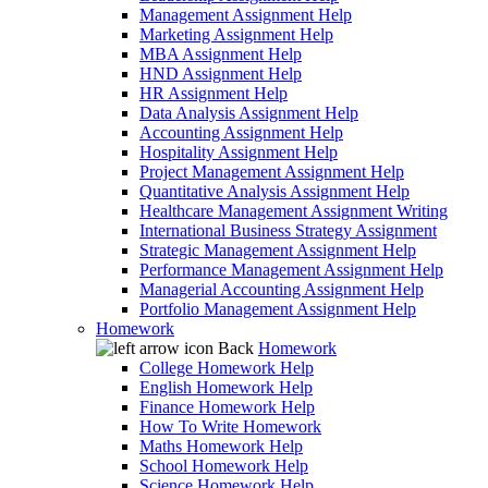
Management Assignment Help
Marketing Assignment Help
MBA Assignment Help
HND Assignment Help
HR Assignment Help
Data Analysis Assignment Help
Accounting Assignment Help
Hospitality Assignment Help
Project Management Assignment Help
Quantitative Analysis Assignment Help
Healthcare Management Assignment Writing
International Business Strategy Assignment
Strategic Management Assignment Help
Performance Management Assignment Help
Managerial Accounting Assignment Help
Portfolio Management Assignment Help
Homework
Back
Homework
College Homework Help
English Homework Help
Finance Homework Help
How To Write Homework
Maths Homework Help
School Homework Help
Science Homework Help