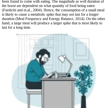
been found to come with eating. The magnitude as well duration of
the boost are dependent on what quantity of food being eaten
(Farshchi and et.al., 2004). Hence, the consumption of a small meal
is likely to cause a metabolic spike that may not last for a longer
duration (Meal Frequency and Energy Balance, 2014). On the other
hand, a large meal will produce a larger spike that is most likely to
last for a long time.