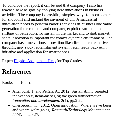
To conclude the report, it can be said that company Tesco has
reached new heights by applying new innovations in business
activities. The company is providing simplest ways to its customers
for shopping and making the payment of bill. A successful
innovation needs to perform various activities in business like value
generation for customers and company, exploit disruption and
shifting of perception. To sustain in the market and to grab market
share innovation is important for today's dynamic environment. The
company has done various innovation like click and collect drive
through, new stock replenishment system, retail ready packaging
initiative and application for smartphones.
Expert
Physics Assignment Help
for Top Grades
References
Books and Journals
Altenburg, T. and Pegels, A., 2012. Sustainability-oriented
innovation systems-managing the green transformation.
Innovation and development
. 2(1), pp.5-22.
Chesbrough, H., 2012. Open innovation: Where we've been
and where we're going.
Research-Technology Management
.
55(4), pp.20-27.