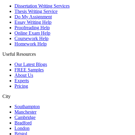
Dissertation Writing Services
Thesis Writing Service
Do My Assignment
Essay Writing Help
Proofreading Help
Online Exam Help
Coursework Help
Homework Help
Useful Resources
Our Latest Blogs
FREE Samples
About Us
Experts
Pricing
City
Southampton
Manchester
Cambridge
Bradford
London
Bristol