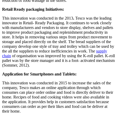
reduction of food wastage in the stores.
Retail Ready packaging Initiatives:
This innovation was conducted in the 2013
.
Tesco was the leading
innovator in Retail- Ready Packaging. It continues to work closely
with manufacturers and vendors to store display, shelves and pallets
to improve product packaging and replenishment productivity in
store. It helps in removing various steps from product movement to
storage and placed directly on the shelf. The bread suppliers of the
company develop one style of tray and trolley which can be used by
the all the suppliers to reduce inefficiencies in work. The
supply
chain
of organisation was improved by using the K-roll pallet. K-roll
pallet was by the store manager and it is a foot- activated mechanism
(Sommer, 2012).
Application for Smartphones and Tablets:
This innovation was conducted in 2015 to increase the sales of the
company, Tesco makes an online application through which
consumes can place order online and food is directly deliver to their
home. Recipes of food and cooking videos were also available in
the application. It provides help in customers satisfaction because
consumers can order as per their likes and food can be deliver at
their home.