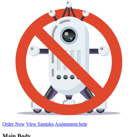
Order Now
View Samples
Assignment help
Main Body