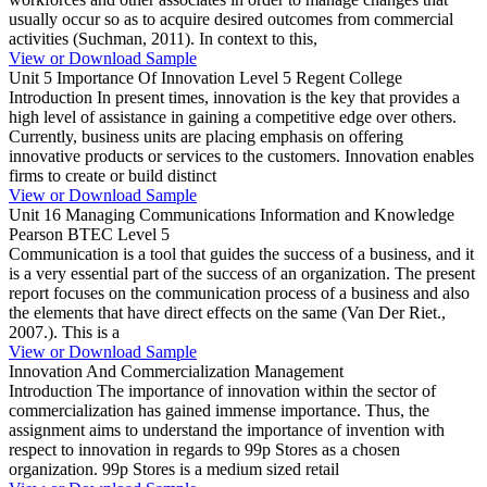
usually occur so as to acquire desired outcomes from commercial
activities (Suchman, 2011). In context to this,
View or Download Sample
Unit 5 Importance Of Innovation Level 5 Regent College
Introduction In present times, innovation is the key that provides a
high level of assistance in gaining a competitive edge over others.
Currently, business units are placing emphasis on offering
innovative products or services to the customers. Innovation enables
firms to create or build distinct
View or Download Sample
Unit 16 Managing Communications Information and Knowledge
Pearson BTEC Level 5
Communication is a tool that guides the success of a business, and it
is a very essential part of the success of an organization. The present
report focuses on the communication process of a business and also
the elements that have direct effects on the same (Van Der Riet.,
2007.). This is a
View or Download Sample
Innovation And Commercialization Management
Introduction The importance of innovation within the sector of
commercialization has gained immense importance. Thus, the
assignment aims to understand the importance of invention with
respect to innovation in regards to 99p Stores as a chosen
organization. 99p Stores is a medium sized retail