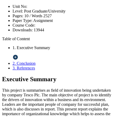
Unit No:
Level:
Post Graduate/University
Pages:
10 /
Words
2527
Paper Type:
Assignment
Course Code:
Downloads:
13944
Table of Content
1. Executive Summary
2. Conclusion
3. References
Executive Summary
This project is summarises as field of innovation being undertaken
by company Tesco Plc. The main objective of project is to identify
the drivers of innovation within a business and its environment.
Leaders are the important people of company for successful plan,
which is also discusses in report. This present report explains the
importance of organizational knowledge which helps to assess the