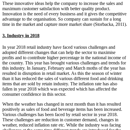
These innovative ideas help the company to increase the sales and
maximum customer satisfaction with better quality product.
Innovation is the need of every business and it gives the competitive
advantage to the organisation. So company can sustain for a long
time in the market and capture more market share (Storbacka, 2011).
3. Industry in 2018
In year 2018 retail industry have faced various challenges and
adopted different changes that can help the sector to maximise
profits and to contribute higher percentage in the national income of
the country. This year has brought various challenges and trends for
this industry. In January, February and March moths of the year has
resulted in disruption in retail market. As this the season of winter
than it has reduced the sales of various different food and drinking
items that are sold by retain industry. The inflation rate has also
fallen in year 2018 which was expected which has affected the
consumer confidence in this sector.
When the weather has changed in next month than it has resulted
positively as sales of food and beverage items has been increased.
Various challenges has been faced by retail sector in year 2018.
These challenges are reduction in customer demand, changes in
weather, reduced inflation rate etc. While the industry was facing