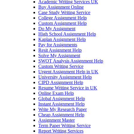
Academic Writing Services UK
Buy Assignment Online
Case Study Writing Service
College Assignment Help
Custom Assignment Help
Do My Assignment
High School Assignment Help
Kaplan Assignment Help
Pay for Assignments
Resit Assignment Help
Solve My Assignment
SWOT Analysis Assignment Help
Custom Writing Service
Urgent Assignment Help in UK
University Assignment Help
CIPD Assignment Help
Resume Writing Service in UK
Online Exam Help
Global Assignment Help
Instant Assignment Help
Write My Research Paper
Cheap Assignment Help
Assignment Master
Term Paper Writing Service
Report Writing Services