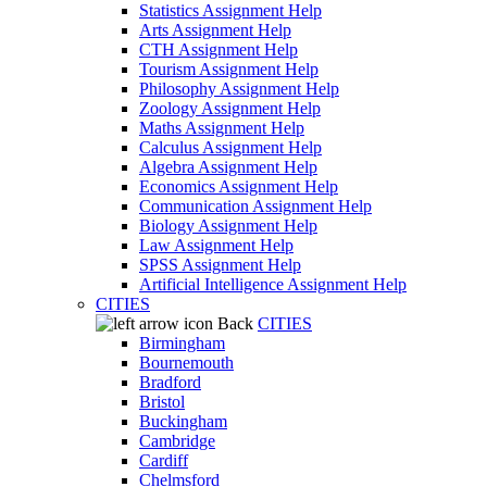
Statistics Assignment Help
Arts Assignment Help
CTH Assignment Help
Tourism Assignment Help
Philosophy Assignment Help
Zoology Assignment Help
Maths Assignment Help
Calculus Assignment Help
Algebra Assignment Help
Economics Assignment Help
Communication Assignment Help
Biology Assignment Help
Law Assignment Help
SPSS Assignment Help
Artificial Intelligence Assignment Help
CITIES
Back
CITIES
Birmingham
Bournemouth
Bradford
Bristol
Buckingham
Cambridge
Cardiff
Chelmsford