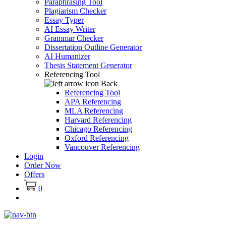
Paraphrasing Tool
Plagiarism Checker
Essay Typer
AI Essay Writer
Grammar Checker
Dissertation Outline Generator
AI Humanizer
Thesis Statement Generator
Referencing Tool
Back
Referencing Tool
APA Referencing
MLA Referencing
Harvard Referencing
Chicago Referencing
Oxford Referencing
Vancouver Referencing
Login
Order Now
Offers
0