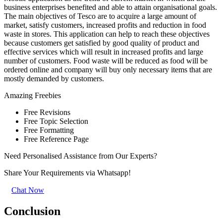
business enterprises benefited and able to attain organisational goals.
The main objectives of Tesco are to acquire a large amount of
market, satisfy customers, increased profits and reduction in food
waste in stores. This application can help to reach these objectives
because customers get satisfied by good quality of product and
effective services which will result in increased profits and large
number of customers. Food waste will be reduced as food will be
ordered online and company will buy only necessary items that are
mostly demanded by customers.
Amazing
Freebies
Free Revisions
Free Topic Selection
Free Formatting
Free Reference Page
Need Personalised Assistance from Our Experts?
Share Your Requirements
via Whatsapp!
Chat Now
Conclusion