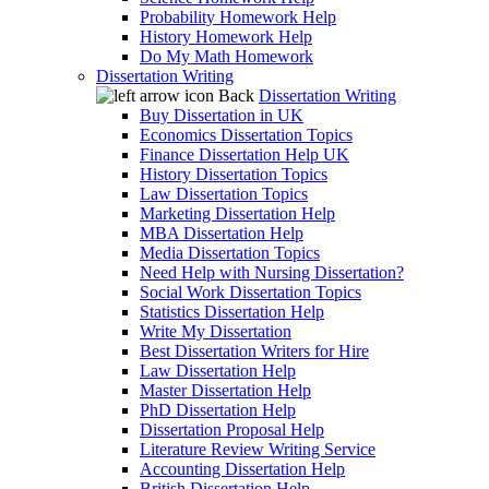
Probability Homework Help
History Homework Help
Do My Math Homework
Dissertation Writing
Back
Dissertation Writing
Buy Dissertation in UK
Economics Dissertation Topics
Finance Dissertation Help UK
History Dissertation Topics
Law Dissertation Topics
Marketing Dissertation Help
MBA Dissertation Help
Media Dissertation Topics
Need Help with Nursing Dissertation?
Social Work Dissertation Topics
Statistics Dissertation Help
Write My Dissertation
Best Dissertation Writers for Hire
Law Dissertation Help
Master Dissertation Help
PhD Dissertation Help
Dissertation Proposal Help
Literature Review Writing Service
Accounting Dissertation Help
British Dissertation Help