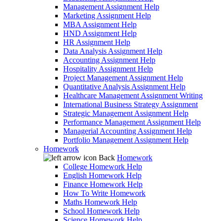
Management Assignment Help
Marketing Assignment Help
MBA Assignment Help
HND Assignment Help
HR Assignment Help
Data Analysis Assignment Help
Accounting Assignment Help
Hospitality Assignment Help
Project Management Assignment Help
Quantitative Analysis Assignment Help
Healthcare Management Assignment Writing
International Business Strategy Assignment
Strategic Management Assignment Help
Performance Management Assignment Help
Managerial Accounting Assignment Help
Portfolio Management Assignment Help
Homework
Back
Homework
College Homework Help
English Homework Help
Finance Homework Help
How To Write Homework
Maths Homework Help
School Homework Help
Science Homework Help