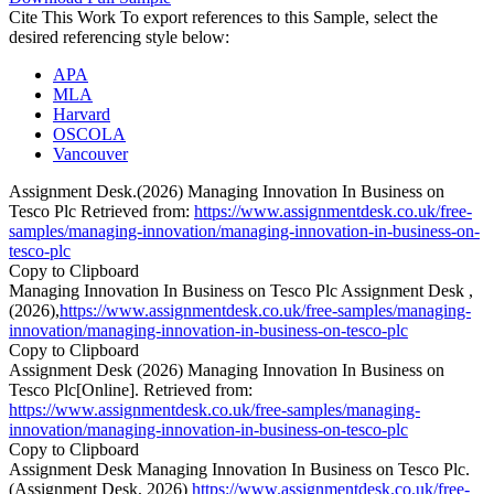
Cite This Work
To export references to this Sample, select the
desired referencing style below:
APA
MLA
Harvard
OSCOLA
Vancouver
Assignment Desk.(2026) Managing Innovation In Business on
Tesco Plc Retrieved from:
https://www.assignmentdesk.co.uk/free-
samples/managing-innovation/managing-innovation-in-business-on-
tesco-plc
Copy to Clipboard
Managing Innovation In Business on Tesco Plc Assignment Desk ,
(2026),
https://www.assignmentdesk.co.uk/free-samples/managing-
innovation/managing-innovation-in-business-on-tesco-plc
Copy to Clipboard
Assignment Desk (2026) Managing Innovation In Business on
Tesco Plc[Online]. Retrieved from:
https://www.assignmentdesk.co.uk/free-samples/managing-
innovation/managing-innovation-in-business-on-tesco-plc
Copy to Clipboard
Assignment Desk Managing Innovation In Business on Tesco Plc.
(Assignment Desk, 2026)
https://www.assignmentdesk.co.uk/free-