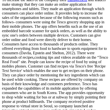
make strategy that they can make an online application for
smartphones and tablets. They made an application through which
consumers can place order online. It provides help to increase the
sales of the organisation because of the following reasons such as
follows- consumers were using the Tesco grocery shopping app in
their mobile phones. The app offers benefits such as the use of an
embedded barcode scanner for quick orders, as well as the ability to
sync one's orders between multiple devices. Customers can give
order online and food were directly deliver to their homes.
Consumers have access to thousands of products online. They
offered everything from food to hardware to sports equipment for to
consumers (Davila, Epstein and Shelton, 2012). There were
thousands of recipes,cooking tips and videos available on the “Tesco
Real Food” site. People can know the recipe of food by using of
mobiles phones. Customer can find recipes via Tesco's free 'Recipe
Text Service' which enables the user to get recipes on their phone.
They can place order by mentioning the key ingredients which can
be used while cooking. These recipes are offered by company on
basis of their knowledge and customers preference. Tesco has
expanded the capabilities of its mobile application by offering
consumers who are in South Korea. The app provides opportunity
to shop while waiting for bus or at subway by simply pointing their
phone at product billboards. The company received positive
response to virtual store in Seoul, so company launched an