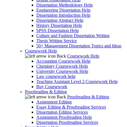
Dissertation Methodology Help
Engineering Dissertation Help
Dissertation Introduction Help
Dissertation Abstract Help
History Dissertation Help
SPSS Dissertation Help
Culture and Fashion Dissertation Writing
Thesis Writing Service
50+ Management Dissertation Topics and Ideas
Coursework Help
Back
Coursework Help
Accounting Coursework Help
Chemistry Coursework Help
University Coursework Help
Law coursework help
Teaching Assistant Level 2 Coursework Help
Buy Coursework
Proofreading & Editing
Back
Proofreading & Editing
Assignment Editing
Essay Editing & Proofreading Services
Dissertation Editing Services
Assignment Proofreading Help
Dissertation Proofreading Services