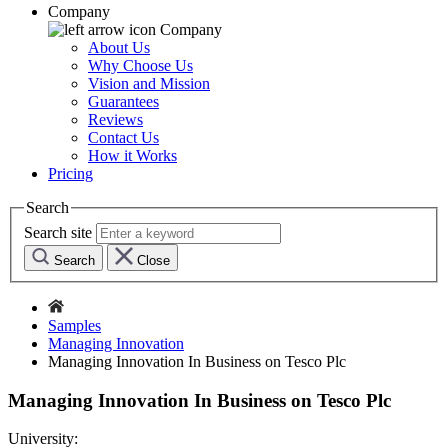
Company
Company
About Us
Why Choose Us
Vision and Mission
Guarantees
Reviews
Contact Us
How it Works
Pricing
Search
Search site
Search
Close
Samples
Managing Innovation
Managing Innovation In Business on Tesco Plc
Managing Innovation In Business on Tesco Plc
University: