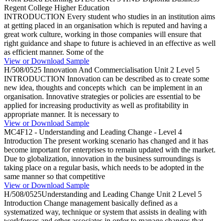
Regent College Higher Education
INTRODUCTION Every student who studies in an institution aims
at getting placed in an organisation which is reputed and having a
great work culture, working in those companies will ensure that
right guidance and shape to future is achieved in an effective as well
as efficient manner. Some of the
View or Download Sample
H/508/0525 Innovation And Commercialisation Unit 2 Level 5
INTRODUCTION Innovation can be described as to create some
new idea, thoughts and concepts which can be implement in an
organisation. Innovative strategies or policies are essential to be
applied for increasing productivity as well as profitability in
appropriate manner. It is necessary to
View or Download Sample
MC4F12 - Understanding and Leading Change - Level 4
Introduction The present working scenario has changed and it has
become important for enterprises to remain updated with the market.
Due to globalization, innovation in the business surroundings is
taking place on a regular basis, which needs to be adopted in the
same manner so that competitive
View or Download Sample
H/508/0525Understanding and Leading Change Unit 2 Level 5
Introduction Change management basically defined as a
systematized way, technique or system that assists in dealing with
workforces and other associates in order to manage changes that