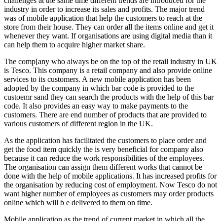
challenges at the same time different trends are introduced for the
industry in order to increase its sales and profits. The major trend
was of mobile application that help the customers to reach at the
store from their house. They can order all the items online and get it
whenever they want. If organisations are using digital media than it
can help them to acquire higher market share.
The comp[any who always be on the top of the retail industry in UK
is Tesco. This company is a retail company and also provide online
services to its customers. A new mobile application has been
adopted by the company in which bar code is provided to the
custoemr sand they can search the products with the help of this bar
code. It also provides an easy way to make payments to the
customers. There are end number of products that are provided to
various customers of different region in the UK.
As the application has facilitated the customers to place order and
get the food item quickly the is very beneficial for company also
because it can reduce the work responsibilities of the employees.
The organisation can assign them different works that cannot be
done with the help of mobile applications. It has increased profits for
the organisation by reducing cost of employment. Now Tesco do not
want higher number of employees as customers may order products
online which will b e delivered to them on time.
Mobile application as the trend of current market in which all the