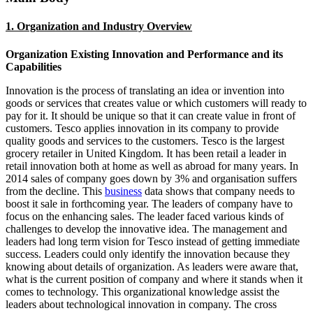
1. Organization and Industry Overview
Organization Existing Innovation and Performance and its
Capabilities
Innovation is the process of translating an idea or invention into
goods or services that creates value or which customers will ready to
pay for it. It should be unique so that it can create value in front of
customers. Tesco applies innovation in its company to provide
quality goods and services to the customers. Tesco is the largest
grocery retailer in United Kingdom. It has been retail a leader in
retail innovation both at home as well as abroad for many years. In
2014 sales of company goes down by 3% and organisation suffers
from the decline. This
business
data shows that company needs to
boost it sale in forthcoming year. The leaders of company have to
focus on the enhancing sales. The leader faced various kinds of
challenges to develop the innovative idea. The management and
leaders had long term vision for Tesco instead of getting immediate
success. Leaders could only identify the innovation because they
knowing about details of organization. As leaders were aware that,
what is the current position of company and where it stands when it
comes to technology. This organizational knowledge assist the
leaders about technological innovation in company. The cross