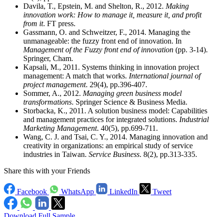
Davila, T., Epstein, M. and Shelton, R., 2012.
Making
innovation work: How to manage it, measure it, and profit
from it
. FT press.
Gassmann, O. and Schweitzer, F., 2014. Managing the
unmanageable: the fuzzy front end of innovation. In
Management of the Fuzzy front end of innovation
(pp. 3-14).
Springer, Cham.
Kapsali, M., 2011. Systems thinking in innovation project
management: A match that works.
International journal of
project management
. 29(4), pp.396-407.
Sommer, A., 2012.
Managing green business model
transformations
. Springer Science & Business Media.
Storbacka, K., 2011. A solution business model: Capabilities
and management practices for integrated solutions.
Industrial
Marketing Management
. 40(5), pp.699-711.
Wang, C. J. and Tsai, C. Y., 2014. Managing innovation and
creativity in organizations: an empirical study of service
industries in Taiwan.
Service Business
. 8(2), pp.313-335.
Share this with your Friends
Facebook
WhatsApp
LinkedIn
Tweet
Download Full Sample