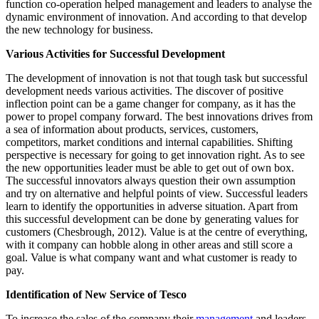
function co-operation helped management and leaders to analyse the
dynamic environment of innovation. And according to that develop
the new technology for business.
Various Activities for Successful Development
The development of innovation is not that tough task but successful
development needs various activities. The discover of positive
inflection point can be a game changer for company, as it has the
power to propel company forward. The best innovations drives from
a sea of information about products, services, customers,
competitors, market conditions and internal capabilities. Shifting
perspective is necessary for going to get innovation right. As to see
the new opportunities leader must be able to get out of own box.
The successful innovators always question their own assumption
and try on alternative and helpful points of view. Successful leaders
learn to identify the opportunities in adverse situation. Apart from
this successful development can be done by generating values for
customers (Chesbrough, 2012). Value is at the centre of everything,
with it company can hobble along in other areas and still score a
goal. Value is what company want and what customer is ready to
pay.
Identification of New Service of Tesco
To increase the sales of the company their
management
and leaders