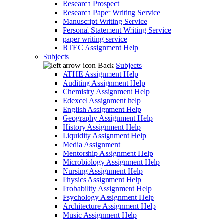
Research Prospect
Research Paper Writing Service
Manuscript Writing Service
Personal Statement Writing Service
paper writing service
BTEC Assignment Help
Subjects
Back
Subjects
ATHE Assignment Help
Auditing Assignment Help
Chemistry Assignment Help
Edexcel Assignment help
English Assignment Help
Geography Assignment Help
History Assignment Help
Liquidity Assignment Help
Media Assignment
Mentorship Assignment Help
Microbiology Assignment Help
Nursing Assignment Help
Physics Assignment Help
Probability Assignment Help
Psychology Assignment Help
Architecture Assignment Help
Music Assignment Help