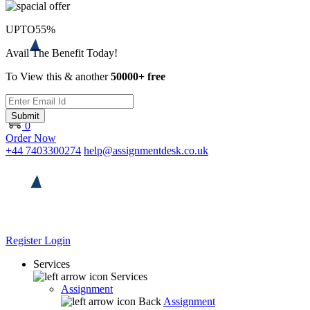
UPTO
55%
Avail The Benefit Today!
To View this & another
50000+ free
Submit
0
Order Now
+44 7403300274
help@assignmentdesk.co.uk
Register
Login
Services
Services
Assignment
Back
Assignment