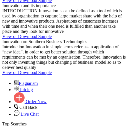
View or Download Sample
Innovation and its importance
INTRODUCTION Innovation is can be defined as a tool which is
used by organisation to capture large market share with the help of
new and innovative products. Aspirations of customers increases
with time and when their one need is fulfilled than another take
place and they look for innovative
View or Download Sample
Innovation on Southern Business Technologies
Introduction Innovation in simple terms refer as an application of
“new idea”, in order to get better solution through which
requirements can be met by an organisation. Therefore, innovation is
not only inventing things but changing of business model so as to
deliver best quality
View or Download Sample
Plagiarism
Pricing
Order Now
Call Back
Live Chat
Top Searches