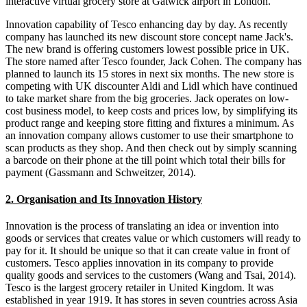
interactive virtual grocery store at Gatwick airport in London.
Innovation capability of Tesco enhancing day by day. As recently
company has launched its new discount store concept name Jack's.
The new brand is offering customers lowest possible price in UK.
The store named after Tesco founder, Jack Cohen. The company has
planned to launch its 15 stores in next six months. The new store is
competing with UK discounter Aldi and Lidl which have continued
to take market share from the big groceries. Jack operates on low-
cost business model, to keep costs and prices low, by simplifying its
product range and keeping store fitting and fixtures a minimum. As
an innovation company allows customer to use their smartphone to
scan products as they shop. And then check out by simply scanning
a barcode on their phone at the till point which total their bills for
payment (Gassmann and Schweitzer, 2014).
2. Organisation and Its Innovation History
Innovation is the process of translating an idea or invention into
goods or services that creates value or which customers will ready to
pay for it. It should be unique so that it can create value in front of
customers. Tesco applies innovation in its company to provide
quality goods and services to the customers (Wang and Tsai, 2014).
Tesco is the largest grocery retailer in United Kingdom. It was
established in year 1919. It has stores in seven countries across Asia