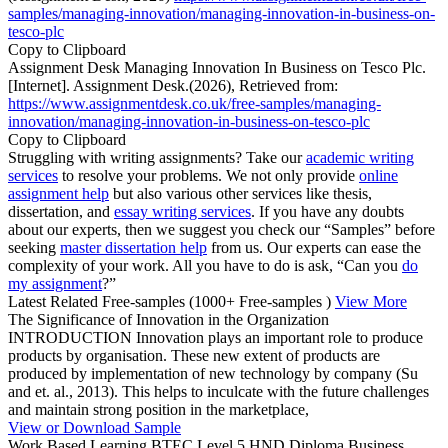
samples/managing-innovation/managing-innovation-in-business-on-
tesco-plc
Copy to Clipboard
Assignment Desk Managing Innovation In Business on Tesco Plc.
[Internet]. Assignment Desk.(2026), Retrieved from:
https://www.assignmentdesk.co.uk/free-samples/managing-
innovation/managing-innovation-in-business-on-tesco-plc
Copy to Clipboard
Struggling with writing assignments? Take our
academic writing
services
to resolve your problems. We not only provide
online
assignment help
but also various other services like thesis,
dissertation, and
essay writing services
. If you have any doubts
about our experts, then we suggest you check our “Samples” before
seeking
master dissertation help
from us. Our experts can ease the
complexity of your work. All you have to do is ask, “Can you
do
my assignment
?”
Latest Related Free-samples
(1000+ Free-samples )
View More
The Significance of Innovation in the Organization
INTRODUCTION Innovation plays an important role to produce
products by organisation. These new extent of products are
produced by implementation of new technology by company (Su
and et. al., 2013). This helps to inculcate with the future challenges
and maintain strong position in the marketplace,
View or Download Sample
Work Based Learning BTEC Level 5 HND Diploma Business