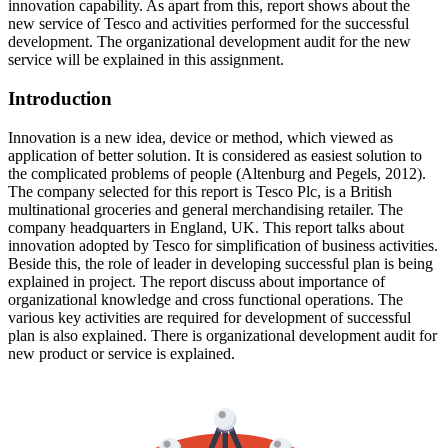
innovation capability. As apart from this, report shows about the
new service of Tesco and activities performed for the successful
development. The organizational development audit for the new
service will be explained in this assignment.
Introduction
Innovation is a new idea, device or method, which viewed as
application of better solution. It is considered as easiest solution to
the complicated problems of people (Altenburg and Pegels, 2012).
The company selected for this report is Tesco Plc, is a British
multinational groceries and general merchandising retailer. The
company headquarters in England, UK. This report talks about
innovation adopted by Tesco for simplification of business activities.
Beside this, the role of leader in developing successful plan is being
explained in project. The report discuss about importance of
organizational knowledge and cross functional operations. The
various key activities are required for development of successful
plan is also explained. There is organizational development audit for
new product or service is explained.