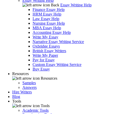
Essay Writing Help
Back
Essay Writing Help
Finance Essay Help
HRM Essay Help
Law Essay Help
Nursing Essay Help
MBA Essay Help
Accounting Essay Help
Write My Essay
Narrative Essay Writing Service
Oxbridge Essays
British Essay Writers
Write My Paper
Pay for Essay
Custom Essay Writing Service
Buy Essay
Resources
Resources
Samples
Answers
Hire Writers
Blog
Tools
Tools
Academic Tools