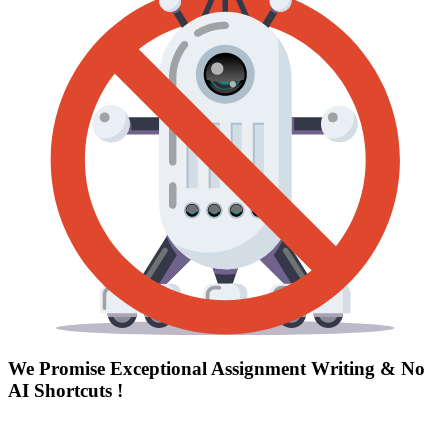
We Promise Exceptional Assignment Writing &
No
AI Shortcuts
!