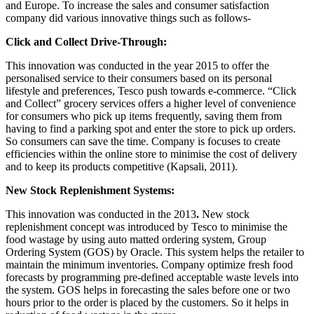
and Europe. To increase the sales and consumer satisfaction
company did various innovative things such as follows-
Click and Collect Drive-Through:
This innovation was conducted in the year 2015 to offer the
personalised service to their consumers based on its personal
lifestyle and preferences, Tesco push towards e-commerce. “Click
and Collect” grocery services offers a higher level of convenience
for consumers who pick up items frequently, saving them from
having to find a parking spot and enter the store to pick up orders.
So consumers can save the time. Company is focuses to create
efficiencies within the online store to minimise the cost of delivery
and to keep its products competitive (Kapsali, 2011).
New Stock Replenishment Systems:
This innovation was conducted in the 2013
.
New stock
replenishment concept was introduced by Tesco to minimise the
food wastage by using auto matted ordering system, Group
Ordering System (GOS) by Oracle. This system helps the retailer to
maintain the minimum inventories. Company optimize fresh food
forecasts by programming pre-defined acceptable waste levels into
the system. GOS helps in forecasting the sales before one or two
hours prior to the order is placed by the customers. So it helps in