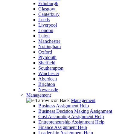
Edinburgh
Glasgow
Canterbury
Leeds
Liverpool
London
Luton
Manchester
Nottingham
Oxford
Plymouth
Sheffield
Southampton
Winchester
Aberdeen
Brighton
Newcastle
Management
Back
Management
Business Assignment Help
Business Decision Making Assignment
Cost Accounting Assignment Help
Entrepreneurship Assignment Help
Finance Assignment Help
Leadership Assignment Help