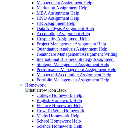
Management Assignment Help
Marketing Assignment Help
MBA Assignment Help
HND Assignment Help
HR Assignment Help
Data Analysis Assignment Help
Accounting Assignment Help
Hospitality Assignment Help
Project Management Assignment Help
Quantitative Analysis Assignment Help
Healthcare Management Assignment Writing
International Business Strategy Assignment
Strategic Management Assignment Help
Performance Management Assignment Help
Managerial Accounting Assignment Help
Portfolio Management Assignment Help
Homework
Back
College Homework Help
English Homework Help
Finance Homework Help
How To Write Homework
Maths Homework Help
School Homework Help
Science Homework Help