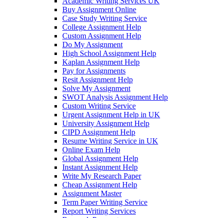
Academic Writing Services UK
Buy Assignment Online
Case Study Writing Service
College Assignment Help
Custom Assignment Help
Do My Assignment
High School Assignment Help
Kaplan Assignment Help
Pay for Assignments
Resit Assignment Help
Solve My Assignment
SWOT Analysis Assignment Help
Custom Writing Service
Urgent Assignment Help in UK
University Assignment Help
CIPD Assignment Help
Resume Writing Service in UK
Online Exam Help
Global Assignment Help
Instant Assignment Help
Write My Research Paper
Cheap Assignment Help
Assignment Master
Term Paper Writing Service
Report Writing Services