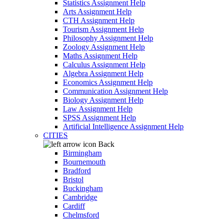
Statistics Assignment Help
Arts Assignment Help
CTH Assignment Help
Tourism Assignment Help
Philosophy Assignment Help
Zoology Assignment Help
Maths Assignment Help
Calculus Assignment Help
Algebra Assignment Help
Economics Assignment Help
Communication Assignment Help
Biology Assignment Help
Law Assignment Help
SPSS Assignment Help
Artificial Intelligence Assignment Help
CITIES
Back
Birmingham
Bournemouth
Bradford
Bristol
Buckingham
Cambridge
Cardiff
Chelmsford