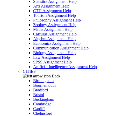
Statistics Assignment Help
Arts Assignment Help
CTH Assignment Help
Tourism Assignment Help
Philosophy Assignment Help
Zoology Assignment Help
Maths Assignment Help
Calculus Assignment Help
Algebra Assignment Help
Economics Assignment Help
Communication Assignment Help
Biology Assignment Help
Law Assignment Help
SPSS Assignment Help
Artificial Intelligence Assignment Help
CITIES
Back
Birmingham
Bournemouth
Bradford
Bristol
Buckingham
Cambridge
Cardiff
Chelmsford