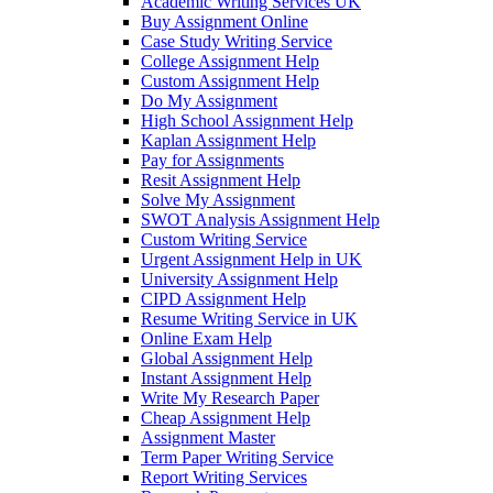
Academic Writing Services UK
Buy Assignment Online
Case Study Writing Service
College Assignment Help
Custom Assignment Help
Do My Assignment
High School Assignment Help
Kaplan Assignment Help
Pay for Assignments
Resit Assignment Help
Solve My Assignment
SWOT Analysis Assignment Help
Custom Writing Service
Urgent Assignment Help in UK
University Assignment Help
CIPD Assignment Help
Resume Writing Service in UK
Online Exam Help
Global Assignment Help
Instant Assignment Help
Write My Research Paper
Cheap Assignment Help
Assignment Master
Term Paper Writing Service
Report Writing Services