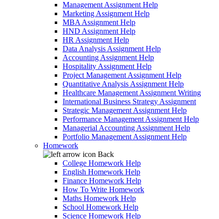
Management Assignment Help
Marketing Assignment Help
MBA Assignment Help
HND Assignment Help
HR Assignment Help
Data Analysis Assignment Help
Accounting Assignment Help
Hospitality Assignment Help
Project Management Assignment Help
Quantitative Analysis Assignment Help
Healthcare Management Assignment Writing
International Business Strategy Assignment
Strategic Management Assignment Help
Performance Management Assignment Help
Managerial Accounting Assignment Help
Portfolio Management Assignment Help
Homework
Back
College Homework Help
English Homework Help
Finance Homework Help
How To Write Homework
Maths Homework Help
School Homework Help
Science Homework Help