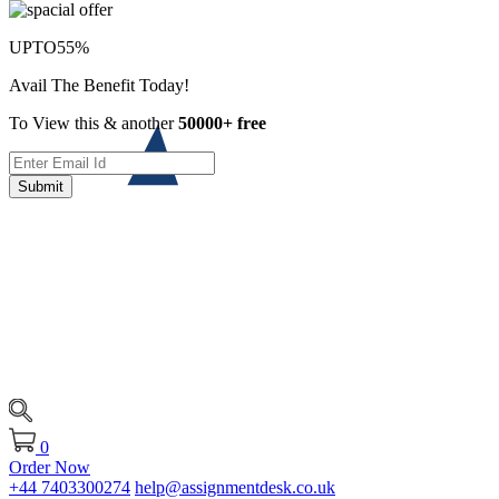
UPTO
55%
Avail The Benefit Today!
To View this & another
50000+ free
Submit
0
Order Now
+44 7403300274
help@assignmentdesk.co.uk