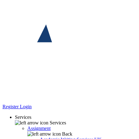
Register
Login
Services
Services
Assignment
Back