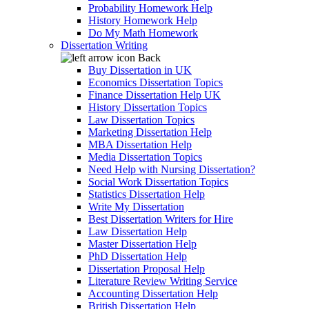
Probability Homework Help
History Homework Help
Do My Math Homework
Dissertation Writing
Back
Buy Dissertation in UK
Economics Dissertation Topics
Finance Dissertation Help UK
History Dissertation Topics
Law Dissertation Topics
Marketing Dissertation Help
MBA Dissertation Help
Media Dissertation Topics
Need Help with Nursing Dissertation?
Social Work Dissertation Topics
Statistics Dissertation Help
Write My Dissertation
Best Dissertation Writers for Hire
Law Dissertation Help
Master Dissertation Help
PhD Dissertation Help
Dissertation Proposal Help
Literature Review Writing Service
Accounting Dissertation Help
British Dissertation Help