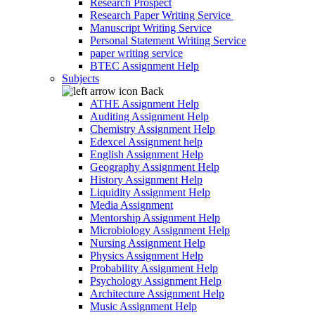
Research Prospect
Research Paper Writing Service
Manuscript Writing Service
Personal Statement Writing Service
paper writing service
BTEC Assignment Help
Subjects
Back
ATHE Assignment Help
Auditing Assignment Help
Chemistry Assignment Help
Edexcel Assignment help
English Assignment Help
Geography Assignment Help
History Assignment Help
Liquidity Assignment Help
Media Assignment
Mentorship Assignment Help
Microbiology Assignment Help
Nursing Assignment Help
Physics Assignment Help
Probability Assignment Help
Psychology Assignment Help
Architecture Assignment Help
Music Assignment Help