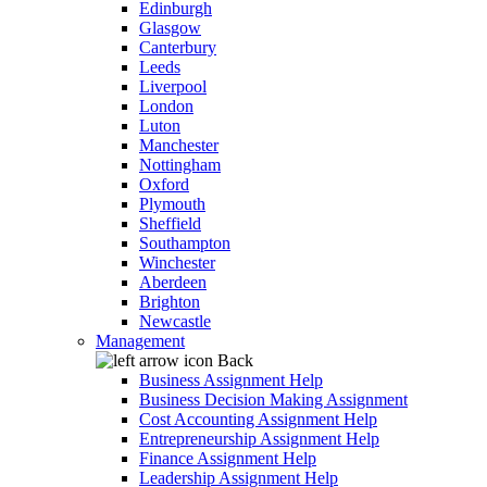
Edinburgh
Glasgow
Canterbury
Leeds
Liverpool
London
Luton
Manchester
Nottingham
Oxford
Plymouth
Sheffield
Southampton
Winchester
Aberdeen
Brighton
Newcastle
Management
Back
Business Assignment Help
Business Decision Making Assignment
Cost Accounting Assignment Help
Entrepreneurship Assignment Help
Finance Assignment Help
Leadership Assignment Help