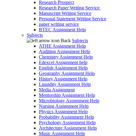
Research Prospect
Research Paper Writing Service
Manuscript Writing Service
Personal Statement Writing Service
paper writing service
BTEC Assignment Help
Subjects
Back
Subjects
ATHE Assignment Help
Auditing Assignment Help
Chemistry Assignment Help
Edexcel Assignment help
English Assignment Help
Geography Assignment Help
History Assignment Help
Liquidity Assignment Help
Media Assignment
Mentorship Assignment Help
Microbiology Assignment Help
Nursing Assignment Help
Physics Assignment Help
Probability Assignment Help
Psychology Assignment Help
Architecture Assignment Help
Music Assignment Help