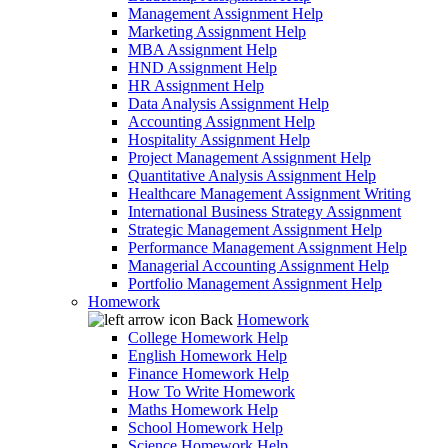
Management Assignment Help
Marketing Assignment Help
MBA Assignment Help
HND Assignment Help
HR Assignment Help
Data Analysis Assignment Help
Accounting Assignment Help
Hospitality Assignment Help
Project Management Assignment Help
Quantitative Analysis Assignment Help
Healthcare Management Assignment Writing
International Business Strategy Assignment
Strategic Management Assignment Help
Performance Management Assignment Help
Managerial Accounting Assignment Help
Portfolio Management Assignment Help
Homework
Back
Homework
College Homework Help
English Homework Help
Finance Homework Help
How To Write Homework
Maths Homework Help
School Homework Help
Science Homework Help