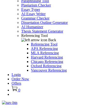
Paraphrasing Tool
Plagiarism Checker
Essay Typer
AI Essay Writer
Grammar Checker
Dissertation Outline Generator
AI Humanizer
Thesis Statement Generator
Referencing Tool
Back
Referencing Tool
APA Referencing
MLA Referencing
Harvard Referencing
Chicago Referencing
Oxford Referencing
Vancouver Referencing
Login
Order Now
Offers
0