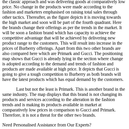
the classic approach and was delivering goods at comparatively low
price. No change in the products were made according to the
fashion and marketers emphasised on raising total sales through
other tactics. Thereafter, as the figure depicts it is moving towards
the high market and soon will be part of the fourth quadrant. Here
the brands change their offerings as per the trends in the market. It
will be soon a fashion brand which has capacity to achieve the
competitive advantage that will be achieved by delivering new
product range to the customers. This will result into increase in the
prices of Burberry offerings. Apart from this two other brands are
also compared here which are Primark and Gucci. The positioning
map shows that Gucci is already lying in the section where change
is adopted according to the demand and trends of fashion and
products are made available at high price. It depicts that Gucci is
going to give a tough competition to Burberry as both brands will
have the latest products which has equal demand by the customers.
Last but not the least is Primark. This is another brand in the
same industry. The map displays that this brand is not changing its
products and services according to the alteration in the fashion
trends and is making its products available in market at
comparatively low prices in comparison to Gucci and Primark.
Therefore, it is not a threat for the other two brands.
Need Personalised Assistance from Our Experts?