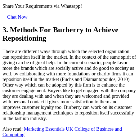
Share Your Requirements
via Whatsapp!
Chat Now
3. Methods For Burberry to Achieve
Repositioning
There are different ways through which the selected organization
can reposition itself in the market. In the context of the same spirit of
giving can be of great help. In the current scenario, people favor
more the brands which are socially active and do good to society as
well. by collaborating with more foundations or charity firms it can
reposition itself in the market (Fuchs and Diamantopoulos, 2010).
Other way which can be adopted by this firm is to enhance the
customer engagement. Buyers like to get engaged with the company
they are dealing with and when they are welcomed and provided
with personal contact it gives more satisfaction to them and
improves customer loyalty too. Burberry can work on its customer
relationship management techniques to reposition itself successfully
in the fashion industry.
Also read:
Marketing Essentials UK College of Business and
Computing