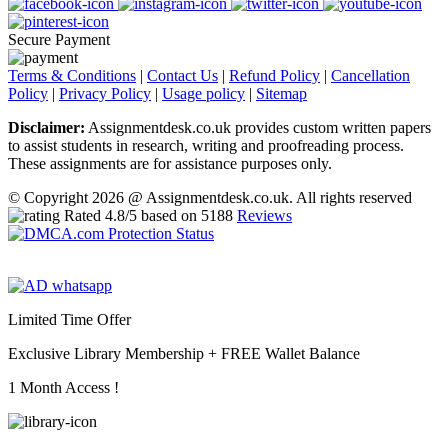
Secure Payment
Terms & Conditions
|
Contact Us
|
Refund Policy
|
Cancellation
Policy
|
Privacy Policy
|
Usage policy
|
Sitemap
Disclaimer:
Assignmentdesk.co.uk provides custom written papers
to assist students in research, writing and proofreading process.
These assignments are for assistance purposes only.
© Copyright 2026 @ Assignmentdesk.co.uk. All rights reserved
Rated
4.8
/5 based on
5188
Reviews
Limited Time Offer
Exclusive Library Membership +
FREE Wallet Balance
1 Month Access !