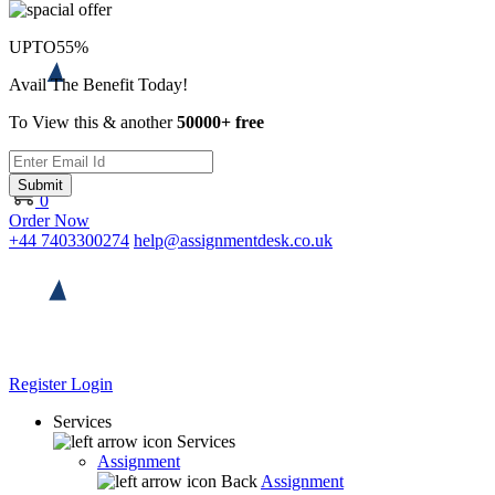
UPTO
55%
Avail The Benefit Today!
To View this & another
50000+ free
Submit
0
Order Now
+44 7403300274
help@assignmentdesk.co.uk
Register
Login
Services
Services
Assignment
Back
Assignment