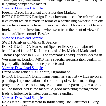
in gaining competitive market
View or Download Sample
Foreign Direct Investment and Emerging Markets
INTRODUCTION Foreign Direct Investment can be referred to as
investment which is made in terms of a controlling ownership in one
nation by a company based in another nation. This is distinct from a
foreign portfolio investment when seen from the point of view of
notion of direct control. Besides
View or Download Sample
SWOT Analysis of Marks & Spencer
INTRODUCTION Marks and Spencer (M&S) is a major retail
brand based in the U.K. It is established by Michael Marks and
Thomas Spencer in 1884 . The companies headquarter is located in
Westminster, London .M&S has a specific specialization dealing in
high quality clothing , home products and
View or Download Sample
Brand Management Of Cadbury Organisation
INTRODUCTION Brand management is a activity which involves
planning, implementation and controlling of various marketing
programmes. It leads to analysis of planning regarding how a brand
will be introduced in the market. A good marketing management
leads to influence targeted consumers regarding
View or Download Sample
Role Of An Advertisement In Influencing The Consumer Buying