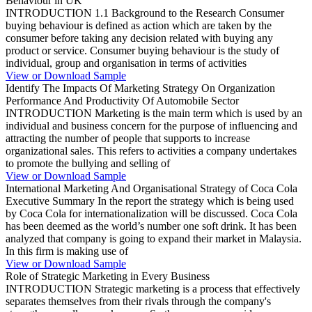
Behaviour in UK
INTRODUCTION 1.1 Background to the Research Consumer
buying behaviour is defined as action which are taken by the
consumer before taking any decision related with buying any
product or service. Consumer buying behaviour is the study of
individual, group and organisation in terms of activities
View or Download Sample
Identify The Impacts Of Marketing Strategy On Organization
Performance And Productivity Of Automobile Sector
INTRODUCTION Marketing is the main term which is used by an
individual and business concern for the purpose of influencing and
attracting the number of people that supports to increase
organizational sales. This refers to activities a company undertakes
to promote the bullying and selling of
View or Download Sample
International Marketing And Organisational Strategy of Coca Cola
Executive Summary In the report the strategy which is being used
by Coca Cola for internationalization will be discussed. Coca Cola
has been deemed as the world’s number one soft drink. It has been
analyzed that company is going to expand their market in Malaysia.
In this firm is making use of
View or Download Sample
Role of Strategic Marketing in Every Business
INTRODUCTION Strategic marketing is a process that effectively
separates themselves from their rivals through the company's