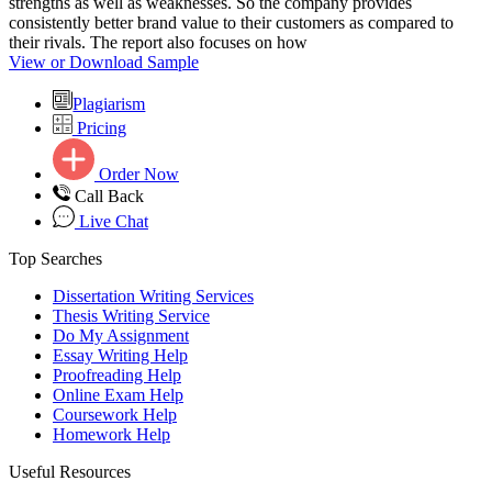
strengths as well as weaknesses. So the company provides
consistently better brand value to their customers as compared to
their rivals. The report also focuses on how
View or Download Sample
Plagiarism
Pricing
Order Now
Call Back
Live Chat
Top Searches
Dissertation Writing Services
Thesis Writing Service
Do My Assignment
Essay Writing Help
Proofreading Help
Online Exam Help
Coursework Help
Homework Help
Useful Resources