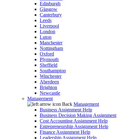
Edinburgh
Glasgow
Canterbury
Leeds
Liverpool
London
Luton
Manchester
Nottingham
Oxford
Plymouth
Sheffield
Southampton
Winchester
Aberdeen
Brighton
Newcastle
Management
Back
Management
Business Assignment Help
Business Decision Making Assignment
Cost Accounting Assignment Help
Entrepreneurship Assignment Help
Finance Assignment Help
Leadership Assignment Help