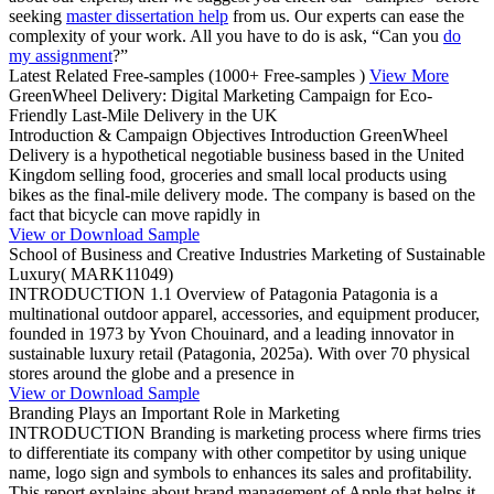
seeking
master dissertation help
from us. Our experts can ease the
complexity of your work. All you have to do is ask, “Can you
do
my assignment
?”
Latest Related Free-samples
(1000+ Free-samples )
View More
GreenWheel Delivery: Digital Marketing Campaign for Eco-
Friendly Last-Mile Delivery in the UK
Introduction & Campaign Objectives Introduction GreenWheel
Delivery is a hypothetical negotiable business based in the United
Kingdom selling food, groceries and small local products using
bikes as the final-mile delivery mode. The company is based on the
fact that bicycle can move rapidly in
View or Download Sample
School of Business and Creative Industries Marketing of Sustainable
Luxury( MARK11049)
INTRODUCTION 1.1 Overview of Patagonia Patagonia is a
multinational outdoor apparel, accessories, and equipment producer,
founded in 1973 by Yvon Chouinard, and a leading innovator in
sustainable luxury retail (Patagonia, 2025a). With over 70 physical
stores around the globe and a presence in
View or Download Sample
Branding Plays an Important Role in Marketing
INTRODUCTION Branding is marketing process where firms tries
to differentiate its company with other competitor by using unique
name, logo sign and symbols to enhances its sales and profitability.
This report explains about brand management of Apple that helps it