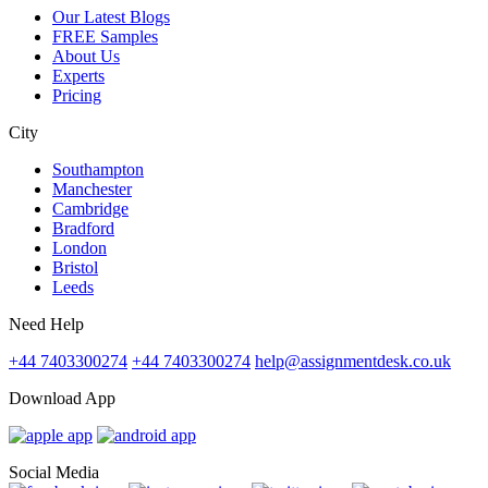
Our Latest Blogs
FREE Samples
About Us
Experts
Pricing
City
Southampton
Manchester
Cambridge
Bradford
London
Bristol
Leeds
Need Help
+44 7403300274
+44 7403300274
help@assignmentdesk.co.uk
Download App
Social Media