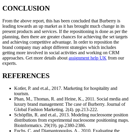
CONCLUSION
From the above report, this has been concluded that Burberry is
leading towards an up market as it has brought much change in its
present products and services. If the repositioning is done as per the
planning, then there are greater chances for achieving the set targets
and achieving competitive advantage. In order to reposition the
brand company may adopt different strategies which includes
getting more involved in social activities and working on CRM
approaches. Get more details about
assignment help UK
from our
experts.
REFERENCES
Kotler, P. and et.al., 2017. Marketing for hospitality and
tourism.
Phan, M., Thomas, R. and Heine, K., 2011. Social media and
luxury brand management: The case of Burberry. Journal of
Global Fashion Marketing. 2(4). pp.213-222.
Schöpflin, R. and et.al., 2013. Modeling nucleosome position
distributions from experimental nucleosome positioning maps.
Bioinformatics. 29(19). pp.2380-2386.
Fuchs, C. and Diamantopoulos, A., 2010. Evaluating the