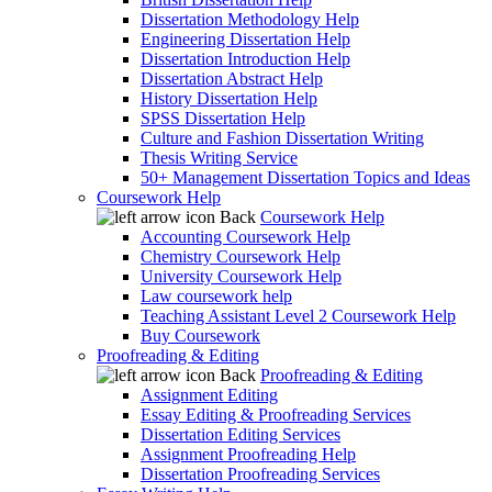
Dissertation Methodology Help
Engineering Dissertation Help
Dissertation Introduction Help
Dissertation Abstract Help
History Dissertation Help
SPSS Dissertation Help
Culture and Fashion Dissertation Writing
Thesis Writing Service
50+ Management Dissertation Topics and Ideas
Coursework Help
Back
Coursework Help
Accounting Coursework Help
Chemistry Coursework Help
University Coursework Help
Law coursework help
Teaching Assistant Level 2 Coursework Help
Buy Coursework
Proofreading & Editing
Back
Proofreading & Editing
Assignment Editing
Essay Editing & Proofreading Services
Dissertation Editing Services
Assignment Proofreading Help
Dissertation Proofreading Services