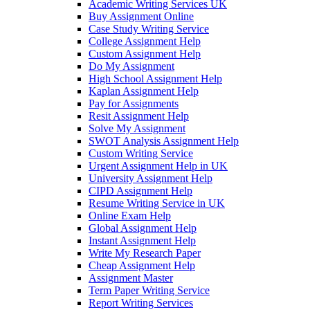
Academic Writing Services UK
Buy Assignment Online
Case Study Writing Service
College Assignment Help
Custom Assignment Help
Do My Assignment
High School Assignment Help
Kaplan Assignment Help
Pay for Assignments
Resit Assignment Help
Solve My Assignment
SWOT Analysis Assignment Help
Custom Writing Service
Urgent Assignment Help in UK
University Assignment Help
CIPD Assignment Help
Resume Writing Service in UK
Online Exam Help
Global Assignment Help
Instant Assignment Help
Write My Research Paper
Cheap Assignment Help
Assignment Master
Term Paper Writing Service
Report Writing Services