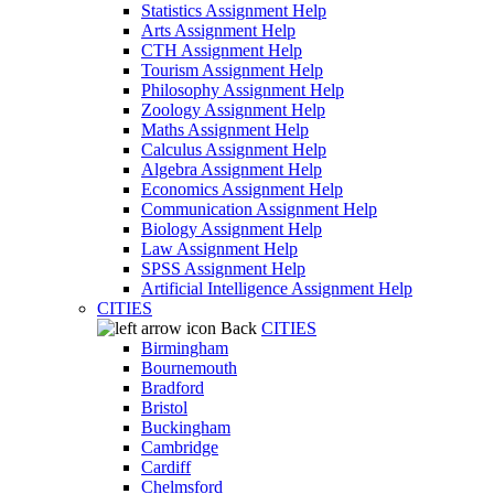
Statistics Assignment Help
Arts Assignment Help
CTH Assignment Help
Tourism Assignment Help
Philosophy Assignment Help
Zoology Assignment Help
Maths Assignment Help
Calculus Assignment Help
Algebra Assignment Help
Economics Assignment Help
Communication Assignment Help
Biology Assignment Help
Law Assignment Help
SPSS Assignment Help
Artificial Intelligence Assignment Help
CITIES
Back
CITIES
Birmingham
Bournemouth
Bradford
Bristol
Buckingham
Cambridge
Cardiff
Chelmsford