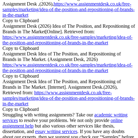
Assignment Desk ,(2026),
https://www.assignmentdesk.co.uk/free-
samples/marketing/idea-of-the-position-and-repositioning-of-brands-
in-the-market
Copy to Clipboard
Assignment Desk (2026) Idea of The Position, and Repositioning of
Brands in The Market[Online]. Retrieved from:
https://www.assignmentdesk.co.uk/free-samples/marketing/idea-of-
the-position-and-repositioning-of-brands-in-the-market
Copy to Clipboard
Assignment Desk Idea of The Position, and Repositioning of
Brands in The Market. (Assignment Desk, 2026)
https://www.assignmentdesk.co.uk/free-samples/marketing/idea-of-
the-position-and-repositioning-of-brands-in-the-market
Copy to Clipboard
Assignment Desk Idea of The Position, and Repositioning of
Brands in The Market. [Internet]. Assignment Desk.(2026),
Retrieved from:
https://www.assignmentdesk.co.uk/free-
samples/marketing/idea-of-the-position-and-repositioning-of-brands-
in-the-market
Copy to Clipboard
Struggling with writing assignments? Take our
academic writing
services
to resolve your problems. We not only provide
online
assignment help
but also various other services like thesis,
dissertation, and
essay writing services
. If you have any doubts
about our experts, then we suggest you check our “Samples” before