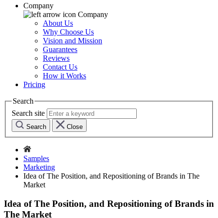
Company
Company
About Us
Why Choose Us
Vision and Mission
Guarantees
Reviews
Contact Us
How it Works
Pricing
Search
Search site
Search
Close
Samples
Marketing
Idea of The Position, and Repositioning of Brands in The
Market
Idea of The Position, and Repositioning of Brands in
The Market