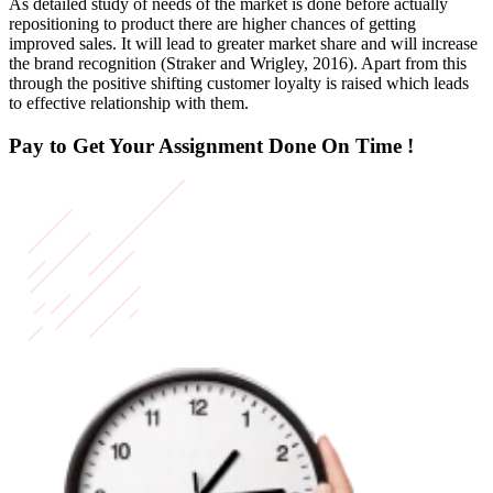
As detailed study of needs of the market is done before actually
repositioning to product there are higher chances of getting
improved sales. It will lead to greater market share and will increase
the brand recognition (Straker and Wrigley, 2016). Apart from this
through the positive shifting customer loyalty is raised which leads
to effective relationship with them.
Pay to Get Your Assignment
Done On Time !