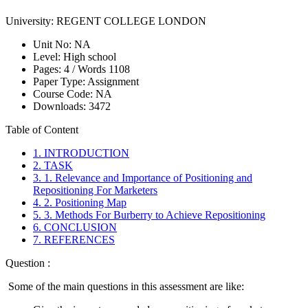
University:
REGENT COLLEGE LONDON
Unit No:
NA
Level:
High school
Pages:
4 /
Words
1108
Paper Type:
Assignment
Course Code:
NA
Downloads:
3472
Table of Content
1. INTRODUCTION
2. TASK
3. 1. Relevance and Importance of Positioning and
Repositioning For Marketers
4. 2. Positioning Map
5. 3. Methods For Burberry to Achieve Repositioning
6. CONCLUSION
7. REFERENCES
Question :
Some of the main questions in this assessment are like: