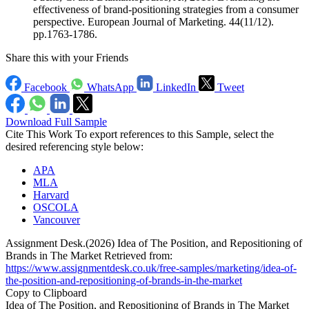
effectiveness of brand-positioning strategies from a consumer
perspective. European Journal of Marketing. 44(11/12).
pp.1763-1786.
Share this with your Friends
Facebook
WhatsApp
LinkedIn
Tweet
Download Full Sample
Cite This Work
To export references to this Sample, select the
desired referencing style below:
APA
MLA
Harvard
OSCOLA
Vancouver
Assignment Desk.(2026) Idea of The Position, and Repositioning of
Brands in The Market Retrieved from:
https://www.assignmentdesk.co.uk/free-samples/marketing/idea-of-
the-position-and-repositioning-of-brands-in-the-market
Copy to Clipboard
Idea of The Position, and Repositioning of Brands in The Market