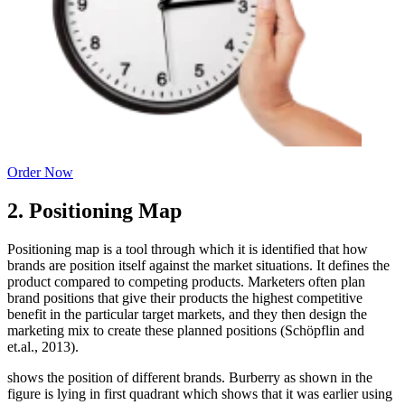
Order Now
2. Positioning Map
Positioning map is a tool through which it is identified that how
brands are position itself against the market situations. It defines the
product compared to competing products. Marketers often plan
brand positions that give their products the highest competitive
benefit in the particular target markets, and they then design the
marketing mix to create these planned positions (Schöpflin and
et.al., 2013).
shows the position of different brands. Burberry as shown in the
figure is lying in first quadrant which shows that it was earlier using