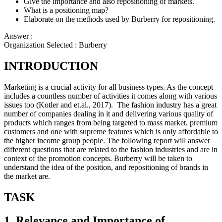
Give the importance and also repositioning of markets.
What is a positioning map?
Elaborate on the methods used by Burberry for repositioning.
Answer :
Organization Selected :
Burberry
INTRODUCTION
Marketing is a crucial activity for all business types. As the concept
includes a countless number of activities it comes along with various
issues too (Kotler and et.al., 2017). The fashion industry has a great
number of companies dealing in it and delivering various quality of
products which ranges from being targeted to mass market, premium
customers and one with supreme features which is only affordable to
the higher income group people. The following report will answer
different questions that are related to the fashion industries and are in
context of the promotion concepts. Burberry will be taken to
understand the idea of the position, and repositioning of brands in
the market are.
TASK
1. Relevance and Importance of