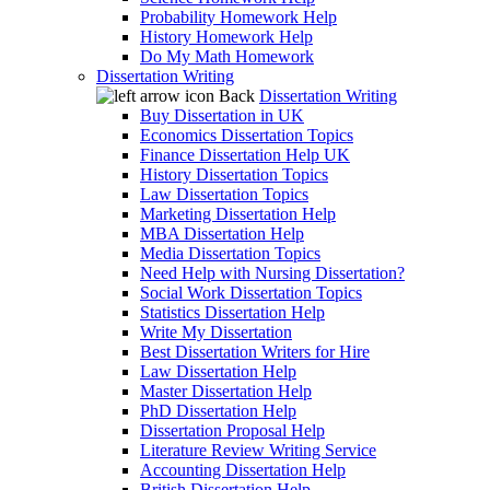
Probability Homework Help
History Homework Help
Do My Math Homework
Dissertation Writing
Back
Dissertation Writing
Buy Dissertation in UK
Economics Dissertation Topics
Finance Dissertation Help UK
History Dissertation Topics
Law Dissertation Topics
Marketing Dissertation Help
MBA Dissertation Help
Media Dissertation Topics
Need Help with Nursing Dissertation?
Social Work Dissertation Topics
Statistics Dissertation Help
Write My Dissertation
Best Dissertation Writers for Hire
Law Dissertation Help
Master Dissertation Help
PhD Dissertation Help
Dissertation Proposal Help
Literature Review Writing Service
Accounting Dissertation Help
British Dissertation Help