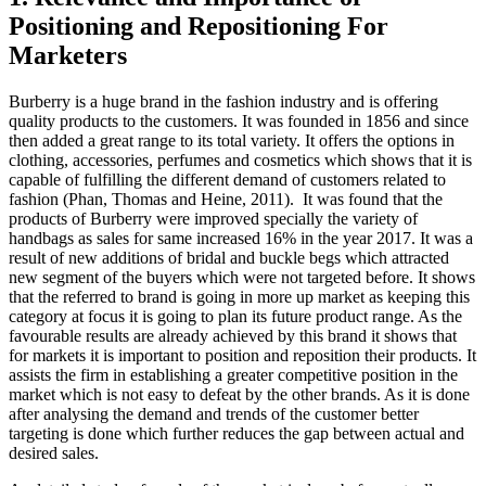
Positioning and Repositioning For
Marketers
Burberry is a huge brand in the fashion industry and is offering
quality products to the customers. It was founded in 1856 and since
then added a great range to its total variety. It offers the options in
clothing, accessories, perfumes and cosmetics which shows that it is
capable of fulfilling the different demand of customers related to
fashion (Phan, Thomas and Heine, 2011). It was found that the
products of Burberry were improved specially the variety of
handbags as sales for same increased 16% in the year 2017. It was a
result of new additions of bridal and buckle begs which attracted
new segment of the buyers which were not targeted before. It shows
that the referred to brand is going in more up market as keeping this
category at focus it is going to plan its future product range. As the
favourable results are already achieved by this brand it shows that
for markets it is important to position and reposition their products. It
assists the firm in establishing a greater competitive position in the
market which is not easy to defeat by the other brands. As it is done
after analysing the demand and trends of the customer better
targeting is done which further reduces the gap between actual and
desired sales.