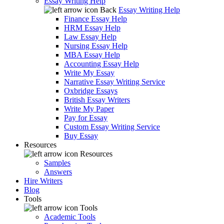
Essay Writing Help
Back
Essay Writing Help
Finance Essay Help
HRM Essay Help
Law Essay Help
Nursing Essay Help
MBA Essay Help
Accounting Essay Help
Write My Essay
Narrative Essay Writing Service
Oxbridge Essays
British Essay Writers
Write My Paper
Pay for Essay
Custom Essay Writing Service
Buy Essay
Resources
Resources
Samples
Answers
Hire Writers
Blog
Tools
Tools
Academic Tools