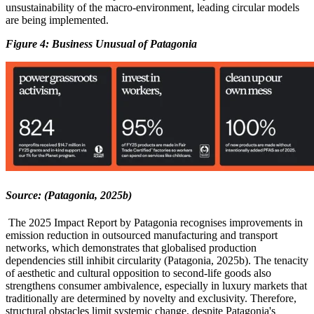
unsustainability of the macro-environment, leading circular models
are being implemented.
Figure
4
: Business Unusual of Patagonia
Source: (Patagonia, 2025b)
The 2025 Impact Report by Patagonia recognises improvements in
emission reduction in outsourced manufacturing and transport
networks, which demonstrates that globalised production
dependencies still inhibit circularity (Patagonia, 2025b). The tenacity
of aesthetic and cultural opposition to second-life goods also
strengthens consumer ambivalence, especially in luxury markets that
traditionally are determined by novelty and exclusivity. Therefore,
structural obstacles limit systemic change, despite Patagonia's