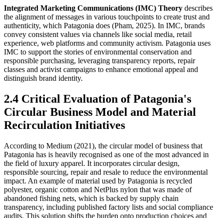
Integrated Marketing Communications (IMC) Theory
describes
the alignment of messages in various touchpoints to create trust and
authenticity, which Patagonia does (Pham, 2025). In IMC, brands
convey consistent values via channels like social media, retail
experience, web platforms and community activism. Patagonia uses
IMC to support the stories of environmental conservation and
responsible purchasing, leveraging transparency reports, repair
classes and activist campaigns to enhance emotional appeal and
distinguish brand identity.
2.4 Critical Evaluation of Patagonia's
Circular Business Model and Material
Recirculation Initiatives
According to Medium (2021), the circular model of business that
Patagonia has is heavily recognised as one of the most advanced in
the field of luxury apparel. It incorporates circular design,
responsible sourcing, repair and resale to reduce the environmental
impact. An example of material used by Patagonia is recycled
polyester, organic cotton and NetPlus nylon that was made of
abandoned fishing nets, which is backed by supply chain
transparency, including published factory lists and social compliance
audits. This solution shifts the burden onto production choices and