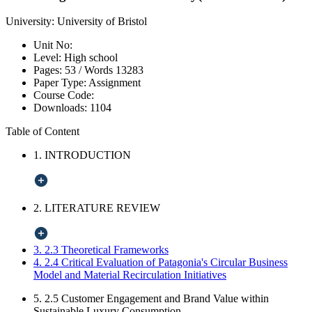
University:
University of Bristol
Unit No:
Level:
High school
Pages:
53 /
Words
13283
Paper Type:
Assignment
Course Code:
Downloads:
1104
Table of Content
1. INTRODUCTION
2. LITERATURE REVIEW
3. 2.3 Theoretical Frameworks
4. 2.4 Critical Evaluation of Patagonia's Circular Business
Model and Material Recirculation Initiatives
5. 2.5 Customer Engagement and Brand Value within
Sustainable Luxury Consumption