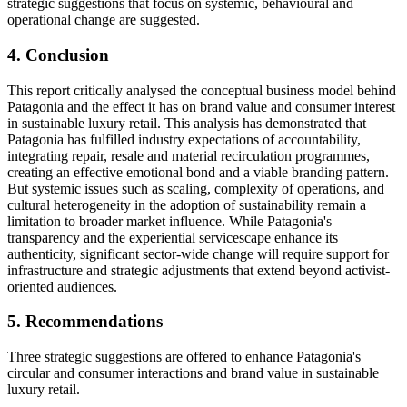
strategic suggestions that focus on systemic, behavioural and
operational change are suggested.
4. Conclusion
This report critically analysed the conceptual business model behind
Patagonia and the effect it has on brand value and consumer interest
in sustainable luxury retail. This analysis has demonstrated that
Patagonia has fulfilled industry expectations of accountability,
integrating repair, resale and material recirculation programmes,
creating an effective emotional bond and a viable branding pattern.
But systemic issues such as scaling, complexity of operations, and
cultural heterogeneity in the adoption of sustainability remain a
limitation to broader market influence. While Patagonia's
transparency and the experiential servicescape enhance its
authenticity, significant sector-wide change will require support for
infrastructure and strategic adjustments that extend beyond activist-
oriented audiences.
5. Recommendations
Three strategic suggestions are offered to enhance Patagonia's
circular and consumer interactions and brand value in sustainable
luxury retail.