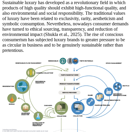
Sustainable luxury has developed as a revolutionary field in which
products of high quality should exhibit high-functional quality, and
also environmental and social responsibility. The traditional values
of luxury have been related to exclusivity, rarity, aestheticism and
symbolic consumption. Nevertheless, nowadays consumer demands
have turned to ethical sourcing, transparency, and reduction of
environmental impact (Shukla et al., 2025). The rise of conscious
consumerism has subjected luxury brands to greater pressure to be
as circular in business and to be genuinely sustainable rather than
pretentious.