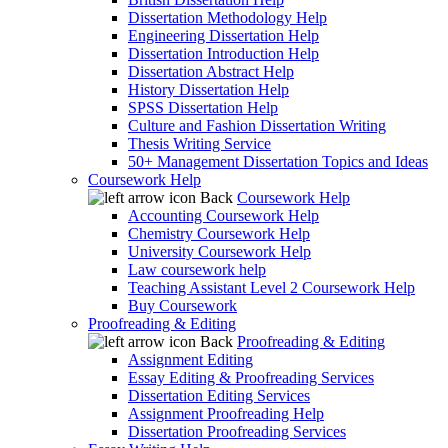
Dissertation Methodology Help
Engineering Dissertation Help
Dissertation Introduction Help
Dissertation Abstract Help
History Dissertation Help
SPSS Dissertation Help
Culture and Fashion Dissertation Writing
Thesis Writing Service
50+ Management Dissertation Topics and Ideas
Coursework Help
Back
Coursework Help
Accounting Coursework Help
Chemistry Coursework Help
University Coursework Help
Law coursework help
Teaching Assistant Level 2 Coursework Help
Buy Coursework
Proofreading & Editing
Back
Proofreading & Editing
Assignment Editing
Essay Editing & Proofreading Services
Dissertation Editing Services
Assignment Proofreading Help
Dissertation Proofreading Services