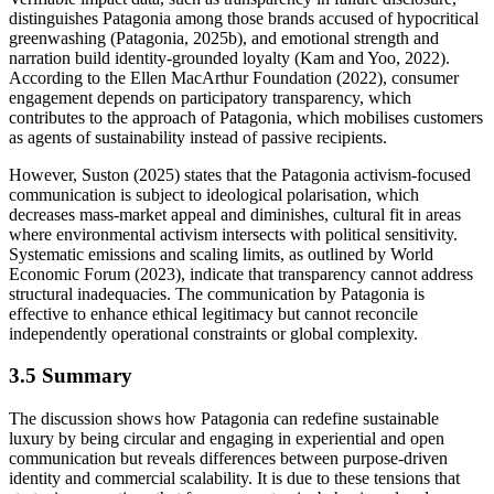
distinguishes Patagonia among those brands accused of hypocritical
greenwashing (Patagonia, 2025b), and emotional strength and
narration build identity-grounded loyalty (Kam and Yoo, 2022).
According to the Ellen MacArthur Foundation (2022), consumer
engagement depends on participatory transparency, which
contributes to the approach of Patagonia, which mobilises customers
as agents of sustainability instead of passive recipients.
However, Suston (2025) states that the Patagonia activism-focused
communication is subject to ideological polarisation, which
decreases mass-market appeal and diminishes, cultural fit in areas
where environmental activism intersects with political sensitivity.
Systematic emissions and scaling limits, as outlined by World
Economic Forum (2023), indicate that transparency cannot address
structural inadequacies. The communication by Patagonia is
effective to enhance ethical legitimacy but cannot reconcile
independently operational constraints or global complexity.
3.5 Summary
The discussion shows how Patagonia can redefine sustainable
luxury by being circular and engaging in experiential and open
communication but reveals differences between purpose-driven
identity and commercial scalability. It is due to these tensions that