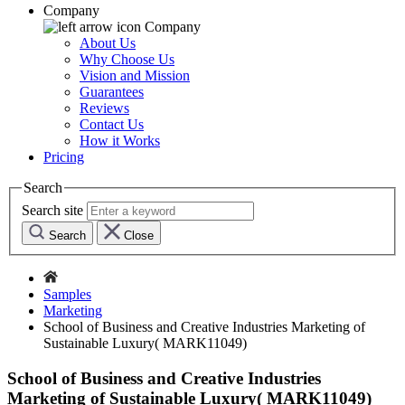
Company
Company
About Us
Why Choose Us
Vision and Mission
Guarantees
Reviews
Contact Us
How it Works
Pricing
Search
Search site
Search
Close
Samples
Marketing
School of Business and Creative Industries Marketing of
Sustainable Luxury( MARK11049)
School of Business and Creative Industries
Marketing of Sustainable Luxury( MARK11049)