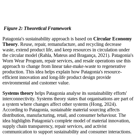
Figure
2
: Theoretical Framework
Patagonia's sustainability approach is based on
Circular Economy
Theory
. Reuse, repair, remanufacture, and recycling decrease
waste, extend product life, and keep resources in circulation under
the circular model (Rahla, Mateus and Bragança, 2021). Patagonia's
Worn Wear Program, repair services, and resale operations use this
approach to change from linear take-make-waste to regenerative
production. This idea helps explain how Patagonia's resource-
efficient innovation and long-life product design provide
environmental and customer value.
Systems theory
helps Patagonia analyse its sustainability efforts'
interconnectivity. Systems theory states that organisations are part of
a system where changes affect other systems (Hong, 2024).
According to Patagonia, sustainable material sourcing affects
distribution, manufacturing, retail, and consumer behaviour. The
idea highlights Patagonia's complete model of material innovation,
supply chain transparency, repair services, and activist
communication to support sustainability and consumer interactions.