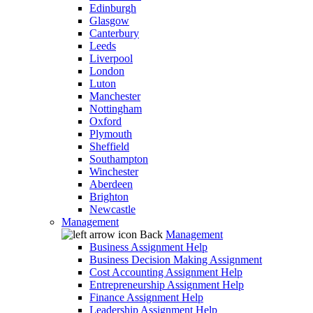
Edinburgh
Glasgow
Canterbury
Leeds
Liverpool
London
Luton
Manchester
Nottingham
Oxford
Plymouth
Sheffield
Southampton
Winchester
Aberdeen
Brighton
Newcastle
Management
Back
Management
Business Assignment Help
Business Decision Making Assignment
Cost Accounting Assignment Help
Entrepreneurship Assignment Help
Finance Assignment Help
Leadership Assignment Help