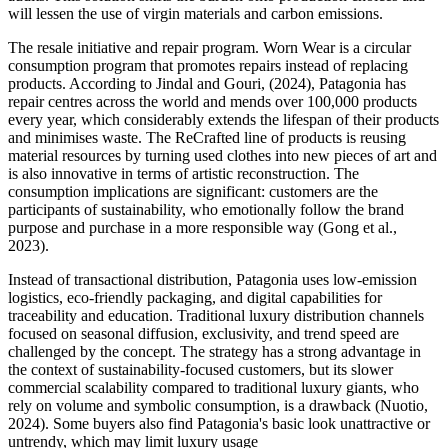
will lessen the use of virgin materials and carbon emissions.
The resale initiative and repair program. Worn Wear is a circular
consumption program that promotes repairs instead of replacing
products. According to Jindal and Gouri, (2024), Patagonia has
repair centres across the world and mends over 100,000 products
every year, which considerably extends the lifespan of their products
and minimises waste. The ReCrafted line of products is reusing
material resources by turning used clothes into new pieces of art and
is also innovative in terms of artistic reconstruction. The
consumption implications are significant: customers are the
participants of sustainability, who emotionally follow the brand
purpose and purchase in a more responsible way (Gong et al.,
2023).
Instead of transactional distribution, Patagonia uses low-emission
logistics, eco-friendly packaging, and digital capabilities for
traceability and education. Traditional luxury distribution channels
focused on seasonal diffusion, exclusivity, and trend speed are
challenged by the concept. The strategy has a strong advantage in
the context of sustainability-focused customers, but its slower
commercial scalability compared to traditional luxury giants, who
rely on volume and symbolic consumption, is a drawback (Nuotio,
2024). Some buyers also find Patagonia's basic look unattractive or
untrendy, which may limit luxury usage