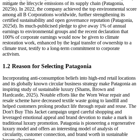
mitigate the lifecycle emissions of its supply chain (Patagonia,
2025b). In 2022, the company achieved the top environmental score
among all B Corporations worldwide, further strengthening its
certified sustainability and open governance reputation (Patagonia,
2025d). Its much-publicised pledge to give away 1% of annual
earnings to environmental groups and the recent declaration that
100% of corporate earnings would now be given to climate
restoration work, enhanced by the legal transfer of ownership to a
climate trust, testify to a long-term commitment to corporate
activism.
1.2 Reason for Selecting Patagonia
Incorporating anti-consumption beliefs into high-end retail locations
and its globally known circular business strategy make Patagonia an
inspiring study of sustainable luxury (Shams, Brown and
Hardcastle, 2025). Notable efforts like the Worn Wear repair and
resale scheme have decreased textile waste going to landfill and
helped customers prolong product life through repair and reuse. The
Don't Buy This Jacket campaign urged careful shopping and
leveraged emotional appeal and brand devotion to make a mark in
traditional luxury promotion. Patagonia is pioneering a regenerative
luxury model and offers an interesting model of analysis of
circularity, customer connection, and brand worth in sustainable
luxury shopping.