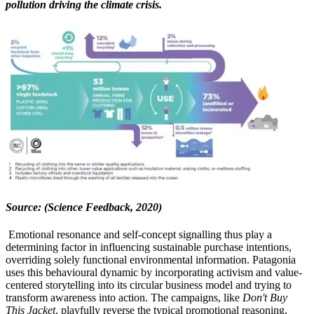
pollution driving the climate crisis.
Source: (Science Feedback, 2020)
Emotional resonance and self-concept signalling thus play a
determining factor in influencing sustainable purchase intentions,
overriding solely functional environmental information. Patagonia
uses this behavioural dynamic by incorporating activism and value-
centered storytelling into its circular business model and trying to
transform awareness into action. The campaigns, like
Don't Buy
This Jacket
, playfully reverse the typical promotional reasoning,