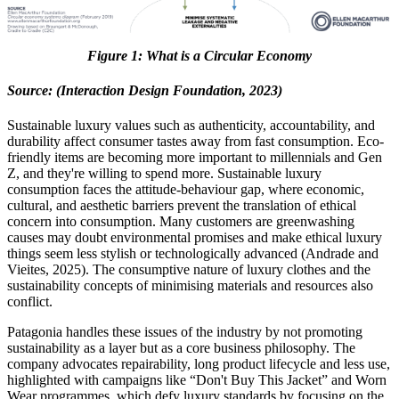
Figure
1
: What is a Circular Economy
Source: (Interaction Design Foundation, 2023)
Sustainable luxury values such as authenticity, accountability, and
durability affect consumer tastes away from fast consumption. Eco-
friendly items are becoming more important to millennials and Gen
Z, and they're willing to spend more. Sustainable luxury
consumption faces the attitude-behaviour gap, where economic,
cultural, and aesthetic barriers prevent the translation of ethical
concern into consumption. Many customers are greenwashing
causes may doubt environmental promises and make ethical luxury
things seem less stylish or technologically advanced (Andrade and
Vieites, 2025). The consumptive nature of luxury clothes and the
sustainability concepts of minimising materials and resources also
conflict.
Patagonia handles these issues of the industry by not promoting
sustainability as a layer but as a core business philosophy. The
company advocates repairability, long product lifecycle and less use,
highlighted with campaigns like “Don't Buy This Jacket” and Worn
Wear programmes, which defy luxury standards by focusing on the