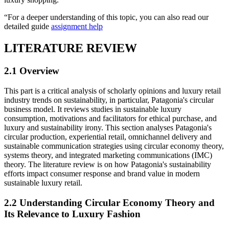
“For a deeper understanding of this topic, you can also read our
detailed guide
assignment help
LITERATURE REVIEW
2.1 Overview
This part is a critical analysis of scholarly opinions and luxury retail
industry trends on sustainability, in particular, Patagonia's circular
business model. It reviews studies in sustainable luxury
consumption, motivations and facilitators for ethical purchase, and
luxury and sustainability irony. This section analyses Patagonia's
circular production, experiential retail, omnichannel delivery and
sustainable communication strategies using circular economy theory,
systems theory, and integrated marketing communications (IMC)
theory. The literature review is on how Patagonia's sustainability
efforts impact consumer response and brand value in modern
sustainable luxury retail.
2.2 Understanding Circular Economy Theory and
Its Relevance to Luxury Fashion