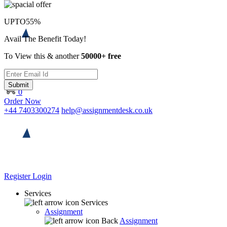
UPTO
55%
Avail The Benefit Today!
To View this & another
50000+ free
Submit
0
Order Now
+44 7403300274
help@assignmentdesk.co.uk
Register
Login
Services
Services
Assignment
Back
Assignment