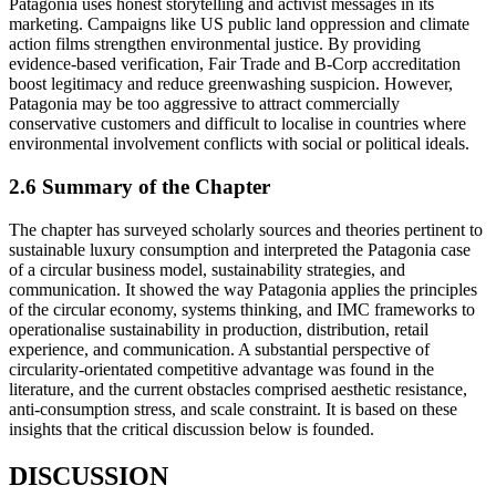
Patagonia uses honest storytelling and activist messages in its
marketing. Campaigns like US public land oppression and climate
action films strengthen environmental justice. By providing
evidence-based verification, Fair Trade and B-Corp accreditation
boost legitimacy and reduce greenwashing suspicion. However,
Patagonia may be too aggressive to attract commercially
conservative customers and difficult to localise in countries where
environmental involvement conflicts with social or political ideals.
2.6 Summary of the Chapter
The chapter has surveyed scholarly sources and theories pertinent to
sustainable luxury consumption and interpreted the Patagonia case
of a circular business model, sustainability strategies, and
communication. It showed the way Patagonia applies the principles
of the circular economy, systems thinking, and IMC frameworks to
operationalise sustainability in production, distribution, retail
experience, and communication. A substantial perspective of
circularity-orientated competitive advantage was found in the
literature, and the current obstacles comprised aesthetic resistance,
anti-consumption stress, and scale constraint. It is based on these
insights that the critical discussion below is founded.
DISCUSSION