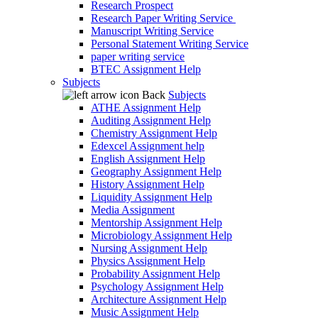
Research Prospect
Research Paper Writing Service
Manuscript Writing Service
Personal Statement Writing Service
paper writing service
BTEC Assignment Help
Subjects
Back
Subjects
ATHE Assignment Help
Auditing Assignment Help
Chemistry Assignment Help
Edexcel Assignment help
English Assignment Help
Geography Assignment Help
History Assignment Help
Liquidity Assignment Help
Media Assignment
Mentorship Assignment Help
Microbiology Assignment Help
Nursing Assignment Help
Physics Assignment Help
Probability Assignment Help
Psychology Assignment Help
Architecture Assignment Help
Music Assignment Help