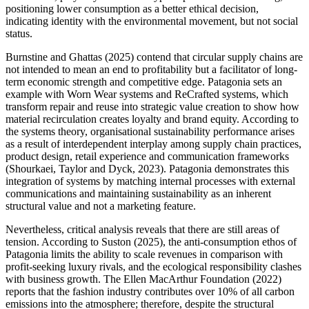
positioning lower consumption as a better ethical decision,
indicating identity with the environmental movement, but not social
status.
Burnstine and Ghattas (2025) contend that circular supply chains are
not intended to mean an end to profitability but a facilitator of long-
term economic strength and competitive edge. Patagonia sets an
example with Worn Wear systems and ReCrafted systems, which
transform repair and reuse into strategic value creation to show how
material recirculation creates loyalty and brand equity. According to
the systems theory, organisational sustainability performance arises
as a result of interdependent interplay among supply chain practices,
product design, retail experience and communication frameworks
(Shourkaei, Taylor and Dyck, 2023). Patagonia demonstrates this
integration of systems by matching internal processes with external
communications and maintaining sustainability as an inherent
structural value and not a marketing feature.
Nevertheless, critical analysis reveals that there are still areas of
tension. According to Suston (2025), the anti-consumption ethos of
Patagonia limits the ability to scale revenues in comparison with
profit-seeking luxury rivals, and the ecological responsibility clashes
with business growth. The Ellen MacArthur Foundation (2022)
reports that the fashion industry contributes over 10% of all carbon
emissions into the atmosphere; therefore, despite the structural