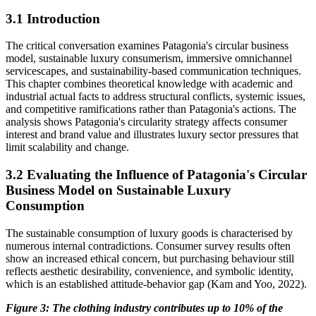
3.1 Introduction
The critical conversation examines Patagonia's circular business
model, sustainable luxury consumerism, immersive omnichannel
servicescapes, and sustainability-based communication techniques.
This chapter combines theoretical knowledge with academic and
industrial actual facts to address structural conflicts, systemic issues,
and competitive ramifications rather than Patagonia's actions. The
analysis shows Patagonia's circularity strategy affects consumer
interest and brand value and illustrates luxury sector pressures that
limit scalability and change.
3.2 Evaluating the Influence of Patagonia's Circular
Business Model on Sustainable Luxury
Consumption
The sustainable consumption of luxury goods is characterised by
numerous internal contradictions. Consumer survey results often
show an increased ethical concern, but purchasing behaviour still
reflects aesthetic desirability, convenience, and symbolic identity,
which is an established attitude-behavior gap (Kam and Yoo, 2022).
Figure
3
: The clothing industry contributes up to 10% of the