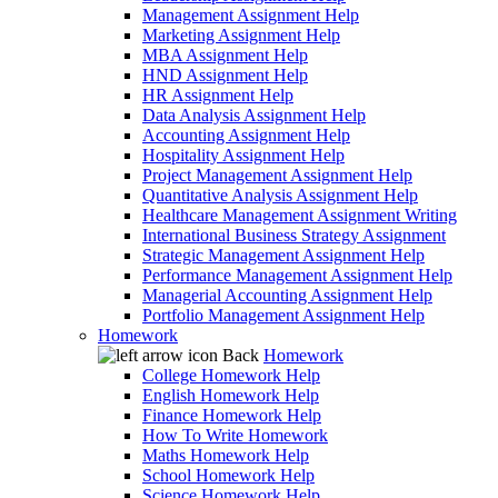
Management Assignment Help
Marketing Assignment Help
MBA Assignment Help
HND Assignment Help
HR Assignment Help
Data Analysis Assignment Help
Accounting Assignment Help
Hospitality Assignment Help
Project Management Assignment Help
Quantitative Analysis Assignment Help
Healthcare Management Assignment Writing
International Business Strategy Assignment
Strategic Management Assignment Help
Performance Management Assignment Help
Managerial Accounting Assignment Help
Portfolio Management Assignment Help
Homework
Back
Homework
College Homework Help
English Homework Help
Finance Homework Help
How To Write Homework
Maths Homework Help
School Homework Help
Science Homework Help