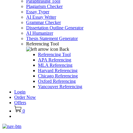
Paraphrasing Tool
Plagiarism Checker
Essay Typer
AI Essay Writer
Grammar Checker
Dissertation Outline Generator
AI Humanizer
Thesis Statement Generator
Referencing Tool
Back
Referencing Tool
APA Referencing
MLA Referencing
Harvard Referencing
Chicago Referencing
Oxford Referencing
Vancouver Referencing
Login
Order Now
Offers
0