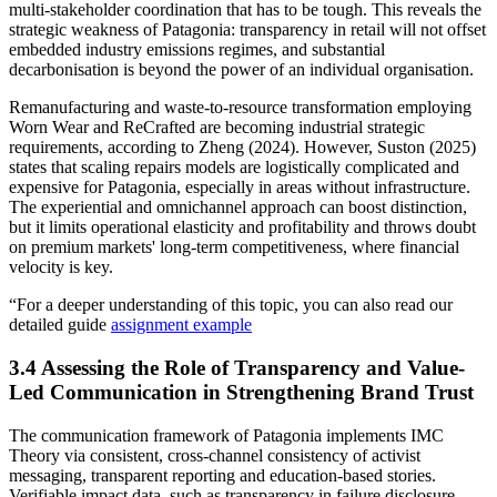
multi-stakeholder coordination that has to be tough. This reveals the
strategic weakness of Patagonia: transparency in retail will not offset
embedded industry emissions regimes, and substantial
decarbonisation is beyond the power of an individual organisation.
Remanufacturing and waste-to-resource transformation employing
Worn Wear and ReCrafted are becoming industrial strategic
requirements, according to Zheng (2024). However, Suston (2025)
states that scaling repairs models are logistically complicated and
expensive for Patagonia, especially in areas without infrastructure.
The experiential and omnichannel approach can boost distinction,
but it limits operational elasticity and profitability and throws doubt
on premium markets' long-term competitiveness, where financial
velocity is key.
“For a deeper understanding of this topic, you can also read our
detailed guide
assignment example
3.4 Assessing the Role of Transparency and Value-
Led Communication in Strengthening Brand Trust
The communication framework of Patagonia implements IMC
Theory via consistent, cross-channel consistency of activist
messaging, transparent reporting and education-based stories.
Verifiable impact data, such as transparency in failure disclosure,