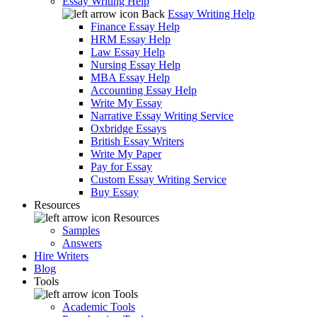
Essay Writing Help
Back
Essay Writing Help
Finance Essay Help
HRM Essay Help
Law Essay Help
Nursing Essay Help
MBA Essay Help
Accounting Essay Help
Write My Essay
Narrative Essay Writing Service
Oxbridge Essays
British Essay Writers
Write My Paper
Pay for Essay
Custom Essay Writing Service
Buy Essay
Resources
Resources
Samples
Answers
Hire Writers
Blog
Tools
Tools
Academic Tools