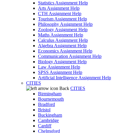
Statistics Assignment Help
Arts Assignment Help
CTH Assignment Help
Tourism Assignment Help
Philosophy Assignment Help
Zoology Assignment Help
Maths Assignment Help
Calculus Assignment Help
Algebra Assignment Help
Economics Assignment Help
Communication Assignment Help
Biology Assignment Help
Law Assignment Help
SPSS Assignment Help
Artificial Intelligence Assignment Help
CITIES
Back
CITIES
Birmingham
Bournemouth
Bradford
Bristol
Buckingham
Cambridge
Cardiff
Chelmsford