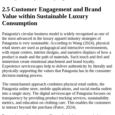
2.5 Customer Engagement and Brand
Value within Sustainable Luxury
Consumption
Patagonia's circular business model is widely recognised as one of
the most advanced in the luxury apparel industry strategies of
Patagonia is very sustainable. According to Wang (2024), physical
retail stores are used as pedagogical and interactive environments,
with repair centres, interior designs, and narrative displays of how a
product is made and the path of materials. Such touch and feel and
immersion create emotional attachment and brand loyalty.
Experience servicescapes help to deliver authenticity by literally and
physically supporting the values that Patagonia has in the consumer
decision-making process.
The omnichannel approach combines physical retail outlets, the
Patagonia online store, mobile applications, and social media outlets
into a single story. The digital servicescape of Patagonia focuses on
transparency by providing product tracking services, sustainability
metrics, and education on clothing care. This enables the customers
to interact beyond the purchase (Patov, 2024).