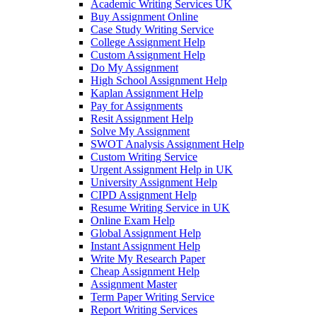
Academic Writing Services UK
Buy Assignment Online
Case Study Writing Service
College Assignment Help
Custom Assignment Help
Do My Assignment
High School Assignment Help
Kaplan Assignment Help
Pay for Assignments
Resit Assignment Help
Solve My Assignment
SWOT Analysis Assignment Help
Custom Writing Service
Urgent Assignment Help in UK
University Assignment Help
CIPD Assignment Help
Resume Writing Service in UK
Online Exam Help
Global Assignment Help
Instant Assignment Help
Write My Research Paper
Cheap Assignment Help
Assignment Master
Term Paper Writing Service
Report Writing Services