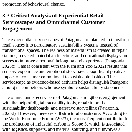
promotion of behavioural change.
3.3 Critical Analysis of Experiential Retail
Servicescapes and Omnichannel Customer
Engagement
The experiential servicescapes at Patagonia are planned to transform
retail spaces into participatory sustainability systems instead of
transactional spaces. The realness of materialism is created in repair
stations, recycled material architecture, and educational displays and
serves to improve emotional belonging and experience (Patagonia,
2025c). This is consistent with the Kam and Yoo (2022) results that
sensory experience and emotional story have a significant positive
impact on consumer commitment to sustainable fashion. The
servicescape as evidence-based activism helps distinguish Patagonia
among its competitors who use symbolic sustainability statements.
The omnichannel ecosystem of Patagonia strengthens engagement
with the help of digital traceability tools, repair tutorials,
sustainability dashboards, and narrative storytelling (Patagonia,
2025d). However, there are still structural constraints. According to
the World Economic Forum (2023), the most frequent contributor in
the production of industrial carbon is Scope 3, which is associated
with logistics, suppliers, and material sourcing, and it involves a