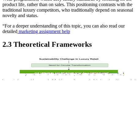
product life, rather than on sales. This positioning contrasts with the
traditional luxury competitors, who traditionally depend on seasonal
novelty and status.
“For a deeper understanding of this topic, you can also read our
detailed
marketing assignment help
2.3 Theoretical Frameworks