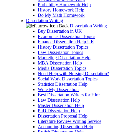
Probability Homework Help
History Homework Help
Do My Math Homework
Dissertation Writing
Back
Dissertation Writing
Buy Dissertation in UK
Economics Dissertation Topics
Finance Dissertation Help UK
History Dissertation Topics
Law Dissertation Topics
Marketing Dissertation Help
MBA Dissertation Help
Media Dissertation Topics
Need Help with Nursing Dissertation?
Social Work Dissertation Topics
Statistics Dissertation Help
Write My Dissertation
Best Dissertation Writers for Hire
Law Dissertation Help
Master Dissertation Help
PhD Dissertation Help
Dissertation Proposal Help
Literature Review Writing Service
Accounting Dissertation Help
British Dissertation Help