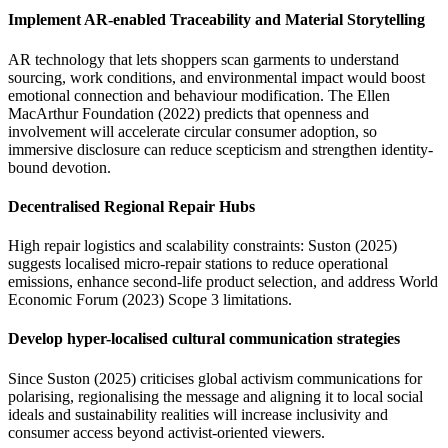
Implement
AR-enabled Traceability and Material Storytelling
AR technology that lets shoppers scan garments to understand
sourcing, work conditions, and environmental impact would boost
emotional connection and behaviour modification. The Ellen
MacArthur Foundation (2022) predicts that openness and
involvement will accelerate circular consumer adoption, so
immersive disclosure can reduce scepticism and strengthen identity-
bound devotion.
Decentralised Regional Repair Hubs
High repair logistics and scalability constraints: Suston (2025)
suggests localised micro-repair stations to reduce operational
emissions, enhance second-life product selection, and address World
Economic Forum (2023) Scope 3 limitations.
Develop hyper-localised cultural communication strategies
Since Suston (2025) criticises global activism communications for
polarising, regionalising the message and aligning it to local social
ideals and sustainability realities will increase inclusivity and
consumer access beyond activist-oriented viewers.