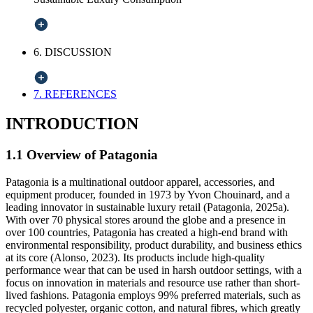
6. DISCUSSION
7. REFERENCES
INTRODUCTION
1.1 Overview of Patagonia
Patagonia is a multinational outdoor apparel, accessories, and
equipment producer, founded in 1973 by Yvon Chouinard, and a
leading innovator in sustainable luxury retail (Patagonia, 2025a).
With over 70 physical stores around the globe and a presence in
over 100 countries, Patagonia has created a high-end brand with
environmental responsibility, product durability, and business ethics
at its core (Alonso, 2023). Its products include high-quality
performance wear that can be used in harsh outdoor settings, with a
focus on innovation in materials and resource use rather than short-
lived fashions. Patagonia employs 99% preferred materials, such as
recycled polyester, organic cotton, and natural fibres, which greatly