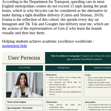
According to the Department for Transport, speeding cars in most
English metropolitan centres do not exceed 15 mph during the peak
hours, which is why bicycles can be considered as the alternative to
make during a tight deadline delivery (Cairns and Sloman, 2019).
Emma is the reflection of this cohort: she spends every day on
Instagram and Tik Tok and Googles fast delivery near me, which are
the actions of the representatives of Gen-Z who learn the brands
visually and then buy them.
Helping students achieve academic excellence worldwide :
assignment help