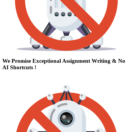
We Promise Exceptional Assignment Writing &
No
AI Shortcuts
!