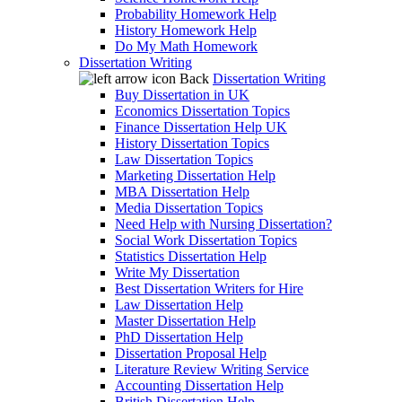
Probability Homework Help
History Homework Help
Do My Math Homework
Dissertation Writing
Back
Dissertation Writing
Buy Dissertation in UK
Economics Dissertation Topics
Finance Dissertation Help UK
History Dissertation Topics
Law Dissertation Topics
Marketing Dissertation Help
MBA Dissertation Help
Media Dissertation Topics
Need Help with Nursing Dissertation?
Social Work Dissertation Topics
Statistics Dissertation Help
Write My Dissertation
Best Dissertation Writers for Hire
Law Dissertation Help
Master Dissertation Help
PhD Dissertation Help
Dissertation Proposal Help
Literature Review Writing Service
Accounting Dissertation Help
British Dissertation Help