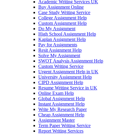
Academic Writing Services UK
Buy Assignment Online
Case Study Writing Service
College Assignment Help
Custom Assignment Help
Do My Assignment
High School Assignment Help
Kaplan Assignment Help
Pay for Assignments
Resit Assignment Help
Solve My Assignment
SWOT Analysis Assignment Help
Custom Writing Service
Urgent Assignment Help in UK
University Assignment Help
CIPD Assignment Help
Resume Writing Service in UK
Online Exam Help
Global Assignment Help
Instant Assignment Help
Write My Research Paper
Cheap Assignment Help
Assignment Master
Term Paper Writing Service
Report Writing Services