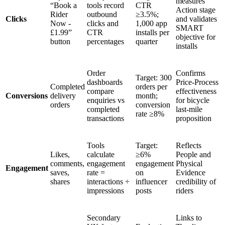
measures
“Book a
tools record
CTR
Action stage
Rider
outbound
≥3.5%;
Clicks
and validates
Now -
clicks and
1,000 app
SMART
£1.99”
CTR
installs per
objective for
button
percentages
quarter
installs
Order
Confirms
Target: 300
dashboards
Price-Process
Completed
orders per
compare
effectiveness
Conversions
delivery
month;
enquiries vs
for bicycle
orders
conversion
completed
last-mile
rate ≥8%
transactions
proposition
Tools
Target:
Reflects
Likes,
calculate
≥6%
People and
comments,
engagement
engagement
Physical
Engagement
saves,
rate =
on
Evidence
shares
interactions ÷
influencer
credibility of
impressions
posts
riders
Secondary
Links to