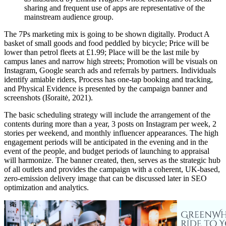
sharing and frequent use of apps are representative of the
mainstream audience group.
The 7Ps marketing mix is going to be shown digitally. Product A
basket of small goods and food peddled by bicycle; Price will be
lower than petrol fleets at £1.99; Place will be the last mile by
campus lanes and narrow high streets; Promotion will be visuals on
Instagram, Google search ads and referrals by partners. Individuals
identify amiable riders, Process has one-tap booking and tracking,
and Physical Evidence is presented by the campaign banner and
screenshots (Išoraitė, 2021).
The basic scheduling strategy will include the arrangement of the
contents during more than a year, 3 posts on Instagram per week, 2
stories per weekend, and monthly influencer appearances. The high
engagement periods will be anticipated in the evening and in the
event of the people, and budget periods of launching to appraisal
will harmonize. The banner created, then, serves as the strategic hub
of all outlets and provides the campaign with a coherent, UK-based,
zero-emission delivery image that can be discussed later in SEO
optimization and analytics.