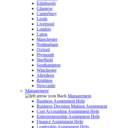
Edinburgh
Glasgow
Canterbury
Leeds
Liverpool
London
Luton
Manchester
Nottingham
Oxford
Plymouth
Sheffield
Southampton
Winchester
Aberdeen
Brighton
Newcastle
Management
Back
Management
Business Assignment Help
Business Decision Making Assignment
Cost Accounting Assignment Help
Entrepreneurship Assignment Help
Finance Assignment Help
Leadership Assignment Help