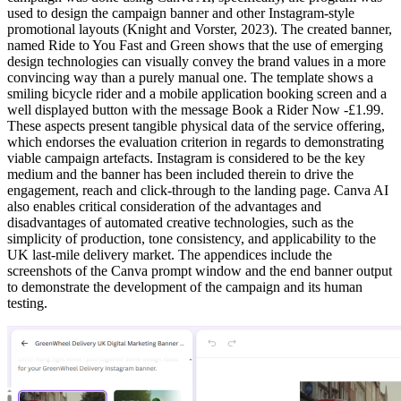
used to design the campaign banner and other Instagram-style
promotional layouts (Knight and Vorster, 2023). The created banner,
named Ride to You Fast and Green shows that the use of emerging
design technologies can visually convey the brand values in a more
convincing way than a purely manual one. The template shows a
smiling bicycle rider and a mobile application booking screen and a
well displayed button with the message Book a Rider Now -£1.99.
These aspects present tangible physical data of the service offering,
which endorses the evaluation criterion in regards to demonstrating
viable campaign artefacts. Instagram is considered to be the key
medium and the banner has been included therein to drive the
engagement, reach and click-through to the landing page. Canva AI
also enables critical consideration of the advantages and
disadvantages of automated creative technologies, such as the
simplicity of production, tone consistency, and applicability to the
UK last-mile delivery market. The appendices include the
screenshots of the Canva prompt window and the end banner output
to demonstrate the development of the campaign and its human
testing.