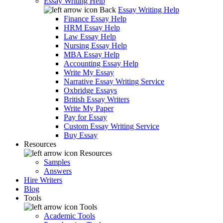
Essay Writing Help
Back
Essay Writing Help
Finance Essay Help
HRM Essay Help
Law Essay Help
Nursing Essay Help
MBA Essay Help
Accounting Essay Help
Write My Essay
Narrative Essay Writing Service
Oxbridge Essays
British Essay Writers
Write My Paper
Pay for Essay
Custom Essay Writing Service
Buy Essay
Resources
Resources
Samples
Answers
Hire Writers
Blog
Tools
Tools
Academic Tools