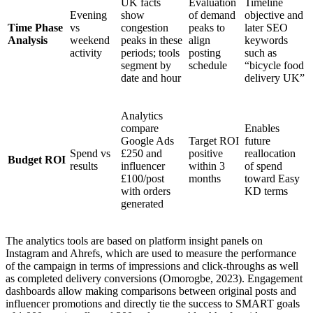
UK facts
Evaluation
Timeline
Evening
show
of demand
objective and
Time Phase
vs
congestion
peaks to
later SEO
Analysis
weekend
peaks in these
align
keywords
activity
periods; tools
posting
such as
segment by
schedule
“bicycle food
date and hour
delivery UK”
Analytics
compare
Enables
Google Ads
Target ROI
future
Spend vs
£250 and
positive
reallocation
Budget ROI
results
influencer
within 3
of spend
£100/post
months
toward Easy
with orders
KD terms
generated
The analytics tools are based on platform insight panels on
Instagram and Ahrefs, which are used to measure the performance
of the campaign in terms of impressions and click-throughs as well
as completed delivery conversions (Omorogbe, 2023). Engagement
dashboards allow making comparisons between original posts and
influencer promotions and directly tie the success to SMART goals