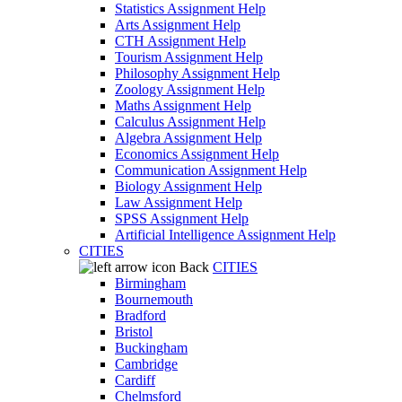
Statistics Assignment Help
Arts Assignment Help
CTH Assignment Help
Tourism Assignment Help
Philosophy Assignment Help
Zoology Assignment Help
Maths Assignment Help
Calculus Assignment Help
Algebra Assignment Help
Economics Assignment Help
Communication Assignment Help
Biology Assignment Help
Law Assignment Help
SPSS Assignment Help
Artificial Intelligence Assignment Help
CITIES
Back
CITIES
Birmingham
Bournemouth
Bradford
Bristol
Buckingham
Cambridge
Cardiff
Chelmsford