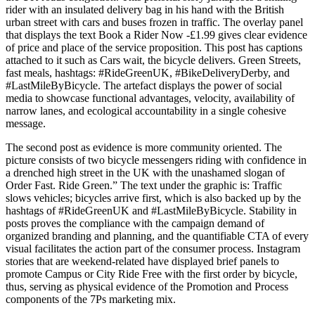
rider with an insulated delivery bag in his hand with the British
urban street with cars and buses frozen in traffic. The overlay panel
that displays the text Book a Rider Now -£1.99 gives clear evidence
of price and place of the service proposition. This post has captions
attached to it such as Cars wait, the bicycle delivers. Green Streets,
fast meals, hashtags: #RideGreenUK, #BikeDeliveryDerby, and
#LastMileByBicycle. The artefact displays the power of social
media to showcase functional advantages, velocity, availability of
narrow lanes, and ecological accountability in a single cohesive
message.
The second post as evidence is more community oriented. The
picture consists of two bicycle messengers riding with confidence in
a drenched high street in the UK with the unashamed slogan of
Order Fast. Ride Green.” The text under the graphic is: Traffic
slows vehicles; bicycles arrive first, which is also backed up by the
hashtags of #RideGreenUK and #LastMileByBicycle. Stability in
posts proves the compliance with the campaign demand of
organized branding and planning, and the quantifiable CTA of every
visual facilitates the action part of the consumer process. Instagram
stories that are weekend-related have displayed brief panels to
promote Campus or City Ride Free with the first order by bicycle,
thus, serving as physical evidence of the Promotion and Process
components of the 7Ps marketing mix.