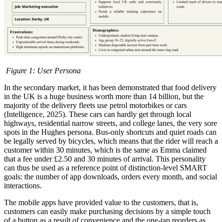
Figure
1
: User Persona
In the secondary market, it has been demonstrated that food delivery
in the UK is a huge business worth more than 14 billion, but the
majority of the delivery fleets use petrol motorbikes or cars
(Intelligence, 2025). These cars can hardly get through local
highways, residential narrow streets, and college lanes, the very sore
spots in the Hughes persona. Bus-only shortcuts and quiet roads can
be legally served by bicycles, which means that the rider will reach a
customer within 30 minutes, which is the same as Emma claimed
that a fee under £2.50 and 30 minutes of arrival. This personality
can thus be used as a reference point of distinction-level SMART
goals: the number of app downloads, orders every month, and social
interactions.
The mobile apps have provided value to the customers, that is,
customers can easily make purchasing decisions by a simple touch
of a button as a result of convenience and the one-tap reorders as