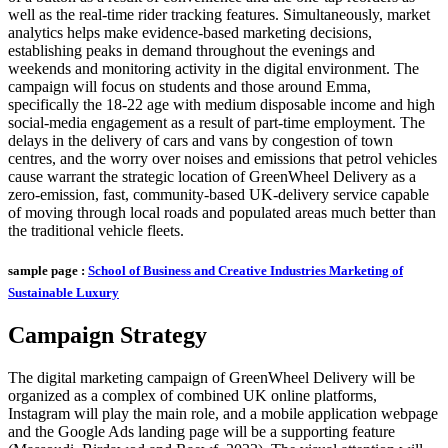
well as the real-time rider tracking features. Simultaneously, market
analytics helps make evidence-based marketing decisions,
establishing peaks in demand throughout the evenings and
weekends and monitoring activity in the digital environment. The
campaign will focus on students and those around Emma,
specifically the 18-22 age with medium disposable income and high
social-media engagement as a result of part-time employment. The
delays in the delivery of cars and vans by congestion of town
centres, and the worry over noises and emissions that petrol vehicles
cause warrant the strategic location of GreenWheel Delivery as a
zero-emission, fast, community-based UK-delivery service capable
of moving through local roads and populated areas much better than
the traditional vehicle fleets.
sample page :
School of Business and Creative Industries Marketing of
Sustainable Luxury
Campaign Strategy
The digital marketing campaign of GreenWheel Delivery will be
organized as a complex of combined UK online platforms,
Instagram will play the main role, and a mobile application webpage
and the Google Ads landing page will be a supporting feature