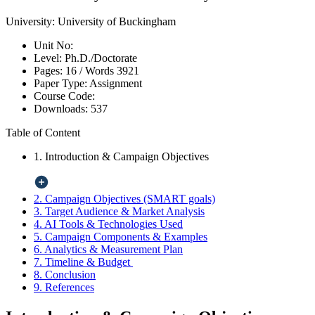
University:
University of Buckingham
Unit No:
Level:
Ph.D./Doctorate
Pages:
16 /
Words
3921
Paper Type:
Assignment
Course Code:
Downloads:
537
Table of Content
1. Introduction & Campaign Objectives
2. Campaign Objectives (SMART goals)
3. Target Audience & Market Analysis
4. AI Tools & Technologies Used
5. Campaign Components & Examples
6. Analytics & Measurement Plan
7. Timeline & Budget
8. Conclusion
9. References