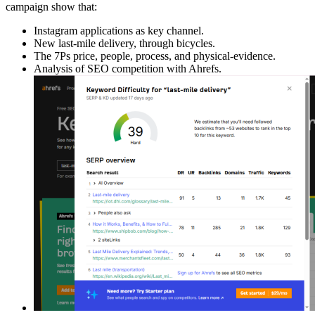
campaign show that:
Instagram applications as key channel.
New last-mile delivery, through bicycles.
The 7Ps price, people, process, and physical-evidence.
Analysis of SEO competition with Ahrefs.