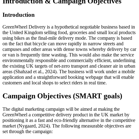
Introduction & Campaign Objective
s
Introductio
n
GreenWheel Delivery is a hypothetical negotiable business based in
the United Kingdom selling food, groceries and small local products
using bikes as the final-mile delivery mode. The company is based
on the fact that bicycle can move rapidly in narrow streets and
campuses and other areas with dense towns whereby delivery by car
or van is frequently time wasting. This would also make the service
environmentally responsible and commercially efficient, underlining
the existing UK targets of net-zero transport and cleaner air in urban
areas (Shahzad et al., 2024). The business will work under a mobile
application and a straightforward booking webpage that will enable
customers and local shops to select riders in real time.
Campaign Objectives (SMART goals)
The digital marketing campaign will be aimed at making the
GreenWheel a competitive delivery product in the UK market by
positioning it as a fast and eco-friendly alternative in the competitive
market (Nygaard, 2024). The following measurable objectives are
set through the campaign: