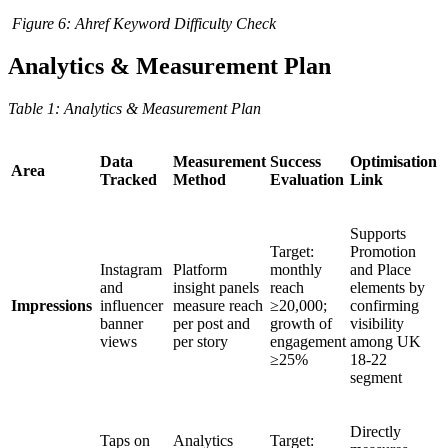
Figure
6
: Ahref Keyword Difficulty Check
Analytics & Measurement Plan
Table
1
: Analytics & Measurement Plan
Data
Measurement
Success
Optimisation
Area
Tracked
Method
Evaluation
Link
Supports
Target:
Promotion
Instagram
Platform
monthly
and Place
and
insight panels
reach
elements by
Impressions
influencer
measure reach
≥20,000;
confirming
banner
per post and
growth of
visibility
views
per story
engagement
among UK
≥25%
18-22
segment
Directly
Taps on
Analytics
Target: