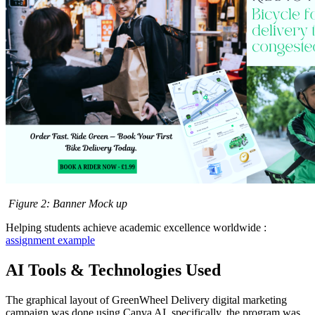
Figure
2
: Banner Mock up
Helping students achieve academic excellence worldwide :
assignment example
AI Tools & Technologies Used
The graphical layout of GreenWheel Delivery digital marketing
campaign was done using Canva AI, specifically, the program was