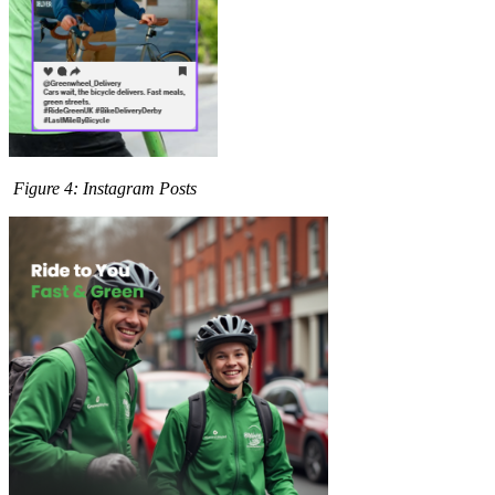
Figure
4
: Instagram Posts