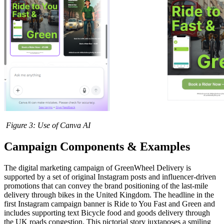
Figure
3
: Use of Canva AI
Campaign Components & Examples
The digital marketing campaign of GreenWheel Delivery is
supported by a set of original Instagram posts and influencer-driven
promotions that can convey the brand positioning of the last-mile
delivery through bikes in the United Kingdom. The headline in the
first Instagram campaign banner is Ride to You Fast and Green and
includes supporting text Bicycle food and goods delivery through
the UK roads congestion. This pictorial story juxtaposes a smiling