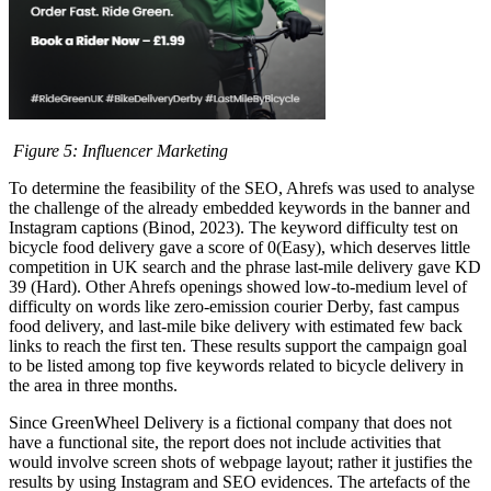
Figure
5
: Influencer Marketing
To determine the feasibility of the SEO, Ahrefs was used to analyse
the challenge of the already embedded keywords in the banner and
Instagram captions (Binod, 2023). The keyword difficulty test on
bicycle food delivery gave a score of 0(Easy), which deserves little
competition in UK search and the phrase last-mile delivery gave KD
39 (Hard). Other Ahrefs openings showed low-to-medium level of
difficulty on words like zero-emission courier Derby, fast campus
food delivery, and last-mile bike delivery with estimated few back
links to reach the first ten. These results support the campaign goal
to be listed among top five keywords related to bicycle delivery in
the area in three months.
Since GreenWheel Delivery is a fictional company that does not
have a functional site, the report does not include activities that
would involve screen shots of webpage layout; rather it justifies the
results by using Instagram and SEO evidences. The artefacts of the