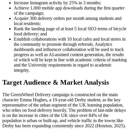
Increase Instagram activity by 25% in 3 months;
Achieve 1,000 mobile app downloads during the first quarter
of the campaign;
Acquire 300 delivery orders per month among students and
local residents;
Rank the landing page of at least 5 local SEO terms of bicycle
food delivery; and
Establish collaborations with 10 local cafes and local stores in
the community to promote through referrals. Analytics
dashboards and influencer collaboration will be used to track
progress as well as AI-assisted content generation, the results
of which will be kept in line with academic criteria of marking
and the University requirements in regard to academic
integrity.
Target Audience & Market Analysis
The GreenWheel Delivery campaign is constructed on the main
character Emma Hughes, a 19-year-old Derby student, as the key
representative of the urban segment of the UK learning population,
who relies on food delivery heavily. The problem of last-mile delays
is on the increase in cities of the UK since over 84% of the
population is urban or built-up, and vehicle traffic in the towns like
Derby has been expanding consistently since 2022 (Henrion, 2025).