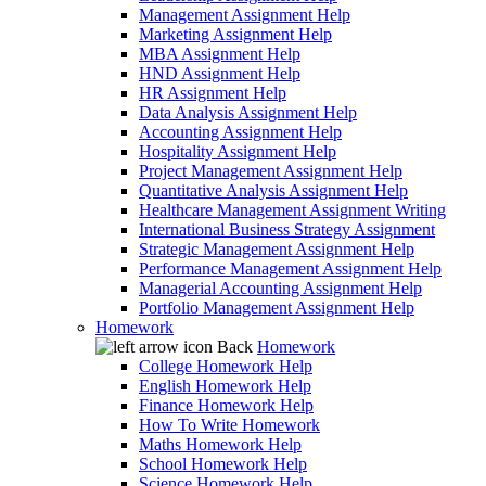
Management Assignment Help
Marketing Assignment Help
MBA Assignment Help
HND Assignment Help
HR Assignment Help
Data Analysis Assignment Help
Accounting Assignment Help
Hospitality Assignment Help
Project Management Assignment Help
Quantitative Analysis Assignment Help
Healthcare Management Assignment Writing
International Business Strategy Assignment
Strategic Management Assignment Help
Performance Management Assignment Help
Managerial Accounting Assignment Help
Portfolio Management Assignment Help
Homework
Back
Homework
College Homework Help
English Homework Help
Finance Homework Help
How To Write Homework
Maths Homework Help
School Homework Help
Science Homework Help