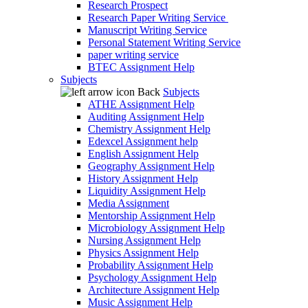
Research Prospect
Research Paper Writing Service
Manuscript Writing Service
Personal Statement Writing Service
paper writing service
BTEC Assignment Help
Subjects
Back
Subjects
ATHE Assignment Help
Auditing Assignment Help
Chemistry Assignment Help
Edexcel Assignment help
English Assignment Help
Geography Assignment Help
History Assignment Help
Liquidity Assignment Help
Media Assignment
Mentorship Assignment Help
Microbiology Assignment Help
Nursing Assignment Help
Physics Assignment Help
Probability Assignment Help
Psychology Assignment Help
Architecture Assignment Help
Music Assignment Help