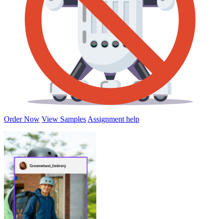
Order Now
View Samples
Assignment help