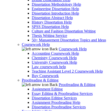
Dissertation Methodology Help
Engineering Dissertation Help
Dissertation Introduction Help
Dissertation Abstract Help
History Dissertation Help
SPSS Dissertation Help
Culture and Fashion Dissertation Writing
Thesis Writing Service
50+ Management Dissertation Topics and Ideas
Coursework Help
Back
Coursework Help
Accounting Coursework Help
Chemistry Coursework Help
University Coursework Help
Law coursework help
Teaching Assistant Level 2 Coursework Help
Buy Coursework
Proofreading & Editing
Back
Proofreading & Editing
Assignment Editing
Essay Editing & Proofreading Services
Dissertation Editing Services
Assignment Proofreading Help
Dissertation Proofreading Services