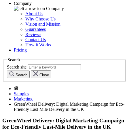
Company
Company
About Us
Why Choose Us
Vision and Mission
Guarantees
Reviews
Contact Us
How it Works
Pricing
Search
Search site
Search
Close
Samples
Marketing
GreenWheel Delivery: Digital Marketing Campaign for Eco-
Friendly Last-Mile Delivery in the UK
GreenWheel Delivery: Digital Marketing Campaign
for Eco-Friendly Last-Mile Delivery in the UK