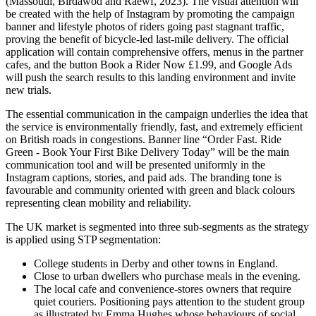
(Massoudi, Birdawod and Raewf, 2023). The visual attention will
be created with the help of Instagram by promoting the campaign
banner and lifestyle photos of riders going past stagnant traffic,
proving the benefit of bicycle-led last-mile delivery. The official
application will contain comprehensive offers, menus in the partner
cafes, and the button Book a Rider Now £1.99, and Google Ads
will push the search results to this landing environment and invite
new trials.
The essential communication in the campaign underlies the idea that
the service is environmentally friendly, fast, and extremely efficient
on British roads in congestions. Banner line “Order Fast. Ride
Green - Book Your First Bike Delivery Today” will be the main
communication tool and will be presented uniformly in the
Instagram captions, stories, and paid ads. The branding tone is
favourable and community oriented with green and black colours
representing clean mobility and reliability.
The UK market is segmented into three sub-segments as the strategy
is applied using STP segmentation:
College students in Derby and other towns in England.
Close to urban dwellers who purchase meals in the evening.
The local cafe and convenience-stores owners that require
quiet couriers. Positioning pays attention to the student group
as illustrated by Emma Hughes whose behaviours of social