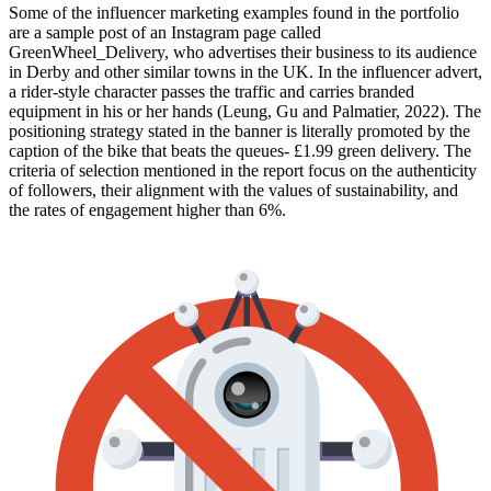
Some of the influencer marketing examples found in the portfolio
are a sample post of an Instagram page called
GreenWheel_Delivery, who advertises their business to its audience
in Derby and other similar towns in the UK. In the influencer advert,
a rider-style character passes the traffic and carries branded
equipment in his or her hands (Leung, Gu and Palmatier, 2022). The
positioning strategy stated in the banner is literally promoted by the
caption of the bike that beats the queues- £1.99 green delivery. The
criteria of selection mentioned in the report focus on the authenticity
of followers, their alignment with the values of sustainability, and
the rates of engagement higher than 6%.