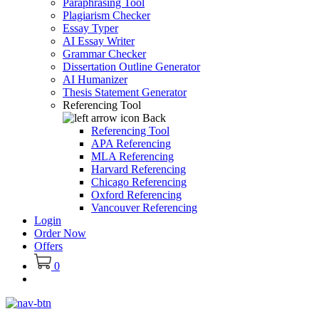
Paraphrasing Tool
Plagiarism Checker
Essay Typer
AI Essay Writer
Grammar Checker
Dissertation Outline Generator
AI Humanizer
Thesis Statement Generator
Referencing Tool
Back
Referencing Tool
APA Referencing
MLA Referencing
Harvard Referencing
Chicago Referencing
Oxford Referencing
Vancouver Referencing
Login
Order Now
Offers
0