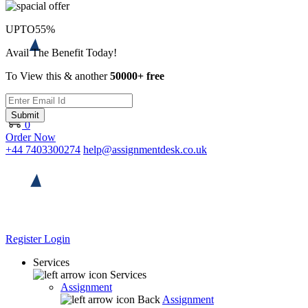
UPTO
55%
Avail The Benefit Today!
To View this & another
50000+ free
Submit
0
Order Now
+44 7403300274
help@assignmentdesk.co.uk
Register
Login
Services
Services
Assignment
Back
Assignment