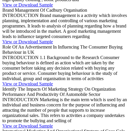
View or Download Sample
Brand Management Of Cadbury Organisation
INTRODUCTION Brand management is a activity which involves
planning, implementation and controlling of various marketing
programmes. It leads to analysis of planning regarding how a brand
will be introduced in the market. A good marketing management
leads to influence targeted consumers regarding
View or Download Sample
Role Of An Advertisement In Influencing The Consumer Buying
Behaviour in UK
INTRODUCTION 1.1 Background to the Research Consumer
buying behaviour is defined as action which are taken by the
consumer before taking any decision related with buying any
product or service. Consumer buying behaviour is the study of
individual, group and organisation in terms of activities
View or Download Sample
Identify The Impacts Of Marketing Strategy On Organization
Performance And Productivity Of Automobile Sector
INTRODUCTION Marketing is the main term which is used by an
individual and business concern for the purpose of influencing and
attracting the number of people that supports to increase
organizational sales. This refers to activities a company undertakes
to promote the bullying and selling of
View or Download Sample