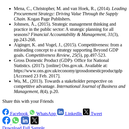
Mena, C., Christopher, M. and van Hoek, R., (2014).
Leading
Procurement Strategy: Driving Value Through the Supply
Chain
. Kogan Page Publishers.
Johnsen, Å., (2015). Strategic management thinking and
practice in the public sector: A strategic planning for all
seasons?
Financial Accountability & Management
,
31
(3),
pp.243-268.
Aiginger, K. and Vogel, J., (2015). Competitiveness: from a
misleading concept to a strategy supporting Beyond GDP
goals.
Competitiveness Review
,
25
(5), pp.497-523.
Gross Domestic Product (GDP)- Office for National
Statistics. (2017). [online] Ons.gov.uk. Available at:
https://www.ons.gov.uk/economy/grossdomesticproductgdp
[Accessed 23 Feb. 2017].
Wu, M., (2013). Towards a stakeholder perspective on
competitive advantage.
International Journal of Business and
Management
,
8
(4), p.20.
Share this with your Friends
Facebook
WhatsApp
LinkedIn
Tweet
Download Full Sample