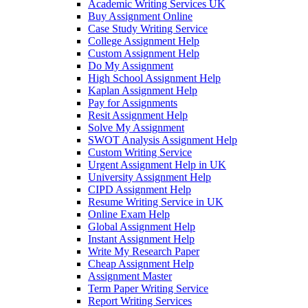
Academic Writing Services UK
Buy Assignment Online
Case Study Writing Service
College Assignment Help
Custom Assignment Help
Do My Assignment
High School Assignment Help
Kaplan Assignment Help
Pay for Assignments
Resit Assignment Help
Solve My Assignment
SWOT Analysis Assignment Help
Custom Writing Service
Urgent Assignment Help in UK
University Assignment Help
CIPD Assignment Help
Resume Writing Service in UK
Online Exam Help
Global Assignment Help
Instant Assignment Help
Write My Research Paper
Cheap Assignment Help
Assignment Master
Term Paper Writing Service
Report Writing Services