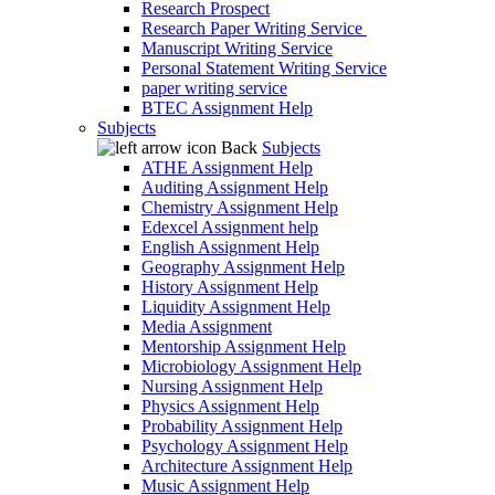
Research Prospect
Research Paper Writing Service
Manuscript Writing Service
Personal Statement Writing Service
paper writing service
BTEC Assignment Help
Subjects
Back
Subjects
ATHE Assignment Help
Auditing Assignment Help
Chemistry Assignment Help
Edexcel Assignment help
English Assignment Help
Geography Assignment Help
History Assignment Help
Liquidity Assignment Help
Media Assignment
Mentorship Assignment Help
Microbiology Assignment Help
Nursing Assignment Help
Physics Assignment Help
Probability Assignment Help
Psychology Assignment Help
Architecture Assignment Help
Music Assignment Help