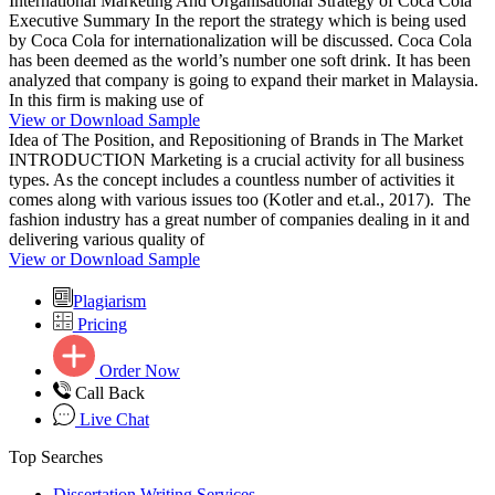
International Marketing And Organisational Strategy of Coca Cola
Executive Summary In the report the strategy which is being used
by Coca Cola for internationalization will be discussed. Coca Cola
has been deemed as the world’s number one soft drink. It has been
analyzed that company is going to expand their market in Malaysia.
In this firm is making use of
View or Download Sample
Idea of The Position, and Repositioning of Brands in The Market
INTRODUCTION Marketing is a crucial activity for all business
types. As the concept includes a countless number of activities it
comes along with various issues too (Kotler and et.al., 2017). The
fashion industry has a great number of companies dealing in it and
delivering various quality of
View or Download Sample
Plagiarism
Pricing
Order Now
Call Back
Live Chat
Top Searches
Dissertation Writing Services