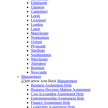
Edinburgh
Glasgow
Canterbury
Leeds
Liverpool
London
Luton
Manchester
Nottingham
Oxford
Plymouth
Sheffield
Southampton
Winchester
Aberdeen
Brighton
Newcastle
Management
Back
Management
Business Assignment Help
Business Decision Making Assignment
Cost Accounting Assignment Help
Entrepreneurship Assignment Help
Finance Assignment Help
Leadership Assignment Help