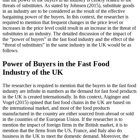
threats of substitutes. As stated by Johnsen (2015), substitute goods
in an industry are to be considered as the result of the effective
bargaining power of the buyers. In this context, the researcher is
required to mention that frequent changes in the price level or
increases in the price level could result in an increase in the threat of
substitutes in an industry. The detailed discussion of the impact of
the “power of buyers” in the fast food industry and the effect of the
“threat of substitutes” in the same industry in the UK would be as
follows.
Power of Buyers in the Fast Food
Industry of the UK
The researcher is required to mention that the buyers in the fast food
industry are infinite in numbers as the demand for fast food products
in the UK is created internationally. In this context, Aiginger and
Vogel (2015) opined that fast food chains in the UK are based on
the international market, and most of the food products
manufactured in the country are either sourced from abroad or sold
in the countries of the European Union. If the researcher is to
mention the impact of foreign firms in the British market, it is to
mention that the firms from the US, France, and Italy also do
business in the UK to meet the domestic demand. Moreover, the