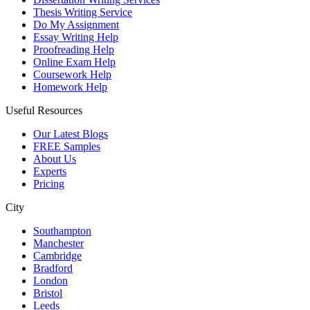
Thesis Writing Service
Do My Assignment
Essay Writing Help
Proofreading Help
Online Exam Help
Coursework Help
Homework Help
Useful Resources
Our Latest Blogs
FREE Samples
About Us
Experts
Pricing
City
Southampton
Manchester
Cambridge
Bradford
London
Bristol
Leeds