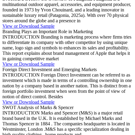
multinational outdoor apparel, accessories, and equipment producer,
founded in 1973 by Yvon Chouinard, and a leading innovator in
sustainable luxury retail (Patagonia, 2025a). With over 70 physical
stores around the globe and a presence in
View or Download Sample
Branding Plays an Important Role in Marketing
INTRODUCTION Branding is marketing process where firms tries
to differentiate its company with other competitor by using unique
name, logo sign and symbols to enhances its sales and profitability.
This report explains about brand management of Apple that helps it
in gaining competitive market
View or Download Sample
Foreign Direct Investment and Emerging Markets
INTRODUCTION Foreign Direct Investment can be referred to as
investment which is made in terms of a controlling ownership in one
nation by a company based in another nation. This is distinct from a
foreign portfolio investment when seen from the point of view of
notion of direct control. Besides
View or Download Sample
SWOT Analysis of Marks & Spencer
INTRODUCTION Marks and Spencer (M&S) is a major retail
brand based in the U.K. It is established by Michael Marks and
Thomas Spencer in 1884 . The companies headquarter is located in
Westminster, London .M&S has a specific specialization dealing in
high quality clothing , home products and