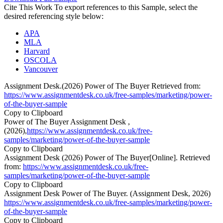
Cite This Work
To export references to this Sample, select the
desired referencing style below:
APA
MLA
Harvard
OSCOLA
Vancouver
Assignment Desk.(2026) Power of The Buyer Retrieved from:
https://www.assignmentdesk.co.uk/free-samples/marketing/power-
of-the-buyer-sample
Copy to Clipboard
Power of The Buyer Assignment Desk ,
(2026),
https://www.assignmentdesk.co.uk/free-
samples/marketing/power-of-the-buyer-sample
Copy to Clipboard
Assignment Desk (2026) Power of The Buyer[Online]. Retrieved
from:
https://www.assignmentdesk.co.uk/free-
samples/marketing/power-of-the-buyer-sample
Copy to Clipboard
Assignment Desk Power of The Buyer. (Assignment Desk, 2026)
https://www.assignmentdesk.co.uk/free-samples/marketing/power-
of-the-buyer-sample
Copy to Clipboard