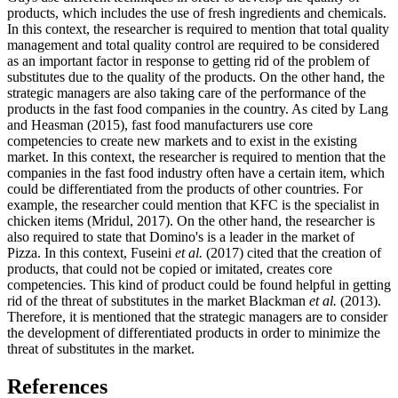
products, which includes the use of fresh ingredients and chemicals.
In this context, the researcher is required to mention that total quality
management and total quality control are required to be considered
as an important factor in response to getting rid of the problem of
substitutes due to the quality of the products. On the other hand, the
strategic managers are also taking care of the performance of the
products in the fast food companies in the country. As cited by Lang
and Heasman (2015), fast food manufacturers use core
competencies to create new markets and to exist in the existing
market. In this context, the researcher is required to mention that the
companies in the fast food industry often have a certain item, which
could be differentiated from the products of other countries. For
example, the researcher could mention that KFC is the specialist in
chicken items (Mridul, 2017). On the other hand, the researcher is
also required to state that Domino's is a leader in the market of
Pizza. In this context, Fuseini
et al.
(2017) cited that the creation of
products, that could not be copied or imitated, creates core
competencies. This kind of product could be found helpful in getting
rid of the threat of substitutes in the market Blackman
et al.
(2013).
Therefore, it is mentioned that the strategic managers are to consider
the development of differentiated products in order to minimize the
threat of substitutes in the market.
References