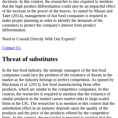
decisions. In this context, the researcher is also required to mention
that the high product differentiation could also be an impactful effect
of the increase in the power of the buyers. As stated by Murari and
Tater (2014), management of fast food companies is required to
make proper planning in order to identify the demands of the
customers to protect the company's interest from product
differentiation.
Need to Consult Directly With
Our Experts?
Contact Us
Threat of substitutes
In the fast food industry, the strategic managers of the fast food
companies could face the problem of the existence of threats in the
market as the industry belongs to perfect competition. As opined by
Blackman
et al.
(2013), fast food manufacturing firms offer
products, which are similar to the competitive companies. In this
context, the researcher is required to mention that the existence of
similar products in the market causes market risks to large-scaled
firms in the UK. The researcher is to mention in this context that the
substitution effect in an industry depends upon the quality of the
products and the price of the products offered by the competitive
firms. In this context, the researcher is required to mention that the