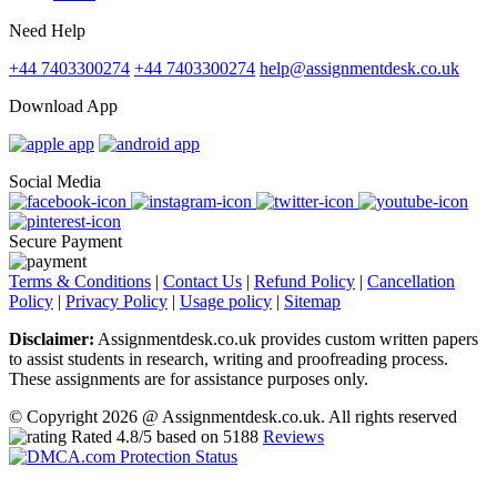
Need Help
+44 7403300274
+44 7403300274
help@assignmentdesk.co.uk
Download App
Social Media
Secure Payment
Terms & Conditions
|
Contact Us
|
Refund Policy
|
Cancellation
Policy
|
Privacy Policy
|
Usage policy
|
Sitemap
Disclaimer:
Assignmentdesk.co.uk provides custom written papers
to assist students in research, writing and proofreading process.
These assignments are for assistance purposes only.
© Copyright 2026 @ Assignmentdesk.co.uk. All rights reserved
Rated
4.8
/5 based on
5188
Reviews