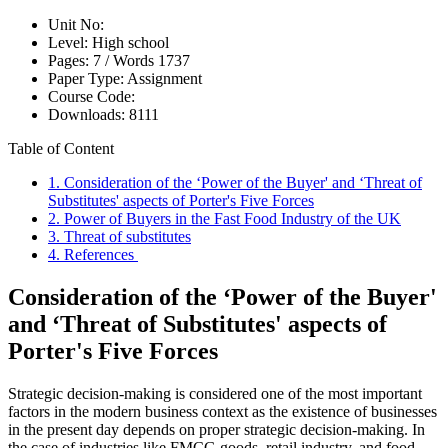
Unit No:
Level:
High school
Pages:
7 /
Words
1737
Paper Type:
Assignment
Course Code:
Downloads:
8111
Table of Content
1. Consideration of the ‘Power of the Buyer' and ‘Threat of
Substitutes' aspects of Porter's Five Forces
2. Power of Buyers in the Fast Food Industry of the UK
3. Threat of substitutes
4. References
Consideration of the ‘Power of the Buyer'
and ‘Threat of Substitutes' aspects of
Porter's Five Forces
Strategic decision-making is considered one of the most important
factors in the modern business context as the existence of businesses
in the present day depends on proper strategic decision-making. In
the case of industries like FMCG goods, retail industry, and food