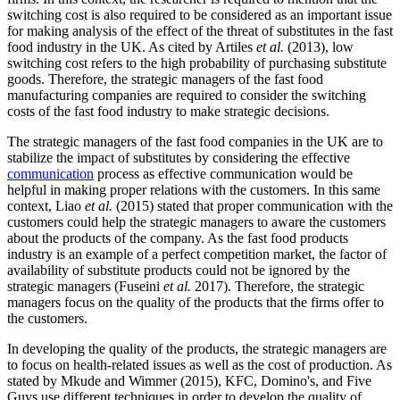
switching cost is also required to be considered as an important issue
for making analysis of the effect of the threat of substitutes in the fast
food industry in the UK. As cited by Artiles
et al.
(2013), low
switching cost refers to the high probability of purchasing substitute
goods. Therefore, the strategic managers of the fast food
manufacturing companies are required to consider the switching
costs of the fast food industry to make strategic decisions.
The strategic managers of the fast food companies in the UK are to
stabilize the impact of substitutes by considering the effective
communication
process as effective communication would be
helpful in making proper relations with the customers. In this same
context, Liao
et al.
(2015) stated that proper communication with the
customers could help the strategic managers to aware the customers
about the products of the company. As the fast food products
industry is an example of a perfect competition market, the factor of
availability of substitute products could not be ignored by the
strategic managers (Fuseini
et al.
2017). Therefore, the strategic
managers focus on the quality of the products that the firms offer to
the customers.
In developing the quality of the products, the strategic managers are
to focus on health-related issues as well as the cost of production. As
stated by Mkude and Wimmer (2015), KFC, Domino's, and Five
Guys use different techniques in order to develop the quality of