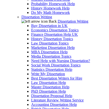
Probability Homework Help
History Homework Help
Do My Math Homework
Dissertation Writing
Back
Dissertation Writing
Buy Dissertation in UK
Economics Dissertation Topics
Finance Dissertation Help UK
History Dissertation Topics
Law Dissertation Topics
Marketing Dissertation Help
MBA Dissertation Help
Media Dissertation Topics
Need Help with Nursing Dissertation?
Social Work Dissertation Topics
Statistics Dissertation Help
Write My Dissertation
Best Dissertation Writers for Hire
Law Dissertation Help
Master Dissertation Help
PhD Dissertation Help
Dissertation Proposal Help
Literature Review Writing Service
Accounting Dissertation Help
British Dissertation Help