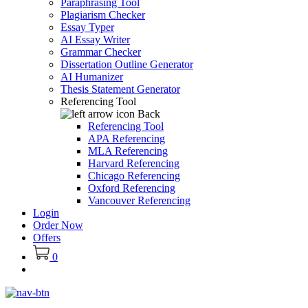
Paraphrasing Tool
Plagiarism Checker
Essay Typer
AI Essay Writer
Grammar Checker
Dissertation Outline Generator
AI Humanizer
Thesis Statement Generator
Referencing Tool
Back
Referencing Tool
APA Referencing
MLA Referencing
Harvard Referencing
Chicago Referencing
Oxford Referencing
Vancouver Referencing
Login
Order Now
Offers
0