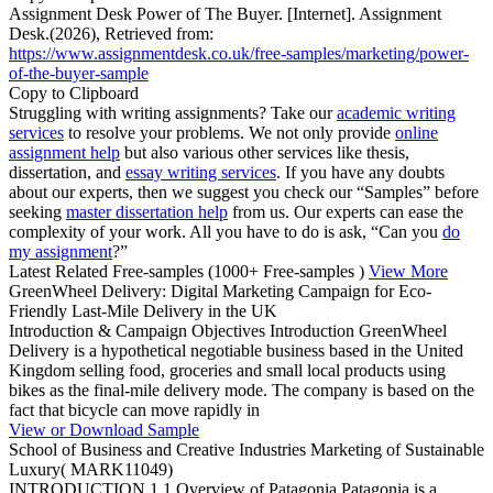
Assignment Desk Power of The Buyer. [Internet]. Assignment
Desk.(2026), Retrieved from:
https://www.assignmentdesk.co.uk/free-samples/marketing/power-
of-the-buyer-sample
Copy to Clipboard
Struggling with writing assignments? Take our
academic writing
services
to resolve your problems. We not only provide
online
assignment help
but also various other services like thesis,
dissertation, and
essay writing services
. If you have any doubts
about our experts, then we suggest you check our “Samples” before
seeking
master dissertation help
from us. Our experts can ease the
complexity of your work. All you have to do is ask, “Can you
do
my assignment
?”
Latest Related Free-samples
(1000+ Free-samples )
View More
GreenWheel Delivery: Digital Marketing Campaign for Eco-
Friendly Last-Mile Delivery in the UK
Introduction & Campaign Objectives Introduction GreenWheel
Delivery is a hypothetical negotiable business based in the United
Kingdom selling food, groceries and small local products using
bikes as the final-mile delivery mode. The company is based on the
fact that bicycle can move rapidly in
View or Download Sample
School of Business and Creative Industries Marketing of Sustainable
Luxury( MARK11049)
INTRODUCTION 1.1 Overview of Patagonia Patagonia is a