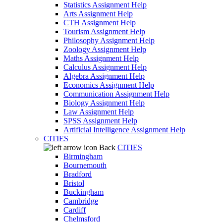
Statistics Assignment Help
Arts Assignment Help
CTH Assignment Help
Tourism Assignment Help
Philosophy Assignment Help
Zoology Assignment Help
Maths Assignment Help
Calculus Assignment Help
Algebra Assignment Help
Economics Assignment Help
Communication Assignment Help
Biology Assignment Help
Law Assignment Help
SPSS Assignment Help
Artificial Intelligence Assignment Help
CITIES
Back
CITIES
Birmingham
Bournemouth
Bradford
Bristol
Buckingham
Cambridge
Cardiff
Chelmsford