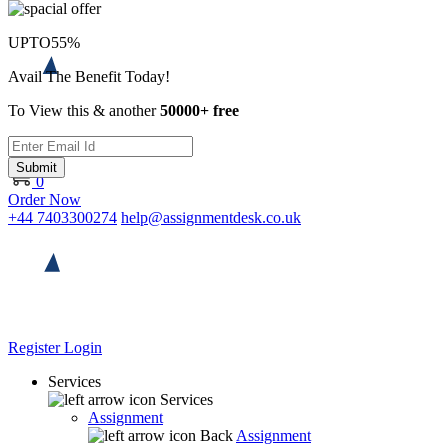
UPTO
55%
Avail The Benefit Today!
To View this & another
50000+ free
Submit
0
Order Now
+44 7403300274
help@assignmentdesk.co.uk
Register
Login
Services
Services
Assignment
Back
Assignment