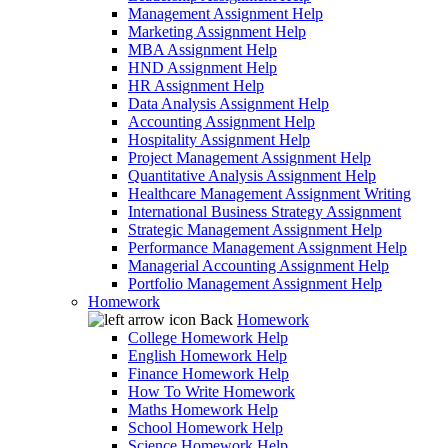
Management Assignment Help
Marketing Assignment Help
MBA Assignment Help
HND Assignment Help
HR Assignment Help
Data Analysis Assignment Help
Accounting Assignment Help
Hospitality Assignment Help
Project Management Assignment Help
Quantitative Analysis Assignment Help
Healthcare Management Assignment Writing
International Business Strategy Assignment
Strategic Management Assignment Help
Performance Management Assignment Help
Managerial Accounting Assignment Help
Portfolio Management Assignment Help
Homework
Back
Homework
College Homework Help
English Homework Help
Finance Homework Help
How To Write Homework
Maths Homework Help
School Homework Help
Science Homework Help