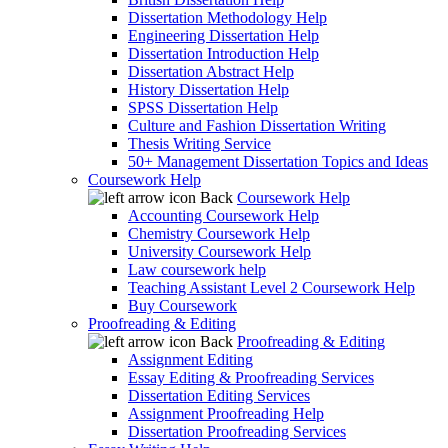
Dissertation Methodology Help
Engineering Dissertation Help
Dissertation Introduction Help
Dissertation Abstract Help
History Dissertation Help
SPSS Dissertation Help
Culture and Fashion Dissertation Writing
Thesis Writing Service
50+ Management Dissertation Topics and Ideas
Coursework Help
Back
Coursework Help
Accounting Coursework Help
Chemistry Coursework Help
University Coursework Help
Law coursework help
Teaching Assistant Level 2 Coursework Help
Buy Coursework
Proofreading & Editing
Back
Proofreading & Editing
Assignment Editing
Essay Editing & Proofreading Services
Dissertation Editing Services
Assignment Proofreading Help
Dissertation Proofreading Services