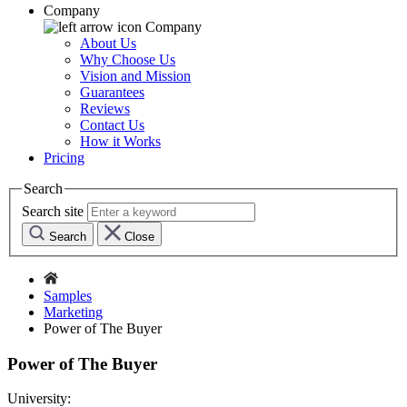
Company
Company
About Us
Why Choose Us
Vision and Mission
Guarantees
Reviews
Contact Us
How it Works
Pricing
Search
Search site
Search
Close
Samples
Marketing
Power of The Buyer
Power of The Buyer
University: