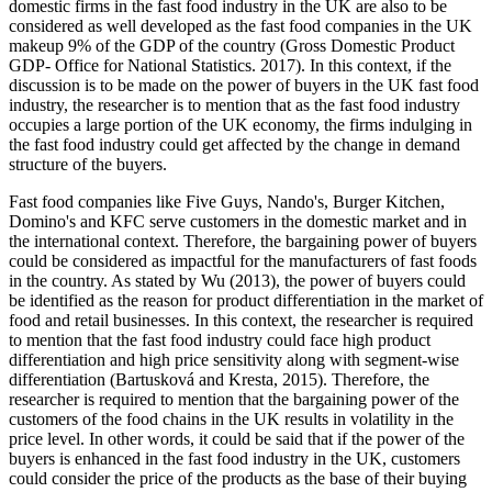
domestic firms in the fast food industry in the UK are also to be
considered as well developed as the fast food companies in the UK
makeup 9% of the GDP of the country (Gross Domestic Product
GDP- Office for National Statistics. 2017). In this context, if the
discussion is to be made on the power of buyers in the UK fast food
industry, the researcher is to mention that as the fast food industry
occupies a large portion of the UK economy, the firms indulging in
the fast food industry could get affected by the change in demand
structure of the buyers.
Fast food companies like Five Guys, Nando's, Burger Kitchen,
Domino's and KFC serve customers in the domestic market and in
the international context. Therefore, the bargaining power of buyers
could be considered as impactful for the manufacturers of fast foods
in the country. As stated by Wu (2013), the power of buyers could
be identified as the reason for product differentiation in the market of
food and retail businesses. In this context, the researcher is required
to mention that the fast food industry could face high product
differentiation and high price sensitivity along with segment-wise
differentiation (Bartusková and Kresta, 2015). Therefore, the
researcher is required to mention that the bargaining power of the
customers of the food chains in the UK results in volatility in the
price level. In other words, it could be said that if the power of the
buyers is enhanced in the fast food industry in the UK, customers
could consider the price of the products as the base of their buying