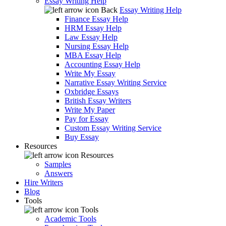
Essay Writing Help
Back
Essay Writing Help
Finance Essay Help
HRM Essay Help
Law Essay Help
Nursing Essay Help
MBA Essay Help
Accounting Essay Help
Write My Essay
Narrative Essay Writing Service
Oxbridge Essays
British Essay Writers
Write My Paper
Pay for Essay
Custom Essay Writing Service
Buy Essay
Resources
Resources
Samples
Answers
Hire Writers
Blog
Tools
Tools
Academic Tools