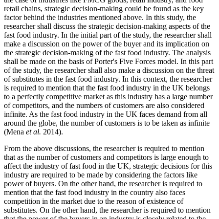
retail chains, strategic decision-making could be found as the key
factor behind the industries mentioned above. In this study, the
researcher shall discuss the strategic decision-making aspects of the
fast food industry. In the initial part of the study, the researcher shall
make a discussion on the power of the buyer and its implication on
the strategic decision-making of the fast food industry. The analysis
shall be made on the basis of Porter's Five Forces model. In this part
of the study, the researcher shall also make a discussion on the threat
of substitutes in the fast food industry. In this context, the researcher
is required to mention that the fast food industry in the UK belongs
to a perfectly competitive market as this industry has a large number
of competitors, and the numbers of customers are also considered
infinite. As the fast food industry in the UK faces demand from all
around the globe, the number of customers is to be taken as infinite
(Mena
et al.
2014).
From the above discussions, the researcher is required to mention
that as the number of customers and competitors is large enough to
affect the industry of fast food in the UK, strategic decisions for this
industry are required to be made by considering the factors like
power of buyers. On the other hand, the researcher is required to
mention that the fast food industry in the country also faces
competition in the market due to the reason of existence of
substitutes. On the other hand, the researcher is required to mention
that the power of the buyers in an industry is closely related to the