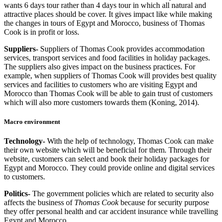
wants 6 days tour rather than 4 days tour in which all natural and
attractive places should be cover. It gives impact like while making
the changes in tours of Egypt and Morocco, business of Thomas
Cook is in profit or loss.
Suppliers-
Suppliers of Thomas Cook provides accommodation
services, transport services and food facilities in holiday packages.
The suppliers also gives impact on the business practices. For
example, when suppliers of Thomas Cook will provides best quality
services and facilities to customers who are visiting Egypt and
Morocco than Thomas Cook will be able to gain trust of customers
which will also more customers towards them (Koning, 2014).
Macro environment
Technology-
With the help of technology, Thomas Cook can make
their own website which will be beneficial for them. Through their
website, customers can select and book their holiday packages for
Egypt and Morocco. They could provide online and digital services
to customers.
Politics-
The government policies which are related to security also
affects the business of
Thomas Cook
because for security purpose
they offer personal health and car accident insurance while travelling
Egypt and Morocco.