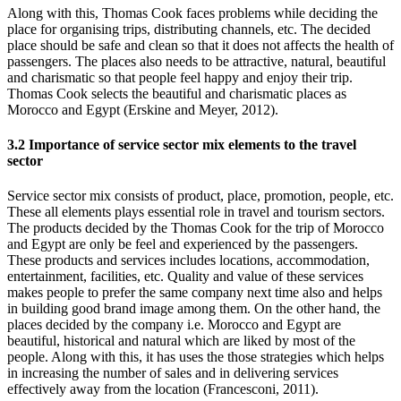
Along with this, Thomas Cook faces problems while deciding the
place for organising trips, distributing channels, etc. The decided
place should be safe and clean so that it does not affects the health of
passengers. The places also needs to be attractive, natural, beautiful
and charismatic so that people feel happy and enjoy their trip.
Thomas Cook selects the beautiful and charismatic places as
Morocco and Egypt (Erskine and Meyer, 2012).
3.2 Importance of service sector mix elements to the travel
sector
Service sector mix consists of product, place, promotion, people, etc.
These all elements plays essential role in travel and tourism sectors.
The products decided by the Thomas Cook for the trip of Morocco
and Egypt are only be feel and experienced by the passengers.
These products and services includes locations, accommodation,
entertainment, facilities, etc. Quality and value of these services
makes people to prefer the same company next time also and helps
in building good brand image among them. On the other hand, the
places decided by the company i.e. Morocco and Egypt are
beautiful, historical and natural which are liked by most of the
people. Along with this, it has uses the those strategies which helps
in increasing the number of sales and in delivering services
effectively away from the location (Francesconi, 2011).