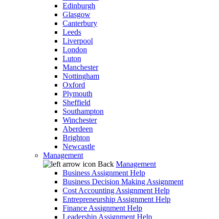
Edinburgh
Glasgow
Canterbury
Leeds
Liverpool
London
Luton
Manchester
Nottingham
Oxford
Plymouth
Sheffield
Southampton
Winchester
Aberdeen
Brighton
Newcastle
Management
Back
Management
Business Assignment Help
Business Decision Making Assignment
Cost Accounting Assignment Help
Entrepreneurship Assignment Help
Finance Assignment Help
Leadership Assignment Help