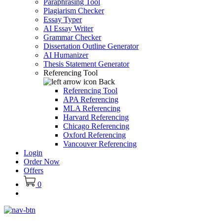
Paraphrasing Tool
Plagiarism Checker
Essay Typer
AI Essay Writer
Grammar Checker
Dissertation Outline Generator
AI Humanizer
Thesis Statement Generator
Referencing Tool
Back
Referencing Tool
APA Referencing
MLA Referencing
Harvard Referencing
Chicago Referencing
Oxford Referencing
Vancouver Referencing
Login
Order Now
Offers
0