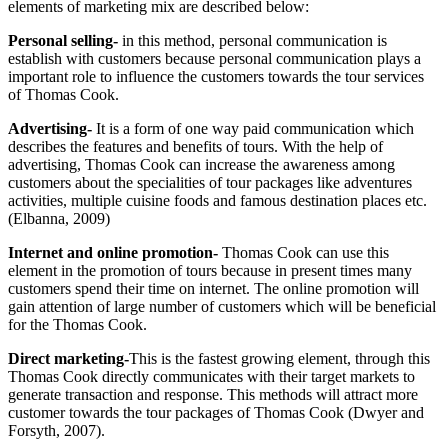
elements of marketing mix are described below:
Personal selling-
in this method, personal communication is
establish with customers because personal communication plays a
important role to influence the customers towards the tour services
of Thomas Cook.
Advertising-
It is a form of one way paid communication which
describes the features and benefits of tours. With the help of
advertising, Thomas Cook can increase the awareness among
customers about the specialities of tour packages like adventures
activities, multiple cuisine foods and famous destination places etc.
(Elbanna, 2009)
Internet and online promotion-
Thomas Cook can use this
element in the promotion of tours because in present times many
customers spend their time on internet. The online promotion will
gain attention of large number of customers which will be beneficial
for the Thomas Cook.
Direct marketing-
This is the fastest growing element, through this
Thomas Cook directly communicates with their target markets to
generate transaction and response. This methods will attract more
customer towards the tour packages of Thomas Cook (Dwyer and
Forsyth, 2007).