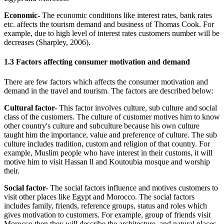
Economic-
The economic conditions like interest rates, bank rates
etc. affects the tourism demand and business of Thomas Cook. For
example, due to high level of interest rates customers number will be
decreases (Sharpley, 2006).
1.3 Factors affecting consumer motivation and demand
There are few factors which affects the consumer motivation and
demand in the travel and tourism. The factors are described below:
Cultural factor-
This factor involves culture, sub culture and social
class of the customers. The culture of customer motives him to know
other country's culture and subculture because his own culture
taught him the importance, value and preference of culture. The sub
culture includes tradition, custom and religion of that country. For
example, Muslim people who have interest in their customs, it will
motive him to visit Hassan ll and Koutoubia mosque and worship
their.
Social factor-
The social factors influence and motives customers to
visit other places like Egypt and Morocco. The social factors
includes family, friends, reference groups, status and roles which
gives motivation to customers. For example, group of friends visit
Morocco then they will describe the architecture, and natural places