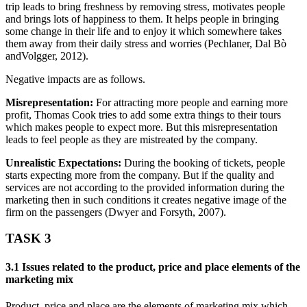
trip leads to bring freshness by removing stress, motivates people
and brings lots of happiness to them. It helps people in bringing
some change in their life and to enjoy it which somewhere takes
them away from their daily stress and worries (Pechlaner, Dal Bò
andVolgger, 2012).
Negative impacts are as follows.
Misrepresentation:
For attracting more people and earning more
profit, Thomas Cook tries to add some extra things to their tours
which makes people to expect more. But this misrepresentation
leads to feel people as they are mistreated by the company.
Unrealistic Expectations:
During the booking of tickets, people
starts expecting more from the company. But if the quality and
services are not according to the provided information during the
marketing then in such conditions it creates negative image of the
firm on the passengers (Dwyer and Forsyth, 2007).
TASK 3
3.1 Issues related to the product, price and place elements of the
marketing mix
Product, price and place are the elements of marketing mix which