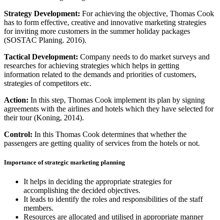
Strategy Development:
For achieving the objective, Thomas Cook
has to form effective, creative and innovative marketing strategies
for inviting more customers in the summer holiday packages
(SOSTAC Planing. 2016).
Tactical Development:
Company needs to do market surveys and
researches for achieving strategies which helps in getting
information related to the demands and priorities of customers,
strategies of competitors etc.
Action:
In this step, Thomas Cook implement its plan by signing
agreements with the airlines and hotels which they have selected for
their tour (Koning, 2014).
Control:
In this Thomas Cook determines that whether the
passengers are getting quality of services from the hotels or not.
Importance of strategic marketing planning
It helps in deciding the appropriate strategies for
accomplishing the decided objectives.
It leads to identify the roles and responsibilities of the staff
members.
Resources are allocated and utilised in appropriate manner