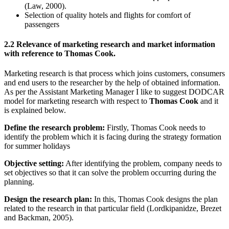
(Law, 2000).
Selection of quality hotels and flights for comfort of
passengers
2.2 Relevance of marketing research and market information
with reference to Thomas Cook.
Marketing research is that process which joins customers, consumers
and end users to the researcher by the help of obtained information.
As per the Assistant Marketing Manager I like to suggest DODCAR
model for marketing research with respect to
Thomas Cook
and it
is explained below.
Define the research problem:
Firstly, Thomas Cook needs to
identify the problem which it is facing during the strategy formation
for summer holidays
Objective setting:
After identifying the problem, company needs to
set objectives so that it can solve the problem occurring during the
planning.
Design the research plan:
In this, Thomas Cook designs the plan
related to the research in that particular field (Lordkipanidze, Brezet
and Backman, 2005).