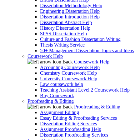
Dissertation Methodology Help
Engineering Dissertation Help
Dissertation Introduction Help
Dissertation Abstract Help
History Dissertation Help
SPSS Dissertation Help
Culture and Fashion Dissertation Writing
Thesis Writing Service
50+ Management Dissertation Topics and Ideas
Coursework Help
Back
Coursework Help
Accounting Coursework Help
Chemistry Coursework Help
University Coursework Help
Law coursework help
Teaching Assistant Level 2 Coursework Help
Buy Coursework
Proofreading & Editing
Back
Proofreading & Editing
Assignment Editing
Essay Editing & Proofreading Services
Dissertation Editing Services
Assignment Proofreading Help
Dissertation Proofreading Services