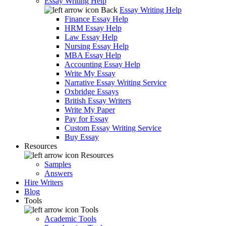
Essay Writing Help
Back
Essay Writing Help
Finance Essay Help
HRM Essay Help
Law Essay Help
Nursing Essay Help
MBA Essay Help
Accounting Essay Help
Write My Essay
Narrative Essay Writing Service
Oxbridge Essays
British Essay Writers
Write My Paper
Pay for Essay
Custom Essay Writing Service
Buy Essay
Resources
Resources
Samples
Answers
Hire Writers
Blog
Tools
Tools
Academic Tools