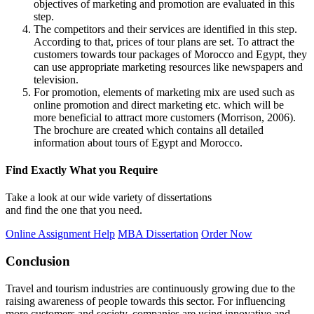
objectives of marketing and promotion are evaluated in this
step.
The competitors and their services are identified in this step.
According to that, prices of tour plans are set. To attract the
customers towards tour packages of Morocco and Egypt, they
can use appropriate marketing resources like newspapers and
television.
For promotion, elements of marketing mix are used such as
online promotion and direct marketing etc. which will be
more beneficial to attract more customers (Morrison, 2006).
The brochure are created which contains all detailed
information about tours of Egypt and Morocco.
Find Exactly What you Require
Take a look at our wide variety of dissertations
and find the one that you need.
Online Assignment Help
MBA Dissertation
Order Now
Conclusion
Travel and tourism industries are continuously growing due to the
raising awareness of people towards this sector. For influencing
more customers and society, companies are using innovative and