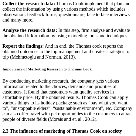
Collect the research data:
Thomas Cook implement that plan and
collect the information by using various methods which includes
observation, feedback forms, questionnaire, face to face interviews
and many more.
Analyse the research data:
In this step, firm analyse and evaluate
the obtained information by using marketing tools and techniques.
Report the findings:
And in end, the Thomas cook reports the
obtained outcomes to the top management and creates strategies for
trip (Mehmetoglu and Norman, 2013).
Importance of Marketing Research to Thomas Cook
By conducting marketing research, the company gets various
information related to the choices, demands and priorities of
customers. It found that customers want quality services in
affordable price. By the obtained results, Thomas Cook can apply
various things to its holiday package such as “pay what you want
to”, “unstoppable elders”, “sustainable environment”, etc. Company
can also offer travel with pet opportunities to the customers to attract
people of diverse fields (Morais and et. al., 2012).
2.3 The influence of marketing of Thomas Cook on society