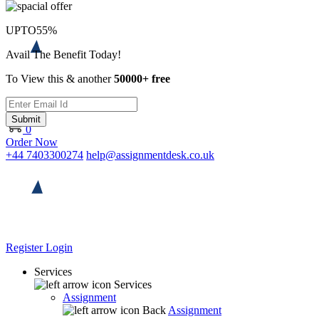
UPTO
55%
Avail The Benefit Today!
To View this & another
50000+ free
Submit
0
Order Now
+44 7403300274
help@assignmentdesk.co.uk
Register
Login
Services
Services
Assignment
Back
Assignment