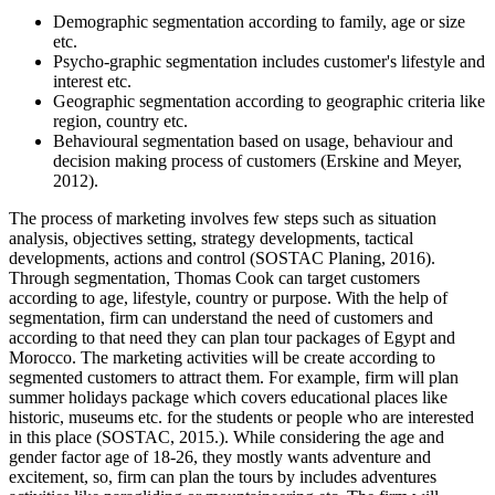
Demographic segmentation according to family, age or size
etc.
Psycho-graphic segmentation includes customer's lifestyle and
interest etc.
Geographic segmentation according to geographic criteria like
region, country etc.
Behavioural segmentation based on usage, behaviour and
decision making process of customers (Erskine and Meyer,
2012).
The process of marketing involves few steps such as situation
analysis, objectives setting, strategy developments, tactical
developments, actions and control (SOSTAC Planing, 2016).
Through segmentation, Thomas Cook can target customers
according to age, lifestyle, country or purpose. With the help of
segmentation, firm can understand the need of customers and
according to that need they can plan tour packages of Egypt and
Morocco. The marketing activities will be create according to
segmented customers to attract them. For example, firm will plan
summer holidays package which covers educational places like
historic, museums etc. for the students or people who are interested
in this place (SOSTAC, 2015.). While considering the age and
gender factor age of 18-26, they mostly wants adventure and
excitement, so, firm can plan the tours by includes adventures