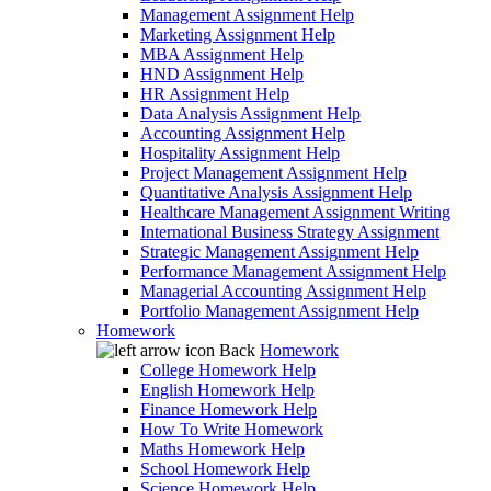
Management Assignment Help
Marketing Assignment Help
MBA Assignment Help
HND Assignment Help
HR Assignment Help
Data Analysis Assignment Help
Accounting Assignment Help
Hospitality Assignment Help
Project Management Assignment Help
Quantitative Analysis Assignment Help
Healthcare Management Assignment Writing
International Business Strategy Assignment
Strategic Management Assignment Help
Performance Management Assignment Help
Managerial Accounting Assignment Help
Portfolio Management Assignment Help
Homework
Back
Homework
College Homework Help
English Homework Help
Finance Homework Help
How To Write Homework
Maths Homework Help
School Homework Help
Science Homework Help