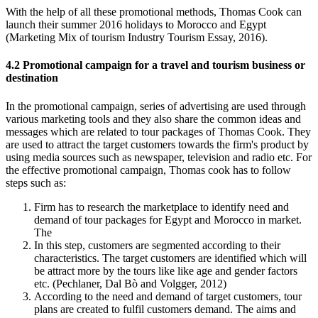
With the help of all these promotional methods, Thomas Cook can
launch their summer 2016 holidays to Morocco and Egypt
(Marketing Mix of tourism Industry Tourism Essay, 2016).
4.2 Promotional campaign for a travel and tourism business or
destination
In the promotional campaign, series of advertising are used through
various marketing tools and they also share the common ideas and
messages which are related to tour packages of Thomas Cook. They
are used to attract the target customers towards the firm's product by
using media sources such as newspaper, television and radio etc. For
the effective promotional campaign, Thomas cook has to follow
steps such as:
Firm has to research the marketplace to identify need and
demand of tour packages for Egypt and Morocco in market.
The
In this step, customers are segmented according to their
characteristics. The target customers are identified which will
be attract more by the tours like like age and gender factors
etc. (Pechlaner, Dal Bò and Volgger, 2012)
According to the need and demand of target customers, tour
plans are created to fulfil customers demand. The aims and