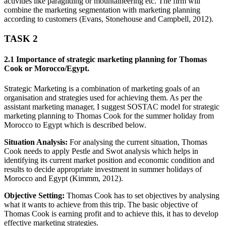
activities like paragliding or mountaineering etc. The firm will
combine the marketing segmentation with marketing planning
according to customers (Evans, Stonehouse and Campbell, 2012).
TASK 2
2.1 Importance of strategic marketing planning for Thomas
Cook or Morocco/Egypt.
Strategic Marketing is a combination of marketing goals of an
organisation and strategies used for achieving them. As per the
assistant marketing manager, I suggest SOSTAC model for strategic
marketing planning to Thomas Cook for the summer holiday from
Morocco to Egypt which is described below.
Situation Analysis:
For analysing the current situation, Thomas
Cook needs to apply Pestle and Swot analysis which helps in
identifying its current market position and economic condition and
results to decide appropriate investment in summer holidays of
Morocco and Egypt (Kimmm, 2012).
Objective Setting:
Thomas Cook has to set objectives by analysing
what it wants to achieve from this trip. The basic objective of
Thomas Cook is earning profit and to achieve this, it has to develop
effective marketing strategies.