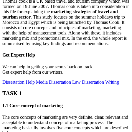
Thomas cook is a UK based travel and tourism company which was
formed on 19 June 2007. Thomas cook is taken into consideration in
this file for explaining the
marketing strategies of travel and
tourism sector
. This study focuses on the summer holidays trip to
Morocco and Egypt which is being launched by Thomas Cook. It
consists of core concepts and principles of marketing, marketing
with the help of management tools. Along with these, it includes
marketing mix and promotional mix. In the end, the whole report is
summarised by using key findings and recommendations.
Get Expert
Help
We can help in getting your scores back on track.
Get expert help from our writers.
Dissertation Help
Media Dissertation
Law Dissertation Writing
TASK 1
1.1 Core concept of marketing
The core concepts of marketing are very definite, clear, relevant and
acceptable to understand concept of marketing process. The
marketing basically involves five core concepts which are described