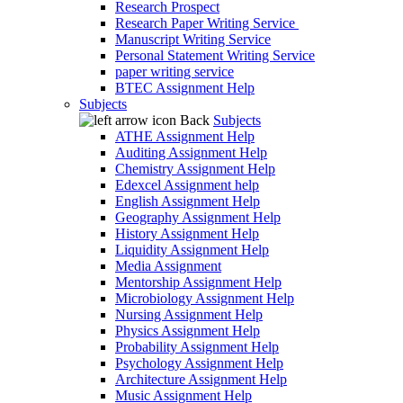
Research Prospect
Research Paper Writing Service
Manuscript Writing Service
Personal Statement Writing Service
paper writing service
BTEC Assignment Help
Subjects
Back
Subjects
ATHE Assignment Help
Auditing Assignment Help
Chemistry Assignment Help
Edexcel Assignment help
English Assignment Help
Geography Assignment Help
History Assignment Help
Liquidity Assignment Help
Media Assignment
Mentorship Assignment Help
Microbiology Assignment Help
Nursing Assignment Help
Physics Assignment Help
Probability Assignment Help
Psychology Assignment Help
Architecture Assignment Help
Music Assignment Help