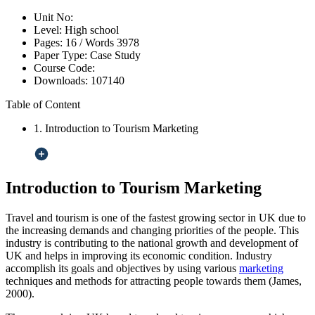
Unit No:
Level:
High school
Pages:
16 /
Words
3978
Paper Type:
Case Study
Course Code:
Downloads:
107140
Table of Content
1. Introduction to Tourism Marketing
Introduction to Tourism Marketing
Travel and tourism is one of the fastest growing sector in UK due to
the increasing demands and changing priorities of the people. This
industry is contributing to the national growth and development of
UK and helps in improving its economic condition. Industry
accomplish its goals and objectives by using various
marketing
techniques and methods for attracting people towards them (James,
2000).