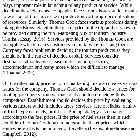
plays important role in launching of any product or service. While
deciding these elements, companies face various issues which results
to wastage of time, increase in production cost, improper utilization
of resources. Similarly, Thomas Cook faces various problems during
taking decisions related to the place, price of the trip and services to
be provided during the trip (Marketing Mix of tourism Industry
Tourism Essay. 2016). Services provided by the Thomas Cook are
intangible which makes customers to think twice for using them.
Company faces problem in deciding the tourism products as they
should be in the range of decided capital. Services consider
destination attractiveness, ease of destination, services,
accommodation and many more which are difficult to manage
(Elbanna, 2009).
On the other hand, price factor of marketing mix also creates various
issues for the company. Thomas Cook should decide low prices for
inviting passengers from various fields and to compete with its
competitors. Establishment should decides the price by evaluating
various factors which includes taxes, services, fare of flights, quality
of food, type of hotels, profit etc. Pricing strategy also changes
according to the fuel prices. If the price of fuel raises then in such
condition Thomas Cook has to increase the ticket prices which
somewhere affects the number of travellers (Evans, Stonehouse and
Campbell, 2012).