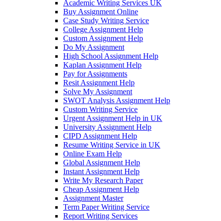
Academic Writing Services UK
Buy Assignment Online
Case Study Writing Service
College Assignment Help
Custom Assignment Help
Do My Assignment
High School Assignment Help
Kaplan Assignment Help
Pay for Assignments
Resit Assignment Help
Solve My Assignment
SWOT Analysis Assignment Help
Custom Writing Service
Urgent Assignment Help in UK
University Assignment Help
CIPD Assignment Help
Resume Writing Service in UK
Online Exam Help
Global Assignment Help
Instant Assignment Help
Write My Research Paper
Cheap Assignment Help
Assignment Master
Term Paper Writing Service
Report Writing Services