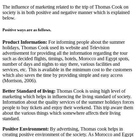
The influence of marketing related to the trip of Thomas Cook on
society is in both positive and negative manner which is explained
below.
Positive ways are as follows.
Product Information:
For informing people about the summer
holidays, Thomas Cook used its website and Television
advertisement for providing all the information regarding the tour
such as decided flights, timings, hotels, Morocco and Egypt spots,
number of days and nights to stay there, various facilities and
services, etc. This is available in the minimum cost to the customers
which also saves the time by providing simple and easy access
(Morrison, 2006).
Better Standard of living:
Thomas Cook is using high level of
marketing which helps in influencing the living standard of society.
Information about the quality services of the summer holidays forces
people to buy tickets and enjoy their weekend. This trip aware them
about the various things which somewhere affects their living
standard.
Positive Environment:
By advertising, Thomas cook helps in
creating positive environment of the society. As Morocco and Egypt