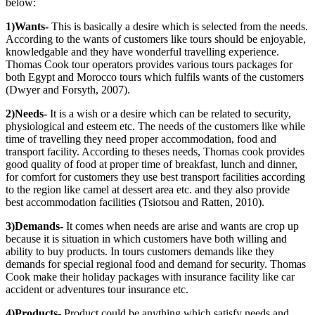
below:
1)Wants-
This is basically a desire which is selected from the needs.
According to the wants of customers like tours should be enjoyable,
knowledgable and they have wonderful travelling experience.
Thomas Cook tour operators provides various tours packages for
both Egypt and Morocco tours which fulfils wants of the customers
(Dwyer and Forsyth, 2007).
2)Needs-
It is a wish or a desire which can be related to security,
physiological and esteem etc. The needs of the customers like while
time of travelling they need proper accommodation, food and
transport facility. According to theses needs, Thomas cook provides
good quality of food at proper time of breakfast, lunch and dinner,
for comfort for customers they use best transport facilities according
to the region like camel at dessert area etc. and they also provide
best accommodation facilities (Tsiotsou and Ratten, 2010).
3)Demands-
It comes when needs are arise and wants are crop up
because it is situation in which customers have both willing and
ability to buy products. In tours customers demands like they
demands for special regional food and demand for security. Thomas
Cook make their holiday packages with insurance facility like car
accident or adventures tour insurance etc.
4)Products-
Product could be anything which satisfy needs and