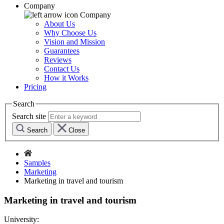
Company
Company
About Us
Why Choose Us
Vision and Mission
Guarantees
Reviews
Contact Us
How it Works
Pricing
Search
Search site
Search
Close
Samples
Marketing
Marketing in travel and tourism
Marketing in travel and tourism
University: