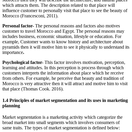
which attracts them. The description related to that place will
influence customer to personally visit that place to see the beauty of
Morocco (Francesconi, 2011).
Personal factor-
The personal reasons and factors also motives
customer to travel Morocco and Egypt. The personal reasons may
includes business, economic situation, lifestyle or education. For
example, Customer wants to know history and architecture about
pyramids then it will motive him to see it physically to understand its
importance
.
Psychological factor-
This factor involves motivation, perception,
learning and attitudes. In this perception is process through which
customers interprets the information about place which he receive
from others. For example, he perceive that beauty and tradition of
Morocco is very attractive then it will attract and motive him to visit
that place (Thomas Cook. 2016).
1.4 Principles of market segmentation and its uses in marketing
planning
Market segmentation is a marketing activity which categorize the
broad market into small segments which involves consumers of
same traits. The types of market segmentation is defined below: