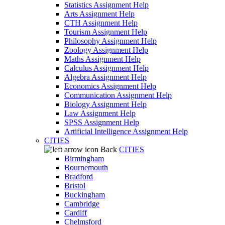
Statistics Assignment Help
Arts Assignment Help
CTH Assignment Help
Tourism Assignment Help
Philosophy Assignment Help
Zoology Assignment Help
Maths Assignment Help
Calculus Assignment Help
Algebra Assignment Help
Economics Assignment Help
Communication Assignment Help
Biology Assignment Help
Law Assignment Help
SPSS Assignment Help
Artificial Intelligence Assignment Help
CITIES
Back
CITIES
Birmingham
Bournemouth
Bradford
Bristol
Buckingham
Cambridge
Cardiff
Chelmsford