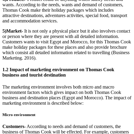
wants. According to the needs, wants and demand of customers,
Thomas Cook make their holiday packages which includes
attractive destinations, adventures activities, special food, transport
and accommodation services.
5)Market-
It is not only a physical place but it also involves contact
or person where they are present with all detailed information.
Customers wants to visit Egypt and Morocco, for this Thomas Cook
make holiday packages for these places and also provide brochure
which consist all detailed information related to travelling (Business
Marketing. 2016).
1.2 Impact of marketing environment on Thomas Cook
business and tourist destination
The marketing environment involves both micro and macro
environment factors which gives impact on both Thomas Cook
business and destination places (Egypt and Morocco). The impact of
marketing environment is described below:
Micro environment
Customers-
According to needs and demand of customers, the
business of Thomas Cook will be effected. For example, customers