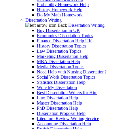
Probability Homework Help
History Homework Help
Do My Math Homework
Dissertation Writing
Back
Dissertation Writing
Buy Dissertation in UK
Economics Dissertation Topics
Finance Dissertation Help UK
History Dissertation Topics
Law Dissertation Topics
Marketing Dissertation Help
MBA Dissertation Help
Media Dissertation Topics
Need Help with Nursing Dissertation?
Social Work Dissertation Topics
Statistics Dissertation Help
Write My Dissertation
Best Dissertation Writers for Hire
Law Dissertation Help
Master Dissertation Help
PhD Dissertation Help
Dissertation Proposal Help
Literature Review Writing Service
Accounting Dissertation Help
British Dissertation Help