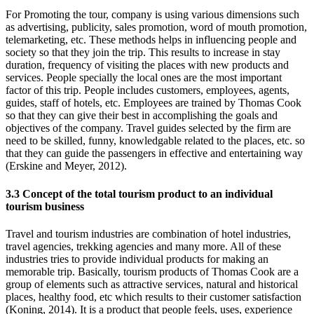
For Promoting the tour, company is using various dimensions such
as advertising, publicity, sales promotion, word of mouth promotion,
telemarketing, etc. These methods helps in influencing people and
society so that they join the trip. This results to increase in stay
duration, frequency of visiting the places with new products and
services. People specially the local ones are the most important
factor of this trip. People includes customers, employees, agents,
guides, staff of hotels, etc. Employees are trained by Thomas Cook
so that they can give their best in accomplishing the goals and
objectives of the company. Travel guides selected by the firm are
need to be skilled, funny, knowledgable related to the places, etc. so
that they can guide the passengers in effective and entertaining way
(Erskine and Meyer, 2012).
3.3 Concept of the total tourism product to an individual
tourism business
Travel and tourism industries are combination of hotel industries,
travel agencies, trekking agencies and many more. All of these
industries tries to provide individual products for making an
memorable trip. Basically, tourism products of Thomas Cook are a
group of elements such as attractive services, natural and historical
places, healthy food, etc which results to their customer satisfaction
(Koning, 2014). It is a product that people feels, uses, experience