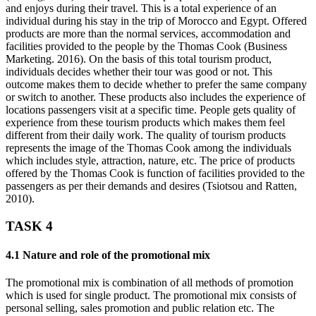
and enjoys during their travel. This is a total experience of an
individual during his stay in the trip of Morocco and Egypt. Offered
products are more than the normal services, accommodation and
facilities provided to the people by the Thomas Cook (Business
Marketing. 2016). On the basis of this total tourism product,
individuals decides whether their tour was good or not. This
outcome makes them to decide whether to prefer the same company
or switch to another. These products also includes the experience of
locations passengers visit at a specific time. People gets quality of
experience from these tourism products which makes them feel
different from their daily work. The quality of tourism products
represents the image of the Thomas Cook among the individuals
which includes style, attraction, nature, etc. The price of products
offered by the Thomas Cook is function of facilities provided to the
passengers as per their demands and desires (Tsiotsou and Ratten,
2010).
TASK 4
4.1 Nature and role of the promotional mix
The promotional mix is combination of all methods of promotion
which is used for single product. The promotional mix consists of
personal selling, sales promotion and public relation etc. The