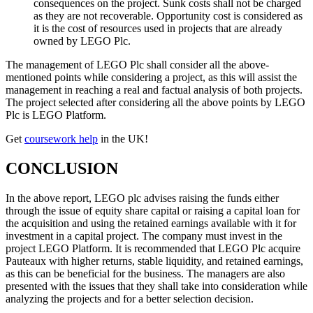
consequences on the project. Sunk costs shall not be charged
as they are not recoverable. Opportunity cost is considered as
it is the cost of resources used in projects that are already
owned by LEGO Plc.
The management of LEGO Plc shall consider all the above-
mentioned points while considering a project, as this will assist the
management in reaching a real and factual analysis of both projects.
The project selected after considering all the above points by LEGO
Plc is LEGO Platform.
Get
coursework help
in the UK!
CONCLUSION
In the above report, LEGO plc advises raising the funds either
through the issue of equity share capital or raising a capital loan for
the acquisition and using the retained earnings available with it for
investment in a capital project. The company must invest in the
project LEGO Platform. It is recommended that LEGO Plc acquire
Pauteaux with higher returns, stable liquidity, and retained earnings,
as this can be beneficial for the business. The managers are also
presented with the issues that they shall take into consideration while
analyzing the projects and for a better selection decision.