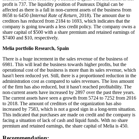
profit is 737. The liquidity position of Pauteaux Digital can be
affected as there is a fall in non-current assets of the business from
8658 to 6450 (
Internal Rate of Return,
2018). The amount due to
creditors has reduced from 2184 to 1693, which indicates that the
company is going towards a less credit policy. The company owns a
share capital of $500 with a share premium and retained earnings of
$7400 and $10, respectively.
Melia portfolio Research, Spain
There is a huge increment in the sales revenue of the business of
6981. This will lead the business towards higher profits, but the
operational cost of the business is more than its sales revenue, which
hasn't been reduced yet. Still, there is a proportioned reduction in the
administration cost as compared to sales revenues. The loss amount
of the firm has also reduced, but it hasn't reached profitability. The
non-current assets have increased by 2897 over the past three years.
The current assets have seen a growth from 5724 to 7252 from 2016
to 2018. The amount of creditors of the organization has also
increased by 7583, which is not a good sign in a long-term situation.
This indicated that purchases are made on credit and the company is
facing a situation of lack of cash and liquid funds. With no share
premium and retained earnings, the share capital of Melia is 450.
Recommendation: