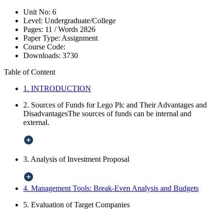
Unit No:
6
Level:
Undergraduate/College
Pages:
11 /
Words
2826
Paper Type:
Assignment
Course Code:
Downloads:
3730
Table of Content
1. INTRODUCTION
2. Sources of Funds for Lego Plc and Their Advantages and
DisadvantagesThe sources of funds can be internal and
external.
3. Analysis of Investment Proposal
4. Management Tools: Break-Even Analysis and Budgets
5. Evaluation of Target Companies