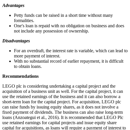
Advantages
Petty funds can be raised in a short time without many
formalities.
One's loan is repaid with no obligation on business and does
not include any possession of ownership.
Disadvantages
For an overdraft, the interest rate is variable, which can lead to
more payment of interest.
With no substantial record of earlier repayment, it is difficult
to obtain loans.
Recommendations
LEGO plc is considering undertaking a capital project and the
acquisition of a business unit as well. For the capital project, it can
use the retained earnings of the business and it can also borrow a
short-term loan for the capital project. For acquisition, LEGO plc
can raise funds by issuing equity shares, as it does not involve a
fixed payment of dividends. The business can also raise long-term
loans (Anzoategui et al., 2016). It is recommended that LEGO Plc
use retained earnings for capital projects and issue equity share
capital for acquisitions, as loans will require a payment of interest to