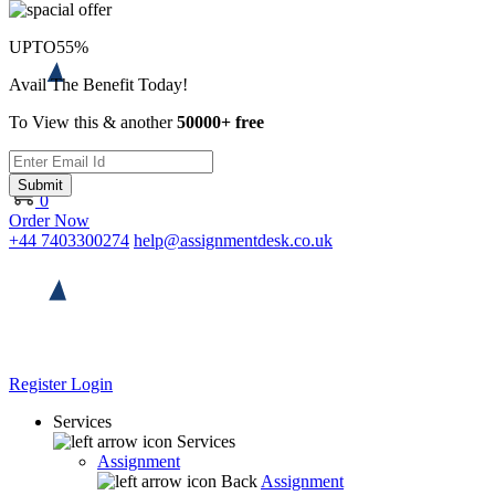
UPTO
55%
Avail The Benefit Today!
To View this & another
50000+ free
Submit
0
Order Now
+44 7403300274
help@assignmentdesk.co.uk
Register
Login
Services
Services
Assignment
Back
Assignment