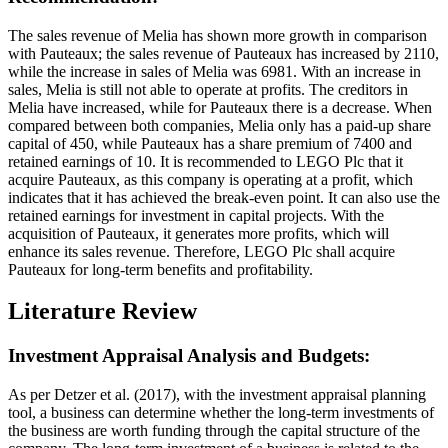
The sales revenue of Melia has shown more growth in comparison
with Pauteaux; the sales revenue of Pauteaux has increased by 2110,
while the increase in sales of Melia was 6981. With an increase in
sales, Melia is still not able to operate at profits. The creditors in
Melia have increased, while for Pauteaux there is a decrease. When
compared between both companies, Melia only has a paid-up share
capital of 450, while Pauteaux has a share premium of 7400 and
retained earnings of 10. It is recommended to LEGO Plc that it
acquire Pauteaux, as this company is operating at a profit, which
indicates that it has achieved the break-even point. It can also use the
retained earnings for investment in capital projects. With the
acquisition of Pauteaux, it generates more profits, which will
enhance its sales revenue. Therefore, LEGO Plc shall acquire
Pauteaux for long-term benefits and profitability.
Literature Review
Investment Appraisal Analysis and Budgets:
As per Detzer et al. (2017), with the investment appraisal planning
tool, a business can determine whether the long-term investments of
the business are worth funding through the capital structure of the