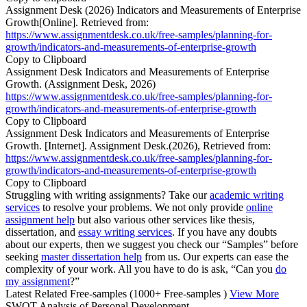
Assignment Desk (2026) Indicators and Measurements of Enterprise
Growth[Online]. Retrieved from:
https://www.assignmentdesk.co.uk/free-samples/planning-for-
growth/indicators-and-measurements-of-enterprise-growth
Copy to Clipboard
Assignment Desk Indicators and Measurements of Enterprise
Growth. (Assignment Desk, 2026)
https://www.assignmentdesk.co.uk/free-samples/planning-for-
growth/indicators-and-measurements-of-enterprise-growth
Copy to Clipboard
Assignment Desk Indicators and Measurements of Enterprise
Growth. [Internet]. Assignment Desk.(2026), Retrieved from:
https://www.assignmentdesk.co.uk/free-samples/planning-for-
growth/indicators-and-measurements-of-enterprise-growth
Copy to Clipboard
Struggling with writing assignments? Take our
academic writing
services
to resolve your problems. We not only provide
online
assignment help
but also various other services like thesis,
dissertation, and
essay writing services
. If you have any doubts
about our experts, then we suggest you check our “Samples” before
seeking
master dissertation help
from us. Our experts can ease the
complexity of your work. All you have to do is ask, “Can you
do
my assignment
?”
Latest Related Free-samples
(1000+ Free-samples )
View More
SWOT Analysis of Personal Development