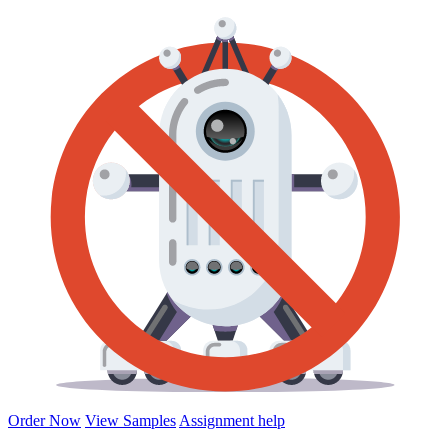
Order Now
View Samples
Assignment help