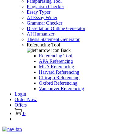
Paraphrasing Tool
Plagiarism Checker
Essay Typer
AI Essay Writer
Grammar Checker
Dissertation Outline Generator
AI Humanizer
Thesis Statement Generator
Referencing Tool
Back
Referencing Tool
APA Referencing
MLA Referencing
Harvard Referencing
Chicago Referencing
Oxford Referencing
Vancouver Referencing
Login
Order Now
Offers
0