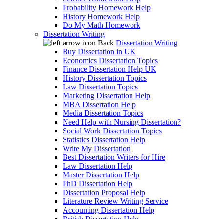
Probability Homework Help
History Homework Help
Do My Math Homework
Dissertation Writing
Back
Dissertation Writing
Buy Dissertation in UK
Economics Dissertation Topics
Finance Dissertation Help UK
History Dissertation Topics
Law Dissertation Topics
Marketing Dissertation Help
MBA Dissertation Help
Media Dissertation Topics
Need Help with Nursing Dissertation?
Social Work Dissertation Topics
Statistics Dissertation Help
Write My Dissertation
Best Dissertation Writers for Hire
Law Dissertation Help
Master Dissertation Help
PhD Dissertation Help
Dissertation Proposal Help
Literature Review Writing Service
Accounting Dissertation Help
British Dissertation Help