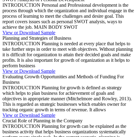
INTRODUCTION Personal and Professional development is the
process through which the organization and individual engage in the
process of learning to meet the challenges and desire goal. This
report covers issues such as personal SWOT analysis, ways to
achieve the job. MAIN BODY SWOT
View or Download Sample
Planning and Strategies of Business
INTRODUCTION Planning is needed at every place that helps to
take further steps in order to meet with objectives. Without planning
it is difficult for organization to attain their decided goals and make
profits. It is also important for growth of organization as it helps to
perform business
View or Download Sample
Evaluating Growth Opportunities and Methods of Funding For
Business
INTRODUCTION Planning for growth is defined as strategy
which helps to plan business for achievement of goals and
objectives in appropriate manner (Mitchelmore and Rowley, 2013).
This is regarded as strategic businesses which enables owner for
tracking organic growth in terms of revenue. It allows
View or Download Sample
Crucial Role of Planning in the Company
INTRODUCTION Planning for growth can be explained as the
business activity that helps business organizations systematically