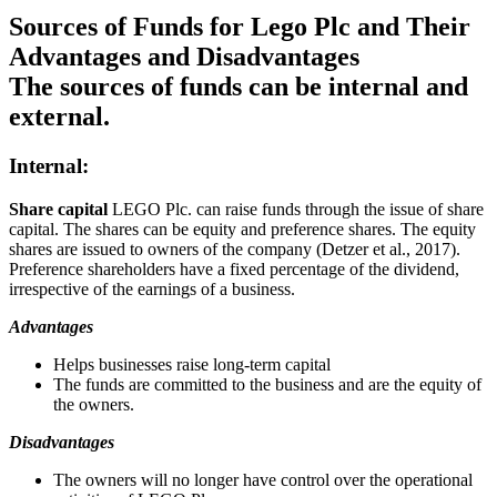
Sources of Funds for Lego Plc and Their
Advantages and Disadvantages
The sources of funds can be internal and
external.
Internal:
Share capital
LEGO Plc. can raise funds through the issue of share
capital. The shares can be equity and preference shares. The equity
shares are issued to owners of the company (Detzer et al., 2017).
Preference shareholders have a fixed percentage of the dividend,
irrespective of the earnings of a business.
Advantages
Helps businesses raise long-term capital
The funds are committed to the business and are the equity of
the owners.
Disadvantages
The owners will no longer have control over the operational