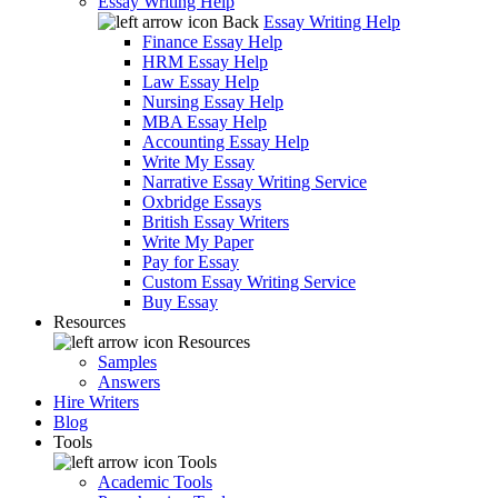
Essay Writing Help
Back
Essay Writing Help
Finance Essay Help
HRM Essay Help
Law Essay Help
Nursing Essay Help
MBA Essay Help
Accounting Essay Help
Write My Essay
Narrative Essay Writing Service
Oxbridge Essays
British Essay Writers
Write My Paper
Pay for Essay
Custom Essay Writing Service
Buy Essay
Resources
Resources
Samples
Answers
Hire Writers
Blog
Tools
Tools
Academic Tools