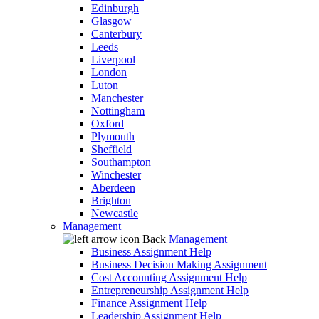
Edinburgh
Glasgow
Canterbury
Leeds
Liverpool
London
Luton
Manchester
Nottingham
Oxford
Plymouth
Sheffield
Southampton
Winchester
Aberdeen
Brighton
Newcastle
Management
Back
Management
Business Assignment Help
Business Decision Making Assignment
Cost Accounting Assignment Help
Entrepreneurship Assignment Help
Finance Assignment Help
Leadership Assignment Help