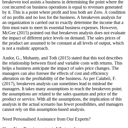
breakeven tool assists a business in determining the point where the
cost incurred on business operations is equal to revenues generated
by it. This is a point where profit and loss both are Zero. A condition
of no profits and no loss for the business. A breakeven analysis for
an organization is carried out to exactly determine the income that a
firm must earn to meet its essential business expenses. However,
McGee (2015) pointed out that breakeven analysis does not evaluate
the impact of different price levels on demand. The sales prices of
the product are assumed to be constant at all levels of output, which
is not a realistic approach.
Andor, G., Mohanty, and Toth (2015) stated that this tool describes
the relationship between fixed and variable costs with returns. This
helps a business anticipate the impact of sales price changes. The
managers can also foresee the effects of cost and efficiency
alteration on the profitability of the business. As per Calabrò, F.
(2017), breakeven analysis can sometimes lead to mislead the
managers. It takes many assumptions to reach the breakeven point;
the assumptions are related to the sales quantum and price of the
product or service. With all the assumptions, the implication of this
analysis in the actual scenario has fewer possibilities, and managers
cannot rely on this assumption-based analysis.
Need Personalised Assistance from Our Experts?