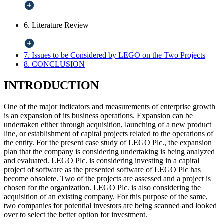
6. Literature Review
7. Issues to be Considered by LEGO on the Two Projects
8. CONCLUSION
INTRODUCTION
One of the major indicators and measurements of enterprise growth
is an expansion of its business operations. Expansion can be
undertaken either through acquisition, launching of a new product
line, or establishment of capital projects related to the operations of
the entity. For the present case study of LEGO Plc., the expansion
plan that the company is considering undertaking is being analyzed
and evaluated. LEGO Plc. is considering investing in a capital
project of software as the presented software of LEGO Plc has
become obsolete. Two of the projects are assessed and a project is
chosen for the organization. LEGO Plc. is also considering the
acquisition of an existing company. For this purpose of the same,
two companies for potential investors are being scanned and looked
over to select the better option for investment.