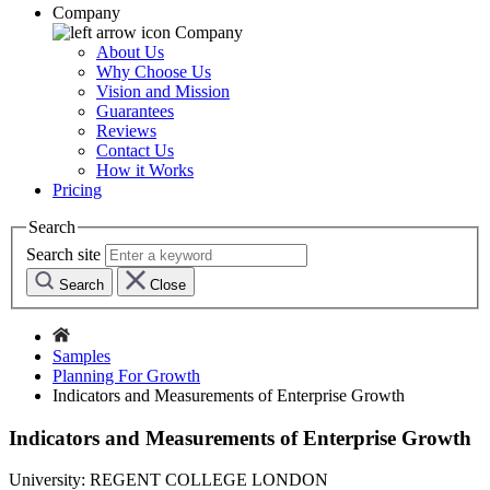
Company
Company
About Us
Why Choose Us
Vision and Mission
Guarantees
Reviews
Contact Us
How it Works
Pricing
Search
Search site
Search
Close
Samples
Planning For Growth
Indicators and Measurements of Enterprise Growth
Indicators and Measurements of Enterprise Growth
University:
REGENT COLLEGE LONDON