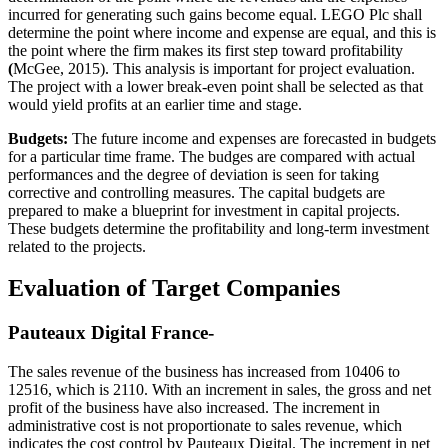
incurred for generating such gains become equal. LEGO Plc shall
determine the point where income and expense are equal, and this is
the point where the firm makes its first step toward profitability
(
McGee, 2015). This analysis is important for project evaluation.
The project with a lower break-even point shall be selected as that
would yield profits at an earlier time and stage.
Budgets:
The future income and expenses are forecasted in budgets
for a particular time frame. The budges are compared with actual
performances and the degree of deviation is seen for taking
corrective and controlling measures. The capital budgets are
prepared to make a blueprint for investment in capital projects.
These budgets determine the profitability and long-term investment
related to the projects.
Evaluation of Target Companies
Pauteaux Digital France-
The sales revenue of the business has increased from 10406 to
12516, which is 2110. With an increment in sales, the gross and net
profit of the business have also increased. The increment in
administrative cost is not proportionate to sales revenue, which
indicates the cost control by Pauteaux Digital. The increment in net