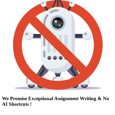
We Promise Exceptional Assignment Writing &
No
AI Shortcuts
!