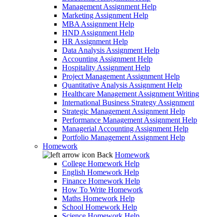
Management Assignment Help
Marketing Assignment Help
MBA Assignment Help
HND Assignment Help
HR Assignment Help
Data Analysis Assignment Help
Accounting Assignment Help
Hospitality Assignment Help
Project Management Assignment Help
Quantitative Analysis Assignment Help
Healthcare Management Assignment Writing
International Business Strategy Assignment
Strategic Management Assignment Help
Performance Management Assignment Help
Managerial Accounting Assignment Help
Portfolio Management Assignment Help
Homework
Back
Homework
College Homework Help
English Homework Help
Finance Homework Help
How To Write Homework
Maths Homework Help
School Homework Help
Science Homework Help