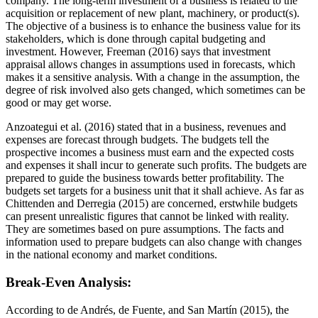
company. The long-term investment of a business is related to the
acquisition or replacement of new plant, machinery, or product(s).
The objective of a business is to enhance the business value for its
stakeholders, which is done through capital budgeting and
investment. However, Freeman (2016) says that investment
appraisal allows changes in assumptions used in forecasts, which
makes it a sensitive analysis. With a change in the assumption, the
degree of risk involved also gets changed, which sometimes can be
good or may get worse.
Anzoategui et al. (2016) stated that in a business, revenues and
expenses are forecast through budgets. The budgets tell the
prospective incomes a business must earn and the expected costs
and expenses it shall incur to generate such profits. The budgets are
prepared to guide the business towards better profitability. The
budgets set targets for a business unit that it shall achieve. As far as
Chittenden and Derregia (2015) are concerned, erstwhile budgets
can present unrealistic figures that cannot be linked with reality.
They are sometimes based on pure assumptions. The facts and
information used to prepare budgets can also change with changes
in the national economy and market conditions.
Break-Even Analysis:
According to de Andrés, de Fuente, and San Martín (2015), the