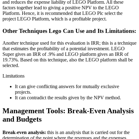
and reduces the expense liability of LEGO Platform. All these
factors together lead to giving a positive NPV to the LEGO
Platform. Hence, it is recommended that LEGO Plc select the
project LEGO Platform, which is a profitable project.
Other Techniques Lego Can Use and Its Limitations:
Another technique used for this evaluation is IRR; this is a technique
that estimates the profitability of a potential investment. LEGO
Super gives an IRR of .9% and LEGO platform gives an IRR of
19.73%. Based on this technique, also the LEGO platform shall be
selected.
Limitations
It can give conflicting answers for mutually exclusive
projects.
It can contradict the results given by the NPV method.
Management Tools: Break-Even Analysis
and Budgets
Break-even analysis:
this is an analysis that is carried out for the
determination of the point where the revenues and the expenses