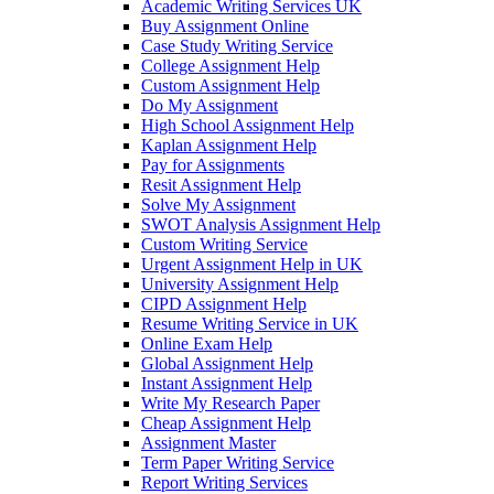
Academic Writing Services UK
Buy Assignment Online
Case Study Writing Service
College Assignment Help
Custom Assignment Help
Do My Assignment
High School Assignment Help
Kaplan Assignment Help
Pay for Assignments
Resit Assignment Help
Solve My Assignment
SWOT Analysis Assignment Help
Custom Writing Service
Urgent Assignment Help in UK
University Assignment Help
CIPD Assignment Help
Resume Writing Service in UK
Online Exam Help
Global Assignment Help
Instant Assignment Help
Write My Research Paper
Cheap Assignment Help
Assignment Master
Term Paper Writing Service
Report Writing Services