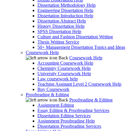
Dissertation Methodology Help
Engineering Dissertation Help
Dissertation Introduction Help
Dissertation Abstract Help
History Dissertation Help
SPSS Dissertation Help
Culture and Fashion Dissertation Writing
Thesis Writing Service
50+ Management Dissertation Topics and Ideas
Coursework Help
Back
Coursework Help
Accounting Coursework Help
Chemistry Coursework Help
University Coursework Help
Law coursework help
Teaching Assistant Level 2 Coursework Help
Buy Coursework
Proofreading & Editing
Back
Proofreading & Editing
Assignment Editing
Essay Editing & Proofreading Services
Dissertation Editing Services
Assignment Proofreading Help
Dissertation Proofreading Services