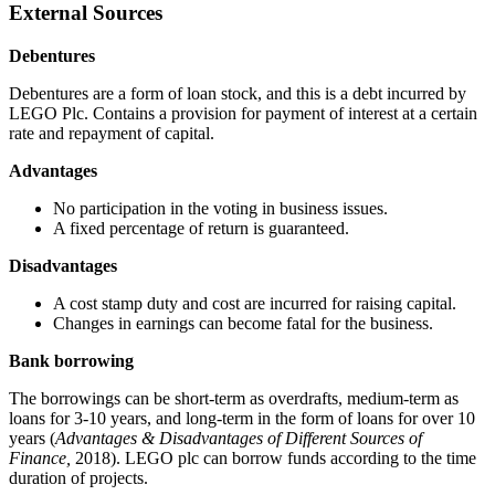
External Sources
Debentures
Debentures are a form of loan stock, and this is a debt incurred by
LEGO Plc. Contains a provision for payment of interest at a certain
rate and repayment of capital.
Advantages
No participation in the voting in business issues.
A fixed percentage of return is guaranteed.
Disadvantages
A cost stamp duty and cost are incurred for raising capital.
Changes in earnings can become fatal for the business.
Bank borrowing
The borrowings can be short-term as overdrafts, medium-term as
loans for 3-10 years, and long-term in the form of loans for over 10
years (
Advantages & Disadvantages of Different Sources of
Finance,
2018). LEGO plc can borrow funds according to the time
duration of projects.