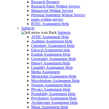
Research Prospect
Research Paper Writing Service
Manuscript Writing Service
Personal Statement Writing Service
paper writing service
BTEC Assignment Help
Subjects
Back
Subjects
ATHE Assignment Help
Auditing Assignment Help
Chemistry Assignment Help
Edexcel Assignment help
English Assignment Help
Geography Assignment Help
History Assignment Help
Liquidity Assignment Help
Media Assignment
Mentorship Assignment Help
Microbiology Assignment Help
Nursing Assignment Help
Physics Assignment Help
Probability Assignment Help
Psychology Assignment Help
Architecture Assignment Help
Music Assignment Help