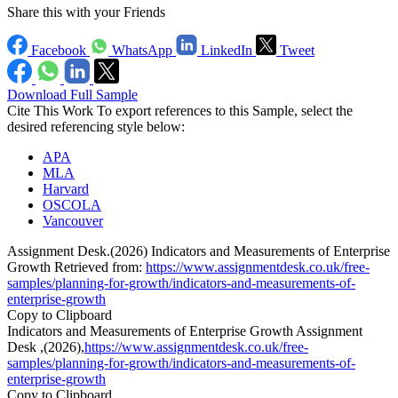
Share this with your Friends
Facebook
WhatsApp
LinkedIn
Tweet
Download Full Sample
Cite This Work
To export references to this Sample, select the
desired referencing style below:
APA
MLA
Harvard
OSCOLA
Vancouver
Assignment Desk.(2026) Indicators and Measurements of Enterprise
Growth Retrieved from:
https://www.assignmentdesk.co.uk/free-
samples/planning-for-growth/indicators-and-measurements-of-
enterprise-growth
Copy to Clipboard
Indicators and Measurements of Enterprise Growth Assignment
Desk ,(2026),
https://www.assignmentdesk.co.uk/free-
samples/planning-for-growth/indicators-and-measurements-of-
enterprise-growth
Copy to Clipboard