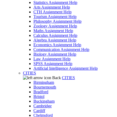
Statistics Assignment Help
Arts Assignment Help
CTH Assignment Help
Tourism Assignment Help
Philosophy Assignment Help
Zoology Assignment Help
Maths Assignment Help
Calculus Assignment Help
Algebra Assignment Help
Economics Assignment Help
Communication Assignment Help
Biology Assignment Help
Law Assignment Help
SPSS Assignment Help
Artificial Intelligence Assignment Help
CITIES
Back
CITIES
Birmingham
Bournemouth
Bradford
Bristol
Buckingham
Cambridge
Cardiff
Chelmsford