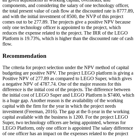
components, and considering the salary of one technology officer,
the total present value of cash flow at the discounted rate is 8777.89,
and with the initial investment of 8500, the NVP of this project
comes out to be 277.89. The projects give a positive NPV because
only one technology officer is appointed to the project, which
reduces the expense related to the project. The IRR of the LEGO
Platform is 19.73%, which is higher than the discounted rate of cash
flow.
Recommendation
The criteria for project selection under the NPV method of capital
budgeting are positive NPV. The project LEGO platform is giving a
Positive NPV of 277.89 as compared to LEGO Super, which gives
a negative NPV of 4787.74. One of the major reasons for this
difference is the initial cost of the projects. The difference between
the initial cost of LEGO Super and LEGO Platform is $7400, which
is a huge gap. Another reason is the availability of the working
capital with the firm for the year in which the project needs
investment (Freeman, 2016). The gap at the 0-year in the working
capital available with the business is 1200. For the project LEGO
Super, two technology officers are being appointed, whereas for
LEGO Platform, only one officer is appointed The salary difference
of one officer has an impact on the expenses related to the project