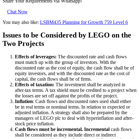
Share Your Requirements
via Whatsapp!
Chat Now
You may also like:
LSBM435 Planning for Growth 759 Level 6
Issues to be Considered by LEGO on the
Two Projects
Effects of leverages:
The discounted rate and cash flows
must match up with the group of investors. With the
discounted rate as the cost of equity, the cash flow shall be of
equity investors, and with the discounted rate as the cost of
capital, the cash flows shall be of firms.
Effects of taxation:
The investment shall be analyzed in
after-tax terms. A tax shield must be credited to a project when
the losses are set off against the profits of the project.
Inflation
: Cash flows and discounted rates used shall either
be in real terms or nominal terms. In relation to expected or
adjusted inflation. A strategy shall also be prepared by the
managers of LEGO plc to deal with hyperinflation and after-
stock price inflation.
Cash flows must be incremental. Incremental
cash flows
shall be considered as they include direct or indirect