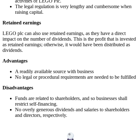
activities of LEGO Plc.
The legal regulation is very lengthy and cumbersome when
raising capital.
Retained earnings
LEGO plc can also use retained earnings, as they have a direct
impact on the number of dividends. This is the profit that is invested
as retained earnings; otherwise, it would have been distributed as
dividends.
Advantages
A readily available source with business
No legal or procedural requirements are needed to be fulfilled
Disadvantages
Funds are related to shareholders, and so businesses shall
restrict self-financing.
No overly generous dividends and salaries to shareholders
and directors, respectively.