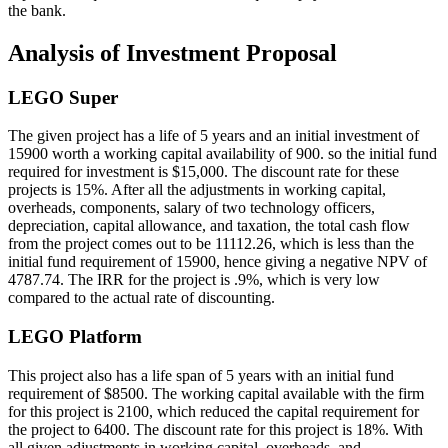
the bank.
Analysis of Investment Proposal
LEGO Super
The given project has a life of 5 years and an initial investment of
15900 worth a working capital availability of 900. so the initial fund
required for investment is $15,000. The discount rate for these
projects is 15%. After all the adjustments in working capital,
overheads, components, salary of two technology officers,
depreciation, capital allowance, and taxation, the total cash flow
from the project comes out to be 11112.26, which is less than the
initial fund requirement of 15900, hence giving a negative NPV of
4787.74. The IRR for the project is .9%, which is very low
compared to the actual rate of discounting.
LEGO Platform
This project also has a life span of 5 years with an initial fund
requirement of $8500. The working capital available with the firm
for this project is 2100, which reduced the capital requirement for
the project to 6400. The discount rate for this project is 18%. With
all given adjustments in working capital, overheads, and