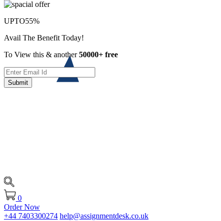
UPTO
55%
Avail The Benefit Today!
To View this & another
50000+ free
Submit
0
Order Now
+44 7403300274
help@assignmentdesk.co.uk