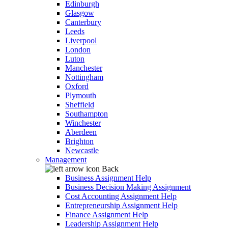
Edinburgh
Glasgow
Canterbury
Leeds
Liverpool
London
Luton
Manchester
Nottingham
Oxford
Plymouth
Sheffield
Southampton
Winchester
Aberdeen
Brighton
Newcastle
Management
Back
Business Assignment Help
Business Decision Making Assignment
Cost Accounting Assignment Help
Entrepreneurship Assignment Help
Finance Assignment Help
Leadership Assignment Help