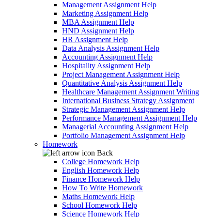
Management Assignment Help
Marketing Assignment Help
MBA Assignment Help
HND Assignment Help
HR Assignment Help
Data Analysis Assignment Help
Accounting Assignment Help
Hospitality Assignment Help
Project Management Assignment Help
Quantitative Analysis Assignment Help
Healthcare Management Assignment Writing
International Business Strategy Assignment
Strategic Management Assignment Help
Performance Management Assignment Help
Managerial Accounting Assignment Help
Portfolio Management Assignment Help
Homework
Back
College Homework Help
English Homework Help
Finance Homework Help
How To Write Homework
Maths Homework Help
School Homework Help
Science Homework Help