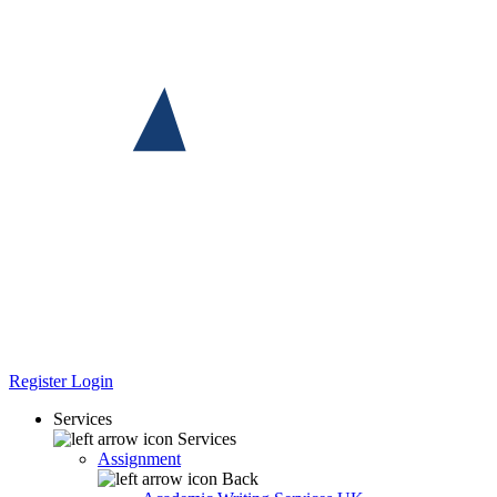
Register
Login
Services
Services
Assignment
Back