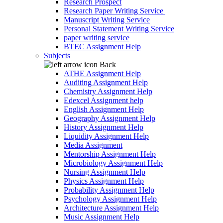
Research Prospect
Research Paper Writing Service
Manuscript Writing Service
Personal Statement Writing Service
paper writing service
BTEC Assignment Help
Subjects
Back
ATHE Assignment Help
Auditing Assignment Help
Chemistry Assignment Help
Edexcel Assignment help
English Assignment Help
Geography Assignment Help
History Assignment Help
Liquidity Assignment Help
Media Assignment
Mentorship Assignment Help
Microbiology Assignment Help
Nursing Assignment Help
Physics Assignment Help
Probability Assignment Help
Psychology Assignment Help
Architecture Assignment Help
Music Assignment Help