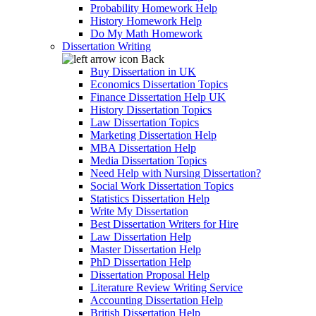
Probability Homework Help
History Homework Help
Do My Math Homework
Dissertation Writing
Back
Buy Dissertation in UK
Economics Dissertation Topics
Finance Dissertation Help UK
History Dissertation Topics
Law Dissertation Topics
Marketing Dissertation Help
MBA Dissertation Help
Media Dissertation Topics
Need Help with Nursing Dissertation?
Social Work Dissertation Topics
Statistics Dissertation Help
Write My Dissertation
Best Dissertation Writers for Hire
Law Dissertation Help
Master Dissertation Help
PhD Dissertation Help
Dissertation Proposal Help
Literature Review Writing Service
Accounting Dissertation Help
British Dissertation Help