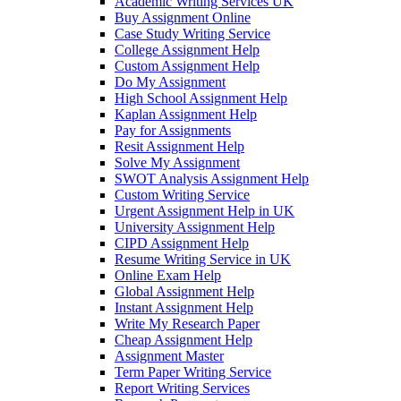
Academic Writing Services UK
Buy Assignment Online
Case Study Writing Service
College Assignment Help
Custom Assignment Help
Do My Assignment
High School Assignment Help
Kaplan Assignment Help
Pay for Assignments
Resit Assignment Help
Solve My Assignment
SWOT Analysis Assignment Help
Custom Writing Service
Urgent Assignment Help in UK
University Assignment Help
CIPD Assignment Help
Resume Writing Service in UK
Online Exam Help
Global Assignment Help
Instant Assignment Help
Write My Research Paper
Cheap Assignment Help
Assignment Master
Term Paper Writing Service
Report Writing Services