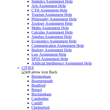
Statistics Assignment Help
Arts Assignment Help
CTH Assignment Help
Tourism Assignment Help
Philosophy Assignment Help
Zoology Assignment Help
Maths Assignment Help
Calculus Assignment Help
Algebra Assignment Help
Economics Assignment Help
Communication Assignment Help
Biology Assignment Help
Law Assignment Help
SPSS Assignment Help
Artificial Intelligence Assignment Help
CITIES
Back
Birmingham
Bournemouth
Bradford
Bristol
Buckingham
Cambridge
Cardiff
Chelmsford