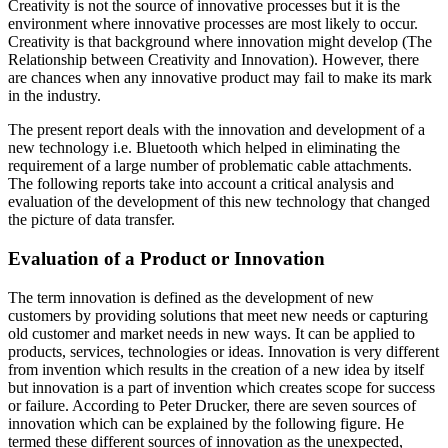
Creativity is not the source of innovative processes but it is the
environment where innovative processes are most likely to occur.
Creativity is that background where innovation might develop (The
Relationship between Creativity and Innovation). However, there
are chances when any innovative product may fail to make its mark
in the industry.
The present report deals with the innovation and development of a
new technology i.e. Bluetooth which helped in eliminating the
requirement of a large number of problematic cable attachments.
The following reports take into account a critical analysis and
evaluation of the development of this new technology that changed
the picture of data transfer.
Evaluation of a Product or Innovation
The term innovation is defined as the development of new
customers by providing solutions that meet new needs or capturing
old customer and market needs in new ways. It can be applied to
products, services, technologies or ideas. Innovation is very different
from invention which results in the creation of a new idea by itself
but innovation is a part of invention which creates scope for success
or failure. According to Peter Drucker, there are seven sources of
innovation which can be explained by the following figure. He
termed these different sources of innovation as the unexpected,