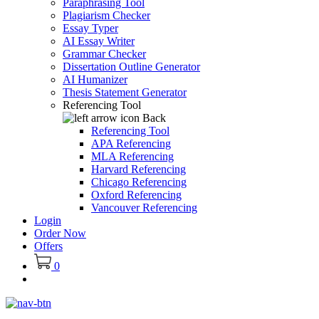
Paraphrasing Tool
Plagiarism Checker
Essay Typer
AI Essay Writer
Grammar Checker
Dissertation Outline Generator
AI Humanizer
Thesis Statement Generator
Referencing Tool
Back
Referencing Tool
APA Referencing
MLA Referencing
Harvard Referencing
Chicago Referencing
Oxford Referencing
Vancouver Referencing
Login
Order Now
Offers
0