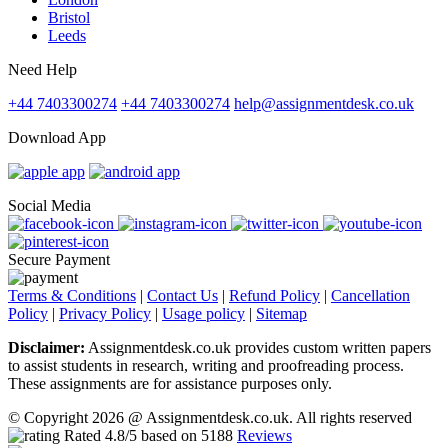
Bristol
Leeds
Need Help
+44 7403300274
+44 7403300274
help@assignmentdesk.co.uk
Download App
Social Media
Secure Payment
Terms & Conditions
|
Contact Us
|
Refund Policy
|
Cancellation
Policy
|
Privacy Policy
|
Usage policy
|
Sitemap
Disclaimer:
Assignmentdesk.co.uk provides custom written papers
to assist students in research, writing and proofreading process.
These assignments are for assistance purposes only.
© Copyright 2026 @ Assignmentdesk.co.uk. All rights reserved
Rated
4.8
/5 based on
5188
Reviews