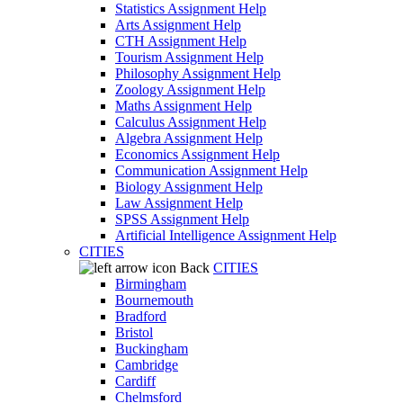
Statistics Assignment Help
Arts Assignment Help
CTH Assignment Help
Tourism Assignment Help
Philosophy Assignment Help
Zoology Assignment Help
Maths Assignment Help
Calculus Assignment Help
Algebra Assignment Help
Economics Assignment Help
Communication Assignment Help
Biology Assignment Help
Law Assignment Help
SPSS Assignment Help
Artificial Intelligence Assignment Help
CITIES
Back
CITIES
Birmingham
Bournemouth
Bradford
Bristol
Buckingham
Cambridge
Cardiff
Chelmsford