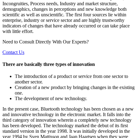
Incongruities, Process needs, Industry and market structure,
demographics, changes in perceptions and new knowledge both
scientific as well as unscientific. The first four sources lie within
enterprise, industry or service sector and are highly trustworthy
indicators of changes that have already occurred or can take place
with little effort.
Need to Consult Directly With
Our Experts?
Contact Us
There are basically three types of innovation
The introduction of a product or service from one sector to
another sector.
Creation of a new product by bringing changes in the existing
one.
The development of new technology.
In the present case, Bluetooth technology has been chosen as a new
and innovative technology in the electronic market. It falls into the
third category of innovation wherein a completely new technology
has been developed. The technology marked the debut of its first
standard version in the year 1998. It was initially developed in the
year 1994 by Sven Mattisson and Jaap Haartsen when they were