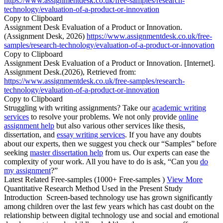
https://www.assignmentdesk.co.uk/free-samples/research-
technology/evaluation-of-a-product-or-innovation
Copy to Clipboard
Assignment Desk Evaluation of a Product or Innovation.
(Assignment Desk, 2026)
https://www.assignmentdesk.co.uk/free-
samples/research-technology/evaluation-of-a-product-or-innovation
Copy to Clipboard
Assignment Desk Evaluation of a Product or Innovation. [Internet].
Assignment Desk.(2026), Retrieved from:
https://www.assignmentdesk.co.uk/free-samples/research-
technology/evaluation-of-a-product-or-innovation
Copy to Clipboard
Struggling with writing assignments? Take our
academic writing
services
to resolve your problems. We not only provide
online
assignment help
but also various other services like thesis,
dissertation, and
essay writing services
. If you have any doubts
about our experts, then we suggest you check our “Samples” before
seeking
master dissertation help
from us. Our experts can ease the
complexity of your work. All you have to do is ask, “Can you
do
my assignment
?”
Latest Related Free-samples
(1000+ Free-samples )
View More
Quantitative Research Method Used in the Present Study
Introduction Screen-based technology use has grown significantly
among children over the last few years which has cast doubt on the
relationship between digital technology use and social and emotional