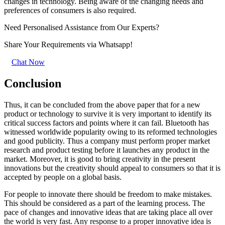
changes in technology. Being aware of the changing needs and
preferences of consumers is also required.
Need Personalised Assistance from Our Experts?
Share Your Requirements
via Whatsapp!
Chat Now
Conclusion
Thus, it can be concluded from the above paper that for a new
product or technology to survive it is very important to identify its
critical success factors and points where it can fail. Bluetooth has
witnessed worldwide popularity owing to its reformed technologies
and good publicity. Thus a company must perform proper market
research and product testing before it launches any product in the
market. Moreover, it is good to bring creativity in the present
innovations but the creativity should appeal to consumers so that it is
accepted by people on a global basis.
For people to innovate there should be freedom to make mistakes.
This should be considered as a part of the learning process. The
pace of changes and innovative ideas that are taking place all over
the world is very fast. Any response to a proper innovative idea is