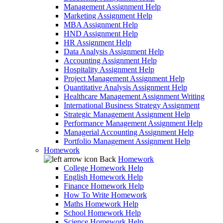
Management Assignment Help
Marketing Assignment Help
MBA Assignment Help
HND Assignment Help
HR Assignment Help
Data Analysis Assignment Help
Accounting Assignment Help
Hospitality Assignment Help
Project Management Assignment Help
Quantitative Analysis Assignment Help
Healthcare Management Assignment Writing
International Business Strategy Assignment
Strategic Management Assignment Help
Performance Management Assignment Help
Managerial Accounting Assignment Help
Portfolio Management Assignment Help
Homework
Back
Homework
College Homework Help
English Homework Help
Finance Homework Help
How To Write Homework
Maths Homework Help
School Homework Help
Science Homework Help