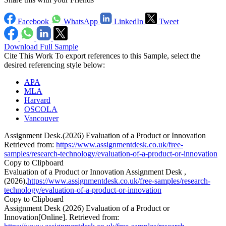
Facebook
WhatsApp
LinkedIn
Tweet
Download Full Sample
Cite This Work
To export references to this Sample, select the
desired referencing style below:
APA
MLA
Harvard
OSCOLA
Vancouver
Assignment Desk.(2026) Evaluation of a Product or Innovation
Retrieved from:
https://www.assignmentdesk.co.uk/free-
samples/research-technology/evaluation-of-a-product-or-innovation
Copy to Clipboard
Evaluation of a Product or Innovation Assignment Desk ,
(2026),
https://www.assignmentdesk.co.uk/free-samples/research-
technology/evaluation-of-a-product-or-innovation
Copy to Clipboard
Assignment Desk (2026) Evaluation of a Product or
Innovation[Online]. Retrieved from: