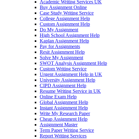
Academic Writing Services UK
Buy Assignment Online
Case Study Writing Service
College Assignment Help
Custom Assignment Help
Do My Assignment
High School Assignment Help
Kaplan Assignment Help
Pay for Assignments
Resit Assignment Help
Solve My Assignment
SWOT Analysis Assignment Help
Custom Writing Service
Urgent Assignment Help in UK
University Assignment Help
CIPD Assignment Help
Resume Writing Service in UK
Online Exam Help
Global Assignment Help
Instant Assignment Help
Write My Research Paper
Cheap Assignment Help
Assignment Master
Term Paper Writing Service
Report Writing Services