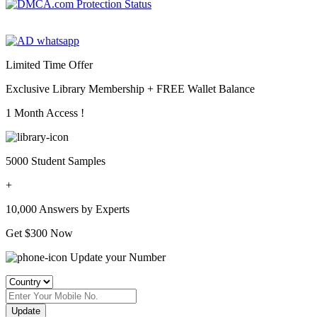
Limited Time Offer
Exclusive Library Membership +
FREE Wallet Balance
1 Month Access !
5000 Student Samples
+
10,000 Answers by Experts
Get $300 Now
Update your Number
Update