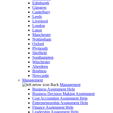
Edinburgh
Glasgow
Canterbury
Leeds
Liverpool
London
Luton
Manchester
Nottingham
Oxford
Plymouth
Sheffield
Southampton
Winchester
Aberdeen
Brighton
Newcastle
Management
Back
Management
Business Assignment Help
Business Decision Making Assignment
Cost Accounting Assignment Help
Entrepreneurship Assignment Help
Finance Assignment Help
Leadership Assignment Help