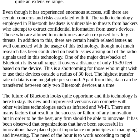
quite an extensive range.
Even though it has experienced enormous success, still there are
certain concerns and risks associated with it. The radio technology
employed in Bluetooth headsets is vulnerable to threats from hackers
who attempt to extract confidential information from user's devices.
Those who are attuned to mainframes are also exposed to safety
threats. In addition to this, there are certain health-related issues as
well connected with the usage of this technology, though not much
research has been conducted on health issues arising out of the radio
signals used in this technology. One of the major drawbacks of
Bluetooth is its small range. It covers a distance of only 15-30 feet
based on the device. This is a shortcoming for those who might wish
to use their devices outside a radius of 30 feet. The highest transfer
rate of data is one megabyte per second. Apart from this, data can be
transferred between only two Bluetooth devices at a time.
The future of Bluetooth looks quite opportune and this technology is
here to stay. Its new and improvised versions can compete with
other wireless technologies such as infrared and Wi-Fi. There are
many factors that result in the success or failure of any innovation
but in order to be the best, any firm should be able to innovate. It has
been observed that organizations that have been successful in
innovations have placed great importance on principles of managing
and investing. The need of the hour is to work according to rapid