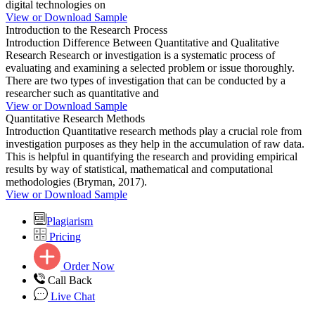
digital technologies on
View or Download Sample
Introduction to the Research Process
Introduction Difference Between Quantitative and Qualitative
Research Research or investigation is a systematic process of
evaluating and examining a selected problem or issue thoroughly.
There are two types of investigation that can be conducted by a
researcher such as quantitative and
View or Download Sample
Quantitative Research Methods
Introduction Quantitative research methods play a crucial role from
investigation purposes as they help in the accumulation of raw data.
This is helpful in quantifying the research and providing empirical
results by way of statistical, mathematical and computational
methodologies (Bryman, 2017).
View or Download Sample
Plagiarism
Pricing
Order Now
Call Back
Live Chat