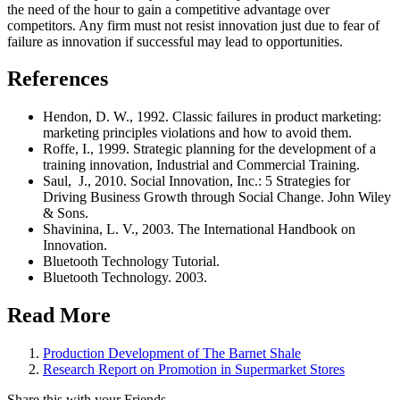
the need of the hour to gain a competitive advantage over
competitors. Any firm must not resist innovation just due to fear of
failure as innovation if successful may lead to opportunities.
References
Hendon, D. W., 1992. Classic failures in product marketing:
marketing principles violations and how to avoid them.
Roffe, I., 1999. Strategic planning for the development of a
training innovation, Industrial and Commercial Training.
Saul, J., 2010. Social Innovation, Inc.: 5 Strategies for
Driving Business Growth through Social Change. John Wiley
& Sons.
Shavinina, L. V., 2003. The International Handbook on
Innovation.
Bluetooth Technology Tutorial.
Bluetooth Technology. 2003.
Read More
Production Development of The Barnet Shale
Research Report on Promotion in Supermarket Stores
Share this with your Friends