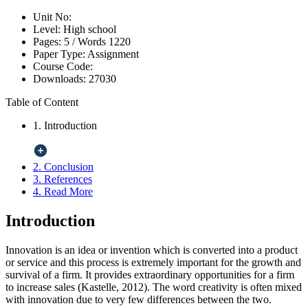
Unit No:
Level:
High school
Pages:
5 /
Words
1220
Paper Type:
Assignment
Course Code:
Downloads:
27030
Table of Content
1. Introduction
2. Conclusion
3. References
4. Read More
Introduction
Innovation is an idea or invention which is converted into a product
or service and this process is extremely important for the growth and
survival of a firm. It provides extraordinary opportunities for a firm
to increase sales (Kastelle, 2012). The word creativity is often mixed
with innovation due to very few differences between the two.