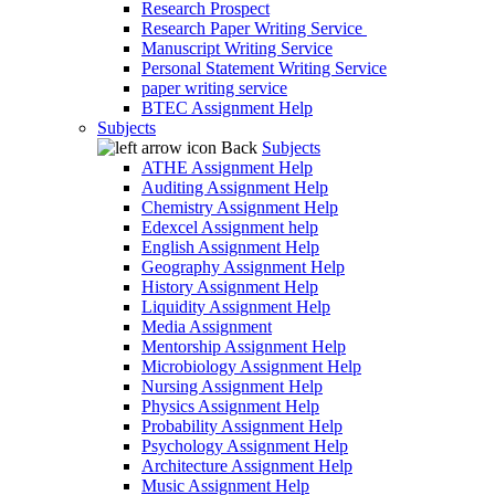
Research Prospect
Research Paper Writing Service
Manuscript Writing Service
Personal Statement Writing Service
paper writing service
BTEC Assignment Help
Subjects
Back
Subjects
ATHE Assignment Help
Auditing Assignment Help
Chemistry Assignment Help
Edexcel Assignment help
English Assignment Help
Geography Assignment Help
History Assignment Help
Liquidity Assignment Help
Media Assignment
Mentorship Assignment Help
Microbiology Assignment Help
Nursing Assignment Help
Physics Assignment Help
Probability Assignment Help
Psychology Assignment Help
Architecture Assignment Help
Music Assignment Help