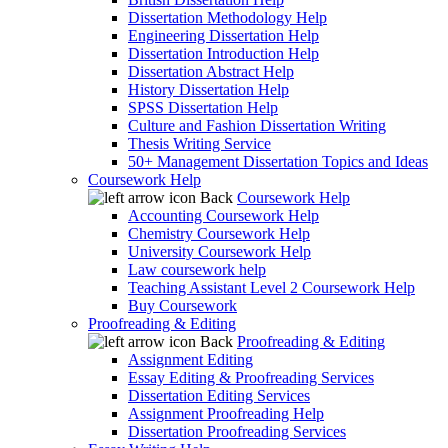
Dissertation Methodology Help
Engineering Dissertation Help
Dissertation Introduction Help
Dissertation Abstract Help
History Dissertation Help
SPSS Dissertation Help
Culture and Fashion Dissertation Writing
Thesis Writing Service
50+ Management Dissertation Topics and Ideas
Coursework Help
Back
Coursework Help
Accounting Coursework Help
Chemistry Coursework Help
University Coursework Help
Law coursework help
Teaching Assistant Level 2 Coursework Help
Buy Coursework
Proofreading & Editing
Back
Proofreading & Editing
Assignment Editing
Essay Editing & Proofreading Services
Dissertation Editing Services
Assignment Proofreading Help
Dissertation Proofreading Services