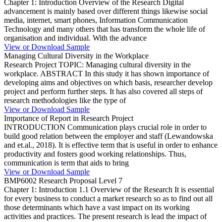
Chapter 1: Introduction Overview of the Research Digital
advancement is mainly based over different things likewise social
media, internet, smart phones, Information Communication
Technology and many others that has transform the whole life of
organisation and individual. With the advance
View or Download Sample
Managing Cultural Diversity in the Workplace
Research Project TOPIC: Managing cultural diversity in the
workplace. ABSTRACT In this study it has shown importance of
developing aims and objectives on which basis, researcher develop
project and perform further steps. It has also covered all steps of
research methodologies like the type of
View or Download Sample
Importance of Report in Research Project
INTRODUCTION Communication plays crucial role in order to
build good relation between the employer and staff (Lewandowska
and et.al., 2018). It is effective term that is useful in order to enhance
productivity and fosters good working relationships. Thus,
communication is term that aids to bring
View or Download Sample
BMP6002 Research Proposal Level 7
Chapter 1: Introduction 1.1 Overview of the Research It is essential
for every business to conduct a market research so as to find out all
those determinants which have a vast impact on its working
activities and practices. The present research is lead the impact of