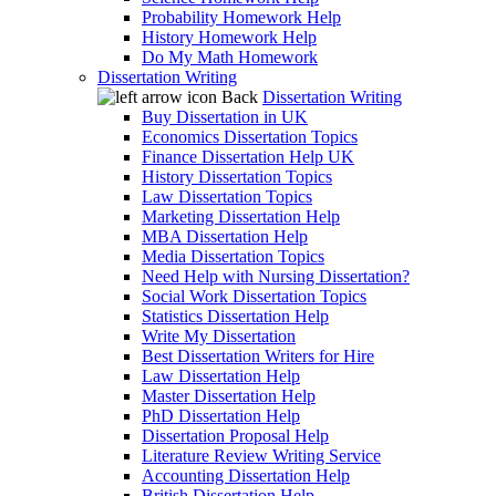
Probability Homework Help
History Homework Help
Do My Math Homework
Dissertation Writing
Back
Dissertation Writing
Buy Dissertation in UK
Economics Dissertation Topics
Finance Dissertation Help UK
History Dissertation Topics
Law Dissertation Topics
Marketing Dissertation Help
MBA Dissertation Help
Media Dissertation Topics
Need Help with Nursing Dissertation?
Social Work Dissertation Topics
Statistics Dissertation Help
Write My Dissertation
Best Dissertation Writers for Hire
Law Dissertation Help
Master Dissertation Help
PhD Dissertation Help
Dissertation Proposal Help
Literature Review Writing Service
Accounting Dissertation Help
British Dissertation Help