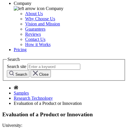
Company
Company
About Us
Why Choose Us
Vision and Mission
Guarantees
Reviews
Contact Us
How it Works
Pricing
Search
Search site
Search
Close
Samples
Research Technology
Evaluation of a Product or Innovation
Evaluation of a Product or Innovation
University: