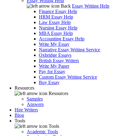
Essay Writing Help
Back
Essay Writing Help
Finance Essay Help
HRM Essay Help
Law Essay Help
Nursing Essay Help
MBA Essay Help
Accounting Essay Help
Write My Essay
Narrative Essay Writing Service
Oxbridge Essays
British Essay Writers
Write My Paper
Pay for Essay
Custom Essay Writing Service
Buy Essay
Resources
Resources
Samples
Answers
Hire Writers
Blog
Tools
Tools
Academic Tools