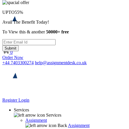
UPTO
55%
Avail The Benefit Today!
To View this & another
50000+ free
Submit
0
Order Now
+44 7403300274
help@assignmentdesk.co.uk
Register
Login
Services
Services
Assignment
Back
Assignment