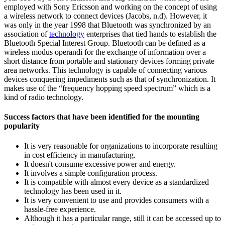
employed with Sony Ericsson and working on the concept of using
a wireless network to connect devices (Jacobs, n.d). However, it
was only in the year 1998 that Bluetooth was synchronized by an
association of
technology
enterprises that tied hands to establish the
Bluetooth Special Interest Group. Bluetooth can be defined as a
wireless modus operandi for the exchange of information over a
short distance from portable and stationary devices forming private
area networks. This technology is capable of connecting various
devices conquering impediments such as that of synchronization. It
makes use of the “frequency hopping speed spectrum” which is a
kind of radio technology.
Success factors that have been identified for the mounting
popularity
It is very reasonable for organizations to incorporate resulting
in cost efficiency in manufacturing.
It doesn't consume excessive power and energy.
It involves a simple configuration process.
It is compatible with almost every device as a standardized
technology has been used in it.
It is very convenient to use and provides consumers with a
hassle-free experience.
Although it has a particular range, still it can be accessed up to