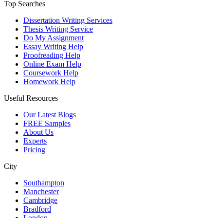
Top Searches
Dissertation Writing Services
Thesis Writing Service
Do My Assignment
Essay Writing Help
Proofreading Help
Online Exam Help
Coursework Help
Homework Help
Useful Resources
Our Latest Blogs
FREE Samples
About Us
Experts
Pricing
City
Southampton
Manchester
Cambridge
Bradford
London