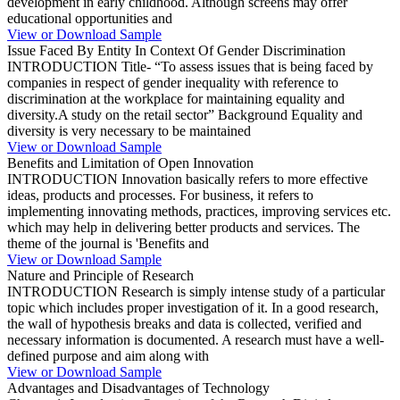
development in early childhood. Although screens may offer
educational opportunities and
View or Download Sample
Issue Faced By Entity In Context Of Gender Discrimination
INTRODUCTION Title- “To assess issues that is being faced by
companies in respect of gender inequality with reference to
discrimination at the workplace for maintaining equality and
diversity.A study on the retail sector” Background Equality and
diversity is very necessary to be maintained
View or Download Sample
Benefits and Limitation of Open Innovation
INTRODUCTION Innovation basically refers to more effective
ideas, products and processes. For business, it refers to
implementing innovating methods, practices, improving services etc.
which may help in delivering better products and services. The
theme of the journal is 'Benefits and
View or Download Sample
Nature and Principle of Research
INTRODUCTION Research is simply intense study of a particular
topic which includes proper investigation of it. In a good research,
the wall of hypothesis breaks and data is collected, verified and
necessary information is documented. A research must have a well-
defined purpose and aim along with
View or Download Sample
Advantages and Disadvantages of Technology