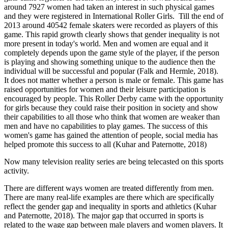
around 7927 women had taken an interest in such physical games
and they were registered in International Roller Girls. Till the end of
2013 around 40542 female skaters were recorded as players of this
game. This rapid growth clearly shows that gender inequality is not
more present in today's world. Men and women are equal and it
completely depends upon the game style of the player, if the person
is playing and showing something unique to the audience then the
individual will be successful and popular (Falk and Hermle, 2018).
It does not matter whether a person is male or female. This game has
raised opportunities for women and their leisure participation is
encouraged by people. This Roller Derby came with the opportunity
for girls because they could raise their position in society and show
their capabilities to all those who think that women are weaker than
men and have no capabilities to play games. The success of this
women's game has gained the attention of people, social media has
helped promote this success to all (Kuhar and Paternotte, 2018)
Now many television reality series are being telecasted on this sports
activity.
There are different ways women are treated differently from men.
There are many real-life examples are there which are specifically
reflect the gender gap and inequality in sports and athletics (Kuhar
and Paternotte, 2018). The major gap that occurred in sports is
related to the wage gap between male players and women players. It