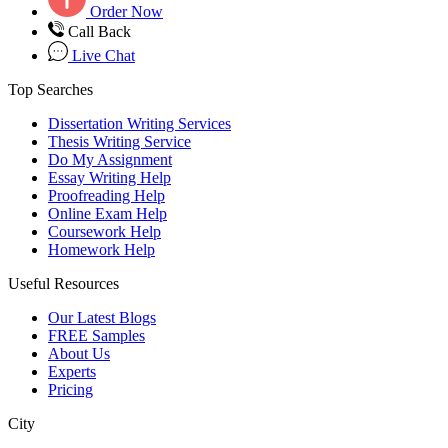
Order Now
Call Back
Live Chat
Top Searches
Dissertation Writing Services
Thesis Writing Service
Do My Assignment
Essay Writing Help
Proofreading Help
Online Exam Help
Coursework Help
Homework Help
Useful Resources
Our Latest Blogs
FREE Samples
About Us
Experts
Pricing
City