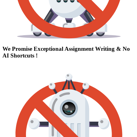
We Promise Exceptional Assignment Writing &
No
AI Shortcuts
!