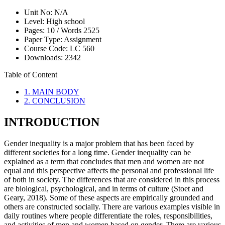
Unit No:
N/A
Level:
High school
Pages:
10 /
Words
2525
Paper Type:
Assignment
Course Code:
LC 560
Downloads:
2342
Table of Content
1. MAIN BODY
2. CONCLUSION
INTRODUCTION
Gender inequality is a major problem that has been faced by
different societies for a long time. Gender inequality can be
explained as a term that concludes that men and women are not
equal and this perspective affects the personal and professional life
of both in society. The differences that are considered in this process
are biological, psychological, and in terms of culture (Stoet and
Geary, 2018). Some of these aspects are empirically grounded and
others are constructed socially. There are various examples visible in
daily routines where people differentiate the roles, responsibilities,
and activities of men and women based on gender. There are various