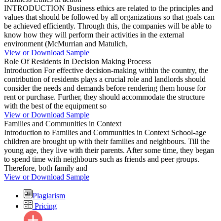
INTRODUCTION Business ethics are related to the principles and
values that should be followed by all organizations so that goals can
be achieved efficiently. Through this, the companies will be able to
know how they will perform their activities in the external
environment (McMurrian and Matulich,
View or Download Sample
Role Of Residents In Decision Making Process
Introduction For effective decision-making within the country, the
contribution of residents plays a crucial role and landlords should
consider the needs and demands before rendering them house for
rent or purchase. Further, they should accommodate the structure
with the best of the equipment so
View or Download Sample
Families and Communities in Context
Introduction to Families and Communities in Context School-age
children are brought up with their families and neighbours. Till the
young age, they live with their parents. After some time, they began
to spend time with neighbours such as friends and peer groups.
Therefore, both family and
View or Download Sample
Plagiarism
Pricing