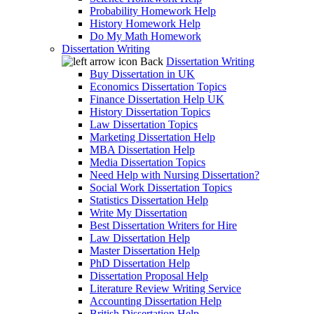
Probability Homework Help
History Homework Help
Do My Math Homework
Dissertation Writing
Back
Dissertation Writing
Buy Dissertation in UK
Economics Dissertation Topics
Finance Dissertation Help UK
History Dissertation Topics
Law Dissertation Topics
Marketing Dissertation Help
MBA Dissertation Help
Media Dissertation Topics
Need Help with Nursing Dissertation?
Social Work Dissertation Topics
Statistics Dissertation Help
Write My Dissertation
Best Dissertation Writers for Hire
Law Dissertation Help
Master Dissertation Help
PhD Dissertation Help
Dissertation Proposal Help
Literature Review Writing Service
Accounting Dissertation Help
British Dissertation Help