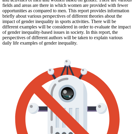
fields and areas are there in which women are provided with fewer
opportunities as compared to men. This report provides information
briefly about various perspectives of different theories about the
impact of gender inequality in sports activities. There will be
different examples will be considered in order to evaluate the impact
of gender inequality-based issues in society. In this report, the
perspectives of different authors will be taken to explain various
daily life examples of gender inequality.