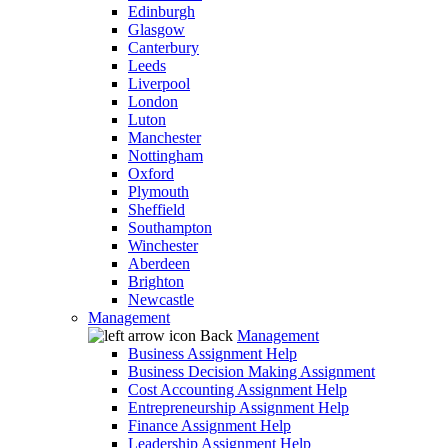
Edinburgh
Glasgow
Canterbury
Leeds
Liverpool
London
Luton
Manchester
Nottingham
Oxford
Plymouth
Sheffield
Southampton
Winchester
Aberdeen
Brighton
Newcastle
Management
Back
Management
Business Assignment Help
Business Decision Making Assignment
Cost Accounting Assignment Help
Entrepreneurship Assignment Help
Finance Assignment Help
Leadership Assignment Help