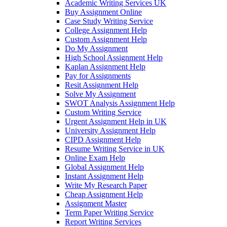
Academic Writing Services UK
Buy Assignment Online
Case Study Writing Service
College Assignment Help
Custom Assignment Help
Do My Assignment
High School Assignment Help
Kaplan Assignment Help
Pay for Assignments
Resit Assignment Help
Solve My Assignment
SWOT Analysis Assignment Help
Custom Writing Service
Urgent Assignment Help in UK
University Assignment Help
CIPD Assignment Help
Resume Writing Service in UK
Online Exam Help
Global Assignment Help
Instant Assignment Help
Write My Research Paper
Cheap Assignment Help
Assignment Master
Term Paper Writing Service
Report Writing Services