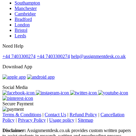
Southampton
Manchester
Cambridge
Bradford
London
Bristol
Leeds
Need Help
+44 7403300274
+44 7403300274
help@assignmentdesk.co.uk
Download App
Social Media
Secure Payment
Terms & Conditions
|
Contact Us
|
Refund Policy
|
Cancellation
Policy
|
Privacy Policy
|
Usage policy
|
Sitemap
Disclaimer:
Assignmentdesk.co.uk provides custom written papers
to assist students in research, writing and proofreading process.