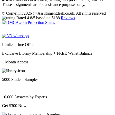
These assignments are for assistance purposes only.
© Copyright 2026 @ Assignmentdesk.co.uk. All rights reserved
Rated
4.8
/5 based on
5188
Reviews
Limited Time Offer
Exclusive Library Membership +
FREE Wallet Balance
1 Month Access !
5000 Student Samples
+
10,000 Answers by Experts
Get $300 Now
Update your Number