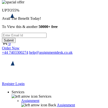
UPTO
55%
Avail The Benefit Today!
To View this & another
50000+ free
Submit
0
Order Now
+44 7403300274
help@assignmentdesk.co.uk
Register
Login
Services
Services
Assignment
Back
Assignment