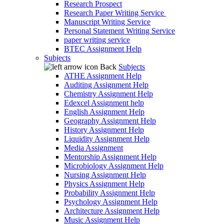
Research Prospect
Research Paper Writing Service
Manuscript Writing Service
Personal Statement Writing Service
paper writing service
BTEC Assignment Help
Subjects
Back
Subjects
ATHE Assignment Help
Auditing Assignment Help
Chemistry Assignment Help
Edexcel Assignment help
English Assignment Help
Geography Assignment Help
History Assignment Help
Liquidity Assignment Help
Media Assignment
Mentorship Assignment Help
Microbiology Assignment Help
Nursing Assignment Help
Physics Assignment Help
Probability Assignment Help
Psychology Assignment Help
Architecture Assignment Help
Music Assignment Help