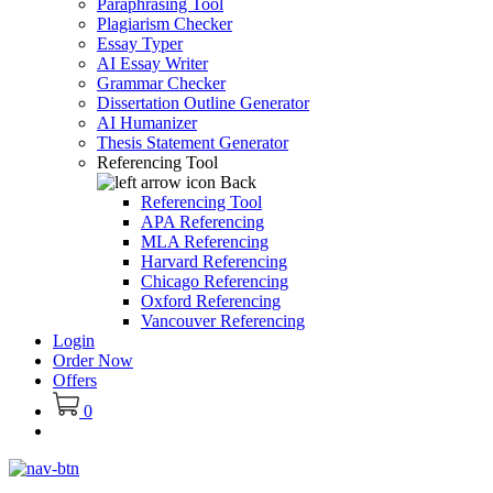
Paraphrasing Tool
Plagiarism Checker
Essay Typer
AI Essay Writer
Grammar Checker
Dissertation Outline Generator
AI Humanizer
Thesis Statement Generator
Referencing Tool
Back
Referencing Tool
APA Referencing
MLA Referencing
Harvard Referencing
Chicago Referencing
Oxford Referencing
Vancouver Referencing
Login
Order Now
Offers
0