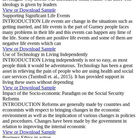
ideology is given by leaders
View or Download Sample
Supporting Significant Life Events
INTRODUCTION Life events are change in the situations such as
getting married, and life events is the part of Gurney people faces
many problems in their life and this events can happen any lime of
the life. Some of them are positive life events and some of them are
negative life events which can
View or Download Sample
Use of Technology in Living Independently
INTRODUCTION Living independently is not so easy, as most
people think it would be adventurous. Technology has been a great
asset in relieving the pain of people who are using health and social
care services (Turnbull et. al., 2015). It has provided support in
living these users without depending
View or Download Sample
Impact of the Socio-economic Paradigm on the Social Security
Reforms
INTRODUCTION Reforms are generally made by countries and
economists with respect to bringing changes in the economic
environment as well as the implication of various changes in policies
and procedures. Changes have been made by the government in
relation to improving the internal economic
View or Download Sample
Business Ethics in action