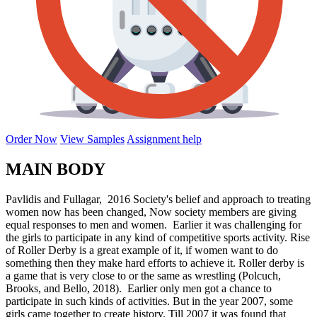
Order Now
View Samples
Assignment help
MAIN BODY
Pavlidis and Fullagar, 2016 Society's belief and approach to treating
women now has been changed, Now society members are giving
equal responses to men and women. Earlier it was challenging for
the girls to participate in any kind of competitive sports activity. Rise
of Roller Derby is a great example of it, if women want to do
something then they make hard efforts to achieve it. Roller derby is
a game that is very close to or the same as wrestling (Polcuch,
Brooks, and Bello, 2018). Earlier only men got a chance to
participate in such kinds of activities. But in the year 2007, some
girls came together to create history. Till 2007 it was found that