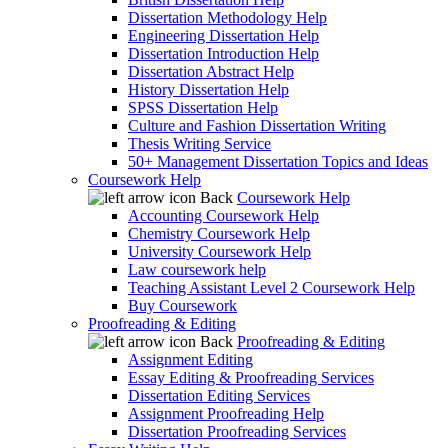
Dissertation Methodology Help
Engineering Dissertation Help
Dissertation Introduction Help
Dissertation Abstract Help
History Dissertation Help
SPSS Dissertation Help
Culture and Fashion Dissertation Writing
Thesis Writing Service
50+ Management Dissertation Topics and Ideas
Coursework Help
Back
Coursework Help
Accounting Coursework Help
Chemistry Coursework Help
University Coursework Help
Law coursework help
Teaching Assistant Level 2 Coursework Help
Buy Coursework
Proofreading & Editing
Back
Proofreading & Editing
Assignment Editing
Essay Editing & Proofreading Services
Dissertation Editing Services
Assignment Proofreading Help
Dissertation Proofreading Services