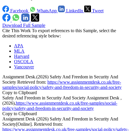
Facebook
WhatsApp
LinkedIn
Tweet
Download Full Sample
Cite This Work
To export references to this Sample, select the
desired referencing style below:
APA
MLA
Harvard
OSCOLA
Vancouver
Assignment Desk.(2026) Safety And Freedom in Security And
Society Retrieved from:
https://www.assignmentdesk.co.uk/free-
samples/social-policy/safety-and-freedom-in-security-and-society
Copy to Clipboard
Safety And Freedom in Security And Society Assignment Desk ,
(2026),
https://www.assignmentdesk.co.uk/free-samples/social-
policy/safety-and-freedom-in-security-and-society
Copy to Clipboard
Assignment Desk (2026) Safety And Freedom in Security And
Society[Online]. Retrieved from:
https://www.assignmentdesk.co.uk/free-samples/social-policy/safety-