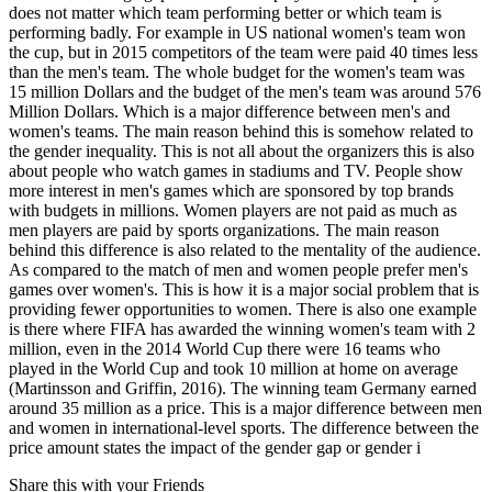
does not matter which team performing better or which team is
performing badly. For example in US national women's team won
the cup, but in 2015 competitors of the team were paid 40 times less
than the men's team. The whole budget for the women's team was
15 million Dollars and the budget of the men's team was around 576
Million Dollars. Which is a major difference between men's and
women's teams. The main reason behind this is somehow related to
the gender inequality. This is not all about the organizers this is also
about people who watch games in stadiums and TV. People show
more interest in men's games which are sponsored by top brands
with budgets in millions. Women players are not paid as much as
men players are paid by sports organizations. The main reason
behind this difference is also related to the mentality of the audience.
As compared to the match of men and women people prefer men's
games over women's. This is how it is a major social problem that is
providing fewer opportunities to women. There is also one example
is there where FIFA has awarded the winning women's team with 2
million, even in the 2014 World Cup there were 16 teams who
played in the World Cup and took 10 million at home on average
(Martinsson and Griffin, 2016). The winning team Germany earned
around 35 million as a price. This is a major difference between men
and women in international-level sports. The difference between the
price amount states the impact of the gender gap or gender i
Share this with your Friends