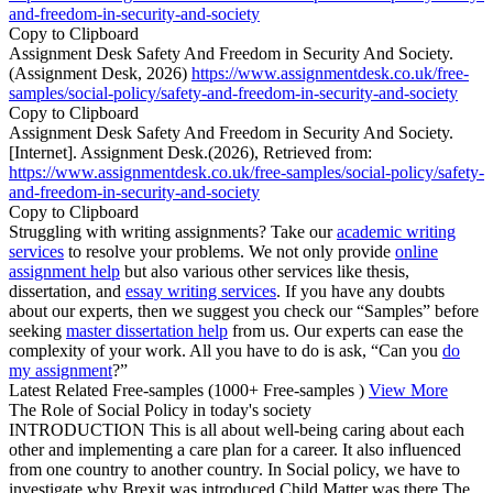
and-freedom-in-security-and-society
Copy to Clipboard
Assignment Desk Safety And Freedom in Security And Society.
(Assignment Desk, 2026)
https://www.assignmentdesk.co.uk/free-
samples/social-policy/safety-and-freedom-in-security-and-society
Copy to Clipboard
Assignment Desk Safety And Freedom in Security And Society.
[Internet]. Assignment Desk.(2026), Retrieved from:
https://www.assignmentdesk.co.uk/free-samples/social-policy/safety-
and-freedom-in-security-and-society
Copy to Clipboard
Struggling with writing assignments? Take our
academic writing
services
to resolve your problems. We not only provide
online
assignment help
but also various other services like thesis,
dissertation, and
essay writing services
. If you have any doubts
about our experts, then we suggest you check our “Samples” before
seeking
master dissertation help
from us. Our experts can ease the
complexity of your work. All you have to do is ask, “Can you
do
my assignment
?”
Latest Related Free-samples
(1000+ Free-samples )
View More
The Role of Social Policy in today's society
INTRODUCTION This is all about well-being caring about each
other and implementing a care plan for a career. It also influenced
from one country to another country. In Social policy, we have to
investigate why Brexit was introduced Child Matter was there The