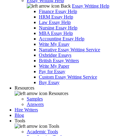
Essay Writing Help
Back
Essay Writing Help
Finance Essay Help
HRM Essay Help
Law Essay Help
Nursing Essay Help
MBA Essay Help
Accounting Essay Help
Write My Essay
Narrative Essay Writing Service
Oxbridge Essays
British Essay Writers
Write My Paper
Pay for Essay
Custom Essay Writing Service
Buy Essay
Resources
Resources
Samples
Answers
Hire Writers
Blog
Tools
Tools
Academic Tools