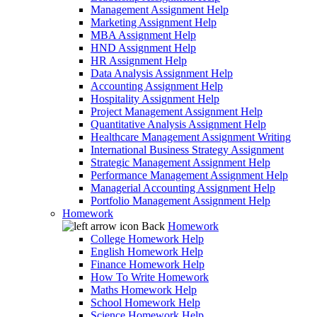
Management Assignment Help
Marketing Assignment Help
MBA Assignment Help
HND Assignment Help
HR Assignment Help
Data Analysis Assignment Help
Accounting Assignment Help
Hospitality Assignment Help
Project Management Assignment Help
Quantitative Analysis Assignment Help
Healthcare Management Assignment Writing
International Business Strategy Assignment
Strategic Management Assignment Help
Performance Management Assignment Help
Managerial Accounting Assignment Help
Portfolio Management Assignment Help
Homework
Back
Homework
College Homework Help
English Homework Help
Finance Homework Help
How To Write Homework
Maths Homework Help
School Homework Help
Science Homework Help