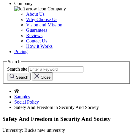
Company
Company
About Us
Why Choose Us
Vision and Mission
Guarantees
Reviews
Contact Us
How it Works
Pricing
Search
Search site
Search
Close
Samples
Social Policy
Safety And Freedom in Security And Society
Safety And Freedom in Security And Society
University:
Bucks new university