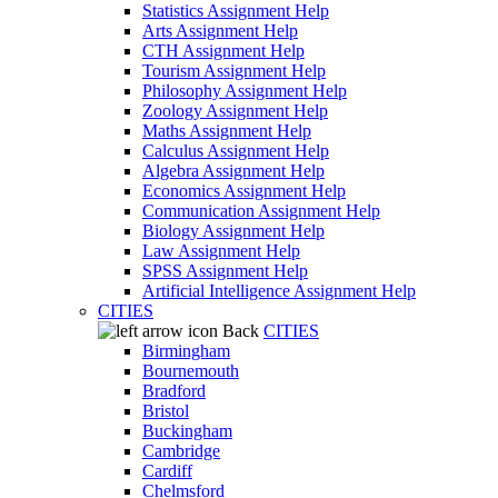
Statistics Assignment Help
Arts Assignment Help
CTH Assignment Help
Tourism Assignment Help
Philosophy Assignment Help
Zoology Assignment Help
Maths Assignment Help
Calculus Assignment Help
Algebra Assignment Help
Economics Assignment Help
Communication Assignment Help
Biology Assignment Help
Law Assignment Help
SPSS Assignment Help
Artificial Intelligence Assignment Help
CITIES
Back
CITIES
Birmingham
Bournemouth
Bradford
Bristol
Buckingham
Cambridge
Cardiff
Chelmsford