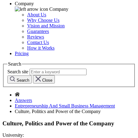
Company
Company
About Us
Why Choose Us
Vision and Mission
Guarantees
Reviews
Contact Us
How it Works
Pricing
Search
Search site
Search
Close
Answers
Entrepreneurship And Small Business Management
Culture, Politics and Power of the Company
Culture, Politics and Power of the Company
University: