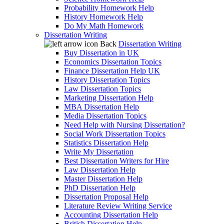
Probability Homework Help
History Homework Help
Do My Math Homework
Dissertation Writing
Back
Dissertation Writing
Buy Dissertation in UK
Economics Dissertation Topics
Finance Dissertation Help UK
History Dissertation Topics
Law Dissertation Topics
Marketing Dissertation Help
MBA Dissertation Help
Media Dissertation Topics
Need Help with Nursing Dissertation?
Social Work Dissertation Topics
Statistics Dissertation Help
Write My Dissertation
Best Dissertation Writers for Hire
Law Dissertation Help
Master Dissertation Help
PhD Dissertation Help
Dissertation Proposal Help
Literature Review Writing Service
Accounting Dissertation Help
British Dissertation Help