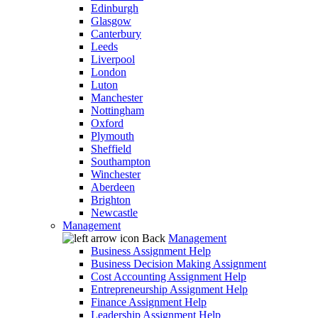
Edinburgh
Glasgow
Canterbury
Leeds
Liverpool
London
Luton
Manchester
Nottingham
Oxford
Plymouth
Sheffield
Southampton
Winchester
Aberdeen
Brighton
Newcastle
Management
Back
Management
Business Assignment Help
Business Decision Making Assignment
Cost Accounting Assignment Help
Entrepreneurship Assignment Help
Finance Assignment Help
Leadership Assignment Help