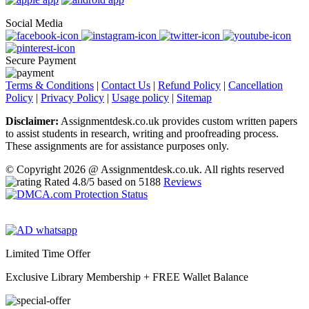
Social Media
Secure Payment
Terms & Conditions
|
Contact Us
|
Refund Policy
|
Cancellation
Policy
|
Privacy Policy
|
Usage policy
|
Sitemap
Disclaimer:
Assignmentdesk.co.uk provides custom written papers
to assist students in research, writing and proofreading process.
These assignments are for assistance purposes only.
© Copyright 2026 @ Assignmentdesk.co.uk. All rights reserved
Rated
4.8
/5 based on
5188
Reviews
Limited Time Offer
Exclusive Library Membership +
FREE Wallet Balance