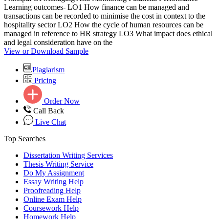
Learning outcomes- LO1 How finance can be managed and
transactions can be recorded to minimise the cost in context to the
hospitality sector LO2 How the cycle of human resources can be
managed in reference to HR strategy LO3 What impact does ethical
and legal consideration have on the
View or Download Sample
Plagiarism
Pricing
Order Now
Call Back
Live Chat
Top Searches
Dissertation Writing Services
Thesis Writing Service
Do My Assignment
Essay Writing Help
Proofreading Help
Online Exam Help
Coursework Help
Homework Help