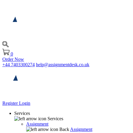
0
Order Now
+44 7403300274
help@assignmentdesk.co.uk
Register
Login
Services
Services
Assignment
Back
Assignment