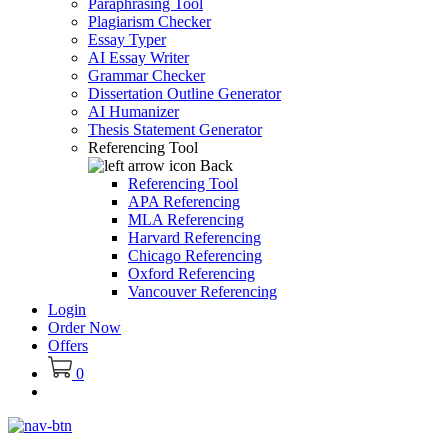
Paraphrasing Tool
Plagiarism Checker
Essay Typer
AI Essay Writer
Grammar Checker
Dissertation Outline Generator
AI Humanizer
Thesis Statement Generator
Referencing Tool
Back
Referencing Tool
APA Referencing
MLA Referencing
Harvard Referencing
Chicago Referencing
Oxford Referencing
Vancouver Referencing
Login
Order Now
Offers
0