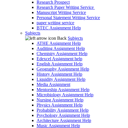
Research Prospect
Research Paper Writing Service
Manuscript Writing Service
Personal Statement Writing Service
paper writing service
BTEC Assignment Help
Subjects
Back
Subjects
ATHE Assignment Help
Auditing Assignment Help
Chemistry Assignment Help
Edexcel Assignment help
English Assignment Help
Geography Assignment Help
History Assignment Help
Liquidity Assignment Help
Media Assignment
Mentorship Assignment Help
Microbiology Assignment Help
Nursing Assignment Help
Physics Assignment Help
Probability Assignment Help
Psychology Assignment Help
Architecture Assignment Help
Music Assignment Help