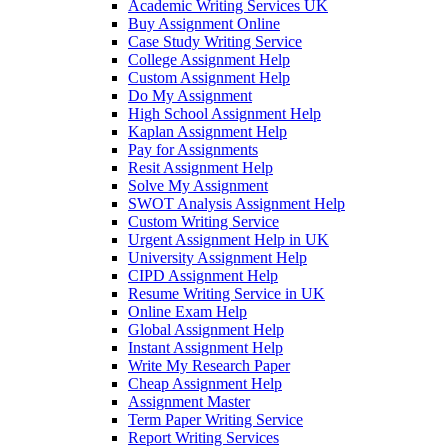
Academic Writing Services UK
Buy Assignment Online
Case Study Writing Service
College Assignment Help
Custom Assignment Help
Do My Assignment
High School Assignment Help
Kaplan Assignment Help
Pay for Assignments
Resit Assignment Help
Solve My Assignment
SWOT Analysis Assignment Help
Custom Writing Service
Urgent Assignment Help in UK
University Assignment Help
CIPD Assignment Help
Resume Writing Service in UK
Online Exam Help
Global Assignment Help
Instant Assignment Help
Write My Research Paper
Cheap Assignment Help
Assignment Master
Term Paper Writing Service
Report Writing Services