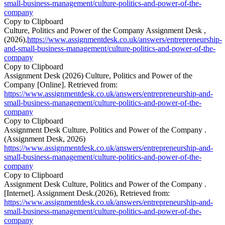
small-business-management/culture-politics-and-power-of-the-
company
Copy to Clipboard
Culture, Politics and Power of the Company Assignment Desk ,
(2026),
https://www.assignmentdesk.co.uk/answers/entrepreneurship-
and-small-business-management/culture-politics-and-power-of-the-
company
Copy to Clipboard
Assignment Desk (2026) Culture, Politics and Power of the
Company [Online]. Retrieved from:
https://www.assignmentdesk.co.uk/answers/entrepreneurship-and-
small-business-management/culture-politics-and-power-of-the-
company
Copy to Clipboard
Assignment Desk Culture, Politics and Power of the Company .
(Assignment Desk, 2026)
https://www.assignmentdesk.co.uk/answers/entrepreneurship-and-
small-business-management/culture-politics-and-power-of-the-
company
Copy to Clipboard
Assignment Desk Culture, Politics and Power of the Company .
[Internet]. Assignment Desk.(2026), Retrieved from:
https://www.assignmentdesk.co.uk/answers/entrepreneurship-and-
small-business-management/culture-politics-and-power-of-the-
company