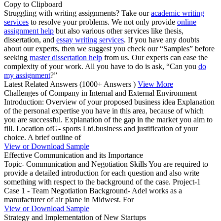
Copy to Clipboard
Struggling with writing assignments? Take our
academic writing
services
to resolve your problems. We not only provide
online
assignment help
but also various other services like thesis,
dissertation, and
essay writing services
. If you have any doubts
about our experts, then we suggest you check our “Samples” before
seeking
master dissertation help
from us. Our experts can ease the
complexity of your work. All you have to do is ask, “Can you
do
my assignment
?”
Latest Related Answers
(1000+ Answers )
View More
Challenges of Company in Internal and External Environment
Introduction: Overview of your proposed business idea Explanation
of the personal expertise you have in this area, because of which
you are successful. Explanation of the gap in the market you aim to
fill. Location ofG- sports Ltd.business and justification of your
choice. A brief outline of
View or Download Sample
Effective Communication and its Importance
Topic- Communication and Negotiation Skills You are required to
provide a detailed introduction for each question and also write
something with respect to the background of the case. Project-1
Case 1 - Team Negotiation Background- Adel works as a
manufacturer of air plane in Midwest. For
View or Download Sample
Strategy and Implementation of New Startups