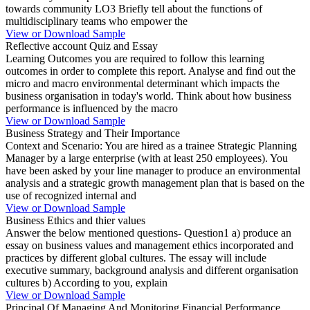
towards community LO3 Briefly tell about the functions of
multidisciplinary teams who empower the
View or Download Sample
Reflective account Quiz and Essay
Learning Outcomes you are required to follow this learning
outcomes in order to complete this report. Analyse and find out the
micro and macro environmental determinant which impacts the
business organisation in today's world. Think about how business
performance is influenced by the macro
View or Download Sample
Business Strategy and Their Importance
Context and Scenario: You are hired as a trainee Strategic Planning
Manager by a large enterprise (with at least 250 employees). You
have been asked by your line manager to produce an environmental
analysis and a strategic growth management plan that is based on the
use of recognized internal and
View or Download Sample
Business Ethics and thier values
Answer the below mentioned questions- Question1 a) produce an
essay on business values and management ethics incorporated and
practices by different global cultures. The essay will include
executive summary, background analysis and different organisation
cultures b) According to you, explain
View or Download Sample
Principal Of Managing And Monitoring Financial Performance