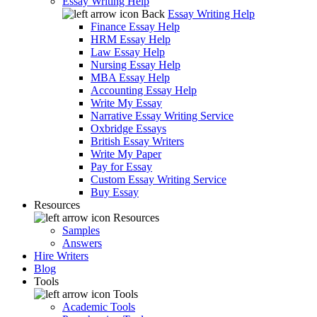
Essay Writing Help
Back
Essay Writing Help
Finance Essay Help
HRM Essay Help
Law Essay Help
Nursing Essay Help
MBA Essay Help
Accounting Essay Help
Write My Essay
Narrative Essay Writing Service
Oxbridge Essays
British Essay Writers
Write My Paper
Pay for Essay
Custom Essay Writing Service
Buy Essay
Resources
Resources
Samples
Answers
Hire Writers
Blog
Tools
Tools
Academic Tools