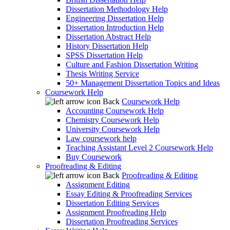
Dissertation Methodology Help
Engineering Dissertation Help
Dissertation Introduction Help
Dissertation Abstract Help
History Dissertation Help
SPSS Dissertation Help
Culture and Fashion Dissertation Writing
Thesis Writing Service
50+ Management Dissertation Topics and Ideas
Coursework Help
Back
Coursework Help
Accounting Coursework Help
Chemistry Coursework Help
University Coursework Help
Law coursework help
Teaching Assistant Level 2 Coursework Help
Buy Coursework
Proofreading & Editing
Back
Proofreading & Editing
Assignment Editing
Essay Editing & Proofreading Services
Dissertation Editing Services
Assignment Proofreading Help
Dissertation Proofreading Services