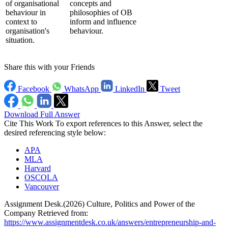
of organisational
concepts and
behaviour in
philosophies of OB
context to
inform and influence
organisation's
behaviour.
situation.
Share this with your Friends
Facebook
WhatsApp
LinkedIn
Tweet
Download Full Answer
Cite This Work
To export references to this Answer, select the
desired referencing style below:
APA
MLA
Harvard
OSCOLA
Vancouver
Assignment Desk.(2026) Culture, Politics and Power of the
Company Retrieved from:
https://www.assignmentdesk.co.uk/answers/entrepreneurship-and-