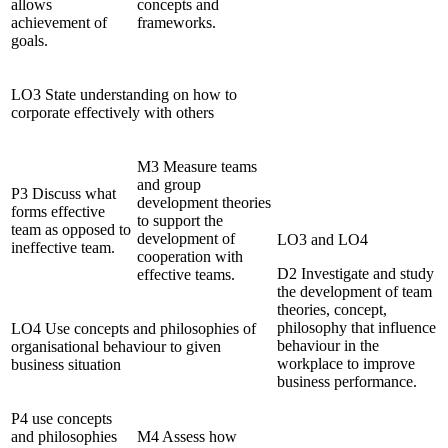
allows
concepts and
achievement of
frameworks.
goals.
LO3 State understanding on how to
corporate effectively with others
M3 Measure teams
and group
P3 Discuss what
development theories
forms effective
to support the
team as opposed to
development of
LO3 and LO4
ineffective team.
cooperation with
D2 Investigate and study
effective teams.
the development of team
theories, concept,
philosophy that influence
LO4 Use concepts and philosophies of
behaviour in the
organisational behaviour to given
workplace to improve
business situation
business performance.
P4 use concepts
and philosophies
M4 Assess how