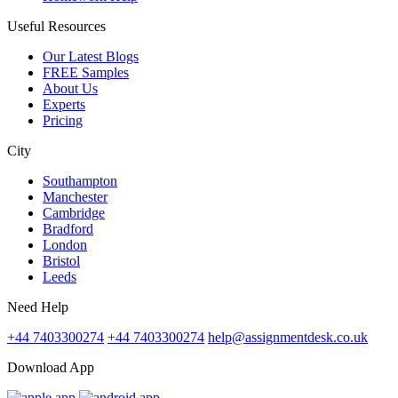
Useful Resources
Our Latest Blogs
FREE Samples
About Us
Experts
Pricing
City
Southampton
Manchester
Cambridge
Bradford
London
Bristol
Leeds
Need Help
+44 7403300274
+44 7403300274
help@assignmentdesk.co.uk
Download App