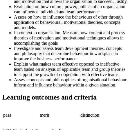
and motivation that allows the organisation to succeed. Justify.
Evaluation on how culture, power, politics of an organisation
can influence individual and team performance.
Assess on how to influence the behaviours of other through
application of behavioural, motivational theories, concepts
and models.
In context to organisation, Measure how content and process
theories of motivation and motivational techniques allows in
accomplishing the goals
Investigate and assess team development theories, concepts
and philosophy that determine behaviour in workplace to
improve the business performance.
Explain what makes team effective opposed to ineffective
team based on analysis of applicable team and group theories
to support the growth of cooperation with effective teams.
Assess concepts and philosophies of organisational behaviour
inform and influence behaviour within a given situation.
Learning outcomes and criteria
pass
merit
distinction