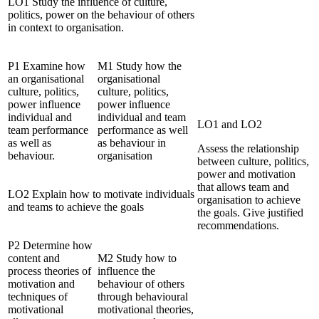
LO1 Study the influence of culture,
politics, power on the behaviour of others
in context to organisation.
P1 Examine how
M1 Study how the
an organisational
organisational
culture, politics,
culture, politics,
power influence
power influence
individual and
individual and team
LO1 and LO2
team performance
performance as well
as well as
as behaviour in
Assess the relationship
behaviour.
organisation
between culture, politics,
power and motivation
that allows team and
LO2 Explain how to motivate individuals
organisation to achieve
and teams to achieve the goals
the goals. Give justified
recommendations.
P2 Determine how
content and
M2 Study how to
process theories of
influence the
motivation and
behaviour of others
techniques of
through behavioural
motivational
motivational theories,