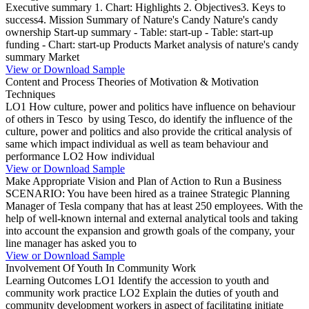
Executive summary 1. Chart: Highlights 2. Objectives3. Keys to
success4. Mission Summary of Nature's Candy Nature's candy
ownership Start-up summary - Table: start-up - Table: start-up
funding - Chart: start-up Products Market analysis of nature's candy
summary Market
View or Download Sample
Content and Process Theories of Motivation & Motivation
Techniques
LO1 How culture, power and politics have influence on behaviour
of others in Tesco by using Tesco, do identify the influence of the
culture, power and politics and also provide the critical analysis of
same which impact individual as well as team behaviour and
performance LO2 How individual
View or Download Sample
Make Appropriate Vision and Plan of Action to Run a Business
SCENARIO: You have been hired as a trainee Strategic Planning
Manager of Tesla company that has at least 250 employees. With the
help of well-known internal and external analytical tools and taking
into account the expansion and growth goals of the company, your
line manager has asked you to
View or Download Sample
Involvement Of Youth In Community Work
Learning Outcomes LO1 Identify the accession to youth and
community work practice LO2 Explain the duties of youth and
community development workers in aspect of facilitating initiate