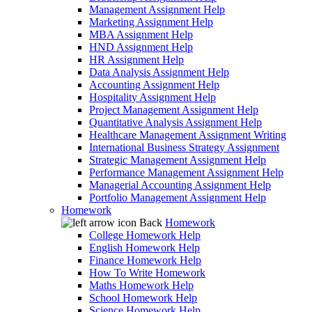
Management Assignment Help
Marketing Assignment Help
MBA Assignment Help
HND Assignment Help
HR Assignment Help
Data Analysis Assignment Help
Accounting Assignment Help
Hospitality Assignment Help
Project Management Assignment Help
Quantitative Analysis Assignment Help
Healthcare Management Assignment Writing
International Business Strategy Assignment
Strategic Management Assignment Help
Performance Management Assignment Help
Managerial Accounting Assignment Help
Portfolio Management Assignment Help
Homework
Back
Homework
College Homework Help
English Homework Help
Finance Homework Help
How To Write Homework
Maths Homework Help
School Homework Help
Science Homework Help