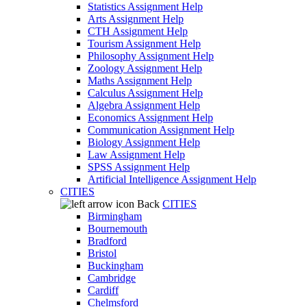
Statistics Assignment Help
Arts Assignment Help
CTH Assignment Help
Tourism Assignment Help
Philosophy Assignment Help
Zoology Assignment Help
Maths Assignment Help
Calculus Assignment Help
Algebra Assignment Help
Economics Assignment Help
Communication Assignment Help
Biology Assignment Help
Law Assignment Help
SPSS Assignment Help
Artificial Intelligence Assignment Help
CITIES
Back
CITIES
Birmingham
Bournemouth
Bradford
Bristol
Buckingham
Cambridge
Cardiff
Chelmsford