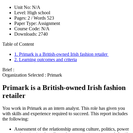
Unit No:
N/A
Level:
High school
Pages:
2 /
Words
523
Paper Type:
Assignment
Course Code:
N/A
Downloads:
2740
Table of Content
1. Primark is a British-owned Irish fashion retailer
2. Learning outcomes and criteria
Brief :
Organization Selected :
Primark
Primark is a British-owned Irish fashion
retailer
You work in Primark as an intern analyst. This role has given you
with skills and experience required to succeed. This report includes
the following:
Assessment of the relationship among culture, politics, power