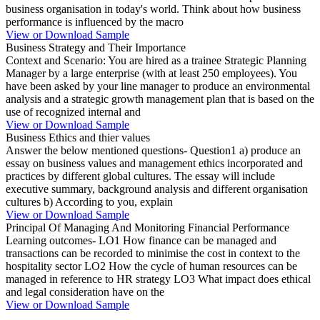
business organisation in today's world. Think about how business
performance is influenced by the macro
View or Download Sample
Business Strategy and Their Importance
Context and Scenario: You are hired as a trainee Strategic Planning
Manager by a large enterprise (with at least 250 employees). You
have been asked by your line manager to produce an environmental
analysis and a strategic growth management plan that is based on the
use of recognized internal and
View or Download Sample
Business Ethics and thier values
Answer the below mentioned questions- Question1 a) produce an
essay on business values and management ethics incorporated and
practices by different global cultures. The essay will include
executive summary, background analysis and different organisation
cultures b) According to you, explain
View or Download Sample
Principal Of Managing And Monitoring Financial Performance
Learning outcomes- LO1 How finance can be managed and
transactions can be recorded to minimise the cost in context to the
hospitality sector LO2 How the cycle of human resources can be
managed in reference to HR strategy LO3 What impact does ethical
and legal consideration have on the
View or Download Sample