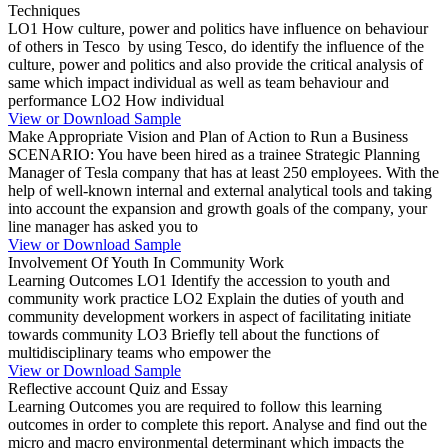
Techniques
LO1 How culture, power and politics have influence on behaviour
of others in Tesco by using Tesco, do identify the influence of the
culture, power and politics and also provide the critical analysis of
same which impact individual as well as team behaviour and
performance LO2 How individual
View or Download Sample
Make Appropriate Vision and Plan of Action to Run a Business
SCENARIO: You have been hired as a trainee Strategic Planning
Manager of Tesla company that has at least 250 employees. With the
help of well-known internal and external analytical tools and taking
into account the expansion and growth goals of the company, your
line manager has asked you to
View or Download Sample
Involvement Of Youth In Community Work
Learning Outcomes LO1 Identify the accession to youth and
community work practice LO2 Explain the duties of youth and
community development workers in aspect of facilitating initiate
towards community LO3 Briefly tell about the functions of
multidisciplinary teams who empower the
View or Download Sample
Reflective account Quiz and Essay
Learning Outcomes you are required to follow this learning
outcomes in order to complete this report. Analyse and find out the
micro and macro environmental determinant which impacts the