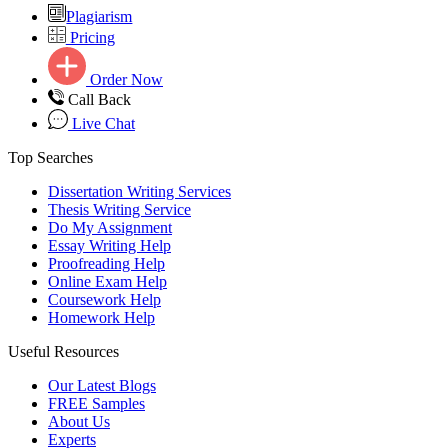
Plagiarism
Pricing
Order Now
Call Back
Live Chat
Top Searches
Dissertation Writing Services
Thesis Writing Service
Do My Assignment
Essay Writing Help
Proofreading Help
Online Exam Help
Coursework Help
Homework Help
Useful Resources
Our Latest Blogs
FREE Samples
About Us
Experts