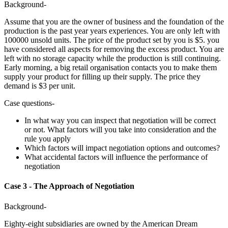
Background-
Assume that you are the owner of business and the foundation of the
production is the past year years experiences. You are only left with
100000 unsold units. The price of the product set by you is $5. you
have considered all aspects for removing the excess product. You are
left with no storage capacity while the production is still continuing.
Early morning, a big retail organisation contacts you to make them
supply your product for filling up their supply. The price they
demand is $3 per unit.
Case questions-
In what way you can inspect that negotiation will be correct
or not. What factors will you take into consideration and the
rule you apply
Which factors will impact negotiation options and outcomes?
What accidental factors will influence the performance of
negotiation
Case 3 - The Approach of Negotiation
Background-
Eighty-eight subsidiaries are owned by the American Dream