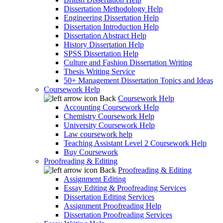
Dissertation Methodology Help
Engineering Dissertation Help
Dissertation Introduction Help
Dissertation Abstract Help
History Dissertation Help
SPSS Dissertation Help
Culture and Fashion Dissertation Writing
Thesis Writing Service
50+ Management Dissertation Topics and Ideas
Coursework Help
Back
Coursework Help
Accounting Coursework Help
Chemistry Coursework Help
University Coursework Help
Law coursework help
Teaching Assistant Level 2 Coursework Help
Buy Coursework
Proofreading & Editing
Back
Proofreading & Editing
Assignment Editing
Essay Editing & Proofreading Services
Dissertation Editing Services
Assignment Proofreading Help
Dissertation Proofreading Services