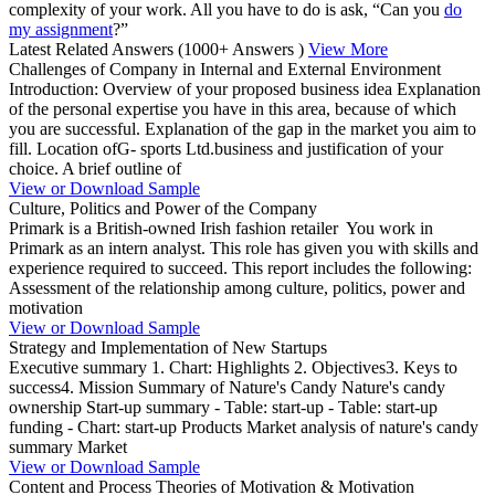
complexity of your work. All you have to do is ask, “Can you
do
my assignment
?”
Latest Related Answers
(1000+ Answers )
View More
Challenges of Company in Internal and External Environment
Introduction: Overview of your proposed business idea Explanation
of the personal expertise you have in this area, because of which
you are successful. Explanation of the gap in the market you aim to
fill. Location ofG- sports Ltd.business and justification of your
choice. A brief outline of
View or Download Sample
Culture, Politics and Power of the Company
Primark is a British-owned Irish fashion retailer You work in
Primark as an intern analyst. This role has given you with skills and
experience required to succeed. This report includes the following:
Assessment of the relationship among culture, politics, power and
motivation
View or Download Sample
Strategy and Implementation of New Startups
Executive summary 1. Chart: Highlights 2. Objectives3. Keys to
success4. Mission Summary of Nature's Candy Nature's candy
ownership Start-up summary - Table: start-up - Table: start-up
funding - Chart: start-up Products Market analysis of nature's candy
summary Market
View or Download Sample
Content and Process Theories of Motivation & Motivation