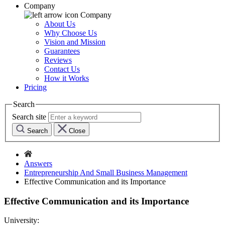
Company
Company
About Us
Why Choose Us
Vision and Mission
Guarantees
Reviews
Contact Us
How it Works
Pricing
Search
Search site
Search
Close
Answers
Entrepreneurship And Small Business Management
Effective Communication and its Importance
Effective Communication and its Importance
University: