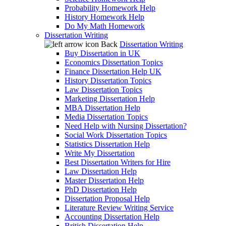
Probability Homework Help
History Homework Help
Do My Math Homework
Dissertation Writing
Back
Dissertation Writing
Buy Dissertation in UK
Economics Dissertation Topics
Finance Dissertation Help UK
History Dissertation Topics
Law Dissertation Topics
Marketing Dissertation Help
MBA Dissertation Help
Media Dissertation Topics
Need Help with Nursing Dissertation?
Social Work Dissertation Topics
Statistics Dissertation Help
Write My Dissertation
Best Dissertation Writers for Hire
Law Dissertation Help
Master Dissertation Help
PhD Dissertation Help
Dissertation Proposal Help
Literature Review Writing Service
Accounting Dissertation Help
British Dissertation Help