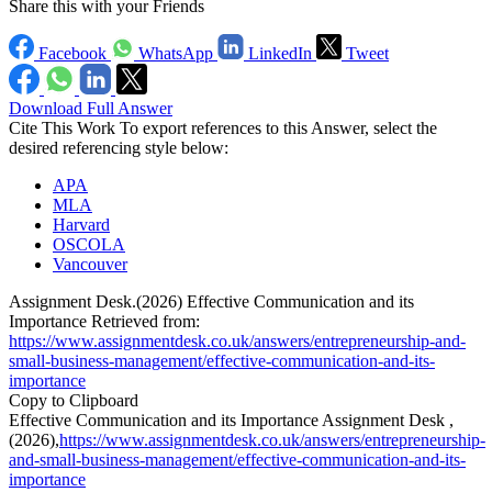
Share this with your Friends
Facebook
WhatsApp
LinkedIn
Tweet
Download Full Answer
Cite This Work
To export references to this Answer, select the
desired referencing style below:
APA
MLA
Harvard
OSCOLA
Vancouver
Assignment Desk.(2026) Effective Communication and its
Importance Retrieved from:
https://www.assignmentdesk.co.uk/answers/entrepreneurship-and-
small-business-management/effective-communication-and-its-
importance
Copy to Clipboard
Effective Communication and its Importance Assignment Desk ,
(2026),
https://www.assignmentdesk.co.uk/answers/entrepreneurship-
and-small-business-management/effective-communication-and-its-
importance