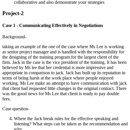
collaborative and also demonstrate your strategies
Project-2
Case 1 - Communicating Effectively in Negotiations
Background-
taking an example of the one of the case where Ms Lee is working
as senior project manager and is handled with the responsibility for
the designing of the training program for the largest client of the
firm. Jack in the case is the vice president of the training. It has been
believed by Ms lee that her credential is more impressive and
appropriate in comparison to jack. Jack has built up its reputation in
terms of being harsh at the work place where people enjoyed
working. Ms Lee make an attempt to have communication with jack
that client had requested little changes in the original contract. There
was the good news for Ms Lee that client is ready to pay double
fees.
Case question-
Where the Jack break rules for the effective speaking and
listening? What steps can be taken as the recommendation and
why