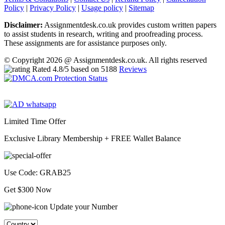
Policy
|
Privacy Policy
|
Usage policy
|
Sitemap
Disclaimer:
Assignmentdesk.co.uk provides custom written papers
to assist students in research, writing and proofreading process.
These assignments are for assistance purposes only.
© Copyright 2026 @ Assignmentdesk.co.uk. All rights reserved
Rated
4.8
/5 based on
5188
Reviews
Limited Time Offer
Exclusive Library Membership +
FREE Wallet Balance
Use Code:
GRAB25
Get $300 Now
Update your Number