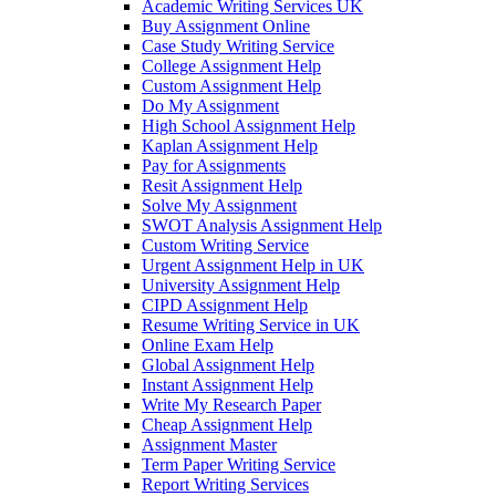
Academic Writing Services UK
Buy Assignment Online
Case Study Writing Service
College Assignment Help
Custom Assignment Help
Do My Assignment
High School Assignment Help
Kaplan Assignment Help
Pay for Assignments
Resit Assignment Help
Solve My Assignment
SWOT Analysis Assignment Help
Custom Writing Service
Urgent Assignment Help in UK
University Assignment Help
CIPD Assignment Help
Resume Writing Service in UK
Online Exam Help
Global Assignment Help
Instant Assignment Help
Write My Research Paper
Cheap Assignment Help
Assignment Master
Term Paper Writing Service
Report Writing Services