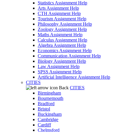
Statistics Assignment Help
Arts Assignment Help
CTH Assignment Help
Tourism Assignment Help
Philosophy Assignment Help
Zoology Assignment Help
Maths Assignment Help
Calculus Assignment Help
Algebra Assignment Help
Economics Assignment Help
Communication Assignment Help
Biology Assignment Help
Law Assignment Help
SPSS Assignment Help
Artificial Intelligence Assignment Help
CITIES
Back
CITIES
Birmingham
Bournemouth
Bradford
Bristol
Buckingham
Cambridge
Cardiff
Chelmsford