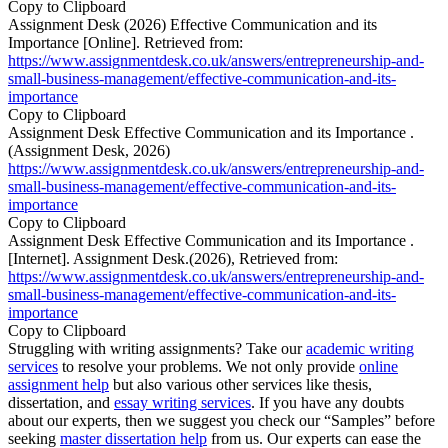
Copy to Clipboard
Assignment Desk (2026) Effective Communication and its
Importance [Online]. Retrieved from:
https://www.assignmentdesk.co.uk/answers/entrepreneurship-and-
small-business-management/effective-communication-and-its-
importance
Copy to Clipboard
Assignment Desk Effective Communication and its Importance .
(Assignment Desk, 2026)
https://www.assignmentdesk.co.uk/answers/entrepreneurship-and-
small-business-management/effective-communication-and-its-
importance
Copy to Clipboard
Assignment Desk Effective Communication and its Importance .
[Internet]. Assignment Desk.(2026), Retrieved from:
https://www.assignmentdesk.co.uk/answers/entrepreneurship-and-
small-business-management/effective-communication-and-its-
importance
Copy to Clipboard
Struggling with writing assignments? Take our
academic writing
services
to resolve your problems. We not only provide
online
assignment help
but also various other services like thesis,
dissertation, and
essay writing services
. If you have any doubts
about our experts, then we suggest you check our “Samples” before
seeking
master dissertation help
from us. Our experts can ease the