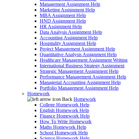
Management Assignment Help
Marketing Assignment Help
MBA Assignment Help
HND Assignment Help
HR Assignment Help
Data Analysis Assignment Help
Accounting Assignment Help
Hospitality Assignment Help
Project Management Assignment Help
Quantitative Analysis Assignment Help
Healthcare Management Assignment Writing
International Business Strategy Assignment
Strategic Management Assignment Help
Performance Management Assignment Help
Managerial Accounting Assignment Help
Portfolio Management Assignment Help
Homework
Back
Homework
College Homework Help
English Homework Help
Finance Homework Help
How To Write Homework
Maths Homework Help
School Homework Help
Science Homework Help