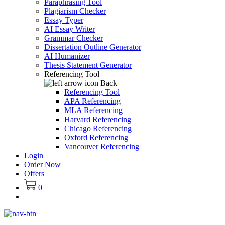
Paraphrasing Tool
Plagiarism Checker
Essay Typer
AI Essay Writer
Grammar Checker
Dissertation Outline Generator
AI Humanizer
Thesis Statement Generator
Referencing Tool
Back
Referencing Tool
APA Referencing
MLA Referencing
Harvard Referencing
Chicago Referencing
Oxford Referencing
Vancouver Referencing
Login
Order Now
Offers
0