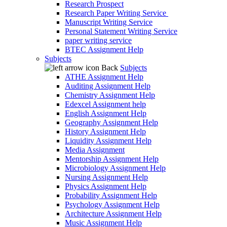
Research Prospect
Research Paper Writing Service
Manuscript Writing Service
Personal Statement Writing Service
paper writing service
BTEC Assignment Help
Subjects
Back
Subjects
ATHE Assignment Help
Auditing Assignment Help
Chemistry Assignment Help
Edexcel Assignment help
English Assignment Help
Geography Assignment Help
History Assignment Help
Liquidity Assignment Help
Media Assignment
Mentorship Assignment Help
Microbiology Assignment Help
Nursing Assignment Help
Physics Assignment Help
Probability Assignment Help
Psychology Assignment Help
Architecture Assignment Help
Music Assignment Help