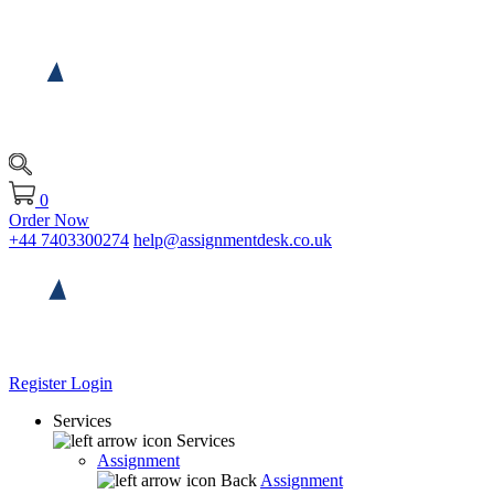
0
Order Now
+44 7403300274
help@assignmentdesk.co.uk
Register
Login
Services
Services
Assignment
Back
Assignment