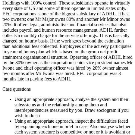
Holdings with 100% control. These subsidiaries operate in virtually
every state of US and some of them operate in limited states only.
EFC corporations is one of the biggest subsidiary of ADHL. It has
two owners; one Mr Major owns 80% and another Mr Minor owns
20%. It offers legal, administrative and financial services that also
includes payroll and human resource management. ADHL further
collects a monthly charge for the service offerings. This is basically
charged on hourly basis. If the work goes beyond the estimation
than additional fees collected. Employees of the actively participates
in yearend bonus plan which is based on the group net profit
attainment organisational structure. Operating officer of ADHL hired
by the 80% owner as the corporation senior vice president names Mr
Iwona and chief operating officer was hired by 20% owner almost
two months after Mr Iwona was hired. EFC corporation was 3
months late in paying fees to ADHL.
Case questions
Using an appropriate approach, analyse the system and their
subsystems and the relationship among them and
interdependencies measured by you. Draw sociogram if you
wish to do so
Using an appropriate approach, inspect the difficulties faced
by explaining each one in brief in case. Also analyse whether
each system structure is competitive or not or it is avoidant or