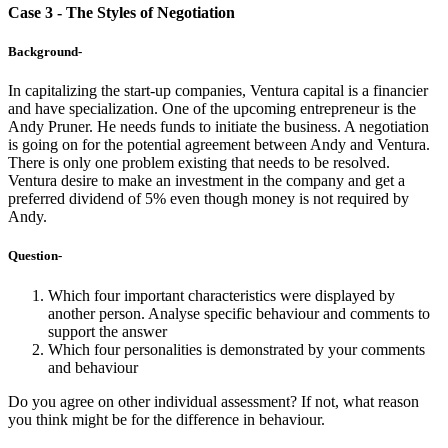
Case 3 - The Styles of Negotiation
Background-
In capitalizing the start-up companies, Ventura capital is a financier
and have specialization. One of the upcoming entrepreneur is the
Andy Pruner. He needs funds to initiate the business. A negotiation
is going on for the potential agreement between Andy and Ventura.
There is only one problem existing that needs to be resolved.
Ventura desire to make an investment in the company and get a
preferred dividend of 5% even though money is not required by
Andy.
Question-
Which four important characteristics were displayed by
another person. Analyse specific behaviour and comments to
support the answer
Which four personalities is demonstrated by your comments
and behaviour
Do you agree on other individual assessment? If not, what reason
you think might be for the difference in behaviour.