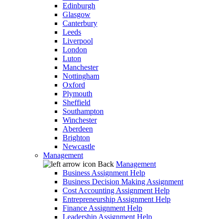
Edinburgh
Glasgow
Canterbury
Leeds
Liverpool
London
Luton
Manchester
Nottingham
Oxford
Plymouth
Sheffield
Southampton
Winchester
Aberdeen
Brighton
Newcastle
Management
Back
Management
Business Assignment Help
Business Decision Making Assignment
Cost Accounting Assignment Help
Entrepreneurship Assignment Help
Finance Assignment Help
Leadership Assignment Help