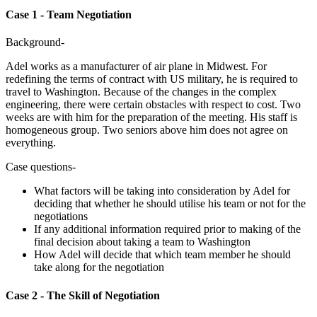
Case 1 - Team Negotiation
Background-
Adel works as a manufacturer of air plane in Midwest. For
redefining the terms of contract with US military, he is required to
travel to Washington. Because of the changes in the complex
engineering, there were certain obstacles with respect to cost. Two
weeks are with him for the preparation of the meeting. His staff is
homogeneous group. Two seniors above him does not agree on
everything.
Case questions-
What factors will be taking into consideration by Adel for
deciding that whether he should utilise his team or not for the
negotiations
If any additional information required prior to making of the
final decision about taking a team to Washington
How Adel will decide that which team member he should
take along for the negotiation
Case 2 - The Skill of Negotiation