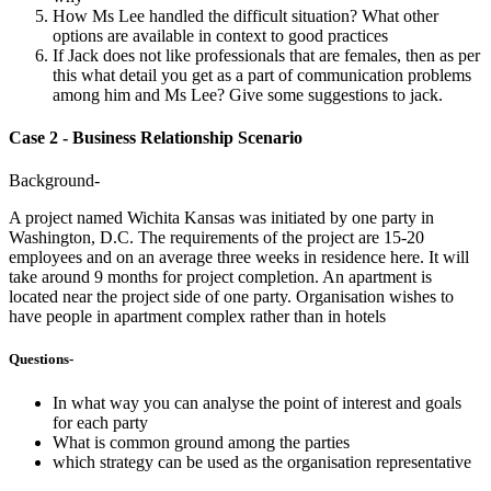
How Ms Lee handled the difficult situation? What other
options are available in context to good practices
If Jack does not like professionals that are females, then as per
this what detail you get as a part of communication problems
among him and Ms Lee? Give some suggestions to jack.
Case 2 - Business Relationship Scenario
Background-
A project named Wichita Kansas was initiated by one party in
Washington, D.C. The requirements of the project are 15-20
employees and on an average three weeks in residence here. It will
take around 9 months for project completion. An apartment is
located near the project side of one party. Organisation wishes to
have people in apartment complex rather than in hotels
Questions-
In what way you can analyse the point of interest and goals
for each party
What is common ground among the parties
which strategy can be used as the organisation representative