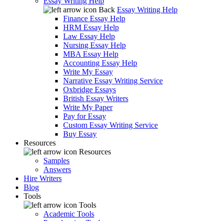
Essay Writing Help
Back
Essay Writing Help
Finance Essay Help
HRM Essay Help
Law Essay Help
Nursing Essay Help
MBA Essay Help
Accounting Essay Help
Write My Essay
Narrative Essay Writing Service
Oxbridge Essays
British Essay Writers
Write My Paper
Pay for Essay
Custom Essay Writing Service
Buy Essay
Resources
Resources
Samples
Answers
Hire Writers
Blog
Tools
Tools
Academic Tools