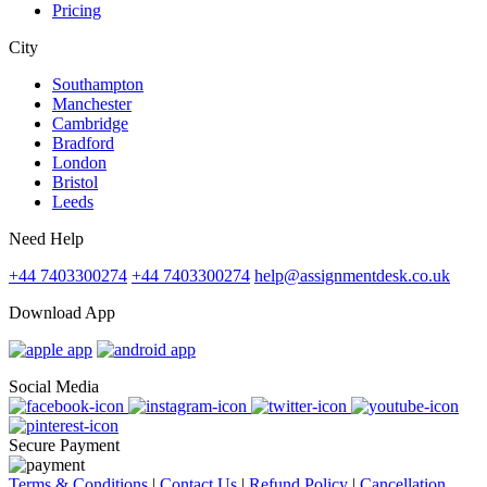
Pricing
City
Southampton
Manchester
Cambridge
Bradford
London
Bristol
Leeds
Need Help
+44 7403300274
+44 7403300274
help@assignmentdesk.co.uk
Download App
Social Media
Secure Payment
Terms & Conditions
|
Contact Us
|
Refund Policy
|
Cancellation