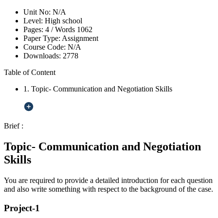
Unit No:
N/A
Level:
High school
Pages:
4 /
Words
1062
Paper Type:
Assignment
Course Code:
N/A
Downloads:
2778
Table of Content
1. Topic- Communication and Negotiation Skills
Brief :
Topic- Communication and Negotiation
Skills
You are required to provide a detailed introduction for each question
and also write something with respect to the background of the case.
Project-1